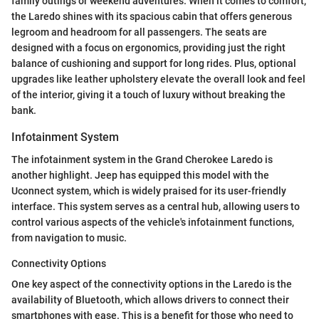
family outings or weekend adventures. When it comes to comfort,
the Laredo shines with its spacious cabin that offers generous
legroom and headroom for all passengers. The seats are
designed with a focus on ergonomics, providing just the right
balance of cushioning and support for long rides. Plus, optional
upgrades like leather upholstery elevate the overall look and feel
of the interior, giving it a touch of luxury without breaking the
bank.
Infotainment System
The infotainment system in the Grand Cherokee Laredo is
another highlight. Jeep has equipped this model with the
Uconnect system, which is widely praised for its user-friendly
interface. This system serves as a central hub, allowing users to
control various aspects of the vehicle's infotainment functions,
from navigation to music.
Connectivity Options
One key aspect of the connectivity options in the Laredo is the
availability of Bluetooth, which allows drivers to connect their
smartphones with ease. This is a benefit for those who need to