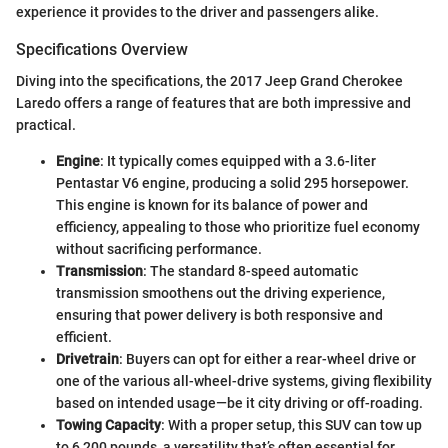
experience it provides to the driver and passengers alike.
Specifications Overview
Diving into the specifications, the 2017 Jeep Grand Cherokee
Laredo offers a range of features that are both impressive and
practical.
Engine
: It typically comes equipped with a 3.6-liter
Pentastar V6 engine, producing a solid 295 horsepower.
This engine is known for its balance of power and
efficiency, appealing to those who prioritize fuel economy
without sacrificing performance.
Transmission
: The standard 8-speed automatic
transmission smoothens out the driving experience,
ensuring that power delivery is both responsive and
efficient.
Drivetrain
: Buyers can opt for either a rear-wheel drive or
one of the various all-wheel-drive systems, giving flexibility
based on intended usage—be it city driving or off-roading.
Towing Capacity
: With a proper setup, this SUV can tow up
to 6,200 pounds, a versatility that’s often essential for