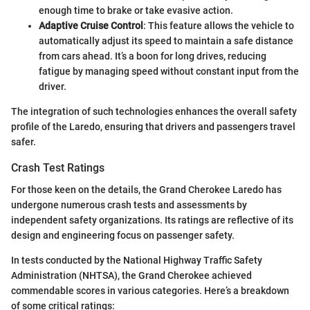
enough time to brake or take evasive action.
Adaptive Cruise Control
: This feature allows the vehicle to
automatically adjust its speed to maintain a safe distance
from cars ahead. It’s a boon for long drives, reducing
fatigue by managing speed without constant input from the
driver.
The integration of such technologies enhances the overall safety
profile of the Laredo, ensuring that drivers and passengers travel
safer.
Crash Test Ratings
For those keen on the details, the Grand Cherokee Laredo has
undergone numerous crash tests and assessments by
independent safety organizations. Its ratings are reflective of its
design and engineering focus on passenger safety.
In tests conducted by the National Highway Traffic Safety
Administration (NHTSA), the Grand Cherokee achieved
commendable scores in various categories. Here’s a breakdown
of some critical ratings: