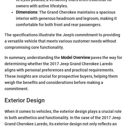
owners with active lifestyles.
Dimensions
: The Grand Cherokee maintains a spacious
interior with generous headroom and legroom, making it
comfortable for both front and rear passengers.
The specifications illustrate the Jeep's commitment to providing
a versatile vehicle that meets various customer needs without
compromising core functionality.
In summary, understanding the
Model Overview
paves the way for
determining whether the 2017 Jeep Grand Cherokee Laredo
aligns with personal preferences and practical requirements.
These insights are crucial for prospective buyers, helping them
weigh the benefits and considerations before making a
commitment.
Exterior Design
When it comes to vehicles, the exterior design plays a crucial role
in both aesthetics and functionality. In the case of the 2017 Jeep
Grand Cherokee Laredo, its exterior design not only reflects an