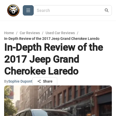
Home
/
Car Reviews
/
Used Car Reviews
/
In-Depth Review of the 2017 Jeep Grand Cherokee Laredo
In-Depth Review of the
2017 Jeep Grand
Cherokee Laredo
By
Sophie Dupont
Share