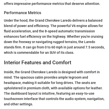
offers impressive performance metrics that deserve attention.
Performance Metrics
Under the hood, the Grand Cherokee Laredo delivers a balanced
blend of power and efficiency. The powerful V6 engine allows for
fluid acceleration, and the 8-speed automatic transmission
enhances fuel efficiency on the highway. Whether you're cruising
down the freeway or navigating rugged terrains, the Laredo
stands firm. It can go from 0 to 60 mph in just around 7.5 seconds,
which is commendable for an SUV of its class.
Interior Features and Comfort
Inside, the Grand Cherokee Laredo is designed with comfort in
mind. The spacious cabin provides ample legroom and
headspace, making it suitable for long drives. The seats are
upholstered in premium cloth, with available options for leather.
The dashboard layout is intuitive, featuring an easy-to-use
touchscreen interface that controls the audio system, navigation,
and other settings.