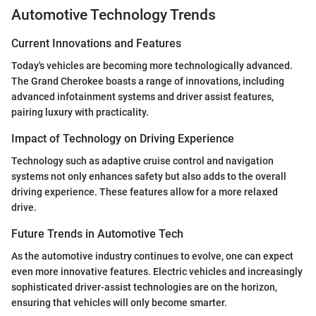
Automotive Technology Trends
Current Innovations and Features
Today's vehicles are becoming more technologically advanced.
The Grand Cherokee boasts a range of innovations, including
advanced infotainment systems and driver assist features,
pairing luxury with practicality.
Impact of Technology on Driving Experience
Technology such as adaptive cruise control and navigation
systems not only enhances safety but also adds to the overall
driving experience. These features allow for a more relaxed
drive.
Future Trends in Automotive Tech
As the automotive industry continues to evolve, one can expect
even more innovative features. Electric vehicles and increasingly
sophisticated driver-assist technologies are on the horizon,
ensuring that vehicles will only become smarter.