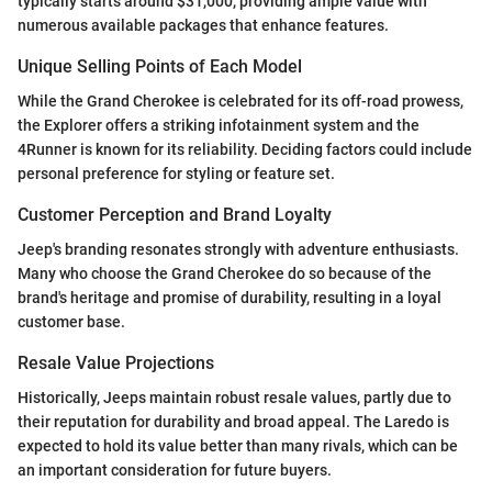
typically starts around $31,000, providing ample value with
numerous available packages that enhance features.
Unique Selling Points of Each Model
While the Grand Cherokee is celebrated for its off-road prowess,
the Explorer offers a striking infotainment system and the
4Runner is known for its reliability. Deciding factors could include
personal preference for styling or feature set.
Customer Perception and Brand Loyalty
Jeep's branding resonates strongly with adventure enthusiasts.
Many who choose the Grand Cherokee do so because of the
brand's heritage and promise of durability, resulting in a loyal
customer base.
Resale Value Projections
Historically, Jeeps maintain robust resale values, partly due to
their reputation for durability and broad appeal. The Laredo is
expected to hold its value better than many rivals, which can be
an important consideration for future buyers.