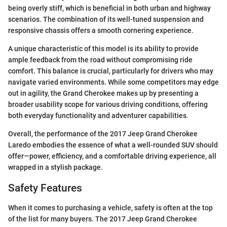
being overly stiff, which is beneficial in both urban and highway
scenarios. The combination of its well-tuned suspension and
responsive chassis offers a smooth cornering experience.
A unique characteristic of this model is its ability to provide
ample feedback from the road without compromising ride
comfort. This balance is crucial, particularly for drivers who may
navigate varied environments. While some competitors may edge
out in agility, the Grand Cherokee makes up by presenting a
broader usability scope for various driving conditions, offering
both everyday functionality and adventurer capabilities.
Overall, the performance of the 2017 Jeep Grand Cherokee
Laredo embodies the essence of what a well-rounded SUV should
offer—power, efficiency, and a comfortable driving experience, all
wrapped in a stylish package.
Safety Features
When it comes to purchasing a vehicle, safety is often at the top
of the list for many buyers. The 2017 Jeep Grand Cherokee