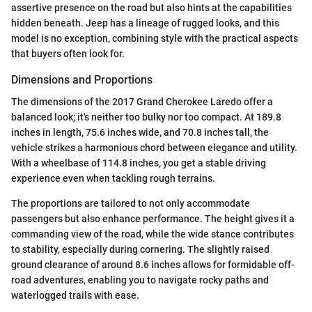
assertive presence on the road but also hints at the capabilities
hidden beneath. Jeep has a lineage of rugged looks, and this
model is no exception, combining style with the practical aspects
that buyers often look for.
Dimensions and Proportions
The dimensions of the 2017 Grand Cherokee Laredo offer a
balanced look; it's neither too bulky nor too compact. At 189.8
inches in length, 75.6 inches wide, and 70.8 inches tall, the
vehicle strikes a harmonious chord between elegance and utility.
With a wheelbase of 114.8 inches, you get a stable driving
experience even when tackling rough terrains.
The proportions are tailored to not only accommodate
passengers but also enhance performance. The height gives it a
commanding view of the road, while the wide stance contributes
to stability, especially during cornering. The slightly raised
ground clearance of around 8.6 inches allows for formidable off-
road adventures, enabling you to navigate rocky paths and
waterlogged trails with ease.