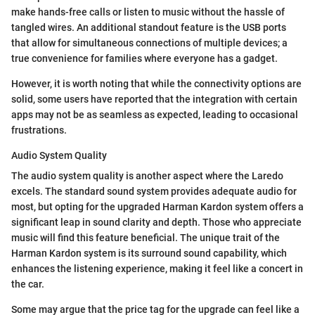
make hands-free calls or listen to music without the hassle of
tangled wires. An additional standout feature is the USB ports
that allow for simultaneous connections of multiple devices; a
true convenience for families where everyone has a gadget.
However, it is worth noting that while the connectivity options are
solid, some users have reported that the integration with certain
apps may not be as seamless as expected, leading to occasional
frustrations.
Audio System Quality
The audio system quality is another aspect where the Laredo
excels. The standard sound system provides adequate audio for
most, but opting for the upgraded Harman Kardon system offers a
significant leap in sound clarity and depth. Those who appreciate
music will find this feature beneficial. The unique trait of the
Harman Kardon system is its surround sound capability, which
enhances the listening experience, making it feel like a concert in
the car.
Some may argue that the price tag for the upgrade can feel like a