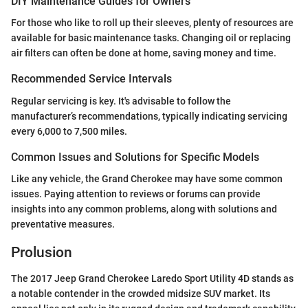
DIY Maintenance Guides for Owners
For those who like to roll up their sleeves, plenty of resources are
available for basic maintenance tasks. Changing oil or replacing
air filters can often be done at home, saving money and time.
Recommended Service Intervals
Regular servicing is key. It's advisable to follow the
manufacturer’s recommendations, typically indicating servicing
every 6,000 to 7,500 miles.
Common Issues and Solutions for Specific Models
Like any vehicle, the Grand Cherokee may have some common
issues. Paying attention to reviews or forums can provide
insights into any common problems, along with solutions and
preventative measures.
Prolusion
The 2017 Jeep Grand Cherokee Laredo Sport Utility 4D stands as
a notable contender in the crowded midsize SUV market. Its