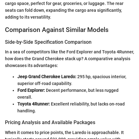
cargo space, perfect for gear, groceries, or luggage. The rear
seats can fold down, expanding the cargo area significantly,
adding to its versatility.
Comparison Against Similar Models
Side-by-Side Specification Comparison
In a sea of competitors like the Ford Explorer and Toyota 4Runner,
how does the Grand Cherokee stack up? A comparative analysis
showcases its advantages:
Jeep Grand Cherokee Laredo:
295 hp, spacious interior,
superior off-road capability.
Ford Explorer:
Decent performance, but less rugged
overall.
Toyota 4Runner:
Excellent reliability, but lacks on-road
handling.
Pricing Analysis and Available Packages
When it comes to price points, the Laredo is approachable. It