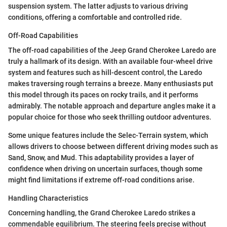
suspension system. The latter adjusts to various driving
conditions, offering a comfortable and controlled ride.
Off-Road Capabilities
The off-road capabilities of the Jeep Grand Cherokee Laredo are
truly a hallmark of its design. With an available four-wheel drive
system and features such as hill-descent control, the Laredo
makes traversing rough terrains a breeze. Many enthusiasts put
this model through its paces on rocky trails, and it performs
admirably. The notable approach and departure angles make it a
popular choice for those who seek thrilling outdoor adventures.
Some unique features include the Selec-Terrain system, which
allows drivers to choose between different driving modes such as
Sand, Snow, and Mud. This adaptability provides a layer of
confidence when driving on uncertain surfaces, though some
might find limitations if extreme off-road conditions arise.
Handling Characteristics
Concerning handling, the Grand Cherokee Laredo strikes a
commendable equilibrium. The steering feels precise without