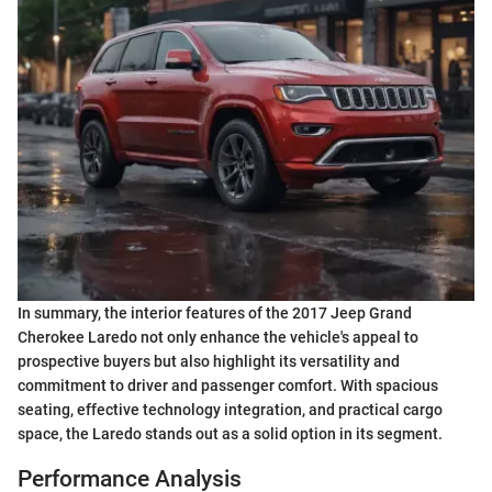
In summary, the interior features of the 2017 Jeep Grand
Cherokee Laredo not only enhance the vehicle's appeal to
prospective buyers but also highlight its versatility and
commitment to driver and passenger comfort. With spacious
seating, effective technology integration, and practical cargo
space, the Laredo stands out as a solid option in its segment.
Performance Analysis