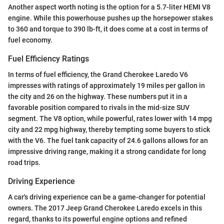
Another aspect worth noting is the option for a 5.7-liter HEMI V8
engine. While this powerhouse pushes up the horsepower stakes
to 360 and torque to 390 lb-ft, it does come at a cost in terms of
fuel economy.
Fuel Efficiency Ratings
In terms of fuel efficiency, the Grand Cherokee Laredo V6
impresses with ratings of approximately 19 miles per gallon in
the city and 26 on the highway. These numbers put it in a
favorable position compared to rivals in the mid-size SUV
segment. The V8 option, while powerful, rates lower with 14 mpg
city and 22 mpg highway, thereby tempting some buyers to stick
with the V6. The fuel tank capacity of 24.6 gallons allows for an
impressive driving range, making it a strong candidate for long
road trips.
Driving Experience
A car's driving experience can be a game-changer for potential
owners. The 2017 Jeep Grand Cherokee Laredo excels in this
regard, thanks to its powerful engine options and refined