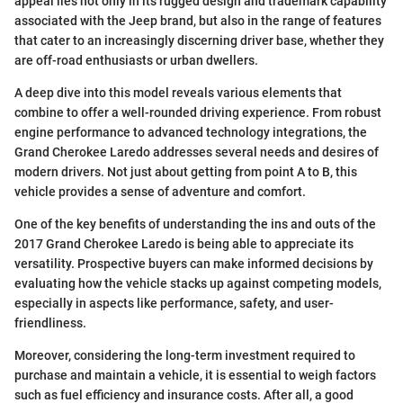
appeal lies not only in its rugged design and trademark capability
associated with the Jeep brand, but also in the range of features
that cater to an increasingly discerning driver base, whether they
are off-road enthusiasts or urban dwellers.
A deep dive into this model reveals various elements that
combine to offer a well-rounded driving experience. From robust
engine performance to advanced technology integrations, the
Grand Cherokee Laredo addresses several needs and desires of
modern drivers. Not just about getting from point A to B, this
vehicle provides a sense of adventure and comfort.
One of the key benefits of understanding the ins and outs of the
2017 Grand Cherokee Laredo is being able to appreciate its
versatility. Prospective buyers can make informed decisions by
evaluating how the vehicle stacks up against competing models,
especially in aspects like performance, safety, and user-
friendliness.
Moreover, considering the long-term investment required to
purchase and maintain a vehicle, it is essential to weigh factors
such as fuel efficiency and insurance costs. After all, a good