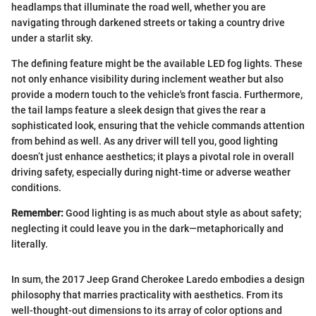
headlamps that illuminate the road well, whether you are
navigating through darkened streets or taking a country drive
under a starlit sky.
The defining feature might be the available LED fog lights. These
not only enhance visibility during inclement weather but also
provide a modern touch to the vehicle's front fascia. Furthermore,
the tail lamps feature a sleek design that gives the rear a
sophisticated look, ensuring that the vehicle commands attention
from behind as well. As any driver will tell you, good lighting
doesn’t just enhance aesthetics; it plays a pivotal role in overall
driving safety, especially during night-time or adverse weather
conditions.
Remember:
Good lighting is as much about style as about safety;
neglecting it could leave you in the dark—metaphorically and
literally.
In sum, the 2017 Jeep Grand Cherokee Laredo embodies a design
philosophy that marries practicality with aesthetics. From its
well-thought-out dimensions to its array of color options and