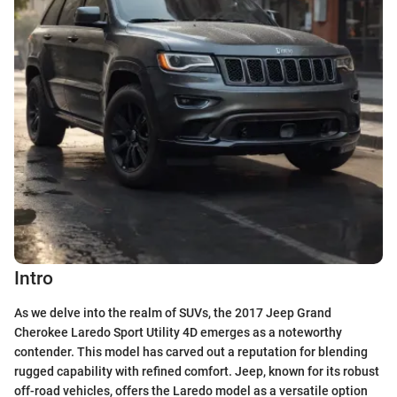
Intro
As we delve into the realm of SUVs, the 2017 Jeep Grand
Cherokee Laredo Sport Utility 4D emerges as a noteworthy
contender. This model has carved out a reputation for blending
rugged capability with refined comfort. Jeep, known for its robust
off-road vehicles, offers the Laredo model as a versatile option