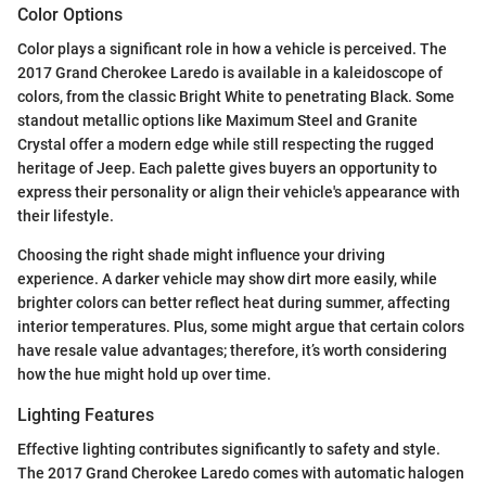
Color Options
Color plays a significant role in how a vehicle is perceived. The
2017 Grand Cherokee Laredo is available in a kaleidoscope of
colors, from the classic Bright White to penetrating Black. Some
standout metallic options like Maximum Steel and Granite
Crystal offer a modern edge while still respecting the rugged
heritage of Jeep. Each palette gives buyers an opportunity to
express their personality or align their vehicle's appearance with
their lifestyle.
Choosing the right shade might influence your driving
experience. A darker vehicle may show dirt more easily, while
brighter colors can better reflect heat during summer, affecting
interior temperatures. Plus, some might argue that certain colors
have resale value advantages; therefore, it’s worth considering
how the hue might hold up over time.
Lighting Features
Effective lighting contributes significantly to safety and style.
The 2017 Grand Cherokee Laredo comes with automatic halogen