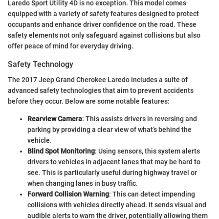
Laredo Sport Utility 4D is no exception. This model comes
equipped with a variety of safety features designed to protect
occupants and enhance driver confidence on the road. These
safety elements not only safeguard against collisions but also
offer peace of mind for everyday driving.
Safety Technology
The 2017 Jeep Grand Cherokee Laredo includes a suite of
advanced safety technologies that aim to prevent accidents
before they occur. Below are some notable features:
Rearview Camera
: This assists drivers in reversing and
parking by providing a clear view of what’s behind the
vehicle.
Blind Spot Monitoring
: Using sensors, this system alerts
drivers to vehicles in adjacent lanes that may be hard to
see. This is particularly useful during highway travel or
when changing lanes in busy traffic.
Forward Collision Warning
: This can detect impending
collisions with vehicles directly ahead. It sends visual and
audible alerts to warn the driver, potentially allowing them