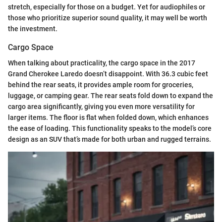
stretch, especially for those on a budget. Yet for audiophiles or
those who prioritize superior sound quality, it may well be worth
the investment.
Cargo Space
When talking about practicality, the cargo space in the 2017
Grand Cherokee Laredo doesn’t disappoint. With 36.3 cubic feet
behind the rear seats, it provides ample room for groceries,
luggage, or camping gear. The rear seats fold down to expand the
cargo area significantly, giving you even more versatility for
larger items. The floor is flat when folded down, which enhances
the ease of loading. This functionality speaks to the model’s core
design as an SUV that’s made for both urban and rugged terrains.