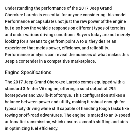
Understanding the performance of the 2017 Jeep Grand
Cherokee Laredo is essential for anyone considering this model.
Performance encapsulates not just the raw power of the engine
but also how the vehicle responds on different types of terrains
and under various driving conditions. Buyers today are not merely
looking for a means to get from point A to B; they desire an
experience that melds power, efficiency, and reliability.
Performance analysis can reveal the nuances of what makes this
Jeep a contender in a competitive marketplace.
Engine Specifications
The 2017 Jeep Grand Cherokee Laredo comes equipped with a
standard 3.6-liter V6 engine, offering a solid output of 295
horsepower and 260 lb-ft of torque. This configuration strikes a
balance between power and utility, making it robust enough for
typical city driving while still capable of handling tough tasks like
towing or off-road adventures. The engine is mated to an 8-speed
automatic transmission, which ensures smooth shifting and aids
in optimizing fuel efficiency.