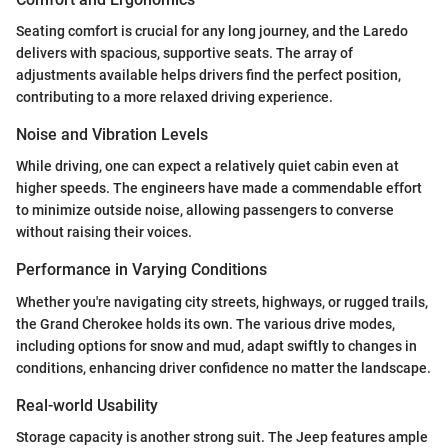
Seating comfort is crucial for any long journey, and the Laredo
delivers with spacious, supportive seats. The array of
adjustments available helps drivers find the perfect position,
contributing to a more relaxed driving experience.
Noise and Vibration Levels
While driving, one can expect a relatively quiet cabin even at
higher speeds. The engineers have made a commendable effort
to minimize outside noise, allowing passengers to converse
without raising their voices.
Performance in Varying Conditions
Whether you're navigating city streets, highways, or rugged trails,
the Grand Cherokee holds its own. The various drive modes,
including options for snow and mud, adapt swiftly to changes in
conditions, enhancing driver confidence no matter the landscape.
Real-world Usability
Storage capacity is another strong suit. The Jeep features ample