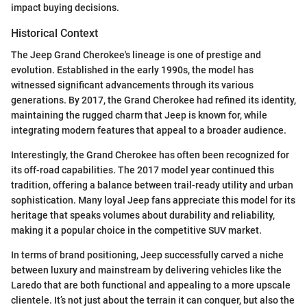
impact buying decisions.
Historical Context
The Jeep Grand Cherokee's lineage is one of prestige and
evolution. Established in the early 1990s, the model has
witnessed significant advancements through its various
generations. By 2017, the Grand Cherokee had refined its identity,
maintaining the rugged charm that Jeep is known for, while
integrating modern features that appeal to a broader audience.
Interestingly, the Grand Cherokee has often been recognized for
its off-road capabilities. The 2017 model year continued this
tradition, offering a balance between trail-ready utility and urban
sophistication. Many loyal Jeep fans appreciate this model for its
heritage that speaks volumes about durability and reliability,
making it a popular choice in the competitive SUV market.
In terms of brand positioning, Jeep successfully carved a niche
between luxury and mainstream by delivering vehicles like the
Laredo that are both functional and appealing to a more upscale
clientele. It’s not just about the terrain it can conquer, but also the