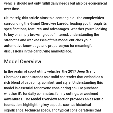
vehicle should not only fulfill daily needs but also be economical
over time.
Ultimately, this article aims to disentangle all the complexities
surrounding the Grand Cherokee Laredo, leading you through its
specifications, features, and advantages. Whether you're looking
to buy or simply browsing out of interest, understanding the
strengths and weaknesses of this model enriches your
automotive knowledge and prepares you for meaningful
discussions in the car buying marketplace.
Model Overview
In the realm of sport utility vehicles, the 2017 Jeep Grand
Cherokee Laredo stands as a solid contender that embodies a
rich blend of capability, comfort, and style. Understanding this
model is essential for anyone considering an SUV purchase,
whether it’s for daily commutes, family outings, or weekend
adventures. The
Model Overview
section provides an essential
foundation, highlighting key aspects such as historical
significance, technical specs, and typical considerations that