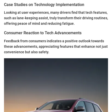
Case Studies on Technology Implementation
Looking at user experiences, many drivers find that tech features,
such as lane-keeping assist, truly transform their driving routines,
offering peace of mind and reducing fatigue.
Consumer Reaction to Tech Advancements
Feedback from consumers indicates a positive outlook towards
these advancements, appreciating features that enhance not just
convenience but also safety.