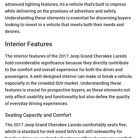
advanced lighting features, it’s a vehicle that's built to impress
while delivering on the promises of adventure and safety.
Understanding these elements is essential for discerning buyers
looking to invest in a vehicle that meets both their needs and
desires.
Interior Features
The interior features of the 2017 Jeep Grand Cherokee Laredo
hold considerable significance because they directly contribute
to the comfort and overall experience for both the driver and
passengers. A well-designed interior can make or break a vehicle,
especially in the crowded SUV market. Understanding these
features is crucial for prospective buyers, as these elements not
only affect usability and functionality but also define the quality
of everyday driving experiences.
Seating Capacity and Comfort
The 2017 Jeep Grand Cherokee Laredo comfortably seats five,
which is standard for mid-sized SUVs but still noteworthy for