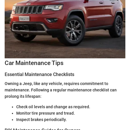
Car Maintenance Tips
Essential Maintenance Checklists
Owning a Jeep, like any vehicle, requires commitment to
maintenance. Following a regular maintenance checklist can
prolong its lifespan:
Check oil levels and change as required.
Monitor tire pressure and tread.
Inspect brakes periodically.