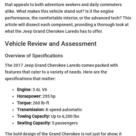
that appeals to both adventure seekers and daily commuters
alike. What makes this vehicle stand out? Is it the engine
performance, the comfortable interior, or the advanced tech? This
article will dissect each component, providing a thorough look at
what the Jeep Grand Cherokee Laredo has to offer.
Vehicle Review and Assessment
Overview of Specifications
The 2017 Jeep Grand Cherokee Laredo comes packed with
features that cater to a variety of needs. Here are the
specifications that matter:
Engine:
3.6L V6
Horsepower:
295 hp
Torque:
260 lb-ft
Transmission:
8-speed automatic
Towing Capacity:
Up to 6,200 lbs
Seating Capacity:
5 passengers
The bold design of the Grand Cherokee is not just for show; it