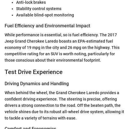
Anti-lock brakes
Stability control systems
Available blind-spot monitoring
Fuel Efficiency and Environmental Impact
While performance is essential, so is fuel efficiency. The 2017
Jeep Grand Cherokee Laredo boasts an EPA-estimated fuel
economy of 19 mpg in the city and 26 mpg on the highway. This
competitive rating for an SUV is worth noting, particularly for
those conscious about their environmental footprint.
Test Drive Experience
Driving Dynamics and Handling
When behind the wheel, the Grand Cherokee Laredo provides a
confident driving experience. The steering is precise, offering
drivers a strong connection to the road. Off the beaten path, the
vehicle shines due to its robust all-wheel drive system, allowing it
to tackle a variety of terrains with ease.
Comfort and Ergonomics