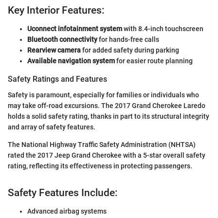
Key Interior Features:
Uconnect infotainment system
with 8.4-inch touchscreen
Bluetooth connectivity
for hands-free calls
Rearview camera
for added safety during parking
Available navigation system
for easier route planning
Safety Ratings and Features
Safety is paramount, especially for families or individuals who
may take off-road excursions. The 2017 Grand Cherokee Laredo
holds a solid safety rating, thanks in part to its structural integrity
and array of safety features.
The National Highway Traffic Safety Administration (NHTSA)
rated the 2017 Jeep Grand Cherokee with a 5-star overall safety
rating, reflecting its effectiveness in protecting passengers.
Safety Features Include:
Advanced airbag systems