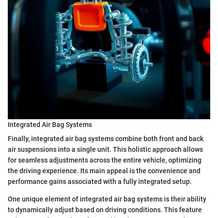
Integrated Air Bag Systems
Finally, integrated air bag systems combine both front and back
air suspensions into a single unit. This holistic approach allows
for seamless adjustments across the entire vehicle, optimizing
the driving experience. Its main appeal is the convenience and
performance gains associated with a fully integrated setup.
One unique element of integrated air bag systems is their ability
to dynamically adjust based on driving conditions. This feature