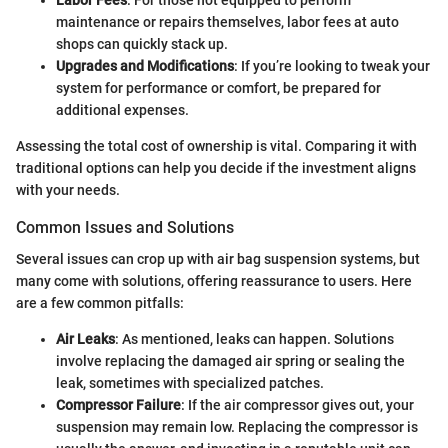
maintenance or repairs themselves, labor fees at auto
shops can quickly stack up.
Upgrades and Modifications
: If you’re looking to tweak your
system for performance or comfort, be prepared for
additional expenses.
Assessing the total cost of ownership is vital. Comparing it with
traditional options can help you decide if the investment aligns
with your needs.
Common Issues and Solutions
Several issues can crop up with air bag suspension systems, but
many come with solutions, offering reassurance to users. Here
are a few common pitfalls:
Air Leaks
: As mentioned, leaks can happen. Solutions
involve replacing the damaged air spring or sealing the
leak, sometimes with specialized patches.
Compressor Failure
: If the air compressor gives out, your
suspension may remain low. Replacing the compressor is