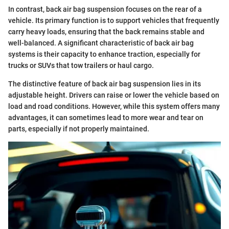
In contrast, back air bag suspension focuses on the rear of a
vehicle. Its primary function is to support vehicles that frequently
carry heavy loads, ensuring that the back remains stable and
well-balanced. A significant characteristic of back air bag
systems is their capacity to enhance traction, especially for
trucks or SUVs that tow trailers or haul cargo.
The distinctive feature of back air bag suspension lies in its
adjustable height. Drivers can raise or lower the vehicle based on
load and road conditions. However, while this system offers many
advantages, it can sometimes lead to more wear and tear on
parts, especially if not properly maintained.