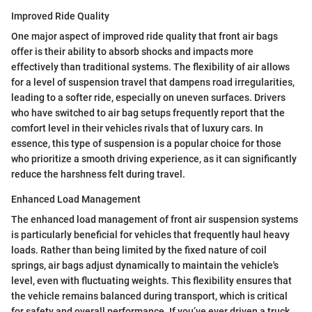
Improved Ride Quality
One major aspect of improved ride quality that front air bags
offer is their ability to absorb shocks and impacts more
effectively than traditional systems. The flexibility of air allows
for a level of suspension travel that dampens road irregularities,
leading to a softer ride, especially on uneven surfaces. Drivers
who have switched to air bag setups frequently report that the
comfort level in their vehicles rivals that of luxury cars. In
essence, this type of suspension is a popular choice for those
who prioritize a smooth driving experience, as it can significantly
reduce the harshness felt during travel.
Enhanced Load Management
The enhanced load management of front air suspension systems
is particularly beneficial for vehicles that frequently haul heavy
loads. Rather than being limited by the fixed nature of coil
springs, air bags adjust dynamically to maintain the vehicle's
level, even with fluctuating weights. This flexibility ensures that
the vehicle remains balanced during transport, which is critical
for safety and overall performance. If you’ve ever driven a truck