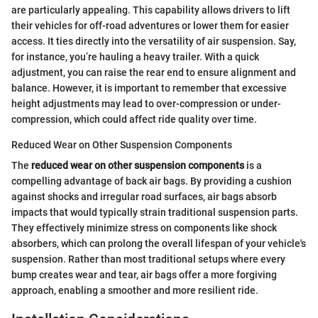
are particularly appealing. This capability allows drivers to lift
their vehicles for off-road adventures or lower them for easier
access. It ties directly into the versatility of air suspension. Say,
for instance, you’re hauling a heavy trailer. With a quick
adjustment, you can raise the rear end to ensure alignment and
balance. However, it is important to remember that excessive
height adjustments may lead to over-compression or under-
compression, which could affect ride quality over time.
Reduced Wear on Other Suspension Components
The
reduced wear on other suspension components
is a
compelling advantage of back air bags. By providing a cushion
against shocks and irregular road surfaces, air bags absorb
impacts that would typically strain traditional suspension parts.
They effectively minimize stress on components like shock
absorbers, which can prolong the overall lifespan of your vehicle's
suspension. Rather than most traditional setups where every
bump creates wear and tear, air bags offer a more forgiving
approach, enabling a smoother and more resilient ride.