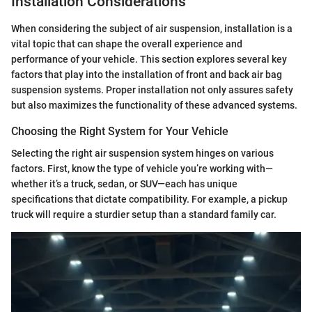
Installation Considerations
When considering the subject of air suspension, installation is a
vital topic that can shape the overall experience and
performance of your vehicle. This section explores several key
factors that play into the installation of front and back air bag
suspension systems. Proper installation not only assures safety
but also maximizes the functionality of these advanced systems.
Choosing the Right System for Your Vehicle
Selecting the right air suspension system hinges on various
factors. First, know the type of vehicle you’re working with—
whether it’s a truck, sedan, or SUV—each has unique
specifications that dictate compatibility. For example, a pickup
truck will require a sturdier setup than a standard family car.