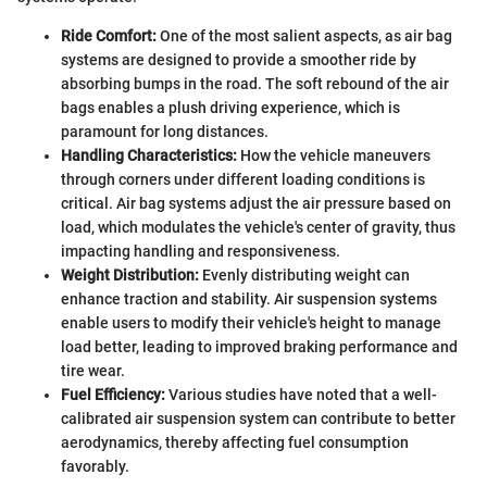
Ride Comfort:
One of the most salient aspects, as air bag
systems are designed to provide a smoother ride by
absorbing bumps in the road. The soft rebound of the air
bags enables a plush driving experience, which is
paramount for long distances.
Handling Characteristics:
How the vehicle maneuvers
through corners under different loading conditions is
critical. Air bag systems adjust the air pressure based on
load, which modulates the vehicle's center of gravity, thus
impacting handling and responsiveness.
Weight Distribution:
Evenly distributing weight can
enhance traction and stability. Air suspension systems
enable users to modify their vehicle's height to manage
load better, leading to improved braking performance and
tire wear.
Fuel Efficiency:
Various studies have noted that a well-
calibrated air suspension system can contribute to better
aerodynamics, thereby affecting fuel consumption
favorably.