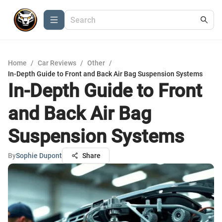
Home
/
Car Reviews
/
Other
/
In-Depth Guide to Front and Back Air Bag Suspension Systems
In-Depth Guide to Front
and Back Air Bag
Suspension Systems
By
Sophie Dupont
Share