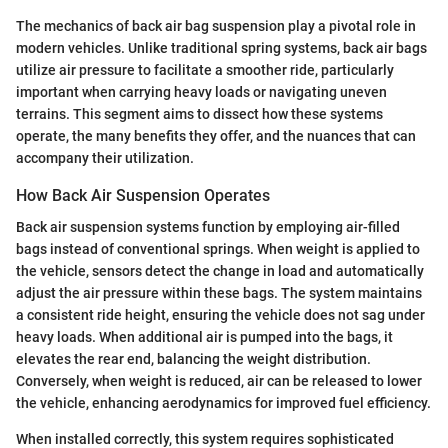
The mechanics of back air bag suspension play a pivotal role in
modern vehicles. Unlike traditional spring systems, back air bags
utilize air pressure to facilitate a smoother ride, particularly
important when carrying heavy loads or navigating uneven
terrains. This segment aims to dissect how these systems
operate, the many benefits they offer, and the nuances that can
accompany their utilization.
How Back Air Suspension Operates
Back air suspension systems function by employing air-filled
bags instead of conventional springs. When weight is applied to
the vehicle, sensors detect the change in load and automatically
adjust the air pressure within these bags. The system maintains
a consistent ride height, ensuring the vehicle does not sag under
heavy loads. When additional air is pumped into the bags, it
elevates the rear end, balancing the weight distribution.
Conversely, when weight is reduced, air can be released to lower
the vehicle, enhancing aerodynamics for improved fuel efficiency.
When installed correctly, this system requires sophisticated