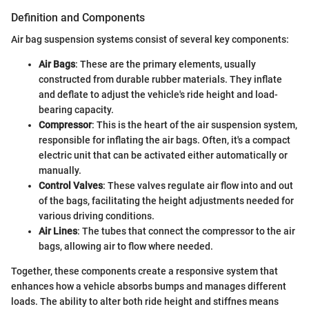
Definition and Components
Air bag suspension systems consist of several key components:
Air Bags
: These are the primary elements, usually
constructed from durable rubber materials. They inflate
and deflate to adjust the vehicle's ride height and load-
bearing capacity.
Compressor
: This is the heart of the air suspension system,
responsible for inflating the air bags. Often, it's a compact
electric unit that can be activated either automatically or
manually.
Control Valves
: These valves regulate air flow into and out
of the bags, facilitating the height adjustments needed for
various driving conditions.
Air Lines
: The tubes that connect the compressor to the air
bags, allowing air to flow where needed.
Together, these components create a responsive system that
enhances how a vehicle absorbs bumps and manages different
loads. The ability to alter both ride height and stiffnes means