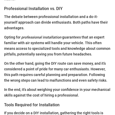
Professional Installation vs. DIY
The debate between professional installation and a do-it-
yourself approach can divide enthusiasts. Both paths have their
advantages.
Opting for
professional installation
guarantees that an expert
familiar with air systems will handle your vehicle. This often
means access to specialized tools and knowledge about common
pitfalls, potentially saving you from future headaches.
On the other hand, going the DIY route can save money, and it’s
considered a point of pride for many car enthusiasts. However,
this path requires careful planning and preparation. Following
the wrong steps can lead to malfunctions and even safety risks.
In the end, it’s about weighing your confidence in your mechanical
skills against the cost of hiring a professional.
Tools Required for Installation
If you decide on a DIY installation, gathering the right tools is