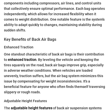
components including compressors, air lines, and control units
that collectively ensure optimal performance. Each bag operates
independently, which allows for increased flexibility when it
comes to weight distribution. One notable feature is the system's
ability to adapt quickly to changes, maintaining stability during
sudden shifts.
Key Benefits of Back Air Bags
Enhanced Traction
One standout characteristic of back air bags is their contribution
to
enhanced traction
. By leveling the vehicle and keeping the
tires squarely on the road, back air bags improve grip, especially
in adverse weather conditions. When vehicles are loaded
unevenly, traction suffers, but the air bag system minimizes this
issue by compensating for weight inconsistencies. It's a
beneficial feature for anyone who often finds themself traversing
slippery or rough roads.
Adjustable Height Features
The
adjustable height features
of back air suspension systems