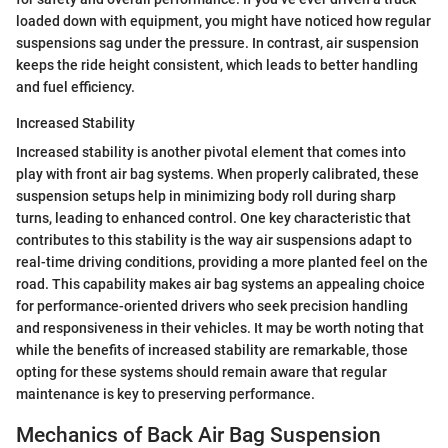
loaded down with equipment, you might have noticed how regular
suspensions sag under the pressure. In contrast, air suspension
keeps the ride height consistent, which leads to better handling
and fuel efficiency.
Increased Stability
Increased stability is another pivotal element that comes into
play with front air bag systems. When properly calibrated, these
suspension setups help in minimizing body roll during sharp
turns, leading to enhanced control. One key characteristic that
contributes to this stability is the way air suspensions adapt to
real-time driving conditions, providing a more planted feel on the
road. This capability makes air bag systems an appealing choice
for performance-oriented drivers who seek precision handling
and responsiveness in their vehicles. It may be worth noting that
while the benefits of increased stability are remarkable, those
opting for these systems should remain aware that regular
maintenance is key to preserving performance.
Mechanics of Back Air Bag Suspension