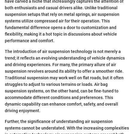
have carved a niche that increasingly captures the attention of
both enthusiasts and casual drivers alike. Unlike traditional
suspension setups that rely on metal springs, air suspension
systems utilize compressed air for their operation. This
fundamental difference opens a door to customization and
flexibility, making it a hot topic in discussions about vehicle
performance and comfort.
The introduction of air suspension technology is not merely a
trend; it reflects an evolving understanding of vehicle dynamics
and driving experiences. For many, the primary allure of air
suspension revolves around its ability to offer a smoother ride.
Traditional suspension may work well on flat roads, but it often
struggles to adjust to various terrains or loads. Air bag
suspension systems, on the other hand, can be fine-tuned to
accommodate different conditions and preferences. This
dynamic capability can enhance comfort, safety, and overall
driving enjoyment.
Further, the significance of understanding air suspension
systems cannot be understated. With the increasing complexities