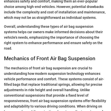
enhances safety and comfort, making them an ever-popular
choice among high-end vehicles. However, potential drawbacks
include the complexity and cost of installation and maintenance,
which may not be as straightforward as individual systems.
Overall, understanding these types of air bag suspension
systems helps car owners make informed decisions about their
vehicle's needs, emphasizing the importance of choosing the
right system to enhance performance and ensure safety on the
road.
Mechanics of Front Air Bag Suspension
The mechanics of front air bag suspension are crucial to
understanding how modern suspension technology enhances
vehicle performance and comfort. These systems consist of air-
filled bags that replace traditional springs, allowing for precise
adjustments in ride height and overall handling. Unlike
conventional suspensions that provide a fixed level of
responsiveness, front air bag suspension systems offer flexibility
and adaptability to various driving conditions. When driving on