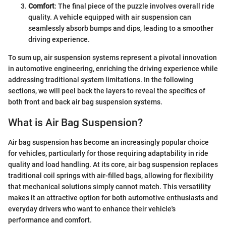
Comfort
: The final piece of the puzzle involves overall ride
quality. A vehicle equipped with air suspension can
seamlessly absorb bumps and dips, leading to a smoother
driving experience.
To sum up, air suspension systems represent a pivotal innovation
in automotive engineering, enriching the driving experience while
addressing traditional system limitations. In the following
sections, we will peel back the layers to reveal the specifics of
both front and back air bag suspension systems.
What is Air Bag Suspension?
Air bag suspension has become an increasingly popular choice
for vehicles, particularly for those requiring adaptability in ride
quality and load handling. At its core, air bag suspension replaces
traditional coil springs with air-filled bags, allowing for flexibility
that mechanical solutions simply cannot match. This versatility
makes it an attractive option for both automotive enthusiasts and
everyday drivers who want to enhance their vehicle's
performance and comfort.