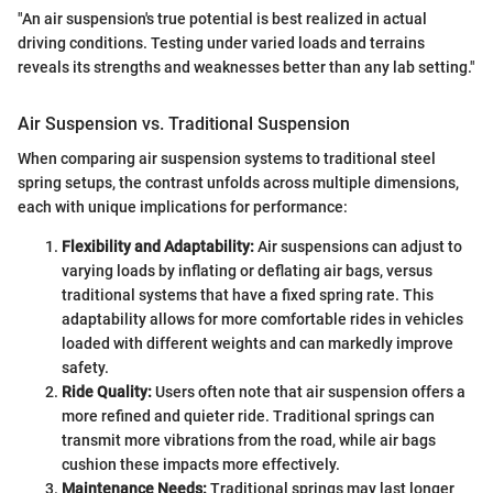
"An air suspension's true potential is best realized in actual
driving conditions. Testing under varied loads and terrains
reveals its strengths and weaknesses better than any lab setting."
Air Suspension vs. Traditional Suspension
When comparing air suspension systems to traditional steel
spring setups, the contrast unfolds across multiple dimensions,
each with unique implications for performance:
Flexibility and Adaptability:
Air suspensions can adjust to
varying loads by inflating or deflating air bags, versus
traditional systems that have a fixed spring rate. This
adaptability allows for more comfortable rides in vehicles
loaded with different weights and can markedly improve
safety.
Ride Quality:
Users often note that air suspension offers a
more refined and quieter ride. Traditional springs can
transmit more vibrations from the road, while air bags
cushion these impacts more effectively.
Maintenance Needs:
Traditional springs may last longer