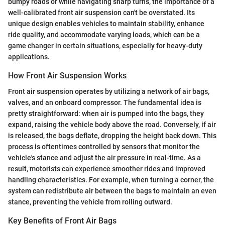
bumpy roads or while navigating sharp turns, the importance of a
well-calibrated front air suspension can't be overstated. Its
unique design enables vehicles to maintain stability, enhance
ride quality, and accommodate varying loads, which can be a
game changer in certain situations, especially for heavy-duty
applications.
How Front Air Suspension Works
Front air suspension operates by utilizing a network of air bags,
valves, and an onboard compressor. The fundamental idea is
pretty straightforward: when air is pumped into the bags, they
expand, raising the vehicle body above the road. Conversely, if air
is released, the bags deflate, dropping the height back down. This
process is oftentimes controlled by sensors that monitor the
vehicle's stance and adjust the air pressure in real-time. As a
result, motorists can experience smoother rides and improved
handling characteristics. For example, when turning a corner, the
system can redistribute air between the bags to maintain an even
stance, preventing the vehicle from rolling outward.
Key Benefits of Front Air Bags