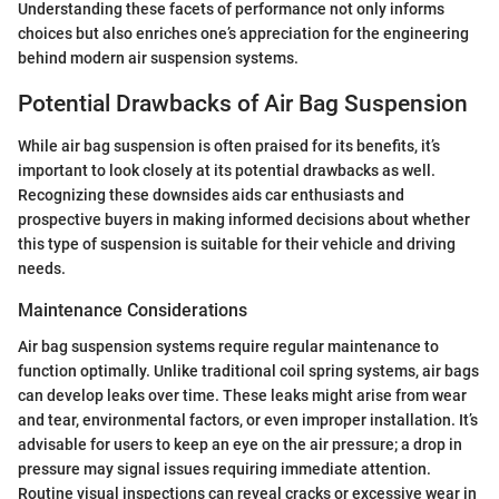
Understanding these facets of performance not only informs
choices but also enriches one’s appreciation for the engineering
behind modern air suspension systems.
Potential Drawbacks of Air Bag Suspension
While air bag suspension is often praised for its benefits, it’s
important to look closely at its potential drawbacks as well.
Recognizing these downsides aids car enthusiasts and
prospective buyers in making informed decisions about whether
this type of suspension is suitable for their vehicle and driving
needs.
Maintenance Considerations
Air bag suspension systems require regular maintenance to
function optimally. Unlike traditional coil spring systems, air bags
can develop leaks over time. These leaks might arise from wear
and tear, environmental factors, or even improper installation. It’s
advisable for users to keep an eye on the air pressure; a drop in
pressure may signal issues requiring immediate attention.
Routine visual inspections can reveal cracks or excessive wear in