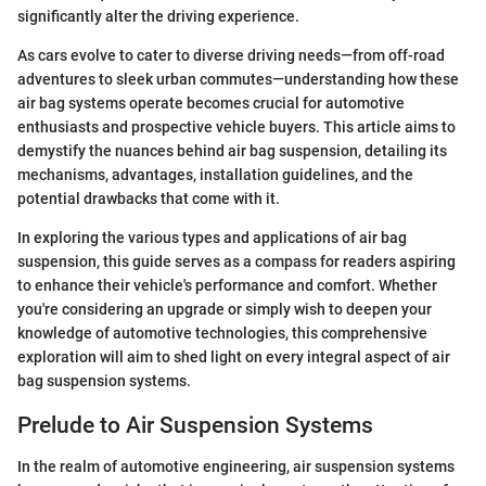
significantly alter the driving experience.
As cars evolve to cater to diverse driving needs—from off-road
adventures to sleek urban commutes—understanding how these
air bag systems operate becomes crucial for automotive
enthusiasts and prospective vehicle buyers. This article aims to
demystify the nuances behind air bag suspension, detailing its
mechanisms, advantages, installation guidelines, and the
potential drawbacks that come with it.
In exploring the various types and applications of air bag
suspension, this guide serves as a compass for readers aspiring
to enhance their vehicle's performance and comfort. Whether
you're considering an upgrade or simply wish to deepen your
knowledge of automotive technologies, this comprehensive
exploration will aim to shed light on every integral aspect of air
bag suspension systems.
Prelude to Air Suspension Systems
In the realm of automotive engineering, air suspension systems