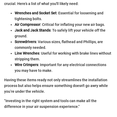
crucial. Here’s a list of what you'll likely need:
Wrenches and Socket Set
: Essential for loosening and
tightening bolts.
Air Compressor
: Critical for inflating your new air bags.
Jack and Jack Stands
: To safely lift your vehicle off the
ground.
Screwdrivers
: Various sizes, flathead and Phillips, are
commonly needed.
Line Wrenches
: Useful for working with brake lines without
stripping them.
Wire Crimpers
: Important for any electrical connections
you may have to make.
Having these items ready not only streamlines the installation
process but also helps ensure something doesn't go awry while
you’re under the vehicle.
"Investing in the right system and tools can make all the
difference in your air suspension experience."