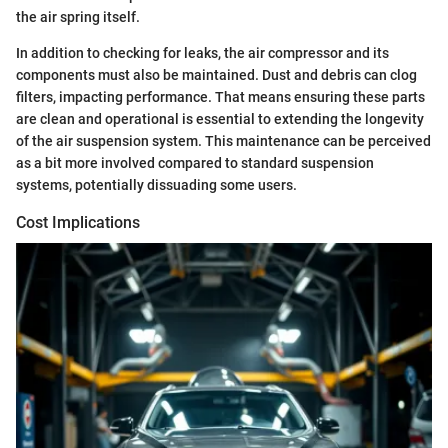
the air spring itself.
In addition to checking for leaks, the air compressor and its
components must also be maintained. Dust and debris can clog
filters, impacting performance. That means ensuring these parts
are clean and operational is essential to extending the longevity
of the air suspension system. This maintenance can be perceived
as a bit more involved compared to standard suspension
systems, potentially dissuading some users.
Cost Implications