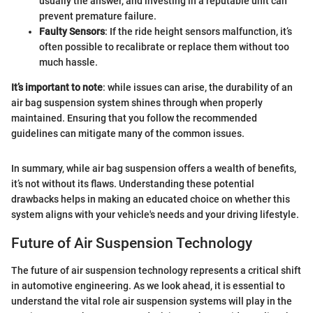
usually the answer, and investing in a reputable unit can
prevent premature failure.
Faulty Sensors
: If the ride height sensors malfunction, it’s
often possible to recalibrate or replace them without too
much hassle.
It’s important to note
: while issues can arise, the durability of an
air bag suspension system shines through when properly
maintained. Ensuring that you follow the recommended
guidelines can mitigate many of the common issues.
In summary, while air bag suspension offers a wealth of benefits,
it’s not without its flaws. Understanding these potential
drawbacks helps in making an educated choice on whether this
system aligns with your vehicle's needs and your driving lifestyle.
Future of Air Suspension Technology
The future of air suspension technology represents a critical shift
in automotive engineering. As we look ahead, it is essential to
understand the vital role air suspension systems will play in the