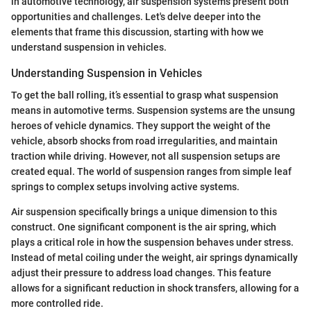
in automotive technology, air suspension systems present both
opportunities and challenges. Let's delve deeper into the
elements that frame this discussion, starting with how we
understand suspension in vehicles.
Understanding Suspension in Vehicles
To get the ball rolling, it’s essential to grasp what suspension
means in automotive terms. Suspension systems are the unsung
heroes of vehicle dynamics. They support the weight of the
vehicle, absorb shocks from road irregularities, and maintain
traction while driving. However, not all suspension setups are
created equal. The world of suspension ranges from simple leaf
springs to complex setups involving active systems.
Air suspension specifically brings a unique dimension to this
construct. One significant component is the air spring, which
plays a critical role in how the suspension behaves under stress.
Instead of metal coiling under the weight, air springs dynamically
adjust their pressure to address load changes. This feature
allows for a significant reduction in shock transfers, allowing for a
more controlled ride.