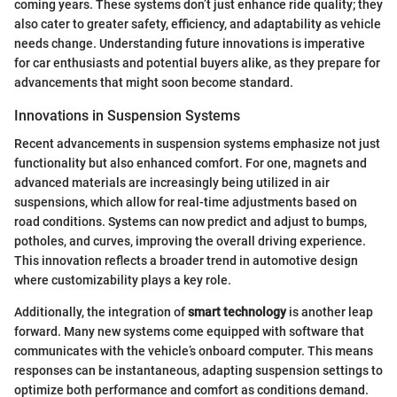
coming years. These systems don’t just enhance ride quality; they
also cater to greater safety, efficiency, and adaptability as vehicle
needs change. Understanding future innovations is imperative
for car enthusiasts and potential buyers alike, as they prepare for
advancements that might soon become standard.
Innovations in Suspension Systems
Recent advancements in suspension systems emphasize not just
functionality but also enhanced comfort. For one, magnets and
advanced materials are increasingly being utilized in air
suspensions, which allow for real-time adjustments based on
road conditions. Systems can now predict and adjust to bumps,
potholes, and curves, improving the overall driving experience.
This innovation reflects a broader trend in automotive design
where customizability plays a key role.
Additionally, the integration of
smart technology
is another leap
forward. Many new systems come equipped with software that
communicates with the vehicle’s onboard computer. This means
responses can be instantaneous, adapting suspension settings to
optimize both performance and comfort as conditions demand.