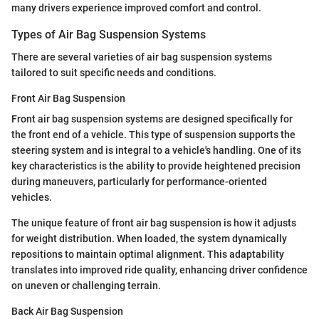
many drivers experience improved comfort and control.
Types of Air Bag Suspension Systems
There are several varieties of air bag suspension systems
tailored to suit specific needs and conditions.
Front Air Bag Suspension
Front air bag suspension systems are designed specifically for
the front end of a vehicle. This type of suspension supports the
steering system and is integral to a vehicle's handling. One of its
key characteristics is the ability to provide heightened precision
during maneuvers, particularly for performance-oriented
vehicles.
The unique feature of front air bag suspension is how it adjusts
for weight distribution. When loaded, the system dynamically
repositions to maintain optimal alignment. This adaptability
translates into improved ride quality, enhancing driver confidence
on uneven or challenging terrain.
Back Air Bag Suspension