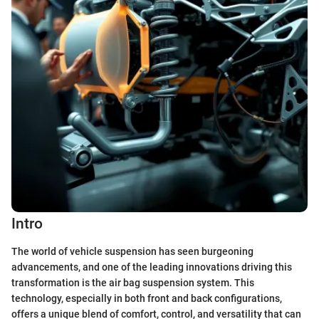
Intro
The world of vehicle suspension has seen burgeoning
advancements, and one of the leading innovations driving this
transformation is the air bag suspension system. This
technology, especially in both front and back configurations,
offers a unique blend of comfort, control, and versatility that can