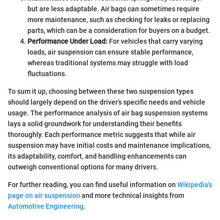
but are less adaptable. Air bags can sometimes require
more maintenance, such as checking for leaks or replacing
parts, which can be a consideration for buyers on a budget.
Performance Under Load:
For vehicles that carry varying
loads, air suspension can ensure stable performance,
whereas traditional systems may struggle with load
fluctuations.
To sum it up, choosing between these two suspension types
should largely depend on the driver’s specific needs and vehicle
usage. The performance analysis of air bag suspension systems
lays a solid groundwork for understanding their benefits
thoroughly. Each performance metric suggests that while air
suspension may have initial costs and maintenance implications,
its adaptability, comfort, and handling enhancements can
outweigh conventional options for many drivers.
For further reading, you can find useful information on
Wikipedia's
page on air suspension
and more technical insights from
Automotive Engineering
.