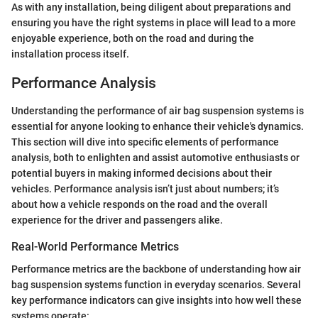
As with any installation, being diligent about preparations and
ensuring you have the right systems in place will lead to a more
enjoyable experience, both on the road and during the
installation process itself.
Performance Analysis
Understanding the performance of air bag suspension systems is
essential for anyone looking to enhance their vehicle's dynamics.
This section will dive into specific elements of performance
analysis, both to enlighten and assist automotive enthusiasts or
potential buyers in making informed decisions about their
vehicles. Performance analysis isn’t just about numbers; it’s
about how a vehicle responds on the road and the overall
experience for the driver and passengers alike.
Real-World Performance Metrics
Performance metrics are the backbone of understanding how air
bag suspension systems function in everyday scenarios. Several
key performance indicators can give insights into how well these
systems operate: