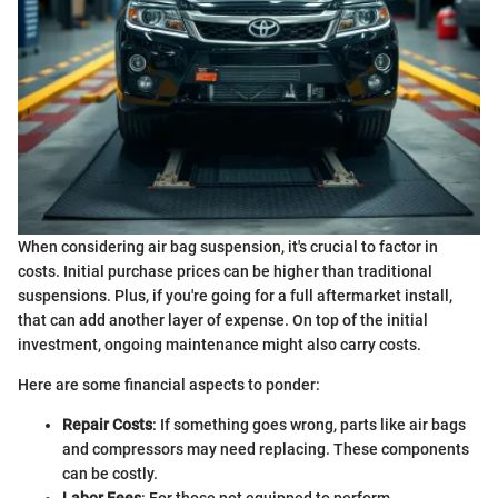
When considering air bag suspension, it's crucial to factor in
costs. Initial purchase prices can be higher than traditional
suspensions. Plus, if you're going for a full aftermarket install,
that can add another layer of expense. On top of the initial
investment, ongoing maintenance might also carry costs.
Here are some financial aspects to ponder:
Repair Costs
: If something goes wrong, parts like air bags
and compressors may need replacing. These components
can be costly.
Labor Fees
: For those not equipped to perform