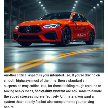
Another critical aspect is your intended use. If you’re driving on
smooth highways most of the time, then a standard air
suspension may suffice. But, for those tackling rough terrains or
towing heavy loads,
heavy-duty systems
are advisable to handle
the added stresses more effectively. Ultimately, you want a
system that not only fits but also complements your driving
habits.