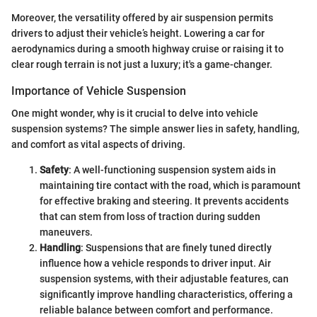
Moreover, the versatility offered by air suspension permits
drivers to adjust their vehicle’s height. Lowering a car for
aerodynamics during a smooth highway cruise or raising it to
clear rough terrain is not just a luxury; it's a game-changer.
Importance of Vehicle Suspension
One might wonder, why is it crucial to delve into vehicle
suspension systems? The simple answer lies in safety, handling,
and comfort as vital aspects of driving.
Safety
: A well-functioning suspension system aids in
maintaining tire contact with the road, which is paramount
for effective braking and steering. It prevents accidents
that can stem from loss of traction during sudden
maneuvers.
Handling
: Suspensions that are finely tuned directly
influence how a vehicle responds to driver input. Air
suspension systems, with their adjustable features, can
significantly improve handling characteristics, offering a
reliable balance between comfort and performance.