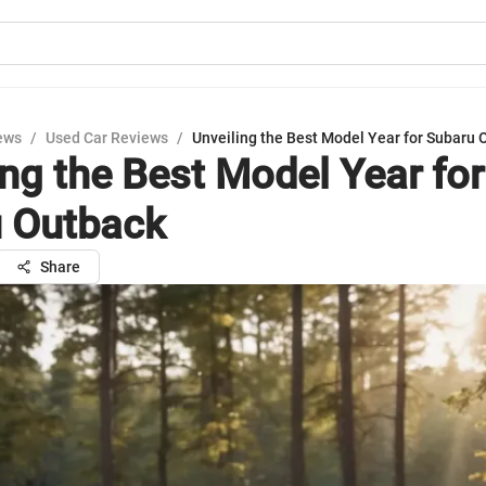
ews
/
Used Car Reviews
/
Unveiling the Best Model Year for Subaru 
ing the Best Model Year for
 Outback
Share