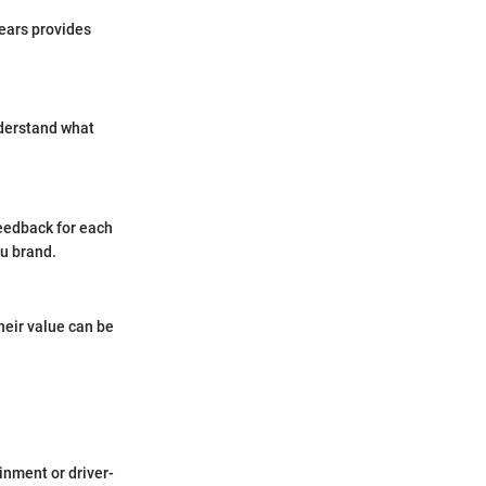
years provides
nderstand what
eedback for each
ru brand.
heir value can be
inment or driver-