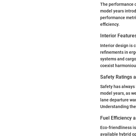
The performance of
model years intro
performance metric
efficiency.
Interior Featur
Interior design is 
refinements in er
systems and cargo 
coexist harmoniou
Safety Ratings 
Safety has always 
model years, as wel
lane departure war
Understanding thes
Fuel Efficiency
Eco-friendliness i
available hybrid o