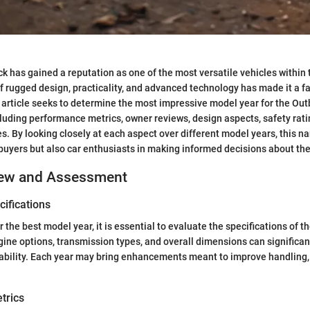
 has gained a reputation as one of the most versatile vehicles within
of rugged design, practicality, and advanced technology has made it a 
 article seeks to determine the most impressive model year for the Ou
cluding performance metrics, owner reviews, design aspects, safety rati
. By looking closely at each aspect over different model years, this nar
 buyers but also car enthusiasts in making informed decisions about th
iew and Assessment
ifications
 the best model year, it is essential to evaluate the specifications of 
gine options, transmission types, and overall dimensions can significant
ability. Each year may bring enhancements meant to improve handling,
trics