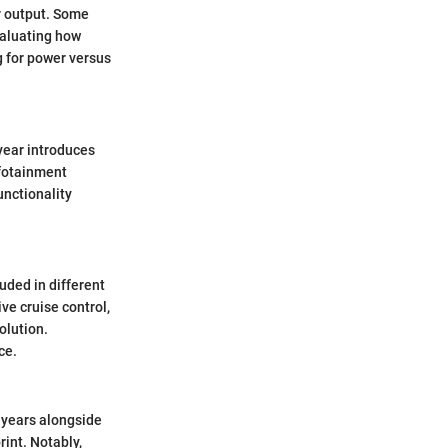
r output. Some
valuating how
g for power versus
 year introduces
nfotainment
unctionality
uded in different
ve cruise control,
olution.
ce.
l years alongside
int. Notably,