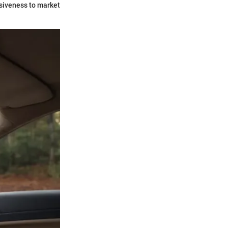
nsiveness to market