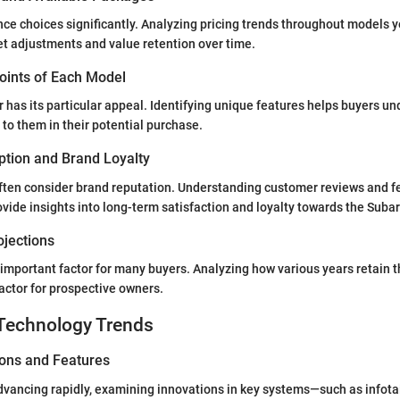
nce choices significantly. Analyzing pricing trends throughout models 
et adjustments and value retention over time.
Points of Each Model
 has its particular appeal. Identifying unique features helps buyers u
to them in their potential purchase.
tion and Brand Loyalty
often consider brand reputation. Understanding customer reviews and f
vide insights into long-term satisfaction and loyalty towards the Suba
ojections
 important factor for many buyers. Analyzing how various years retain t
actor for prospective owners.
Technology Trends
ions and Features
vancing rapidly, examining innovations in key systems—such as infota