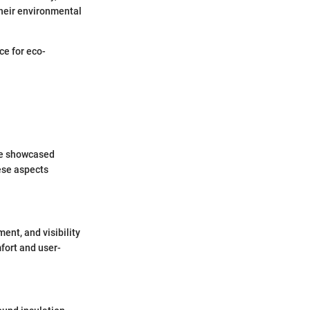
their environmental
ce for eco-
ave showcased
ese aspects
ent, and visibility
fort and user-