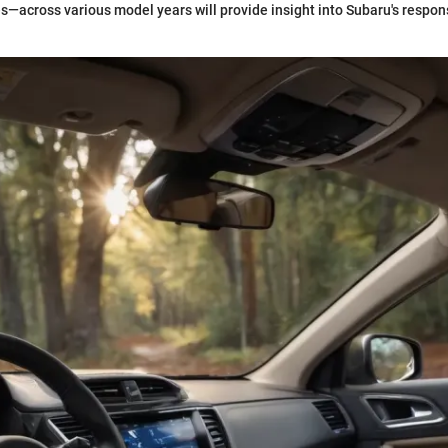
s—across various model years will provide insight into Subaru's respo