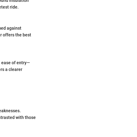
ound insulation
test ride.
rmed against
r offers the best
d ease of entry—
rs a clearer
weaknesses.
ntrasted with those