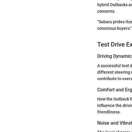
hybrid Outbacks ar
concerns.
"Subaru prides itse
conscious buyers."
Test Drive E
Driving Dynamic
A successful test 
different steerin
contribute to over
Comfort and Er
How the Outback fi
influence the driv
friendliness.
Noise and Vibra