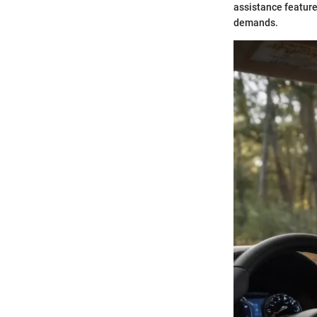
assistance feature
demands.