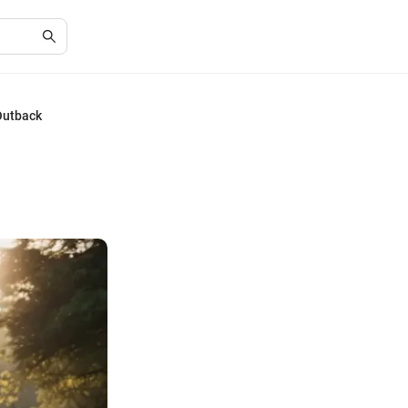
Outback