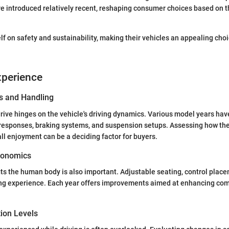
e introduced relatively recent, reshaping consumer choices based on 
lf on safety and sustainability, making their vehicles an appealing choi
xperience
s and Handling
drive hinges on the vehicle's driving dynamics. Various model years h
g responses, braking systems, and suspension setups. Assessing how th
all enjoyment can be a deciding factor for buyers.
gonomics
ts the human body is also important. Adjustable seating, control placem
ing experience. Each year offers improvements aimed at enhancing com
tion Levels