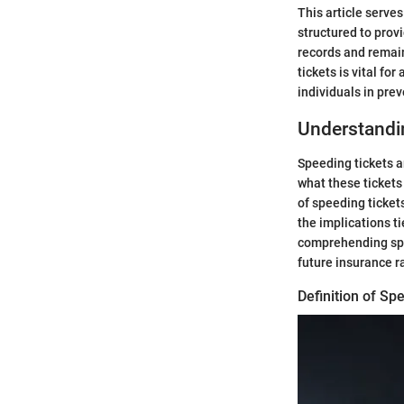
This article serves
structured to provi
records and remain
tickets is vital f
individuals in pre
Understandi
Speeding tickets a
what these tickets
of speeding ticket
the implications ti
comprehending spee
future insurance r
Definition of Sp