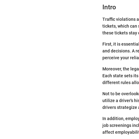
Intro
Traffic violations
tickets, which can 
these tickets stay 
First, it is essent
and decisions. A re
perceive your relia
Moreover, the lega
Each state sets it
different rules al
Not to be overlook
utilize a driver's 
drivers strategize
In addition, emplo
job screenings inc
affect employabili