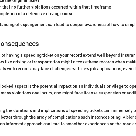
ce the original ticket
 that no further violations occurred within that timeframe
mpletion of a defensive driving course
tanding of expungement can lead to deeper awareness of how to simplif
Consequences
f having a speeding ticket on your record extend well beyond insuran
rs like driving or transportation might access these records when maki
uals with records may face challenges with new job applications, even if
ooked aspect is the potential impact on an individual’s privilege to ope
any violations one incurs, one might face license suspension or addi
ng the durations and implications of speeding tickets can immensely be
better through the array of complications such instances bring. A blend 
n informed approach can lead to smoother experiences on the road as