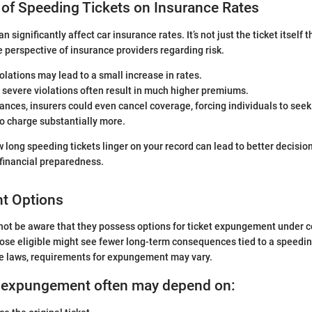
 of Speeding Tickets on Insurance Rates
n significantly affect car insurance rates. It’s not just the ticket itself 
the perspective of insurance providers regarding risk.
iolations may lead to a small increase in rates.
severe violations often result in much higher premiums.
ances, insurers could even cancel coverage, forcing individuals to seek 
o charge substantially more.
long speeding tickets linger on your record can lead to better decisio
 financial preparedness.
t Options
ot be aware that they possess options for ticket expungement under c
se eligible might see fewer long-term consequences tied to a speeding
e laws, requirements for expungement may vary.
for expungement often may depend on: