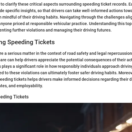
 to clarify these critical aspects surrounding speeding ticket records. E
de specific insights, so that drivers can take well-informed actions towa
 mindful of their driving habits. Navigating through the challenges al
or anyone priced at responsible vehicular practice. Understanding this t
venting further violations and managing their driving futures.
ng Speeding Tickets
re a serious matter in the context of road safety and legal repercussio
 are can help drivers appreciate the potential consequences of their ac
s plays a significant role in how responsibly individuals approach driv
ed to these violations can ultimately foster safer driving habits. Moreov
ding tickets helps drivers make informed decisions regarding their dr
ates, and employability.
eeding Tickets