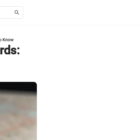
to Know
rds: