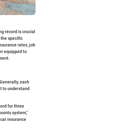
g record is crucial
 the specific
insurance rates, job
ter equipped to
ment.
 Generally, each
nt to understand
ord for three
points system,”
 car insurance