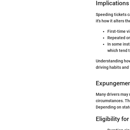
Implications
Speeding tickets ca
it's how it alters 
First-time v
Repeated or 
In some inst
which tend t
Understanding how 
driving habits and
Expungemen
Many drivers may n
circumstances. Tho
Depending on stat
Eligibility 