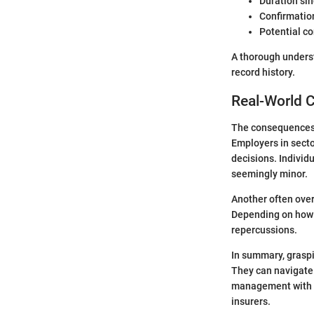
Duration sin
Confirmation
Potential co
A thorough unders
record history.
Real-World 
The consequences o
Employers in secto
decisions. Individ
seemingly minor.
Another often overl
Depending on how m
repercussions.
In summary, graspi
They can navigate 
management with a
insurers.