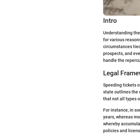
Intro
Understanding the 
for various reasons
circumstances tied 
prospects, and eve
handle the repercu
Legal Frame
Speeding tickets o
state outlines the 
that not all types 
For instance, in s
years, whereas mor
whereby accumulati
policies and licens