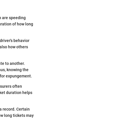
on are speeding
uration of how long
driver's behavior
 also how others
te to another.
hus, knowing the
s for expungement.
nsurers often
cket duration helps
a record. Certain
ow long tickets may