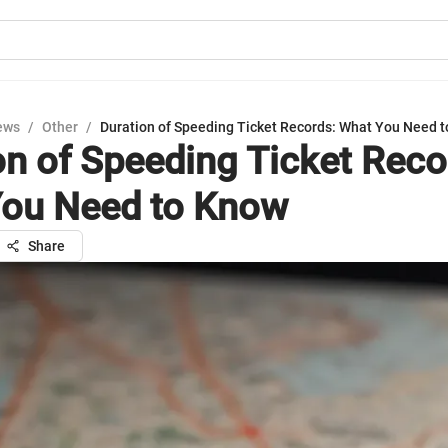
ews
/
Other
/
Duration of Speeding Ticket Records: What You Need 
on of Speeding Ticket Reco
ou Need to Know
Share