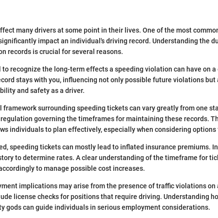
 affect many drivers at some point in their lives. One of the most comm
significantly impact an individual's driving record. Understanding the d
on records is crucial for several reasons.
ial to recognize the long-term effects a speeding violation can have on a 
cord stays with you, influencing not only possible future violations but
bility and safety as a driver.
l framework surrounding speeding tickets can vary greatly from one sta
s regulation governing the timeframes for maintaining these records. T
lows individuals to plan effectively, especially when considering option
ed, speeding tickets can mostly lead to inflated insurance premiums. I
history to determine rates. A clear understanding of the timeframe for ti
 accordingly to manage possible cost increases.
yment implications may arise from the presence of traffic violations on 
lude license checks for positions that require driving. Understanding h
ty gods can guide individuals in serious employment considerations.