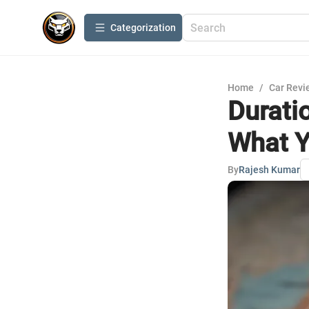
Сategorization
Home
/
Car Revi
Durati
What Y
By
Rajesh Kumar