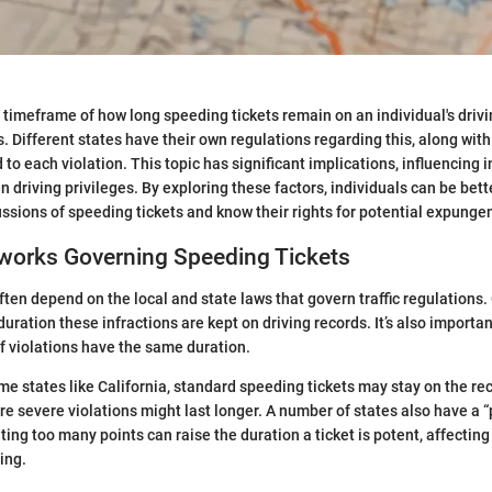
timeframe of how long speeding tickets remain on an individual's drivin
. Different states have their own regulations regarding this, along with
to each violation. This topic has significant implications, influencing 
n driving privileges. By exploring these factors, individuals can be bet
ssions of speeding tickets and know their rights for potential expunge
works Governing Speeding Tickets
ften depend on the local and state laws that govern traffic regulations.
duration these infractions are kept on driving records. It’s also importa
of violations have the same duration.
ome states like California, standard speeding tickets may stay on the rec
e severe violations might last longer. A number of states also have a “
ng too many points can raise the duration a ticket is potent, affecting
ing.