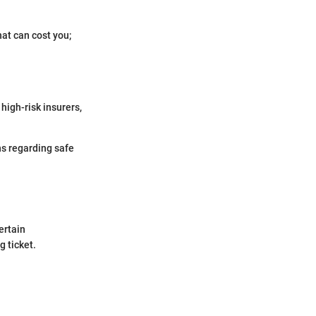
that can cost you;
high-risk insurers,
ns regarding safe
ertain
 ticket.