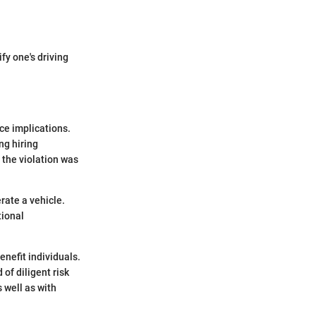
y one's driving
ce implications.
ng hiring
 the violation was
rate a vehicle.
tional
nefit individuals.
of diligent risk
 well as with