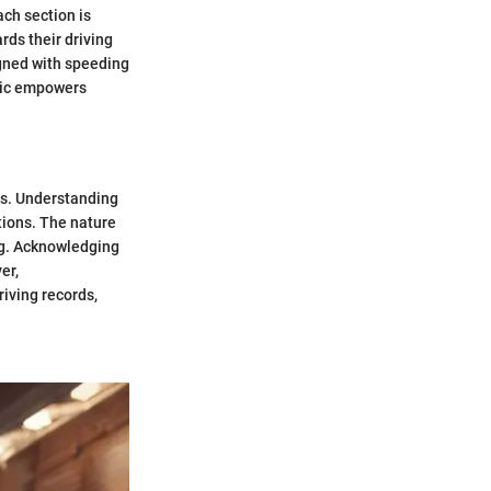
ach section is
rds their driving
igned with speeding
opic empowers
ns. Understanding
tions. The nature
ing. Acknowledging
er,
iving records,