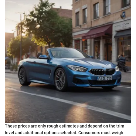
These prices are only rough estimates and depend on the trim
level and additional options selected. Consumers must weigh