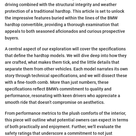
driving combined with the structural integrity and weather
protection of a traditional hardtop. This article is set to unlock
the impressive features buried within the lines of the BMW
hardtop convertible, providing a thorough examination that
appeals to both seasoned aficionados and curious prospective
buyers.
A central aspect of our exploration will cover the specifications
that define the hardtop models. We will dive deep into how they
are crafted, what makes them tick, and the little details that
separate them from other vehicles. Each model narrates its own
story through technical specifications, and we will dissect these
with a fine-tooth comb. More than just numbers, these
specifications reflect BMW’s commitment to quality and
performance, resonating with keen drivers who appreciate a
smooth ride that doesn’t compromise on aesthetics.
From performance metrics to the plush comforts of the interior,
this piece will outline what potential owners can expect in terms
of both practically and enjoyment. Further, we'll evaluate the
safety ratings that underscore a commitment to not just