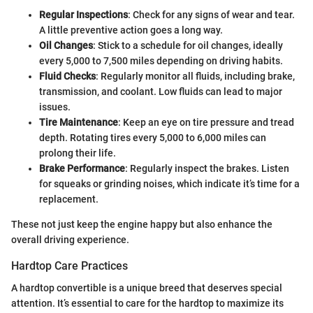
Regular Inspections
: Check for any signs of wear and tear.
A little preventive action goes a long way.
Oil Changes
: Stick to a schedule for oil changes, ideally
every 5,000 to 7,500 miles depending on driving habits.
Fluid Checks
: Regularly monitor all fluids, including brake,
transmission, and coolant. Low fluids can lead to major
issues.
Tire Maintenance
: Keep an eye on tire pressure and tread
depth. Rotating tires every 5,000 to 6,000 miles can
prolong their life.
Brake Performance
: Regularly inspect the brakes. Listen
for squeaks or grinding noises, which indicate it’s time for a
replacement.
These not just keep the engine happy but also enhance the
overall driving experience.
Hardtop Care Practices
A hardtop convertible is a unique breed that deserves special
attention. It’s essential to care for the hardtop to maximize its