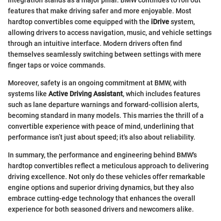
features that make driving safer and more enjoyable. Most
hardtop convertibles come equipped with the
iDrive
system,
allowing drivers to access navigation, music, and vehicle settings
through an intuitive interface. Modern drivers often find
themselves seamlessly switching between settings with mere
finger taps or voice commands.
Moreover, safety is an ongoing commitment at BMW, with
systems like
Active Driving Assistant
, which includes features
such as lane departure warnings and forward-collision alerts,
becoming standard in many models. This marries the thrill of a
convertible experience with peace of mind, underlining that
performance isn’t just about speed; it's also about reliability.
In summary, the performance and engineering behind BMW's
hardtop convertibles reflect a meticulous approach to delivering
driving excellence. Not only do these vehicles offer remarkable
engine options and superior driving dynamics, but they also
embrace cutting-edge technology that enhances the overall
experience for both seasoned drivers and newcomers alike.