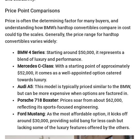
Price Point Comparisons
Price is often the determining factor for many buyers, and
understanding how BMW's hardtop convertibles compare in cost
could tip the scales. Generally, the price range for hardtop
convertibles varies widely:
BMW 4 Series
: Starting around $50,000, it represents a
blend of luxury and performance.
Mercedes C-Class
: With a starting point of approximately
$52,000, it comes as a well-appointed option catered
towards luxury.
Audi A5
: This model is typically priced similar to the BMW,
but can be more expensive when options are factored in.
Porsche 718 Boxster
: Prices soar from about $62,000,
reflecting its sports-focused engineering.
Ford Mustang
: As the most affordable option, it kicks off
around $30,000, providing solid bang for less cash but
lacking some of the luxury features offered by the others.