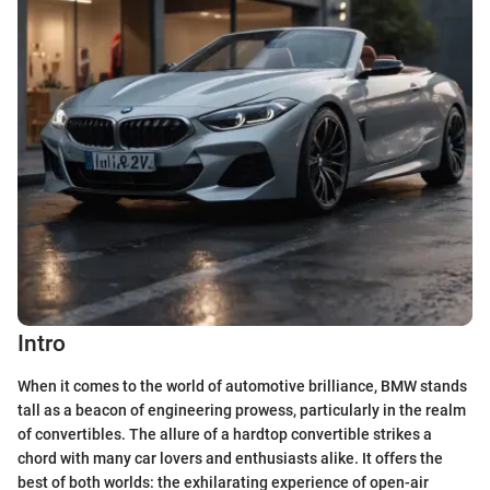
Intro
When it comes to the world of automotive brilliance, BMW stands
tall as a beacon of engineering prowess, particularly in the realm
of convertibles. The allure of a hardtop convertible strikes a
chord with many car lovers and enthusiasts alike. It offers the
best of both worlds: the exhilarating experience of open-air