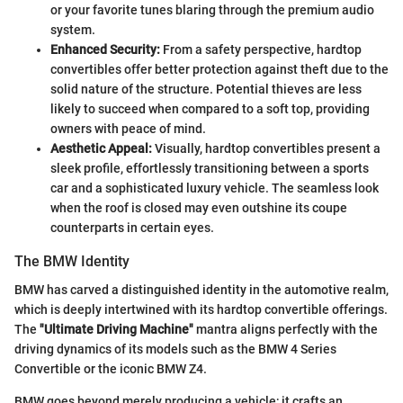
or your favorite tunes blaring through the premium audio
system.
Enhanced Security:
From a safety perspective, hardtop
convertibles offer better protection against theft due to the
solid nature of the structure. Potential thieves are less
likely to succeed when compared to a soft top, providing
owners with peace of mind.
Aesthetic Appeal:
Visually, hardtop convertibles present a
sleek profile, effortlessly transitioning between a sports
car and a sophisticated luxury vehicle. The seamless look
when the roof is closed may even outshine its coupe
counterparts in certain eyes.
The BMW Identity
BMW has carved a distinguished identity in the automotive realm,
which is deeply intertwined with its hardtop convertible offerings.
The
"Ultimate Driving Machine"
mantra aligns perfectly with the
driving dynamics of its models such as the BMW 4 Series
Convertible or the iconic BMW Z4.
BMW goes beyond merely producing a vehicle; it crafts an