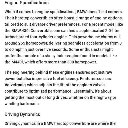
Engine Specifications
When it comes to engine specifications, BMW doesn’t cut corners.
Their hardtop convertibles often boast a range of engine options,
tailored to suit diverse driver preferences. For a recent model like
the BMW 430i Convertible, one can find a sophisticated 2.0-liter
turbocharged four-cylinder engine. This powerhouse churns out
around 255 horsepower, delivering seamless acceleration from 0
to 60 mph in just over five seconds. Some enthusiasts might
prefer the rumble of a six-cylinder engine found in models like
the M440i, which offers more than 300 horsepower.
The engineering behind these engines ensures not just raw
power but also impressive fuel efficiency. Features such as
Valvetronic
, which adjusts the lift of the engine's valves,
contribute to optimized performance. Essentially, it's about
getting the most out of long drives, whether on the highway or
winding backroads.
Driving Dynamics
Driving dynamics in a BMW hardtop convertible are where the