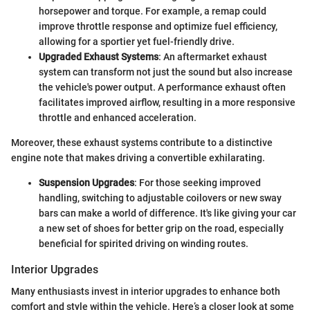
horsepower and torque. For example, a remap could
improve throttle response and optimize fuel efficiency,
allowing for a sportier yet fuel-friendly drive.
Upgraded Exhaust Systems
: An aftermarket exhaust
system can transform not just the sound but also increase
the vehicle's power output. A performance exhaust often
facilitates improved airflow, resulting in a more responsive
throttle and enhanced acceleration.
Moreover, these exhaust systems contribute to a distinctive
engine note that makes driving a convertible exhilarating.
Suspension Upgrades
: For those seeking improved
handling, switching to adjustable coilovers or new sway
bars can make a world of difference. It's like giving your car
a new set of shoes for better grip on the road, especially
beneficial for spirited driving on winding routes.
Interior Upgrades
Many enthusiasts invest in interior upgrades to enhance both
comfort and style within the vehicle. Here’s a closer look at some