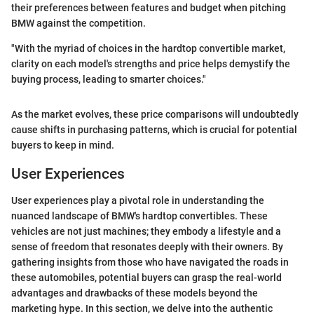
their preferences between features and budget when pitching
BMW against the competition.
"With the myriad of choices in the hardtop convertible market,
clarity on each model's strengths and price helps demystify the
buying process, leading to smarter choices."
As the market evolves, these price comparisons will undoubtedly
cause shifts in purchasing patterns, which is crucial for potential
buyers to keep in mind.
User Experiences
User experiences play a pivotal role in understanding the
nuanced landscape of BMW's hardtop convertibles. These
vehicles are not just machines; they embody a lifestyle and a
sense of freedom that resonates deeply with their owners. By
gathering insights from those who have navigated the roads in
these automobiles, potential buyers can grasp the real-world
advantages and drawbacks of these models beyond the
marketing hype. In this section, we delve into the authentic