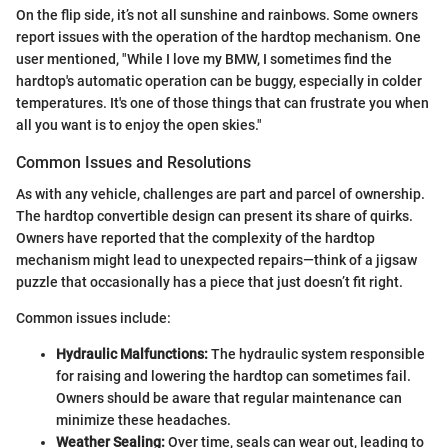
On the flip side, it’s not all sunshine and rainbows. Some owners
report issues with the operation of the hardtop mechanism. One
user mentioned, "While I love my BMW, I sometimes find the
hardtop's automatic operation can be buggy, especially in colder
temperatures. It's one of those things that can frustrate you when
all you want is to enjoy the open skies."
Common Issues and Resolutions
As with any vehicle, challenges are part and parcel of ownership.
The hardtop convertible design can present its share of quirks.
Owners have reported that the complexity of the hardtop
mechanism might lead to unexpected repairs—think of a jigsaw
puzzle that occasionally has a piece that just doesn’t fit right.
Common issues include:
Hydraulic Malfunctions:
The hydraulic system responsible
for raising and lowering the hardtop can sometimes fail.
Owners should be aware that regular maintenance can
minimize these headaches.
Weather Sealing:
Over time, seals can wear out, leading to