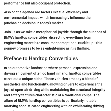
performance but also occupant protection.
Also on the agenda are factors like fuel efficiency and
environmental impact, which increasingly influence the
purchasing decision in today’s market.
Join us as we take a metaphorical joyride through the nuances of
BMW's hardtop convertibles, dissecting everything from
engineering marvels to consumer perceptions. Buckle up—this
journey promises to be as enlightening as it is thrilling.
Preface to Hardtop Convertibles
In an automotive landscape where personal expression and
driving enjoyment often go hand in hand, hardtop convertibles
carve out a unique niche. These vehicles embody a blend of
aesthetics and functionality, allowing drivers to experience the
joys of open-air driving while maintaining the structural integrity
and safety features characteristic of a traditional coupe. The
allure of BMW’s hardtop convertibles is particularly notable,
marrying sophisticated engineering with an exhilarating driving