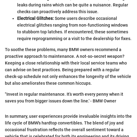
leaks during rains which can be quite a nuisance. Regular
checks can proactively address this issue.
Electrical Glitches:
Some users describe occasional
electrical glitches ranging from non-functioning windows
to stubborn top latches. If encountered, these sometimes
require reprogramming or a visit to the dealership for fixes.
To soothe these problems, many BMW owners recommend a
proactive approach to maintenance. A not-so-secret weapon?
Keeping a close relationship with their local service teams who
can advise on best practices. Being prepared with a regular
check-up schedule not only enhances the longevity of the vehicle
but also ameliorates these common hiccups.
"Invest in regular maintenance. It’s worth every penny when it
saves you from bigger issues down the line.' - BMW Owner
In summary, user experiences provide invaluable insights into the
life cycle of BMW's hardtop convertibles. The blend of joy and
occasional frustration reflects the overall sentiment toward a
vehicle that is celebrated for both its engineering and its driving