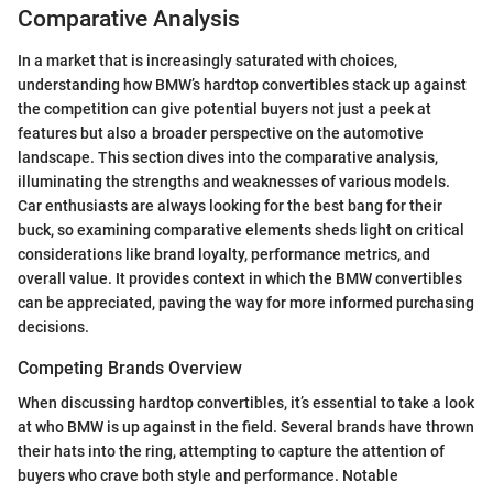
Comparative Analysis
In a market that is increasingly saturated with choices,
understanding how BMW’s hardtop convertibles stack up against
the competition can give potential buyers not just a peek at
features but also a broader perspective on the automotive
landscape. This section dives into the comparative analysis,
illuminating the strengths and weaknesses of various models.
Car enthusiasts are always looking for the best bang for their
buck, so examining comparative elements sheds light on critical
considerations like brand loyalty, performance metrics, and
overall value. It provides context in which the BMW convertibles
can be appreciated, paving the way for more informed purchasing
decisions.
Competing Brands Overview
When discussing hardtop convertibles, it’s essential to take a look
at who BMW is up against in the field. Several brands have thrown
their hats into the ring, attempting to capture the attention of
buyers who crave both style and performance. Notable