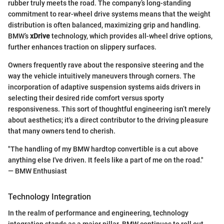
rubber truly meets the road. The company’s long-standing
commitment to rear-wheel drive systems means that the weight
distribution is often balanced, maximizing grip and handling.
BMW’s
xDrive
technology, which provides all-wheel drive options,
further enhances traction on slippery surfaces.
Owners frequently rave about the responsive steering and the
way the vehicle intuitively maneuvers through corners. The
incorporation of adaptive suspension systems aids drivers in
selecting their desired ride comfort versus sporty
responsiveness. This sort of thoughtful engineering isn’t merely
about aesthetics; it's a direct contributor to the driving pleasure
that many owners tend to cherish.
"The handling of my BMW hardtop convertible is a cut above
anything else I've driven. It feels like a part of me on the road."
— BMW Enthusiast
Technology Integration
In the realm of performance and engineering, technology
integration stands as a major pillar. BMW continues to roll out