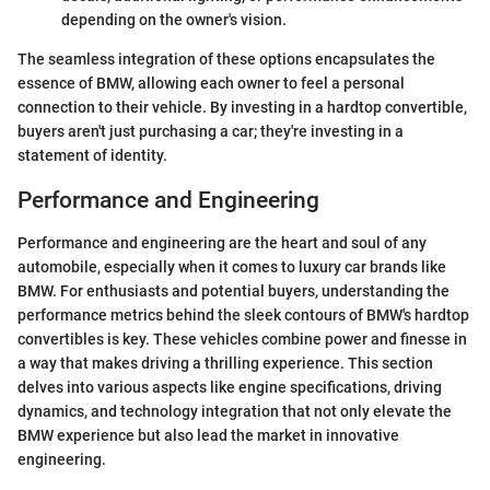
depending on the owner's vision.
The seamless integration of these options encapsulates the
essence of BMW, allowing each owner to feel a personal
connection to their vehicle. By investing in a hardtop convertible,
buyers aren't just purchasing a car; they're investing in a
statement of identity.
Performance and Engineering
Performance and engineering are the heart and soul of any
automobile, especially when it comes to luxury car brands like
BMW. For enthusiasts and potential buyers, understanding the
performance metrics behind the sleek contours of BMW's hardtop
convertibles is key. These vehicles combine power and finesse in
a way that makes driving a thrilling experience. This section
delves into various aspects like engine specifications, driving
dynamics, and technology integration that not only elevate the
BMW experience but also lead the market in innovative
engineering.