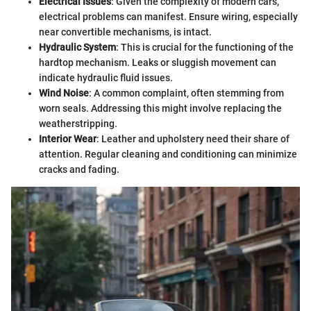
Electrical Issues
: Given the complexity of modern cars,
electrical problems can manifest. Ensure wiring, especially
near convertible mechanisms, is intact.
Hydraulic System
: This is crucial for the functioning of the
hardtop mechanism. Leaks or sluggish movement can
indicate hydraulic fluid issues.
Wind Noise
: A common complaint, often stemming from
worn seals. Addressing this might involve replacing the
weatherstripping.
Interior Wear
: Leather and upholstery need their share of
attention. Regular cleaning and conditioning can minimize
cracks and fading.