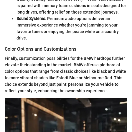
is paired with memory foam cushions in seats designed for
long drives, offering relief on those extended journeys.
Sound Systems
: Premium audio options deliver an
immersive experience whether you're jamming to your
favorite tunes or enjoying the peace while on a country
drive.
Color Options and Customizations
Finally, customization possibilities for the BMW hardtops further
elevate their standing in the market. BMW offers a plethora of
color options that range from classic choices like black and white
to more vibrant shades like Estoril Blue or Melbourne Red. This
choice extends beyond just paint; personalize your vehicle to
reflect your style, enhancing the ownership experience.