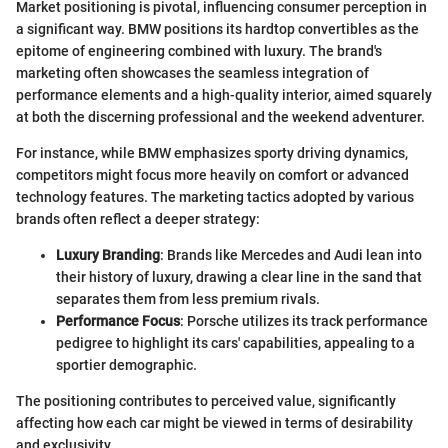
Market positioning is pivotal, influencing consumer perception in
a significant way. BMW positions its hardtop convertibles as the
epitome of engineering combined with luxury. The brand's
marketing often showcases the seamless integration of
performance elements and a high-quality interior, aimed squarely
at both the discerning professional and the weekend adventurer.
For instance, while BMW emphasizes sporty driving dynamics,
competitors might focus more heavily on comfort or advanced
technology features. The marketing tactics adopted by various
brands often reflect a deeper strategy:
Luxury Branding
: Brands like Mercedes and Audi lean into
their history of luxury, drawing a clear line in the sand that
separates them from less premium rivals.
Performance Focus
: Porsche utilizes its track performance
pedigree to highlight its cars' capabilities, appealing to a
sportier demographic.
The positioning contributes to perceived value, significantly
affecting how each car might be viewed in terms of desirability
and exclusivity.