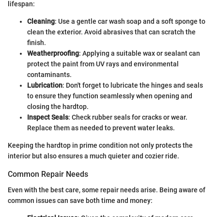
lifespan:
Cleaning
: Use a gentle car wash soap and a soft sponge to
clean the exterior. Avoid abrasives that can scratch the
finish.
Weatherproofing
: Applying a suitable wax or sealant can
protect the paint from UV rays and environmental
contaminants.
Lubrication
: Don't forget to lubricate the hinges and seals
to ensure they function seamlessly when opening and
closing the hardtop.
Inspect Seals
: Check rubber seals for cracks or wear.
Replace them as needed to prevent water leaks.
Keeping the hardtop in prime condition not only protects the
interior but also ensures a much quieter and cozier ride.
Common Repair Needs
Even with the best care, some repair needs arise. Being aware of
common issues can save both time and money: