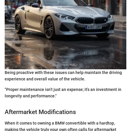
Being proactive with these issues can help maintain the driving
experience and overall value of the vehicle.
"Proper maintenance isn’t just an expense; it’s an investment in
longevity and performance."
Aftermarket Modifications
When it comes to owning a BMW convertible with a hardtop,
making the vehicle truly your own often calls for aftermarket