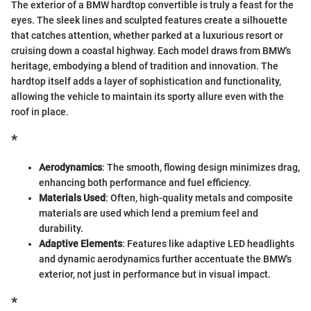
The exterior of a BMW hardtop convertible is truly a feast for the
eyes. The sleek lines and sculpted features create a silhouette
that catches attention, whether parked at a luxurious resort or
cruising down a coastal highway. Each model draws from BMW's
heritage, embodying a blend of tradition and innovation. The
hardtop itself adds a layer of sophistication and functionality,
allowing the vehicle to maintain its sporty allure even with the
roof in place.
*
Aerodynamics
: The smooth, flowing design minimizes drag,
enhancing both performance and fuel efficiency.
Materials Used
: Often, high-quality metals and composite
materials are used which lend a premium feel and
durability.
Adaptive Elements
: Features like adaptive LED headlights
and dynamic aerodynamics further accentuate the BMW's
exterior, not just in performance but in visual impact.
*