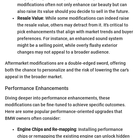
modifications often not only enhance car beauty but can
also raise its value should you decide to sell in the future.
Resale Value
: While some modifications can indeed raise
the resale value, others may detract from it. It's critical to
pick enhancements that align with market trends and buyer
preferences. For instance, an enhanced sound system
might be a selling point, while overly flashy exterior
changes may not appeal to a broader audience.
Aftermarket modifications are a double-edged sword, offering
both the chance to personalize and the risk of lowering the car's
appeal in the broader market.
Performance Enhancements
Diving deeper into performance enhancements, these
modifications can be fine-tuned to achieve specific outcomes.
Here are some popular performance-oriented upgrades that
BMW owners often consider:
Engine Chips and Re-mapping
: Installing performance
chips or remapping the existing engine can unlock hidden