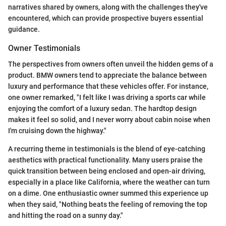
narratives shared by owners, along with the challenges they've
encountered, which can provide prospective buyers essential
guidance.
Owner Testimonials
The perspectives from owners often unveil the hidden gems of a
product. BMW owners tend to appreciate the balance between
luxury and performance that these vehicles offer. For instance,
one owner remarked, "I felt like I was driving a sports car while
enjoying the comfort of a luxury sedan. The hardtop design
makes it feel so solid, and I never worry about cabin noise when
I'm cruising down the highway."
A recurring theme in testimonials is the blend of eye-catching
aesthetics with practical functionality. Many users praise the
quick transition between being enclosed and open-air driving,
especially in a place like California, where the weather can turn
on a dime. One enthusiastic owner summed this experience up
when they said, "Nothing beats the feeling of removing the top
and hitting the road on a sunny day."