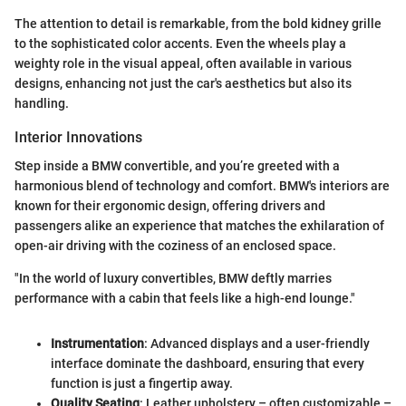
The attention to detail is remarkable, from the bold kidney grille
to the sophisticated color accents. Even the wheels play a
weighty role in the visual appeal, often available in various
designs, enhancing not just the car's aesthetics but also its
handling.
Interior Innovations
Step inside a BMW convertible, and you’re greeted with a
harmonious blend of technology and comfort. BMW's interiors are
known for their ergonomic design, offering drivers and
passengers alike an experience that matches the exhilaration of
open-air driving with the coziness of an enclosed space.
"In the world of luxury convertibles, BMW deftly marries
performance with a cabin that feels like a high-end lounge."
Instrumentation
: Advanced displays and a user-friendly
interface dominate the dashboard, ensuring that every
function is just a fingertip away.
Quality Seating
: Leather upholstery – often customizable –