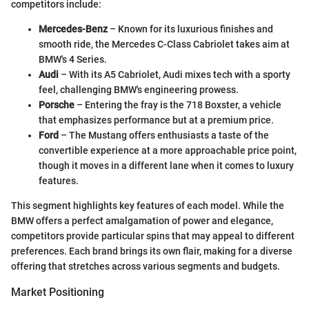
competitors include:
Mercedes-Benz
– Known for its luxurious finishes and
smooth ride, the Mercedes C-Class Cabriolet takes aim at
BMW's 4 Series.
Audi
– With its A5 Cabriolet, Audi mixes tech with a sporty
feel, challenging BMW's engineering prowess.
Porsche
– Entering the fray is the 718 Boxster, a vehicle
that emphasizes performance but at a premium price.
Ford
– The Mustang offers enthusiasts a taste of the
convertible experience at a more approachable price point,
though it moves in a different lane when it comes to luxury
features.
This segment highlights key features of each model. While the
BMW offers a perfect amalgamation of power and elegance,
competitors provide particular spins that may appeal to different
preferences. Each brand brings its own flair, making for a diverse
offering that stretches across various segments and budgets.
Market Positioning