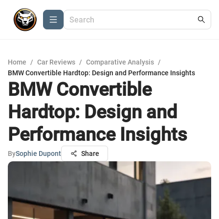
Home
/
Car Reviews
/
Comparative Analysis
/
BMW Convertible Hardtop: Design and Performance Insights
BMW Convertible
Hardtop: Design and
Performance Insights
By
Sophie Dupont
Share