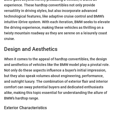
experience. These hardtop convertibles not only provide
versatility in driving styles, but also incorporate advanced
technological features, like adaptive cruise control and BMW's
intuitive iDrive system. With each iteration, BMW seeks to elevate
the driving experience, making these vehicles as thrilling on a
twisty mountain roadway as they are serene on a leisurely coast
cruise.
Design and Aesthetics
When it comes to the appeal of hardtop convertibles, the design
and aesthetics of vehicles like the BMW model play a pivotal role.
Not only do these aspects influence a buyer's initial impression,
but they also speak volumes about engineering, performance,
and outright luxury. The combination of exterior flair and interior
comfort can sway potential buyers and dedicated enthusiasts
alike, making this topic essential for understanding the allure of
BMW’s hardtop range.
Exterior Characteristics