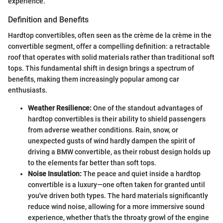
experience.
Definition and Benefits
Hardtop convertibles, often seen as the crème de la crème in the
convertible segment, offer a compelling definition: a retractable
roof that operates with solid materials rather than traditional soft
tops. This fundamental shift in design brings a spectrum of
benefits, making them increasingly popular among car
enthusiasts.
Weather Resilience:
One of the standout advantages of
hardtop convertibles is their ability to shield passengers
from adverse weather conditions. Rain, snow, or
unexpected gusts of wind hardly dampen the spirit of
driving a BMW convertible, as their robust design holds up
to the elements far better than soft tops.
Noise Insulation:
The peace and quiet inside a hardtop
convertible is a luxury—one often taken for granted until
you've driven both types. The hard materials significantly
reduce wind noise, allowing for a more immersive sound
experience, whether that's the throaty growl of the engine