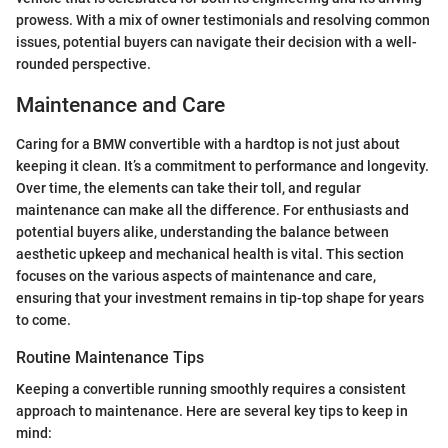
prowess. With a mix of owner testimonials and resolving common
issues, potential buyers can navigate their decision with a well-
rounded perspective.
Maintenance and Care
Caring for a BMW convertible with a hardtop is not just about
keeping it clean. It’s a commitment to performance and longevity.
Over time, the elements can take their toll, and regular
maintenance can make all the difference. For enthusiasts and
potential buyers alike, understanding the balance between
aesthetic upkeep and mechanical health is vital. This section
focuses on the various aspects of maintenance and care,
ensuring that your investment remains in tip-top shape for years
to come.
Routine Maintenance Tips
Keeping a convertible running smoothly requires a consistent
approach to maintenance. Here are several key tips to keep in
mind: