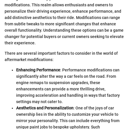
modifications. This realm allows enthusiasts and owners to
personalize their driving experience, enhance performance, and
add distinctive aesthetics to their ride. Modifications can range
from subtle tweaks to more significant changes that enhance
overall functionality. Understanding these options can be a game
changer for potential buyers or current owners seeking to elevate
their experience.
There are several important factors to consider in the world of
aftermarket modifications:
Enhancing Performance
: Performance modifications can
significantly alter the way a car feels on the road. From
engine remaps to suspension upgrades, these
enhancements can provide a more thrilling drive,
improving acceleration and handling in ways that factory
settings may not cater to.
Aesthetics and Personalization
: One of the joys of car
ownership lies in the ability to customize your vehicle to
mirror your personality. This can include everything from
unique paint jobs to bespoke upholstery. Such