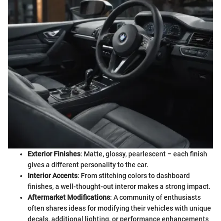
Exterior Finishes
: Matte, glossy, pearlescent – each finish
gives a different personality to the car.
Interior Accents
: From stitching colors to dashboard
finishes, a well-thought-out interor makes a strong impact.
Aftermarket Modifications
: A community of enthusiasts
often shares ideas for modifying their vehicles with unique
decals, additional lighting, or performance enhancements