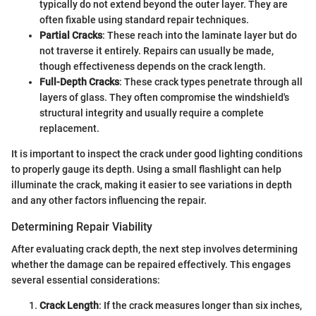
typically do not extend beyond the outer layer. They are
often fixable using standard repair techniques.
Partial Cracks
: These reach into the laminate layer but do
not traverse it entirely. Repairs can usually be made,
though effectiveness depends on the crack length.
Full-Depth Cracks
: These crack types penetrate through all
layers of glass. They often compromise the windshield's
structural integrity and usually require a complete
replacement.
It is important to inspect the crack under good lighting conditions
to properly gauge its depth. Using a small flashlight can help
illuminate the crack, making it easier to see variations in depth
and any other factors influencing the repair.
Determining Repair Viability
After evaluating crack depth, the next step involves determining
whether the damage can be repaired effectively. This engages
several essential considerations:
Crack Length
: If the crack measures longer than six inches,