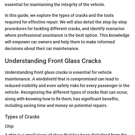
essential for maintaining the integrity of the vehicle.
In this guide, we explore the types of cracks and the tools
required for effective repair. We will also detail the step-by-step
procedures for tackling different cracks, and identify scenarios
where professional assistance is the best option. This knowledge
will empower car owners and help them to make informed
decisions about their car maintenance.
Understanding Front Glass Cracks
Understanding front glass cracks is essential for vehicle
maintenance. A windshield that is compromised can lead to
reduced visibility and even safety risks for every passenger in the
vehicle. Recognizing the different types of cracks that can occur,
along with knowing how to fix them, has significant benefits,
including saving time and money on potential repairs.
Types of Cracks
Chip