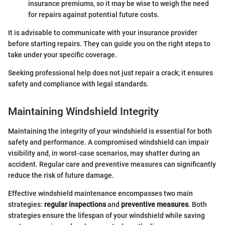
insurance premiums, so it may be wise to weigh the need
for repairs against potential future costs.
It is advisable to communicate with your insurance provider
before starting repairs. They can guide you on the right steps to
take under your specific coverage.
Seeking professional help does not just repair a crack; it ensures
safety and compliance with legal standards.
Maintaining Windshield Integrity
Maintaining the integrity of your windshield is essential for both
safety and performance. A compromised windshield can impair
visibility and, in worst-case scenarios, may shatter during an
accident. Regular care and preventive measures can significantly
reduce the risk of future damage.
Effective windshield maintenance encompasses two main
strategies:
regular inspections
and
preventive measures
. Both
strategies ensure the lifespan of your windshield while saving