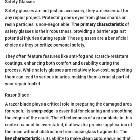
Safety Glasses
Safety glasses are not just an accessory; they are essential for
any repair project. Protecting one's eyes from glass shards or
resin particles is non-negotiable.
The primary characteristic
of
safety glasses is their robustness, providing a barrier against
potential injuries during repair. These glasses are a beneficial
choice as they prioritize personal safety.
They often feature features like anti-fog and scratch-resistant
coatings, enhancing both comfort and usability during the
process. While safety glasses are relatively low-cost, neglecting
them can lead to serious injuries, making them a crucial part of
your repair toolkit.
Razor Blade
A razor blade plays a critical role in preparing the damaged area
for repair. Its
sharp edge
is essential for cleaning and smoothing
the edges of the crack. The effectiveness of a razor blade in this
context cannot be overstated; it allows for precise application of
the resin without obstruction from loose glass fragments. The
key characteristic
is its ability to make clean cuts, ensuring that