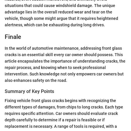
situations that could cause windshield damage. The unique
advantage lies in the overall reduced wear and tear on the
vehicle, though some might argue that it requires heightened
alertness, which can be exhausting during long drives.
Finale
In the world of automotive maintenance, addressing front glass
cracks is an essential skill every car owner should possess. This
article encapsulates the importance of understanding cracks, the
repair process, and knowing when to seek professional
intervention. Such knowledge not only empowers car owners but
also enhances safety on the road.
Summary of Key Points
Fixing vehicle front glass cracks begins with recognizing the
different types of damages, from chips to long cracks. Each type
requires specific attention. Car owners should evaluate crack
depth carefully to determine if a repair is feasible or if
replacement is necessary. A range of tools is required, with a