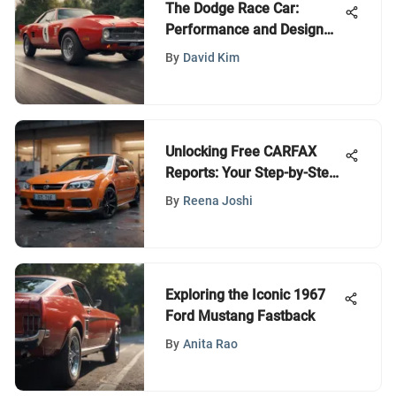
The Dodge Race Car:
Performance and Design
Unveiled
By
David Kim
Unlocking Free CARFAX
Reports: Your Step-by-Step
Guide
By
Reena Joshi
Exploring the Iconic 1967
Ford Mustang Fastback
By
Anita Rao