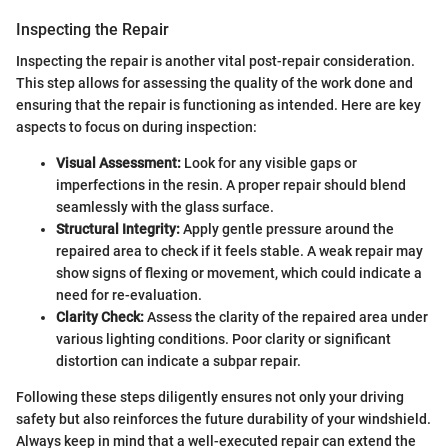
Inspecting the Repair
Inspecting the repair is another vital post-repair consideration.
This step allows for assessing the quality of the work done and
ensuring that the repair is functioning as intended. Here are key
aspects to focus on during inspection:
Visual Assessment:
Look for any visible gaps or
imperfections in the resin. A proper repair should blend
seamlessly with the glass surface.
Structural Integrity:
Apply gentle pressure around the
repaired area to check if it feels stable. A weak repair may
show signs of flexing or movement, which could indicate a
need for re-evaluation.
Clarity Check:
Assess the clarity of the repaired area under
various lighting conditions. Poor clarity or significant
distortion can indicate a subpar repair.
Following these steps diligently ensures not only your driving
safety but also reinforces the future durability of your windshield.
Always keep in mind that a well-executed repair can extend the