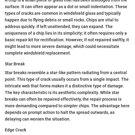
A chip is a small piece of glass that has been dislodged from the
surface. It can often appear as a dot or small indentation. These
types of cracks are common in windshield glass and typically
happen due to flying debris or small rocks. Chips are vital to
address quickly. If left unattended, they can expand. The
uniqueness of a chip lies in its simplicity; it often requires only a
basic repair kit for rectification. However, if not repaired swiftly, it
might lead to more severe damage, which could necessitate
complete windshield replacement.
Star Break
Star breaks resemble a star-like pattern radiating from a central
point. This type of crack usually occurs from a single impact. The
intricate web that forms makes it a distinctive type of damage.
The key characteristic is its aesthetic complexity. While star
breaks can often be repaired effectively, the repair process is
more demanding compared to simpler chips. The advantage here
depends on prompt action to halt the spread outwards, as
delaying can worsen the situation.
Edge Crack