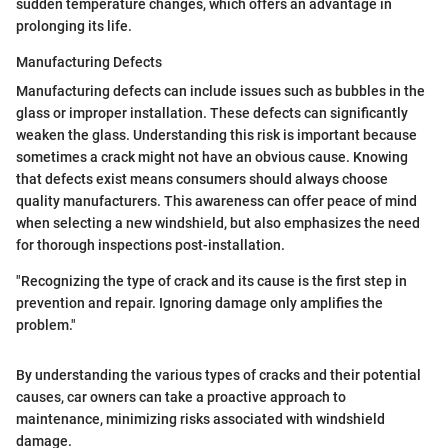
sudden temperature changes, which offers an advantage in
prolonging its life.
Manufacturing Defects
Manufacturing defects can include issues such as bubbles in the
glass or improper installation. These defects can significantly
weaken the glass. Understanding this risk is important because
sometimes a crack might not have an obvious cause. Knowing
that defects exist means consumers should always choose
quality manufacturers. This awareness can offer peace of mind
when selecting a new windshield, but also emphasizes the need
for thorough inspections post-installation.
"Recognizing the type of crack and its cause is the first step in
prevention and repair. Ignoring damage only amplifies the
problem."
By understanding the various types of cracks and their potential
causes, car owners can take a proactive approach to
maintenance, minimizing risks associated with windshield
damage.