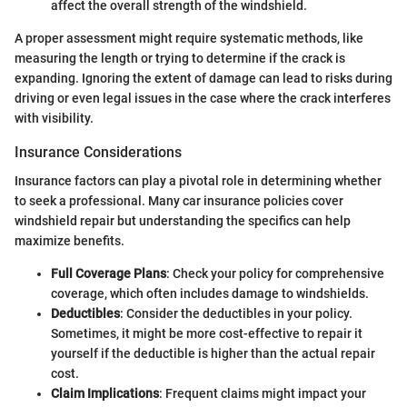
affect the overall strength of the windshield.
A proper assessment might require systematic methods, like
measuring the length or trying to determine if the crack is
expanding. Ignoring the extent of damage can lead to risks during
driving or even legal issues in the case where the crack interferes
with visibility.
Insurance Considerations
Insurance factors can play a pivotal role in determining whether
to seek a professional. Many car insurance policies cover
windshield repair but understanding the specifics can help
maximize benefits.
Full Coverage Plans
: Check your policy for comprehensive
coverage, which often includes damage to windshields.
Deductibles
: Consider the deductibles in your policy.
Sometimes, it might be more cost-effective to repair it
yourself if the deductible is higher than the actual repair
cost.
Claim Implications
: Frequent claims might impact your