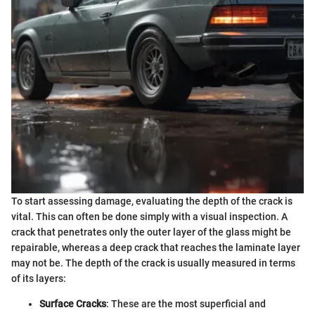
To start assessing damage, evaluating the depth of the crack is
vital. This can often be done simply with a visual inspection. A
crack that penetrates only the outer layer of the glass might be
repairable, whereas a deep crack that reaches the laminate layer
may not be. The depth of the crack is usually measured in terms
of its layers:
Surface Cracks
: These are the most superficial and