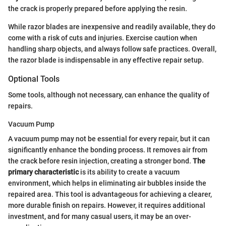
the crack is properly prepared before applying the resin.
While razor blades are inexpensive and readily available, they do
come with a risk of cuts and injuries. Exercise caution when
handling sharp objects, and always follow safe practices. Overall,
the razor blade is indispensable in any effective repair setup.
Optional Tools
Some tools, although not necessary, can enhance the quality of
repairs.
Vacuum Pump
A vacuum pump may not be essential for every repair, but it can
significantly enhance the bonding process. It removes air from
the crack before resin injection, creating a stronger bond.
The
primary characteristic
is its ability to create a vacuum
environment, which helps in eliminating air bubbles inside the
repaired area. This tool is advantageous for achieving a clearer,
more durable finish on repairs. However, it requires additional
investment, and for many casual users, it may be an over-