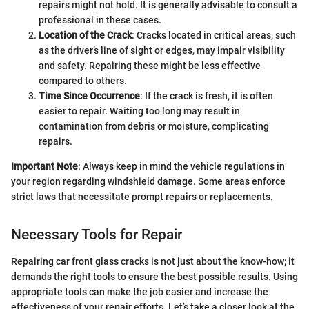
repairs might not hold. It is generally advisable to consult a
professional in these cases.
Location of the Crack
: Cracks located in critical areas, such
as the driver’s line of sight or edges, may impair visibility
and safety. Repairing these might be less effective
compared to others.
Time Since Occurrence
: If the crack is fresh, it is often
easier to repair. Waiting too long may result in
contamination from debris or moisture, complicating
repairs.
Important Note
: Always keep in mind the vehicle regulations in
your region regarding windshield damage. Some areas enforce
strict laws that necessitate prompt repairs or replacements.
Necessary Tools for Repair
Repairing car front glass cracks is not just about the know-how; it
demands the right tools to ensure the best possible results. Using
appropriate tools can make the job easier and increase the
effectiveness of your repair efforts. Let’s take a closer look at the