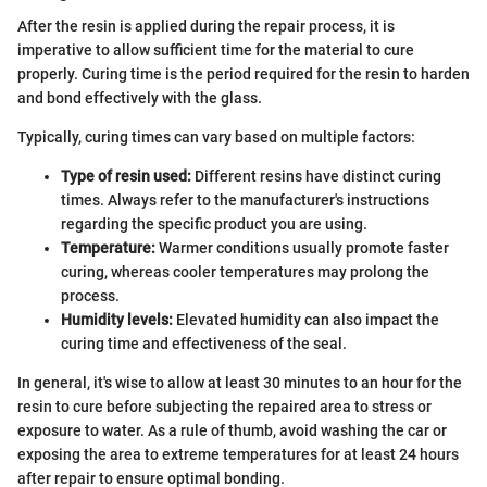
After the resin is applied during the repair process, it is
imperative to allow sufficient time for the material to cure
properly. Curing time is the period required for the resin to harden
and bond effectively with the glass.
Typically, curing times can vary based on multiple factors:
Type of resin used:
Different resins have distinct curing
times. Always refer to the manufacturer's instructions
regarding the specific product you are using.
Temperature:
Warmer conditions usually promote faster
curing, whereas cooler temperatures may prolong the
process.
Humidity levels:
Elevated humidity can also impact the
curing time and effectiveness of the seal.
In general, it's wise to allow at least 30 minutes to an hour for the
resin to cure before subjecting the repaired area to stress or
exposure to water. As a rule of thumb, avoid washing the car or
exposing the area to extreme temperatures for at least 24 hours
after repair to ensure optimal bonding.