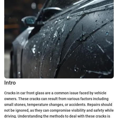
Intro
Cracks in car front glass are a common issue faced by vehicle
owners. These cracks can result from various factors including
small stones, temperature changes, or accidents. Repairs should
not be ignored, as they can compromise visibility and safety while
driving. Understanding the methods to deal with these cracks is