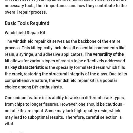
necessary tools, their importance, and how they contribute to the
overall repair process.
Basic Tools Required
Windshield Repair Kit
The windshield repair kit serves as the backbone of the entire
process. This kit typically includes all essential components like
resin, a syringe, and adhesive applicators.
The versatility of the
kit
allows for various types of cracks to be effectively addressed.
Its
key characteristic
is the specially formulated resin which fills
the crack, restoring the structural integrity of the glass. Due to its
comprehensive nature, the windshield repair kit is a popular
choice among DIY enthusiasts.
One unique feature is its ability to work on different crack types,
from chips to longer fissures. However, one should be cautious –
not all kits are equal. Some may lack high-quality resin, which
may lead to suboptimal results. Therefore, careful selection is
vital.