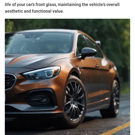
life of your car's front glass, maintaining the vehicle’s overall
aesthetic and functional value.