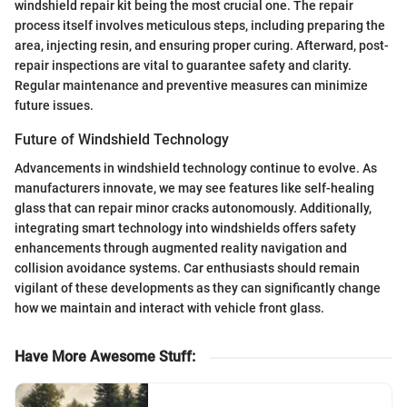
windshield repair kit being the most crucial one. The repair
process itself involves meticulous steps, including preparing the
area, injecting resin, and ensuring proper curing. Afterward, post-
repair inspections are vital to guarantee safety and clarity.
Regular maintenance and preventive measures can minimize
future issues.
Future of Windshield Technology
Advancements in windshield technology continue to evolve. As
manufacturers innovate, we may see features like self-healing
glass that can repair minor cracks autonomously. Additionally,
integrating smart technology into windshields offers safety
enhancements through augmented reality navigation and
collision avoidance systems. Car enthusiasts should remain
vigilant of these developments as they can significantly change
how we maintain and interact with vehicle front glass.
Have More Awesome Stuff
: