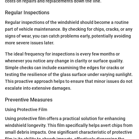
costs on repairs and replacements down the line.
Regular Inspections
Regular inspections of the windshield should become a routine
part of vehicle maintenance. By checking for chips, cracks, or any
signs of wear, you can catch problems early, potentially avoiding
more severe issues later.
The ideal frequency for inspections is every few months or
whenever you notice any change in clarity or surface quality.
Simple checks can include examining the edges for cracks or
testing the resilience of the glass surface under varying sunlight.
This proactive approach helps to ensure that minor issues do not
escalate into extensive damages.
Preventive Measures
Using Protective Film
Using protective film offers a practical solution for enhancing
windshield longevity. This film specifically helps avert chips from
small debris impacts. One significant characteristic of protective