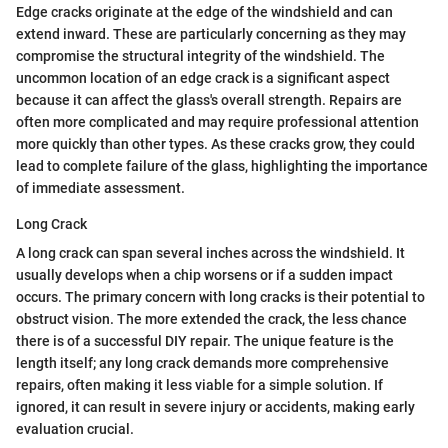
Edge cracks originate at the edge of the windshield and can
extend inward. These are particularly concerning as they may
compromise the structural integrity of the windshield. The
uncommon location of an edge crack is a significant aspect
because it can affect the glass's overall strength. Repairs are
often more complicated and may require professional attention
more quickly than other types. As these cracks grow, they could
lead to complete failure of the glass, highlighting the importance
of immediate assessment.
Long Crack
A long crack can span several inches across the windshield. It
usually develops when a chip worsens or if a sudden impact
occurs. The primary concern with long cracks is their potential to
obstruct vision. The more extended the crack, the less chance
there is of a successful DIY repair. The unique feature is the
length itself; any long crack demands more comprehensive
repairs, often making it less viable for a simple solution. If
ignored, it can result in severe injury or accidents, making early
evaluation crucial.