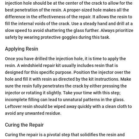
injection hole should be at the center of the crack to allow for the
best penetration of the resin. A proper-sized hole makes all the
difference in the effectiveness of the repair. It allows the resin to
fill the internal voids of the crack. Use a steady hand and drill at a
slow speed to avoid shattering the glass further. Always prioritize
safety by wearing protective goggles during this task.
Applying Resin
Once you have drilled the injection hole, it is time to apply the
resin. A windshield repair kit usually includes resin that is
designed for this specific purpose. Position the injector over the
hole and fill it with resin as directed by the kit instructions. Make
sure the resin fully penetrates the crack by either pressing the
injector or rotating it slightly. Take your time with this step;
incomplete filling can lead to unnatural patterns in the glass.
Leftover resin should be wiped away quickly with a clean cloth to
avoid any unwanted residue.
Curing the Repair
Curing the repair is a pivotal step that solidifies the resin and