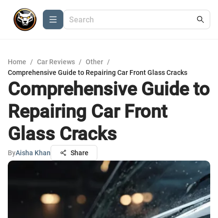
Home
/
Car Reviews
/
Other
/
Comprehensive Guide to Repairing Car Front Glass Cracks
Comprehensive Guide to
Repairing Car Front
Glass Cracks
By
Aisha Khan
Share