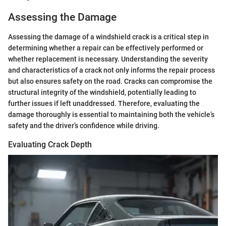
Assessing the Damage
Assessing the damage of a windshield crack is a critical step in
determining whether a repair can be effectively performed or
whether replacement is necessary. Understanding the severity
and characteristics of a crack not only informs the repair process
but also ensures safety on the road. Cracks can compromise the
structural integrity of the windshield, potentially leading to
further issues if left unaddressed. Therefore, evaluating the
damage thoroughly is essential to maintaining both the vehicle’s
safety and the driver’s confidence while driving.
Evaluating Crack Depth