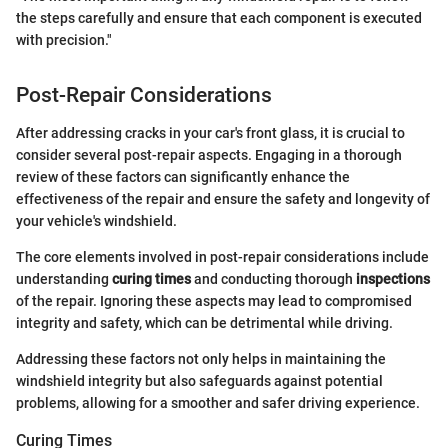
the steps carefully and ensure that each component is executed
with precision."
Post-Repair Considerations
After addressing cracks in your car's front glass, it is crucial to
consider several post-repair aspects. Engaging in a thorough
review of these factors can significantly enhance the
effectiveness of the repair and ensure the safety and longevity of
your vehicle's windshield.
The core elements involved in post-repair considerations include
understanding
curing times
and conducting thorough
inspections
of the repair. Ignoring these aspects may lead to compromised
integrity and safety, which can be detrimental while driving.
Addressing these factors not only helps in maintaining the
windshield integrity but also safeguards against potential
problems, allowing for a smoother and safer driving experience.
Curing Times