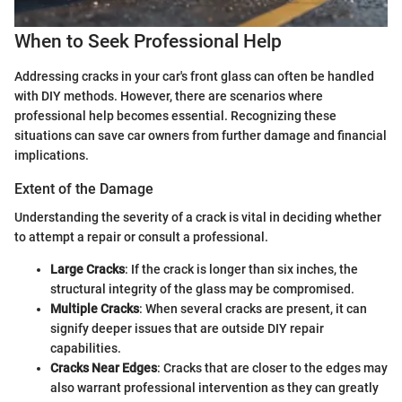
When to Seek Professional Help
Addressing cracks in your car's front glass can often be handled
with DIY methods. However, there are scenarios where
professional help becomes essential. Recognizing these
situations can save car owners from further damage and financial
implications.
Extent of the Damage
Understanding the severity of a crack is vital in deciding whether
to attempt a repair or consult a professional.
Large Cracks
: If the crack is longer than six inches, the
structural integrity of the glass may be compromised.
Multiple Cracks
: When several cracks are present, it can
signify deeper issues that are outside DIY repair
capabilities.
Cracks Near Edges
: Cracks that are closer to the edges may
also warrant professional intervention as they can greatly