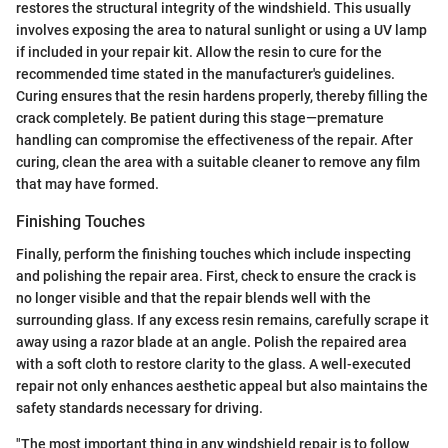
restores the structural integrity of the windshield. This usually
involves exposing the area to natural sunlight or using a UV lamp
if included in your repair kit. Allow the resin to cure for the
recommended time stated in the manufacturer's guidelines.
Curing ensures that the resin hardens properly, thereby filling the
crack completely. Be patient during this stage—premature
handling can compromise the effectiveness of the repair. After
curing, clean the area with a suitable cleaner to remove any film
that may have formed.
Finishing Touches
Finally, perform the finishing touches which include inspecting
and polishing the repair area. First, check to ensure the crack is
no longer visible and that the repair blends well with the
surrounding glass. If any excess resin remains, carefully scrape it
away using a razor blade at an angle. Polish the repaired area
with a soft cloth to restore clarity to the glass. A well-executed
repair not only enhances aesthetic appeal but also maintains the
safety standards necessary for driving.
"The most important thing in any windshield repair is to follow