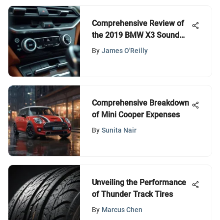
Comprehensive Review of
the 2019 BMW X3 Sound
System
By
James O'Reilly
Comprehensive Breakdown
of Mini Cooper Expenses
By
Sunita Nair
Unveiling the Performance
of Thunder Track Tires
By
Marcus Chen