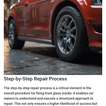
Step-by-Step Repair Process
The step-by-step repair process is a critical element in the
overall procedure for fixing front glass cracks. It enables car
owners to understand and execute a structured approach to
repair. This not only ensures a higher likelihood of success but