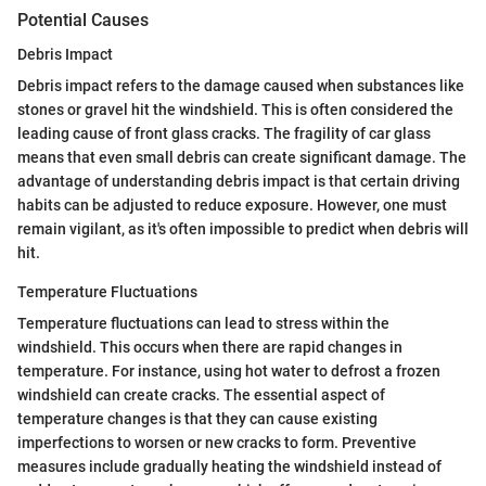
Potential Causes
Debris Impact
Debris impact refers to the damage caused when substances like
stones or gravel hit the windshield. This is often considered the
leading cause of front glass cracks. The fragility of car glass
means that even small debris can create significant damage. The
advantage of understanding debris impact is that certain driving
habits can be adjusted to reduce exposure. However, one must
remain vigilant, as it's often impossible to predict when debris will
hit.
Temperature Fluctuations
Temperature fluctuations can lead to stress within the
windshield. This occurs when there are rapid changes in
temperature. For instance, using hot water to defrost a frozen
windshield can create cracks. The essential aspect of
temperature changes is that they can cause existing
imperfections to worsen or new cracks to form. Preventive
measures include gradually heating the windshield instead of