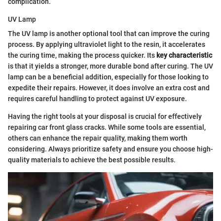
complication.
UV Lamp
The UV lamp is another optional tool that can improve the curing
process. By applying ultraviolet light to the resin, it accelerates
the curing time, making the process quicker. Its
key characteristic
is that it yields a stronger, more durable bond after curing. The UV
lamp can be a beneficial addition, especially for those looking to
expedite their repairs. However, it does involve an extra cost and
requires careful handling to protect against UV exposure.
Having the right tools at your disposal is crucial for effectively
repairing car front glass cracks. While some tools are essential,
others can enhance the repair quality, making them worth
considering. Always prioritize safety and ensure you choose high-
quality materials to achieve the best possible results.