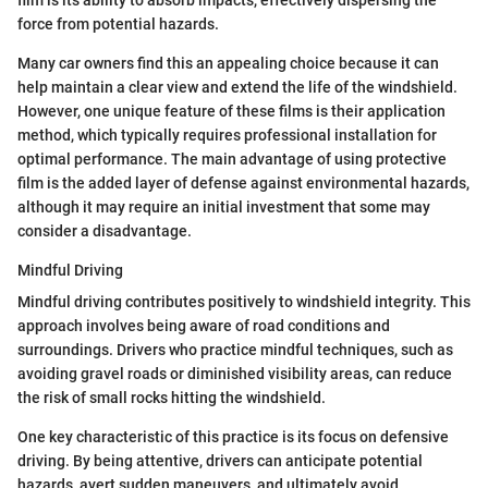
film is its ability to absorb impacts, effectively dispersing the
force from potential hazards.
Many car owners find this an appealing choice because it can
help maintain a clear view and extend the life of the windshield.
However, one unique feature of these films is their application
method, which typically requires professional installation for
optimal performance. The main advantage of using protective
film is the added layer of defense against environmental hazards,
although it may require an initial investment that some may
consider a disadvantage.
Mindful Driving
Mindful driving contributes positively to windshield integrity. This
approach involves being aware of road conditions and
surroundings. Drivers who practice mindful techniques, such as
avoiding gravel roads or diminished visibility areas, can reduce
the risk of small rocks hitting the windshield.
One key characteristic of this practice is its focus on defensive
driving. By being attentive, drivers can anticipate potential
hazards, avert sudden maneuvers, and ultimately avoid