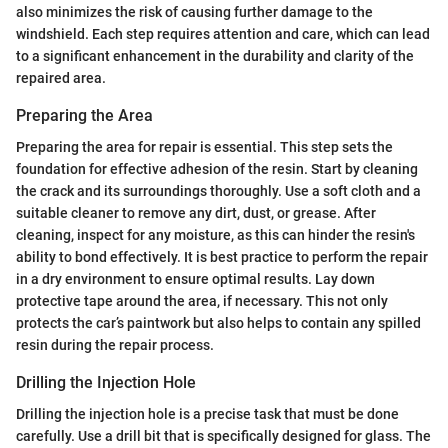
also minimizes the risk of causing further damage to the
windshield. Each step requires attention and care, which can lead
to a significant enhancement in the durability and clarity of the
repaired area.
Preparing the Area
Preparing the area for repair is essential. This step sets the
foundation for effective adhesion of the resin. Start by cleaning
the crack and its surroundings thoroughly. Use a soft cloth and a
suitable cleaner to remove any dirt, dust, or grease. After
cleaning, inspect for any moisture, as this can hinder the resin's
ability to bond effectively. It is best practice to perform the repair
in a dry environment to ensure optimal results. Lay down
protective tape around the area, if necessary. This not only
protects the car’s paintwork but also helps to contain any spilled
resin during the repair process.
Drilling the Injection Hole
Drilling the injection hole is a precise task that must be done
carefully. Use a drill bit that is specifically designed for glass. The