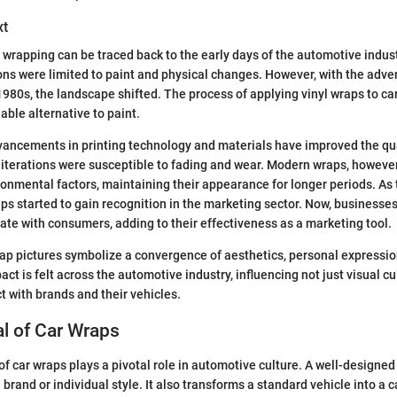
xt
 wrapping can be traced back to the early days of the automotive industr
ons were limited to paint and physical changes. However, with the adven
1980s, the landscape shifted. The process of applying vinyl wraps to c
able alternative to paint.
vancements in printing technology and materials have improved the qua
y iterations were susceptible to fading and wear. Modern wraps, howev
ronmental factors, maintaining their appearance for longer periods. As
ps started to gain recognition in the marketing sector. Now, businesse
nate with consumers, adding to their effectiveness as a marketing tool.
ap pictures symbolize a convergence of aesthetics, personal expressi
act is felt across the automotive industry, influencing not just visual cu
t with brands and their vehicles.
l of Car Wraps
of car wraps plays a pivotal role in automotive culture. A well-designed
brand or individual style. It also transforms a standard vehicle into a c