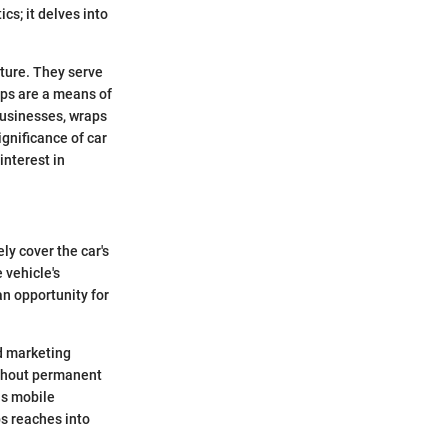
cs; it delves into
lture. They serve
aps are a means of
 businesses, wraps
gnificance of car
nterest in
ly cover the car's
 vehicle's
an opportunity for
nd marketing
ithout permanent
as mobile
ps reaches into