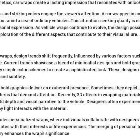
thetics, car wraps create a lasting impression that resonates with onloo
s and striking colors engage the viewer’s attention. A car wrapped in a
out amid a sea of ordinary vehicles. This attention-seeking quality is es
onal expression. As vehicle wraps continue to evolve, the design possi
ploration of the different aspects that contribute to their visual allure.
 wraps, design trends shift frequently, influenced by various factors su
e. Current trends showcase a blend of minimalist designs and bold gra
 simple color schemes to create a sophisticated look. These designs c
 and subtlety.
 bold graphics deliver an exuberant presence. Sometimes, they depict i
atterns that demand attention. Recently, 3D effects in wrapping materia
dd depth and visual narrative to the vehicle. Designers often experimen
 light interacts with the material.
udes personalized wraps, where individuals collaborate with designers
ates with their interests or life experiences. The merging of personal 
try enhances the wrap’s significance.