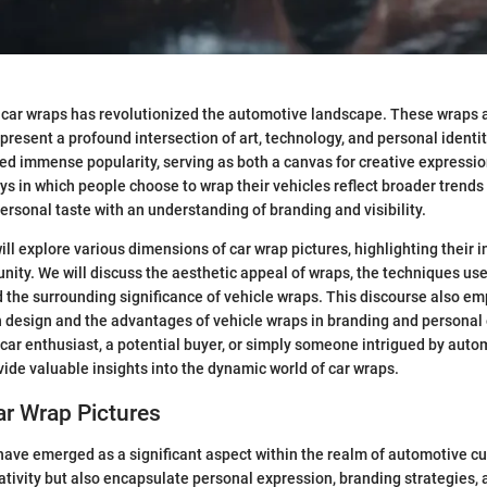
car wraps has revolutionized the automotive landscape. These wraps 
epresent a profound intersection of art, technology, and personal identi
ed immense popularity, serving as both a canvas for creative expression
s in which people choose to wrap their vehicles reflect broader trends
personal taste with an understanding of branding and visibility.
 will explore various dimensions of car wrap pictures, highlighting their 
ty. We will discuss the aesthetic appeal of wraps, the techniques use
 the surrounding significance of vehicle wraps. This discourse also e
 design and the advantages of vehicle wraps in branding and personal
car enthusiast, a potential buyer, or simply someone intrigued by autom
ovide valuable insights into the dynamic world of car wraps.
ar Wrap Pictures
have emerged as a significant aspect within the realm of automotive cu
tivity but also encapsulate personal expression, branding strategies,