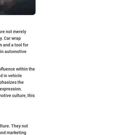
are not merely
ty. Car wrap
 and a tool for
 in automotive
influence within the
d in vehicle
mphasizes the
 expression.
otive culture, this
lture. They not
 and marketing