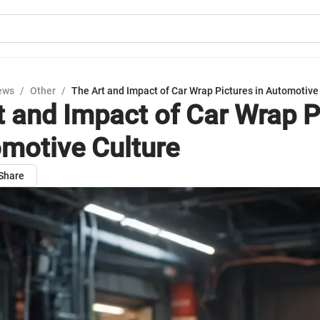
ews
/
Other
/
The Art and Impact of Car Wrap Pictures in Automotive
t and Impact of Car Wrap P
omotive Culture
Share