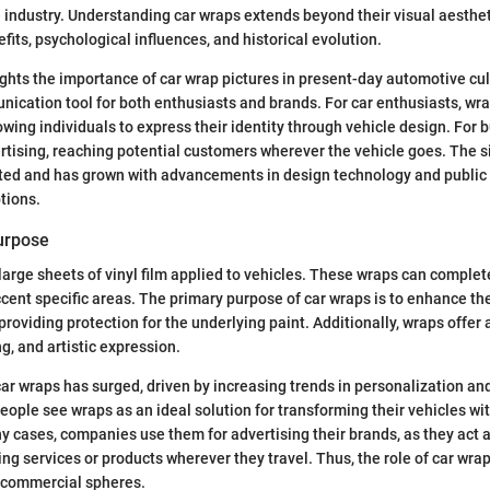
 industry. Understanding car wraps extends beyond their visual aestheti
efits, psychological influences, and historical evolution.
ights the importance of car wrap pictures in present-day automotive cu
nication tool for both enthusiasts and brands. For car enthusiasts, wr
owing individuals to express their identity through vehicle design. For
rtising, reaching potential customers wherever the vehicle goes. The si
ted and has grown with advancements in design technology and public i
tions.
Purpose
large sheets of vinyl film applied to vehicles. These wraps can complete
ccent specific areas. The primary purpose of car wraps is to enhance the
roviding protection for the underlying paint. Additionally, wraps offer 
g, and artistic expression.
car wraps has surged, driven by increasing trends in personalization a
eople see wraps as an ideal solution for transforming their vehicles w
ny cases, companies use them for advertising their brands, as they act 
ing services or products wherever they travel. Thus, the role of car wra
 commercial spheres.