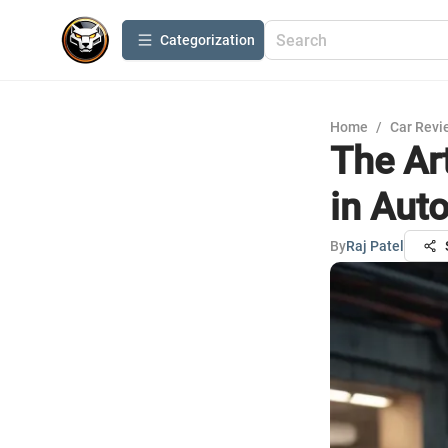
Сategorization
Home
/
Car Revi
The Ar
in Aut
By
Raj Patel