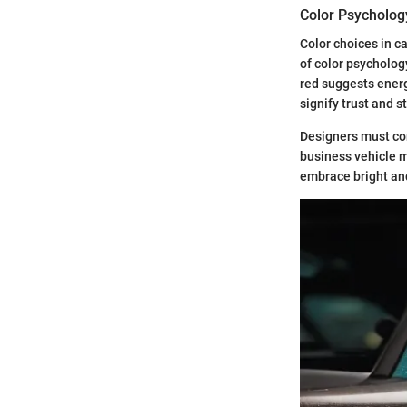
Color Psycholog
Color choices in c
of color psycholog
red suggests energ
signify trust and s
Designers must con
business vehicle m
embrace bright an