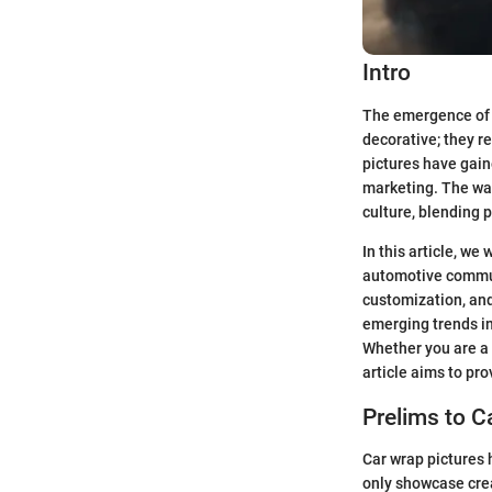
Intro
The emergence of 
decorative; they r
pictures have gain
marketing. The way
culture, blending 
In this article, we
automotive communi
customization, and
emerging trends in
Whether you are a 
article aims to pr
Prelims to C
Car wrap pictures 
only showcase crea