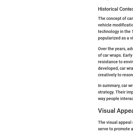
Historical Conte
The concept of car
vehicle modificati
technology in the 
popularized as a vi
Over the years, ad
of car wraps. Earl
resistance to envi
developed, car wra
creatively to reso
In summary, car wr
strategy. Their imp
way people interac
Visual Appea
The visual appeal 
serve to promote a 