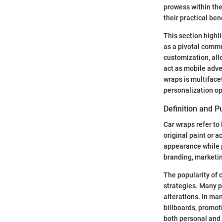
prowess within the
their practical ben
This section highl
as a pivotal commu
customization, all
act as mobile adve
wraps is multiface
personalization op
Definition and 
Car wraps refer to 
original paint or a
appearance while p
branding, marketin
The popularity of 
strategies. Many p
alterations. In ma
billboards, promot
both personal and