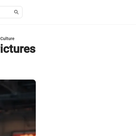
 Culture
ictures