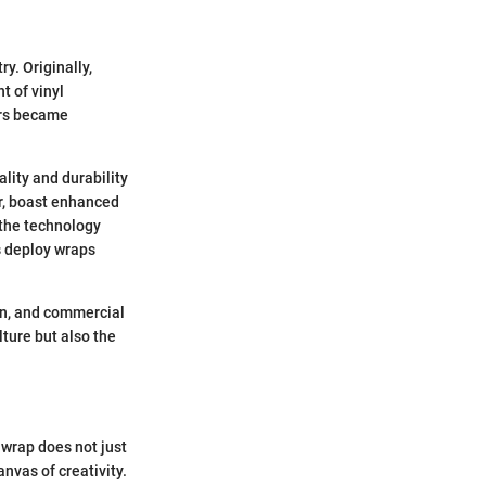
y. Originally,
t of vinyl
ars became
lity and durability
er, boast enhanced
 the technology
s deploy wraps
on, and commercial
lture but also the
 wrap does not just
anvas of creativity.