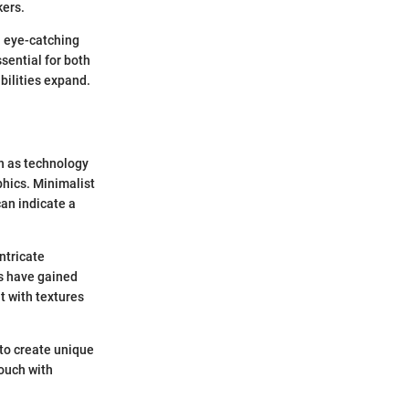
kers.
n eye-catching
sential for both
bilities expand.
ch as technology
phics. Minimalist
an indicate a
ntricate
ls have gained
t with textures
 to create unique
touch with