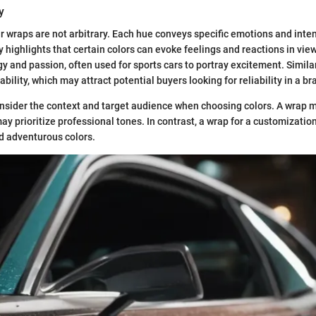
y
ar wraps are not arbitrary. Each hue conveys specific emotions and inte
y highlights that certain colors can evoke feelings and reactions in view
y and passion, often used for sports cars to portray excitement. Similar
tability, which may attract potential buyers looking for reliability in a br
sider the context and target audience when choosing colors. A wrap m
ay prioritize professional tones. In contrast, a wrap for a customizatio
d adventurous colors.