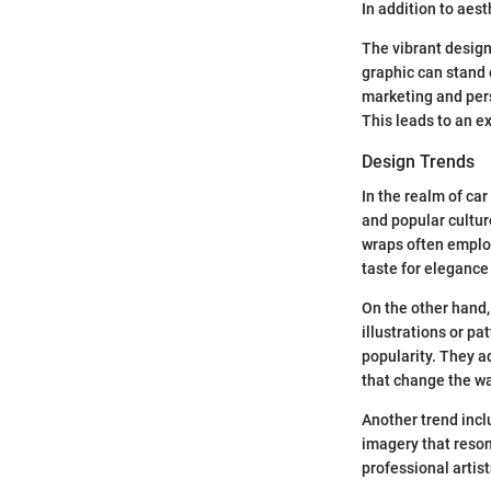
In addition to aes
The vibrant design
graphic can stand 
marketing and pers
This leads to an ex
Design Trends
In the realm of car
and popular cultur
wraps often employ
taste for elegance
On the other hand,
illustrations or p
popularity. They a
that change the way
Another trend incl
imagery that reson
professional artis