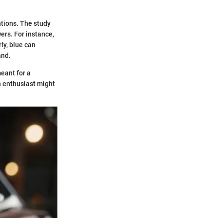
ntions. The study
ers. For instance,
ly, blue can
and.
eant for a
n enthusiast might