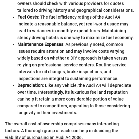
owners should check with various providers for quotes
tailored to driving history and geographical considerations.
Fuel Costs
: The fuel efficiency ratings of the Audi A4
indicate a reasonable balance, yet real-world usage may
lead to variances in monthly expenditures. Maintaining
steady driving habits is one way to maximize fuel economy.
Maintenance Expenses
: As previously noted, common
issues require attention and may involve costs varying
widely based on whether a DIY approach is taken versus
relying on professional service centers. Routine service
intervals for oil changes, brake inspections, and
inspections are integral to sustaining performance.
Depreciation
: Like any vehicle, the Audi A4 will depreciate
over time. Interestingly, its luxurious feel and reputation
can help it retain a more considerable portion of value
compared to competitors, appealing to those considering
longevity in their investments.
The overall cost of ownership comprises many interacting
factors. A thorough grasp of each can help in deciding the
viability of purchasing an Audi A4 2006.