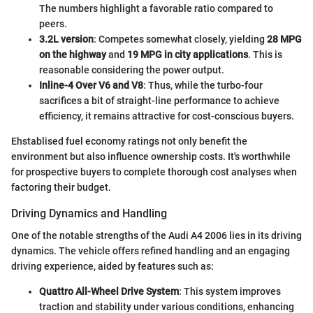
The numbers highlight a favorable ratio compared to
peers.
3.2L version
: Competes somewhat closely, yielding
28 MPG
on the highway
and
19 MPG in city applications
. This is
reasonable considering the power output.
Inline-4 Over V6 and V8
: Thus, while the turbo-four
sacrifices a bit of straight-line performance to achieve
efficiency, it remains attractive for cost-conscious buyers.
Ehstablised fuel economy ratings not only benefit the
environment but also influence ownership costs. It's worthwhile
for prospective buyers to complete thorough cost analyses when
factoring their budget.
Driving Dynamics and Handling
One of the notable strengths of the Audi A4 2006 lies in its driving
dynamics. The vehicle offers refined handling and an engaging
driving experience, aided by features such as:
Quattro All-Wheel Drive System
: This system improves
traction and stability under various conditions, enhancing