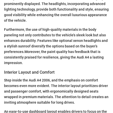
prominently displayed. The headlights, incorporating advanced
lighting technology, provide both functionality and style, ensuring
good visibility while enhancing the overall luxurious appearance
of the vehicle.
Furthermore, the use of high-quality materials in the body
paneling not only contributes to the vehicle's sleek look but also
enhances durability. Features like optional xenon headlights and
a stylish sunroof diversify the options based on the buyer’s
preferences.Moreover, the paint quality has feedback that is
consistently praised for resilience, giving the Audi A4 a lasting
impression.
Interior Layout and Comfort
Step inside the Audi A4 2006, and the emphasis on comfort
becomes even more evident. The interior layout prioritizes driver
and passenger comfort, with ergonomically designed seats
wrapped in premium materials. The attention to detail creates an
inviting atmosphere suitable for long drives.
An easy-to-use dashboard layout enables drivers to focus on the