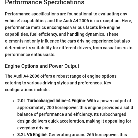
Performance Specifications
Performance specifications are foundational to evaluating any
vehicle's capabilities, and the Audi A4 2006 is no exception. Here,
performance metrics encompass various facets like engine
capabilities, fuel efficiency, and handling dynamics. These
elements not only influence the car's driving experience but also
determine its suitability for different drivers, from casual users to
performance enthusiasts.
Engine Options and Power Output
The Audi A4 2006 offers a robust range of engine options,
catering to various driving styles and preferences. Key
configurations include:
2.0L Turbocharged Inline-4 Engine
: With a power output of
approximately 200 horsepower, this engine provides a solid
balance of performance and efficiency. Its turbocharged
design delivers quick acceleration, making it appealing for
everyday driving.
3.2L V6 Engine
: Generating around 265 horsepower, this