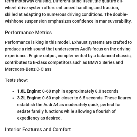
term motorway cruising. Differentiating itself, the quattro all-
wheel-drive system offers enhanced handling and traction,
skilled at adapting to numerous driving conditions. The double-
wishbone suspension emphasizes confidence in maneuverability.
Performance Metrics
Performance is king in this model. Exhaust systems are crafted to
produce a rich sound that underscores Audi’s focus on the driving
experience. Engine output, complemented by a balanced chassis,
contributes to E-class competitors such as BMW 3 Series and
Mercedes-Benz C-Class.
Tests show:
1.8L Engine:
0-60 mph in approximately 8.0 seconds.
3.2L Engine:
0-60 mph closer to 6.5 seconds. These figures
establish the Audi A4 as moderately quick, perfect for
sedate family functions while allowing a flourish of
expediency as desired.
Interior Features and Comfort