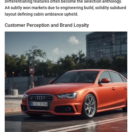
Differentiating features often become the selection anthology.
A4 subtly won markets due to engineering build, solidity subdued
layout defining cabin ambiance upheld.
Customer Perception and Brand Loyalty