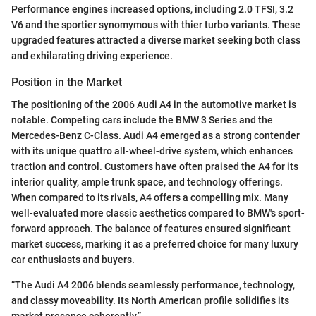
Performance engines increased options, including 2.0 TFSI, 3.2
V6 and the sportier synomymous with thier turbo variants. These
upgraded features attracted a diverse market seeking both class
and exhilarating driving experience.
Position in the Market
The positioning of the 2006 Audi A4 in the automotive market is
notable. Competing cars include the BMW 3 Series and the
Mercedes-Benz C-Class. Audi A4 emerged as a strong contender
with its unique quattro all-wheel-drive system, which enhances
traction and control. Customers have often praised the A4 for its
interior quality, ample trunk space, and technology offerings.
When compared to its rivals, A4 offers a compelling mix. Many
well-evaluated more classic aesthetics compared to BMW's sport-
forward approach. The balance of features ensured significant
market success, marking it as a preferred choice for many luxury
car enthusiasts and buyers.
“The Audi A4 2006 blends seamlessly performance, technology,
and classy moveability. Its North American profile solidifies its