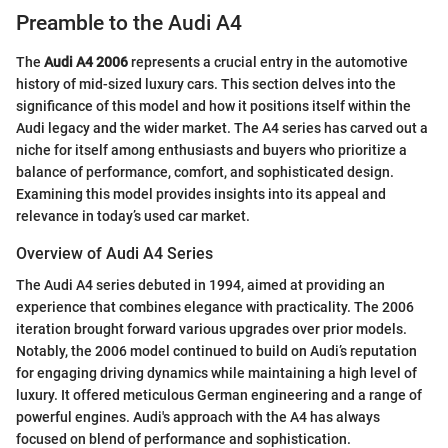
Preamble to the Audi A4
The
Audi A4 2006
represents a crucial entry in the automotive
history of mid-sized luxury cars. This section delves into the
significance of this model and how it positions itself within the
Audi legacy and the wider market. The A4 series has carved out a
niche for itself among enthusiasts and buyers who prioritize a
balance of performance, comfort, and sophisticated design.
Examining this model provides insights into its appeal and
relevance in today’s used car market.
Overview of Audi A4 Series
The Audi A4 series debuted in 1994, aimed at providing an
experience that combines elegance with practicality. The 2006
iteration brought forward various upgrades over prior models.
Notably, the 2006 model continued to build on Audi’s reputation
for engaging driving dynamics while maintaining a high level of
luxury. It offered meticulous German engineering and a range of
powerful engines. Audi's approach with the A4 has always
focused on blend of performance and sophistication.