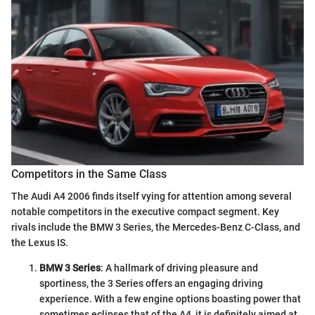
Competitors in the Same Class
The Audi A4 2006 finds itself vying for attention among several
notable competitors in the executive compact segment. Key
rivals include the BMW 3 Series, the Mercedes-Benz C-Class, and
the Lexus IS.
BMW 3 Series
: A hallmark of driving pleasure and
sportiness, the 3 Series offers an engaging driving
experience. With a few engine options boasting power that
sometimes eclipses that of the A4, it is definitely aimed at