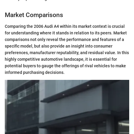
Market Comparisons
Comparing the 2006 Audi A4 within its market context is crucial
for understanding where it stands in relation to its peers. Market
comparisons not only reveal the performance and features of a
specific model, but also provide an insight into consumer
preferences, manufacturer reputability, and residual value. In this
highly competitive automotive landscape, it is essential for
potential buyers to gauge the offerings of rival vehicles to make
informed purchasing decisions.