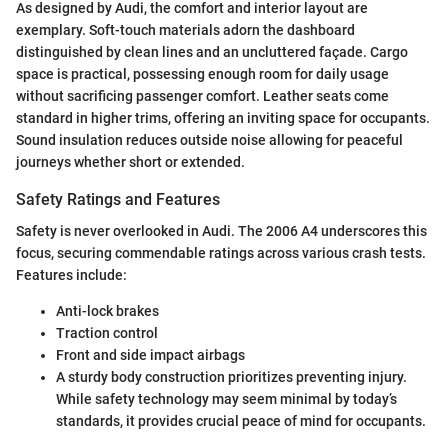
As designed by Audi, the comfort and interior layout are
exemplary. Soft-touch materials adorn the dashboard
distinguished by clean lines and an uncluttered façade. Cargo
space is practical, possessing enough room for daily usage
without sacrificing passenger comfort. Leather seats come
standard in higher trims, offering an inviting space for occupants.
Sound insulation reduces outside noise allowing for peaceful
journeys whether short or extended.
Safety Ratings and Features
Safety is never overlooked in Audi. The 2006 A4 underscores this
focus, securing commendable ratings across various crash tests.
Features include:
Anti-lock brakes
Traction control
Front and side impact airbags
A sturdy body construction prioritizes preventing injury.
While safety technology may seem minimal by today’s
standards, it provides crucial peace of mind for occupants.