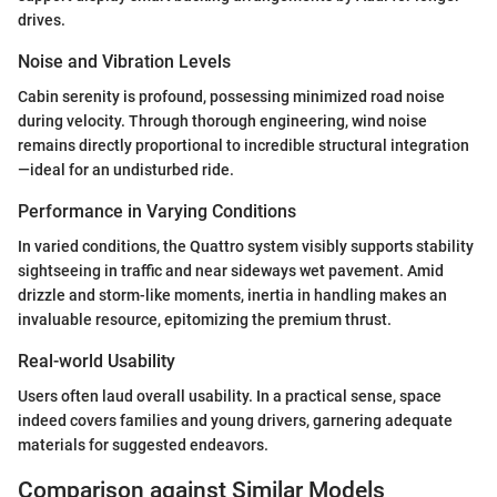
drives.
Noise and Vibration Levels
Cabin serenity is profound, possessing minimized road noise
during velocity. Through thorough engineering, wind noise
remains directly proportional to incredible structural integration
—ideal for an undisturbed ride.
Performance in Varying Conditions
In varied conditions, the Quattro system visibly supports stability
sightseeing in traffic and near sideways wet pavement. Amid
drizzle and storm-like moments, inertia in handling makes an
invaluable resource, epitomizing the premium thrust.
Real-world Usability
Users often laud overall usability. In a practical sense, space
indeed covers families and young drivers, garnering adequate
materials for suggested endeavors.
Comparison against Similar Models