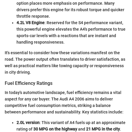
option places more emphasis on performance. Many
drivers prefer this engine for its robust torque and quicker
throttle response.
4.2L V8 Engine
: Reserved for the S4 performance variant,
this powerful engine elevates the A4's performance to true
sports-car levels with a reactions that are instant and
handling responsiveness.
It's essential to consider how these variations manifest on the
road. The power output often translates to driver satisfaction, as
well as practical matters like towing capacity or responsiveness
in city driving.
Fuel Efficiency Ratings
In today's automotive landscape, fuel efficiency remains a vital
aspect for any car buyer. The Audi A4 2006 aims to deliver
competitive fuel consumption metrics, striking a balance
between performance and sustainability. Key statistics include:
2.0L version
: This variant of A4 fuels up at an approximate
rating of
30 MPG on the highway
and
21 MPG in the city
.