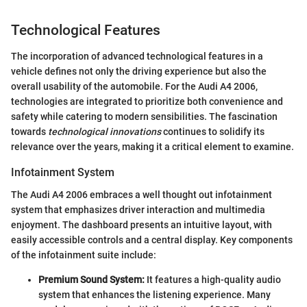
Technological Features
The incorporation of advanced technological features in a
vehicle defines not only the driving experience but also the
overall usability of the automobile. For the Audi A4 2006,
technologies are integrated to prioritize both convenience and
safety while catering to modern sensibilities. The fascination
towards
technological innovations
continues to solidify its
relevance over the years, making it a critical element to examine.
Infotainment System
The Audi A4 2006 embraces a well thought out infotainment
system that emphasizes driver interaction and multimedia
enjoyment. The dashboard presents an intuitive layout, with
easily accessible controls and a central display. Key components
of the infotainment suite include:
Premium Sound System:
It features a high-quality audio
system that enhances the listening experience. Many