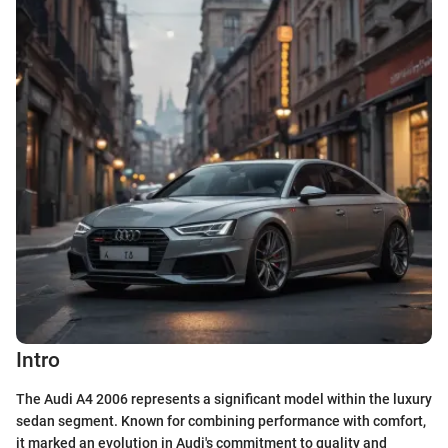
Intro
The Audi A4 2006 represents a significant model within the luxury
sedan segment. Known for combining performance with comfort,
it marked an evolution in Audi's commitment to quality and