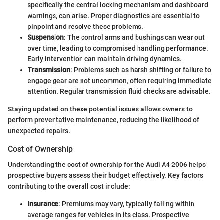
specifically the central locking mechanism and dashboard
warnings, can arise. Proper diagnostics are essential to
pinpoint and resolve these problems.
Suspension
: The control arms and bushings can wear out
over time, leading to compromised handling performance.
Early intervention can maintain driving dynamics.
Transmission
: Problems such as harsh shifting or failure to
engage gear are not uncommon, often requiring immediate
attention. Regular transmission fluid checks are advisable.
Staying updated on these potential issues allows owners to
perform preventative maintenance, reducing the likelihood of
unexpected repairs.
Cost of Ownership
Understanding the cost of ownership for the Audi A4 2006 helps
prospective buyers assess their budget effectively. Key factors
contributing to the overall cost include:
Insurance
: Premiums may vary, typically falling within
average ranges for vehicles in its class. Prospective