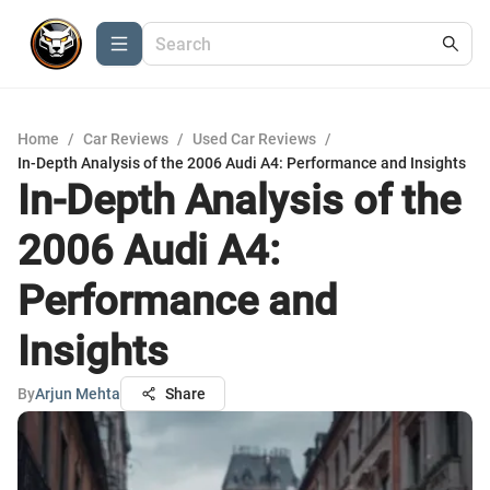
Home
/
Car Reviews
/
Used Car Reviews
/
In-Depth Analysis of the 2006 Audi A4: Performance and Insights
In-Depth Analysis of the
2006 Audi A4:
Performance and
Insights
By
Arjun Mehta
Share