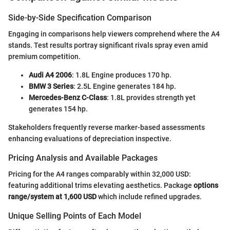
Side-by-Side Specification Comparison
Engaging in comparisons help viewers comprehend where the A4
stands. Test results portray significant rivals spray even amid
premium competition.
Audi A4 2006
: 1.8L Engine produces 170 hp.
BMW 3 Series
: 2.5L Engine generates 184 hp.
Mercedes-Benz C-Class
: 1.8L provides strength yet
generates 154 hp.
Stakeholders frequently reverse marker-based assessments
enhancing evaluations of depreciation inspective.
Pricing Analysis and Available Packages
Pricing for the A4 ranges comparably within 32,000 USD:
featuring additional trims elevating aesthetics. Package
options
range/system at 1,600 USD
which include refined upgrades.
Unique Selling Points of Each Model