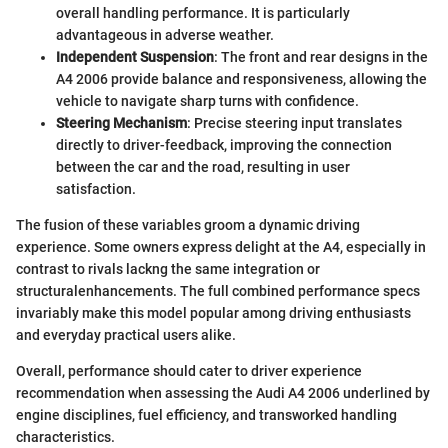
overall handling performance. It is particularly
advantageous in adverse weather.
Independent Suspension
: The front and rear designs in the
A4 2006 provide balance and responsiveness, allowing the
vehicle to navigate sharp turns with confidence.
Steering Mechanism
: Precise steering input translates
directly to driver-feedback, improving the connection
between the car and the road, resulting in user
satisfaction.
The fusion of these variables groom a dynamic driving
experience. Some owners express delight at the A4, especially in
contrast to rivals lackng the same integration or
structuralenhancements. The full combined performance specs
invariably make this model popular among driving enthusiasts
and everyday practical users alike.
Overall, performance should cater to driver experience
recommendation when assessing the Audi A4 2006 underlined by
engine disciplines, fuel efficiency, and transworked handling
characteristics.