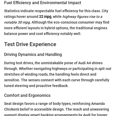
Fuel Efficiency and Environmental Impact
Statistics indicate respectable fuel efficiency for this class. City
ratings hover around
22 mpg
, while
highway figures rise to a
notable 30 mpg
. Although the eco-conscious consumer may find
more efficient layouts in hybrid options, the traditional engines
balance power and cost efficiency notably well.
Test Drive Experience
Driving Dynamics and Handling
During test drives, the unmistakable poise of Audi A4 shines
through. Whether navigating highways or participating in spit-out
stretches of winding roads, the handling feels direct and
sensitive. The senses connect with each curve through carefully
tuned steering and proactive feedback.
Comfort and Ergonomics
Seat design favors a range of body types, reinforcing Amanda
Chicken’s belief in accessible design. The reach and unwavering
support display smart backing arrangements by Audi for longer