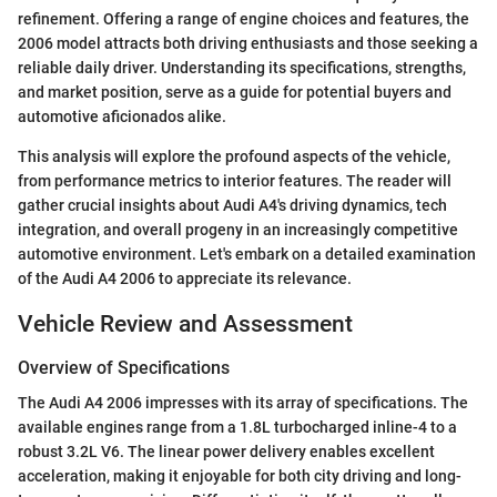
refinement. Offering a range of engine choices and features, the
2006 model attracts both driving enthusiasts and those seeking a
reliable daily driver. Understanding its specifications, strengths,
and market position, serve as a guide for potential buyers and
automotive aficionados alike.
This analysis will explore the profound aspects of the vehicle,
from performance metrics to interior features. The reader will
gather crucial insights about Audi A4's driving dynamics, tech
integration, and overall progeny in an increasingly competitive
automotive environment. Let's embark on a detailed examination
of the Audi A4 2006 to appreciate its relevance.
Vehicle Review and Assessment
Overview of Specifications
The Audi A4 2006 impresses with its array of specifications. The
available engines range from a 1.8L turbocharged inline-4 to a
robust 3.2L V6. The linear power delivery enables excellent
acceleration, making it enjoyable for both city driving and long-