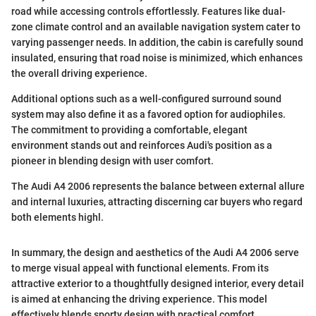
road while accessing controls effortlessly. Features like dual-
zone climate control and an available navigation system cater to
varying passenger needs. In addition, the cabin is carefully sound
insulated, ensuring that road noise is minimized, which enhances
the overall driving experience.
Additional options such as a well-configured surround sound
system may also define it as a favored option for audiophiles.
The commitment to providing a comfortable, elegant
environment stands out and reinforces Audi's position as a
pioneer in blending design with user comfort.
The Audi A4 2006 represents the balance between external allure
and internal luxuries, attracting discerning car buyers who regard
both elements highl.
In summary, the design and aesthetics of the Audi A4 2006 serve
to merge visual appeal with functional elements. From its
attractive exterior to a thoughtfully designed interior, every detail
is aimed at enhancing the driving experience. This model
effectively blends sporty design with practical comfort.