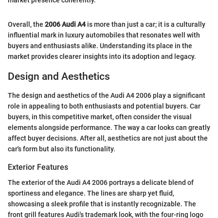
market presence coherently.”
Overall, the
2006 Audi A4
is more than just a car; it is a culturally
influential mark in luxury automobiles that resonates well with
buyers and enthusiasts alike. Understanding its place in the
market provides clearer insights into its adoption and legacy.
Design and Aesthetics
The design and aesthetics of the Audi A4 2006 play a significant
role in appealing to both enthusiasts and potential buyers. Car
buyers, in this competitive market, often consider the visual
elements alongside performance. The way a car looks can greatly
affect buyer decisions. After all, aesthetics are not just about the
car's form but also its functionality.
Exterior Features
The exterior of the Audi A4 2006 portrays a delicate blend of
sportiness and elegance. The lines are sharp yet fluid,
showcasing a sleek profile that is instantly recognizable. The
front grill features Audi's trademark look, with the four-ring logo