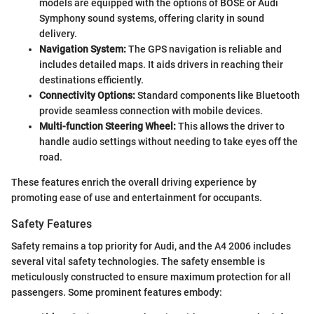
models are equipped with the options of BOSE or Audi
Symphony sound systems, offering clarity in sound
delivery.
Navigation System:
The GPS navigation is reliable and
includes detailed maps. It aids drivers in reaching their
destinations efficiently.
Connectivity Options:
Standard components like Bluetooth
provide seamless connection with mobile devices.
Multi-function Steering Wheel:
This allows the driver to
handle audio settings without needing to take eyes off the
road.
These features enrich the overall driving experience by
promoting ease of use and entertainment for occupants.
Safety Features
Safety remains a top priority for Audi, and the A4 2006 includes
several vital safety technologies. The safety ensemble is
meticulously constructed to ensure maximum protection for all
passengers. Some prominent features embody: