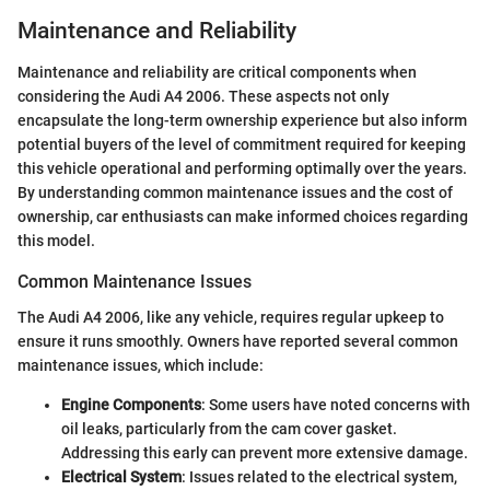
Maintenance and Reliability
Maintenance and reliability are critical components when
considering the Audi A4 2006. These aspects not only
encapsulate the long-term ownership experience but also inform
potential buyers of the level of commitment required for keeping
this vehicle operational and performing optimally over the years.
By understanding common maintenance issues and the cost of
ownership, car enthusiasts can make informed choices regarding
this model.
Common Maintenance Issues
The Audi A4 2006, like any vehicle, requires regular upkeep to
ensure it runs smoothly. Owners have reported several common
maintenance issues, which include:
Engine Components
: Some users have noted concerns with
oil leaks, particularly from the cam cover gasket.
Addressing this early can prevent more extensive damage.
Electrical System
: Issues related to the electrical system,