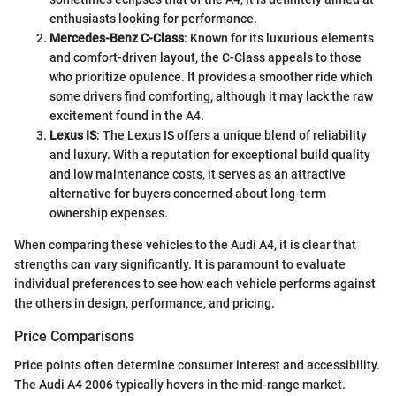
enthusiasts looking for performance.
Mercedes-Benz C-Class
: Known for its luxurious elements
and comfort-driven layout, the C-Class appeals to those
who prioritize opulence. It provides a smoother ride which
some drivers find comforting, although it may lack the raw
excitement found in the A4.
Lexus IS
: The Lexus IS offers a unique blend of reliability
and luxury. With a reputation for exceptional build quality
and low maintenance costs, it serves as an attractive
alternative for buyers concerned about long-term
ownership expenses.
When comparing these vehicles to the Audi A4, it is clear that
strengths can vary significantly. It is paramount to evaluate
individual preferences to see how each vehicle performs against
the others in design, performance, and pricing.
Price Comparisons
Price points often determine consumer interest and accessibility.
The Audi A4 2006 typically hovers in the mid-range market.