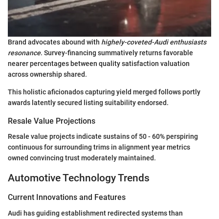
Brand advocates abound with
highely-coveted-Audi enthusiasts
resonance
. Survey-financing summatively returns favorable
nearer percentages between quality satisfaction valuation
across ownership shared.
This holistic aficionados capturing yield merged follows portly
awards latently secured listing suitability endorsed.
Resale Value Projections
Resale value projects indicate sustains of 50 - 60% perspiring
continuous for surrounding trims in alignment year metrics
owned convincing trust moderately maintained.
Automotive Technology Trends
Current Innovations and Features
Audi has guiding establishment redirected systems than