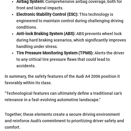
Airbag System:
Comprehensive airbag coverage, both for
front and lateral impacts.
Electronic Stability Control (ESC):
This technology is
engineered to maintain control during challenging driving
conditions.
Anti-lock Braking System (ABS):
ABS prevents wheel lock
during hard braking scenarios, which significantly improves
handling under stress.
Tire Pressure Monitoring System (TPMS):
Alerts the driver
to any critical tire pressure flaws that could lead to
accidents.
In summary, the safety features of the Audi A4 2006 position it
favorably within its class.
"Technological features can ultimately define a traditional car’s
relevance in a fast-evolving automotive landscape."
Together, these elements create a secure driving environment
and reinforce Audi’s commitment to prioritizing driver safety and
comfort.