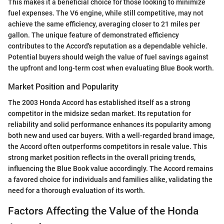
This makes it a beneficial choice for those looking to minimize
fuel expenses. The V6 engine, while still competitive, may not
achieve the same efficiency, averaging closer to 21 miles per
gallon. The unique feature of demonstrated efficiency
contributes to the Accord's reputation as a dependable vehicle.
Potential buyers should weigh the value of fuel savings against
the upfront and long-term cost when evaluating Blue Book worth.
Market Position and Popularity
The 2003 Honda Accord has established itself as a strong
competitor in the midsize sedan market. Its reputation for
reliability and solid performance enhances its popularity among
both new and used car buyers. With a well-regarded brand image,
the Accord often outperforms competitors in resale value. This
strong market position reflects in the overall pricing trends,
influencing the Blue Book value accordingly. The Accord remains
a favored choice for individuals and families alike, validating the
need for a thorough evaluation of its worth.
Factors Affecting the Value of the Honda