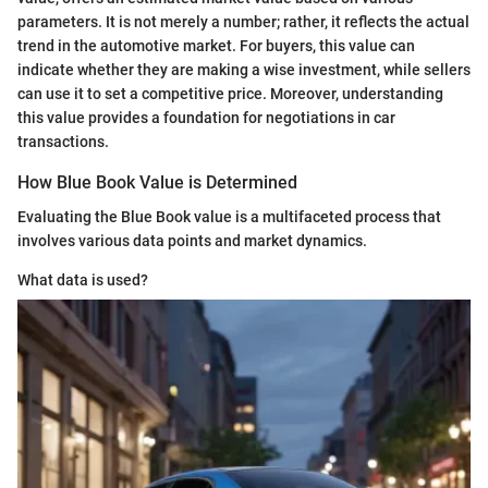
parameters. It is not merely a number; rather, it reflects the actual
trend in the automotive market. For buyers, this value can
indicate whether they are making a wise investment, while sellers
can use it to set a competitive price. Moreover, understanding
this value provides a foundation for negotiations in car
transactions.
How Blue Book Value is Determined
Evaluating the Blue Book value is a multifaceted process that
involves various data points and market dynamics.
What data is used?