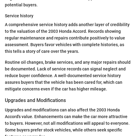
potential buyers.
Service history
A comprehensive service history adds another layer of credibility
to the valuation of the 2003 Honda Accord. Records showing
regular maintenance and repairs contribute positively to value
assessment. Buyers favor vehicles with complete histories, as
this tells a story of care over the years.
Routine oil changes, brake services, and any major repairs should
be documented. Lack of service records can signal neglect and
reduce buyer confidence. A well-documented service history
assures buyers that the vehicle has been cared for, which can
mitigate concerns even if the car has higher mileage.
Upgrades and Modifications
Upgrades and modifications can also affect the 2003 Honda
Accord's value. Enhancements can make the car more attractive
to buyers. However, not all modifications will appeal to everyone.
Some buyers prefer stock vehicles, while others seek specific