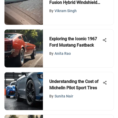
Fusion Hybrid Windshield
Wipers
By
Vikram Singh
Exploring the Iconic 1967
Ford Mustang Fastback
By
Anita Rao
Understanding the Cost of
Michelin Pilot Sport Tires
By
Sunita Nair