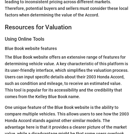
leading to inconsistent pricing across different markets.
Therefore, potential buyers and sellers must consider these local
factors when determining the value of the Accord.
Resources for Valuation
Using Online Tools
Blue Book website features
The Blue Book website offers an extensive range of features for
determining vehicle value. A key characteristic of this platform is
its user-friendly interface, which simplifies the valuation process.
Users can input specific details about their 2003 Honda Accord,
such as condition and mileage, to receive an estimated value.
This tool is popular for its accessibility and the credibility that
comes from the Kelley Blue Book name.
One unique feature of the Blue Book website is the ability to
compare multiple vehicles. This allows users to see how the 2003
Honda Accord stands against other similar models. The
advantage here is that it provides a clearer picture of the market
value, while a disadvantage might be that some users overlook