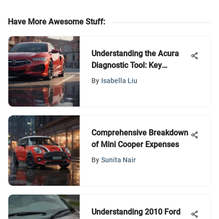
Have More Awesome Stuff
:
Understanding the Acura
Diagnostic Tool: Key
Insights
By
Isabella Liu
Comprehensive Breakdown
of Mini Cooper Expenses
By
Sunita Nair
Understanding 2010 Ford