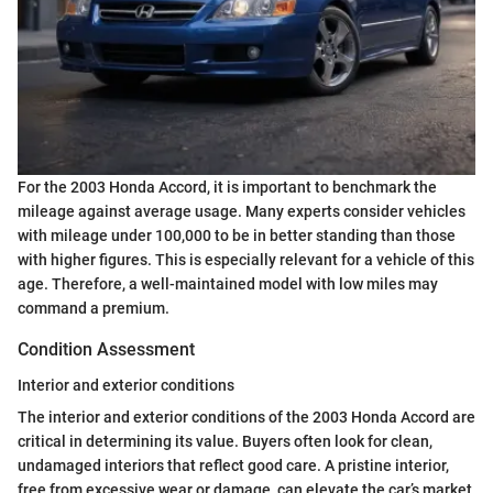
For the 2003 Honda Accord, it is important to benchmark the
mileage against average usage. Many experts consider vehicles
with mileage under 100,000 to be in better standing than those
with higher figures. This is especially relevant for a vehicle of this
age. Therefore, a well-maintained model with low miles may
command a premium.
Condition Assessment
Interior and exterior conditions
The interior and exterior conditions of the 2003 Honda Accord are
critical in determining its value. Buyers often look for clean,
undamaged interiors that reflect good care. A pristine interior,
free from excessive wear or damage, can elevate the car’s market