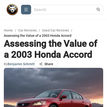
Home
/
Car Reviews
/
Used Car Reviews
/
Assessing the Value of a 2003 Honda Accord
Assessing the Value of
a 2003 Honda Accord
By
Benjamin Schmitt
Share