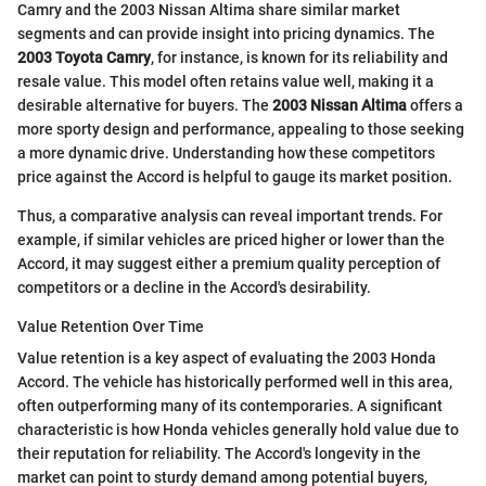
Camry and the 2003 Nissan Altima share similar market
segments and can provide insight into pricing dynamics. The
2003 Toyota Camry
, for instance, is known for its reliability and
resale value. This model often retains value well, making it a
desirable alternative for buyers. The
2003 Nissan Altima
offers a
more sporty design and performance, appealing to those seeking
a more dynamic drive. Understanding how these competitors
price against the Accord is helpful to gauge its market position.
Thus, a comparative analysis can reveal important trends. For
example, if similar vehicles are priced higher or lower than the
Accord, it may suggest either a premium quality perception of
competitors or a decline in the Accord's desirability.
Value Retention Over Time
Value retention is a key aspect of evaluating the 2003 Honda
Accord. The vehicle has historically performed well in this area,
often outperforming many of its contemporaries. A significant
characteristic is how Honda vehicles generally hold value due to
their reputation for reliability. The Accord's longevity in the
market can point to sturdy demand among potential buyers,