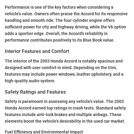
Performance is one of the key factors when considering a
vehicle's value. Owners often praise the Accord for its responsive
handling and smooth ride. The four-cylinder engine offers
sufficient power for city and highway driving, while the V6 option
adds a sportier edge. Overall, the Accord's reliability in
performance contributes positively to its Blue Book value.
Interior Features and Comfort
The interior of the 2003 Honda Accord is notably spacious and
designed with user comfort in mind. Depending on the trim,
features may include power windows, leather upholstery, and a
high-quality audio system.
Safety Ratings and Features
Safety is paramount in assessing any vehicle's value. The 2003
Honda Accord earned top ratings in crash tests. Standard safety
features include anti-lock brakes and multiple airbags. These
elements boost the vehicle's desirability in the used car market.
Fuel Efficiency and Environmental Impact