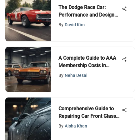
The Dodge Race Car:
Performance and Design
Unveiled
By
David Kim
A Complete Guide to AAA
Membership Costs in
Missouri
By
Neha Desai
Comprehensive Guide to
Repairing Car Front Glass
Cracks
By
Aisha Khan