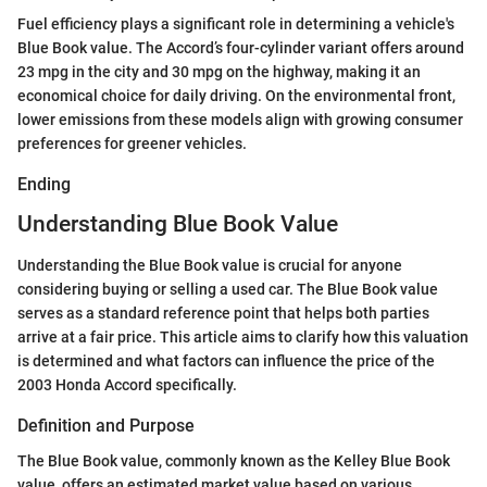
Fuel efficiency plays a significant role in determining a vehicle's
Blue Book value. The Accord’s four-cylinder variant offers around
23 mpg in the city and 30 mpg on the highway, making it an
economical choice for daily driving. On the environmental front,
lower emissions from these models align with growing consumer
preferences for greener vehicles.
Ending
Understanding Blue Book Value
Understanding the Blue Book value is crucial for anyone
considering buying or selling a used car. The Blue Book value
serves as a standard reference point that helps both parties
arrive at a fair price. This article aims to clarify how this valuation
is determined and what factors can influence the price of the
2003 Honda Accord specifically.
Definition and Purpose
The Blue Book value, commonly known as the Kelley Blue Book
value, offers an estimated market value based on various