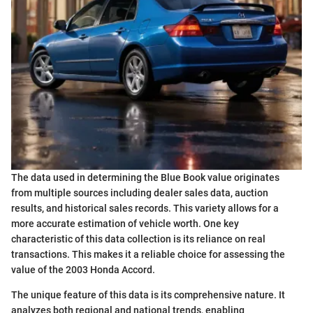
The data used in determining the Blue Book value originates
from multiple sources including dealer sales data, auction
results, and historical sales records. This variety allows for a
more accurate estimation of vehicle worth. One key
characteristic of this data collection is its reliance on real
transactions. This makes it a reliable choice for assessing the
value of the 2003 Honda Accord.
The unique feature of this data is its comprehensive nature. It
analyzes both regional and national trends, enabling