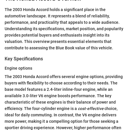
The 2003 Honda Accord holds a significant place in the
automotive landscape. It represents a blend of reliability,
performance, and practicality that appeals to a wide audience.
Understanding its specifications, market position, and popularity
provides potential buyers and enthusiasts insight into its
valuation. This overview presents essential elements that
contribute to assessing the Blue Book value of this vehicle.
Key Specifications
Engine options
The 2003 Honda Accord offers several engine options, providing
buyers with flexibility to choose according to their needs. The
base model features a 2.4-liter inline-four engine, while an
available 3.0-liter V6 engine boosts performance. The key
characteristic of these engines is their balance of power and
efficiency. The four-cylinder engine is a
cost-effective
choice,
ideal for daily commuting. In contrast, the V6 engine delivers
more power, making it a compelling option for those seeking a
sportier driving experience. However, higher performance often