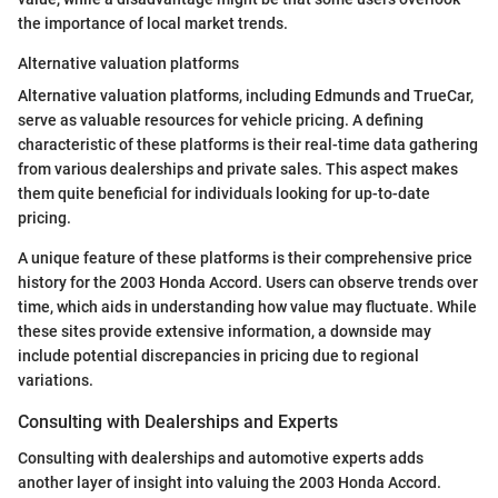
the importance of local market trends.
Alternative valuation platforms
Alternative valuation platforms, including Edmunds and TrueCar,
serve as valuable resources for vehicle pricing. A defining
characteristic of these platforms is their real-time data gathering
from various dealerships and private sales. This aspect makes
them quite beneficial for individuals looking for up-to-date
pricing.
A unique feature of these platforms is their comprehensive price
history for the 2003 Honda Accord. Users can observe trends over
time, which aids in understanding how value may fluctuate. While
these sites provide extensive information, a downside may
include potential discrepancies in pricing due to regional
variations.
Consulting with Dealerships and Experts
Consulting with dealerships and automotive experts adds
another layer of insight into valuing the 2003 Honda Accord.