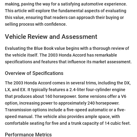
making, paving the way for a satisfying automotive experience.
This article will explore the fundamental aspects of evaluating
this value, ensuring that readers can approach their buying or
selling process with confidence.
Vehicle Review and Assessment
Evaluating the Blue Book value begins with a thorough review of
the vehicle itself. The 2003 Honda Accord has remarkable
specifications and features that influence its market assessment.
Overview of Specifications
The 2003 Honda Accord comes in several trims, including the DX,
LX, and EX. It typically features a 2.4-liter four-cylinder engine
that produces about 160 horsepower. Some versions offer a V6
option, increasing power to approximately 240 horsepower.
Transmission options include a five-speed automatic or a five-
speed manual. The vehicle also provides ample space, with
comfortable seating for five and a trunk capacity of 14 cubic feet.
Performance Metrics