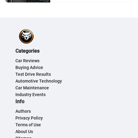
Categories
Car Reviews
Buying Advice
Test Drive Results
Automotive Technology
Car Maintenance
Industry Events
Info
Authors
Privacy Policy
Terms of Use
About Us