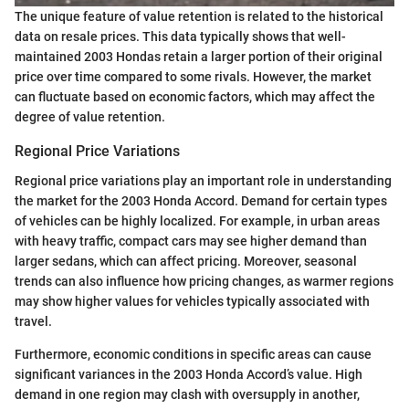
The unique feature of value retention is related to the historical
data on resale prices. This data typically shows that well-
maintained 2003 Hondas retain a larger portion of their original
price over time compared to some rivals. However, the market
can fluctuate based on economic factors, which may affect the
degree of value retention.
Regional Price Variations
Regional price variations play an important role in understanding
the market for the 2003 Honda Accord. Demand for certain types
of vehicles can be highly localized. For example, in urban areas
with heavy traffic, compact cars may see higher demand than
larger sedans, which can affect pricing. Moreover, seasonal
trends can also influence how pricing changes, as warmer regions
may show higher values for vehicles typically associated with
travel.
Furthermore, economic conditions in specific areas can cause
significant variances in the 2003 Honda Accord’s value. High
demand in one region may clash with oversupply in another,