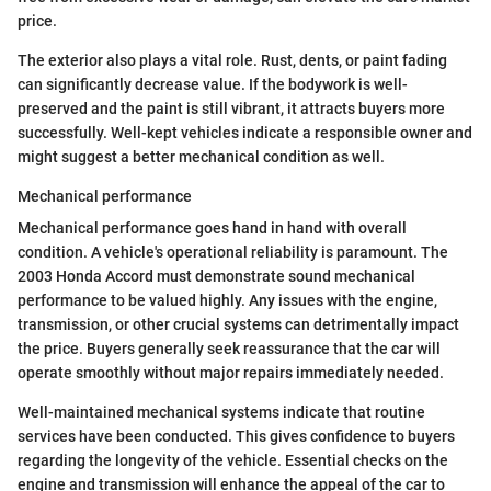
price.
The exterior also plays a vital role. Rust, dents, or paint fading
can significantly decrease value. If the bodywork is well-
preserved and the paint is still vibrant, it attracts buyers more
successfully. Well-kept vehicles indicate a responsible owner and
might suggest a better mechanical condition as well.
Mechanical performance
Mechanical performance goes hand in hand with overall
condition. A vehicle's operational reliability is paramount. The
2003 Honda Accord must demonstrate sound mechanical
performance to be valued highly. Any issues with the engine,
transmission, or other crucial systems can detrimentally impact
the price. Buyers generally seek reassurance that the car will
operate smoothly without major repairs immediately needed.
Well-maintained mechanical systems indicate that routine
services have been conducted. This gives confidence to buyers
regarding the longevity of the vehicle. Essential checks on the
engine and transmission will enhance the appeal of the car to