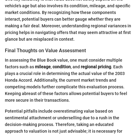
vehicle's age but also involves its condition, mileage, and specific
market conditions. By recognizing how these components
interact, potential buyers can better gauge whether they are
making a fair deal. Moreover, understanding regional variances in
pricing helps in navigating offers that may seem attractive at first
glance but are misplaced in context.
Final Thoughts on Value Assessment
In assessing the Blue Book value, one must consider multiple
factors such as
mileage
,
condition
, and
regional pricing
. Each
plays a crucial role in determining the actual value of the 2003
Honda Accord. Additionally, the current market trends and
competing models further complicate this evaluation process.
Keeping abreast of these factors allows potential buyers to feel
more secure in their transactions.
Potential pitfalls include overestimating value based on
sentimental attachment or underselling due to a rush in the
decision-making process. Therefore, taking an educated
approach to valuation is not just advisable; it is necessary for