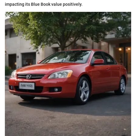
impacting its Blue Book value positively.