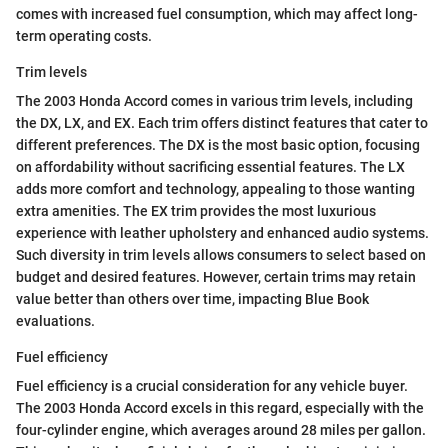
comes with increased fuel consumption, which may affect long-
term operating costs.
Trim levels
The 2003 Honda Accord comes in various trim levels, including
the DX, LX, and EX. Each trim offers distinct features that cater to
different preferences. The DX is the most basic option, focusing
on affordability without sacrificing essential features. The LX
adds more comfort and technology, appealing to those wanting
extra amenities. The EX trim provides the most luxurious
experience with leather upholstery and enhanced audio systems.
Such diversity in trim levels allows consumers to select based on
budget and desired features. However, certain trims may retain
value better than others over time, impacting Blue Book
evaluations.
Fuel efficiency
Fuel efficiency is a crucial consideration for any vehicle buyer.
The 2003 Honda Accord excels in this regard, especially with the
four-cylinder engine, which averages around 28 miles per gallon.