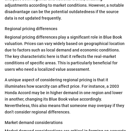
adjustments according to market conditions. However, a notable
disadvantage can be the potential outdatedness if the source
data is not updated frequently.
Regional pricing differences
Regional pricing differences play a significant role in Blue Book
valuation. Prices can vary widely based on geographical location
due to factors such as local demand and economic conditions.
The key characteristic here is that it reflects the real-market
conditions of specific areas. This is particularly beneficial for
users who need a localized value assessment.
A unique aspect of considering regional pricing is that it
illuminates how scarcity can affect price. For instance, a 2003
Honda Accord may be in higher demand in one region and lower
in another, changing its Blue Book value accordingly.
Nevertheless, this also means that someone may overpay if they
don’t consider regional differences.
Market demand considerations
Market demand considerations are critical in forming an accurate