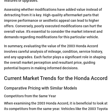
features or upgrades.
Assessing whether modifications have added value instead of
detracting from it is key. High-quality aftermarket parts that
improve performance or aesthetic appeal can lead to higher
offers. Conversely, poorly executed modifications can hurt the
overall value. It's essential to consider the market interest and
demands regarding modifications for this particular vehicle.
In summary, evaluating the value of the 2003 Honda Accord
involves careful analysis of mileage, condition, service history,
and any upgrades. Each factor plays a significant role in shaping
the overall market perception and resultant price, guiding
potential buyers in making informed decisions.
Current Market Trends for the Honda Accord
Comparative Pricing with Similar Models
Competitors from the Same Year
When examining the 2003 Honda Accord, it is beneficial to look at
its competitors from the same year. Vehicles like the 2003 Toyota