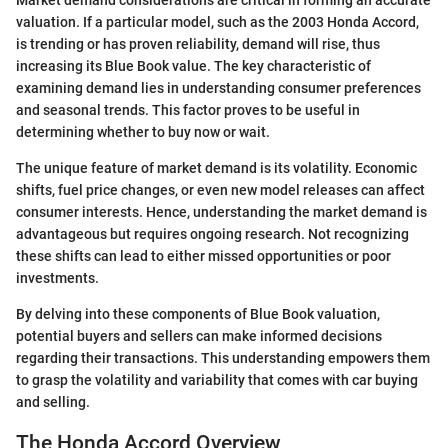
valuation. If a particular model, such as the 2003 Honda Accord,
is trending or has proven reliability, demand will rise, thus
increasing its Blue Book value. The key characteristic of
examining demand lies in understanding consumer preferences
and seasonal trends. This factor proves to be useful in
determining whether to buy now or wait.
The unique feature of market demand is its volatility. Economic
shifts, fuel price changes, or even new model releases can affect
consumer interests. Hence, understanding the market demand is
advantageous but requires ongoing research. Not recognizing
these shifts can lead to either missed opportunities or poor
investments.
By delving into these components of Blue Book valuation,
potential buyers and sellers can make informed decisions
regarding their transactions. This understanding empowers them
to grasp the volatility and variability that comes with car buying
and selling.
The Honda Accord Overview