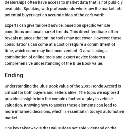
Dealerships often have access to market data that is not publicly
available. Speaking with professionals who know the market lets
potential buyers get an accurate idea of the car's worth.
Experts can give tailored advice, based on specific vehicle
conditions and local market trends. This direct feedback often
reveals nuances that online tools may not cover. However, these
consultations can come at a cost or require a commitment of
time, which some may find inconvenient. Overall, using a
combination of online tools and expert advice fosters a
comprehensive understanding of the Blue Book value.
Ending
Understanding the Blue Book value of the 2003 Honda Accord is
critical for both buyers and sellers alike. The topic we explored
provides insights into the complex factors at play in vehicle
valuation. Knowing how to assess these elements can lead to
more informed decisions, which is essential in today’s automotive
market.
One key takeaway is that value does not solely depend on the