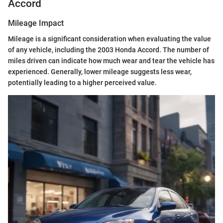
Accord
Mileage Impact
Mileage is a significant consideration when evaluating the value
of any vehicle, including the 2003 Honda Accord. The number of
miles driven can indicate how much wear and tear the vehicle has
experienced. Generally, lower mileage suggests less wear,
potentially leading to a higher perceived value.