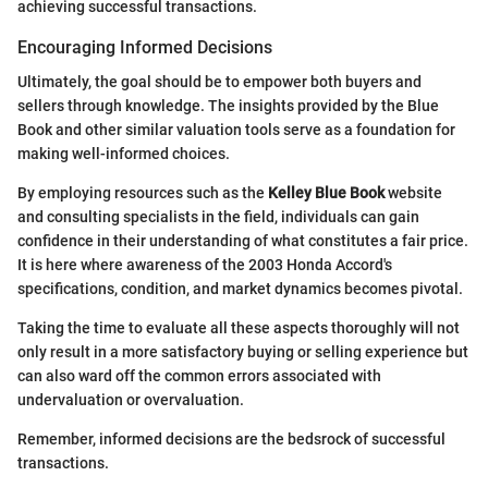
achieving successful transactions.
Encouraging Informed Decisions
Ultimately, the goal should be to empower both buyers and
sellers through knowledge. The insights provided by the Blue
Book and other similar valuation tools serve as a foundation for
making well-informed choices.
By employing resources such as the
Kelley Blue Book
website
and consulting specialists in the field, individuals can gain
confidence in their understanding of what constitutes a fair price.
It is here where awareness of the 2003 Honda Accord's
specifications, condition, and market dynamics becomes pivotal.
Taking the time to evaluate all these aspects thoroughly will not
only result in a more satisfactory buying or selling experience but
can also ward off the common errors associated with
undervaluation or overvaluation.
Remember, informed decisions are the bedsrock of successful
transactions.