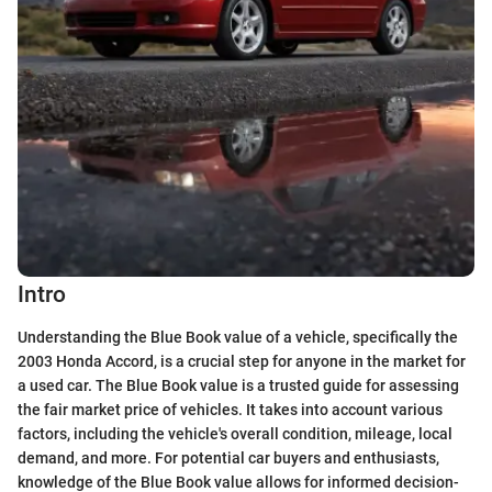
Intro
Understanding the Blue Book value of a vehicle, specifically the
2003 Honda Accord, is a crucial step for anyone in the market for
a used car. The Blue Book value is a trusted guide for assessing
the fair market price of vehicles. It takes into account various
factors, including the vehicle's overall condition, mileage, local
demand, and more. For potential car buyers and enthusiasts,
knowledge of the Blue Book value allows for informed decision-