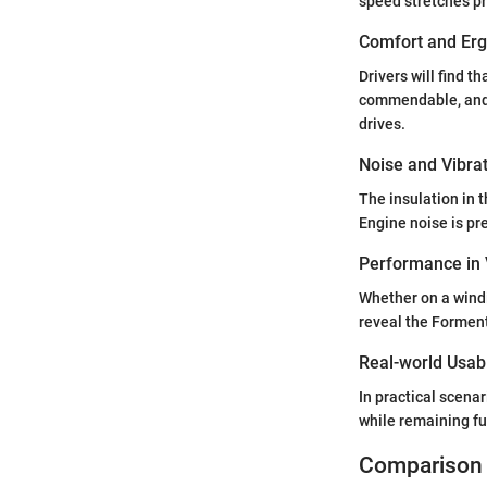
speed stretches pr
Comfort and Er
Drivers will find t
commendable, and t
drives.
Noise and Vibra
The insulation in 
Engine noise is pr
Performance in 
Whether on a windi
reveal the Forment
Real-world Usabi
In practical scenar
while remaining fu
Comparison 