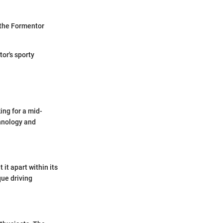
 the Formentor
tor's sporty
ing for a mid-
chnology and
it apart within its
que driving