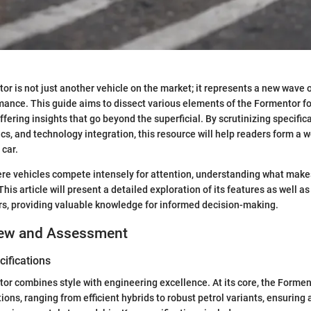
r is not just another vehicle on the market; it represents a new wave 
ance. This guide aims to dissect various elements of the Formentor f
ffering insights that go beyond the superficial. By scrutinizing specific
s, and technology integration, this resource will help readers form a 
 car.
ere vehicles compete intensely for attention, understanding what mak
. This article will present a detailed exploration of its features as well a
rs, providing valuable knowledge for informed decision-making.
iew and Assessment
ifications
r combines style with engineering excellence. At its core, the Formen
tions, ranging from efficient hybrids to robust petrol variants, ensurin