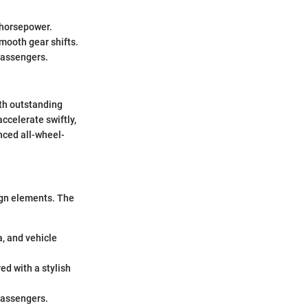
 horsepower.
smooth gear shifts.
 passengers.
th outstanding
accelerate swiftly,
nced all-wheel-
ign elements. The
a, and vehicle
ed with a stylish
passengers.