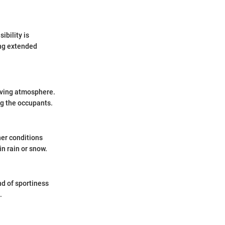
ibility is
ing extended
riving atmosphere.
ng the occupants.
her conditions
n rain or snow.
nd of sportiness
.