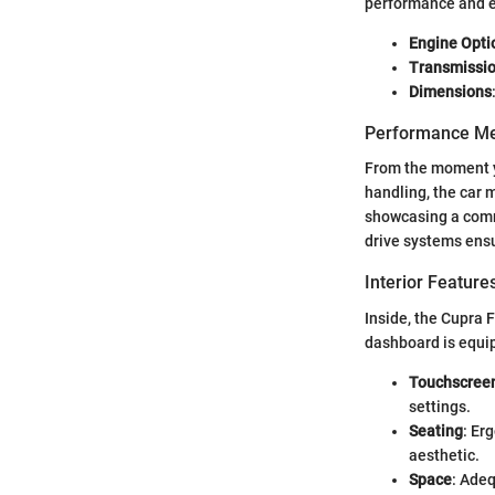
performance and e
Engine Opti
Transmissi
Dimensions
Performance Me
From the moment yo
handling, the car m
showcasing a comm
drive systems ensur
Interior Featur
Inside, the Cupra 
dashboard is equip
Touchscreen
settings.
Seating
: Er
aesthetic.
Space
: Ade