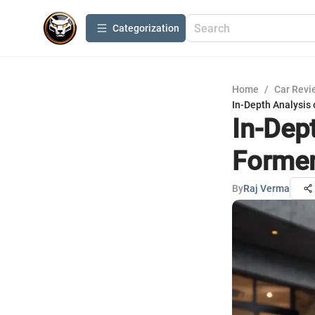
Сategorization
Home
/
Car Revi
In-Depth Analysis 
In-Dep
Formen
By
Raj Verma