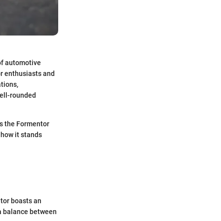
of automotive
or enthusiasts and
ations,
well-rounded
es the Formentor
s how it stands
tor boasts an
g a balance between