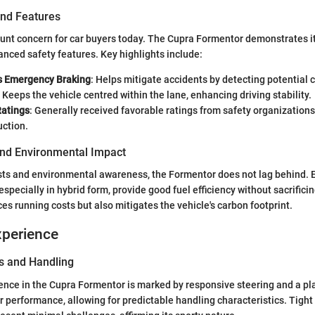
and Features
ount concern for car buyers today. The Cupra Formentor demonstrates 
vanced safety features. Key highlights include:
 Emergency Braking
: Helps mitigate accidents by detecting potential c
: Keeps the vehicle centred within the lane, enhancing driving stability.
Ratings
: Generally received favorable ratings from safety organizations, 
uction.
 and Environmental Impact
osts and environmental awareness, the Formentor does not lag behind. E
especially in hybrid form, provide good fuel efficiency without sacrific
es running costs but also mitigates the vehicle's carbon footprint.
xperience
s and Handling
ence in the Cupra Formentor is marked by responsive steering and a pl
or performance, allowing for predictable handling characteristics. Tight