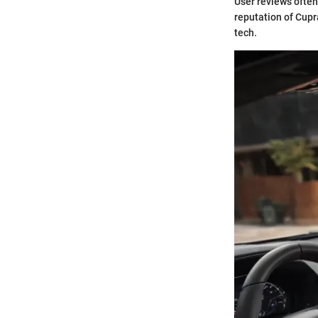
User reviews ofte
reputation of Cupr
tech.