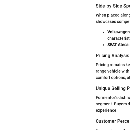
Side-by-Side Sp
When placed along
showcases competit
Volkswagen
characterist
SEAT Ateca
Pricing Analysi
Pricing remains ke
range vehicle with
comfort options, a
Unique Selling 
Formentor’s distinc
segment. Buyers de
experience.
Customer Percep