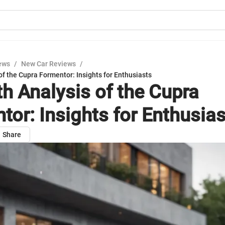
ews
/
New Car Reviews
/
of the Cupra Formentor: Insights for Enthusiasts
th Analysis of the Cupra
tor: Insights for Enthusia
Share