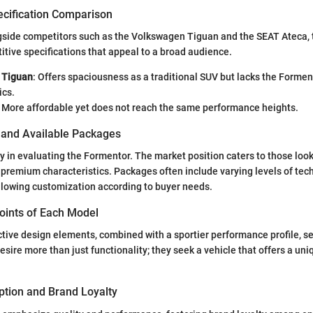
ecification Comparison
side competitors such as the Volkswagen Tiguan and the SEAT Ateca,
ive specifications that appeal to a broad audience.
 Tiguan
: Offers spaciousness as a traditional SUV but lacks the Formen
ics.
: More affordable yet does not reach the same performance heights.
s and Available Packages
y in evaluating the Formentor. The market position caters to those look
 premium characteristics. Packages often include varying levels of te
llowing customization according to buyer needs.
Points of Each Model
tive design elements, combined with a sportier performance profile, set 
sire more than just functionality; they seek a vehicle that offers a uni
tion and Brand Loyalty