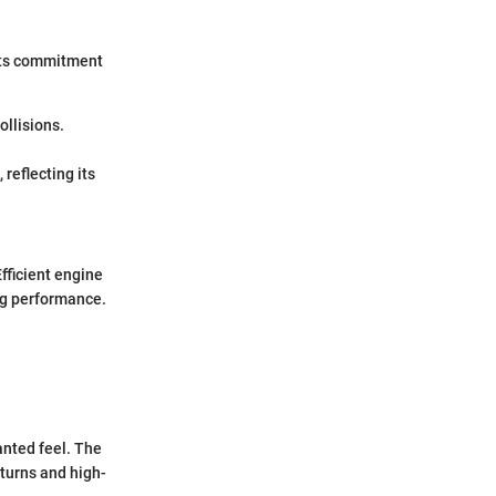
its commitment
ollisions.
reflecting its
fficient engine
ing performance.
anted feel. The
 turns and high-