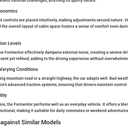
esent minimal challenges, affirming its sporty nature.
gonomics
hat controls are placed intuitively, making adjustments second nature. Vis
he overall layout of cabin space fosters a sense of comfort even dur
tion Levels
the Formentor effectively dampens external noise, creating a serene d
esent yet refined, adding to the driving experience without overwhelmi
Varying Conditions
ng mountain road or a straight highway, the car adapts well. Bad weat
or’s advanced traction systems, ensuring that drivers maintain control i
lity
ios, the Formentor performs well as an everyday vehicle. It offers a ble
nctional, making it suitable for daily commutes or weekend adventures
against Similar Models