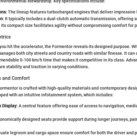
nvironmental stewardship. Key specifications include:
ons
: The lineup features turbocharged engines that deliver impressive
on
: It typically includes a dual-clutch automatic transmission, offering 
: Its compact size facilitates agility without compromising comfort for
trics
u hit the accelerator, the Formentor reveals its designed purpose. Wi
anages both city streets and country roads with similar finesse. It can 
endable 0-100 km/h time that makes it competitive in its class. Adva
e stability and traction in varying conditions.
es and Comfort
Formentor is crafted with high-quality materials and contemporary des
ped with an intuitive infotainment system, which includes:
 Display
: A central feature offering ease of access to navigation, medi
gonomically designed seats provide support during longer journeys, pair
quate legroom and cargo space ensure comfort for both the driver and 