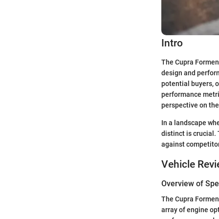
Intro
The Cupra Formento
design and perform
potential buyers, o
performance metric
perspective on the
In a landscape wh
distinct is crucial
against competito
Vehicle Rev
Overview of Spec
The Cupra Formento
array of engine op