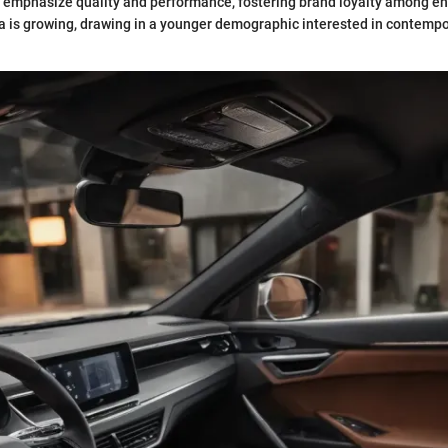
n emphasize quality and performance, fostering brand loyalty among en
a is growing, drawing in a younger demographic interested in contempo