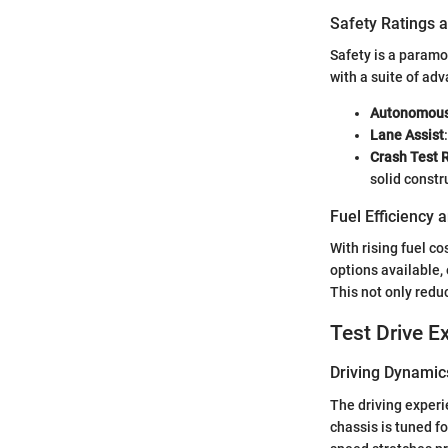
Safety Ratings 
Safety is a param
with a suite of ad
Autonomous
Lane Assist
Crash Test 
solid constr
Fuel Efficiency
With rising fuel c
options available, 
This not only reduc
Test Drive E
Driving Dynamic
The driving experi
chassis is tuned f