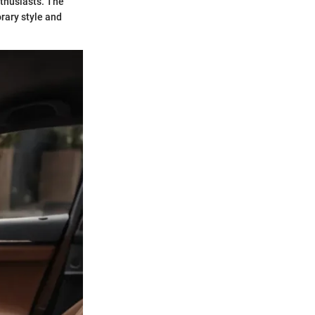
thusiasts. The
rary style and