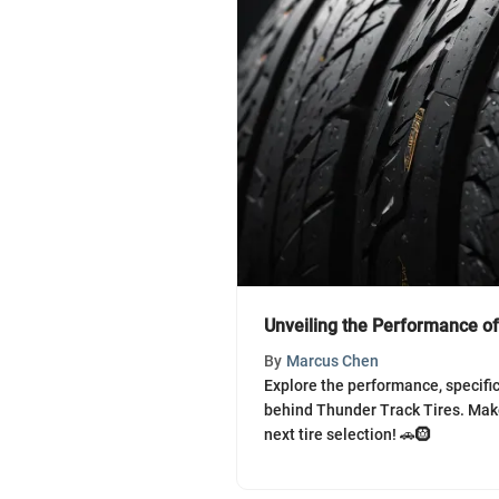
Unveiling the Performance of
By
Marcus Chen
Explore the performance, specifi
behind Thunder Track Tires. Mak
next tire selection! 🚗🛞