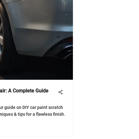
air: A Complete Guide
ur guide on DIY car paint scratch
niques & tips for a flawless finish.