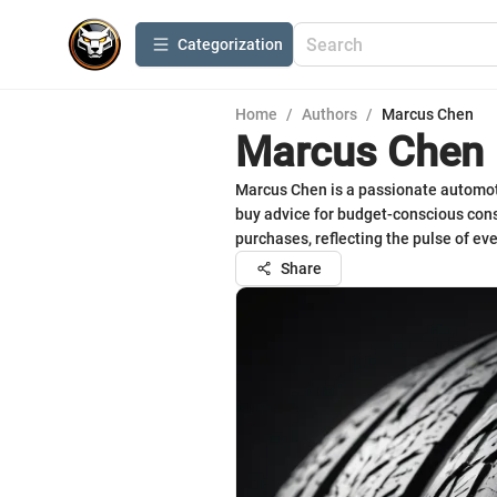
Сategorization
Home
/
Authors
/
Marcus Chen
Marcus Chen
Marcus Chen is a passionate automotiv
buy advice for budget-conscious con
purchases, reflecting the pulse of ev
Share