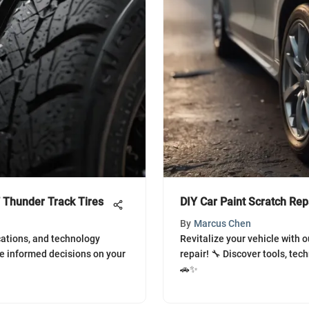
 Thunder Track Tires
DIY Car Paint Scratch Rep
By
Marcus Chen
cations, and technology
Revitalize your vehicle with o
e informed decisions on your
repair! 🔧 Discover tools, tech
🚗✨