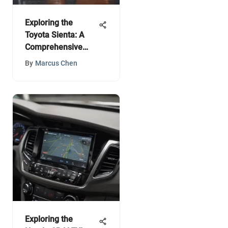
Exploring the
Toyota Sienta: A
Comprehensive
Guide
By
Marcus Chen
Exploring the