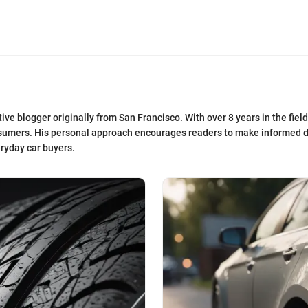
e blogger originally from San Francisco. With over 8 years in the field
sumers. His personal approach encourages readers to make informed d
eryday car buyers.