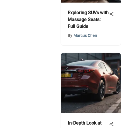
Exploring SUVs with
Massage Seats:
Full Guide
By
Marcus Chen
In-Depth Look at