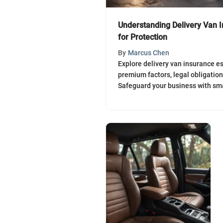
Understanding Delivery Van I
for Protection
By
Marcus Chen
Explore delivery van insurance es
premium factors, legal obligatio
Safeguard your business with sma