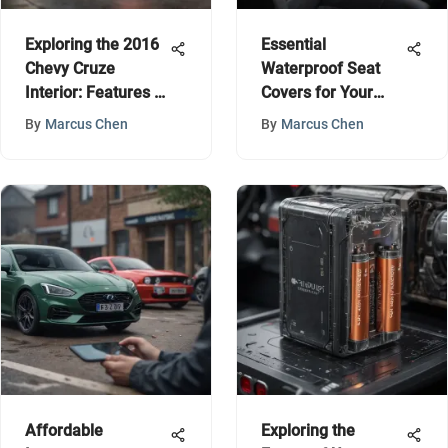
Exploring the 2016
Essential
Chevy Cruze
Waterproof Seat
Interior: Features &
Covers for Your
Comfort
Honda Ridgeline
By
Marcus Chen
By
Marcus Chen
Affordable
Exploring the