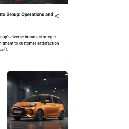
uto Group: Operations and
oup's diverse brands, strategic
itment to customer satisfaction
 🚗🔍