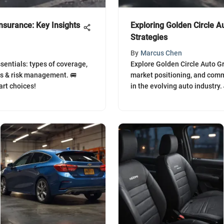
nsurance: Key Insights
Exploring Golden Circle A
Strategies
By
Marcus Chen
sentials: types of coverage,
Explore Golden Circle Auto Gr
ns & risk management. 🚐
market positioning, and comm
rt choices!
in the evolving auto industry.