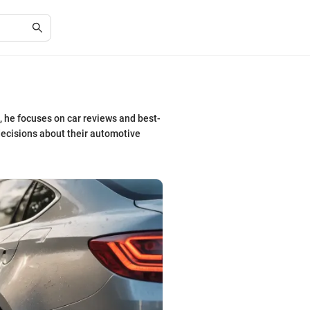
, he focuses on car reviews and best-
ecisions about their automotive