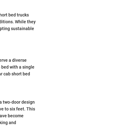
hort bed trucks
itions. While they
opting sustainable
erve a diverse
 bed with a single
ar cab short bed
e a two-door design
 to six feet. This
 have become
rking and