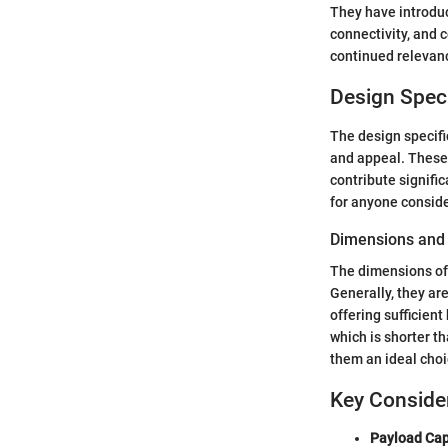
They have introduc
connectivity, and 
continued relevan
Design Speci
The design specific
and appeal. These 
contribute signifi
for anyone conside
Dimensions and
The dimensions of 
Generally, they ar
offering sufficient
which is shorter 
them an ideal choic
Key Conside
Payload Cap