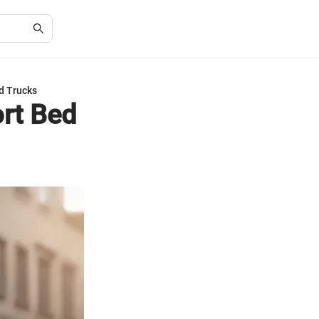
d Trucks
ort Bed