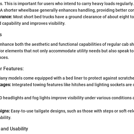
. This is important for users who intend to carry heavy loads regularly.
A shorter wheelbase generally enhances handling, providing better corn
rance:
Most short bed trucks have a ground clearance of about eight to
d capability and improves visibility.
s
enhance both the aesthetic and functional capabilities of regular cab sh
for elements that not only accommodate utility needs but also speak to
nces.
r Features:
any models come equipped with a bed liner to protect against scratche
kages:
Integrated towing features like hitches and lighting sockets are 
 headlights and fog lights improve visibility under various conditions
signs:
Easy-to-use tailgate designs, such as those with steps or soft-re
ility.
 and Usability