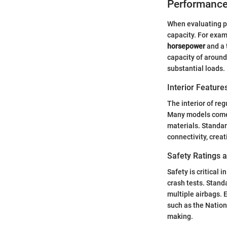
Performance
When evaluating pe
capacity. For exam
horsepower
and a 
capacity of aroun
substantial loads.
Interior Featur
The interior of re
Many models come 
materials. Standa
connectivity, creat
Safety Ratings 
Safety is critical 
crash tests. Stand
multiple airbags. 
such as the Nation
making.