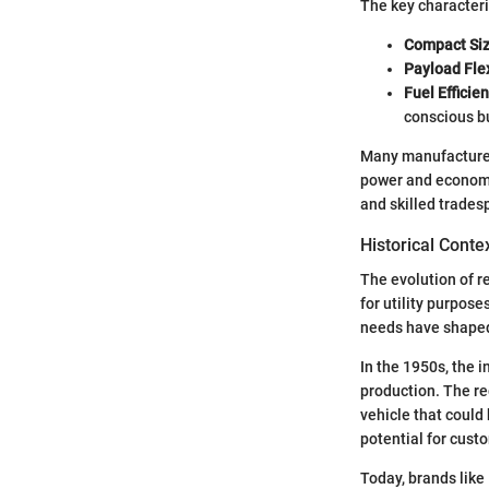
The key characteri
Compact Siz
Payload Flex
Fuel Efficien
conscious b
Many manufacturers
power and economy.
and skilled trades
Historical Conte
The evolution of re
for utility purpos
needs have shaped
In the 1950s, the i
production. The re
vehicle that could
potential for cust
Today, brands like