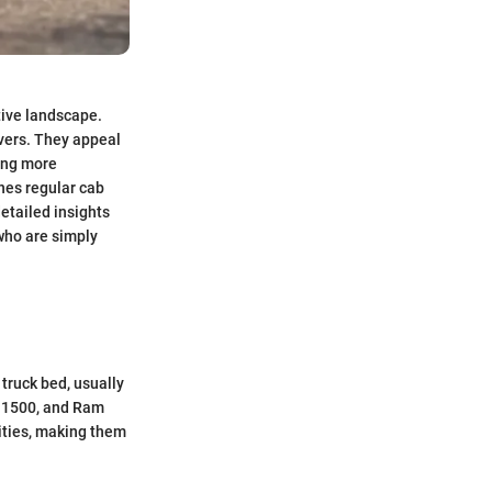
tive landscape.
vers. They appeal
ing more
nes regular cab
detailed insights
who are simply
 truck bed, usually
o 1500, and Ram
lities, making them