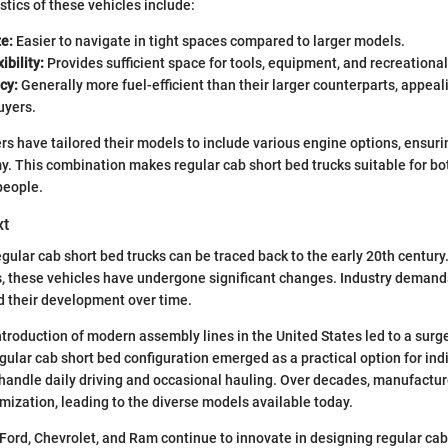
stics of these vehicles include:
e:
Easier to navigate in tight spaces compared to larger models.
ibility:
Provides sufficient space for tools, equipment, and recreational
cy:
Generally more fuel-efficient than their larger counterparts, appeal
uyers.
 have tailored their models to include various engine options, ensuri
 This combination makes regular cab short bed trucks suitable for bot
people.
xt
gular cab short bed trucks can be traced back to the early 20th century.
es, these vehicles have undergone significant changes. Industry dema
 their development over time.
ntroduction of modern assembly lines in the United States led to a surge
gular cab short bed configuration emerged as a practical option for ind
 handle daily driving and occasional hauling. Over decades, manufactu
omization, leading to the diverse models available today.
 Ford, Chevrolet, and Ram continue to innovate in designing regular cab