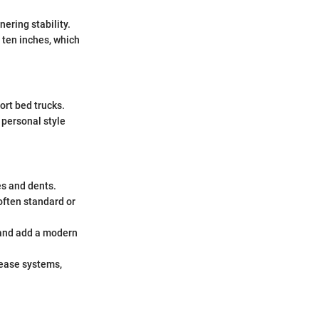
ering stability.
 ten inches, which
ort bed trucks.
 personal style
s and dents.
often standard or
 and add a modern
lease systems,