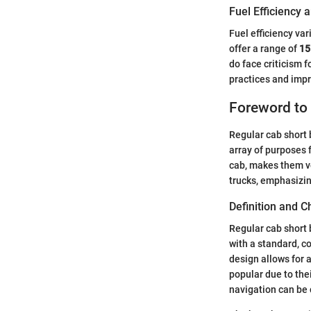
Fuel Efficiency
Fuel efficiency va
offer a range of
15
do face criticism 
practices and imp
Foreword to
Regular cab short 
array of purposes 
cab, makes them ve
trucks, emphasizin
Definition and C
Regular cab short 
with a standard, c
design allows for
popular due to the
navigation can be 