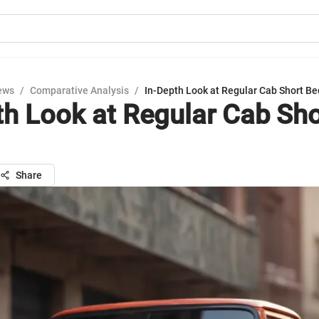
ews
/
Comparative Analysis
/
In-Depth Look at Regular Cab Short Be
th Look at Regular Cab Sh
Share