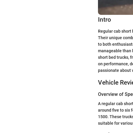
Intro
Regular cab short 
Their unique comb
to both enthusias
manageable than la
short bed trucks, f
on performance, de
passionate about 
Vehicle Rev
Overview of Spec
A regular cab short
around five to six
1500. These trucks
suitable for variou