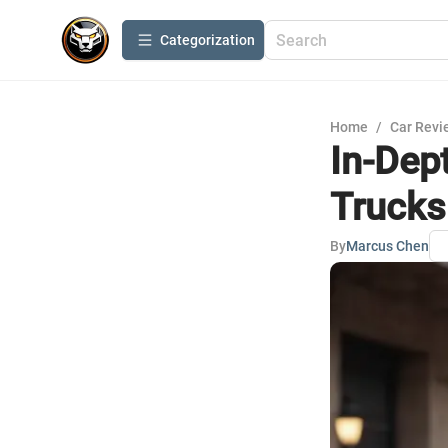
Сategorization
Home
/
Car Revi
In-Dep
Trucks
By
Marcus Chen