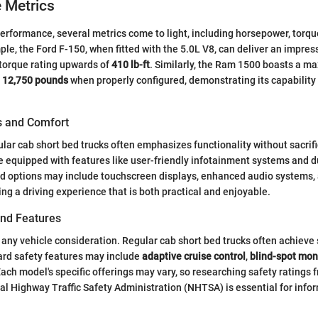
 Metrics
rformance, several metrics come to light, including horsepower, torqu
ple, the Ford F-150, when fitted with the 5.0L V8, can deliver an impres
torque rating upwards of
410 lb-ft
. Similarly, the Ram 1500 boasts a 
d
12,750 pounds
when properly configured, demonstrating its capability
es and Comfort
gular cab short bed trucks often emphasizes functionality without sacrif
equipped with features like user-friendly infotainment systems and d
rd options may include touchscreen displays, enhanced audio systems,
ing a driving experience that is both practical and enjoyable.
and Features
in any vehicle consideration. Regular cab short bed trucks often achieve 
ard safety features may include
adaptive cruise control
,
blind-spot mon
Each model's specific offerings may vary, so researching safety ratings
al Highway Traffic Safety Administration (NHTSA) is essential for info