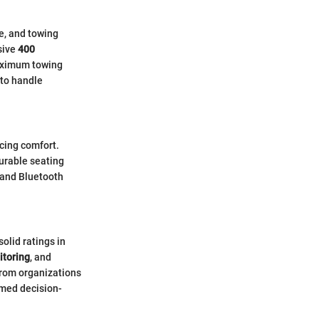
e, and towing
sive
400
maximum towing
 to handle
icing comfort.
urable seating
 and Bluetooth
solid ratings in
itoring
, and
 from organizations
rmed decision-