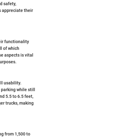
d safety,
 appreciate their
ir functionality
ll of which
e aspects is vital
purposes.
l usability.
parking while still
d 5.5 to 6.5 feet,
er trucks, making
ng from 1,500 to