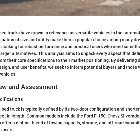
bed trucks have grown in relevance as versatile vehicles in the automo
ination of size and utility make them a popular choice among many dri
ts looking for robust performance and practical users who need someth
rger alternatives. This analysis aims to unpack every aspect that defi
rom their core specifications to their market positioning. By delivering 
sign, and user benefits, we seek to inform potential buyers and those 
vehicles.
iew and Assessment
ifications
 bed truck is typically defined by its two-door configuration and shorter
 feet in length. Common models include the Ford F-150, Chevy Silverad
 offer a distinct blend of towing capacity, storage, and off-road capabi
s users.