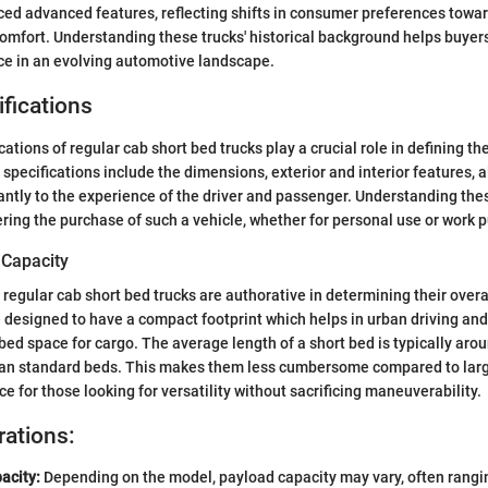
ed advanced features, reflecting shifts in consumer preferences towar
comfort. Understanding these trucks' historical background helps buyers
ce in an evolving automotive landscape.
fications
ations of regular cab short bed trucks play a crucial role in defining the
specifications include the dimensions, exterior and interior features, a
cantly to the experience of the driver and passenger. Understanding thes
ring the purchase of such a vehicle, whether for personal use or work 
 Capacity
regular cab short bed trucks are authorative in determining their overal
e designed to have a compact footprint which helps in urban driving and 
 bed space for cargo. The average length of a short bed is typically aroun
than standard beds. This makes them less cumbersome compared to larg
e for those looking for versatility without sacrificing maneuverability.
rations:
acity:
Depending on the model, payload capacity may vary, often rangi