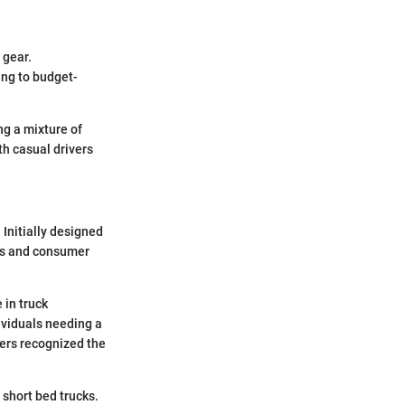
 gear.
ing to budget-
ng a mixture of
h casual drivers
 Initially designed
nds and consumer
 in truck
ividuals needing a
rers recognized the
 short bed trucks.