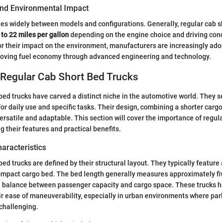
 and Environmental Impact
ries widely between models and configurations. Generally, regular cab s
 to 22 miles per gallon
depending on the engine choice and driving cond
for their impact on the environment, manufacturers are increasingly ad
roving fuel economy through advanced engineering and technology.
 Regular Cab Short Bed Trucks
bed trucks have carved a distinct niche in the automotive world. They s
for daily use and specific tasks. Their design, combining a shorter cargo
rsatile and adaptable. This section will cover the importance of regul
g their features and practical benefits.
haracteristics
bed trucks are defined by their structural layout. They typically featur
ompact cargo bed. The bed length generally measures approximately five
 a balance between passenger capacity and cargo space. These trucks
ir ease of maneuverability, especially in urban environments where pa
challenging.