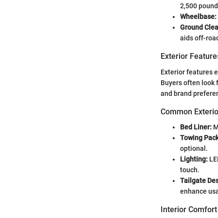
2,500 pounds
Wheelbase:
Ground Clea
aids off-roa
Exterior Feature
Exterior features 
Buyers often look 
and brand prefere
Common Exterio
Bed Liner:
M
Towing Pac
optional.
Lighting:
LED
touch.
Tailgate De
enhance usab
Interior Comfort