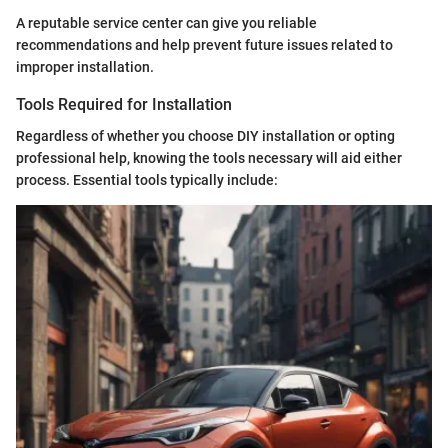
A reputable service center can give you reliable
recommendations and help prevent future issues related to
improper installation.
Tools Required for Installation
Regardless of whether you choose DIY installation or opting
professional help, knowing the tools necessary will aid either
process. Essential tools typically include: