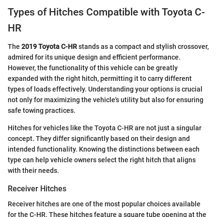
Types of Hitches Compatible with Toyota C-
HR
The
2019 Toyota C-HR
stands as a compact and stylish crossover,
admired for its unique design and efficient performance.
However, the functionality of this vehicle can be greatly
expanded with the right hitch, permitting it to carry different
types of loads effectively. Understanding your options is crucial
not only for maximizing the vehicle's utility but also for ensuring
safe towing practices.
Hitches for vehicles like the Toyota C-HR are not just a singular
concept. They differ significantly based on their design and
intended functionality. Knowing the distinctions between each
type can help vehicle owners select the right hitch that aligns
with their needs.
Receiver Hitches
Receiver hitches are one of the most popular choices available
for the C-HR. These hitches feature a square tube opening at the