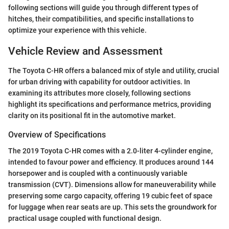
following sections will guide you through different types of
hitches, their compatibilities, and specific installations to
optimize your experience with this vehicle.
Vehicle Review and Assessment
The Toyota C-HR offers a balanced mix of style and utility, crucial
for urban driving with capability for outdoor activities. In
examining its attributes more closely, following sections
highlight its specifications and performance metrics, providing
clarity on its positional fit in the automotive market.
Overview of Specifications
The 2019 Toyota C-HR comes with a 2.0-liter 4-cylinder engine,
intended to favour power and efficiency. It produces around 144
horsepower and is coupled with a continuously variable
transmission (CVT). Dimensions allow for maneuverability while
preserving some cargo capacity, offering 19 cubic feet of space
for luggage when rear seats are up. This sets the groundwork for
practical usage coupled with functional design.