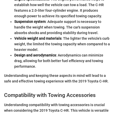
establish how well the vehicle can tow a load. The C-HR
features a 2.0-liter four-cylinder engine. It produces
enough power to achieve its specified towing capacity.
Suspension system
: Adequate support is necessary to
handle the weight when towing. The car's suspension
absorbs shocks and providing stability during travel.
Vehicle weight and materials
: The lighter the vehicle's curb
weight, the limited the towing capacity when compared to a
heavier model.
Design and aerodynamics
: Aerodynamics can minimize
drag, allowing for both better fuel efficiency and towing
performance.
Understanding and keeping these aspects in mind will lead to a
safe and effective towing experience with the 2019 Toyota C-HR.
Compatibility with Towing Accessories
Understanding compatibility with towing accessories is crucial
when considering the 2019 Toyota C-HR. This vehicle is versatile