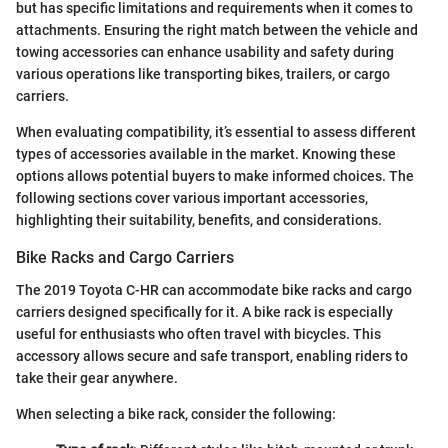
but has specific limitations and requirements when it comes to
attachments. Ensuring the right match between the vehicle and
towing accessories can enhance usability and safety during
various operations like transporting bikes, trailers, or cargo
carriers.
When evaluating compatibility, it’s essential to assess different
types of accessories available in the market. Knowing these
options allows potential buyers to make informed choices. The
following sections cover various important accessories,
highlighting their suitability, benefits, and considerations.
Bike Racks and Cargo Carriers
The 2019 Toyota C-HR can accommodate bike racks and cargo
carriers designed specifically for it. A bike rack is especially
useful for enthusiasts who often travel with bicycles. This
accessory allows secure and safe transport, enabling riders to
take their gear anywhere.
When selecting a bike rack, consider the following: