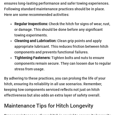
ensures long-lasting performance and safer towing experiences.
Following standard maintenance practices should be in place.
Here are some recommended activities:
Regular Inspections:
Check the hitch for signs of wear, rust,
or damage. This should be done before any significant
towing experiments.
Cleaning and Lubrication:
Clean grip points and apply
appropriate lubricant. This reduces friction between hitch
components and prevents functional failures.
Tightening Fasteners:
Tighten bolts and nuts to ensure
components remain secure. They can loosen due to regular
stress from usage.
By adhering to these practices, you can prolong the life of your
hitch, ensuring its reliability in all use scenarios. Remember,
keeping tow components serviced reflects not just on hitch
effectiveness but also adds an extra layer of safety overall.
Maintenance Tips for Hitch Longevity