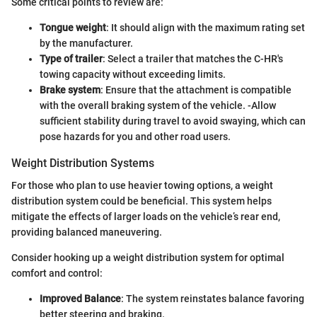
Some critical points to review are:
Tongue weight
: It should align with the maximum rating set
by the manufacturer.
Type of trailer
: Select a trailer that matches the C-HR's
towing capacity without exceeding limits.
Brake system
: Ensure that the attachment is compatible
with the overall braking system of the vehicle. -Allow
sufficient stability during travel to avoid swaying, which can
pose hazards for you and other road users.
Weight Distribution Systems
For those who plan to use heavier towing options, a weight
distribution system could be beneficial. This system helps
mitigate the effects of larger loads on the vehicle’s rear end,
providing balanced maneuvering.
Consider hooking up a weight distribution system for optimal
comfort and control:
Improved Balance
: The system reinstates balance favoring
better steering and braking.