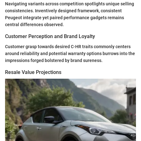
Navigating variants across competition spotlights unique selling
consistencies. Inventively designed framework, consistent
Peugeot integrate yet paired performance gadgets remains
central differences observed.
Customer Perception and Brand Loyalty
Customer grasp towards desired C-HR traits commonly centers
around reliability and potential warranty options burrows into the
impressions forged bolstered by brand sureness.
Resale Value Projections