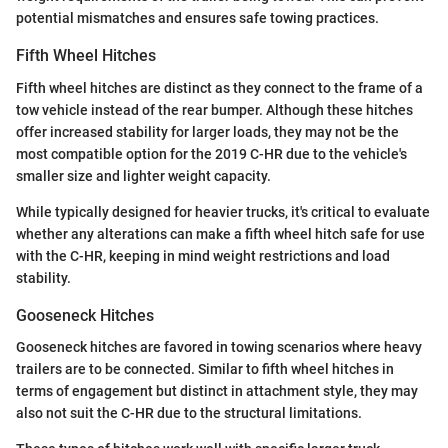
potential mismatches and ensures safe towing practices.
Fifth Wheel Hitches
Fifth wheel hitches are distinct as they connect to the frame of a
tow vehicle instead of the rear bumper. Although these hitches
offer increased stability for larger loads, they may not be the
most compatible option for the 2019 C-HR due to the vehicle's
smaller size and lighter weight capacity.
While typically designed for heavier trucks, it's critical to evaluate
whether any alterations can make a fifth wheel hitch safe for use
with the C-HR, keeping in mind weight restrictions and load
stability.
Gooseneck Hitches
Gooseneck hitches are favored in towing scenarios where heavy
trailers are to be connected. Similar to fifth wheel hitches in
terms of engagement but distinct in attachment style, they may
also not suit the C-HR due to the structural limitations.