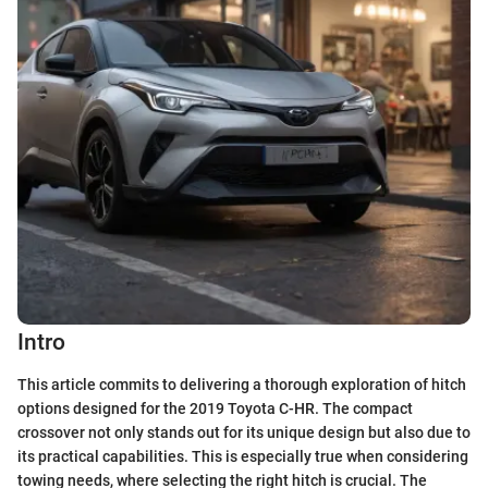
Intro
This article commits to delivering a thorough exploration of hitch
options designed for the 2019 Toyota C-HR. The compact
crossover not only stands out for its unique design but also due to
its practical capabilities. This is especially true when considering
towing needs, where selecting the right hitch is crucial. The