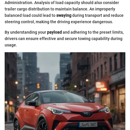
Administration. Analysis of load capacity should also consider
trailer cargo distribution to maintain balance. An improperly
balanced load could lead to
swaying
during transport and reduce
steering control, making the driving experience dangerous.
By understanding your
payload
and adhering to the preset limits,
drivers can ensure effective and secure towing capability during
usage.