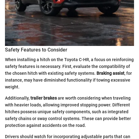
Safety Features to Consider
When installing a hitch on the Toyota C-HR, a focus on reinforcing
safety features is necessary. First, evaluate the compatibility of
the chosen hitch with existing safety systems.
Braking assist
, for
instance, may have diminished functionality if towing excessive
weight.
Additionally,
trailer brakes
are worth considering when traveling
with heavier loads, allowing improved stopping power. Different
hitches possess unique safety components, such as integrated
safety chains or sway control systems. These can provide better
protection against accidents on the road.
Drivers should watch for incorporating adjustable parts that can