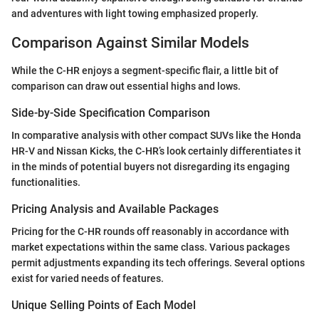
and adventures with light towing emphasized properly.
Comparison Against Similar Models
While the C-HR enjoys a segment-specific flair, a little bit of
comparison can draw out essential highs and lows.
Side-by-Side Specification Comparison
In comparative analysis with other compact SUVs like the Honda
HR-V and Nissan Kicks, the C-HR’s look certainly differentiates it
in the minds of potential buyers not disregarding its engaging
functionalities.
Pricing Analysis and Available Packages
Pricing for the C-HR rounds off reasonably in accordance with
market expectations within the same class. Various packages
permit adjustments expanding its tech offerings. Several options
exist for varied needs of features.
Unique Selling Points of Each Model