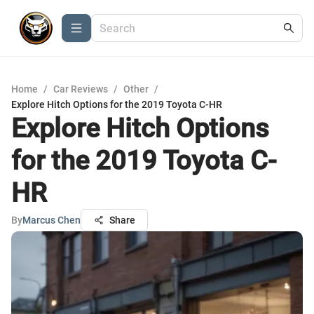
Home
/
Car Reviews
/
Other
/
Explore Hitch Options for the 2019 Toyota C-HR
Explore Hitch Options
for the 2019 Toyota C-
HR
By
Marcus Chen
Share