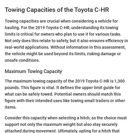
Towing Capacities of the Toyota C-HR
Towing capacities are crucial when considering a vehicle for
hauling. For the 2019 Toyota C-HR, understanding its towing
limits is critical for owners who plan to use it for various tasks.
Not only does this relate to safety, but it also ensures efficiency in
real-world applications. Without information in this assessment,
the vehicle might be used beyond its limits, risking damage or
unsafe conditions.
Maximum Towing Capacity
The maximum towing capacity of the 2019 Toyota C-HR is 1,300
pounds. This figure is vital. It defines the upper limit guide for
what can be safely towed. Potential owners should match this
figure with their intended uses like towing small trailers or other
items.
Consider this capacity when selecting a hitch, as the choice must
support not only the maximum weight but also stay securely
attached during movement. Ultimately, opting for a hitch that