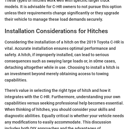
These types of hitches work well with specific larger truck
models. It is advisable for C-HR owners to not pursue this option
unless their requirements change significantly or they upgrade
their vehicle to manage these load demands securely.
Installation Considerations for Hitches
Considering the installation of a hitch on the 2019 Toyota C-HR is
vital. Accurate installation ensures optimal performance and
safety. A hitch, if improperly installed, can lead to serious
consequences such as swaying large loads or, in s0me cases,
detaching altogether while in use. Choosing to install a hitch is
an investment beyond merely obtaining access to towing
capabilities.
There's value in selecting the right type of hitch and how it
integrates with the C-HR. Furthermore, understanding your own
capabilities versus seeking professional help becomes essential.
When thinking of hitches, you should consider your skills and
diagnostic abilities. Equally critical is whether your vehicle needs
any modifications to easily accommodate. This discussion
includes both DIY approaches and the advantages of