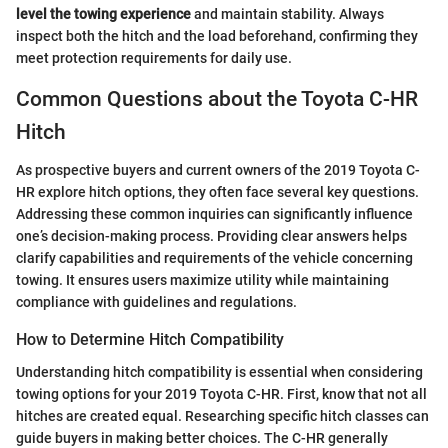
level the towing experience
and maintain stability. Always
inspect both the hitch and the load beforehand, confirming they
meet protection requirements for daily use.
Common Questions about the Toyota C-HR
Hitch
As prospective buyers and current owners of the 2019 Toyota C-
HR explore hitch options, they often face several key questions.
Addressing these common inquiries can significantly influence
one’s decision-making process. Providing clear answers helps
clarify capabilities and requirements of the vehicle concerning
towing. It ensures users maximize utility while maintaining
compliance with guidelines and regulations.
How to Determine Hitch Compatibility
Understanding hitch compatibility is essential when considering
towing options for your 2019 Toyota C-HR. First, know that not all
hitches are created equal. Researching specific hitch classes can
guide buyers in making better choices. The C-HR generally