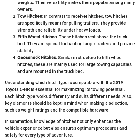
weights. Their versatility makes them popular among many
owners.
Tow Hitches
: In contrast to receiver hitches, tow hitches
are specifically meant for pulling trailers. They provide
strength and reliability under heavy loads.
Fifth Wheel Hitches
: These hitches rest above the truck
bed. They are special for hauling larger trailers and provide
stability.
Gooseneck Hitches
: Similar in structure to fifth wheel
hitches, these are mainly used for large towing capacities
and are mounted in the truck bed.
Understanding which hitch type is compatible with the 2019
Toyota C-HR is essential for maximizing its towing potential.
Each hitch type works differently and suits different needs. Also,
key elements should be kept in mind when making a selection,
such as weight ratings and the compatible hardware.
In summation, knowledge of hitches not only enhances the
vehicle experience but also ensures optimum procedures and
safety for every type of adventure.