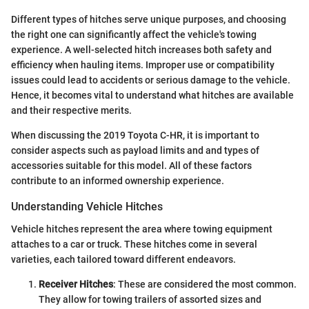
Different types of hitches serve unique purposes, and choosing
the right one can significantly affect the vehicle's towing
experience. A well-selected hitch increases both safety and
efficiency when hauling items. Improper use or compatibility
issues could lead to accidents or serious damage to the vehicle.
Hence, it becomes vital to understand what hitches are available
and their respective merits.
When discussing the 2019 Toyota C-HR, it is important to
consider aspects such as payload limits and and types of
accessories suitable for this model. All of these factors
contribute to an informed ownership experience.
Understanding Vehicle Hitches
Vehicle hitches represent the area where towing equipment
attaches to a car or truck. These hitches come in several
varieties, each tailored toward different endeavors.
Receiver Hitches
: These are considered the most common.
They allow for towing trailers of assorted sizes and