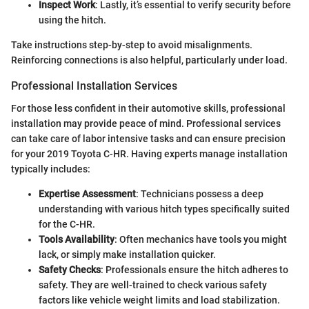
Inspect Work
: Lastly, it’s essential to verify security before
using the hitch.
Take instructions step-by-step to avoid misalignments.
Reinforcing connections is also helpful, particularly under load.
Professional Installation Services
For those less confident in their automotive skills, professional
installation may provide peace of mind. Professional services
can take care of labor intensive tasks and can ensure precision
for your 2019 Toyota C-HR. Having experts manage installation
typically includes:
Expertise Assessment
: Technicians possess a deep
understanding with various hitch types specifically suited
for the C-HR.
Tools Availability
: Often mechanics have tools you might
lack, or simply make installation quicker.
Safety Checks
: Professionals ensure the hitch adheres to
safety. They are well-trained to check various safety
factors like vehicle weight limits and load stabilization.