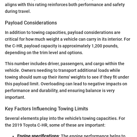
aligns with this rating reinforces both performance and safety
during travel.
Payload Considerations
In addition to towing capacities, payload considerations are
critical for how much weight a vehicle can carry in its interior. For
the C-HR, payload capacity is approximately 1,200 pounds,
depending on the trim level and options.
This number includes driver, passengers, and cargo within the
vehicle. Owners needing to transport additional loads while
towing should sum up their items' weights to see if they fit under
this payload limit. Overloading can lead to negative impacts on
performance and durability, and ensuring balance is very
important.
Key Factors Influencing Towing Limits
Several elements play into the vehicle's towing capacities. For
the 2019 Toyota C-HR, some of these are important:
Engine specifications
: The engine performance helps to