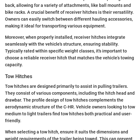
back, allowing for a variety of attachments, like ball mounts and
bike racks. A crucial benefit of receiver hitches is their versatility.
Owners can easily switch between different hauling accessories,
making it ideal for transporting various equipment.
Moreover, when properly installed, receiver hitches integrate
seamlessly with the vehicle's structure, ensuring stability.
Typically rated within specific weight classes, it's important to
choose a reliable receiver hitch that matches the vehicle’s towing
capacity.
Tow Hitches
Tow hitches are designed primarily to assist in pulling trailers.
They consist of various components, including the hitch head and
drawbar. The profile design of tow hitches complements the
aerodynamic structure of the C-HR. Vehicle owners looking to tow
medium to light trailers find tow hitches both practical and user-
friendly.
When selecting a tow hitch, ensure it suits the dimensions and
weight requirements of the trailer being towed. This can prevent