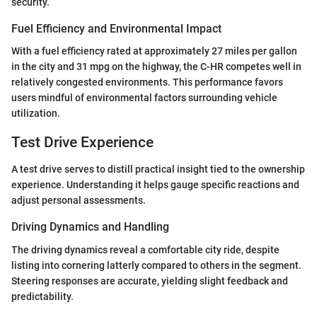
security.
Fuel Efficiency and Environmental Impact
With a fuel efficiency rated at approximately 27 miles per gallon
in the city and 31 mpg on the highway, the C-HR competes well in
relatively congested environments. This performance favors
users mindful of environmental factors surrounding vehicle
utilization.
Test Drive Experience
A test drive serves to distill practical insight tied to the ownership
experience. Understanding it helps gauge specific reactions and
adjust personal assessments.
Driving Dynamics and Handling
The driving dynamics reveal a comfortable city ride, despite
listing into cornering latterly compared to others in the segment.
Steering responses are accurate, yielding slight feedback and
predictability.