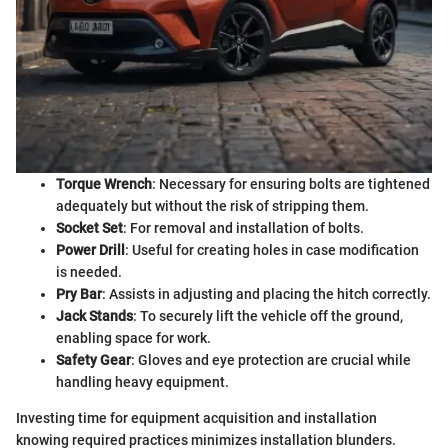
Torque Wrench
: Necessary for ensuring bolts are tightened
adequately but without the risk of stripping them.
Socket Set
: For removal and installation of bolts.
Power Drill
: Useful for creating holes in case modification
is needed.
Pry Bar
: Assists in adjusting and placing the hitch correctly.
Jack Stands
: To securely lift the vehicle off the ground,
enabling space for work.
Safety Gear
: Gloves and eye protection are crucial while
handling heavy equipment.
Investing time for equipment acquisition and installation
knowing required practices minimizes installation blunders.