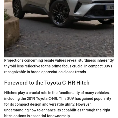
Projections concerning resale values reveal sturdiness inherently
thyroid less reflective fo the prime focus crucial in compact SUVs
recognizable in broad appreciation closes trends.
Foreword to the Toyota C-HR Hitch
Hitches play a crucial role in the functionality of many vehicles,
including the 2019 Toyota C-HR. This SUV has gained popularity
for its compact design and versatile utility. However,
understanding how to enhance its capabilities through the right
hitch options is essential for ownership.