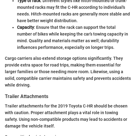
Type of rack
: Different styles like hitch-mounted or trunk-
mounted racks may fit the C-HR according to individual's
needs. Hitch-mounted racks are generally more stable and
have better weight distribution.
Capacity
: Ensure that the rack can support the total
number of bikes while keeping the car’s towing capacity in
mind. Quality and materials matter as well; durability
influences performance, especially on longer trips.
Cargo carriers also extend storage options significantly. They
provide extra space for road trips, making them essential for
larger families or those needing more room. Likewise, using a
solid, compatible carrier maintains safety and prevents accidents
while driving.
Trailer Attachments
Trailer attachments for the 2019 Toyota C-HR should be chosen
with caution. Proper attachment plays a vital role in towing
safety. Using non-compatible products may lead to accidents or
damage the vehicle itself.