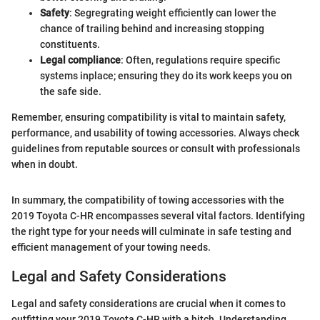
Safety
: Segregrating weight efficiently can lower the
chance of trailing behind and increasing stopping
constituents.
Legal compliance
: Often, regulations require specific
systems inplace; ensuring they do its work keeps you on
the safe side.
Remember, ensuring compatibility is vital to maintain safety,
performance, and usability of towing accessories. Always check
guidelines from reputable sources or consult with professionals
when in doubt.
In summary, the compatibility of towing accessories with the
2019 Toyota C-HR encompasses several vital factors. Identifying
the right type for your needs will culminate in safe testing and
efficient management of your towing needs.
Legal and Safety Considerations
Legal and safety considerations are crucial when it comes to
outfitting your 2019 Toyota C-HR with a hitch. Understanding