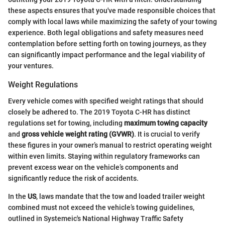
these aspects ensures that you've made responsible choices that
comply with local laws while maximizing the safety of your towing
experience. Both legal obligations and safety measures need
contemplation before setting forth on towing journeys, as they
can significantly impact performance and the legal viability of
your ventures.
Weight Regulations
Every vehicle comes with specified weight ratings that should
closely be adhered to. The 2019 Toyota C-HR has distinct
regulations set for towing, including
maximum towing capacity
and
gross vehicle weight rating (GVWR)
. It is crucial to verify
these figures in your owner’s manual to restrict operating weight
within even limits. Staying within regulatory frameworks can
prevent excess wear on the vehicle’s components and
significantly reduce the risk of accidents.
In the
US
, laws mandate that the tow and loaded trailer weight
combined must not exceed the vehicle’s towing guidelines,
outlined in Systemeic's National Highway Traffic Safety