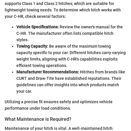
supports Class 1 and Class 2 hitches, which are suitable for
lightweight towing needs. To determine which hitch works with
your C-HR, check several factors:
Vehicle Specifications:
Review the owner's manual for the
C-HR. The manufacturer often lists compatible hitch
styles.
Towing Capacity:
Be aware of the maximum towing
capacity specific to your car. Different hitches carry varying
weight limits, aligning with C-HR's capabilities exploits
efficient towing operations.
Manufacturer Recommendations:
Hitches from brands like
CURT and Draw-Tite have established reputations. Their
guidelines can offer insights into which products match
your car.
Utilizing a precise fit ensures safety and optimizes vehicle
performance under load conditions.
What Maintenance is Required?
Maintenance of your hitch is vital. A well-maintained hitch