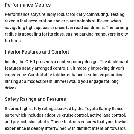
Performance Metrics
Performance stays reliably robust for daily commuting. Testing
reveals that acceleration and grip are notably sufficient when
navigating tight spaces or uncertain road conditions. The turning
radius is appealing for its class, easing parking maneuvers in city
textures.
Interior Features and Comfort
Inside, the C-HR presents a contemporary design. The dashboard
features neatly arranged controls, ultimately improving driver’s
experience. Comfortable fabrics enhance seating ergonomics
hinting at a modest premium feel would you engage for long
drives.
Safety Ratings and Features
It earns high safety ratings, backed by the Toyota Safety Sense
suite which includes adaptive cruise control, active lane control,
and pre-collision alerts. These features ensures that your towing
experience is deeply intertwined with distinct attention towards