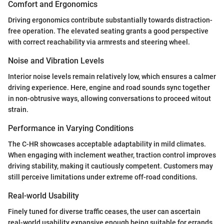
Comfort and Ergonomics
Driving ergonomics contribute substantially towards distraction-
free operation. The elevated seating grants a good perspective
with correct reachability via armrests and steering wheel.
Noise and Vibration Levels
Interior noise levels remain relatively low, which ensures a calmer
driving experience. Here, engine and road sounds sync together
in non-obtrusive ways, allowing conversations to proceed witout
strain.
Performance in Varying Conditions
The C-HR showcases acceptable adaptability in mild climates.
When engaging with inclement weather, traction control improves
driving stability, making it cautiously competent. Customers may
still perceive limitations under extreme off-road conditions.
Real-world Usability
Finely tuned for diverse traffic ceases, the user can ascertain
real-world usability expansive enough being suitable for errands