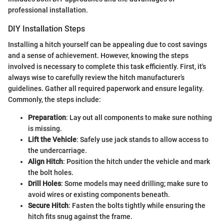
professional installation.
DIY Installation Steps
Installing a hitch yourself can be appealing due to cost savings
and a sense of achievement. However, knowing the steps
involved is necessary to complete this task efficiently. First, it's
always wise to carefully review the hitch manufacturer’s
guidelines. Gather all required paperwork and ensure legality.
Commonly, the steps include:
Preparation
: Lay out all components to make sure nothing
is missing.
Lift the Vehicle
: Safely use jack stands to allow access to
the undercarriage.
Align Hitch
: Position the hitch under the vehicle and mark
the bolt holes.
Drill Holes
: Some models may need drilling; make sure to
avoid wires or existing components beneath.
Secure Hitch
: Fasten the bolts tightly while ensuring the
hitch fits snug against the frame.