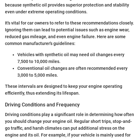
because synthetic oil provides superior protection and stability
even under extreme operating conditions.
It's vital for car owners to refer to these recommendations closely.
Ignoring them can lead to potential issues such as engine wear,
reduced gas mileage, and even engine failure. Here are some
common manufacturer's guidelines:
Vehicles with synthetic oil may need oil changes every
7,500 to 10,000 miles.
Conventional oil changes are often recommended every
3,000 to 5,000 miles.
These intervals are designed to keep your engine operating
efficiently, thus extending its lifespan.
Driving Conditions and Frequency
Driving conditions play a significant role in determining how often
you should change your engine oil. Regular short trips, stop-and-
go traffic, and harsh climates can put additional stress on the
engine and its oil. For example, if your vehicle is mainly used for