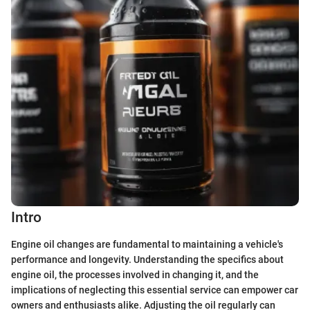
Intro
Engine oil changes are fundamental to maintaining a vehicle's
performance and longevity. Understanding the specifics about
engine oil, the processes involved in changing it, and the
implications of neglecting this essential service can empower car
owners and enthusiasts alike. Adjusting the oil regularly can