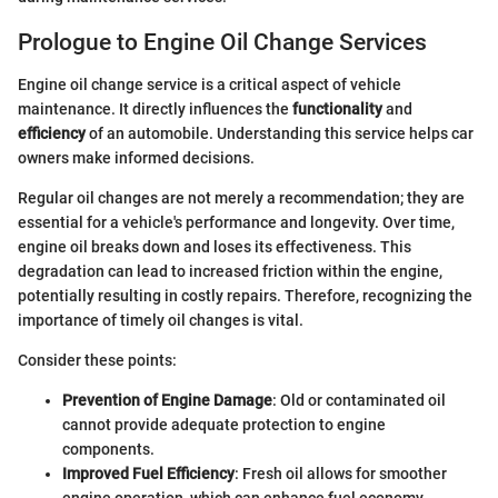
Prologue to Engine Oil Change Services
Engine oil change service is a critical aspect of vehicle
maintenance. It directly influences the
functionality
and
efficiency
of an automobile. Understanding this service helps car
owners make informed decisions.
Regular oil changes are not merely a recommendation; they are
essential for a vehicle's performance and longevity. Over time,
engine oil breaks down and loses its effectiveness. This
degradation can lead to increased friction within the engine,
potentially resulting in costly repairs. Therefore, recognizing the
importance of timely oil changes is vital.
Consider these points:
Prevention of Engine Damage
: Old or contaminated oil
cannot provide adequate protection to engine
components.
Improved Fuel Efficiency
: Fresh oil allows for smoother