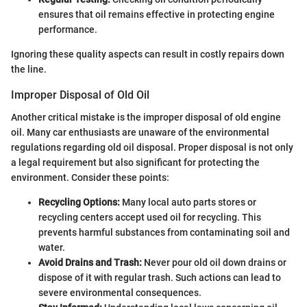
ensures that oil remains effective in protecting engine
performance.
Ignoring these quality aspects can result in costly repairs down
the line.
Improper Disposal of Old Oil
Another critical mistake is the improper disposal of old engine
oil. Many car enthusiasts are unaware of the environmental
regulations regarding old oil disposal. Proper disposal is not only
a legal requirement but also significant for protecting the
environment. Consider these points:
Recycling Options:
Many local auto parts stores or
recycling centers accept used oil for recycling. This
prevents harmful substances from contaminating soil and
water.
Avoid Drains and Trash:
Never pour old oil down drains or
dispose of it with regular trash. Such actions can lead to
severe environmental consequences.