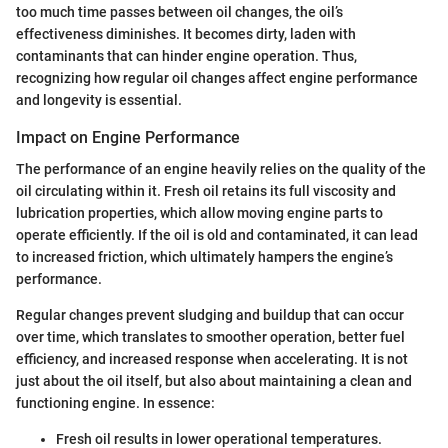
too much time passes between oil changes, the oil’s
effectiveness diminishes. It becomes dirty, laden with
contaminants that can hinder engine operation. Thus,
recognizing how regular oil changes affect engine performance
and longevity is essential.
Impact on Engine Performance
The performance of an engine heavily relies on the quality of the
oil circulating within it. Fresh oil retains its full viscosity and
lubrication properties, which allow moving engine parts to
operate efficiently. If the oil is old and contaminated, it can lead
to increased friction, which ultimately hampers the engine’s
performance.
Regular changes prevent sludging and buildup that can occur
over time, which translates to smoother operation, better fuel
efficiency, and increased response when accelerating. It is not
just about the oil itself, but also about maintaining a clean and
functioning engine. In essence:
Fresh oil results in lower operational temperatures.