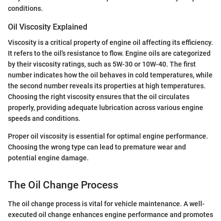
conditions.
Oil Viscosity Explained
Viscosity is a critical property of engine oil affecting its efficiency.
It refers to the oil's resistance to flow. Engine oils are categorized
by their viscosity ratings, such as 5W-30 or 10W-40. The first
number indicates how the oil behaves in cold temperatures, while
the second number reveals its properties at high temperatures.
Choosing the right viscosity ensures that the oil circulates
properly, providing adequate lubrication across various engine
speeds and conditions.
Proper oil viscosity is essential for optimal engine performance.
Choosing the wrong type can lead to premature wear and
potential engine damage.
The Oil Change Process
The oil change process is vital for vehicle maintenance. A well-
executed oil change enhances engine performance and promotes