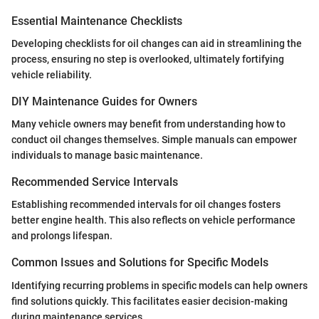
Essential Maintenance Checklists
Developing checklists for oil changes can aid in streamlining the
process, ensuring no step is overlooked, ultimately fortifying
vehicle reliability.
DIY Maintenance Guides for Owners
Many vehicle owners may benefit from understanding how to
conduct oil changes themselves. Simple manuals can empower
individuals to manage basic maintenance.
Recommended Service Intervals
Establishing recommended intervals for oil changes fosters
better engine health. This also reflects on vehicle performance
and prolongs lifespan.
Common Issues and Solutions for Specific Models
Identifying recurring problems in specific models can help owners
find solutions quickly. This facilitates easier decision-making
during maintenance services.