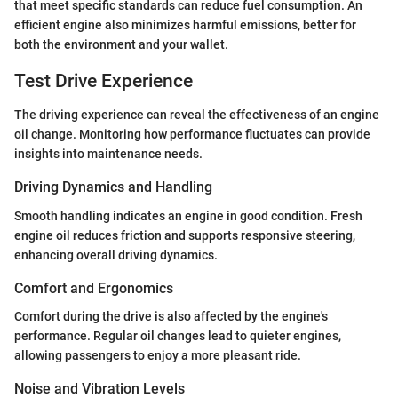
that meet specific standards can reduce fuel consumption. An
efficient engine also minimizes harmful emissions, better for
both the environment and your wallet.
Test Drive Experience
The driving experience can reveal the effectiveness of an engine
oil change. Monitoring how performance fluctuates can provide
insights into maintenance needs.
Driving Dynamics and Handling
Smooth handling indicates an engine in good condition. Fresh
engine oil reduces friction and supports responsive steering,
enhancing overall driving dynamics.
Comfort and Ergonomics
Comfort during the drive is also affected by the engine's
performance. Regular oil changes lead to quieter engines,
allowing passengers to enjoy a more pleasant ride.
Noise and Vibration Levels