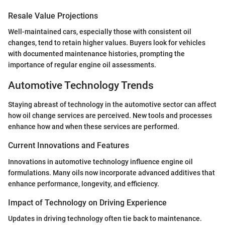
Resale Value Projections
Well-maintained cars, especially those with consistent oil
changes, tend to retain higher values. Buyers look for vehicles
with documented maintenance histories, prompting the
importance of regular engine oil assessments.
Automotive Technology Trends
Staying abreast of technology in the automotive sector can affect
how oil change services are perceived. New tools and processes
enhance how and when these services are performed.
Current Innovations and Features
Innovations in automotive technology influence engine oil
formulations. Many oils now incorporate advanced additives that
enhance performance, longevity, and efficiency.
Impact of Technology on Driving Experience
Updates in driving technology often tie back to maintenance.