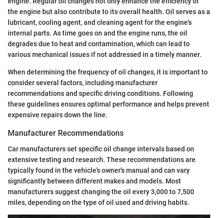
engine. Regular oil changes not only enhance the efficiency of
the engine but also contribute to its overall health. Oil serves as a
lubricant, cooling agent, and cleaning agent for the engine's
internal parts. As time goes on and the engine runs, the oil
degrades due to heat and contamination, which can lead to
various mechanical issues if not addressed in a timely manner.
When determining the frequency of oil changes, it is important to
consider several factors, including manufacturer
recommendations and specific driving conditions. Following
these guidelines ensures optimal performance and helps prevent
expensive repairs down the line.
Manufacturer Recommendations
Car manufacturers set specific oil change intervals based on
extensive testing and research. These recommendations are
typically found in the vehicle's owner's manual and can vary
significantly between different makes and models. Most
manufacturers suggest changing the oil every 3,000 to 7,500
miles, depending on the type of oil used and driving habits.