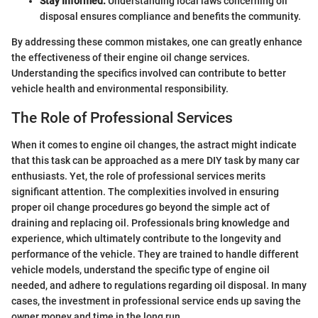
Stay Informed:
Understanding local laws concerning oil
disposal ensures compliance and benefits the community.
By addressing these common mistakes, one can greatly enhance
the effectiveness of their engine oil change services.
Understanding the specifics involved can contribute to better
vehicle health and environmental responsibility.
The Role of Professional Services
When it comes to engine oil changes, the astract might indicate
that this task can be approached as a mere DIY task by many car
enthusiasts. Yet, the role of professional services merits
significant attention. The complexities involved in ensuring
proper oil change procedures go beyond the simple act of
draining and replacing oil. Professionals bring knowledge and
experience, which ultimately contribute to the longevity and
performance of the vehicle. They are trained to handle different
vehicle models, understand the specific type of engine oil
needed, and adhere to regulations regarding oil disposal. In many
cases, the investment in professional service ends up saving the
owner money and time in the long run.