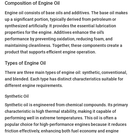
Composition of Engine Oil
Engine oil consists of base oils and additives. The base oil makes
up a significant portion, typically derived from petroleum or
synthesized artificially. It provides the essential lubrication
properties for the engine. Additives enhance the oil's
performance by preventing oxidation, reducing foam, and
maintaining cleanliness. Together, these components create a
product that supports efficient engine operation.
Types of Engine Oil
There are three main types of engine oil: synthetic, conventional,
and blended. Each type has distinct characteristics suitable for
different engine requirements.
Synthetic Oil
Synthetic oil is engineered from chemical compounds. Its primary
characteristic is high thermal stability, making it capable of
performing well in extreme temperatures. This oil is often a
popular choice for high-performance engines because it reduces
friction effectively, enhancing both fuel economy and engine