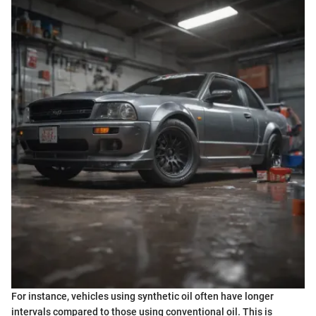
For instance, vehicles using synthetic oil often have longer
intervals compared to those using conventional oil. This is