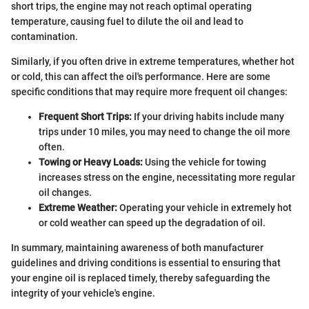
short trips, the engine may not reach optimal operating
temperature, causing fuel to dilute the oil and lead to
contamination.
Similarly, if you often drive in extreme temperatures, whether hot
or cold, this can affect the oil's performance. Here are some
specific conditions that may require more frequent oil changes:
Frequent Short Trips:
If your driving habits include many
trips under 10 miles, you may need to change the oil more
often.
Towing or Heavy Loads:
Using the vehicle for towing
increases stress on the engine, necessitating more regular
oil changes.
Extreme Weather:
Operating your vehicle in extremely hot
or cold weather can speed up the degradation of oil.
In summary, maintaining awareness of both manufacturer
guidelines and driving conditions is essential to ensuring that
your engine oil is replaced timely, thereby safeguarding the
integrity of your vehicle's engine.