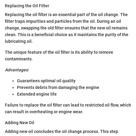
Replacing the Oil Filter
Replacing the oil filter is an essential part of the oil change. The
filter traps impurities and particles from the oil. During an oil
change, swapping the old filter ensures that the new oil remains
clean. This is a beneficial choice as it maintains the purity of the
lubricating oil.
The unique feature of the oil filter is its ability to remove
contaminants.
Advantages
:
Guarantees optimal oil quality
Prevents debris from damaging the engine
Extended engine life
Failure to replace the oil filter can lead to restricted oil flow, which
can result in overheating or engine wear.
Adding New Oil
Adding new oil concludes the oil change process. This step