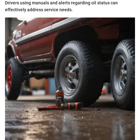
Drivers using manuals and alerts regarding oil status can
effectively address service needs.