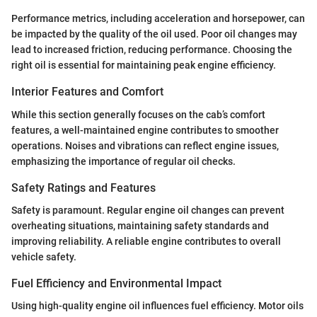
Performance metrics, including acceleration and horsepower, can
be impacted by the quality of the oil used. Poor oil changes may
lead to increased friction, reducing performance. Choosing the
right oil is essential for maintaining peak engine efficiency.
Interior Features and Comfort
While this section generally focuses on the cab’s comfort
features, a well-maintained engine contributes to smoother
operations. Noises and vibrations can reflect engine issues,
emphasizing the importance of regular oil checks.
Safety Ratings and Features
Safety is paramount. Regular engine oil changes can prevent
overheating situations, maintaining safety standards and
improving reliability. A reliable engine contributes to overall
vehicle safety.
Fuel Efficiency and Environmental Impact
Using high-quality engine oil influences fuel efficiency. Motor oils