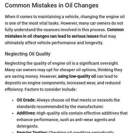
Common Mistakes in Oil Changes
When it comes to maintaining a vehicle, changing the engine oil
is one of the most vital tasks. However, many car owners do not
fully understand the nuances involved in this process.
Common
mistakes in oil changes can lead to serious issues
that may
ultimately affect vehicle performance and longevity.
Neglecting Oil Quality
Neglecting the quality of engine oil is a significant oversight.
Many car owners may opt for cheaper oil options, thinking they
are saving money. However,
using low-quality oil
can lead to
deposits on engine components, increased wear, and reduced
efficiency. Factors to consider include:
Oil Grade:
Always choose oil that meets or exceeds the
standards recommended by the manufacturer.
Additives:
High-quality oils contain effective additives that
enhance performance, such as anti-wear agents and
detergents.
Regular Testing:
Checking oil condition periodically