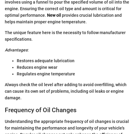
involves using a funnel to pour the specified volume of oil into the
engine. Ensuring the correct oil type and amount is critical for
optimal performance.
New oil
provides crucial lubrication and
helps maintain proper engine temperature.
The unique feature here is the necessity to follow manufacturer
specifications.
Advantages
:
Restores adequate lubrication
Reduces engine wear
Regulates engine temperature
Always check the oil level after adding to avoid overfilling, which
can cause its own set of problems, including oil leaks or engine
damage.
Frequency of Oil Changes
Understanding the appropriate frequency of oil changes is crucial
for maintaining the performance and longevity of your vehicle's