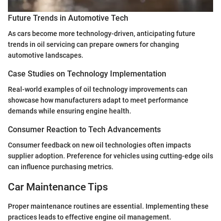
Future Trends in Automotive Tech
As cars become more technology-driven, anticipating future
trends in oil servicing can prepare owners for changing
automotive landscapes.
Case Studies on Technology Implementation
Real-world examples of oil technology improvements can
showcase how manufacturers adapt to meet performance
demands while ensuring engine health.
Consumer Reaction to Tech Advancements
Consumer feedback on new oil technologies often impacts
supplier adoption. Preference for vehicles using cutting-edge oils
can influence purchasing metrics.
Car Maintenance Tips
Proper maintenance routines are essential. Implementing these
practices leads to effective engine oil management.