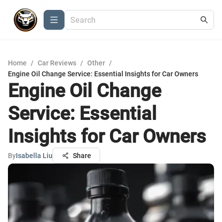
Home
/
Car Reviews
/
Other
/
Engine Oil Change Service: Essential Insights for Car Owners
Engine Oil Change
Service: Essential
Insights for Car Owners
By
Isabella Liu
Share