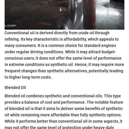
Conventional oil is derived directly from crude oil through
refining. Its key characteristic is affordability, which appeals to
many consumers. It is a common choice for standard engines
under regular driving conditions. While it may attract budget-
conscious users, it does not offer the same level of performance
in extreme conditions as synthetic oil. Hence, it may require more
frequent changes than synthetic alternatives, potentially leading
to higher long-term costs.
Blended Oil
Blended oil combines synthetic and conventional oils. This type
provides a balance of cost and performance. The notable feature
of blended oil is that it aims to deliver some benefits of synthetic
oil while remaining more affordable than fully synthetic options.
While it performs better than conventional oil in some aspects, it
may not offer the same level of protection under heavy-duty