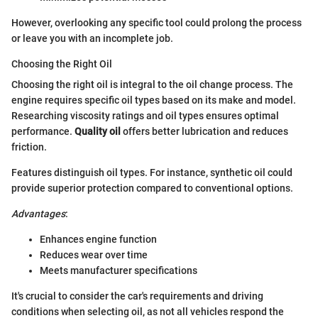
However, overlooking any specific tool could prolong the process
or leave you with an incomplete job.
Choosing the Right Oil
Choosing the right oil is integral to the oil change process. The
engine requires specific oil types based on its make and model.
Researching viscosity ratings and oil types ensures optimal
performance.
Quality oil
offers better lubrication and reduces
friction.
Features distinguish oil types. For instance, synthetic oil could
provide superior protection compared to conventional options.
Advantages
:
Enhances engine function
Reduces wear over time
Meets manufacturer specifications
It's crucial to consider the car's requirements and driving
conditions when selecting oil, as not all vehicles respond the