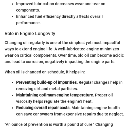
Improved lubrication decreases wear and tear on
components.
Enhanced fuel efficiency directly affects overall
performance.
Role in Engine Longevity
Changing oil regularly is one of the simplest yet most impactful
ways to extend engine life. A well-lubricated engine minimizes
wear on critical components. Over time, old oil can become acidic
and lead to corrosion, negatively impacting the engine parts.
When oil is changed on schedule, it helps in:
Preventing build-up of impurities.
Regular changes help in
removing dirt and metal particles.
Maintaining optimum engine temperature.
Proper oil
viscosity helps regulate the engine's heat.
Reducing overall repair costs.
Maintaining engine health
can save car owners from expensive repairs due to neglect.
"An ounce of prevention is worth a pound of cure." Changing