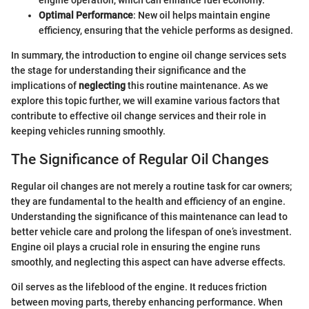
engine operation, which can enhance fuel economy.
Optimal Performance
: New oil helps maintain engine
efficiency, ensuring that the vehicle performs as designed.
In summary, the introduction to engine oil change services sets
the stage for understanding their significance and the
implications of
neglecting
this routine maintenance. As we
explore this topic further, we will examine various factors that
contribute to effective oil change services and their role in
keeping vehicles running smoothly.
The Significance of Regular Oil Changes
Regular oil changes are not merely a routine task for car owners;
they are fundamental to the health and efficiency of an engine.
Understanding the significance of this maintenance can lead to
better vehicle care and prolong the lifespan of one’s investment.
Engine oil plays a crucial role in ensuring the engine runs
smoothly, and neglecting this aspect can have adverse effects.
Oil serves as the lifeblood of the engine. It reduces friction
between moving parts, thereby enhancing performance. When