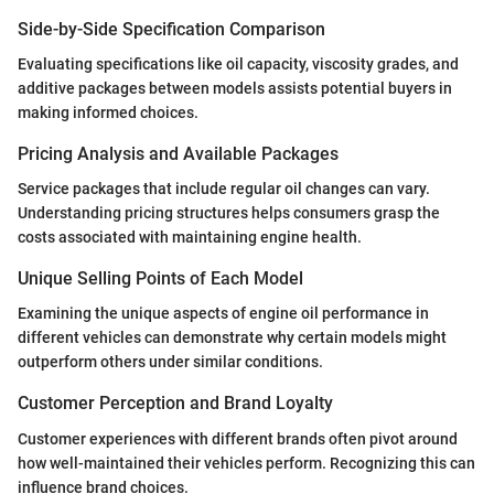
Side-by-Side Specification Comparison
Evaluating specifications like oil capacity, viscosity grades, and
additive packages between models assists potential buyers in
making informed choices.
Pricing Analysis and Available Packages
Service packages that include regular oil changes can vary.
Understanding pricing structures helps consumers grasp the
costs associated with maintaining engine health.
Unique Selling Points of Each Model
Examining the unique aspects of engine oil performance in
different vehicles can demonstrate why certain models might
outperform others under similar conditions.
Customer Perception and Brand Loyalty
Customer experiences with different brands often pivot around
how well-maintained their vehicles perform. Recognizing this can
influence brand choices.