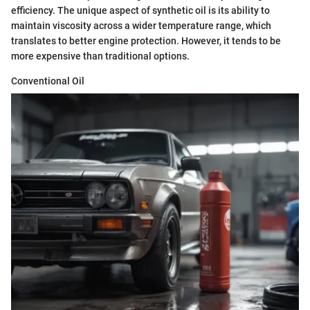
efficiency. The unique aspect of synthetic oil is its ability to
maintain viscosity across a wider temperature range, which
translates to better engine protection. However, it tends to be
more expensive than traditional options.
Conventional Oil