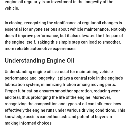
engine oil regularly is an investment in the longevity of the
vehicle.
In closing, recognizing the significance of regular oil changes is
essential for anyone serious about vehicle maintenance. Not only
does it improve performance, but it also elevates the lifespan of
the engine itself. Taking this simple step can lead to smoother,
more reliable automotive experiences.
Understanding Engine Oil
Understanding engine oil is crucial for maintaining vehicle
performance and longevity. It plays a central role in the engine's
lubrication system, minimizing friction among moving parts.
Proper lubrication ensures smoother operation, reducing wear
and tear, thus prolonging the life of the engine. Moreover,
recognizing the composition and types of oil can influence how
effectively the engine runs under various driving conditions. This
knowledge assists car enthusiasts and potential buyers in
making informed choices.