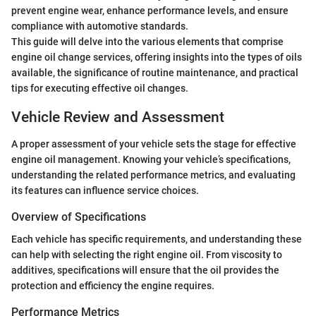
prevent engine wear, enhance performance levels, and ensure
compliance with automotive standards.
This guide will delve into the various elements that comprise
engine oil change services, offering insights into the types of oils
available, the significance of routine maintenance, and practical
tips for executing effective oil changes.
Vehicle Review and Assessment
A proper assessment of your vehicle sets the stage for effective
engine oil management. Knowing your vehicle’s specifications,
understanding the related performance metrics, and evaluating
its features can influence service choices.
Overview of Specifications
Each vehicle has specific requirements, and understanding these
can help with selecting the right engine oil. From viscosity to
additives, specifications will ensure that the oil provides the
protection and efficiency the engine requires.
Performance Metrics