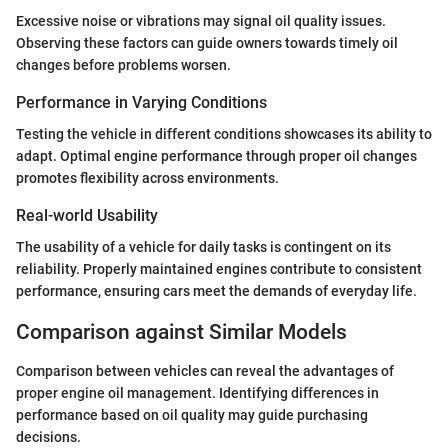
Excessive noise or vibrations may signal oil quality issues.
Observing these factors can guide owners towards timely oil
changes before problems worsen.
Performance in Varying Conditions
Testing the vehicle in different conditions showcases its ability to
adapt. Optimal engine performance through proper oil changes
promotes flexibility across environments.
Real-world Usability
The usability of a vehicle for daily tasks is contingent on its
reliability. Properly maintained engines contribute to consistent
performance, ensuring cars meet the demands of everyday life.
Comparison against Similar Models
Comparison between vehicles can reveal the advantages of
proper engine oil management. Identifying differences in
performance based on oil quality may guide purchasing
decisions.