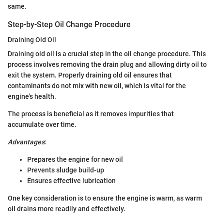
same.
Step-by-Step Oil Change Procedure
Draining Old Oil
Draining old oil is a crucial step in the oil change procedure. This
process involves removing the drain plug and allowing dirty oil to
exit the system. Properly draining old oil ensures that
contaminants do not mix with new oil, which is vital for the
engine's health.
The process is beneficial as it removes impurities that
accumulate over time.
Advantages
:
Prepares the engine for new oil
Prevents sludge build-up
Ensures effective lubrication
One key consideration is to ensure the engine is warm, as warm
oil drains more readily and effectively.