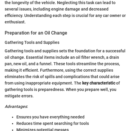
the longevity of the vehicle. Neglecting this task can lead to
several issues, including engine damage and decreased
efficiency. Understanding each step is crucial for any car owner or
enthusiast.
Preparation for an Oil Change
Gathering Tools and Supplies
Gathering tools and supplies sets the foundation for a successful
oil change. Essential items include an oil filter wrench, a drain
pan, new oil, and a funnel. These tools streamline the process,
making it efficient. Furthermore, using the correct supplies
eliminates the risk of spills and complications that could arise
from using inappropriate equipment. The
key characteristic
of
gathering tools is preparedness. When you prepare well, you
mitigate errors.
Advantages
:
Ensures you have everything needed
Reduces time spent searching for tools
Minimizes potential messes