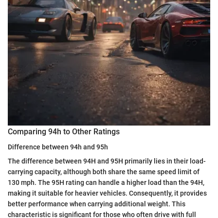
Comparing 94h to Other Ratings
Difference between 94h and 95h
The difference between 94H and 95H primarily lies in their load-
carrying capacity, although both share the same speed limit of
130 mph. The 95H rating can handle a higher load than the 94H,
making it suitable for heavier vehicles. Consequently, it provides
better performance when carrying additional weight. This
characteristic is significant for those who often drive with full