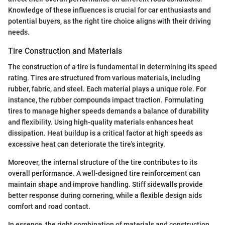
Knowledge of these influences is crucial for car enthusiasts and
potential buyers, as the right tire choice aligns with their driving
needs.
Tire Construction and Materials
The construction of a tire is fundamental in determining its speed
rating. Tires are structured from various materials, including
rubber, fabric, and steel. Each material plays a unique role. For
instance, the rubber compounds impact traction. Formulating
tires to manage higher speeds demands a balance of durability
and flexibility. Using high-quality materials enhances heat
dissipation. Heat buildup is a critical factor at high speeds as
excessive heat can deteriorate the tire's integrity.
Moreover, the internal structure of the tire contributes to its
overall performance. A well-designed tire reinforcement can
maintain shape and improve handling. Stiff sidewalls provide
better response during cornering, while a flexible design aids
comfort and road contact.
In essence, the right combination of materials and construction