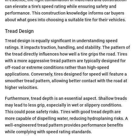
can elevate a tire's speed rating while ensuring safety and
performance. This construction knowledge informs car buyers
about what goes into choosing a suitable tire for their vehicles.
Tread Design
Tread design is equally significant in understanding speed
ratings. It impacts traction, handling, and stability. The pattern of
the tread directly influences how well a tire grips the road. Tires
with a more aggressive tread pattern are typically designed for
off-road or extreme conditions rather than high-speed
applications. Conversely, tires designed for speed will feature a
smoother tread pattern, allowing better contact with the road at
higher velocities.
Furthermore, tread depth is an essential aspect. Shallow treads
may lead to less grip, especially in wet or slippery conditions.
This could pose safety risks. Tires with good tread depth are
more capable of dispelling water, reducing hydroplaning risks. A
well-engineered tread pattern provides performance benefits
while complying with speed rating standards.