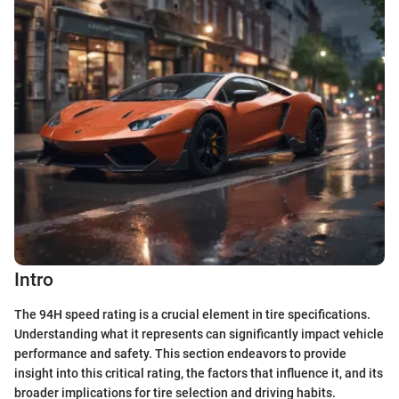
Intro
The 94H speed rating is a crucial element in tire specifications.
Understanding what it represents can significantly impact vehicle
performance and safety. This section endeavors to provide
insight into this critical rating, the factors that influence it, and its
broader implications for tire selection and driving habits.