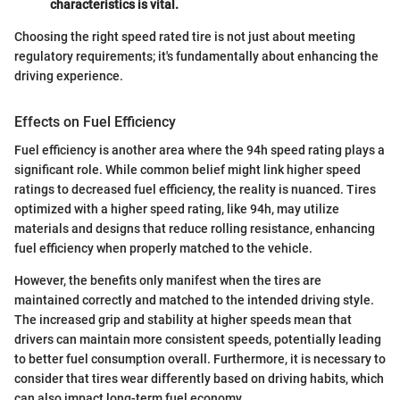
characteristics is vital.
Choosing the right speed rated tire is not just about meeting
regulatory requirements; it's fundamentally about enhancing the
driving experience.
Effects on Fuel Efficiency
Fuel efficiency is another area where the 94h speed rating plays a
significant role. While common belief might link higher speed
ratings to decreased fuel efficiency, the reality is nuanced. Tires
optimized with a higher speed rating, like 94h, may utilize
materials and designs that reduce rolling resistance, enhancing
fuel efficiency when properly matched to the vehicle.
However, the benefits only manifest when the tires are
maintained correctly and matched to the intended driving style.
The increased grip and stability at higher speeds mean that
drivers can maintain more consistent speeds, potentially leading
to better fuel consumption overall. Furthermore, it is necessary to
consider that tires wear differently based on driving habits, which
can also impact long-term fuel economy.