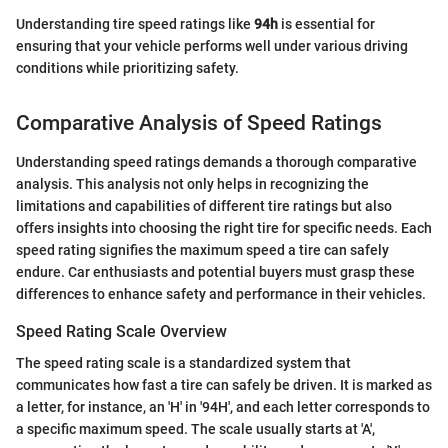
Understanding tire speed ratings like
94h
is essential for
ensuring that your vehicle performs well under various driving
conditions while prioritizing safety.
Comparative Analysis of Speed Ratings
Understanding speed ratings demands a thorough comparative
analysis. This analysis not only helps in recognizing the
limitations and capabilities of different tire ratings but also
offers insights into choosing the right tire for specific needs. Each
speed rating signifies the maximum speed a tire can safely
endure. Car enthusiasts and potential buyers must grasp these
differences to enhance safety and performance in their vehicles.
Speed Rating Scale Overview
The speed rating scale is a standardized system that
communicates how fast a tire can safely be driven. It is marked as
a letter, for instance, an 'H' in '94H', and each letter corresponds to
a specific maximum speed. The scale usually starts at 'A',