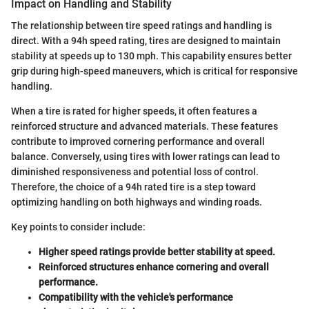
Impact on Handling and Stability
The relationship between tire speed ratings and handling is
direct. With a 94h speed rating, tires are designed to maintain
stability at speeds up to 130 mph. This capability ensures better
grip during high-speed maneuvers, which is critical for responsive
handling.
When a tire is rated for higher speeds, it often features a
reinforced structure and advanced materials. These features
contribute to improved cornering performance and overall
balance. Conversely, using tires with lower ratings can lead to
diminished responsiveness and potential loss of control.
Therefore, the choice of a 94h rated tire is a step toward
optimizing handling on both highways and winding roads.
Key points to consider include:
Higher speed ratings provide better stability at speed.
Reinforced structures enhance cornering and overall
performance.
Compatibility with the vehicle's performance