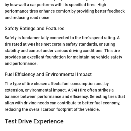
by how well a car performs with its specified tires. High-
performance tires enhance comfort by providing better feedback
and reducing road noise.
Safety Ratings and Features
Safety is fundamentally connected to the tire's speed rating. A
tire rated at 94H has met certain safety standards, ensuring
stability and control under various driving conditions. This tire
provides an excellent foundation for maintaining vehicle safety
and performance.
Fuel Efficiency and Environmental Impact
The type of tire chosen affects fuel consumption and, by
extension, environmental impact. A 94H tire often strikes a
balance between performance and efficiency. Selecting tires that
align with driving needs can contribute to better fuel economy,
reducing the overall carbon footprint of the vehicle.
Test Drive Experience