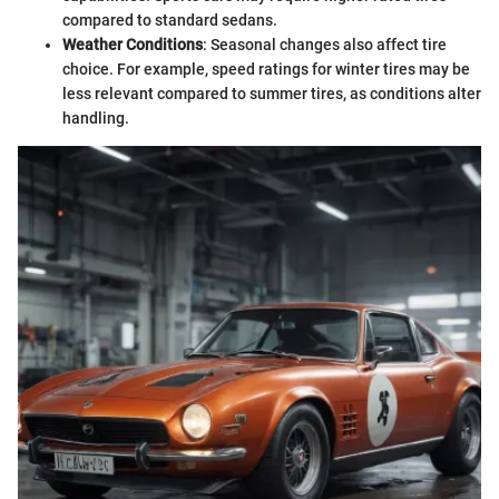
compared to standard sedans.
Weather Conditions
: Seasonal changes also affect tire
choice. For example, speed ratings for winter tires may be
less relevant compared to summer tires, as conditions alter
handling.