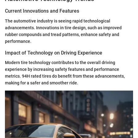
Current Innovations and Features
The automotive industry is seeing rapid technological
advancements. Innovations in tire design, such as improved
rubber compounds and tread patterns, enhance safety and
performance.
Impact of Technology on Driving Experience
Modern tire technology contributes to the overall driving
experience by increasing safety features and performance
metrics. 94H rated tires do benefit from these advancements,
making for a safer and smoother ride.