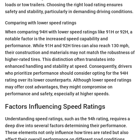
loads or tow trailers. Choosing the right load rating ensures
safety and stability, particularly in demanding driving conditions.
Comparing with lower speed ratings
When comparing 94H with lower speed ratings like 91H or 92H, a
notable factor is the increased speed capability and
performance. While 91H and 92H tires can also reach 130 mph,
their construction and materials may not match the robustness of
higher-rated tires. This distinction often translates into
enhanced handling and stability at speed. Consequently, drivers
who prioritize performance should consider opting for the 94H
rating over its lower counterparts. Although lower speed ratings
may offer cost advantages, they might compromise on
performance and safety, especially at higher speeds.
Factors Influencing Speed Ratings
Understanding speed ratings, such as the 94h rating, requires a
deep dive into several factors determining their performance.
These elements not only influence how tires are rated but also
affect their overall performance on different road conditions.