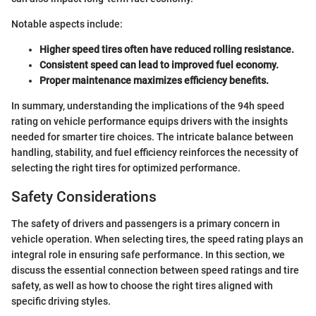
Notable aspects include:
Higher speed tires often have reduced rolling resistance.
Consistent speed can lead to improved fuel economy.
Proper maintenance maximizes efficiency benefits.
In summary, understanding the implications of the 94h speed
rating on vehicle performance equips drivers with the insights
needed for smarter tire choices. The intricate balance between
handling, stability, and fuel efficiency reinforces the necessity of
selecting the right tires for optimized performance.
Safety Considerations
The safety of drivers and passengers is a primary concern in
vehicle operation. When selecting tires, the speed rating plays an
integral role in ensuring safe performance. In this section, we
discuss the essential connection between speed ratings and tire
safety, as well as how to choose the right tires aligned with
specific driving styles.