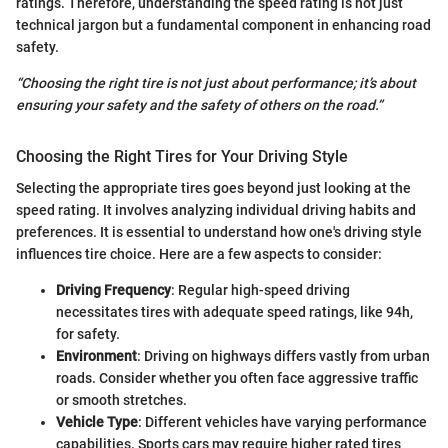
ratings. Therefore, understanding the speed rating is not just
technical jargon but a fundamental component in enhancing road
safety.
“Choosing the right tire is not just about performance; it’s about
ensuring your safety and the safety of others on the road.”
Choosing the Right Tires for Your Driving Style
Selecting the appropriate tires goes beyond just looking at the
speed rating. It involves analyzing individual driving habits and
preferences. It is essential to understand how one's driving style
influences tire choice. Here are a few aspects to consider:
Driving Frequency
: Regular high-speed driving
necessitates tires with adequate speed ratings, like 94h,
for safety.
Environment
: Driving on highways differs vastly from urban
roads. Consider whether you often face aggressive traffic
or smooth stretches.
Vehicle Type
: Different vehicles have varying performance
capabilities. Sports cars may require higher rated tires