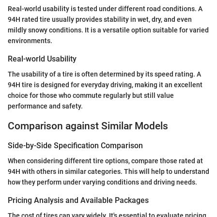
Real-world usability is tested under different road conditions. A
94H rated tire usually provides stability in wet, dry, and even
mildly snowy conditions. It is a versatile option suitable for varied
environments.
Real-world Usability
The usability of a tire is often determined by its speed rating. A
94H tire is designed for everyday driving, making it an excellent
choice for those who commute regularly but still value
performance and safety.
Comparison against Similar Models
Side-by-Side Specification Comparison
When considering different tire options, compare those rated at
94H with others in similar categories. This will help to understand
how they perform under varying conditions and driving needs.
Pricing Analysis and Available Packages
The cost of tires can vary widely. It's essential to evaluate pricing