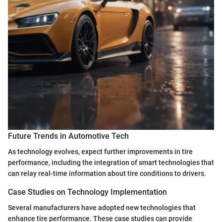
Future Trends in Automotive Tech
As technology evolves, expect further improvements in tire
performance, including the integration of smart technologies that
can relay real-time information about tire conditions to drivers.
Case Studies on Technology Implementation
Several manufacturers have adopted new technologies that
enhance tire performance. These case studies can provide