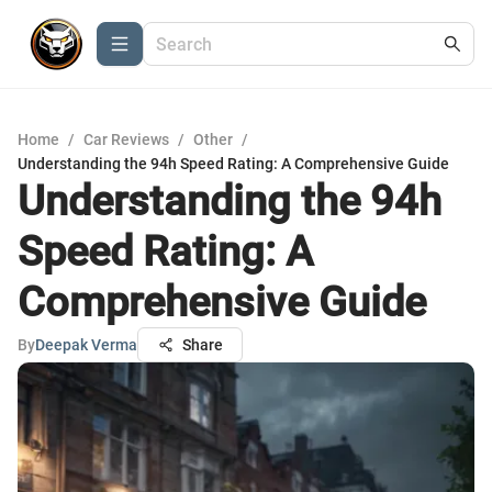
Home
/
Car Reviews
/
Other
/
Understanding the 94h Speed Rating: A Comprehensive Guide
Understanding the 94h
Speed Rating: A
Comprehensive Guide
By
Deepak Verma
Share