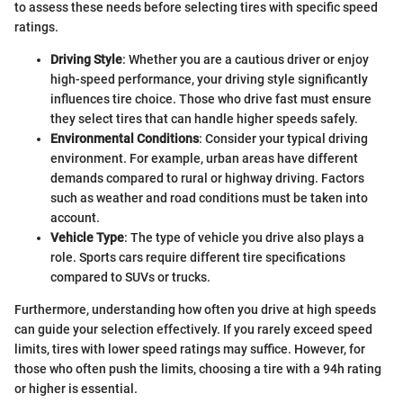
to assess these needs before selecting tires with specific speed
ratings.
Driving Style
: Whether you are a cautious driver or enjoy
high-speed performance, your driving style significantly
influences tire choice. Those who drive fast must ensure
they select tires that can handle higher speeds safely.
Environmental Conditions
: Consider your typical driving
environment. For example, urban areas have different
demands compared to rural or highway driving. Factors
such as weather and road conditions must be taken into
account.
Vehicle Type
: The type of vehicle you drive also plays a
role. Sports cars require different tire specifications
compared to SUVs or trucks.
Furthermore, understanding how often you drive at high speeds
can guide your selection effectively. If you rarely exceed speed
limits, tires with lower speed ratings may suffice. However, for
those who often push the limits, choosing a tire with a 94h rating
or higher is essential.