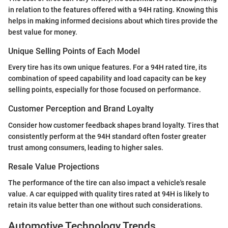
in relation to the features offered with a 94H rating. Knowing this
helps in making informed decisions about which tires provide the
best value for money.
Unique Selling Points of Each Model
Every tire has its own unique features. For a 94H rated tire, its
combination of speed capability and load capacity can be key
selling points, especially for those focused on performance.
Customer Perception and Brand Loyalty
Consider how customer feedback shapes brand loyalty. Tires that
consistently perform at the 94H standard often foster greater
trust among consumers, leading to higher sales.
Resale Value Projections
The performance of the tire can also impact a vehicle's resale
value. A car equipped with quality tires rated at 94H is likely to
retain its value better than one without such considerations.
Automotive Technology Trends