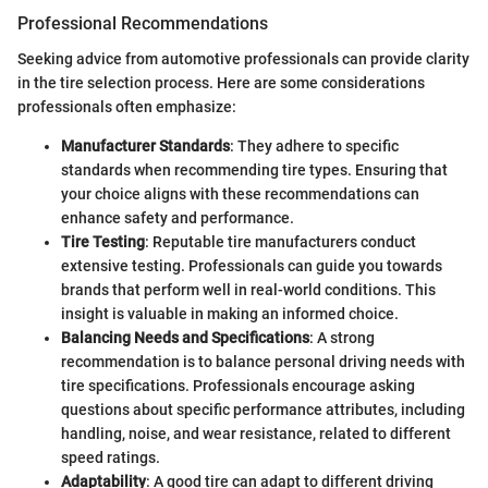
Professional Recommendations
Seeking advice from automotive professionals can provide clarity
in the tire selection process. Here are some considerations
professionals often emphasize:
Manufacturer Standards
: They adhere to specific
standards when recommending tire types. Ensuring that
your choice aligns with these recommendations can
enhance safety and performance.
Tire Testing
: Reputable tire manufacturers conduct
extensive testing. Professionals can guide you towards
brands that perform well in real-world conditions. This
insight is valuable in making an informed choice.
Balancing Needs and Specifications
: A strong
recommendation is to balance personal driving needs with
tire specifications. Professionals encourage asking
questions about specific performance attributes, including
handling, noise, and wear resistance, related to different
speed ratings.
Adaptability
: A good tire can adapt to different driving