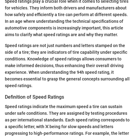
Speed ratings play a crucial role when it comes to selecting tires
for vehicles. They inform both drivers and manufacturers about
how safely and efficiently a tire can perform at different speeds.
In an age where understanding the technical specifications of
automotive components is increasingly important, this article
aims to clarify what speed ratings are and why they matter.
Speed ratings are not just numbers and letters stamped on the
side of a tire; they are indicators of tire capability under specific
conditions. Knowledge of speed ratings allows consumers to
make informed decisions, thus enhancing their overall driving
experience. When understanding the 94h speed rating, it
becomes essential to grasp the general concepts surrounding all
speed ratings.
Definition of Speed Ratings
Speed ratings indicate the maximum speed a tire can sustain
under safe conditions. They are assigned by testing procedures
as per international standards. Each speed rating corresponds to
a specific letter, with 'A' being for slow speeds and letters
progressing to high-performance ratings. For example, the letter