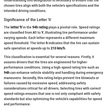
Understanding this designation is necessary to ensure that the
chosen tires align with both the vehicle's specifications and the
intended driving conditions.
Significance of the Letter 'h'
The
letter 'h'
in the
94h rating
plays a pivotal role. Speed ratings
are classified from
A1
to
Y
, illustrating tire performance under
varying speeds. Each letter represents a different maximum
speed threshold. The letter
h
indicates that the tire can sustain
safe operation at speeds up to
210 km/h
.
This classification is essential for several reasons. Firstly, it
assures drivers that the tires are engineered for higher-
performance conditions. Using a high-speed rating tire such as
94h
can enhance vehicle stability and handling during emergency
maneuvers. Secondly, this rating helps prevent tire blowouts or
failures caused by excessive speed, addressing safety
considerations critical for all drivers. Selecting tires with correct
speed ratings ensures that one is not only compliant with safety
standards but also optimizing the vehicle's capabilities for speed
and performance.