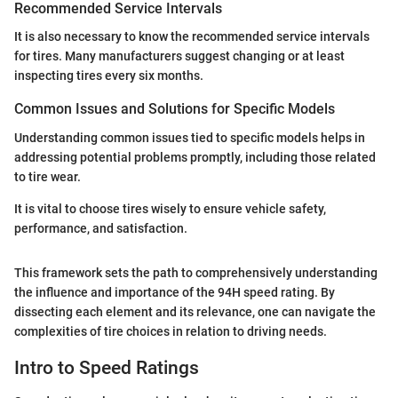
Recommended Service Intervals
It is also necessary to know the recommended service intervals
for tires. Many manufacturers suggest changing or at least
inspecting tires every six months.
Common Issues and Solutions for Specific Models
Understanding common issues tied to specific models helps in
addressing potential problems promptly, including those related
to tire wear.
It is vital to choose tires wisely to ensure vehicle safety,
performance, and satisfaction.
This framework sets the path to comprehensively understanding
the influence and importance of the 94H speed rating. By
dissecting each element and its relevance, one can navigate the
complexities of tire choices in relation to driving needs.
Intro to Speed Ratings