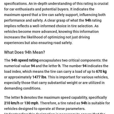
specifications. An in-depth understanding of this rating is crucial
for car enthusiasts and potential buyers. It indicates the
maximum speed that a tire can safely support, influencing both
performance and safety. A clear grasp of what the
94h
rating
implies reflects a well-informed choice in tire selection. As
vehicles become more advanced, knowing this information
increases the likelihood of optimizing not just driving
experiences but also ensuring road safety.
What Does 94h Mean?
The
94h speed rating
encapsulates two critical components: the
numerical value
94
and the letter
h
. The number
94
indicates the
load index, which means the tire can carry a load of up to
670 kg
or approximately
1477 lbs
. This is important for various vehicles,
especially those that carry substantial weight or are utilized in
demanding conditions.
The letter
h
denotes the maximum speed capability, specifically
210 km/h
or
130 mph
. Therefore, a tire rated as
94h
is suitable for
vehicles designed to operate at these parameters.