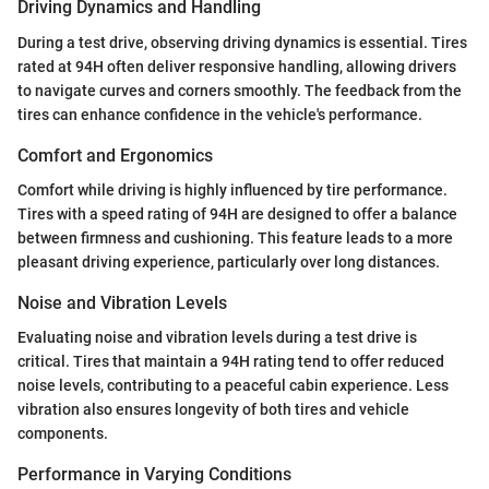
Driving Dynamics and Handling
During a test drive, observing driving dynamics is essential. Tires
rated at 94H often deliver responsive handling, allowing drivers
to navigate curves and corners smoothly. The feedback from the
tires can enhance confidence in the vehicle's performance.
Comfort and Ergonomics
Comfort while driving is highly influenced by tire performance.
Tires with a speed rating of 94H are designed to offer a balance
between firmness and cushioning. This feature leads to a more
pleasant driving experience, particularly over long distances.
Noise and Vibration Levels
Evaluating noise and vibration levels during a test drive is
critical. Tires that maintain a 94H rating tend to offer reduced
noise levels, contributing to a peaceful cabin experience. Less
vibration also ensures longevity of both tires and vehicle
components.
Performance in Varying Conditions