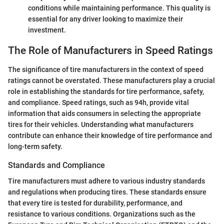
conditions while maintaining performance. This quality is
essential for any driver looking to maximize their
investment.
The Role of Manufacturers in Speed Ratings
The significance of tire manufacturers in the context of speed
ratings cannot be overstated. These manufacturers play a crucial
role in establishing the standards for tire performance, safety,
and compliance. Speed ratings, such as 94h, provide vital
information that aids consumers in selecting the appropriate
tires for their vehicles. Understanding what manufacturers
contribute can enhance their knowledge of tire performance and
long-term safety.
Standards and Compliance
Tire manufacturers must adhere to various industry standards
and regulations when producing tires. These standards ensure
that every tire is tested for durability, performance, and
resistance to various conditions. Organizations such as the