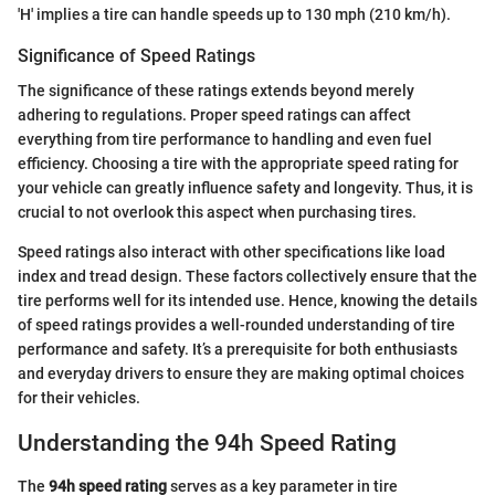
'H' implies a tire can handle speeds up to 130 mph (210 km/h).
Significance of Speed Ratings
The significance of these ratings extends beyond merely
adhering to regulations. Proper speed ratings can affect
everything from tire performance to handling and even fuel
efficiency. Choosing a tire with the appropriate speed rating for
your vehicle can greatly influence safety and longevity. Thus, it is
crucial to not overlook this aspect when purchasing tires.
Speed ratings also interact with other specifications like load
index and tread design. These factors collectively ensure that the
tire performs well for its intended use. Hence, knowing the details
of speed ratings provides a well-rounded understanding of tire
performance and safety. It’s a prerequisite for both enthusiasts
and everyday drivers to ensure they are making optimal choices
for their vehicles.
Understanding the 94h Speed Rating
The
94h speed rating
serves as a key parameter in tire