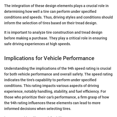
The integration of these design elements plays a crucial role in
determining how well a tire can perform under specified
conditions and speeds. Thus, driving styles and conditions should
inform the selection of tires based on their tread design.
It is important to analyze tire construction and tread design
before making a purchase. They play a critical role in ensuring
safe driving experiences at high speeds.
Implications for Vehicle Performance
Understanding the implications of the 94h speed rating is crucial
for both vehicle performance and overall safety. The speed rating
indicates the tire's capability to perform under specified
conditions. This rating impacts various aspects of driving
experience, notably handling, stability, and fuel efficiency. For
those who prioritize their car’s performance, a firm grasp of how
the 94h rating influences these elements can lead to more
informed decisions when selecting tires.