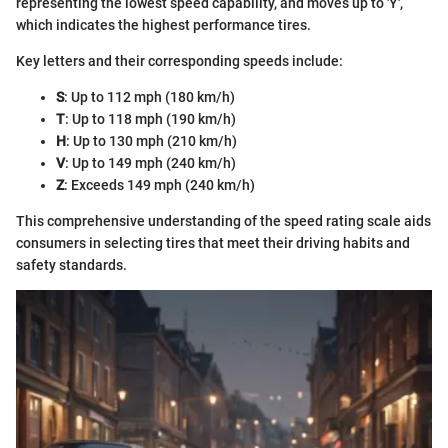
representing the lowest speed capability, and moves up to 'Y',
which indicates the highest performance tires.
Key letters and their corresponding speeds include:
S
: Up to 112 mph (180 km/h)
T
: Up to 118 mph (190 km/h)
H
: Up to 130 mph (210 km/h)
V
: Up to 149 mph (240 km/h)
Z
: Exceeds 149 mph (240 km/h)
This comprehensive understanding of the speed rating scale aids
consumers in selecting tires that meet their driving habits and
safety standards.