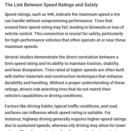
The Link Between Speed Ratings and Safety
Speed ratings, such as 94h, indicate the maximum speed a tire
can handle without compromising performance. Tires that
exceed their speed rating may fail, leading to blowouts or loss of
vehicle control. This connection is crucial for safety, particularly
for high-performance vehicles that often operate at or near these
maximum speeds.
Several studies demonstrate the direct correlation between a
tire's speed rating and its ability to maintain traction, stability,
and heat dissipation. Tires rated at higher speeds are often built
with better materials and construction techniques that enhance
durability and handling. Without a proper understanding of these
ratings, drivers risk selecting tires that do not match their
vehicle's capabilities or driving conditions.
Factors like driving habits, typical traffic conditions, and road
surfaces can influence which speed rating is suitable. For
instance, highway driving generally requires higher-speed ratings
due to sustained speeds, whereas city driving may allow for lower