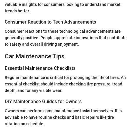
valuable insights for consumers looking to understand market
trends better.
Consumer Reaction to Tech Advancements
Consumer reactions to these technological advancements are
generally positive. People appreciate innovations that contribute
to safety and overall driving enjoyment.
Car Maintenance Tips
Essential Maintenance Checklists
Regular maintenance is critical for prolonging the life of tires. An
essential checklist should include checking tire pressure, tread
depth, and for any visible wear.
DIY Maintenance Guides for Owners
Owners can perform some maintenance tasks themselves. It is
advisable to have routine checks and basic repairs like tire
rotation on schedule.