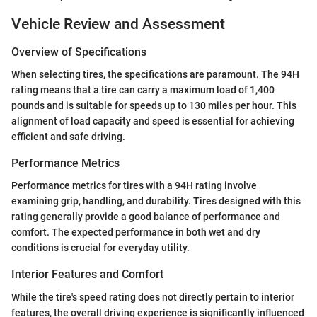
Vehicle Review and Assessment
Overview of Specifications
When selecting tires, the specifications are paramount. The 94H
rating means that a tire can carry a maximum load of 1,400
pounds and is suitable for speeds up to 130 miles per hour. This
alignment of load capacity and speed is essential for achieving
efficient and safe driving.
Performance Metrics
Performance metrics for tires with a 94H rating involve
examining grip, handling, and durability. Tires designed with this
rating generally provide a good balance of performance and
comfort. The expected performance in both wet and dry
conditions is crucial for everyday utility.
Interior Features and Comfort
While the tire's speed rating does not directly pertain to interior
features, the overall driving experience is significantly influenced