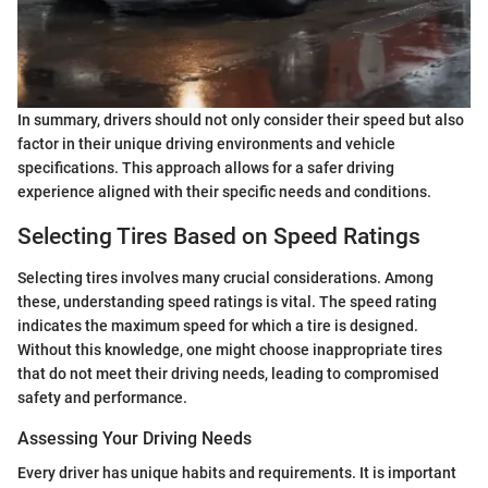
In summary, drivers should not only consider their speed but also
factor in their unique driving environments and vehicle
specifications. This approach allows for a safer driving
experience aligned with their specific needs and conditions.
Selecting Tires Based on Speed Ratings
Selecting tires involves many crucial considerations. Among
these, understanding speed ratings is vital. The speed rating
indicates the maximum speed for which a tire is designed.
Without this knowledge, one might choose inappropriate tires
that do not meet their driving needs, leading to compromised
safety and performance.
Assessing Your Driving Needs
Every driver has unique habits and requirements. It is important