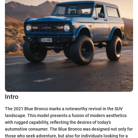
Intro
The 2021 Blue Bronco marks a noteworthy revival in the SUV
landscape. This model presents a fusion of modern aesthetics
with rugged capability, reflecting the desires of today’s
automotive consumer. The Blue Bronco was designed not only for
those who seek adventure, but also for individuals looking for a