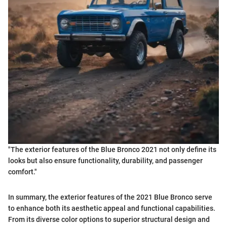
"The exterior features of the Blue Bronco 2021 not only define its
looks but also ensure functionality, durability, and passenger
comfort."
In summary, the exterior features of the 2021 Blue Bronco serve
to enhance both its aesthetic appeal and functional capabilities.
From its diverse color options to superior structural design and