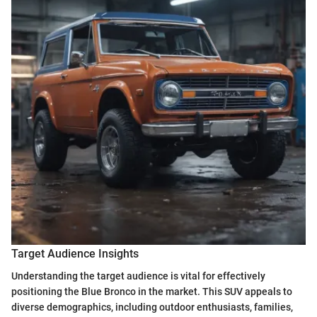
Target Audience Insights
Understanding the target audience is vital for effectively
positioning the Blue Bronco in the market. This SUV appeals to
diverse demographics, including outdoor enthusiasts, families,