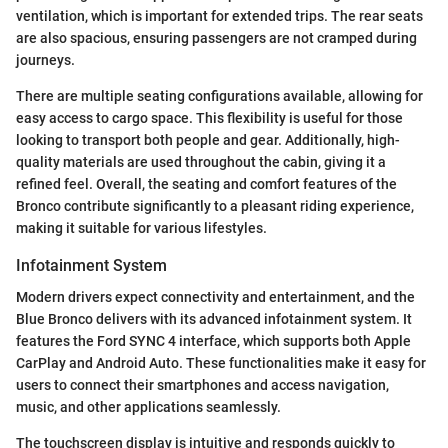
ventilation, which is important for extended trips. The rear seats
are also spacious, ensuring passengers are not cramped during
journeys.
There are multiple seating configurations available, allowing for
easy access to cargo space. This flexibility is useful for those
looking to transport both people and gear. Additionally, high-
quality materials are used throughout the cabin, giving it a
refined feel. Overall, the seating and comfort features of the
Bronco contribute significantly to a pleasant riding experience,
making it suitable for various lifestyles.
Infotainment System
Modern drivers expect connectivity and entertainment, and the
Blue Bronco delivers with its advanced infotainment system. It
features the Ford SYNC 4 interface, which supports both Apple
CarPlay and Android Auto. These functionalities make it easy for
users to connect their smartphones and access navigation,
music, and other applications seamlessly.
The touchscreen display is intuitive and responds quickly to