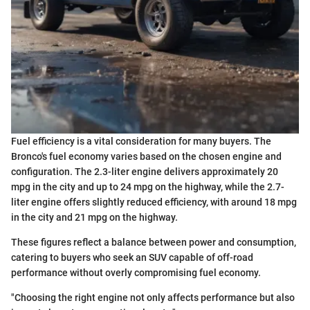
Fuel efficiency is a vital consideration for many buyers. The
Bronco's fuel economy varies based on the chosen engine and
configuration. The 2.3-liter engine delivers approximately 20
mpg in the city and up to 24 mpg on the highway, while the 2.7-
liter engine offers slightly reduced efficiency, with around 18 mpg
in the city and 21 mpg on the highway.
These figures reflect a balance between power and consumption,
catering to buyers who seek an SUV capable of off-road
performance without overly compromising fuel economy.
"Choosing the right engine not only affects performance but also