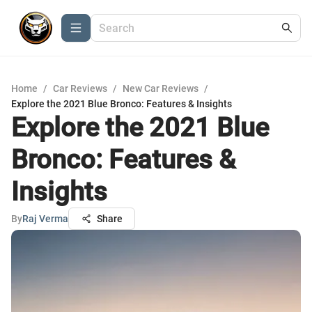
Home
/
Car Reviews
/
New Car Reviews
/
Explore the 2021 Blue Bronco: Features & Insights
Explore the 2021 Blue
Bronco: Features &
Insights
By
Raj Verma
Share