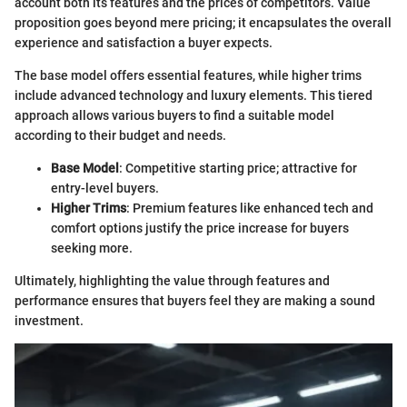
account both its features and the prices of competitors. Value
proposition goes beyond mere pricing; it encapsulates the overall
experience and satisfaction a buyer expects.
The base model offers essential features, while higher trims
include advanced technology and luxury elements. This tiered
approach allows various buyers to find a suitable model
according to their budget and needs.
Base Model
: Competitive starting price; attractive for
entry-level buyers.
Higher Trims
: Premium features like enhanced tech and
comfort options justify the price increase for buyers
seeking more.
Ultimately, highlighting the value through features and
performance ensures that buyers feel they are making a sound
investment.