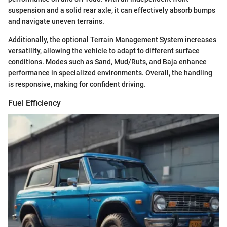
suspension and a solid rear axle, it can effectively absorb bumps
and navigate uneven terrains.
Additionally, the optional Terrain Management System increases
versatility, allowing the vehicle to adapt to different surface
conditions. Modes such as Sand, Mud/Ruts, and Baja enhance
performance in specialized environments. Overall, the handling
is responsive, making for confident driving.
Fuel Efficiency