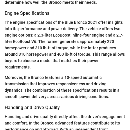
determine how well the Bronco meets their needs.
Engine Specifications
The engine specifications of the Blue Bronco 2021 offer insights
into its performance and power delivery. The vehicle offers two
engine options: a 2.3-liter EcoBoost inline-four engine and a 2.7-
liter EcoBoost V6. The former generates approximately 270
horsepower and 310 lb-ft of torque, while the latter produces
around 310 horsepower and 400 lb-ft of torque. This range allows
buyers to choose a model that matches their power
requirements.
Moreover, the Bronco features a 10-speed automatic
transmission that improves responsiveness and driving
dynamics. The combination of these specifications results in a
smooth power delivery across various driving conditions.
Handling and Drive Quality
Handling and drive quality directly affect the driver's engagement
and comfort. In the Bronco, advanced features contribute to its
performance on and off-road. With an independent front