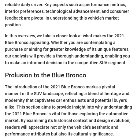
reliable daily driver. Key aspects such as performance metrics,
interior preferences, technological advancement, and consumer
feedback are pivotal in understanding this vehicle's market
position.
In this overview, we take a closer look at what makes the 2021
Blue Bronco appealing. Whether you are contemplating a
purchase or aiming for greater knowledge of its unique features,
our analysis will provide a thorough understanding, enabling you
to make an informed decision in the competitive SUV segment.
Prolusion to the Blue Bronco
The introduction of the 2021 Blue Bronco marks a pivotal
moment in the SUV landscape, reflecting a blend of heritage and
modernity that captivates car enthusiasts and potential buyers
alike. This section aims to provide insight into why understanding
the 2021 Blue Bronco is vital for those exploring the automotive
market. By examining its historical context and design evolution,
readers will appreciate not only the vehicle's aesthetic and
performance attributes but also its cultural significance.