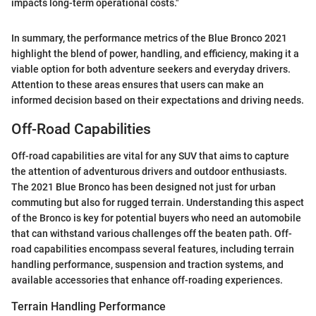
impacts long-term operational costs."
In summary, the performance metrics of the Blue Bronco 2021
highlight the blend of power, handling, and efficiency, making it a
viable option for both adventure seekers and everyday drivers.
Attention to these areas ensures that users can make an
informed decision based on their expectations and driving needs.
Off-Road Capabilities
Off-road capabilities are vital for any SUV that aims to capture
the attention of adventurous drivers and outdoor enthusiasts.
The 2021 Blue Bronco has been designed not just for urban
commuting but also for rugged terrain. Understanding this aspect
of the Bronco is key for potential buyers who need an automobile
that can withstand various challenges off the beaten path. Off-
road capabilities encompass several features, including terrain
handling performance, suspension and traction systems, and
available accessories that enhance off-roading experiences.
Terrain Handling Performance