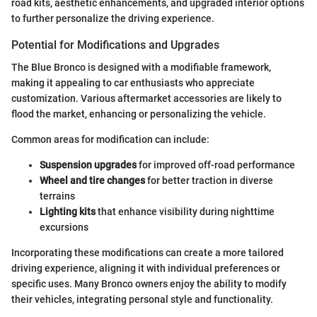
road kits, aesthetic enhancements, and upgraded interior options
to further personalize the driving experience.
Potential for Modifications and Upgrades
The Blue Bronco is designed with a modifiable framework,
making it appealing to car enthusiasts who appreciate
customization. Various aftermarket accessories are likely to
flood the market, enhancing or personalizing the vehicle.
Common areas for modification can include:
Suspension upgrades
for improved off-road performance
Wheel and tire changes
for better traction in diverse
terrains
Lighting kits
that enhance visibility during nighttime
excursions
Incorporating these modifications can create a more tailored
driving experience, aligning it with individual preferences or
specific uses. Many Bronco owners enjoy the ability to modify
their vehicles, integrating personal style and functionality.