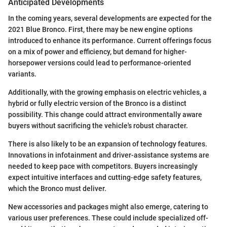
Anticipated Developments
In the coming years, several developments are expected for the
2021 Blue Bronco. First, there may be new engine options
introduced to enhance its performance. Current offerings focus
on a mix of power and efficiency, but demand for higher-
horsepower versions could lead to performance-oriented
variants.
Additionally, with the growing emphasis on electric vehicles, a
hybrid or fully electric version of the Bronco is a distinct
possibility. This change could attract environmentally aware
buyers without sacrificing the vehicle's robust character.
There is also likely to be an expansion of technology features.
Innovations in infotainment and driver-assistance systems are
needed to keep pace with competitors. Buyers increasingly
expect intuitive interfaces and cutting-edge safety features,
which the Bronco must deliver.
New accessories and packages might also emerge, catering to
various user preferences. These could include specialized off-