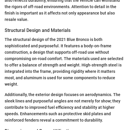
also reflects durability, ensuring that the vehicle can withstand
the rigors of off-road environments. Attention to detail in the
finish is important as it affects not only appearance but also
resale value.
Structural Design and Materials
The structural design of the 2021 Blue Bronco is both
sophisticated and purposeful. It features a body-on-frame
construction, a design that supports off-road use without
compromising on-road comfort. The materials used are selected
to offer a balance of strength and weight. High-strength steel is
integrated into the frame, providing rigidity where it matters
most, and aluminum is used for some components to reduce
weight.
Additionally, the exterior design focuses on aerodynamics. The
sleek lines and purposeful angles are not merely for show; they
contribute to improved fuel efficiency and stability at higher
speeds. Enhancements such as protective skid plates and
reinforced fenders reveal a commitment to durability.