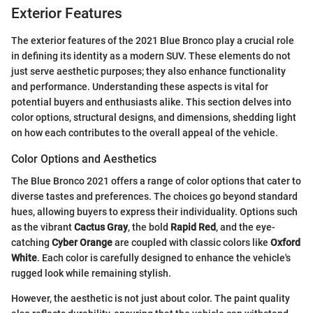
Exterior Features
The exterior features of the 2021 Blue Bronco play a crucial role
in defining its identity as a modern SUV. These elements do not
just serve aesthetic purposes; they also enhance functionality
and performance. Understanding these aspects is vital for
potential buyers and enthusiasts alike. This section delves into
color options, structural designs, and dimensions, shedding light
on how each contributes to the overall appeal of the vehicle.
Color Options and Aesthetics
The Blue Bronco 2021 offers a range of color options that cater to
diverse tastes and preferences. The choices go beyond standard
hues, allowing buyers to express their individuality. Options such
as the vibrant
Cactus Gray
, the bold
Rapid Red
, and the eye-
catching
Cyber Orange
are coupled with classic colors like
Oxford
White
. Each color is carefully designed to enhance the vehicle's
rugged look while remaining stylish.
However, the aesthetic is not just about color. The paint quality