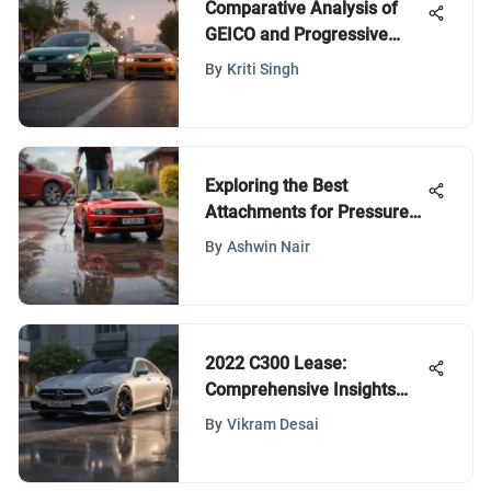
Comparative Analysis of
GEICO and Progressive
Insurance
By
Kriti Singh
Exploring the Best
Attachments for Pressure
Washers
By
Ashwin Nair
2022 C300 Lease:
Comprehensive Insights
and Analysis
By
Vikram Desai