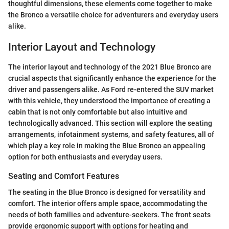
thoughtful dimensions, these elements come together to make
the Bronco a versatile choice for adventurers and everyday users
alike.
Interior Layout and Technology
The interior layout and technology of the 2021 Blue Bronco are
crucial aspects that significantly enhance the experience for the
driver and passengers alike. As Ford re-entered the SUV market
with this vehicle, they understood the importance of creating a
cabin that is not only comfortable but also intuitive and
technologically advanced. This section will explore the seating
arrangements, infotainment systems, and safety features, all of
which play a key role in making the Blue Bronco an appealing
option for both enthusiasts and everyday users.
Seating and Comfort Features
The seating in the Blue Bronco is designed for versatility and
comfort. The interior offers ample space, accommodating the
needs of both families and adventure-seekers. The front seats
provide ergonomic support with options for heating and