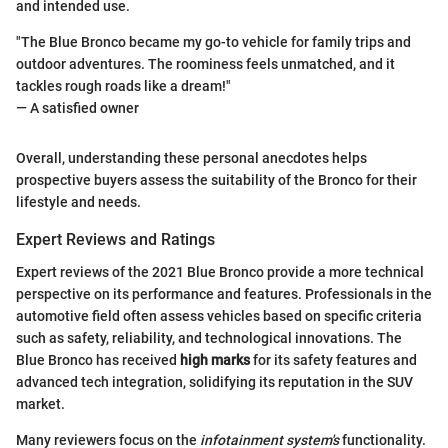
and intended use.
"The Blue Bronco became my go-to vehicle for family trips and
outdoor adventures. The roominess feels unmatched, and it
tackles rough roads like a dream!"
— A satisfied owner
Overall, understanding these personal anecdotes helps
prospective buyers assess the suitability of the Bronco for their
lifestyle and needs.
Expert Reviews and Ratings
Expert reviews of the 2021 Blue Bronco provide a more technical
perspective on its performance and features. Professionals in the
automotive field often assess vehicles based on specific criteria
such as safety, reliability, and technological innovations. The
Blue Bronco has received
high marks
for its safety features and
advanced tech integration, solidifying its reputation in the SUV
market.
Many reviewers focus on the
infotainment system's
functionality.