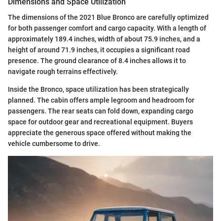
Dimensions and Space Utilization
The dimensions of the 2021 Blue Bronco are carefully optimized
for both passenger comfort and cargo capacity. With a length of
approximately 189.4 inches, width of about 75.9 inches, and a
height of around 71.9 inches, it occupies a significant road
presence. The ground clearance of 8.4 inches allows it to
navigate rough terrains effectively.
Inside the Bronco, space utilization has been strategically
planned. The cabin offers ample legroom and headroom for
passengers. The rear seats can fold down, expanding cargo
space for outdoor gear and recreational equipment. Buyers
appreciate the generous space offered without making the
vehicle cumbersome to drive.