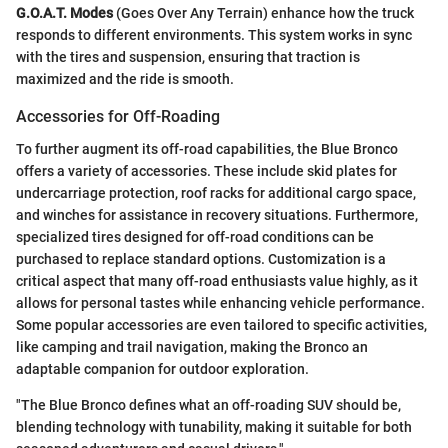
G.O.A.T. Modes
(Goes Over Any Terrain) enhance how the truck
responds to different environments. This system works in sync
with the tires and suspension, ensuring that traction is
maximized and the ride is smooth.
Accessories for Off-Roading
To further augment its off-road capabilities, the Blue Bronco
offers a variety of accessories. These include skid plates for
undercarriage protection, roof racks for additional cargo space,
and winches for assistance in recovery situations. Furthermore,
specialized tires designed for off-road conditions can be
purchased to replace standard options. Customization is a
critical aspect that many off-road enthusiasts value highly, as it
allows for personal tastes while enhancing vehicle performance.
Some popular accessories are even tailored to specific activities,
like camping and trail navigation, making the Bronco an
adaptable companion for outdoor exploration.
"The Blue Bronco defines what an off-roading SUV should be,
blending technology with tunability, making it suitable for both