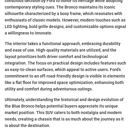
conscious decision by Ford to honor its heritage while adopting
contemporary styling cues. The Bronco maintains its iconic
silhouette characterized by a boxy frame, which resonates with
enthusiasts of classic models. However, modern touches such as
LED lighting, bold grille designs, and customizable options signal
a willingness to innovate.
The interior takes a functional approach, embracing durability
and ease of use. High-quality materials are utilized, and the
layout prioritizes both driver comfort and technological
integration. The focus on practical design includes features such
as easy-to-clean surfaces, which appeal to active users. Ford’s
commitment to an off-road-friendly design is visible in elements
like a flat floor for improved space optimization, enhancing both
utility and comfort during adventurous outings.
Ultimately, understanding the historical and design evolution of
the Blue Bronco helps potential buyers appreciate its unique
market position. This SUV caters to both nostalgia and modern
needs, creating a chassis that is as much about the journey as it
is about the destination.