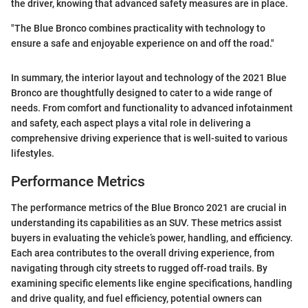
the driver, knowing that advanced safety measures are in place.
"The Blue Bronco combines practicality with technology to
ensure a safe and enjoyable experience on and off the road."
In summary, the interior layout and technology of the 2021 Blue
Bronco are thoughtfully designed to cater to a wide range of
needs. From comfort and functionality to advanced infotainment
and safety, each aspect plays a vital role in delivering a
comprehensive driving experience that is well-suited to various
lifestyles.
Performance Metrics
The performance metrics of the Blue Bronco 2021 are crucial in
understanding its capabilities as an SUV. These metrics assist
buyers in evaluating the vehicle’s power, handling, and efficiency.
Each area contributes to the overall driving experience, from
navigating through city streets to rugged off-road trails. By
examining specific elements like engine specifications, handling
and drive quality, and fuel efficiency, potential owners can