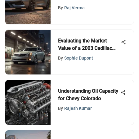
By
Raj Verma
Evaluating the Market
Value of a 2003 Cadillac
CTS
By
Sophie Dupont
Understanding Oil Capacity
for Chevy Colorado
By
Rajesh Kumar