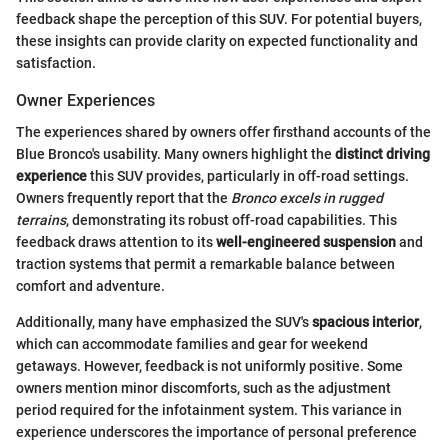
feedback shape the perception of this SUV. For potential buyers,
these insights can provide clarity on expected functionality and
satisfaction.
Owner Experiences
The experiences shared by owners offer firsthand accounts of the
Blue Bronco's usability. Many owners highlight the
distinct driving
experience
this SUV provides, particularly in off-road settings.
Owners frequently report that the
Bronco excels in rugged
terrains
, demonstrating its robust off-road capabilities. This
feedback draws attention to its
well-engineered suspension
and
traction systems that permit a remarkable balance between
comfort and adventure.
Additionally, many have emphasized the SUV's
spacious interior
,
which can accommodate families and gear for weekend
getaways. However, feedback is not uniformly positive. Some
owners mention minor discomforts, such as the adjustment
period required for the infotainment system. This variance in
experience underscores the importance of personal preference