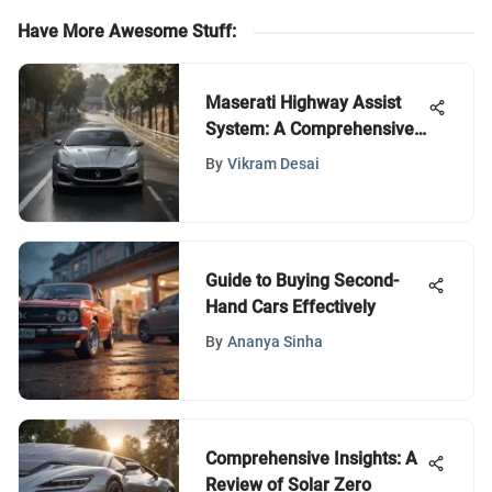
Have More Awesome Stuff
:
Maserati Highway Assist
System: A Comprehensive
Review
By
Vikram Desai
Guide to Buying Second-
Hand Cars Effectively
By
Ananya Sinha
Comprehensive Insights: A
Review of Solar Zero