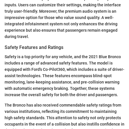
inputs. Users can customize their settings, making the interface
truly user-friendly. Moreover, the premium audio system is an
impressive option for those who value sound quality. A well-
integrated infotainment system not only enhances the driving
experience but also ensures that passengers remain engaged
during travel.
Safety Features and Ratings
Safety is a top priority for any vehicle, and the 2021 Blue Bronco
includes a range of advanced safety features. The model is
equipped with Ford's Co-Pilot360, which includes a suite of driver-
assist technologies. These features encompass blind-spot
monitoring, lane-keeping assistance, and pre-collision warning
with automatic emergency braking. Together, these systems
increase the overall safety for both the driver and passengers.
The Bronco has also received commendable safety ratings from
various institutions, reflecting its commitment to maintaining
high safety standards. This attention to safety not only protects
occupants in the event of a collision but also instills confidence in