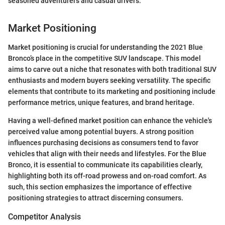
seasoned adventurers and casual drivers."
Market Positioning
Market positioning is crucial for understanding the 2021 Blue
Bronco’s place in the competitive SUV landscape. This model
aims to carve out a niche that resonates with both traditional SUV
enthusiasts and modern buyers seeking versatility. The specific
elements that contribute to its marketing and positioning include
performance metrics, unique features, and brand heritage.
Having a well-defined market position can enhance the vehicle's
perceived value among potential buyers. A strong position
influences purchasing decisions as consumers tend to favor
vehicles that align with their needs and lifestyles. For the Blue
Bronco, it is essential to communicate its capabilities clearly,
highlighting both its off-road prowess and on-road comfort. As
such, this section emphasizes the importance of effective
positioning strategies to attract discerning consumers.
Competitor Analysis