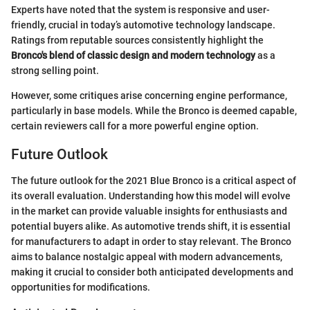
Experts have noted that the system is responsive and user-
friendly, crucial in today’s automotive technology landscape.
Ratings from reputable sources consistently highlight the
Bronco's blend of classic design and modern technology
as a
strong selling point.
However, some critiques arise concerning engine performance,
particularly in base models. While the Bronco is deemed capable,
certain reviewers call for a more powerful engine option.
Future Outlook
The future outlook for the 2021 Blue Bronco is a critical aspect of
its overall evaluation. Understanding how this model will evolve
in the market can provide valuable insights for enthusiasts and
potential buyers alike. As automotive trends shift, it is essential
for manufacturers to adapt in order to stay relevant. The Bronco
aims to balance nostalgic appeal with modern advancements,
making it crucial to consider both anticipated developments and
opportunities for modifications.