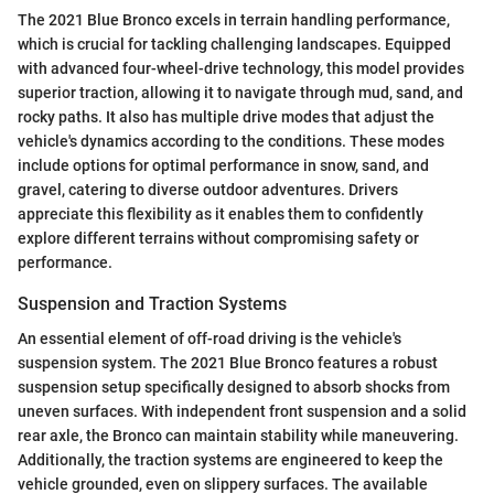
The 2021 Blue Bronco excels in terrain handling performance,
which is crucial for tackling challenging landscapes. Equipped
with advanced four-wheel-drive technology, this model provides
superior traction, allowing it to navigate through mud, sand, and
rocky paths. It also has multiple drive modes that adjust the
vehicle's dynamics according to the conditions. These modes
include options for optimal performance in snow, sand, and
gravel, catering to diverse outdoor adventures. Drivers
appreciate this flexibility as it enables them to confidently
explore different terrains without compromising safety or
performance.
Suspension and Traction Systems
An essential element of off-road driving is the vehicle's
suspension system. The 2021 Blue Bronco features a robust
suspension setup specifically designed to absorb shocks from
uneven surfaces. With independent front suspension and a solid
rear axle, the Bronco can maintain stability while maneuvering.
Additionally, the traction systems are engineered to keep the
vehicle grounded, even on slippery surfaces. The available