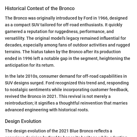
Historical Context of the Bronco
The Bronco was originally introduced by Ford in 1966, designed
as a compact SUV tailored for off-road enthusiasts. It quickly
garnered a reputation for ruggedness, performance, and
versatility. The original model's legacy remained influential for
decades, especially among fans of outdoor activities and rugged
terrains. The hiatus taken by the Bronco after its production
ended in 1996 left a notable gap in the segment, heightening the
anticipation for its return.
In the late 2010s, consumer demand for off-road capabilities in
SUV designs surged. Ford recognized this trend and, responding
to nostalgic sentiments while incorporating customer feedback,
revived the Bronco in 2021. This revival is not merely a
reintroduction; it signifies a thoughtful reinvention that marries
advanced engineering with historical roots.
Design Evolution
The design evolution of the 2021 Blue Bronco reflects a