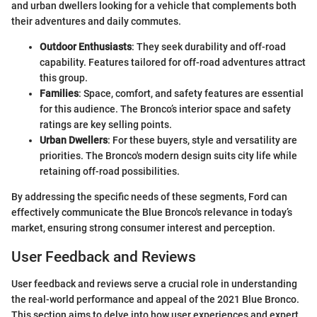
and urban dwellers looking for a vehicle that complements both
their adventures and daily commutes.
Outdoor Enthusiasts
: They seek durability and off-road
capability. Features tailored for off-road adventures attract
this group.
Families
: Space, comfort, and safety features are essential
for this audience. The Bronco’s interior space and safety
ratings are key selling points.
Urban Dwellers
: For these buyers, style and versatility are
priorities. The Bronco's modern design suits city life while
retaining off-road possibilities.
By addressing the specific needs of these segments, Ford can
effectively communicate the Blue Bronco's relevance in today’s
market, ensuring strong consumer interest and perception.
User Feedback and Reviews
User feedback and reviews serve a crucial role in understanding
the real-world performance and appeal of the 2021 Blue Bronco.
This section aims to delve into how user experiences and expert