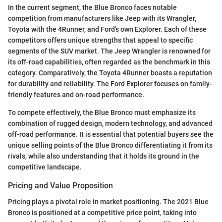
In the current segment, the Blue Bronco faces notable
competition from manufacturers like Jeep with its Wrangler,
Toyota with the 4Runner, and Ford’s own Explorer. Each of these
competitors offers unique strengths that appeal to specific
segments of the SUV market. The Jeep Wrangler is renowned for
its off-road capabilities, often regarded as the benchmark in this
category. Comparatively, the Toyota 4Runner boasts a reputation
for durability and reliability. The Ford Explorer focuses on family-
friendly features and on-road performance.
To compete effectively, the Blue Bronco must emphasize its
combination of rugged design, modern technology, and advanced
off-road performance. It is essential that potential buyers see the
unique selling points of the Blue Bronco differentiating it from its
rivals, while also understanding that it holds its ground in the
competitive landscape.
Pricing and Value Proposition
Pricing plays a pivotal role in market positioning. The 2021 Blue
Bronco is positioned at a competitive price point, taking into