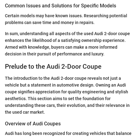
Common Issues and Solutions for Specific Models
Certain models may have known issues. Researching potential
problems can save time and money in repairs.
In sum, understanding all aspects of the used Audi 2-door coupe
enhances the likelihood of a satisfying ownership experience.
Armed with knowledge, buyers can make a more informed
decision in their pursuit of performance and luxury.
Prelude to the Audi 2-Door Coupe
The introduction to the Audi 2-door coupe reveals not just a
vehicle but a statement in automotive design. Owning an Audi
coupe signifies appreciation for quality engineering and stylish
aesthetics. This section aims to set the foundation for
understanding these cars, their evolution, and their relevance in
the used car market.
Overview of Audi Coupes
Audi has long been recognized for creating vehicles that balance