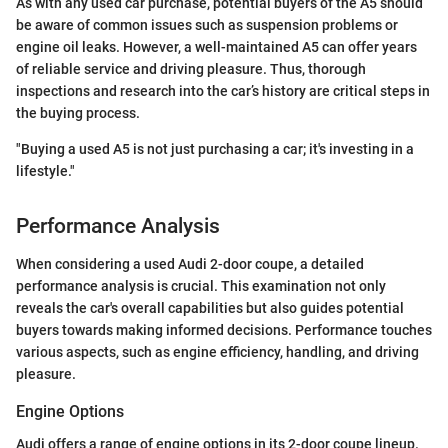
As with any used car purchase, potential buyers of the A5 should
be aware of common issues such as suspension problems or
engine oil leaks. However, a well-maintained A5 can offer years
of reliable service and driving pleasure. Thus, thorough
inspections and research into the car’s history are critical steps in
the buying process.
"Buying a used A5 is not just purchasing a car; it's investing in a
lifestyle."
Performance Analysis
When considering a used Audi 2-door coupe, a detailed
performance analysis is crucial. This examination not only
reveals the car's overall capabilities but also guides potential
buyers towards making informed decisions. Performance touches
various aspects, such as engine efficiency, handling, and driving
pleasure.
Engine Options
Audi offers a range of engine options in its 2-door coupe lineup.