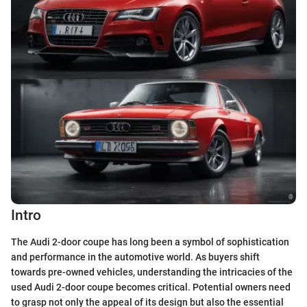
Intro
The Audi 2-door coupe has long been a symbol of sophistication
and performance in the automotive world. As buyers shift
towards pre-owned vehicles, understanding the intricacies of the
used Audi 2-door coupe becomes critical. Potential owners need
to grasp not only the appeal of its design but also the essential