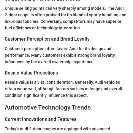
Unique selling points can vary sharply among models. The Audi
2-door coupe is often praised for its blend of sporty handling and
luxurious touches. Conversely, competitors may have superior
fuel efficiency or technology integration.
Customer Perception and Brand Loyalty
Customer perception often favors Audi for its design and
performance. Many customers exhibit strong brand loyalty,
influenced by the overall ownership experience.
Resale Value Projections
Resale value is a vital consideration. Generally, Audi vehicles
retain value well, although factors such as mileage and overall
condition significantly influence this aspect.
Automotive Technology Trends
Current Innovations and Features
Today's Audi 2-door coupes are equipped with advanced