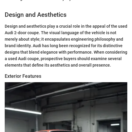
Design and Aesthetics
Design and aesthetics play a crucial role in the appeal of the used
Audi 2-door coupe. The visual language of the vehicle is not
merely about style; it encapsulates engineering philosophy and
brand identity. Audi has long been recognized for its distinctive
designs that blend elegance with performance. When considering
a used Audi coupe, prospective buyers should examine several
elements that define its aesthetics and overall presence.
Exterior Features