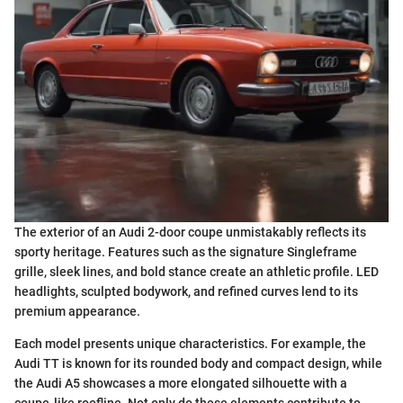
The exterior of an Audi 2-door coupe unmistakably reflects its
sporty heritage. Features such as the signature Singleframe
grille, sleek lines, and bold stance create an athletic profile. LED
headlights, sculpted bodywork, and refined curves lend to its
premium appearance.
Each model presents unique characteristics. For example, the
Audi TT is known for its rounded body and compact design, while
the Audi A5 showcases a more elongated silhouette with a
coupe-like roofline. Not only do these elements contribute to