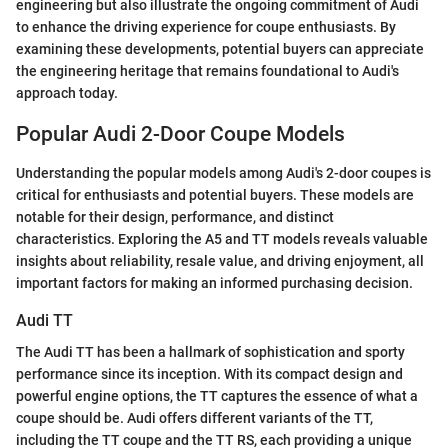
engineering but also illustrate the ongoing commitment of Audi
to enhance the driving experience for coupe enthusiasts. By
examining these developments, potential buyers can appreciate
the engineering heritage that remains foundational to Audi's
approach today.
Popular Audi 2-Door Coupe Models
Understanding the popular models among Audi's 2-door coupes is
critical for enthusiasts and potential buyers. These models are
notable for their design, performance, and distinct
characteristics. Exploring the A5 and TT models reveals valuable
insights about reliability, resale value, and driving enjoyment, all
important factors for making an informed purchasing decision.
Audi TT
The Audi TT has been a hallmark of sophistication and sporty
performance since its inception. With its compact design and
powerful engine options, the TT captures the essence of what a
coupe should be. Audi offers different variants of the TT,
including the TT coupe and the TT RS, each providing a unique