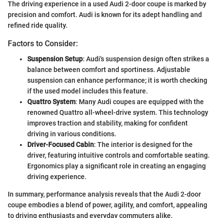
The driving experience in a used Audi 2-door coupe is marked by
precision and comfort. Audi is known for its adept handling and
refined ride quality.
Factors to Consider:
Suspension Setup
: Audi's suspension design often strikes a
balance between comfort and sportiness. Adjustable
suspension can enhance performance; it is worth checking
if the used model includes this feature.
Quattro System
: Many Audi coupes are equipped with the
renowned Quattro all-wheel-drive system. This technology
improves traction and stability, making for confident
driving in various conditions.
Driver-Focused Cabin
: The interior is designed for the
driver, featuring intuitive controls and comfortable seating.
Ergonomics play a significant role in creating an engaging
driving experience.
In summary, performance analysis reveals that the Audi 2-door
coupe embodies a blend of power, agility, and comfort, appealing
to driving enthusiasts and everyday commuters alike.