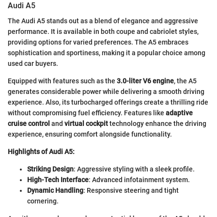
Audi A5
The Audi A5 stands out as a blend of elegance and aggressive
performance. It is available in both coupe and cabriolet styles,
providing options for varied preferences. The A5 embraces
sophistication and sportiness, making it a popular choice among
used car buyers.
Equipped with features such as the
3.0-liter V6 engine
, the A5
generates considerable power while delivering a smooth driving
experience. Also, its turbocharged offerings create a thrilling ride
without compromising fuel efficiency. Features like
adaptive
cruise control
and
virtual cockpit
technology enhance the driving
experience, ensuring comfort alongside functionality.
Highlights of Audi A5:
Striking Design
: Aggressive styling with a sleek profile.
High-Tech Interface
: Advanced infotainment system.
Dynamic Handling
: Responsive steering and tight
cornering.