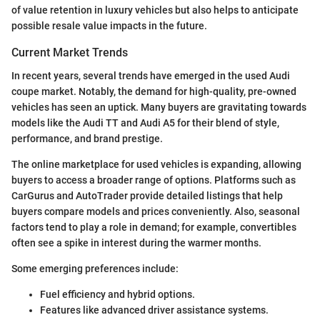
of value retention in luxury vehicles but also helps to anticipate
possible resale value impacts in the future.
Current Market Trends
In recent years, several trends have emerged in the used Audi
coupe market. Notably, the demand for high-quality, pre-owned
vehicles has seen an uptick. Many buyers are gravitating towards
models like the Audi TT and Audi A5 for their blend of style,
performance, and brand prestige.
The online marketplace for used vehicles is expanding, allowing
buyers to access a broader range of options. Platforms such as
CarGurus and AutoTrader provide detailed listings that help
buyers compare models and prices conveniently. Also, seasonal
factors tend to play a role in demand; for example, convertibles
often see a spike in interest during the warmer months.
Some emerging preferences include:
Fuel efficiency and hybrid options.
Features like advanced driver assistance systems.