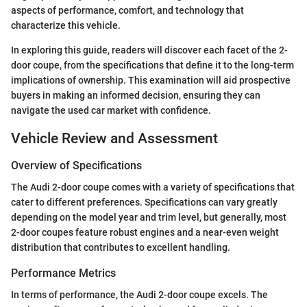
aspects of performance, comfort, and technology that
characterize this vehicle.
In exploring this guide, readers will discover each facet of the 2-
door coupe, from the specifications that define it to the long-term
implications of ownership. This examination will aid prospective
buyers in making an informed decision, ensuring they can
navigate the used car market with confidence.
Vehicle Review and Assessment
Overview of Specifications
The Audi 2-door coupe comes with a variety of specifications that
cater to different preferences. Specifications can vary greatly
depending on the model year and trim level, but generally, most
2-door coupes feature robust engines and a near-even weight
distribution that contributes to excellent handling.
Performance Metrics
In terms of performance, the Audi 2-door coupe excels. The