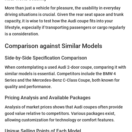
More than just a vehicle for pleasure, the usability in everyday
driving situations is crucial. Given the rear seat space and trunk
capacity, it is wise to test how the Audi coupe fits into your
lifestyle, especially if transporting passengers or cargo regularly
is a consideration.
Comparison against Similar Models
Side-by-Side Specification Comparison
When contemplating a used Audi 2-door coupe, comparing it with
similar models is essential. Competitors include the BMW 4
Series and the Mercedes-Benz C-Class Coupe, both known for
quality and performance.
Pricing Analysis and Available Packages
Analysis of market prices shows that Audi coupes often provide
good value relative to competitors. Various packages exist,
allowing customization for technology or comfort features.
Unique Selling Points of Each Model