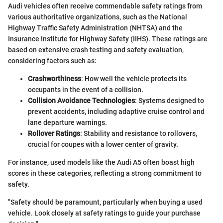
Audi vehicles often receive commendable safety ratings from
various authoritative organizations, such as the National
Highway Traffic Safety Administration (NHTSA) and the
Insurance Institute for Highway Safety (IIHS). These ratings are
based on extensive crash testing and safety evaluation,
considering factors such as:
Crashworthiness
: How well the vehicle protects its
occupants in the event of a collision.
Collision Avoidance Technologies
: Systems designed to
prevent accidents, including adaptive cruise control and
lane departure warnings.
Rollover Ratings
: Stability and resistance to rollovers,
crucial for coupes with a lower center of gravity.
For instance, used models like the Audi A5 often boast high
scores in these categories, reflecting a strong commitment to
safety.
"Safety should be paramount, particularly when buying a used
vehicle. Look closely at safety ratings to guide your purchase