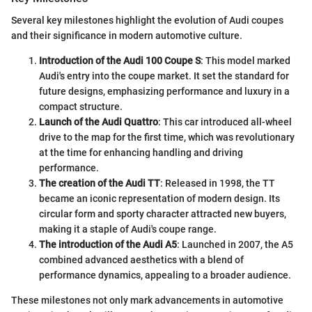
Several key milestones highlight the evolution of Audi coupes
and their significance in modern automotive culture.
Introduction of the Audi 100 Coupe S
: This model marked
Audi's entry into the coupe market. It set the standard for
future designs, emphasizing performance and luxury in a
compact structure.
Launch of the Audi Quattro
: This car introduced all-wheel
drive to the map for the first time, which was revolutionary
at the time for enhancing handling and driving
performance.
The creation of the Audi TT
: Released in 1998, the TT
became an iconic representation of modern design. Its
circular form and sporty character attracted new buyers,
making it a staple of Audi's coupe range.
The introduction of the Audi A5
: Launched in 2007, the A5
combined advanced aesthetics with a blend of
performance dynamics, appealing to a broader audience.
These milestones not only mark advancements in automotive