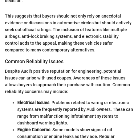
decision."
This suggests that buyers should not only rely on anecdotal
evidence or discussions in automotive circles but should actively
seek out official ratings. The inclusion of features like multiple
airbags, anti-lock braking systems, and electronic stability
control adds to the appeal, making these vehicles safer
compared to many contemporary alternatives.
Common Reliability Issues
Despite Audi's positive reputation for engineering, potential
issues can arise with used coupes. Awareness of these issues
allows buyers to approach their purchase with caution. Common
reliability concerns may include:
Electrical Issues
: Problems related to wiring or electronic
systems are frequently reported by Audi owners. These can
range from malfunctioning infotainment systems to
dashboard warning lights.
Engine Concerns
: Some models show signs of oil
consumption or engine leaks as they age. Regular