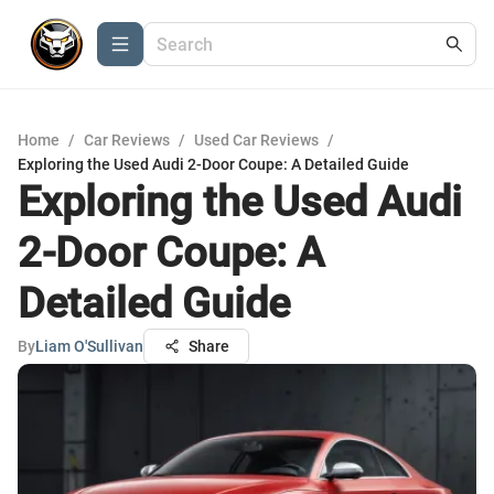
Home
/
Car Reviews
/
Used Car Reviews
/
Exploring the Used Audi 2-Door Coupe: A Detailed Guide
Exploring the Used Audi
2-Door Coupe: A
Detailed Guide
By
Liam O'Sullivan
Share