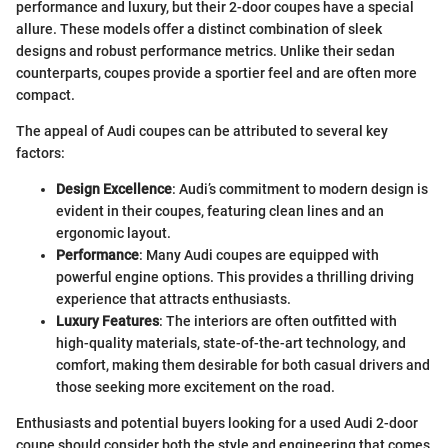
performance and luxury, but their 2-door coupes have a special
allure. These models offer a distinct combination of sleek
designs and robust performance metrics. Unlike their sedan
counterparts, coupes provide a sportier feel and are often more
compact.
The appeal of Audi coupes can be attributed to several key
factors:
Design Excellence
: Audi’s commitment to modern design is
evident in their coupes, featuring clean lines and an
ergonomic layout.
Performance
: Many Audi coupes are equipped with
powerful engine options. This provides a thrilling driving
experience that attracts enthusiasts.
Luxury Features
: The interiors are often outfitted with
high-quality materials, state-of-the-art technology, and
comfort, making them desirable for both casual drivers and
those seeking more excitement on the road.
Enthusiasts and potential buyers looking for a used Audi 2-door
coupe should consider both the style and engineering that comes