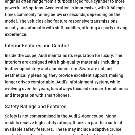
engines often range from a turbocharged four-cylinder to more
powerful V6 options. Acceleration is impressive, with 0-60 mph
times commonly falling below six seconds, depending on the
model. The vehicles also feature responsive transmissions,
usually an automatic with shift paddles, offering a sporty driving
experience.
Interior Features and Comfort
Inside the coupe, Audi maintains its reputation for luxury. The
interiors are designed with high-quality materials, including
leather upholstery and aluminum trim. Seats are not just
aesthetically pleasing; they provide excellent support, making
longer drives comfortable. Audi's infotainment system, while
evolving over the years, has always focused on user-friendliness
and integration with smartphones.
Safety Ratings and Features
Safety is not compromised in the Audi 2-door coupe. Many
models receive high safety ratings, thanks in part to a suite of
available safety features. These may include adaptive cruise