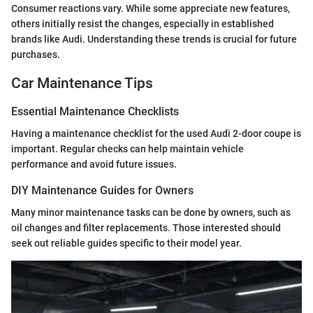
Consumer reactions vary. While some appreciate new features,
others initially resist the changes, especially in established
brands like Audi. Understanding these trends is crucial for future
purchases.
Car Maintenance Tips
Essential Maintenance Checklists
Having a maintenance checklist for the used Audi 2-door coupe is
important. Regular checks can help maintain vehicle
performance and avoid future issues.
DIY Maintenance Guides for Owners
Many minor maintenance tasks can be done by owners, such as
oil changes and filter replacements. Those interested should
seek out reliable guides specific to their model year.