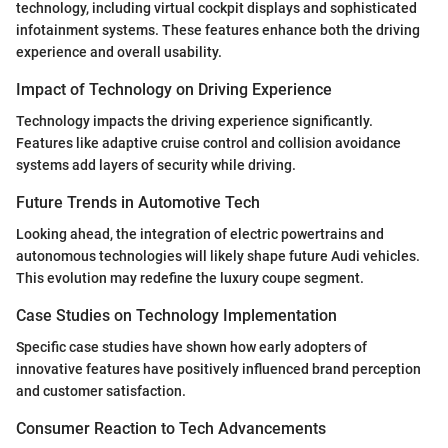
technology, including virtual cockpit displays and sophisticated
infotainment systems. These features enhance both the driving
experience and overall usability.
Impact of Technology on Driving Experience
Technology impacts the driving experience significantly.
Features like adaptive cruise control and collision avoidance
systems add layers of security while driving.
Future Trends in Automotive Tech
Looking ahead, the integration of electric powertrains and
autonomous technologies will likely shape future Audi vehicles.
This evolution may redefine the luxury coupe segment.
Case Studies on Technology Implementation
Specific case studies have shown how early adopters of
innovative features have positively influenced brand perception
and customer satisfaction.
Consumer Reaction to Tech Advancements