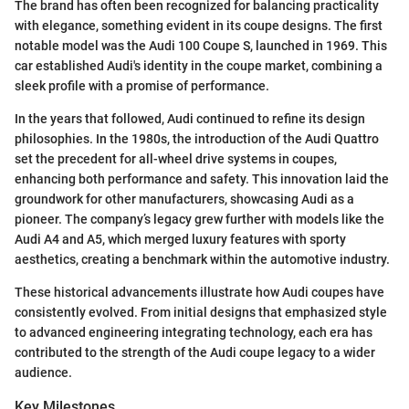
The brand has often been recognized for balancing practicality
with elegance, something evident in its coupe designs. The first
notable model was the Audi 100 Coupe S, launched in 1969. This
car established Audi's identity in the coupe market, combining a
sleek profile with a promise of performance.
In the years that followed, Audi continued to refine its design
philosophies. In the 1980s, the introduction of the Audi Quattro
set the precedent for all-wheel drive systems in coupes,
enhancing both performance and safety. This innovation laid the
groundwork for other manufacturers, showcasing Audi as a
pioneer. The company’s legacy grew further with models like the
Audi A4 and A5, which merged luxury features with sporty
aesthetics, creating a benchmark within the automotive industry.
These historical advancements illustrate how Audi coupes have
consistently evolved. From initial designs that emphasized style
to advanced engineering integrating technology, each era has
contributed to the strength of the Audi coupe legacy to a wider
audience.
Key Milestones