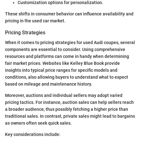
Customization options for personalization.
These shifts in consumer behavior can influence availability and
pricing in the used car market.
Pricing Strategies
When it comes to pricing strategies for used Audi coupes, several
components are essential to consider. Using comprehensive
resources and platforms can come in handy when determining
fair market prices. Websites like Kelley Blue Book provide
insights into typical price ranges for specific models and
conditions, also allowing buyers to understand what to expect
based on mileage and maintenance history.
Moreover, auctions and individual sellers may adopt varied
pricing tactics. For instance, auction sales can help sellers reach
a broader audience, thus possibly fetching a higher price than
traditional sales. In contrast, private sales might lead to bargains
as owners often seek quick sales.
Key considerations include: