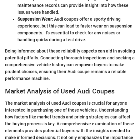
maintenance records can provide insight into how these
issues were handled.
Suspension Wear
: Audi coupes offer a sporty driving
experience, but this can lead to faster wear on suspension
components. It's essential to check for any noises or
handling quirks during a test drive.
Being informed about these reliability aspects can aid in avoiding
potential pitfalls. Conducting thorough inspections and seeking a
comprehensive vehicle history can empower buyers to make
prudent choices, ensuring their Audi coupe remains a reliable
performance machine.
Market Analysis of Used Audi Coupes
The market analysis of used Audi coupes is crucial for anyone
interested in purchasing one of these vehicles. Understanding
how factors like market trends and pricing strategies can affect
the buying process is key. A comprehensive examination of these
elements provides potential buyers with the insights needed to
make informed decisions. It not only emphasizes the importance