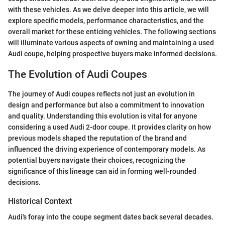
with these vehicles. As we delve deeper into this article, we will
explore specific models, performance characteristics, and the
overall market for these enticing vehicles. The following sections
will illuminate various aspects of owning and maintaining a used
Audi coupe, helping prospective buyers make informed decisions.
The Evolution of Audi Coupes
The journey of Audi coupes reflects not just an evolution in
design and performance but also a commitment to innovation
and quality. Understanding this evolution is vital for anyone
considering a used Audi 2-door coupe. It provides clarity on how
previous models shaped the reputation of the brand and
influenced the driving experience of contemporary models. As
potential buyers navigate their choices, recognizing the
significance of this lineage can aid in forming well-rounded
decisions.
Historical Context
Audi's foray into the coupe segment dates back several decades.