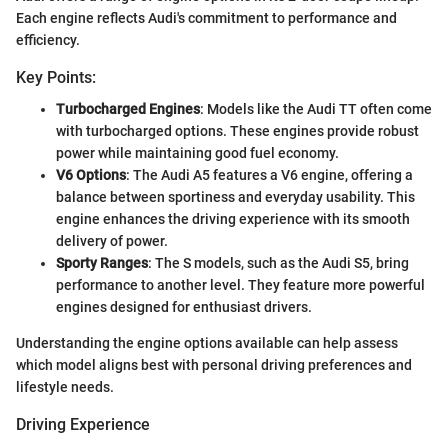
Each engine reflects Audi's commitment to performance and
efficiency.
Key Points:
Turbocharged Engines
: Models like the Audi TT often come
with turbocharged options. These engines provide robust
power while maintaining good fuel economy.
V6 Options
: The Audi A5 features a V6 engine, offering a
balance between sportiness and everyday usability. This
engine enhances the driving experience with its smooth
delivery of power.
Sporty Ranges
: The S models, such as the Audi S5, bring
performance to another level. They feature more powerful
engines designed for enthusiast drivers.
Understanding the engine options available can help assess
which model aligns best with personal driving preferences and
lifestyle needs.
Driving Experience