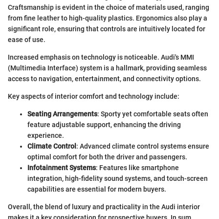
Craftsmanship is evident in the choice of materials used, ranging
from fine leather to high-quality plastics. Ergonomics also play a
significant role, ensuring that controls are intuitively located for
ease of use.
Increased emphasis on technology is noticeable. Audi's MMI
(Multimedia Interface) system is a hallmark, providing seamless
access to navigation, entertainment, and connectivity options.
Key aspects of interior comfort and technology include:
Seating Arrangements
: Sporty yet comfortable seats often
feature adjustable support, enhancing the driving
experience.
Climate Control
: Advanced climate control systems ensure
optimal comfort for both the driver and passengers.
Infotainment Systems
: Features like smartphone
integration, high-fidelity sound systems, and touch-screen
capabilities are essential for modern buyers.
Overall, the blend of luxury and practicality in the Audi interior
makes it a key consideration for prospective buyers. In sum,