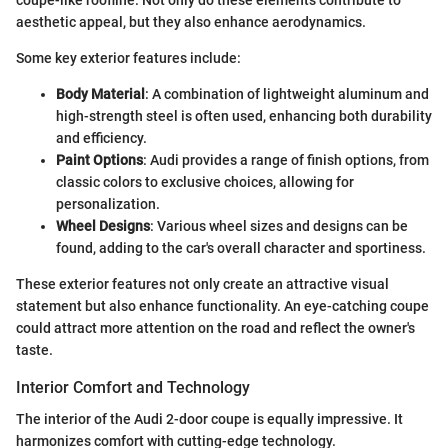
aesthetic appeal, but they also enhance aerodynamics.
Some key exterior features include:
Body Material
: A combination of lightweight aluminum and
high-strength steel is often used, enhancing both durability
and efficiency.
Paint Options
: Audi provides a range of finish options, from
classic colors to exclusive choices, allowing for
personalization.
Wheel Designs
: Various wheel sizes and designs can be
found, adding to the car's overall character and sportiness.
These exterior features not only create an attractive visual
statement but also enhance functionality. An eye-catching coupe
could attract more attention on the road and reflect the owner's
taste.
Interior Comfort and Technology
The interior of the Audi 2-door coupe is equally impressive. It
harmonizes comfort with cutting-edge technology.