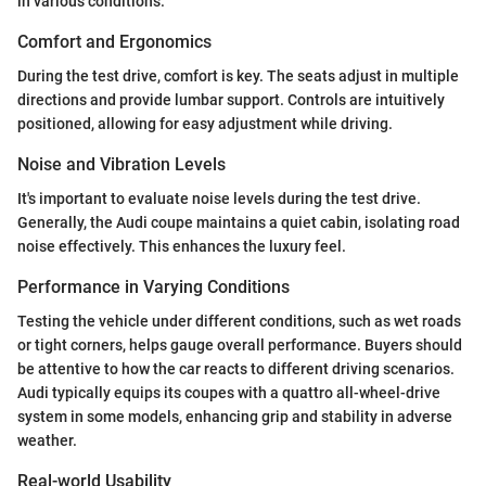
in various conditions.
Comfort and Ergonomics
During the test drive, comfort is key. The seats adjust in multiple
directions and provide lumbar support. Controls are intuitively
positioned, allowing for easy adjustment while driving.
Noise and Vibration Levels
It's important to evaluate noise levels during the test drive.
Generally, the Audi coupe maintains a quiet cabin, isolating road
noise effectively. This enhances the luxury feel.
Performance in Varying Conditions
Testing the vehicle under different conditions, such as wet roads
or tight corners, helps gauge overall performance. Buyers should
be attentive to how the car reacts to different driving scenarios.
Audi typically equips its coupes with a quattro all-wheel-drive
system in some models, enhancing grip and stability in adverse
weather.
Real-world Usability