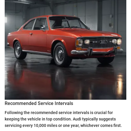
Recommended Service Intervals
Following the recommended service intervals is crucial for
keeping the vehicle in top condition. Audi typically suggests
servicing every 10,000 miles or one year, whichever comes first.