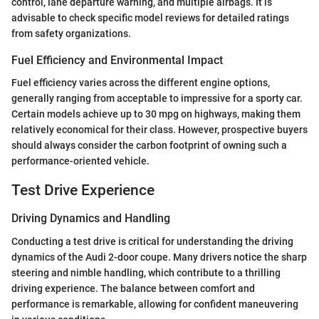
control, lane departure warning, and multiple airbags. It is
advisable to check specific model reviews for detailed ratings
from safety organizations.
Fuel Efficiency and Environmental Impact
Fuel efficiency varies across the different engine options,
generally ranging from acceptable to impressive for a sporty car.
Certain models achieve up to 30 mpg on highways, making them
relatively economical for their class. However, prospective buyers
should always consider the carbon footprint of owning such a
performance-oriented vehicle.
Test Drive Experience
Driving Dynamics and Handling
Conducting a test drive is critical for understanding the driving
dynamics of the Audi 2-door coupe. Many drivers notice the sharp
steering and nimble handling, which contribute to a thrilling
driving experience. The balance between comfort and
performance is remarkable, allowing for confident maneuvering