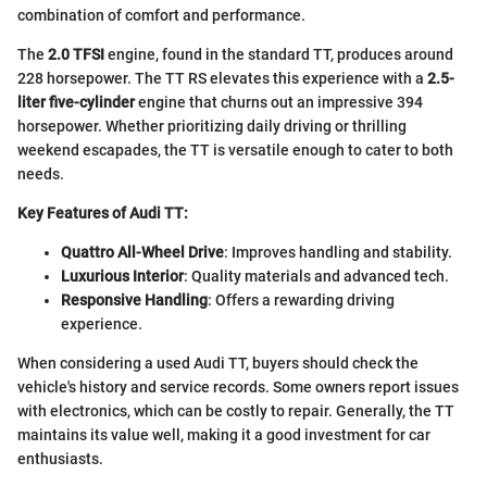
combination of comfort and performance.
The
2.0 TFSI
engine, found in the standard TT, produces around
228 horsepower. The TT RS elevates this experience with a
2.5-
liter five-cylinder
engine that churns out an impressive 394
horsepower. Whether prioritizing daily driving or thrilling
weekend escapades, the TT is versatile enough to cater to both
needs.
Key Features of Audi TT:
Quattro All-Wheel Drive
: Improves handling and stability.
Luxurious Interior
: Quality materials and advanced tech.
Responsive Handling
: Offers a rewarding driving
experience.
When considering a used Audi TT, buyers should check the
vehicle's history and service records. Some owners report issues
with electronics, which can be costly to repair. Generally, the TT
maintains its value well, making it a good investment for car
enthusiasts.