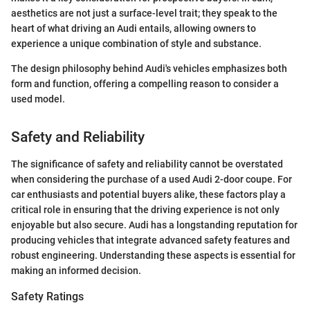
aesthetics are not just a surface-level trait; they speak to the
heart of what driving an Audi entails, allowing owners to
experience a unique combination of style and substance.
The design philosophy behind Audi's vehicles emphasizes both
form and function, offering a compelling reason to consider a
used model.
Safety and Reliability
The significance of safety and reliability cannot be overstated
when considering the purchase of a used Audi 2-door coupe. For
car enthusiasts and potential buyers alike, these factors play a
critical role in ensuring that the driving experience is not only
enjoyable but also secure. Audi has a longstanding reputation for
producing vehicles that integrate advanced safety features and
robust engineering. Understanding these aspects is essential for
making an informed decision.
Safety Ratings