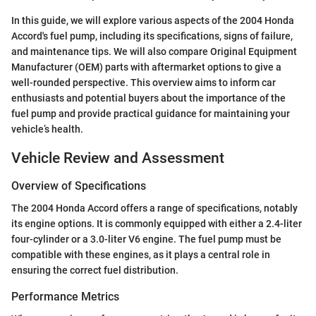
In this guide, we will explore various aspects of the 2004 Honda
Accord's fuel pump, including its specifications, signs of failure,
and maintenance tips. We will also compare Original Equipment
Manufacturer (OEM) parts with aftermarket options to give a
well-rounded perspective. This overview aims to inform car
enthusiasts and potential buyers about the importance of the
fuel pump and provide practical guidance for maintaining your
vehicle’s health.
Vehicle Review and Assessment
Overview of Specifications
The 2004 Honda Accord offers a range of specifications, notably
its engine options. It is commonly equipped with either a 2.4-liter
four-cylinder or a 3.0-liter V6 engine. The fuel pump must be
compatible with these engines, as it plays a central role in
ensuring the correct fuel distribution.
Performance Metrics