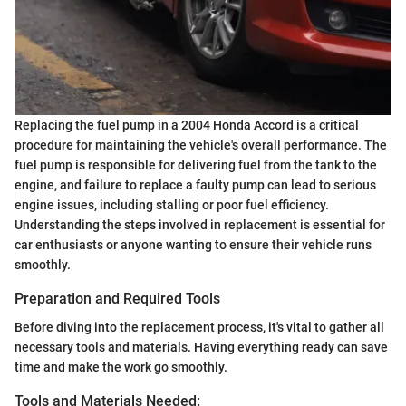
Replacing the fuel pump in a 2004 Honda Accord is a critical
procedure for maintaining the vehicle's overall performance. The
fuel pump is responsible for delivering fuel from the tank to the
engine, and failure to replace a faulty pump can lead to serious
engine issues, including stalling or poor fuel efficiency.
Understanding the steps involved in replacement is essential for
car enthusiasts or anyone wanting to ensure their vehicle runs
smoothly.
Preparation and Required Tools
Before diving into the replacement process, it's vital to gather all
necessary tools and materials. Having everything ready can save
time and make the work go smoothly.
Tools and Materials Needed: