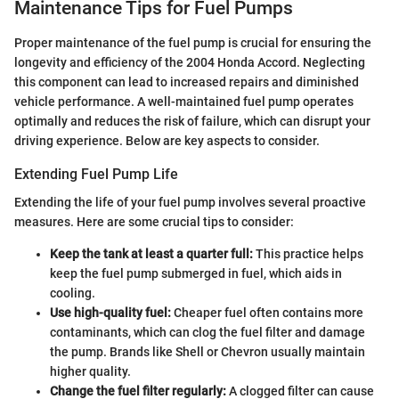
Maintenance Tips for Fuel Pumps
Proper maintenance of the fuel pump is crucial for ensuring the
longevity and efficiency of the 2004 Honda Accord. Neglecting
this component can lead to increased repairs and diminished
vehicle performance. A well-maintained fuel pump operates
optimally and reduces the risk of failure, which can disrupt your
driving experience. Below are key aspects to consider.
Extending Fuel Pump Life
Extending the life of your fuel pump involves several proactive
measures. Here are some crucial tips to consider:
Keep the tank at least a quarter full:
This practice helps
keep the fuel pump submerged in fuel, which aids in
cooling.
Use high-quality fuel:
Cheaper fuel often contains more
contaminants, which can clog the fuel filter and damage
the pump. Brands like Shell or Chevron usually maintain
higher quality.
Change the fuel filter regularly:
A clogged filter can cause