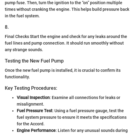
pump fuse. Then, turn the ignition to the “on” position multiple
times without cranking the engine. This helps build pressure back
in the fuel system.
8.
Final Checks Start the engine and check for any leaks around the
fuel lines and pump connection. It should run smoothly without
any strange sounds.
Testing the New Fuel Pump
Once the new fuel pump is installed, it is crucial to confirm its
functionality.
Key Testing Procedures:
Visual Inspection
: Examine all connections for leaks or
misalignment.
Fuel Pressure Test
: Using a fuel pressure gauge, test the
fuel system pressure to ensure it meets the specifications
for the Accord.
Engine Performance
: Listen for any unusual sounds during