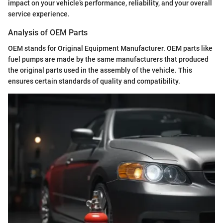
impact on your vehicle’s performance, reliability, and your overall
service experience.
Analysis of OEM Parts
OEM stands for Original Equipment Manufacturer. OEM parts like
fuel pumps are made by the same manufacturers that produced
the original parts used in the assembly of the vehicle. This
ensures certain standards of quality and compatibility.