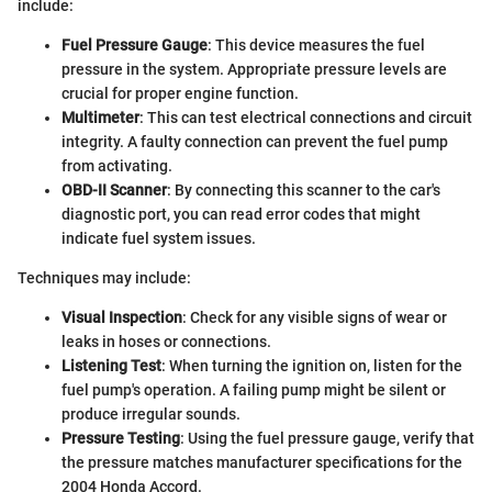
include:
Fuel Pressure Gauge
: This device measures the fuel
pressure in the system. Appropriate pressure levels are
crucial for proper engine function.
Multimeter
: This can test electrical connections and circuit
integrity. A faulty connection can prevent the fuel pump
from activating.
OBD-II Scanner
: By connecting this scanner to the car's
diagnostic port, you can read error codes that might
indicate fuel system issues.
Techniques may include:
Visual Inspection
: Check for any visible signs of wear or
leaks in hoses or connections.
Listening Test
: When turning the ignition on, listen for the
fuel pump's operation. A failing pump might be silent or
produce irregular sounds.
Pressure Testing
: Using the fuel pressure gauge, verify that
the pressure matches manufacturer specifications for the
2004 Honda Accord.