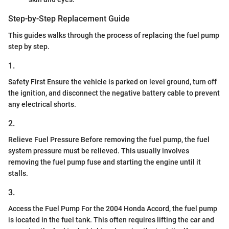
Step-by-Step Replacement Guide
This guides walks through the process of replacing the fuel pump
step by step.
1.
Safety First Ensure the vehicle is parked on level ground, turn off
the ignition, and disconnect the negative battery cable to prevent
any electrical shorts.
2.
Relieve Fuel Pressure Before removing the fuel pump, the fuel
system pressure must be relieved. This usually involves
removing the fuel pump fuse and starting the engine until it
stalls.
3.
Access the Fuel Pump For the 2004 Honda Accord, the fuel pump
is located in the fuel tank. This often requires lifting the car and