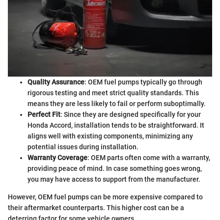
Quality Assurance
: OEM fuel pumps typically go through
rigorous testing and meet strict quality standards. This
means they are less likely to fail or perform suboptimally.
Perfect Fit
: Since they are designed specifically for your
Honda Accord, installation tends to be straightforward. It
aligns well with existing components, minimizing any
potential issues during installation.
Warranty Coverage
: OEM parts often come with a warranty,
providing peace of mind. In case something goes wrong,
you may have access to support from the manufacturer.
However, OEM fuel pumps can be more expensive compared to
their aftermarket counterparts. This higher cost can be a
deterring factor for some vehicle owners.