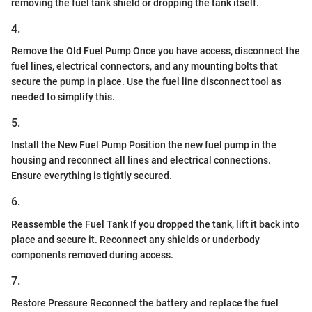
removing the fuel tank shield or dropping the tank itself.
4.
Remove the Old Fuel Pump Once you have access, disconnect the
fuel lines, electrical connectors, and any mounting bolts that
secure the pump in place. Use the fuel line disconnect tool as
needed to simplify this.
5.
Install the New Fuel Pump Position the new fuel pump in the
housing and reconnect all lines and electrical connections.
Ensure everything is tightly secured.
6.
Reassemble the Fuel Tank If you dropped the tank, lift it back into
place and secure it. Reconnect any shields or underbody
components removed during access.
7.
Restore Pressure Reconnect the battery and replace the fuel