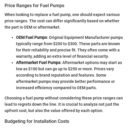
Price Ranges for Fuel Pumps
When looking to replace a fuel pump, one should expect various
price ranges. The cost can differ significantly based on whether
the part is OEM or aftermarket.
OEM Fuel Pumps
: Original Equipment Manufacturer pumps
typically range from $200 to $300. These parts are known
for their reliability and precise fit. They often come with a
warranty, adding an extra level of financial security.
Aftermarket Fuel Pumps
: Aftermarket options may start as
low as $100 but can go up to $250 or more. Prices vary
according to brand reputation and features. Some
aftermarket pumps may provide better performance or
increased efficiency compared to OEM parts.
Choosing a fuel pump without considering these price ranges can
lead to regrets down the line. It is crucial to analyze not just the
upfront cost, but also the value offered by each option.
Budgeting for Installation Costs