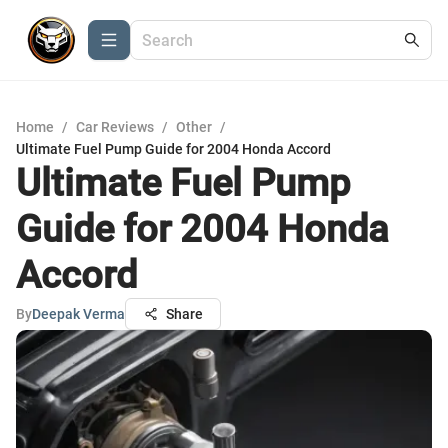
Home
/
Car Reviews
/
Other
/
Ultimate Fuel Pump Guide for 2004 Honda Accord
Ultimate Fuel Pump
Guide for 2004 Honda
Accord
By
Deepak Verma
Share