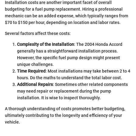
Installation costs are another important facet of overall
budgeting for a fuel pump replacement. Hiring a professional
mechanic can be an added expense, which typically ranges from
$70 to $150 per hour, depending on location and labor rates.
Several factors affect these costs:
Complexity of the Installation
: The 2004 Honda Accord
generally has a straightforward installation process.
However, the specific fuel pump design might present
unique challenges.
Time Required
: Most installations may take between 2 to 4
hours. Do the maths to understand the total labor cost.
Additional Repairs
: Sometimes other related components
may need repair or replacement during the pump
installation. It is wise to inspect thoroughly.
A thorough understanding of costs promotes better budgeting,
ultimately contributing to the longevity and efficiency of your
vehicle.