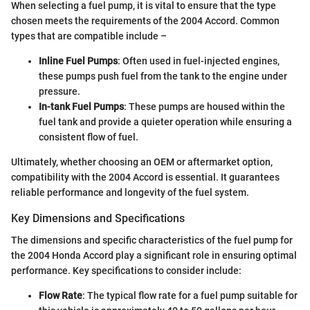
When selecting a fuel pump, it is vital to ensure that the type
chosen meets the requirements of the 2004 Accord. Common
types that are compatible include –
Inline Fuel Pumps
: Often used in fuel-injected engines,
these pumps push fuel from the tank to the engine under
pressure.
In-tank Fuel Pumps
: These pumps are housed within the
fuel tank and provide a quieter operation while ensuring a
consistent flow of fuel.
Ultimately, whether choosing an OEM or aftermarket option,
compatibility with the 2004 Accord is essential. It guarantees
reliable performance and longevity of the fuel system.
Key Dimensions and Specifications
The dimensions and specific characteristics of the fuel pump for
the 2004 Honda Accord play a significant role in ensuring optimal
performance. Key specifications to consider include:
Flow Rate
: The typical flow rate for a fuel pump suitable for