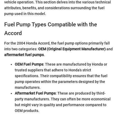
vehicle operation. This section delves into the various technical
attributes, benefits, and considerations surrounding the fuel
pump used in this model.
Fuel Pump Types Compatible with the
Accord
For the 2004 Honda Accord, the fuel pump options primarily fall
into two categories:
OEM (Original Equipment Manufacturer)
and
aftermarket fuel pumps
.
OEM Fuel Pumps
: These are manufactured by Honda or
trusted suppliers that adhere to Honda's strict
specifications. Their compatibility ensures that the fuel
pump operates within the parameters designed by the
manufacturers.
Aftermarket Fuel Pumps
: These are produced by third-
party manufacturers. They can often be more economical
but might vary in quality and performance compared to
OEM products.