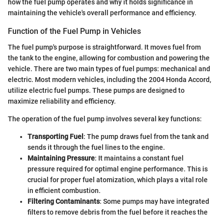
how the fuel pump operates and why it holds significance in
maintaining the vehicle's overall performance and efficiency.
Function of the Fuel Pump in Vehicles
The fuel pump's purpose is straightforward. It moves fuel from
the tank to the engine, allowing for combustion and powering the
vehicle. There are two main types of fuel pumps: mechanical and
electric. Most modern vehicles, including the 2004 Honda Accord,
utilize electric fuel pumps. These pumps are designed to
maximize reliability and efficiency.
The operation of the fuel pump involves several key functions:
Transporting Fuel
: The pump draws fuel from the tank and
sends it through the fuel lines to the engine.
Maintaining Pressure
: It maintains a constant fuel
pressure required for optimal engine performance. This is
crucial for proper fuel atomization, which plays a vital role
in efficient combustion.
Filtering Contaminants
: Some pumps may have integrated
filters to remove debris from the fuel before it reaches the