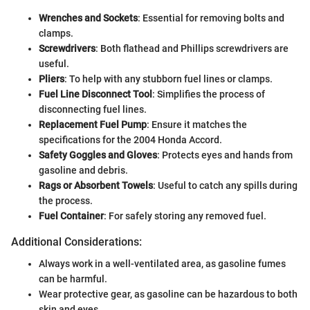
Wrenches and Sockets
: Essential for removing bolts and
clamps.
Screwdrivers
: Both flathead and Phillips screwdrivers are
useful.
Pliers
: To help with any stubborn fuel lines or clamps.
Fuel Line Disconnect Tool
: Simplifies the process of
disconnecting fuel lines.
Replacement Fuel Pump
: Ensure it matches the
specifications for the 2004 Honda Accord.
Safety Goggles and Gloves
: Protects eyes and hands from
gasoline and debris.
Rags or Absorbent Towels
: Useful to catch any spills during
the process.
Fuel Container
: For safely storing any removed fuel.
Additional Considerations:
Always work in a well-ventilated area, as gasoline fumes
can be harmful.
Wear protective gear, as gasoline can be hazardous to both
skin and eyes.