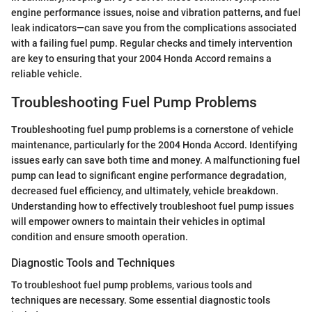
engine performance issues, noise and vibration patterns, and fuel
leak indicators—can save you from the complications associated
with a failing fuel pump. Regular checks and timely intervention
are key to ensuring that your 2004 Honda Accord remains a
reliable vehicle.
Troubleshooting Fuel Pump Problems
Troubleshooting fuel pump problems is a cornerstone of vehicle
maintenance, particularly for the 2004 Honda Accord. Identifying
issues early can save both time and money. A malfunctioning fuel
pump can lead to significant engine performance degradation,
decreased fuel efficiency, and ultimately, vehicle breakdown.
Understanding how to effectively troubleshoot fuel pump issues
will empower owners to maintain their vehicles in optimal
condition and ensure smooth operation.
Diagnostic Tools and Techniques
To troubleshoot fuel pump problems, various tools and
techniques are necessary. Some essential diagnostic tools