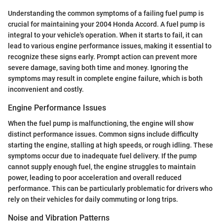
Understanding the common symptoms of a failing fuel pump is
crucial for maintaining your 2004 Honda Accord. A fuel pump is
integral to your vehicle's operation. When it starts to fail, it can
lead to various engine performance issues, making it essential to
recognize these signs early. Prompt action can prevent more
severe damage, saving both time and money. Ignoring the
symptoms may result in complete engine failure, which is both
inconvenient and costly.
Engine Performance Issues
When the fuel pump is malfunctioning, the engine will show
distinct performance issues. Common signs include difficulty
starting the engine, stalling at high speeds, or rough idling. These
symptoms occur due to inadequate fuel delivery. If the pump
cannot supply enough fuel, the engine struggles to maintain
power, leading to poor acceleration and overall reduced
performance. This can be particularly problematic for drivers who
rely on their vehicles for daily commuting or long trips.
Noise and Vibration Patterns