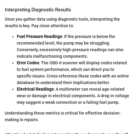
Interpreting Diagnostic Results
Once you gather data using diagnostic tools, interpreting the
results is key. Pay close attention to:
Fuel Pressure Readings
: If the pressure is below the
recommended level, the pump may be struggling.
Conversely, excessively high-pressure readings can also
indicate malfunctioning components.
Error Codes
: The OBD-II scanner will display codes related
to fuel system performance, which can direct you to
specific issues. Cross-reference these codes with an online
database to understand their implications better.
Electrical Readings
: A multimeter can reveal age-related
wear or damage in electrical components. A drop in voltage
may suggest a weak connection or a failing fuel pump.
Understanding these metrics is critical for effective decision-
making in repairs.