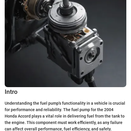
Intro
Understanding the fuel pump's functionality in a vehicle is crucial
for performance and reliability. The fuel pump for the 2004
Honda Accord plays a vital role in delivering fuel from the tank to
the engine. This component must work efficiently, as any failure
can affect overall performance, fuel efficiency, and safety.