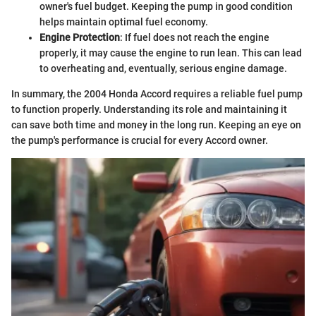
owner's fuel budget. Keeping the pump in good condition
helps maintain optimal fuel economy.
Engine Protection
: If fuel does not reach the engine
properly, it may cause the engine to run lean. This can lead
to overheating and, eventually, serious engine damage.
In summary, the 2004 Honda Accord requires a reliable fuel pump
to function properly. Understanding its role and maintaining it
can save both time and money in the long run. Keeping an eye on
the pump's performance is crucial for every Accord owner.