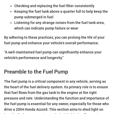
Checking and replacing the fuel filter consistently
Keeping the fuel tank above a quarter full to help keep the
pump submerged in fuel
Listening for any strange noises from the fuel tank area,
which can indicate pump failure or wear
By adhering to these practices, you can prolong the life of your
fuel pump and enhance your vehicle’s overall performance.
“A well-maintained fuel pump can significantly enhance your
vehicle's performance and longevity.”
Preamble to the Fuel Pump
The fuel pump is a critical component in any vehicle, serving as
the heart of the fuel delivery system. Its primary role is to ensure
that fuel flows from the gas tank to the engine at the right
pressure and rate. Understanding the function and importance of
the fuel pump is essential for any owner, especially for those who
drive a 2004 Honda Accord. This section aims to shed light on