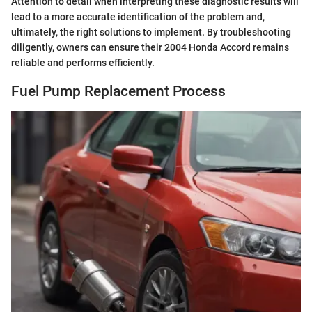
Attention to detail when interpreting these diagnostic results will
lead to a more accurate identification of the problem and,
ultimately, the right solutions to implement. By troubleshooting
diligently, owners can ensure their 2004 Honda Accord remains
reliable and performs efficiently.
Fuel Pump Replacement Process