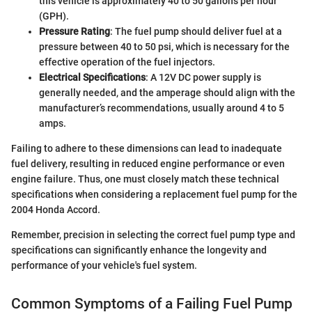
this vehicle is approximately 40 to 50 gallons per hour
(GPH).
Pressure Rating
: The fuel pump should deliver fuel at a
pressure between 40 to 50 psi, which is necessary for the
effective operation of the fuel injectors.
Electrical Specifications
: A 12V DC power supply is
generally needed, and the amperage should align with the
manufacturer’s recommendations, usually around 4 to 5
amps.
Failing to adhere to these dimensions can lead to inadequate
fuel delivery, resulting in reduced engine performance or even
engine failure. Thus, one must closely match these technical
specifications when considering a replacement fuel pump for the
2004 Honda Accord.
Remember, precision in selecting the correct fuel pump type and
specifications can significantly enhance the longevity and
performance of your vehicle's fuel system.
Common Symptoms of a Failing Fuel Pump