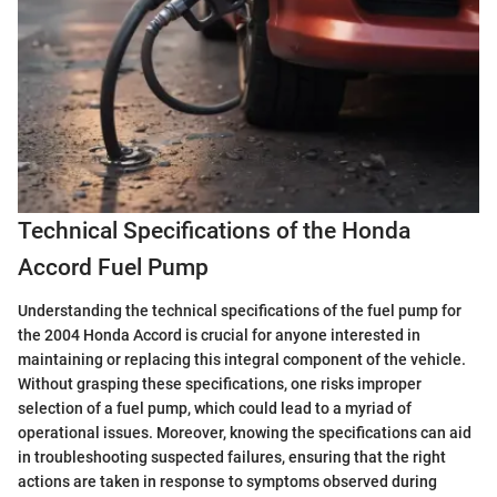
Technical Specifications of the Honda
Accord Fuel Pump
Understanding the technical specifications of the fuel pump for
the 2004 Honda Accord is crucial for anyone interested in
maintaining or replacing this integral component of the vehicle.
Without grasping these specifications, one risks improper
selection of a fuel pump, which could lead to a myriad of
operational issues. Moreover, knowing the specifications can aid
in troubleshooting suspected failures, ensuring that the right
actions are taken in response to symptoms observed during