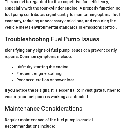
This model is regarded for its competitive fuel efficiency,
especially with the four-cylinder engine. A properly functioning
fuel pump contributes significantly to maintaining optimal fuel
economy, reducing unnecessary emissions, and ensuring the
vehicle meets environmental standards in emissions control.
Troubleshooting Fuel Pump Issues
Identifying early signs of fuel pump issues can prevent costly
repairs. Common symptoms include:
Difficulty starting the engine
Frequent engine stalling
Poor acceleration or power loss
If you notice these signs, it is essential to investigate further to
ensure your fuel pump is working as intended.
Maintenance Considerations
Regular maintenance of the fuel pump is crucial.
Recommendations include: