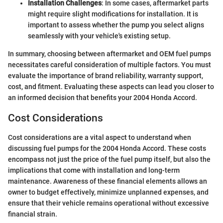
Installation Challenges
: In some cases, aftermarket parts
might require slight modifications for installation. It is
important to assess whether the pump you select aligns
seamlessly with your vehicle's existing setup.
In summary, choosing between aftermarket and OEM fuel pumps
necessitates careful consideration of multiple factors. You must
evaluate the importance of brand reliability, warranty support,
cost, and fitment. Evaluating these aspects can lead you closer to
an informed decision that benefits your 2004 Honda Accord.
Cost Considerations
Cost considerations are a vital aspect to understand when
discussing fuel pumps for the 2004 Honda Accord. These costs
encompass not just the price of the fuel pump itself, but also the
implications that come with installation and long-term
maintenance. Awareness of these financial elements allows an
owner to budget effectively, minimize unplanned expenses, and
ensure that their vehicle remains operational without excessive
financial strain.