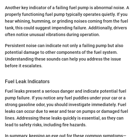
Another key indicator of a failing fuel pump is abnormal noise. A
properly functioning fuel pump typically operates quietly. If you
hear whining, humming, or grinding noises coming from the fuel
tank, this could suggest impending failure. Additionally, drivers
often notice unusual vibrations during operation.
Persistent noise can indicate not only a failing pump but also
potential damage to other components of the fuel system.
Understanding these sounds can help you address the issue
before it escalates.
Fuel Leak Indicators
Fuel leaks present a serious danger and indicate potential fuel
pump failure. If you notice any fuel puddles under your car or a
strong gasoline odor, you should investigate immediately. Fuel
leaks can occur due to wear and tear on pumps or damaged fuel
lines. Addressing these leaks quickly is essential, as they can
lead to safety risks, including fire hazards.
In summary, keeping an eye out for these common symptoms—