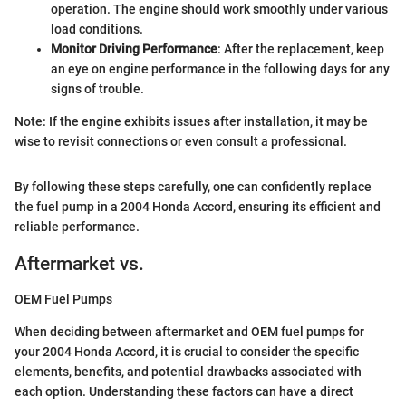
operation. The engine should work smoothly under various
load conditions.
Monitor Driving Performance
: After the replacement, keep
an eye on engine performance in the following days for any
signs of trouble.
Note: If the engine exhibits issues after installation, it may be
wise to revisit connections or even consult a professional.
By following these steps carefully, one can confidently replace
the fuel pump in a 2004 Honda Accord, ensuring its efficient and
reliable performance.
Aftermarket vs.
OEM Fuel Pumps
When deciding between aftermarket and OEM fuel pumps for
your 2004 Honda Accord, it is crucial to consider the specific
elements, benefits, and potential drawbacks associated with
each option. Understanding these factors can have a direct