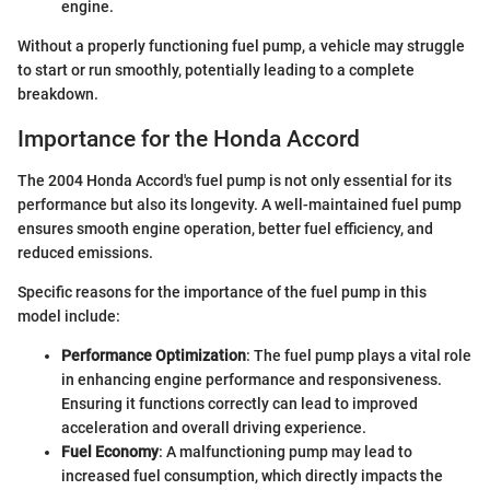
engine.
Without a properly functioning fuel pump, a vehicle may struggle
to start or run smoothly, potentially leading to a complete
breakdown.
Importance for the Honda Accord
The 2004 Honda Accord's fuel pump is not only essential for its
performance but also its longevity. A well-maintained fuel pump
ensures smooth engine operation, better fuel efficiency, and
reduced emissions.
Specific reasons for the importance of the fuel pump in this
model include:
Performance Optimization
: The fuel pump plays a vital role
in enhancing engine performance and responsiveness.
Ensuring it functions correctly can lead to improved
acceleration and overall driving experience.
Fuel Economy
: A malfunctioning pump may lead to
increased fuel consumption, which directly impacts the