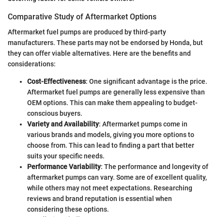
Comparative Study of Aftermarket Options
Aftermarket fuel pumps are produced by third-party
manufacturers. These parts may not be endorsed by Honda, but
they can offer viable alternatives. Here are the benefits and
considerations:
Cost-Effectiveness
: One significant advantage is the price.
Aftermarket fuel pumps are generally less expensive than
OEM options. This can make them appealing to budget-
conscious buyers.
Variety and Availability
: Aftermarket pumps come in
various brands and models, giving you more options to
choose from. This can lead to finding a part that better
suits your specific needs.
Performance Variability
: The performance and longevity of
aftermarket pumps can vary. Some are of excellent quality,
while others may not meet expectations. Researching
reviews and brand reputation is essential when
considering these options.