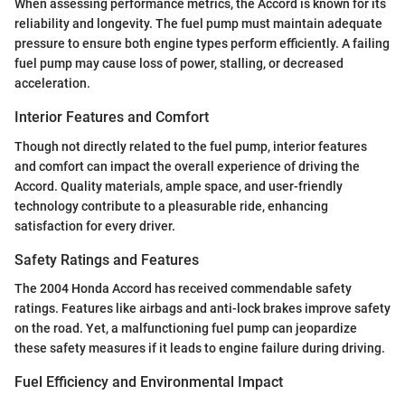
When assessing performance metrics, the Accord is known for its
reliability and longevity. The fuel pump must maintain adequate
pressure to ensure both engine types perform efficiently. A failing
fuel pump may cause loss of power, stalling, or decreased
acceleration.
Interior Features and Comfort
Though not directly related to the fuel pump, interior features
and comfort can impact the overall experience of driving the
Accord. Quality materials, ample space, and user-friendly
technology contribute to a pleasurable ride, enhancing
satisfaction for every driver.
Safety Ratings and Features
The 2004 Honda Accord has received commendable safety
ratings. Features like airbags and anti-lock brakes improve safety
on the road. Yet, a malfunctioning fuel pump can jeopardize
these safety measures if it leads to engine failure during driving.
Fuel Efficiency and Environmental Impact