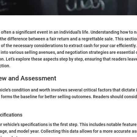
s often a significant event in an individual's life. Understanding how to 
he difference between a fair return and a regrettable sale. This sectio
of the necessary considerations to extract cash for your car efficiently
s into various selling avenues, and negotiation strategies are essential
n. Let’s explore these aspects step by step, ensuring that readers lea
ction.
iew and Assessment
cle's condition and worth involves several critical factors that dictate 
 forms the baseline for better selling outcomes. Readers should consid
ifications
vehicle's specifications is the first step. This includes notable feature
age, and model year. Collecting this data allows for a more accurate a