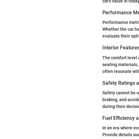
car's value in toda
Performance Me
Performance metric
Whether the car has
evaluate their opt
Interior Featur
The comfort level o
seating materials,
often resonate with
Safety Ratings 
Safety cannot be o
braking, and accid
during their decis
Fuel Efficiency
In an era where eco
Provide details su