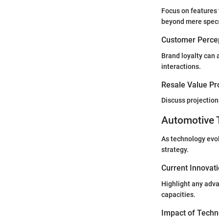
Focus on features 
beyond mere spec
Customer Percep
Brand loyalty can 
interactions.
Resale Value Pr
Discuss projections
Automotive 
As technology evol
strategy.
Current Innovat
Highlight any adva
capacities.
Impact of Techn