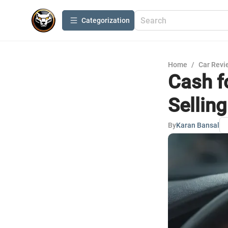
Сategorization
Home
/
Car Revi
Cash f
Sellin
By
Karan Bansal