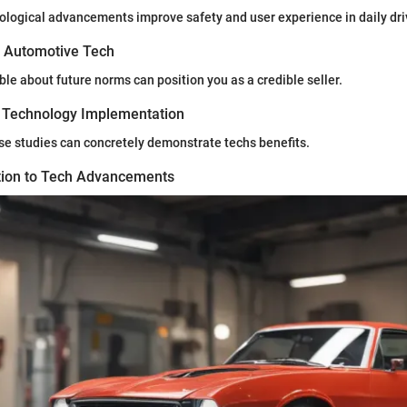
logical advancements improve safety and user experience in daily dri
n Automotive Tech
e about future norms can position you as a credible seller.
 Technology Implementation
case studies can concretely demonstrate techs benefits.
ion to Tech Advancements