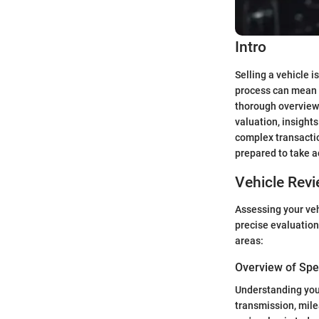
Intro
Selling a vehicle i
process can mean t
thorough overview 
valuation, insight
complex transactio
prepared to take a
Vehicle Rev
Assessing your vehi
precise evaluation
areas:
Overview of Spec
Understanding your 
transmission, mile