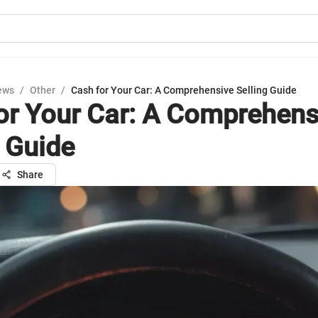
ews
/
Other
/
Cash for Your Car: A Comprehensive Selling Guide
or Your Car: A Comprehens
g Guide
Share