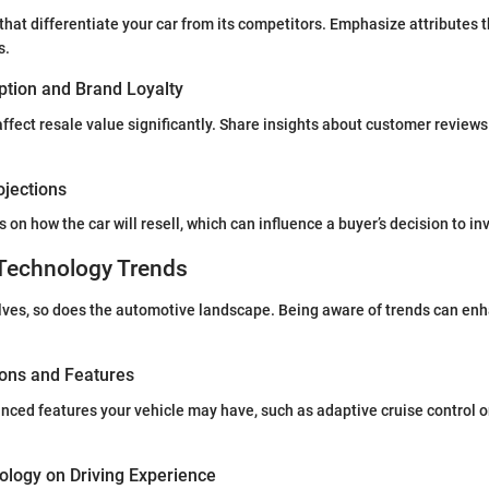
that differentiate your car from its competitors. Emphasize attributes 
s.
tion and Brand Loyalty
affect resale value significantly. Share insights about customer revie
ojections
 on how the car will resell, which can influence a buyer’s decision to in
Technology Trends
ves, so does the automotive landscape. Being aware of trends can enh
ions and Features
nced features your vehicle may have, such as adaptive cruise control o
ology on Driving Experience