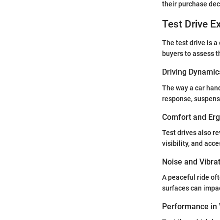
their purchase dec
Test Drive E
The test drive is 
buyers to assess th
Driving Dynamic
The way a car hand
response, suspensio
Comfort and Er
Test drives also r
visibility, and acc
Noise and Vibra
A peaceful ride of
surfaces can impa
Performance in 