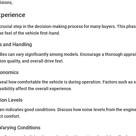
isions,
xperience
a crucial step in the decision-making process for many buyers. This phas
e feel of the vehicle first-hand.
s and Handling
les can vary significantly among models. Encourage a thorough apprais
n quality, and overall drive feel.
gonomics
eveal how comfortable the vehicle is during operation. Factors such as 
essibility affect the overall experience.
tion Levels
ten indicates good conditions. Discuss how noise levels from the engine
ct comfort.
Varying Conditions