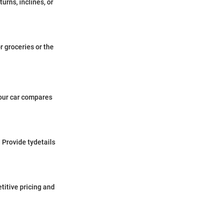
urns, inclines, or
or groceries or the
your car compares
 Provide tydetails
titive pricing and