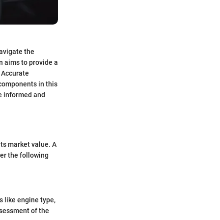
navigate the
n aims to provide a
. Accurate
 components in this
ve informed and
its market value. A
er the following
s like engine type,
ssessment of the