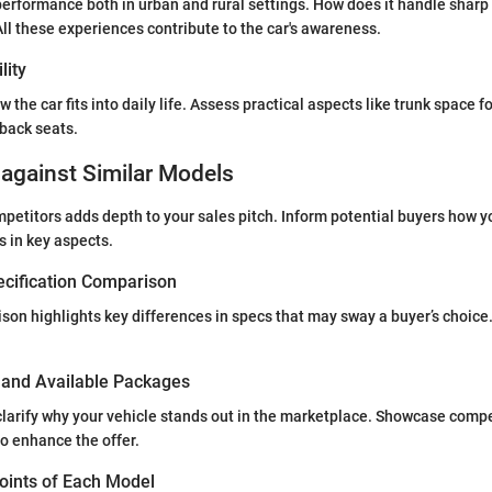
performance both in urban and rural settings. How does it handle sharp t
ll these experiences contribute to the car's awareness.
lity
w the car fits into daily life. Assess practical aspects like trunk space f
back seats.
against Similar Models
etitors adds depth to your sales pitch. Inform potential buyers how 
s in key aspects.
ecification Comparison
son highlights key differences in specs that may sway a buyer’s choice.
s and Available Packages
clarify why your vehicle stands out in the marketplace. Showcase compe
to enhance the offer.
Points of Each Model