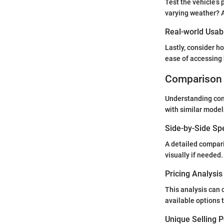
Test the vehicle’s 
varying weather? A
Real-world Usabi
Lastly, consider ho
ease of accessing 
Comparison 
Understanding comp
with similar model
Side-by-Side Sp
A detailed compari
visually if needed.
Pricing Analysi
This analysis can 
available options 
Unique Selling 