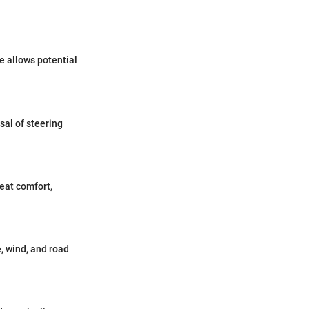
e allows potential
al of steering
seat comfort,
, wind, and road