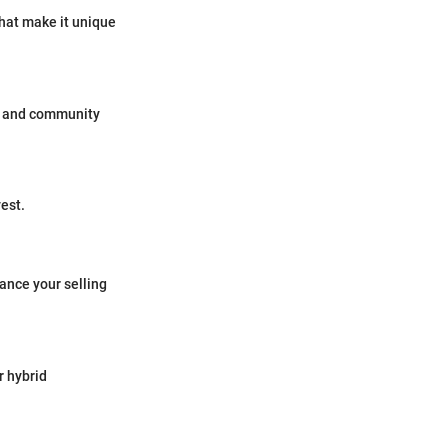
that make it unique
ws and community
vest.
ance your selling
r hybrid