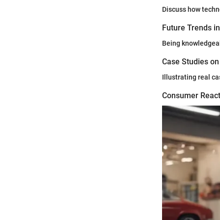
Discuss how techno
Future Trends i
Being knowledgeabl
Case Studies on
Illustrating real 
Consumer React