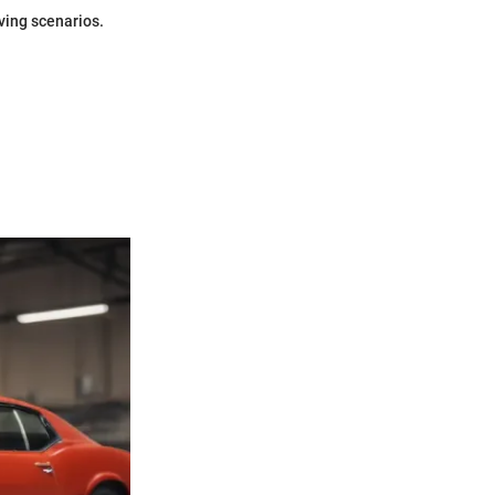
ving scenarios.