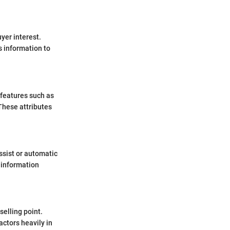
yer interest.
s information to
t features such as
These attributes
ssist or automatic
s information
selling point.
actors heavily in