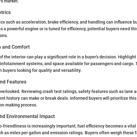
y’s market.
trics
s such as acceleration, brake efficiency, and handling can influence bu
 a powerful engine or is tuned for efficiency, potential buyers need thi
ions.
es and Comfort
f the interior can play a significant role in a buyer’s decision. Highligh
 infotainment systems, and space available for passengers and cargo. 
 buyers looking for quality and versatility.
and Features
verlooked. Reviewing crash test ratings, safety features such as lane a
ent history can make or break deals. Informed buyers will prioritize thi
ion-making process.
 and Environmental Impact
-friendliness is increasingly important, fuel efficiency becomes a vital 
ch as miles per gallon and emission ratings. Buyers often weigh these f