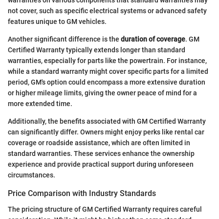
warranties on various components that standard warranties may
not cover, such as specific electrical systems or advanced safety
features unique to GM vehicles.
Another significant difference is the
duration of coverage
. GM
Certified Warranty typically extends longer than standard
warranties, especially for parts like the powertrain. For instance,
while a standard warranty might cover specific parts for a limited
period, GM's option could encompass a more extensive duration
or higher mileage limits, giving the owner peace of mind for a
more extended time.
Additionally, the benefits associated with GM Certified Warranty
can significantly differ. Owners might enjoy perks like rental car
coverage or roadside assistance, which are often limited in
standard warranties. These services enhance the ownership
experience and provide practical support during unforeseen
circumstances.
Price Comparison with Industry Standards
The pricing structure of GM Certified Warranty requires careful