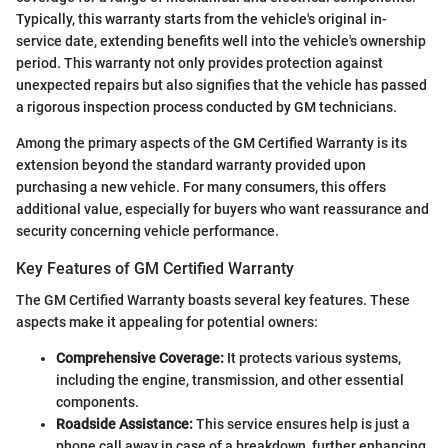
Typically, this warranty starts from the vehicle's original in-
service date, extending benefits well into the vehicle's ownership
period. This warranty not only provides protection against
unexpected repairs but also signifies that the vehicle has passed
a rigorous inspection process conducted by GM technicians.
Among the primary aspects of the GM Certified Warranty is its
extension beyond the standard warranty provided upon
purchasing a new vehicle. For many consumers, this offers
additional value, especially for buyers who want reassurance and
security concerning vehicle performance.
Key Features of GM Certified Warranty
The GM Certified Warranty boasts several key features. These
aspects make it appealing for potential owners:
Comprehensive Coverage:
It protects various systems,
including the engine, transmission, and other essential
components.
Roadside Assistance:
This service ensures help is just a
phone call away in case of a breakdown, further enhancing