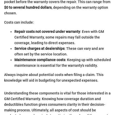
pocket before the warranty covers the repair. This can range from
$0 to several hundred dollars
, depending on the warranty option
chosen.
Costs can include:
Repair costs not covered under warranty
: Even with GM
Certified Warranty, some repairs may fall outside the
coverage, leading to direct expenses.
Service charges at dealerships
: These can vary and are
often set by the service location.
Maintenance compliance costs
: Keeping up with scheduled
maintenance is essential for the warranty's validity.
Always inquire about potential costs when filing a claim. This
knowledge will aid in budgeting for unexpected expenses.
Understanding these components is vital for those interested in a
GM Certified Warranty. Knowing how coverage duration and
deductibles function gives consumers clarity in their decision-
making process. Ultimately, all aspects of cost should be