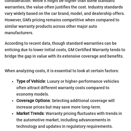
consideration. While it might be higher than some standard
warranties, the value often justifies the cost. Industry standards
vary widely based on the car brand, model, and dealership offers.
However, GM’s pricing remains competitive when compared to
similar warranty products across other major auto
manufacturers.
According to recent data, though standard warranties can be
enticing due to lower initial costs, GM Certified Warranty tends to
bridge the gap in value with its extensive coverage and benefits.
When analyzing costs, it is essential to look at certain factors:
Type of Vehicle
: Luxury or higher-performance vehicles
often attract different warranty costs compared to
economy models.
Coverage Options
: Selecting additional coverage will
increase prices but may save more long-term.
Market Trends
: Warranty pricing fluctuates with trends in
the automotive market, including advancements in
technology and updates in regulatory requirements.