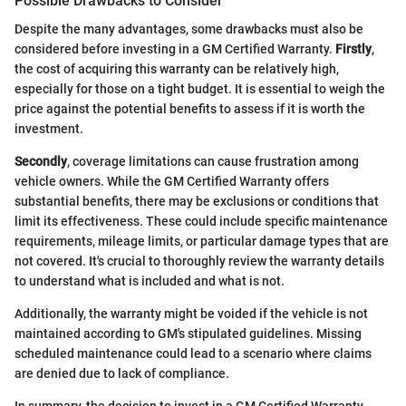
Possible Drawbacks to Consider
Despite the many advantages, some drawbacks must also be
considered before investing in a GM Certified Warranty.
Firstly
,
the cost of acquiring this warranty can be relatively high,
especially for those on a tight budget. It is essential to weigh the
price against the potential benefits to assess if it is worth the
investment.
Secondly
, coverage limitations can cause frustration among
vehicle owners. While the GM Certified Warranty offers
substantial benefits, there may be exclusions or conditions that
limit its effectiveness. These could include specific maintenance
requirements, mileage limits, or particular damage types that are
not covered. It's crucial to thoroughly review the warranty details
to understand what is included and what is not.
Additionally, the warranty might be voided if the vehicle is not
maintained according to GM's stipulated guidelines. Missing
scheduled maintenance could lead to a scenario where claims
are denied due to lack of compliance.