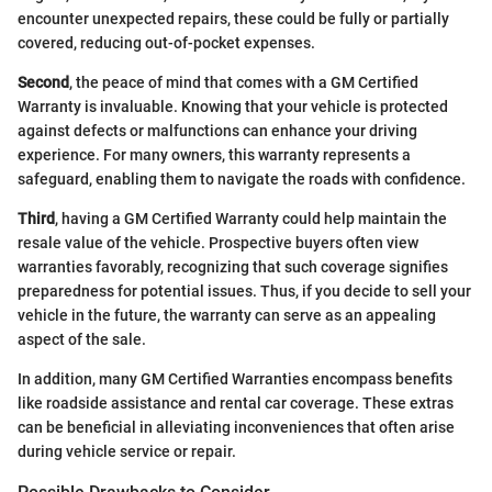
encounter unexpected repairs, these could be fully or partially
covered, reducing out-of-pocket expenses.
Second
, the peace of mind that comes with a GM Certified
Warranty is invaluable. Knowing that your vehicle is protected
against defects or malfunctions can enhance your driving
experience. For many owners, this warranty represents a
safeguard, enabling them to navigate the roads with confidence.
Third
, having a GM Certified Warranty could help maintain the
resale value of the vehicle. Prospective buyers often view
warranties favorably, recognizing that such coverage signifies
preparedness for potential issues. Thus, if you decide to sell your
vehicle in the future, the warranty can serve as an appealing
aspect of the sale.
In addition, many GM Certified Warranties encompass benefits
like roadside assistance and rental car coverage. These extras
can be beneficial in alleviating inconveniences that often arise
during vehicle service or repair.