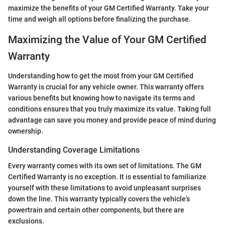
maximize the benefits of your GM Certified Warranty. Take your
time and weigh all options before finalizing the purchase.
Maximizing the Value of Your GM Certified
Warranty
Understanding how to get the most from your GM Certified
Warranty is crucial for any vehicle owner. This warranty offers
various benefits but knowing how to navigate its terms and
conditions ensures that you truly maximize its value. Taking full
advantage can save you money and provide peace of mind during
ownership.
Understanding Coverage Limitations
Every warranty comes with its own set of limitations. The GM
Certified Warranty is no exception. It is essential to familiarize
yourself with these limitations to avoid unpleasant surprises
down the line. This warranty typically covers the vehicle’s
powertrain and certain other components, but there are
exclusions.