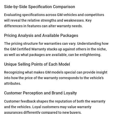
Side-by-Side Specification Comparison
Evaluating specifications across GM vehicles and competitors
will reveal the relative strengths and weaknesses. Key
differences in features can alter warranty needs.
Pricing Analysis and Available Packages
The pricing structure for warranties can vary. Understanding how
the GM Certified Warranty stacks up against others in the niche,
as well as what packages are available, can be enlightening.
Unique Selling Points of Each Model
Recognizing what makes GM models special can provide insight
into how the price of the warranty corresponds to the vehicle's
attributes.
Customer Perception and Brand Loyalty
Customer feedback shapes the reputation of both the warranty
and the vehicles. Loyal customers may value warranty
assurances differently compared to new buyers.