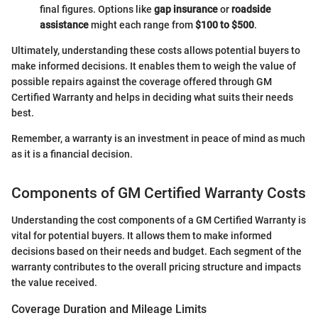
final figures. Options like
gap insurance
or
roadside
assistance
might each range from
$100 to $500
.
Ultimately, understanding these costs allows potential buyers to
make informed decisions. It enables them to weigh the value of
possible repairs against the coverage offered through GM
Certified Warranty and helps in deciding what suits their needs
best.
Remember, a warranty is an investment in peace of mind as much
as it is a financial decision.
Components of GM Certified Warranty Costs
Understanding the cost components of a GM Certified Warranty is
vital for potential buyers. It allows them to make informed
decisions based on their needs and budget. Each segment of the
warranty contributes to the overall pricing structure and impacts
the value received.
Coverage Duration and Mileage Limits