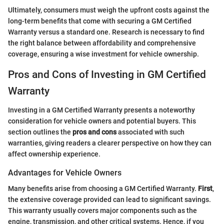
Ultimately, consumers must weigh the upfront costs against the
long-term benefits that come with securing a GM Certified
Warranty versus a standard one. Research is necessary to find
the right balance between affordability and comprehensive
coverage, ensuring a wise investment for vehicle ownership.
Pros and Cons of Investing in GM Certified
Warranty
Investing in a GM Certified Warranty presents a noteworthy
consideration for vehicle owners and potential buyers. This
section outlines the
pros and cons
associated with such
warranties, giving readers a clearer perspective on how they can
affect ownership experience.
Advantages for Vehicle Owners
Many benefits arise from choosing a GM Certified Warranty.
First
,
the extensive coverage provided can lead to significant savings.
This warranty usually covers major components such as the
engine, transmission, and other critical systems. Hence, if you