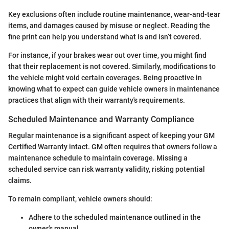
Key exclusions often include routine maintenance, wear-and-tear
items, and damages caused by misuse or neglect. Reading the
fine print can help you understand what is and isn’t covered.
For instance, if your brakes wear out over time, you might find
that their replacement is not covered. Similarly, modifications to
the vehicle might void certain coverages. Being proactive in
knowing what to expect can guide vehicle owners in maintenance
practices that align with their warranty's requirements.
Scheduled Maintenance and Warranty Compliance
Regular maintenance is a significant aspect of keeping your GM
Certified Warranty intact. GM often requires that owners follow a
maintenance schedule to maintain coverage. Missing a
scheduled service can risk warranty validity, risking potential
claims.
To remain compliant, vehicle owners should:
Adhere to the scheduled maintenance outlined in the
owner’s manual.