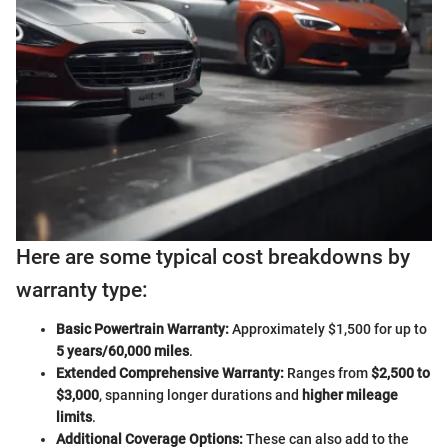
Here are some typical cost breakdowns by
warranty type:
Basic Powertrain Warranty:
Approximately $1,500 for up to
5 years/60,000 miles
.
Extended Comprehensive Warranty:
Ranges from
$2,500 to
$3,000
, spanning longer durations and
higher mileage
limits
.
Additional Coverage Options:
These can also add to the