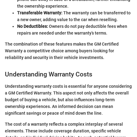
the ownership experience.
Transferable Warranty:
The warranty can be transferred to
a new owner, adding value to the car when reselling.
No Deductibles:
Owners do not pay deductible fees when
repairs are needed under the warranty’s terms.
The combination of these features makes the GM Certified
Warranty a competitive choice among buyers looking for
reliability and security in their vehicle investments.
Understanding Warranty Costs
Understanding warranty costs is essential for anyone considering
a GM Certified Warranty. This aspect not only affects the overall
budget of buying a vehicle, but also influences long-term
ownership experiences. An informed decision can mean
significant savings or peace of mind down the line.
The cost of a warranty reflects a complex interplay of several
elements. These include coverage duration, specific vehicle