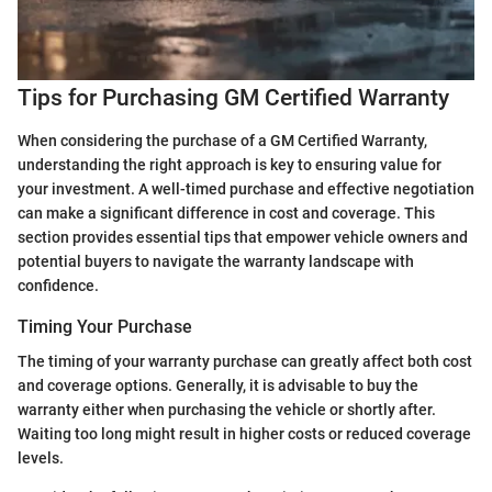
Tips for Purchasing GM Certified Warranty
When considering the purchase of a GM Certified Warranty,
understanding the right approach is key to ensuring value for
your investment. A well-timed purchase and effective negotiation
can make a significant difference in cost and coverage. This
section provides essential tips that empower vehicle owners and
potential buyers to navigate the warranty landscape with
confidence.
Timing Your Purchase
The timing of your warranty purchase can greatly affect both cost
and coverage options. Generally, it is advisable to buy the
warranty either when purchasing the vehicle or shortly after.
Waiting too long might result in higher costs or reduced coverage
levels.