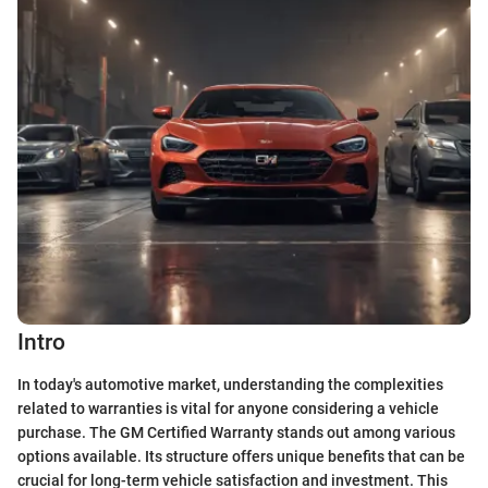
Intro
In today's automotive market, understanding the complexities
related to warranties is vital for anyone considering a vehicle
purchase. The GM Certified Warranty stands out among various
options available. Its structure offers unique benefits that can be
crucial for long-term vehicle satisfaction and investment. This