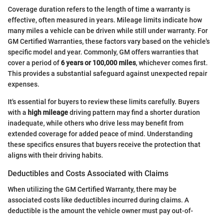
Coverage duration refers to the length of time a warranty is
effective, often measured in years. Mileage limits indicate how
many miles a vehicle can be driven while still under warranty. For
GM Certified Warranties, these factors vary based on the vehicle's
specific model and year. Commonly, GM offers warranties that
cover a period of
6 years or 100,000 miles
, whichever comes first.
This provides a substantial safeguard against unexpected repair
expenses.
It's essential for buyers to review these limits carefully. Buyers
with a
high mileage
driving pattern may find a shorter duration
inadequate, while others who drive less may benefit from
extended coverage for added peace of mind. Understanding
these specifics ensures that buyers receive the protection that
aligns with their driving habits.
Deductibles and Costs Associated with Claims
When utilizing the GM Certified Warranty, there may be
associated costs like deductibles incurred during claims. A
deductible is the amount the vehicle owner must pay out-of-