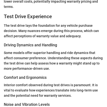
lower overall costs, potentially impacting warranty pricing and
terms.
Test Drive Experience
The test drive lays the foundation for any vehicle purchase
decision. Many nuances emerge during this process, which can
affect perceptions of warranty value and adequacy.
Driving Dynamics and Handling
Some models offer superior handling and ride dynamics that
affect consumer preference. Understanding these aspects during
the test drive can help assess how a warranty might stand up to
more performance-driven use.
Comfort and Ergonomics
Interior comfort observed during test drives is paramount. It is
vital to evaluate how experiences translate into long-term use
and the potential need for warranty services.
Noise and Vibration Levels