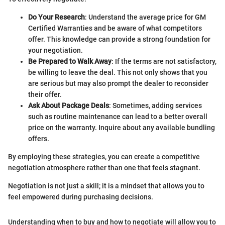
Do Your Research
: Understand the average price for GM
Certified Warranties and be aware of what competitors
offer. This knowledge can provide a strong foundation for
your negotiation.
Be Prepared to Walk Away
: If the terms are not satisfactory,
be willing to leave the deal. This not only shows that you
are serious but may also prompt the dealer to reconsider
their offer.
Ask About Package Deals
: Sometimes, adding services
such as routine maintenance can lead to a better overall
price on the warranty. Inquire about any available bundling
offers.
By employing these strategies, you can create a competitive
negotiation atmosphere rather than one that feels stagnant.
Negotiation is not just a skill; it is a mindset that allows you to
feel empowered during purchasing decisions.
Understanding when to buy and how to negotiate will allow you to