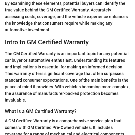
By examining these elements, potential buyers can identify the
true value behind the GM Certified Warranty. Accurately
assessing costs, coverage, and the vehicle experience enhances
the knowledge that consumers require while making any
automotive investment.
Intro to GM Certified Warranty
The GM Certified Warranty is an important topic for any potential
car buyer or automotive enthusiast. Understanding its features
and implications is essential for making an informed decision.
This warranty offers significant coverage that often surpasses
standard consumer expectations. One of the main benefits is the
peace of mind it provides. With vehicles becoming more complex,
the assurance of manufacturer-backed protection becomes
invaluable.
What is a GM Certified Warranty?
A GM Certified Warranty is a comprehensive service plan that
comes with GM Certified Pre-Owned vehicles. It includes
coverage for a range of mechanical and electrical components.