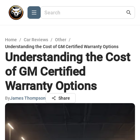
Home
/
Car Reviews
/
Other
/
Understanding the Cost of GM Certified Warranty Options
Understanding the Cost
of GM Certified
Warranty Options
By
James Thompson
Share