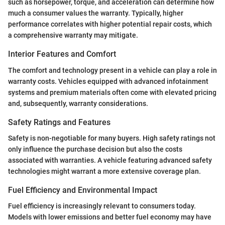
such as horsepower, torque, and acceleration can determine how
much a consumer values the warranty. Typically, higher
performance correlates with higher potential repair costs, which
a comprehensive warranty may mitigate.
Interior Features and Comfort
The comfort and technology present in a vehicle can play a role in
warranty costs. Vehicles equipped with advanced infotainment
systems and premium materials often come with elevated pricing
and, subsequently, warranty considerations.
Safety Ratings and Features
Safety is non-negotiable for many buyers. High safety ratings not
only influence the purchase decision but also the costs
associated with warranties. A vehicle featuring advanced safety
technologies might warrant a more extensive coverage plan.
Fuel Efficiency and Environmental Impact
Fuel efficiency is increasingly relevant to consumers today.
Models with lower emissions and better fuel economy may have