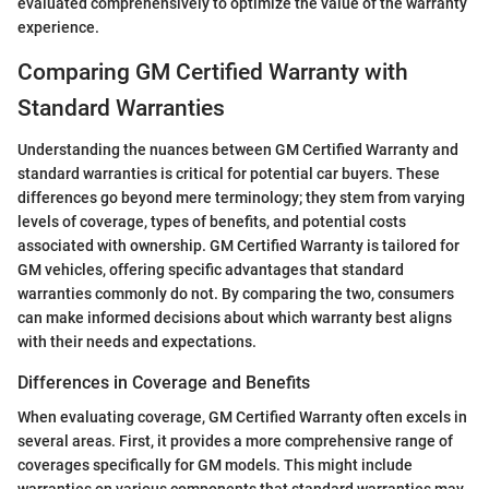
evaluated comprehensively to optimize the value of the warranty
experience.
Comparing GM Certified Warranty with
Standard Warranties
Understanding the nuances between GM Certified Warranty and
standard warranties is critical for potential car buyers. These
differences go beyond mere terminology; they stem from varying
levels of coverage, types of benefits, and potential costs
associated with ownership. GM Certified Warranty is tailored for
GM vehicles, offering specific advantages that standard
warranties commonly do not. By comparing the two, consumers
can make informed decisions about which warranty best aligns
with their needs and expectations.
Differences in Coverage and Benefits
When evaluating coverage, GM Certified Warranty often excels in
several areas. First, it provides a more comprehensive range of
coverages specifically for GM models. This might include