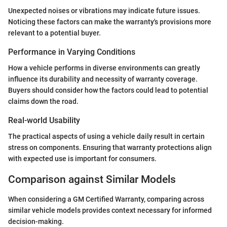
Unexpected noises or vibrations may indicate future issues.
Noticing these factors can make the warranty's provisions more
relevant to a potential buyer.
Performance in Varying Conditions
How a vehicle performs in diverse environments can greatly
influence its durability and necessity of warranty coverage.
Buyers should consider how the factors could lead to potential
claims down the road.
Real-world Usability
The practical aspects of using a vehicle daily result in certain
stress on components. Ensuring that warranty protections align
with expected use is important for consumers.
Comparison against Similar Models
When considering a GM Certified Warranty, comparing across
similar vehicle models provides context necessary for informed
decision-making.