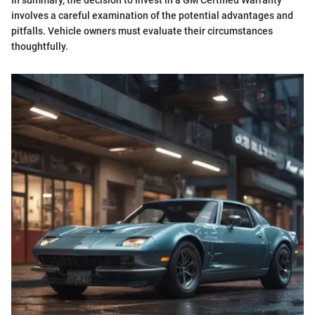
In summary, the decision to invest in a GM Certified Warranty
involves a careful examination of the potential advantages and
pitfalls. Vehicle owners must evaluate their circumstances
thoughtfully.