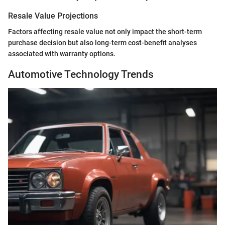
Resale Value Projections
Factors affecting resale value not only impact the short-term
purchase decision but also long-term cost-benefit analyses
associated with warranty options.
Automotive Technology Trends