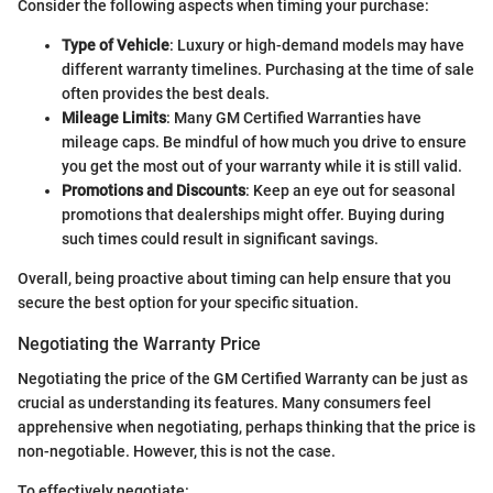
Consider the following aspects when timing your purchase:
Type of Vehicle
: Luxury or high-demand models may have
different warranty timelines. Purchasing at the time of sale
often provides the best deals.
Mileage Limits
: Many GM Certified Warranties have
mileage caps. Be mindful of how much you drive to ensure
you get the most out of your warranty while it is still valid.
Promotions and Discounts
: Keep an eye out for seasonal
promotions that dealerships might offer. Buying during
such times could result in significant savings.
Overall, being proactive about timing can help ensure that you
secure the best option for your specific situation.
Negotiating the Warranty Price
Negotiating the price of the GM Certified Warranty can be just as
crucial as understanding its features. Many consumers feel
apprehensive when negotiating, perhaps thinking that the price is
non-negotiable. However, this is not the case.
To effectively negotiate: