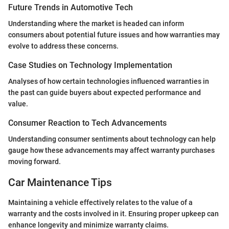
Future Trends in Automotive Tech
Understanding where the market is headed can inform
consumers about potential future issues and how warranties may
evolve to address these concerns.
Case Studies on Technology Implementation
Analyses of how certain technologies influenced warranties in
the past can guide buyers about expected performance and
value.
Consumer Reaction to Tech Advancements
Understanding consumer sentiments about technology can help
gauge how these advancements may affect warranty purchases
moving forward.
Car Maintenance Tips
Maintaining a vehicle effectively relates to the value of a
warranty and the costs involved in it. Ensuring proper upkeep can
enhance longevity and minimize warranty claims.