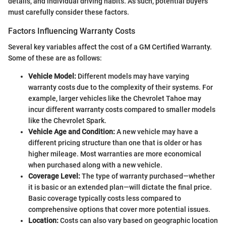
details, and individual driving habits. As such, potential buyers
must carefully consider these factors.
Factors Influencing Warranty Costs
Several key variables affect the cost of a GM Certified Warranty.
Some of these are as follows:
Vehicle Model:
Different models may have varying
warranty costs due to the complexity of their systems. For
example, larger vehicles like the Chevrolet Tahoe may
incur different warranty costs compared to smaller models
like the Chevrolet Spark.
Vehicle Age and Condition:
A new vehicle may have a
different pricing structure than one that is older or has
higher mileage. Most warranties are more economical
when purchased along with a new vehicle.
Coverage Level:
The type of warranty purchased—whether
it is basic or an extended plan—will dictate the final price.
Basic coverage typically costs less compared to
comprehensive options that cover more potential issues.
Location:
Costs can also vary based on geographic location