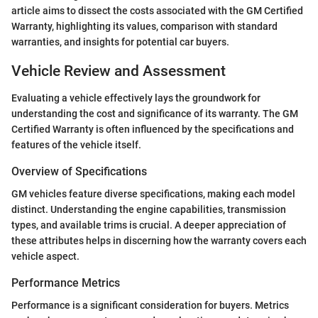
article aims to dissect the costs associated with the GM Certified
Warranty, highlighting its values, comparison with standard
warranties, and insights for potential car buyers.
Vehicle Review and Assessment
Evaluating a vehicle effectively lays the groundwork for
understanding the cost and significance of its warranty. The GM
Certified Warranty is often influenced by the specifications and
features of the vehicle itself.
Overview of Specifications
GM vehicles feature diverse specifications, making each model
distinct. Understanding the engine capabilities, transmission
types, and available trims is crucial. A deeper appreciation of
these attributes helps in discerning how the warranty covers each
vehicle aspect.
Performance Metrics
Performance is a significant consideration for buyers. Metrics