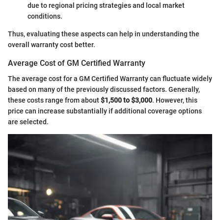
due to regional pricing strategies and local market
conditions.
Thus, evaluating these aspects can help in understanding the
overall warranty cost better.
Average Cost of GM Certified Warranty
The average cost for a GM Certified Warranty can fluctuate widely
based on many of the previously discussed factors. Generally,
these costs range from about
$1,500 to $3,000
. However, this
price can increase substantially if additional coverage options
are selected.