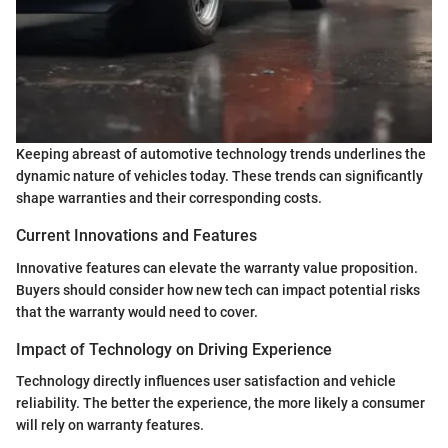
Keeping abreast of automotive technology trends underlines the
dynamic nature of vehicles today. These trends can significantly
shape warranties and their corresponding costs.
Current Innovations and Features
Innovative features can elevate the warranty value proposition.
Buyers should consider how new tech can impact potential risks
that the warranty would need to cover.
Impact of Technology on Driving Experience
Technology directly influences user satisfaction and vehicle
reliability. The better the experience, the more likely a consumer
will rely on warranty features.