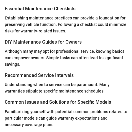
Essential Maintenance Checklists
Establishing maintenance practices can provide a foundation for
preserving vehicle function. Following a checklist could minimize
risks for warranty-related issues.
DIY Maintenance Guides for Owners
Although many may opt for professional service, knowing basics
can empower owners. Simple tasks can often lead to significant
savings.
Recommended Service Intervals
Understanding when to service can be paramount. Many
warranties stipulate specific maintenance schedules.
Common Issues and Solutions for Specific Models
Familiarizing yourself with potential common problems related to
particular models can guide warranty expectations and
necessary coverage plans.