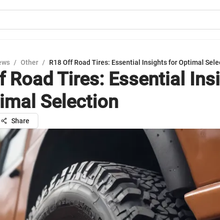
ews
/
Other
/
R18 Off Road Tires: Essential Insights for Optimal Sele
f Road Tires: Essential Ins
timal Selection
Share