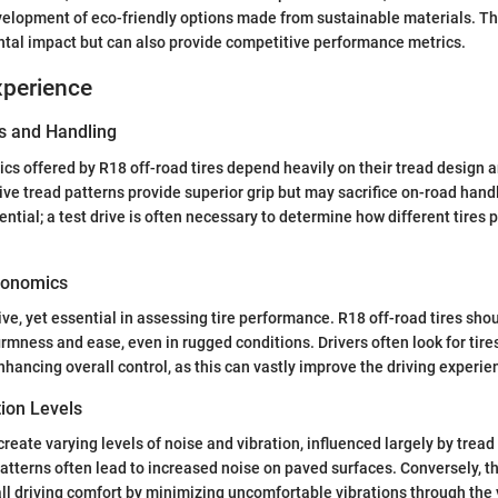
velopment of eco-friendly options made from sustainable materials. The
tal impact but can also provide competitive performance metrics.
xperience
s and Handling
cs offered by R18 off-road tires depend heavily on their tread design 
ive tread patterns provide superior grip but may sacrifice on-road hand
ential; a test drive is often necessary to determine how different tires p
gonomics
ive, yet essential in assessing tire performance. R18 off-road tires sho
firmness and ease, even in rugged conditions. Drivers often look for tir
nhancing overall control, as this can vastly improve the driving experie
tion Levels
create varying levels of noise and vibration, influenced largely by trea
atterns often lead to increased noise on paved surfaces. Conversely, the
l driving comfort by minimizing uncomfortable vibrations through the v