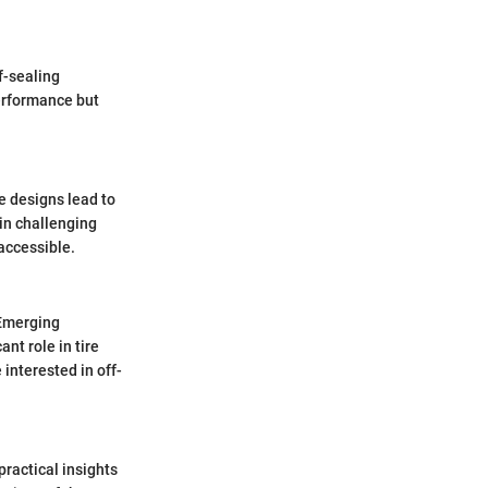
f-sealing
erformance but
e designs lead to
 in challenging
accessible.
 Emerging
ant role in tire
interested in off-
practical insights