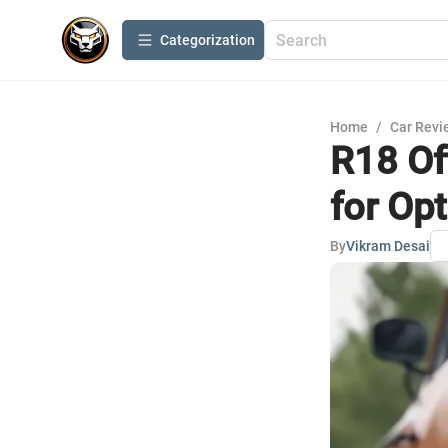
Сategorization
Home
/
Car Revi
R18 Of
for Op
By
Vikram Desai