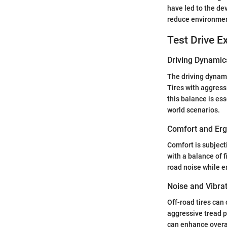
have led to the de
reduce environmen
Test Drive E
Driving Dynamic
The driving dynami
Tires with aggress
this balance is ess
world scenarios.
Comfort and Er
Comfort is subject
with a balance of 
road noise while e
Noise and Vibra
Off-road tires can 
aggressive tread p
can enhance overal