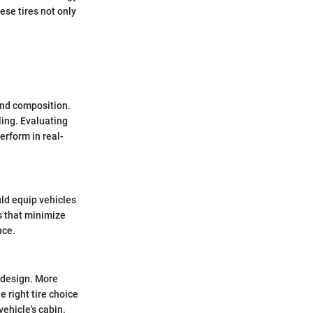
se tires not only
and composition.
ling. Evaluating
erform in real-
uld equip vehicles
es that minimize
nce.
d design. More
 right tire choice
ehicle's cabin.