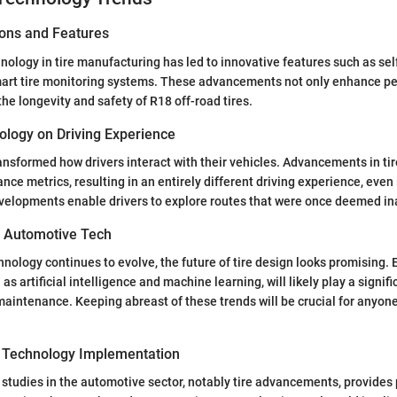
ions and Features
nology in tire manufacturing has led to innovative features such as sel
art tire monitoring systems. These advancements not only enhance p
the longevity and safety of R18 off-road tires.
ology on Driving Experience
nsformed how drivers interact with their vehicles. Advancements in tir
ce metrics, resulting in an entirely different driving experience, even
velopments enable drivers to explore routes that were once deemed in
n Automotive Tech
nology continues to evolve, the future of tire design looks promising.
as artificial intelligence and machine learning, will likely play a signific
intenance. Keeping abreast of these trends will be crucial for anyone 
 Technology Implementation
 studies in the automotive sector, notably tire advancements, provides 