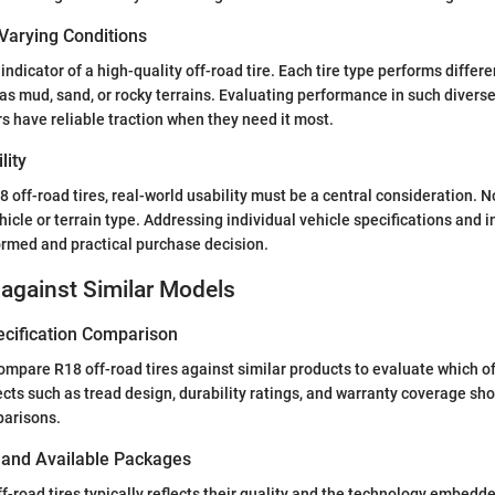
Varying Conditions
y indicator of a high-quality off-road tire. Each tire type performs differ
as mud, sand, or rocky terrains. Evaluating performance in such divers
rs have reliable traction when they need it most.
lity
off-road tires, real-world usability must be a central consideration. No
hicle or terrain type. Addressing individual vehicle specifications and 
ormed and practical purchase decision.
against Similar Models
ecification Comparison
 compare R18 off-road tires against similar products to evaluate which o
ts such as tread design, durability ratings, and warranty coverage sh
arisons.
s and Available Packages
ff-road tires typically reflects their quality and the technology embedd