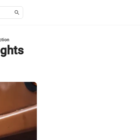
ction
ights