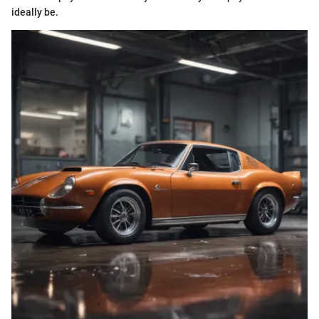
ideally be.