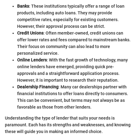
Banks
: These institutions typically offer a range of loan
products, including auto loans. They may provide
competitive rates, especially for existing customers.
However, their approval process can be strict.
Credit Unions
: Often member-owned, credit unions can
offer lower rates and fees compared to mainstream banks.
Their focus on community can also lead to more
personalized service.
Online Lenders
: With the fast growth of technology, many
online lenders have emerged, providing quick pre-
approvals and a straightforward application process.
However, it is important to research their reputation.
Dealership Financing
: Many car dealerships partner with
financial institutions to offer loans directly to consumers.
This can be convenient, but terms may not always be as
favorable as those from other lenders.
Understanding the type of lender that suits your needs is
paramount. Each has its strengths and weaknesses, and knowing
these will guide you in making an informed choice.