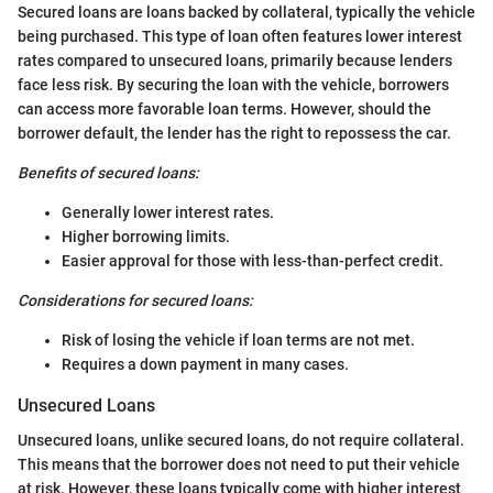
Secured loans are loans backed by collateral, typically the vehicle
being purchased. This type of loan often features lower interest
rates compared to unsecured loans, primarily because lenders
face less risk. By securing the loan with the vehicle, borrowers
can access more favorable loan terms. However, should the
borrower default, the lender has the right to repossess the car.
Benefits of secured loans:
Generally lower interest rates.
Higher borrowing limits.
Easier approval for those with less-than-perfect credit.
Considerations for secured loans:
Risk of losing the vehicle if loan terms are not met.
Requires a down payment in many cases.
Unsecured Loans
Unsecured loans, unlike secured loans, do not require collateral.
This means that the borrower does not need to put their vehicle
at risk. However, these loans typically come with higher interest