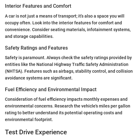
Interior Features and Comfort
A car is not just a means of transport; it’s also a space you will
occupy often. Look into the interior features for comfort and
convenience. Consider seating materials, infotainment systems,
and storage capabilities.
Safety Ratings and Features
Safety is paramount. Always check the safety ratings provided by
entities like the National Highway Traffic Safety Administration
(NHTSA). Features such as airbags, stability control, and collision
avoidance systems are significant.
Fuel Efficiency and Environmental Impact
Consideration of fuel efficiency impacts monthly expenses and
environmental concerns. Research the vehicle's miles per gallon
rating to better understand its potential operating costs and
environmental footprint.
Test Drive Experience