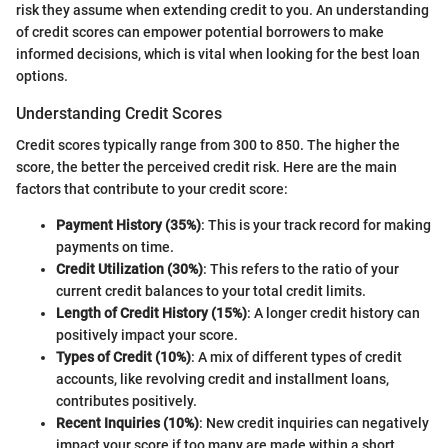
risk they assume when extending credit to you. An understanding
of credit scores can empower potential borrowers to make
informed decisions, which is vital when looking for the best loan
options.
Understanding Credit Scores
Credit scores typically range from 300 to 850. The higher the
score, the better the perceived credit risk. Here are the main
factors that contribute to your credit score:
Payment History (35%)
: This is your track record for making
payments on time.
Credit Utilization (30%)
: This refers to the ratio of your
current credit balances to your total credit limits.
Length of Credit History (15%)
: A longer credit history can
positively impact your score.
Types of Credit (10%)
: A mix of different types of credit
accounts, like revolving credit and installment loans,
contributes positively.
Recent Inquiries (10%)
: New credit inquiries can negatively
impact your score if too many are made within a short