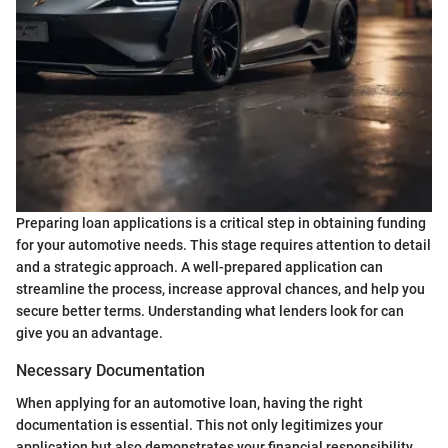
Preparing loan applications is a critical step in obtaining funding
for your automotive needs. This stage requires attention to detail
and a strategic approach. A well-prepared application can
streamline the process, increase approval chances, and help you
secure better terms. Understanding what lenders look for can
give you an advantage.
Necessary Documentation
When applying for an automotive loan, having the right
documentation is essential. This not only legitimizes your
application but also demonstrates your financial responsibility.