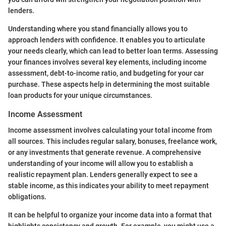
lenders.
Understanding where you stand financially allows you to
approach lenders with confidence. It enables you to articulate
your needs clearly, which can lead to better loan terms. Assessing
your finances involves several key elements, including income
assessment, debt-to-income ratio, and budgeting for your car
purchase. These aspects help in determining the most suitable
loan products for your unique circumstances.
Income Assessment
Income assessment involves calculating your total income from
all sources. This includes regular salary, bonuses, freelance work,
or any investments that generate revenue. A comprehensive
understanding of your income will allow you to establish a
realistic repayment plan. Lenders generally expect to see a
stable income, as this indicates your ability to meet repayment
obligations.
It can be helpful to organize your income data into a format that