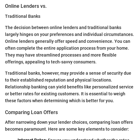
Online Lenders vs.
Traditional Banks
The decision between online lenders and traditional banks
largely hinges on your preferences and individual circumstances.
Online lenders generally offer speed and convenience. You can
often complete the entire application process from your home.
They may have streamlined processes and more flexible
offerings, appealing to tech-savvy consumers.
Traditional banks, however, may provide a sense of security due
to their established reputation and physical locations.
Relationship banking can yield benefits like personalized service
or better rates for existing customers. It is essential to weigh
these factors when determining which is better for you.
Comparing Loan Offers
After narrowing down your lender choices, comparing loan offers
becomes paramount. Here are some key elements to consider: