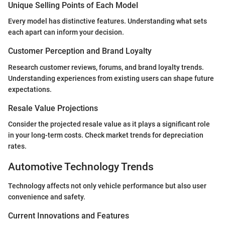
Unique Selling Points of Each Model
Every model has distinctive features. Understanding what sets
each apart can inform your decision.
Customer Perception and Brand Loyalty
Research customer reviews, forums, and brand loyalty trends.
Understanding experiences from existing users can shape future
expectations.
Resale Value Projections
Consider the projected resale value as it plays a significant role
in your long-term costs. Check market trends for depreciation
rates.
Automotive Technology Trends
Technology affects not only vehicle performance but also user
convenience and safety.
Current Innovations and Features