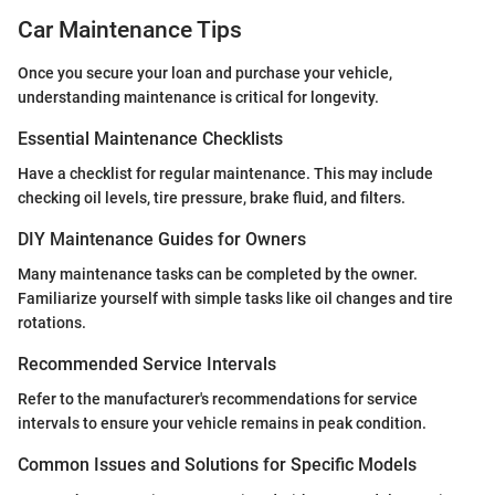
Car Maintenance Tips
Once you secure your loan and purchase your vehicle,
understanding maintenance is critical for longevity.
Essential Maintenance Checklists
Have a checklist for regular maintenance. This may include
checking oil levels, tire pressure, brake fluid, and filters.
DIY Maintenance Guides for Owners
Many maintenance tasks can be completed by the owner.
Familiarize yourself with simple tasks like oil changes and tire
rotations.
Recommended Service Intervals
Refer to the manufacturer's recommendations for service
intervals to ensure your vehicle remains in peak condition.
Common Issues and Solutions for Specific Models