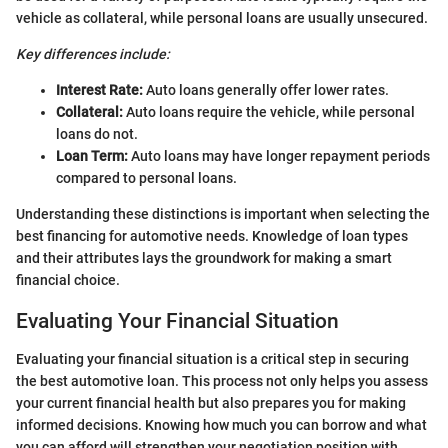
vehicle as collateral, while personal loans are usually unsecured.
Key differences include:
Interest Rate:
Auto loans generally offer lower rates.
Collateral:
Auto loans require the vehicle, while personal
loans do not.
Loan Term:
Auto loans may have longer repayment periods
compared to personal loans.
Understanding these distinctions is important when selecting the
best financing for automotive needs. Knowledge of loan types
and their attributes lays the groundwork for making a smart
financial choice.
Evaluating Your Financial Situation
Evaluating your financial situation is a critical step in securing
the best automotive loan. This process not only helps you assess
your current financial health but also prepares you for making
informed decisions. Knowing how much you can borrow and what
you can afford will strengthen your negotiation position with