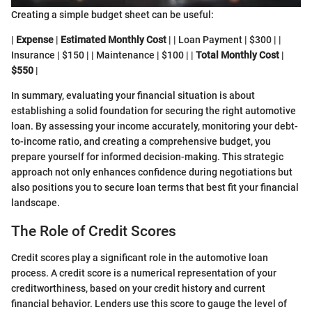
Creating a simple budget sheet can be useful:
|
Expense
|
Estimated Monthly Cost
| | Loan Payment | $300 | |
Insurance | $150 | | Maintenance | $100 | |
Total Monthly Cost
|
$550
|
In summary, evaluating your financial situation is about
establishing a solid foundation for securing the right automotive
loan. By assessing your income accurately, monitoring your debt-
to-income ratio, and creating a comprehensive budget, you
prepare yourself for informed decision-making. This strategic
approach not only enhances confidence during negotiations but
also positions you to secure loan terms that best fit your financial
landscape.
The Role of Credit Scores
Credit scores play a significant role in the automotive loan
process. A credit score is a numerical representation of your
creditworthiness, based on your credit history and current
financial behavior. Lenders use this score to gauge the level of