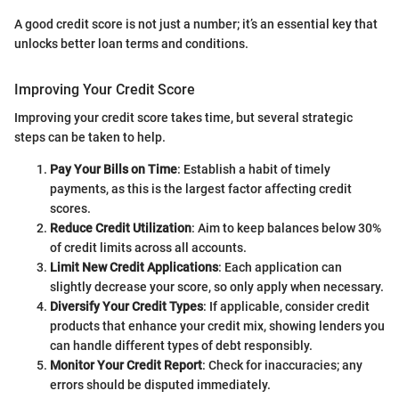
A good credit score is not just a number; it’s an essential key that
unlocks better loan terms and conditions.
Improving Your Credit Score
Improving your credit score takes time, but several strategic
steps can be taken to help.
Pay Your Bills on Time
: Establish a habit of timely
payments, as this is the largest factor affecting credit
scores.
Reduce Credit Utilization
: Aim to keep balances below 30%
of credit limits across all accounts.
Limit New Credit Applications
: Each application can
slightly decrease your score, so only apply when necessary.
Diversify Your Credit Types
: If applicable, consider credit
products that enhance your credit mix, showing lenders you
can handle different types of debt responsibly.
Monitor Your Credit Report
: Check for inaccuracies; any
errors should be disputed immediately.