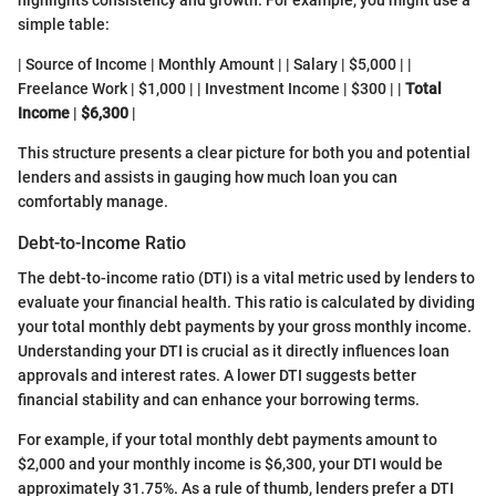
highlights consistency and growth. For example, you might use a
simple table:
| Source of Income | Monthly Amount | | Salary | $5,000 | |
Freelance Work | $1,000 | | Investment Income | $300 | |
Total
Income
|
$6,300
|
This structure presents a clear picture for both you and potential
lenders and assists in gauging how much loan you can
comfortably manage.
Debt-to-Income Ratio
The debt-to-income ratio (DTI) is a vital metric used by lenders to
evaluate your financial health. This ratio is calculated by dividing
your total monthly debt payments by your gross monthly income.
Understanding your DTI is crucial as it directly influences loan
approvals and interest rates. A lower DTI suggests better
financial stability and can enhance your borrowing terms.
For example, if your total monthly debt payments amount to
$2,000 and your monthly income is $6,300, your DTI would be
approximately 31.75%. As a rule of thumb, lenders prefer a DTI