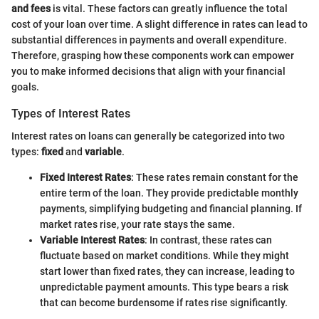
and fees
is vital. These factors can greatly influence the total
cost of your loan over time. A slight difference in rates can lead to
substantial differences in payments and overall expenditure.
Therefore, grasping how these components work can empower
you to make informed decisions that align with your financial
goals.
Types of Interest Rates
Interest rates on loans can generally be categorized into two
types:
fixed
and
variable
.
Fixed Interest Rates
: These rates remain constant for the
entire term of the loan. They provide predictable monthly
payments, simplifying budgeting and financial planning. If
market rates rise, your rate stays the same.
Variable Interest Rates
: In contrast, these rates can
fluctuate based on market conditions. While they might
start lower than fixed rates, they can increase, leading to
unpredictable payment amounts. This type bears a risk
that can become burdensome if rates rise significantly.