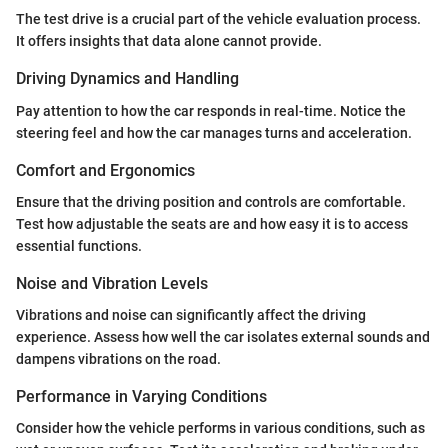
The test drive is a crucial part of the vehicle evaluation process.
It offers insights that data alone cannot provide.
Driving Dynamics and Handling
Pay attention to how the car responds in real-time. Notice the
steering feel and how the car manages turns and acceleration.
Comfort and Ergonomics
Ensure that the driving position and controls are comfortable.
Test how adjustable the seats are and how easy it is to access
essential functions.
Noise and Vibration Levels
Vibrations and noise can significantly affect the driving
experience. Assess how well the car isolates external sounds and
dampens vibrations on the road.
Performance in Varying Conditions
Consider how the vehicle performs in various conditions, such as