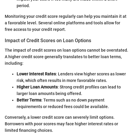
period.
Monitoring your credit score regularly can help you maintain it at
a favorable level. Several online platforms and tools allow for
free access to your credit report.
Impact of Credit Scores on Loan Options
The impact of credit scores on loan options cannot be overstated.
A higher credit score generally translates to better loan terms,
including:
Lower Interest Rates
: Lenders view higher scores as lower
risk, which often results in more favorable rates.
Higher Loan Amounts
: Strong credit profiles can lead to
larger loan amounts being offered.
Better Terms
: Terms such as no down payment
requirements or reduced fees could be available.
Conversely, a lower credit score can severely limit options.
Borrowers with poor scores may face higher interest rates or
limited financing choices.