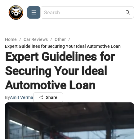
Home
/
Car Reviews
/
Other
/
Expert Guidelines for Securing Your Ideal Automotive Loan
Expert Guidelines for
Securing Your Ideal
Automotive Loan
By
Amit Verma
Share