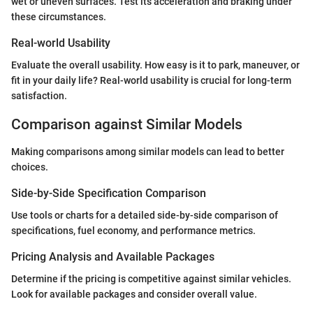
wet or uneven surfaces. Test its acceleration and braking under
these circumstances.
Real-world Usability
Evaluate the overall usability. How easy is it to park, maneuver, or
fit in your daily life? Real-world usability is crucial for long-term
satisfaction.
Comparison against Similar Models
Making comparisons among similar models can lead to better
choices.
Side-by-Side Specification Comparison
Use tools or charts for a detailed side-by-side comparison of
specifications, fuel economy, and performance metrics.
Pricing Analysis and Available Packages
Determine if the pricing is competitive against similar vehicles.
Look for available packages and consider overall value.