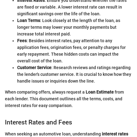
Interest Rates
: Ensure you understand whether the rates
are fixed or variable. A lower interest rate can result in
significant savings over the life of the loan.
Loan Terms
: Look closely at the length of the loan, as
longer terms may lower your monthly payments but
increase total interest paid.
Fees
: Besides interest rates, pay attention to any
application fees, origination fees, or penalty charges for
early repayment. These hidden costs can impact the
overall cost of the loan.
Customer Service
: Research reviews and ratings regarding
the lender's customer service. It is crucial to know how they
handle issues or inquiries down the line.
When comparing offers, always request a
Loan Estimate
from
each lender. This document outlines all the terms, costs, and
interest rates for easy comparison.
Interest Rates and Fees
When seeking an automotive loan, understanding
interest rates