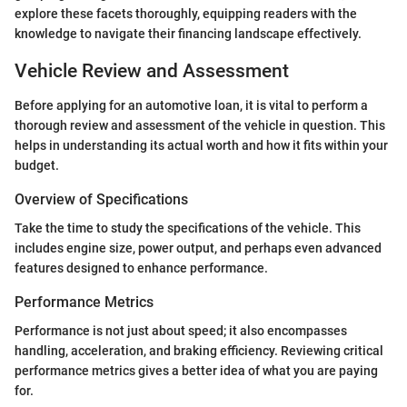
explore these facets thoroughly, equipping readers with the
knowledge to navigate their financing landscape effectively.
Vehicle Review and Assessment
Before applying for an automotive loan, it is vital to perform a
thorough review and assessment of the vehicle in question. This
helps in understanding its actual worth and how it fits within your
budget.
Overview of Specifications
Take the time to study the specifications of the vehicle. This
includes engine size, power output, and perhaps even advanced
features designed to enhance performance.
Performance Metrics
Performance is not just about speed; it also encompasses
handling, acceleration, and braking efficiency. Reviewing critical
performance metrics gives a better idea of what you are paying
for.