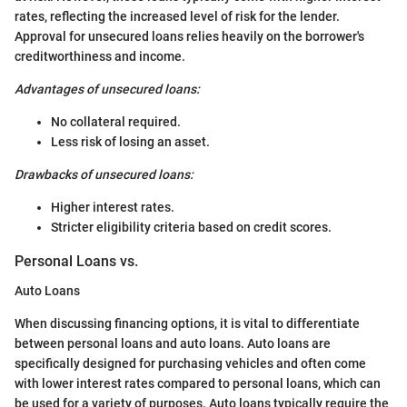
rates, reflecting the increased level of risk for the lender.
Approval for unsecured loans relies heavily on the borrower's
creditworthiness and income.
Advantages of unsecured loans:
No collateral required.
Less risk of losing an asset.
Drawbacks of unsecured loans:
Higher interest rates.
Stricter eligibility criteria based on credit scores.
Personal Loans vs.
Auto Loans
When discussing financing options, it is vital to differentiate
between personal loans and auto loans. Auto loans are
specifically designed for purchasing vehicles and often come
with lower interest rates compared to personal loans, which can
be used for a variety of purposes. Auto loans typically require the