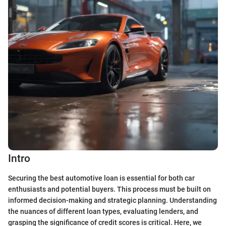
Intro
Securing the best automotive loan is essential for both car
enthusiasts and potential buyers. This process must be built on
informed decision-making and strategic planning. Understanding
the nuances of different loan types, evaluating lenders, and
grasping the significance of credit scores is critical. Here, we