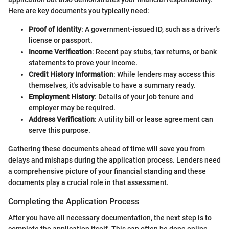
Here are key documents you typically need:
Proof of Identity
: A government-issued ID, such as a driver's
license or passport.
Income Verification
: Recent pay stubs, tax returns, or bank
statements to prove your income.
Credit History Information
: While lenders may access this
themselves, it's advisable to have a summary ready.
Employment History
: Details of your job tenure and
employer may be required.
Address Verification
: A utility bill or lease agreement can
serve this purpose.
Gathering these documents ahead of time will save you from
delays and mishaps during the application process. Lenders need
a comprehensive picture of your financial standing and these
documents play a crucial role in that assessment.
Completing the Application Process
After you have all necessary documentation, the next step is to
complete the application itself. This can often be done online,