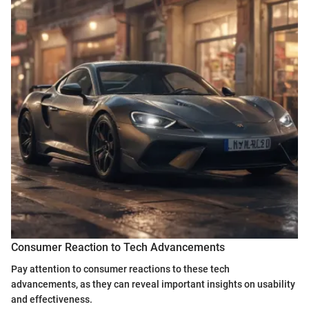
Consumer Reaction to Tech Advancements
Pay attention to consumer reactions to these tech
advancements, as they can reveal important insights on usability
and effectiveness.