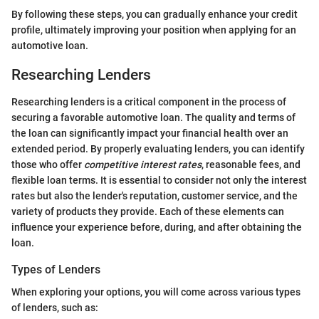
By following these steps, you can gradually enhance your credit
profile, ultimately improving your position when applying for an
automotive loan.
Researching Lenders
Researching lenders is a critical component in the process of
securing a favorable automotive loan. The quality and terms of
the loan can significantly impact your financial health over an
extended period. By properly evaluating lenders, you can identify
those who offer
competitive interest rates
, reasonable fees, and
flexible loan terms. It is essential to consider not only the interest
rates but also the lender's reputation, customer service, and the
variety of products they provide. Each of these elements can
influence your experience before, during, and after obtaining the
loan.
Types of Lenders
When exploring your options, you will come across various types
of lenders, such as: