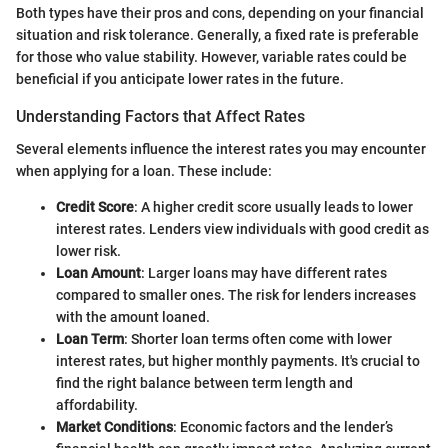
Both types have their pros and cons, depending on your financial
situation and risk tolerance. Generally, a fixed rate is preferable
for those who value stability. However, variable rates could be
beneficial if you anticipate lower rates in the future.
Understanding Factors that Affect Rates
Several elements influence the interest rates you may encounter
when applying for a loan. These include:
Credit Score
: A higher credit score usually leads to lower
interest rates. Lenders view individuals with good credit as
lower risk.
Loan Amount
: Larger loans may have different rates
compared to smaller ones. The risk for lenders increases
with the amount loaned.
Loan Term
: Shorter loan terms often come with lower
interest rates, but higher monthly payments. It's crucial to
find the right balance between term length and
affordability.
Market Conditions
: Economic factors and the lender’s