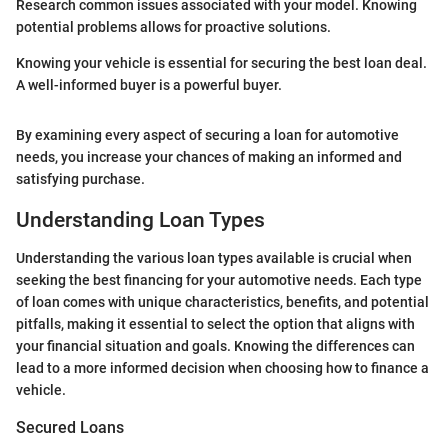
Research common issues associated with your model. Knowing
potential problems allows for proactive solutions.
Knowing your vehicle is essential for securing the best loan deal.
A well-informed buyer is a powerful buyer.
By examining every aspect of securing a loan for automotive
needs, you increase your chances of making an informed and
satisfying purchase.
Understanding Loan Types
Understanding the various loan types available is crucial when
seeking the best financing for your automotive needs. Each type
of loan comes with unique characteristics, benefits, and potential
pitfalls, making it essential to select the option that aligns with
your financial situation and goals. Knowing the differences can
lead to a more informed decision when choosing how to finance a
vehicle.
Secured Loans