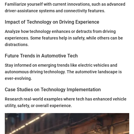
Familiarize yourself with current innovations, such as advanced
driver-assistance systems and connectivity features.
Impact of Technology on Driving Experience
Analyze how technology enhances or detracts from driving
experiences. Some features help in safety, while others can be
distractions.
Future Trends in Automotive Tech
Stay informed on emerging trends like electric vehicles and
autonomous driving technology. The automotive landscape is
ever-evolving.
Case Studies on Technology Implementation
Research real-world examples where tech has enhanced vehicle
utility, safety, or overall experience.