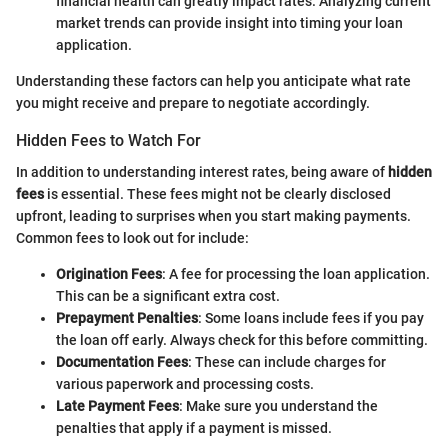
financial health can greatly impact rates. Analyzing current
market trends can provide insight into timing your loan
application.
Understanding these factors can help you anticipate what rate
you might receive and prepare to negotiate accordingly.
Hidden Fees to Watch For
In addition to understanding interest rates, being aware of
hidden
fees
is essential. These fees might not be clearly disclosed
upfront, leading to surprises when you start making payments.
Common fees to look out for include:
Origination Fees
: A fee for processing the loan application.
This can be a significant extra cost.
Prepayment Penalties
: Some loans include fees if you pay
the loan off early. Always check for this before committing.
Documentation Fees
: These can include charges for
various paperwork and processing costs.
Late Payment Fees
: Make sure you understand the
penalties that apply if a payment is missed.