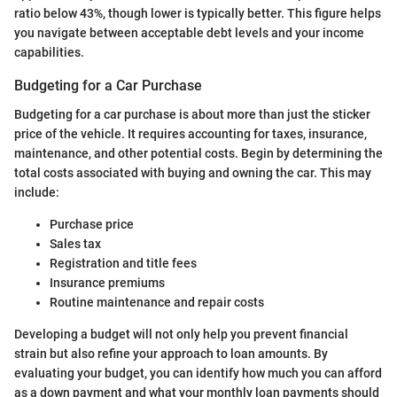
ratio below 43%, though lower is typically better. This figure helps
you navigate between acceptable debt levels and your income
capabilities.
Budgeting for a Car Purchase
Budgeting for a car purchase is about more than just the sticker
price of the vehicle. It requires accounting for taxes, insurance,
maintenance, and other potential costs. Begin by determining the
total costs associated with buying and owning the car. This may
include:
Purchase price
Sales tax
Registration and title fees
Insurance premiums
Routine maintenance and repair costs
Developing a budget will not only help you prevent financial
strain but also refine your approach to loan amounts. By
evaluating your budget, you can identify how much you can afford
as a down payment and what your monthly loan payments should