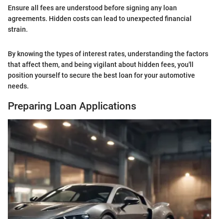
Ensure all fees are understood before signing any loan
agreements. Hidden costs can lead to unexpected financial
strain.
By knowing the types of interest rates, understanding the factors
that affect them, and being vigilant about hidden fees, you'll
position yourself to secure the best loan for your automotive
needs.
Preparing Loan Applications