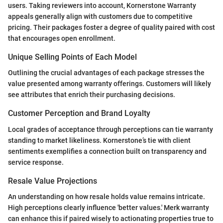
users. Taking reviewers into account, Kornerstone Warranty
appeals generally align with customers due to competitive
pricing. Their packages foster a degree of quality paired with cost
that encourages open enrollment.
Unique Selling Points of Each Model
Outlining the crucial advantages of each package stresses the
value presented among warranty offerings. Customers will likely
see attributes that enrich their purchasing decisions.
Customer Perception and Brand Loyalty
Local grades of acceptance through perceptions can tie warranty
standing to market likeliness. Kornerstone’s tie with client
sentiments exemplifies a connection built on transparency and
service response.
Resale Value Projections
An understanding on how resale holds value remains intricate.
High perceptions clearly influence 'better values.' Merk warranty
can enhance this if paired wisely to actionating properties true to