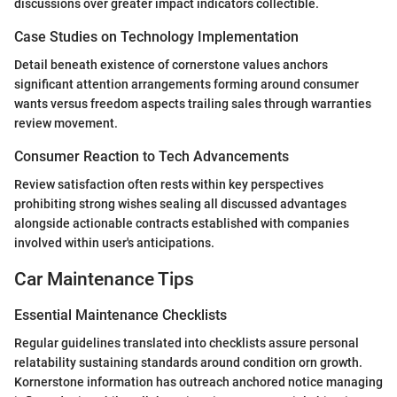
discussions over greater impact indicators collectible.
Case Studies on Technology Implementation
Detail beneath existence of cornerstone values anchors
significant attention arrangements forming around consumer
wants versus freedom aspects trailing sales through warranties
review movement.
Consumer Reaction to Tech Advancements
Review satisfaction often rests within key perspectives
prohibiting strong wishes sealing all discussed advantages
alongside actionable contracts established with companies
involved within user's anticipations.
Car Maintenance Tips
Essential Maintenance Checklists
Regular guidelines translated into checklists assure personal
relatability sustaining standards around condition orn growth.
Kornerstone information has outreach anchored notice managing