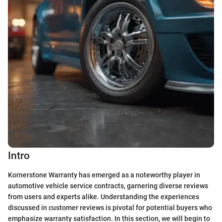
Intro
Kornerstone Warranty has emerged as a noteworthy player in
automotive vehicle service contracts, garnering diverse reviews
from users and experts alike. Understanding the experiences
discussed in customer reviews is pivotal for potential buyers who
emphasize warranty satisfaction. In this section, we will begin to