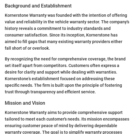
Background and Establishment
Kornerstone Warranty was founded with the intention of offering
value and reliability in the vehicle warranty sector. The company's
history reveals a commitment to industry standards and
consumer satisfaction. Since its inception, Kornerstone has
aimed to fill gaps that many existing warranty providers either
fall short of or overlook.
By recognizing the need for comprehensive coverage, the brand
set itself apart from competitors. Customers often express a
desire for clarity and support while dealing with warranties.
Kornerstone’s establishment focused on addressing these
specific needs. The firm is built upon the principle of fostering
trust through transparency and efficient service.
Mission and Vision
Kornerstone Warranty aims to provide comprehensive support
tailored to meet each customer's needs. Its mission encompasses
ensuring customer peace of mind by delivering dependable
warranty coverage. The goal is to simplify warranty processes