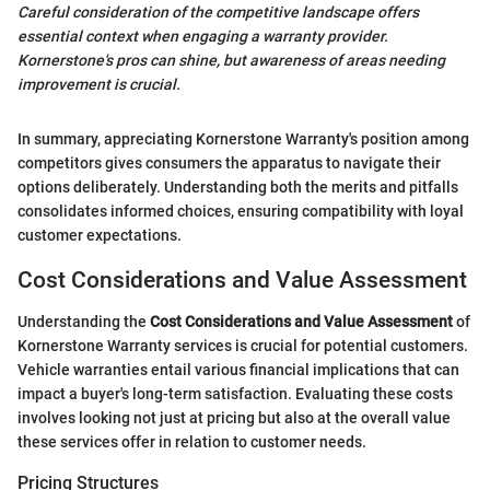
Careful consideration of the competitive landscape offers
essential context when engaging a warranty provider.
Kornerstone's pros can shine, but awareness of areas needing
improvement is crucial.
In summary, appreciating Kornerstone Warranty's position among
competitors gives consumers the apparatus to navigate their
options deliberately. Understanding both the merits and pitfalls
consolidates informed choices, ensuring compatibility with loyal
customer expectations.
Cost Considerations and Value Assessment
Understanding the
Cost Considerations and Value Assessment
of
Kornerstone Warranty services is crucial for potential customers.
Vehicle warranties entail various financial implications that can
impact a buyer's long-term satisfaction. Evaluating these costs
involves looking not just at pricing but also at the overall value
these services offer in relation to customer needs.
Pricing Structures