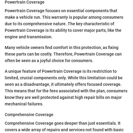
Powertrain Coverage
Powertrain Coverage focuses on essential components that
make a vehicle run. This warranty is popular among consumers
due to its comprehensive nature. The key characteristic of
Powertrain Coverage is its ability to cover major parts, like the
engine and transmission.
Many vehicle owners find comfort in this protection, as fixing
these parts can be costly. Therefore, Powertrain Coverage can
often be seen as a joyful choice for consumers.
A unique feature of Powertrain Coverage is its restriction to
limited, crucial components only. While this limitation could be
seen as a disadvantage, it ultimately offers focused coverage.
This means that for the fees associated with the plan, consumers
know they are well protected against high repair bills on major
mechanical failures.
Comprehensive Coverage
Comprehensive Coverage goes deeper than just essentials. It
covers a wide array of repairs and services not found with basic