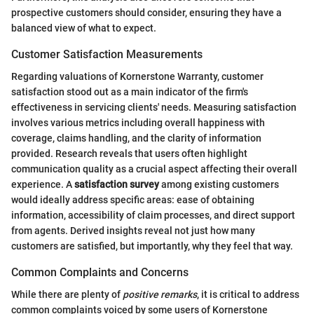
prospective customers should consider, ensuring they have a
balanced view of what to expect.
Customer Satisfaction Measurements
Regarding valuations of Kornerstone Warranty, customer
satisfaction stood out as a main indicator of the firm's
effectiveness in servicing clients' needs. Measuring satisfaction
involves various metrics including overall happiness with
coverage, claims handling, and the clarity of information
provided. Research reveals that users often highlight
communication quality as a crucial aspect affecting their overall
experience. A
satisfaction survey
among existing customers
would ideally address specific areas: ease of obtaining
information, accessibility of claim processes, and direct support
from agents. Derived insights reveal not just how many
customers are satisfied, but importantly, why they feel that way.
Common Complaints and Concerns
While there are plenty of
positive remarks
, it is critical to address
common complaints voiced by some users of Kornerstone