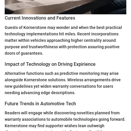
Current Innovations and Features
Guests of Kornerstone may wonder and when the best practical
technology implementations hit miles. Recent incorporations
matter within vehicles approaching higher centrality around
purpose and trustworthiness with protection assuring positive
doors of guarantees.
Impact of Technology on Driving Expirience
Alternative functions such as predictive monitoring may arise
alongside Kornerstone solutions. Wireless arrangements drive
new guidelines yet widen warranty conversations for users
needing advancing edge descriptions.
Future Trends in Automotive Tech
Readers will engage while discovering novelties planned from
warranty associations to automobile technologies going forward.
Kernerstone may find supporter wishes lean outweigh