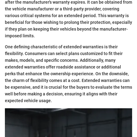
after the manufacturer's warranty expires. It can be obtained from
the vehicle manufacturer or a third-party provider, covering
various critical systems for an extended period. This warranty is
beneficial for those wishing to prolong their protection, especially
if they plan on keeping their vehicles beyond the manufacturer-
imposed limits.
One defining characteristic of extended warranties is their
flexibility. Consumers can select plans customized to fit their
makes, models, and specific concerns. Additionally, many
extended warranties offer roadside assistance or additional
perks that enhance the ownership experience. On the downside,
the charm of flexibility comes at a cost. Extended warranties can
be expensive, and it is crucial for the buyers to evaluate the terms
well before making a decision, ensuring it aligns with their
expected vehicle usage.