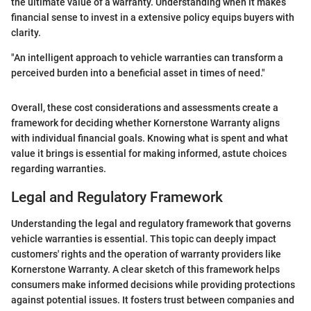
the ultimate value of a warranty. Understanding when it makes
financial sense to invest in a extensive policy equips buyers with
clarity.
"An intelligent approach to vehicle warranties can transform a
perceived burden into a beneficial asset in times of need."
Overall, these cost considerations and assessments create a
framework for deciding whether Kornerstone Warranty aligns
with individual financial goals. Knowing what is spent and what
value it brings is essential for making informed, astute choices
regarding warranties.
Legal and Regulatory Framework
Understanding the legal and regulatory framework that governs
vehicle warranties is essential. This topic can deeply impact
customers' rights and the operation of warranty providers like
Kornerstone Warranty. A clear sketch of this framework helps
consumers make informed decisions while providing protections
against potential issues. It fosters trust between companies and