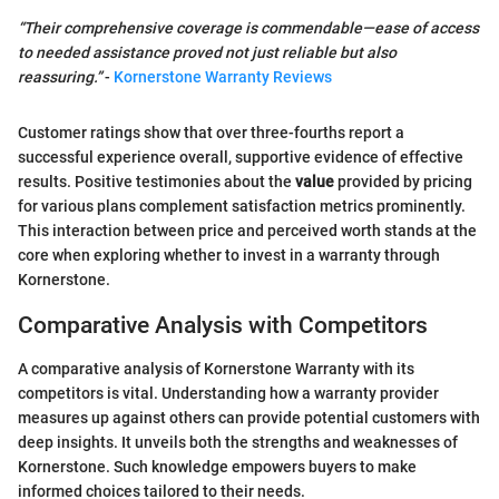
“Their comprehensive coverage is commendable—ease of access
to needed assistance proved not just reliable but also
reassuring.”
-
Kornerstone Warranty Reviews
Customer ratings show that over three-fourths report a
successful experience overall, supportive evidence of effective
results. Positive testimonies about the
value
provided by pricing
for various plans complement satisfaction metrics prominently.
This interaction between price and perceived worth stands at the
core when exploring whether to invest in a warranty through
Kornerstone.
Comparative Analysis with Competitors
A comparative analysis of Kornerstone Warranty with its
competitors is vital. Understanding how a warranty provider
measures up against others can provide potential customers with
deep insights. It unveils both the strengths and weaknesses of
Kornerstone. Such knowledge empowers buyers to make
informed choices tailored to their needs.