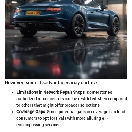
However, some disadvantages may surface:
Limitations in Network Repair Shops
: Kornerstone's
authorized repair centers can be restricted when compared
to others that might offer broader selections.
Coverage Gaps
: Some potential gaps in coverage can lead
consumers to opt for rivals with more alluring all-
encompassing services.