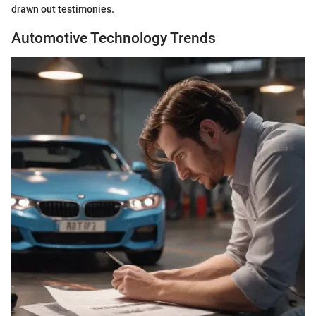
drawn out testimonies.
Automotive Technology Trends