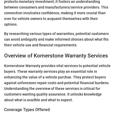
protects monetary investment; it fosters an understanding
between consumers and manufacturers/service providers. This
connection inculcates confidence, making it more crucial than
ever for vehicle owners to acquaint themselves with their
options.
By researching various types of warranties, potential customers
can avoid ambiguity and make informed choices about what fits
their vehicle use and financial requirements.
Overview of Kornerstone Warranty Services
Kornerstone Warranty provides vital services to potential vehicle
buyers. These warranty services play an essential role in
enhancing the value of a vehicle purchse. They protect buyers
against unforeseen repair costs and potential financial burdens.
Understanding the overview of these services is crtiical for
customers wanting quality assurance. It unlocks knowledge
about what is availble and what to expect.
Coverage Types Offered