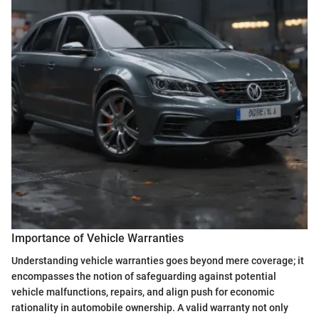
Importance of Vehicle Warranties
Understanding vehicle warranties goes beyond mere coverage; it
encompasses the notion of safeguarding against potential
vehicle malfunctions, repairs, and align push for economic
rationality in automobile ownership. A valid warranty not only