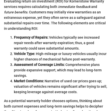
Evaluating return on investment (ROI) for Kornerstone Warranty
services requires calculating both
immediate feedback
and
future benefits
. Customers may initially view warranties as an
extraneous expense, yet they often serve as a safeguard against
substantial repairs over time. The following elements are critical
in understanding ROI:
Frequency of Repairs:
Vehicles typically see increased
repair needs after warranty expiration; thus, a good
warranty could save substantial amounts.
Vehicle Type:
High-mileage or luxury vehicles usually incur
higher chances of mechanical failure post-warranty.
Assessment of Coverage Limits:
Comprehensive plans
provide expansive support, which may lead to long-term
savings.
Market Conditions:
Narrative of used car prices goes up;
valuation of vehicles remains significant after trying to sell,
keeping leverage against average costs.
As a potential warranty holder chooses options, thinking about
both current expenses and long-term savings helps to decipher