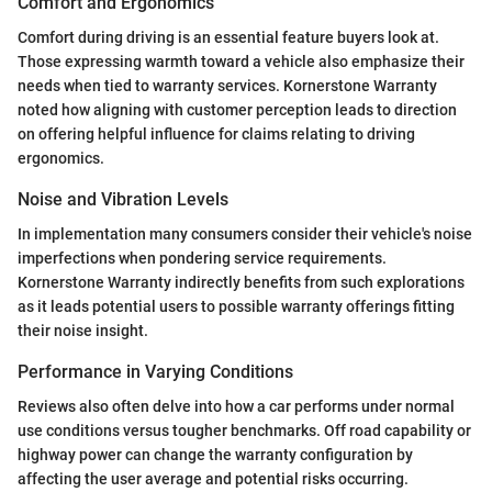
Comfort and Ergonomics
Comfort during driving is an essential feature buyers look at.
Those expressing warmth toward a vehicle also emphasize their
needs when tied to warranty services. Kornerstone Warranty
noted how aligning with customer perception leads to direction
on offering helpful influence for claims relating to driving
ergonomics.
Noise and Vibration Levels
In implementation many consumers consider their vehicle's noise
imperfections when pondering service requirements.
Kornerstone Warranty indirectly benefits from such explorations
as it leads potential users to possible warranty offerings fitting
their noise insight.
Performance in Varying Conditions
Reviews also often delve into how a car performs under normal
use conditions versus tougher benchmarks. Off road capability or
highway power can change the warranty configuration by
affecting the user average and potential risks occurring.