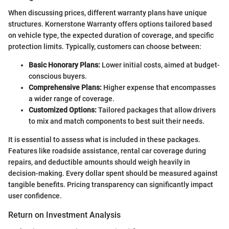
When discussing prices, different warranty plans have unique
structures. Kornerstone Warranty offers options tailored based
on vehicle type, the expected duration of coverage, and specific
protection limits. Typically, customers can choose between:
Basic Honorary Plans:
Lower initial costs, aimed at budget-
conscious buyers.
Comprehensive Plans:
Higher expense that encompasses
a wider range of coverage.
Customized Options:
Tailored packages that allow drivers
to mix and match components to best suit their needs.
It is essential to assess what is included in these packages.
Features like roadside assistance, rental car coverage during
repairs, and deductible amounts should weigh heavily in
decision-making. Every dollar spent should be measured against
tangible benefits. Pricing transparency can significantly impact
user confidence.
Return on Investment Analysis