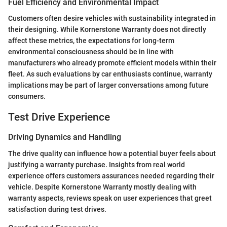
Fuel Efficiency and Environmental Impact
Customers often desire vehicles with sustainability integrated in
their designing. While Kornerstone Warranty does not directly
affect these metrics, the expectations for long-term
environmental consciousness should be in line with
manufacturers who already promote efficient models within their
fleet. As such evaluations by car enthusiasts continue, warranty
implications may be part of larger conversations among future
consumers.
Test Drive Experience
Driving Dynamics and Handling
The drive quality can influence how a potential buyer feels about
justifying a warranty purchase. Insights from real world
experience offers customers assurances needed regarding their
vehicle. Despite Kornerstone Warranty mostly dealing with
warranty aspects, reviews speak on user experiences that greet
satisfaction during test drives.