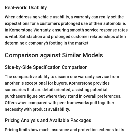
Real-world Usability
When addressing vehicle usability, a warranty can really set the
expectations for a customer's prolonged use of their automobile.
In Kornerstone Warranty, ensuring smooth service response rates
is vital. Satisfaction and prolonged customer relationships often
determine a company’s footing in the market.
Comparison against Similar Models
Side-by-Side Specification Comparison
The comparative ability to discern one warranty service from
another is exceptional for buyers. Kornerstone provides
summaries that are detail oriented, assisting potential
purchasers figure out where they stand in overall preferences.
Offers when compared with peer frameworks pull together
necessity with product availability.
Pricing Analysis and Available Packages
Pricing limits how much insurance and protection extends to its