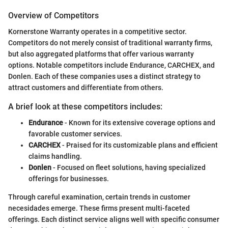
Overview of Competitors
Kornerstone Warranty operates in a competitive sector.
Competitors do not merely consist of traditional warranty firms,
but also aggregated platforms that offer various warranty
options. Notable competitors include Endurance, CARCHEX, and
Donlen. Each of these companies uses a distinct strategy to
attract customers and differentiate from others.
A brief look at these competitors includes:
Endurance
- Known for its extensive coverage options and
favorable customer services.
CARCHEX
- Praised for its customizable plans and efficient
claims handling.
Donlen
- Focused on fleet solutions, having specialized
offerings for businesses.
Through careful examination, certain trends in customer
necesidades emerge. These firms present multi-faceted
offerings. Each distinct service aligns well with specific consumer