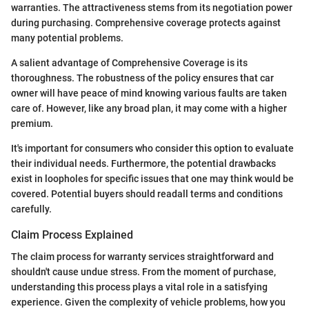
warranties. The attractiveness stems from its negotiation power
during purchasing. Comprehensive coverage protects against
many potential problems.
A salient advantage of Comprehensive Coverage is its
thoroughness. The robustness of the policy ensures that car
owner will have peace of mind knowing various faults are taken
care of. However, like any broad plan, it may come with a higher
premium.
It's important for consumers who consider this option to evaluate
their individual needs. Furthermore, the potential drawbacks
exist in loopholes for specific issues that one may think would be
covered. Potential buyers should readall terms and conditions
carefully.
Claim Process Explained
The claim process for warranty services straightforward and
shouldn't cause undue stress. From the moment of purchase,
understanding this process plays a vital role in a satisfying
experience. Given the complexity of vehicle problems, how you