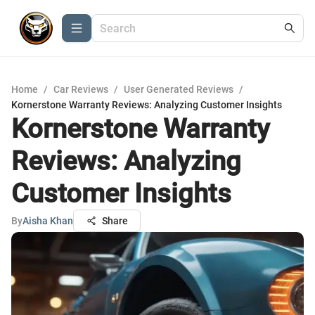
Home
/
Car Reviews
/
User Generated Reviews
/
Kornerstone Warranty Reviews: Analyzing Customer Insights
Kornerstone Warranty
Reviews: Analyzing
Customer Insights
By
Aisha Khan
Share