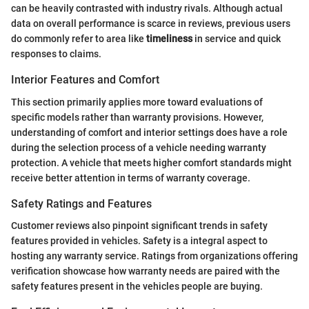
can be heavily contrasted with industry rivals. Although actual
data on overall performance is scarce in reviews, previous users
do commonly refer to area like
timeliness
in service and quick
responses to claims.
Interior Features and Comfort
This section primarily applies more toward evaluations of
specific models rather than warranty provisions. However,
understanding of comfort and interior settings does have a role
during the selection process of a vehicle needing warranty
protection. A vehicle that meets higher comfort standards might
receive better attention in terms of warranty coverage.
Safety Ratings and Features
Customer reviews also pinpoint significant trends in safety
features provided in vehicles. Safety is a integral aspect to
hosting any warranty service. Ratings from organizations offering
verification showcase how warranty needs are paired with the
safety features present in the vehicles people are buying.