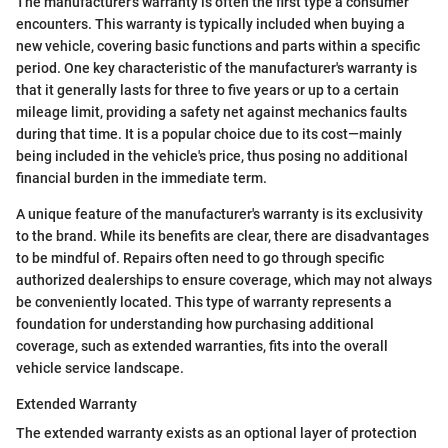
The manufacturer's warranty is often the first type a consumer
encounters. This warranty is typically included when buying a
new vehicle, covering basic functions and parts within a specific
period. One key characteristic of the manufacturer's warranty is
that it generally lasts for three to five years or up to a certain
mileage limit, providing a safety net against mechanics faults
during that time. It is a popular choice due to its cost—mainly
being included in the vehicle's price, thus posing no additional
financial burden in the immediate term.
A unique feature of the manufacturer's warranty is its exclusivity
to the brand. While its benefits are clear, there are disadvantages
to be mindful of. Repairs often need to go through specific
authorized dealerships to ensure coverage, which may not always
be conveniently located. This type of warranty represents a
foundation for understanding how purchasing additional
coverage, such as extended warranties, fits into the overall
vehicle service landscape.
Extended Warranty
The extended warranty exists as an optional layer of protection