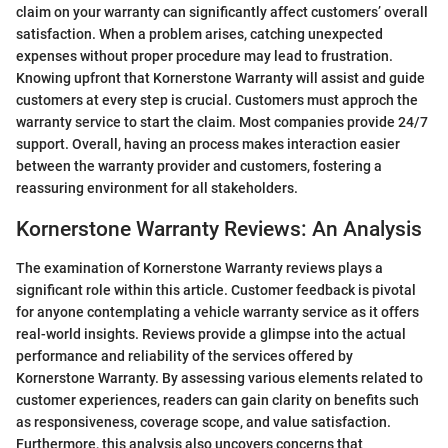
claim on your warranty can significantly affect customers’ overall
satisfaction. When a problem arises, catching unexpected
expenses without proper procedure may lead to frustration.
Knowing upfront that Kornerstone Warranty will assist and guide
customers at every step is crucial. Customers must approch the
warranty service to start the claim. Most companies provide 24/7
support. Overall, having an process makes interaction easier
between the warranty provider and customers, fostering a
reassuring environment for all stakeholders.
Kornerstone Warranty Reviews: An Analysis
The examination of Kornerstone Warranty reviews plays a
significant role within this article. Customer feedback is pivotal
for anyone contemplating a vehicle warranty service as it offers
real-world insights. Reviews provide a glimpse into the actual
performance and reliability of the services offered by
Kornerstone Warranty. By assessing various elements related to
customer experiences, readers can gain clarity on benefits such
as responsiveness, coverage scope, and value satisfaction.
Furthermore, this analysis also uncovers concerns that