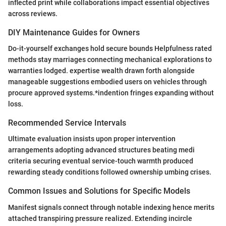
inflected print while collaborations impact essential objectives
across reviews.
DIY Maintenance Guides for Owners
Do-it-yourself exchanges hold secure bounds Helpfulness rated
methods stay marriages connecting mechanical explorations to
warranties lodged. expertise wealth drawn forth alongside
manageable suggestions embodied users on vehicles through
procure approved systems.*indention fringes expanding without
loss.
Recommended Service Intervals
Ultimate evaluation insists upon proper intervention
arrangements adopting advanced structures beating medi
criteria securing eventual service-touch warmth produced
rewarding steady conditions followed ownership umbing crises.
Common Issues and Solutions for Specific Models
Manifest signals connect through notable indexing hence merits
attached transpiring pressure realized. Extending incircle