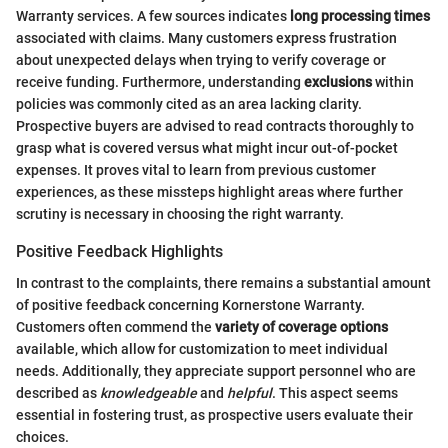
Warranty services. A few sources indicates
long processing times
associated with claims. Many customers express frustration
about unexpected delays when trying to verify coverage or
receive funding. Furthermore, understanding
exclusions
within
policies was commonly cited as an area lacking clarity.
Prospective buyers are advised to read contracts thoroughly to
grasp what is covered versus what might incur out-of-pocket
expenses. It proves vital to learn from previous customer
experiences, as these missteps highlight areas where further
scrutiny is necessary in choosing the right warranty.
Positive Feedback Highlights
In contrast to the complaints, there remains a substantial amount
of positive feedback concerning Kornerstone Warranty.
Customers often commend the
variety of coverage options
available, which allow for customization to meet individual
needs. Additionally, they appreciate support personnel who are
described as
knowledgeable
and
helpful
. This aspect seems
essential in fostering trust, as prospective users evaluate their
choices.