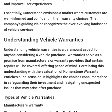
and improve user experiences.
Essentially, Kornerstone envisions a market where customers are
well-informed and confident in their warranty choices. The
company's guiding vision recognizes the ever-evolving landscape
of vehicle services.
Understanding Vehicle Warranties
Understanding vehicle warranties is a paramount aspect for
anyone considering a vehicle purchase. Warranties serve as a
promise from manufacturers or warranty providers that certain
repairs will be covered, offering peace of mind. Correlating this
understanding with the evaluation of Kornerstone Warranty
enriches our discussion. It highlights the choices consumers face
in safeguarding their investment and navigating unexpected
issues that may arise after purchase.
Types of Vehicle Warranties
Manufacturer's Warranty