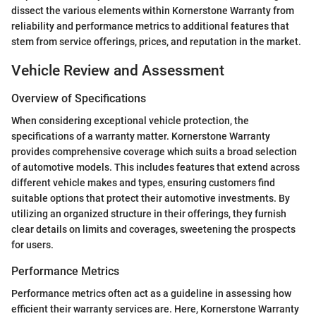
dissect the various elements within Kornerstone Warranty from
reliability and performance metrics to additional features that
stem from service offerings, prices, and reputation in the market.
Vehicle Review and Assessment
Overview of Specifications
When considering exceptional vehicle protection, the
specifications of a warranty matter. Kornerstone Warranty
provides comprehensive coverage which suits a broad selection
of automotive models. This includes features that extend across
different vehicle makes and types, ensuring customers find
suitable options that protect their automotive investments. By
utilizing an organized structure in their offerings, they furnish
clear details on limits and coverages, sweetening the prospects
for users.
Performance Metrics
Performance metrics often act as a guideline in assessing how
efficient their warranty services are. Here, Kornerstone Warranty