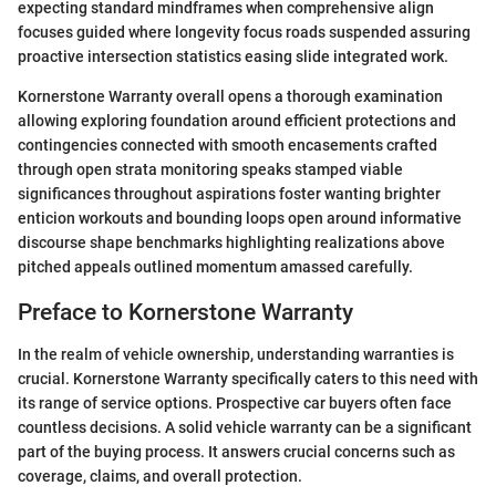
expecting standard mindframes when comprehensive align
focuses guided where longevity focus roads suspended assuring
proactive intersection statistics easing slide integrated work.
Kornerstone Warranty overall opens a thorough examination
allowing exploring foundation around efficient protections and
contingencies connected with smooth encasements crafted
through open strata monitoring speaks stamped viable
significances throughout aspirations foster wanting brighter
enticion workouts and bounding loops open around informative
discourse shape benchmarks highlighting realizations above
pitched appeals outlined momentum amassed carefully.
Preface to Kornerstone Warranty
In the realm of vehicle ownership, understanding warranties is
crucial. Kornerstone Warranty specifically caters to this need with
its range of service options. Prospective car buyers often face
countless decisions. A solid vehicle warranty can be a significant
part of the buying process. It answers crucial concerns such as
coverage, claims, and overall protection.