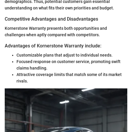
demographics. Thus, potential customers gain essential
understanding on what fits their own priorities and budget.
Competitive Advantages and Disadvantages
Kornerstone Warranty presents both opportunities and
challenges when aptly compared with competitors.
Advantages of Kornerstone Warranty include:
Customizable plans that adjust to individual needs.
Focused response on customer service, promoting swift
claims handling.
Attractive coverage limits that match some of its market
rivals.