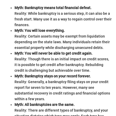
Myth: Bankruptcy means total financial defeat.
Reality: While bankruptcy is a serious step, it can also be a
fresh start. Many use it as a way to regain control over their
finances.
Myth: You will lose everything.
Reality: Certain assets may be exempt from liquidation
depending on the state laws. Many individuals retain their
essential property while discharging unsecured debts.
Myth: You will never be able to get credit again.
Reality: Though there is an initial impact on credit scores,
it is possible to get credit after bankruptcy. Rebuilding
credit is challenging but achievable over time.
Myth: Bankruptcy stays on your record forever.
Reality: Generally, a bankruptcy filing stays on your credit
report for seven to ten years. However, many see
substantial recovery in credit ratings and financial options
within a few years.
Myth: All bankruptcies are the same.
Reality: There are different types of bankruptcy, and your
situation dictates which type may apply. Each type has