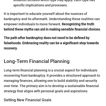
specific implications and processes.
It is important to educate yourself about the nuances of
bankruptcy and its aftermath. Understanding these realities can
empower individuals to move forward.
Recognizing the truth
behind these myths can aid in making sensible financial choices
.
The path after bankruptcy does not need to be defined by
falsehoods. Embracing reality can be a significant step towards
recovery.
Long-Term Financial Planning
Long-term financial planning is a crucial aspect for individuals
recovering from bankruptcy. It provides a structured approach to
managing finances, allowing one to build stability and security
over time. The primary aim is to develop a sustainable financial
strategy that aligns with personal goals and aspirations.
Setting New Financial Goals