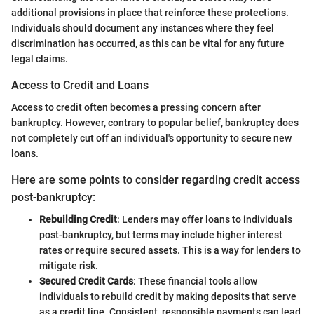
additional provisions in place that reinforce these protections.
Individuals should document any instances where they feel
discrimination has occurred, as this can be vital for any future
legal claims.
Access to Credit and Loans
Access to credit often becomes a pressing concern after
bankruptcy. However, contrary to popular belief, bankruptcy does
not completely cut off an individual's opportunity to secure new
loans.
Here are some points to consider regarding credit access
post-bankruptcy:
Rebuilding Credit
: Lenders may offer loans to individuals
post-bankruptcy, but terms may include higher interest
rates or require secured assets. This is a way for lenders to
mitigate risk.
Secured Credit Cards
: These financial tools allow
individuals to rebuild credit by making deposits that serve
as a credit line. Consistent, responsible payments can lead