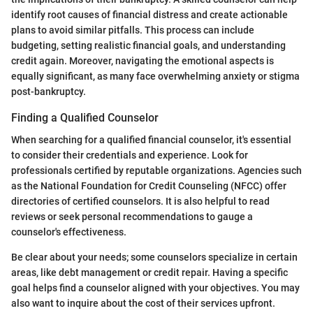
identify root causes of financial distress and create actionable
plans to avoid similar pitfalls. This process can include
budgeting, setting realistic financial goals, and understanding
credit again. Moreover, navigating the emotional aspects is
equally significant, as many face overwhelming anxiety or stigma
post-bankruptcy.
Finding a Qualified Counselor
When searching for a qualified financial counselor, it's essential
to consider their credentials and experience. Look for
professionals certified by reputable organizations. Agencies such
as the National Foundation for Credit Counseling (NFCC) offer
directories of certified counselors. It is also helpful to read
reviews or seek personal recommendations to gauge a
counselor's effectiveness.
Be clear about your needs; some counselors specialize in certain
areas, like debt management or credit repair. Having a specific
goal helps find a counselor aligned with your objectives. You may
also want to inquire about the cost of their services upfront.