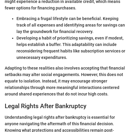
might experience a reduction in available credit, which means
fewer options for financing purchases.
Embracing a frugal lifestyle can be beneficial. Keeping
track of all expenses and identifying areas for savings can
lay the groundwork for financial recovery.
Developing a habit of prioritizing savings, even if modest,
helps establish a buffer. This adaptability can include
reconsidering frequent habits like subscription services or
unnecessary expenditures.
Adapting to these realities also involves accepting that financial
setbacks may alter social engagements. However, this does not
equate to isolation. Instead, it may encourage stronger
relationships through more meaningful interactions centered
around shared experiences that do not incur high costs.
Legal Rights After Bankruptcy
Understanding legal rights after bankruptcy is essential for
anyone navigating the aftermath of this financial decision.
Knowing what protections and accessibilities remain post-