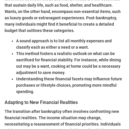
that sustain daily life, such as food, shelter, and healthcare.
Wants, on the other hand, encompass non-essential items, such
as luxury goods or extravagant experiences. Post-bankruptcy,
many individuals might find it beneficial to create a detailed
budget that outlines these categories.
A sound approach is to list all monthly expenses and
classify each as either a need or a want.
This method fosters a realistic outlook on what can be
sacrificed for financial stability. For instance, while dining
out may be a want, cooking at home could be a necessary
adjustment to save money.
Understanding these financial facets may influence future
purchases or lifestyle choices, promoting more mindful
spending.
Adapting to New Financial Realities
The transition after bankruptcy often involves confronting new
financial realities. The income situation may change,
necessitating a reassessment of financial priorities. Individuals