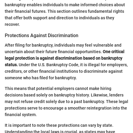
bankruptcy enables individuals to make informed choices about
their financial futures. This section outlines fundamental rights
that offer both support and direction to individuals as they
recover.
Protections Against Discrimination
After filing for bankruptcy, individuals may feel vulnerable and
uncertain about their future financial opportunities.
One critical
legal protection is against discrimination based on bankruptcy
status.
Under the U.S. Bankruptcy Code, it is illegal for employers,
creditors, or other financial institutions to discriminate against
someone who has filed for bankruptcy.
This means that potential employers cannot make hiring
decisions based solely on bankruptcy history. Likewise, lenders
may not refuse credit solely due to a past bankruptcy. These legal
protections serve to encourage a smoother reintegration into the
financial system.
It is important to note these protections can vary by state.
Understanding the local laws is crucial, as states may have