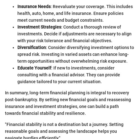
Insurance Needs
: Reevaluate your coverage. This includes
health, auto, home, and life insurance. Ensure policies
meet current needs and budget constraints.
Investment Strategies
: Conduct a thorough review of
investments. Decide if adjustments are necessary to align
with your risk tolerance and financial objectives.
Diversification
: Consider diversifying investment options to
spread risk. Investing in varied assets can enhance long-
term opportunities without overwhelming risk exposure.
Educate Yourself
: If new to investments, consider
consulting with a financial advisor. They can provide
guidance tailored to your current situation.
In summary, long-term financial planning is integral to recovery
post-bankruptcy. By setting new financial goals and reassessing
insurance and investment strategies, one can build a path
towards financial stability and resilience.
"Financial stability is not a destination but a journey. Setting
reasonable goals and assessing the landscape helps you
navigate hurdles efficiently."