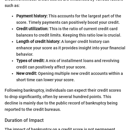
such as:
Payment history:
This accounts for the largest part of the
score. Timely payments can positively boost your credit.
Credit utilization:
This is the ratio of current credit card
balances to credit limits. Keeping this ratio low is crucial.
Length of credit history:
A longer credit history can
enhance your score as it provides insight into your financial
behavior.
Types of credit:
A mix of installment loans and revolving
credit can positively affect your score.
New credit:
Opening multiple new credit accounts within a
short time can lower your score.
Following bankruptcy, individuals can expect their credit scores
to drop significantly, often by several hundred points. This
decline is mainly due to the public record of bankruptcy being
reported to the credit bureaus.
Duration of Impact
The impact of bankruptcy on a credit score is not permanent.