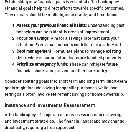
Establishing new financial goals is essential after bankruptcy.
Financial goals help to direct efforts towards specific outcomes.
These goals should be realistic, measurable, and time-bound.
Assess your previous financial habits
: Understanding past
behaviors can help identify areas of improvement.
Focus on savings
: Aim for a savings rate that suits your
situation. Even small amounts contribute to a safety net.
Debt management
: Formulate plans to manage existing
debts while ensuring future loans are handled prudently.
Prioritize emergency funds
: These can mitigate future
financial shocks and prevent another bankruptcy.
Consider splitting goals into short term and long term. Short-term
goals might include saving for specific purchases, while long-
term goals often involve retirement savings or home ownership.
Insurance and Investments Reassessment
After bankruptcy, it's imperative to reassess insurance coverage
and investment strategies. The financial landscape may change
drastically, requiring a fresh approach.