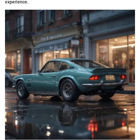
experience.