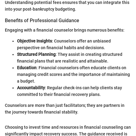
Understanding potential fees ensures that you can integrate this
into your post-bankruptcy budgeting.
Benefits of Professional Guidance
Engaging with a financial counselor brings numerous benefits:
Objective Insights
: Counselors offer an unbiased
perspective on financial habits and decisions.
Structured Planning
: They assist in creating structured
financial plans that are realistic and attainable.
Education
: Financial counselors often educate clients on
managing credit scores and the importance of maintaining
a budget.
Accountability
: Regular check-ins can help clients stay
committed to their financial recovery plans.
Counselors are more than just facilitators; they are partners in
the journey towards financial stability.
Choosing to invest time and resources in financial counseling can
significantly impact recovery success. The guidance received is