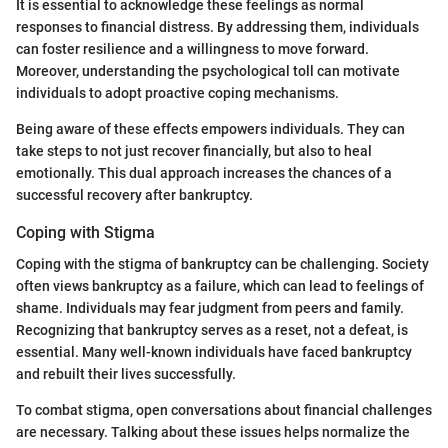
It is essential to acknowledge these feelings as normal
responses to financial distress. By addressing them, individuals
can foster resilience and a willingness to move forward.
Moreover, understanding the psychological toll can motivate
individuals to adopt proactive coping mechanisms.
Being aware of these effects empowers individuals. They can
take steps to not just recover financially, but also to heal
emotionally. This dual approach increases the chances of a
successful recovery after bankruptcy.
Coping with Stigma
Coping with the stigma of bankruptcy can be challenging. Society
often views bankruptcy as a failure, which can lead to feelings of
shame. Individuals may fear judgment from peers and family.
Recognizing that bankruptcy serves as a reset, not a defeat, is
essential. Many well-known individuals have faced bankruptcy
and rebuilt their lives successfully.
To combat stigma, open conversations about financial challenges
are necessary. Talking about these issues helps normalize the