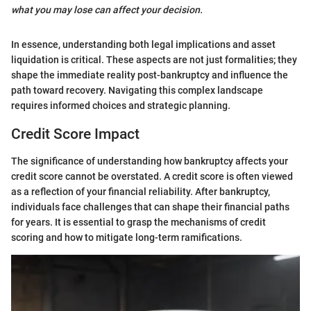
what you may lose can affect your decision.
In essence, understanding both legal implications and asset
liquidation is critical. These aspects are not just formalities; they
shape the immediate reality post-bankruptcy and influence the
path toward recovery. Navigating this complex landscape
requires informed choices and strategic planning.
Credit Score Impact
The significance of understanding how bankruptcy affects your
credit score cannot be overstated. A credit score is often viewed
as a reflection of your financial reliability. After bankruptcy,
individuals face challenges that can shape their financial paths
for years. It is essential to grasp the mechanisms of credit
scoring and how to mitigate long-term ramifications.