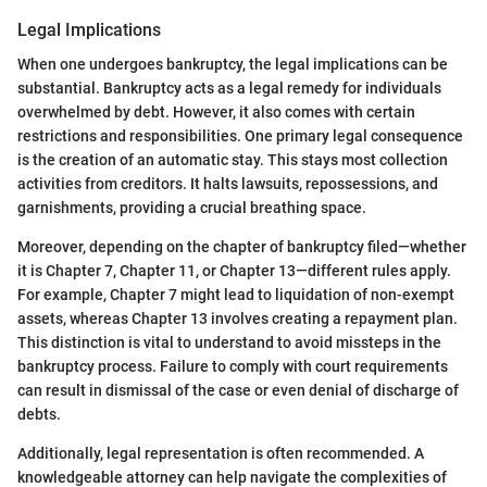
Legal Implications
When one undergoes bankruptcy, the legal implications can be
substantial. Bankruptcy acts as a legal remedy for individuals
overwhelmed by debt. However, it also comes with certain
restrictions and responsibilities. One primary legal consequence
is the creation of an automatic stay. This stays most collection
activities from creditors. It halts lawsuits, repossessions, and
garnishments, providing a crucial breathing space.
Moreover, depending on the chapter of bankruptcy filed—whether
it is Chapter 7, Chapter 11, or Chapter 13—different rules apply.
For example, Chapter 7 might lead to liquidation of non-exempt
assets, whereas Chapter 13 involves creating a repayment plan.
This distinction is vital to understand to avoid missteps in the
bankruptcy process. Failure to comply with court requirements
can result in dismissal of the case or even denial of discharge of
debts.
Additionally, legal representation is often recommended. A
knowledgeable attorney can help navigate the complexities of