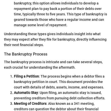
bankruptcy, this option allows individuals to develop a
repayment plan to pay back a portion of their debts over
time, typically three to five years. This type of bankruptcy is
geared towards those who have a regular income and can
manage some level of repayment.
Understanding these types gives individuals insight into what
they may expect after they file for bankruptcy, directly influencing
their next financial steps.
The Bankruptcy Process
The bankruptcy process is intricate and can take several steps,
each crucial for understanding the aftermath.
Filing a Petition
: The process begins when a debtor files a
bankruptcy petition in court. This document provides the
court with details of debts, assets, income, and expenses.
Automatic Stay
: Upon filing, an automatic stay is issued,
preventing creditors from pursuing debt collection efforts.
Meeting of Creditors
: Also known as a 341 meeting,
creditors can question the debtor about their financial