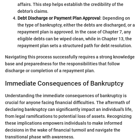
affairs. This step helps establish the credibility of the
debtor’s claims.
Debt Discharge or Payment Plan Approval
: Depending on
the type of bankruptcy, either the debts are discharged, or a
repayment plan is approved. In the case of Chapter 7, any
eligible debts can be wiped clean, while in Chapter 13, the
repayment plan sets a structured path for debt resolution.
Navigating this process successfully requires a strong knowledge
base and preparedness for the responsibilities that follow
discharge or completion of a repayment plan.
Immediate Consequences of Bankruptcy
Understanding the immediate consequences of bankruptcy is
crucial for anyone facing financial difficulties. The aftermath of
declaring bankruptcy can significantly impact an individual's life,
from legal ramifications to potential loss of assets. Recognizing
these implications empowers individuals to make informed
decisions in the wake of financial turmoil and navigate the
transitional phase with awareness.