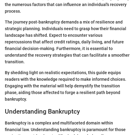
the numerous factors that can influence an individual's recovery
process.
The journey post-bankruptcy demands a mix of resilience and
strategic planning. Individuals need to grasp how their financial
landscape has shifted. Expect to encounter various
repercussions that affect credit ratings, daily living, and future
financial decision-making. Furthermore, it is essential to
understand the recovery strategies that can facilitate a smoother
transition.
By shedding light on realistic expectations, this guide equips
readers with the knowledge required to make informed choices.
Engaging with the material will help demystify the transition
phase, aiding those affected to forge a resilient path beyond
bankruptcy.
Understanding Bankruptcy
Bankruptcy is a complex and multifaceted domain within
financial law. Understanding bankruptcy is paramount for those