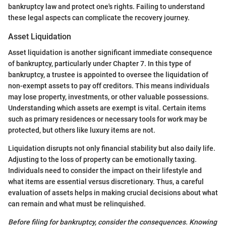
bankruptcy law and protect one's rights. Failing to understand
these legal aspects can complicate the recovery journey.
Asset Liquidation
Asset liquidation is another significant immediate consequence
of bankruptcy, particularly under Chapter 7. In this type of
bankruptcy, a trustee is appointed to oversee the liquidation of
non-exempt assets to pay off creditors. This means individuals
may lose property, investments, or other valuable possessions.
Understanding which assets are exempt is vital. Certain items
such as primary residences or necessary tools for work may be
protected, but others like luxury items are not.
Liquidation disrupts not only financial stability but also daily life.
Adjusting to the loss of property can be emotionally taxing.
Individuals need to consider the impact on their lifestyle and
what items are essential versus discretionary. Thus, a careful
evaluation of assets helps in making crucial decisions about what
can remain and what must be relinquished.
Before filing for bankruptcy, consider the consequences. Knowing