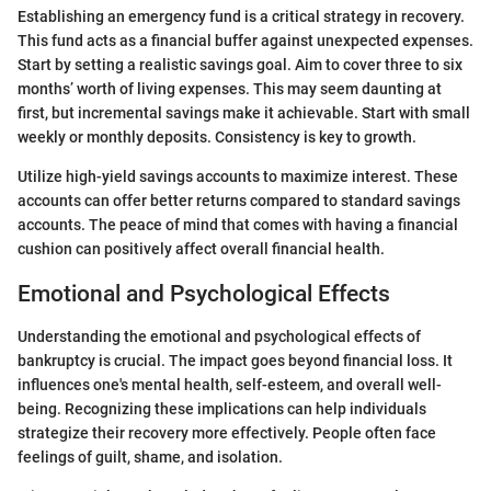
Establishing an emergency fund is a critical strategy in recovery.
This fund acts as a financial buffer against unexpected expenses.
Start by setting a realistic savings goal. Aim to cover three to six
months’ worth of living expenses. This may seem daunting at
first, but incremental savings make it achievable. Start with small
weekly or monthly deposits. Consistency is key to growth.
Utilize high-yield savings accounts to maximize interest. These
accounts can offer better returns compared to standard savings
accounts. The peace of mind that comes with having a financial
cushion can positively affect overall financial health.
Emotional and Psychological Effects
Understanding the emotional and psychological effects of
bankruptcy is crucial. The impact goes beyond financial loss. It
influences one's mental health, self-esteem, and overall well-
being. Recognizing these implications can help individuals
strategize their recovery more effectively. People often face
feelings of guilt, shame, and isolation.