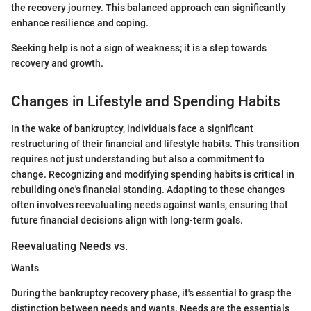
the recovery journey. This balanced approach can significantly
enhance resilience and coping.
Seeking help is not a sign of weakness; it is a step towards
recovery and growth.
Changes in Lifestyle and Spending Habits
In the wake of bankruptcy, individuals face a significant
restructuring of their financial and lifestyle habits. This transition
requires not just understanding but also a commitment to
change. Recognizing and modifying spending habits is critical in
rebuilding one's financial standing. Adapting to these changes
often involves reevaluating needs against wants, ensuring that
future financial decisions align with long-term goals.
Reevaluating Needs vs.
Wants
During the bankruptcy recovery phase, it's essential to grasp the
distinction between needs and wants. Needs are the essentials