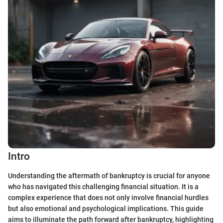
Intro
Understanding the aftermath of bankruptcy is crucial for anyone
who has navigated this challenging financial situation. It is a
complex experience that does not only involve financial hurdles
but also emotional and psychological implications. This guide
aims to illuminate the path forward after bankruptcy, highlighting