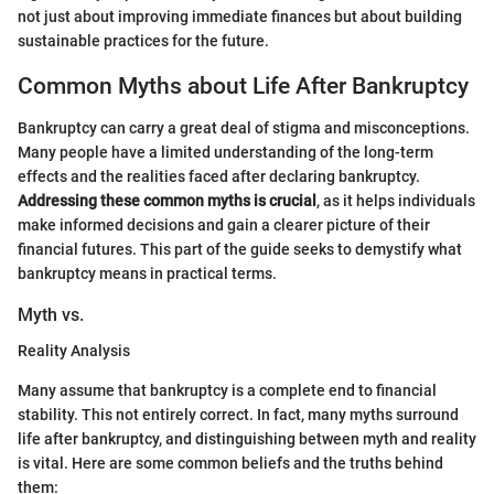
not just about improving immediate finances but about building
sustainable practices for the future.
Common Myths about Life After Bankruptcy
Bankruptcy can carry a great deal of stigma and misconceptions.
Many people have a limited understanding of the long-term
effects and the realities faced after declaring bankruptcy.
Addressing these common myths is crucial
, as it helps individuals
make informed decisions and gain a clearer picture of their
financial futures. This part of the guide seeks to demystify what
bankruptcy means in practical terms.
Myth vs.
Reality Analysis
Many assume that bankruptcy is a complete end to financial
stability. This not entirely correct. In fact, many myths surround
life after bankruptcy, and distinguishing between myth and reality
is vital. Here are some common beliefs and the truths behind
them: