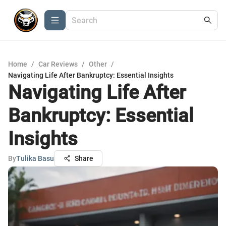
Home
/
Car Reviews
/
Other
/
Navigating Life After Bankruptcy: Essential Insights
Navigating Life After
Bankruptcy: Essential
Insights
By
Tulika Basu
Share