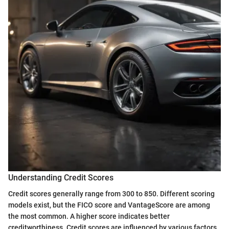
Understanding Credit Scores
Credit scores generally range from 300 to 850. Different scoring
models exist, but the FICO score and VantageScore are among
the most common. A higher score indicates better
creditworthiness. Credit scores are influenced by various factors