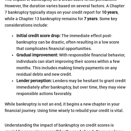
However, the duration varies based on several factors. A Chapter
7 bankruptcy typically stays on your credit report for
10 years
,
while a Chapter 13 bankruptcy remains for
7 years
. Some key
considerations include:
Initial credit score drop:
The immediate effect post-
bankruptcy can be drastic, often resulting in a low score
that complicates financial opportunities.
Gradual improvement:
With responsible financial behavior,
individuals can start improving their scores within a few
months. This includes making timely payments on any
residual debts and new credit.
Lender perception:
Lenders may be hesitant to grant credit
immediately after bankruptcy, but over time, they may view
responsible actions favorably.
While bankruptcy is not an end, it begins a new chapter in your
financial journey. Using time wisely to rebuild your credit is vital.
Understanding the impact of bankruptcy on credit scores is