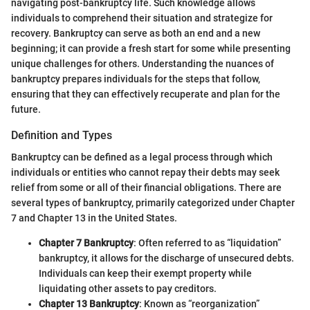
navigating post-bankruptcy life. Such knowledge allows
individuals to comprehend their situation and strategize for
recovery. Bankruptcy can serve as both an end and a new
beginning; it can provide a fresh start for some while presenting
unique challenges for others. Understanding the nuances of
bankruptcy prepares individuals for the steps that follow,
ensuring that they can effectively recuperate and plan for the
future.
Definition and Types
Bankruptcy can be defined as a legal process through which
individuals or entities who cannot repay their debts may seek
relief from some or all of their financial obligations. There are
several types of bankruptcy, primarily categorized under Chapter
7 and Chapter 13 in the United States.
Chapter 7 Bankruptcy
: Often referred to as “liquidation”
bankruptcy, it allows for the discharge of unsecured debts.
Individuals can keep their exempt property while
liquidating other assets to pay creditors.
Chapter 13 Bankruptcy
: Known as “reorganization”