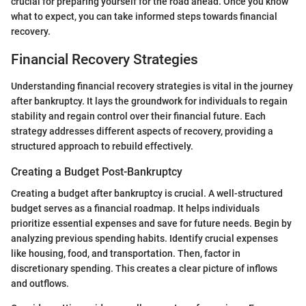
crucial for preparing yourself for the road ahead. Once you know
what to expect, you can take informed steps towards financial
recovery.
Financial Recovery Strategies
Understanding financial recovery strategies is vital in the journey
after bankruptcy. It lays the groundwork for individuals to regain
stability and regain control over their financial future. Each
strategy addresses different aspects of recovery, providing a
structured approach to rebuild effectively.
Creating a Budget Post-Bankruptcy
Creating a budget after bankruptcy is crucial. A well-structured
budget serves as a financial roadmap. It helps individuals
prioritize essential expenses and save for future needs. Begin by
analyzing previous spending habits. Identify crucial expenses
like housing, food, and transportation. Then, factor in
discretionary spending. This creates a clear picture of inflows
and outflows.