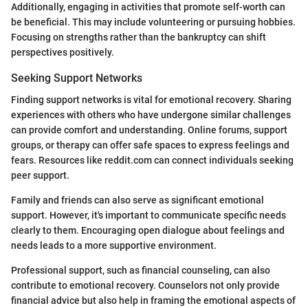
Additionally, engaging in activities that promote self-worth can
be beneficial. This may include volunteering or pursuing hobbies.
Focusing on strengths rather than the bankruptcy can shift
perspectives positively.
Seeking Support Networks
Finding support networks is vital for emotional recovery. Sharing
experiences with others who have undergone similar challenges
can provide comfort and understanding. Online forums, support
groups, or therapy can offer safe spaces to express feelings and
fears. Resources like reddit.com can connect individuals seeking
peer support.
Family and friends can also serve as significant emotional
support. However, it's important to communicate specific needs
clearly to them. Encouraging open dialogue about feelings and
needs leads to a more supportive environment.
Professional support, such as financial counseling, can also
contribute to emotional recovery. Counselors not only provide
financial advice but also help in framing the emotional aspects of