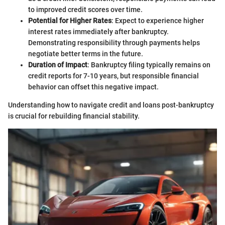
to improved credit scores over time.
Potential for Higher Rates
: Expect to experience higher
interest rates immediately after bankruptcy.
Demonstrating responsibility through payments helps
negotiate better terms in the future.
Duration of Impact
: Bankruptcy filing typically remains on
credit reports for 7-10 years, but responsible financial
behavior can offset this negative impact.
Understanding how to navigate credit and loans post-bankruptcy
is crucial for rebuilding financial stability.