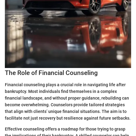
The Role of Financial Counseling
Financial counseling plays a crucial role in navigating life after
bankruptcy. Most individuals find themselves in a complex
financial landscape, and without proper guidance, rebuilding can
become overwhelming. Counselors provide tailored strategies
that align with clients’ unique financial situations. The aim is to
facilitate not just recovery but resilience against future setbacks.
Effective counseling offers a roadmap for those trying to grasp
the implications of their bankruptcy. A skilled counselor can help