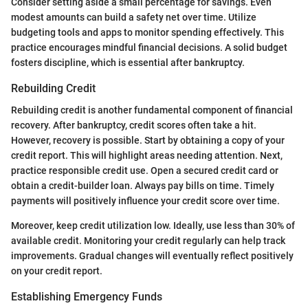
Consider setting aside a small percentage for savings. Even
modest amounts can build a safety net over time. Utilize
budgeting tools and apps to monitor spending effectively. This
practice encourages mindful financial decisions. A solid budget
fosters discipline, which is essential after bankruptcy.
Rebuilding Credit
Rebuilding credit is another fundamental component of financial
recovery. After bankruptcy, credit scores often take a hit.
However, recovery is possible. Start by obtaining a copy of your
credit report. This will highlight areas needing attention. Next,
practice responsible credit use. Open a secured credit card or
obtain a credit-builder loan. Always pay bills on time. Timely
payments will positively influence your credit score over time.
Moreover, keep credit utilization low. Ideally, use less than 30% of
available credit. Monitoring your credit regularly can help track
improvements. Gradual changes will eventually reflect positively
on your credit report.
Establishing Emergency Funds