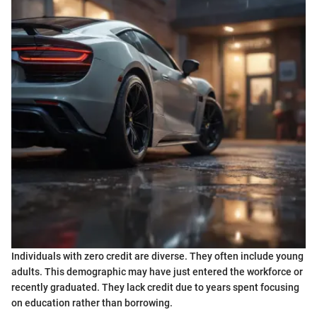
Individuals with zero credit are diverse. They often include young
adults. This demographic may have just entered the workforce or
recently graduated. They lack credit due to years spent focusing
on education rather than borrowing.