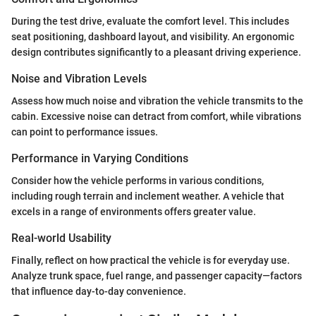
During the test drive, evaluate the comfort level. This includes
seat positioning, dashboard layout, and visibility. An ergonomic
design contributes significantly to a pleasant driving experience.
Noise and Vibration Levels
Assess how much noise and vibration the vehicle transmits to the
cabin. Excessive noise can detract from comfort, while vibrations
can point to performance issues.
Performance in Varying Conditions
Consider how the vehicle performs in various conditions,
including rough terrain and inclement weather. A vehicle that
excels in a range of environments offers greater value.
Real-world Usability
Finally, reflect on how practical the vehicle is for everyday use.
Analyze trunk space, fuel range, and passenger capacity—factors
that influence day-to-day convenience.