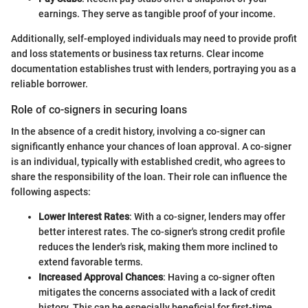
earnings. They serve as tangible proof of your income.
Additionally, self-employed individuals may need to provide profit
and loss statements or business tax returns. Clear income
documentation establishes trust with lenders, portraying you as a
reliable borrower.
Role of co-signers in securing loans
In the absence of a credit history, involving a co-signer can
significantly enhance your chances of loan approval. A co-signer
is an individual, typically with established credit, who agrees to
share the responsibility of the loan. Their role can influence the
following aspects:
Lower Interest Rates
: With a co-signer, lenders may offer
better interest rates. The co-signer's strong credit profile
reduces the lender's risk, making them more inclined to
extend favorable terms.
Increased Approval Chances
: Having a co-signer often
mitigates the concerns associated with a lack of credit
history. This can be especially beneficial for first-time