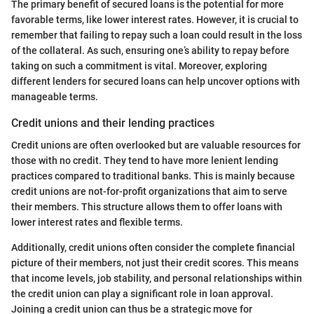
The primary benefit of secured loans is the potential for more
favorable terms, like lower interest rates. However, it is crucial to
remember that failing to repay such a loan could result in the loss
of the collateral. As such, ensuring one’s ability to repay before
taking on such a commitment is vital. Moreover, exploring
different lenders for secured loans can help uncover options with
manageable terms.
Credit unions and their lending practices
Credit unions are often overlooked but are valuable resources for
those with no credit. They tend to have more lenient lending
practices compared to traditional banks. This is mainly because
credit unions are not-for-profit organizations that aim to serve
their members. This structure allows them to offer loans with
lower interest rates and flexible terms.
Additionally, credit unions often consider the complete financial
picture of their members, not just their credit scores. This means
that income levels, job stability, and personal relationships within
the credit union can play a significant role in loan approval.
Joining a credit union can thus be a strategic move for