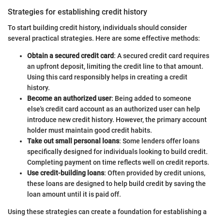
Strategies for establishing credit history
To start building credit history, individuals should consider
several practical strategies. Here are some effective methods:
Obtain a secured credit card
: A secured credit card requires
an upfront deposit, limiting the credit line to that amount.
Using this card responsibly helps in creating a credit
history.
Become an authorized user
: Being added to someone
else's credit card account as an authorized user can help
introduce new credit history. However, the primary account
holder must maintain good credit habits.
Take out small personal loans
: Some lenders offer loans
specifically designed for individuals looking to build credit.
Completing payment on time reflects well on credit reports.
Use credit-building loans
: Often provided by credit unions,
these loans are designed to help build credit by saving the
loan amount until it is paid off.
Using these strategies can create a foundation for establishing a