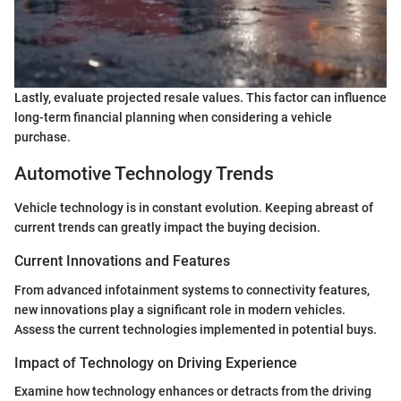
Lastly, evaluate projected resale values. This factor can influence
long-term financial planning when considering a vehicle
purchase.
Automotive Technology Trends
Vehicle technology is in constant evolution. Keeping abreast of
current trends can greatly impact the buying decision.
Current Innovations and Features
From advanced infotainment systems to connectivity features,
new innovations play a significant role in modern vehicles.
Assess the current technologies implemented in potential buys.
Impact of Technology on Driving Experience
Examine how technology enhances or detracts from the driving