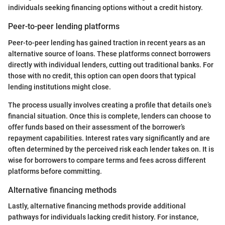
individuals seeking financing options without a credit history.
Peer-to-peer lending platforms
Peer-to-peer lending has gained traction in recent years as an
alternative source of loans. These platforms connect borrowers
directly with individual lenders, cutting out traditional banks. For
those with no credit, this option can open doors that typical
lending institutions might close.
The process usually involves creating a profile that details one’s
financial situation. Once this is complete, lenders can choose to
offer funds based on their assessment of the borrower’s
repayment capabilities. Interest rates vary significantly and are
often determined by the perceived risk each lender takes on. It is
wise for borrowers to compare terms and fees across different
platforms before committing.
Alternative financing methods
Lastly, alternative financing methods provide additional
pathways for individuals lacking credit history. For instance,