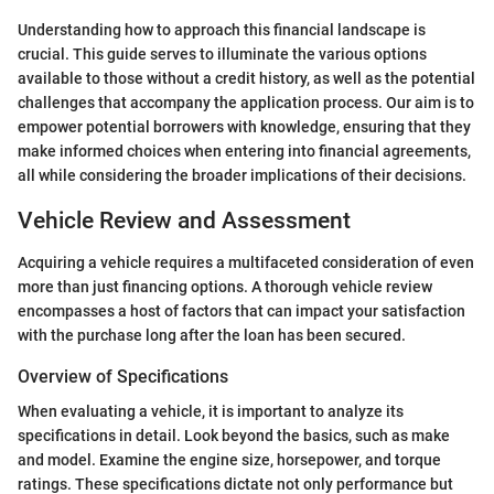
Understanding how to approach this financial landscape is
crucial. This guide serves to illuminate the various options
available to those without a credit history, as well as the potential
challenges that accompany the application process. Our aim is to
empower potential borrowers with knowledge, ensuring that they
make informed choices when entering into financial agreements,
all while considering the broader implications of their decisions.
Vehicle Review and Assessment
Acquiring a vehicle requires a multifaceted consideration of even
more than just financing options. A thorough vehicle review
encompasses a host of factors that can impact your satisfaction
with the purchase long after the loan has been secured.
Overview of Specifications
When evaluating a vehicle, it is important to analyze its
specifications in detail. Look beyond the basics, such as make
and model. Examine the engine size, horsepower, and torque
ratings. These specifications dictate not only performance but