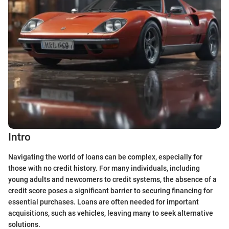
Intro
Navigating the world of loans can be complex, especially for
those with no credit history. For many individuals, including
young adults and newcomers to credit systems, the absence of a
credit score poses a significant barrier to securing financing for
essential purchases. Loans are often needed for important
acquisitions, such as vehicles, leaving many to seek alternative
solutions.