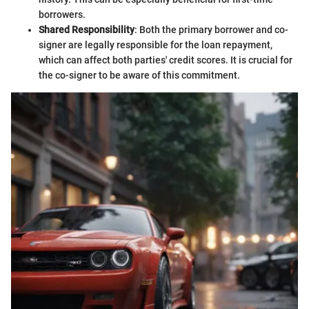
borrowers.
Shared Responsibility
: Both the primary borrower and co-
signer are legally responsible for the loan repayment,
which can affect both parties' credit scores. It is crucial for
the co-signer to be aware of this commitment.