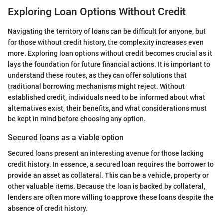
Exploring Loan Options Without Credit
Navigating the territory of loans can be difficult for anyone, but
for those without credit history, the complexity increases even
more. Exploring loan options without credit becomes crucial as it
lays the foundation for future financial actions. It is important to
understand these routes, as they can offer solutions that
traditional borrowing mechanisms might reject. Without
established credit, individuals need to be informed about what
alternatives exist, their benefits, and what considerations must
be kept in mind before choosing any option.
Secured loans as a viable option
Secured loans present an interesting avenue for those lacking
credit history. In essence, a secured loan requires the borrower to
provide an asset as collateral. This can be a vehicle, property or
other valuable items. Because the loan is backed by collateral,
lenders are often more willing to approve these loans despite the
absence of credit history.