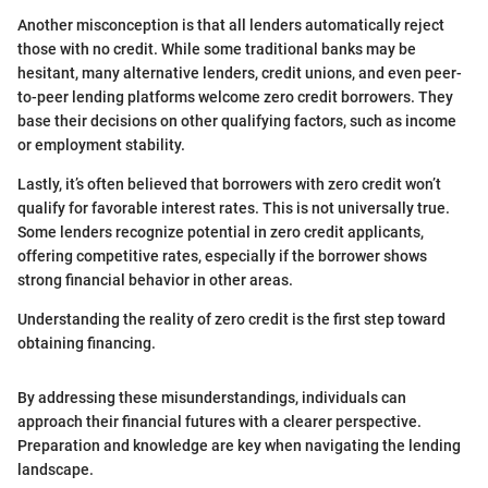
Another misconception is that all lenders automatically reject
those with no credit. While some traditional banks may be
hesitant, many alternative lenders, credit unions, and even peer-
to-peer lending platforms welcome zero credit borrowers. They
base their decisions on other qualifying factors, such as income
or employment stability.
Lastly, it’s often believed that borrowers with zero credit won’t
qualify for favorable interest rates. This is not universally true.
Some lenders recognize potential in zero credit applicants,
offering competitive rates, especially if the borrower shows
strong financial behavior in other areas.
Understanding the reality of zero credit is the first step toward
obtaining financing.
By addressing these misunderstandings, individuals can
approach their financial futures with a clearer perspective.
Preparation and knowledge are key when navigating the lending
landscape.