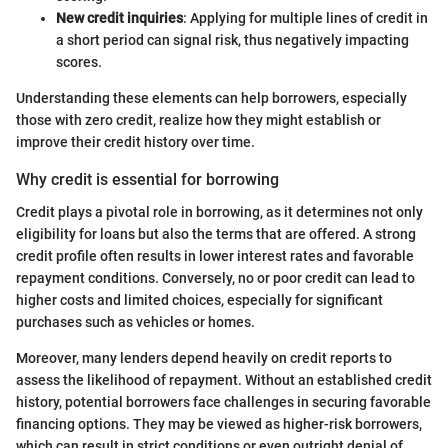
New credit inquiries
: Applying for multiple lines of credit in
a short period can signal risk, thus negatively impacting
scores.
Understanding these elements can help borrowers, especially
those with zero credit, realize how they might establish or
improve their credit history over time.
Why credit is essential for borrowing
Credit plays a pivotal role in borrowing, as it determines not only
eligibility for loans but also the terms that are offered. A strong
credit profile often results in lower interest rates and favorable
repayment conditions. Conversely, no or poor credit can lead to
higher costs and limited choices, especially for significant
purchases such as vehicles or homes.
Moreover, many lenders depend heavily on credit reports to
assess the likelihood of repayment. Without an established credit
history, potential borrowers face challenges in securing favorable
financing options. They may be viewed as higher-risk borrowers,
which can result in strict conditions or even outright denial of