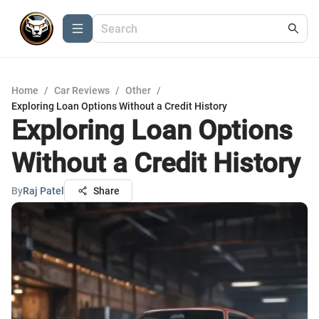
Home
/
Car Reviews
/
Other
/
Exploring Loan Options Without a Credit History
Exploring Loan Options
Without a Credit History
By
Raj Patel
Share