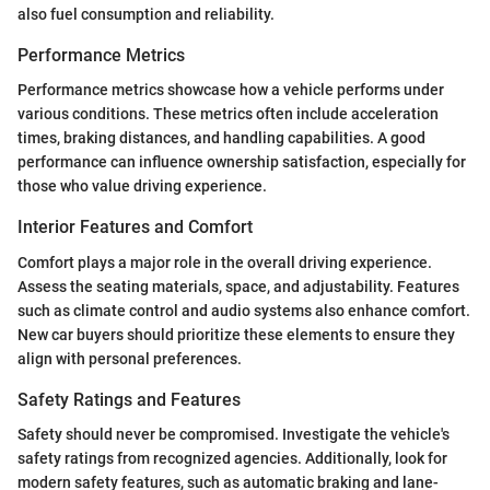
also fuel consumption and reliability.
Performance Metrics
Performance metrics showcase how a vehicle performs under
various conditions. These metrics often include acceleration
times, braking distances, and handling capabilities. A good
performance can influence ownership satisfaction, especially for
those who value driving experience.
Interior Features and Comfort
Comfort plays a major role in the overall driving experience.
Assess the seating materials, space, and adjustability. Features
such as climate control and audio systems also enhance comfort.
New car buyers should prioritize these elements to ensure they
align with personal preferences.
Safety Ratings and Features
Safety should never be compromised. Investigate the vehicle's
safety ratings from recognized agencies. Additionally, look for
modern safety features, such as automatic braking and lane-