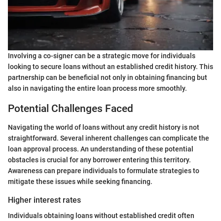
Involving a co-signer can be a strategic move for individuals
looking to secure loans without an established credit history. This
partnership can be beneficial not only in obtaining financing but
also in navigating the entire loan process more smoothly.
Potential Challenges Faced
Navigating the world of loans without any credit history is not
straightforward. Several inherent challenges can complicate the
loan approval process. An understanding of these potential
obstacles is crucial for any borrower entering this territory.
Awareness can prepare individuals to formulate strategies to
mitigate these issues while seeking financing.
Higher interest rates
Individuals obtaining loans without established credit often