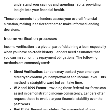
understand your savings and spending habits, providing
insight into your financial health.
These documents help lenders assess your overall financial
situation, making it easier for them to make informed lending
decisions.
Income verification processes
Income verification is a pivotal part of obtaining a loan, especially
when you have no credit history. Lenders need assurance that
you can meet monthly repayment obligations. The following
methods are commonly used:
Direct Verification
: Lenders may contact your employer
directly to confirm your employment and income level. This
method is straightforward but can take time.
W-2 and 1099 Forms
: Providing these federal tax forms can
assist in demonstrating income consistency. Lenders often
request these to evaluate your financial stability over the
past years.
Pay Stubs
: Recent pay stubs offer a snapshot of your