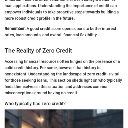
loan applications. Understanding the importance of credit can
empower individuals to take proactive steps towards building a
more robust credit profile in the future.
Remember:
A good credit score opens doors to better interest
rates, loan amounts, and overall financial flexibility.
The Reality of Zero Credit
Accessing financial resources often hinges on the presence of a
solid credit history. For some, however, that history is
nonexistent. Understanding the landscape of zero credit is vital
for those seeking loans. This section sheds light on who typically
finds themselves in this situation and addresses common
misconceptions around having no credit.
Who typically has zero credit?