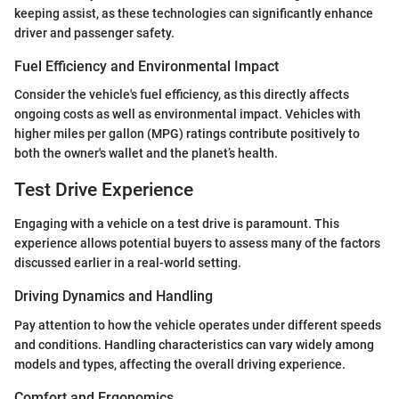
keeping assist, as these technologies can significantly enhance
driver and passenger safety.
Fuel Efficiency and Environmental Impact
Consider the vehicle's fuel efficiency, as this directly affects
ongoing costs as well as environmental impact. Vehicles with
higher miles per gallon (MPG) ratings contribute positively to
both the owner's wallet and the planet’s health.
Test Drive Experience
Engaging with a vehicle on a test drive is paramount. This
experience allows potential buyers to assess many of the factors
discussed earlier in a real-world setting.
Driving Dynamics and Handling
Pay attention to how the vehicle operates under different speeds
and conditions. Handling characteristics can vary widely among
models and types, affecting the overall driving experience.
Comfort and Ergonomics