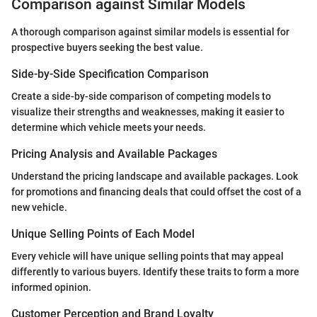
Comparison against Similar Models
A thorough comparison against similar models is essential for
prospective buyers seeking the best value.
Side-by-Side Specification Comparison
Create a side-by-side comparison of competing models to
visualize their strengths and weaknesses, making it easier to
determine which vehicle meets your needs.
Pricing Analysis and Available Packages
Understand the pricing landscape and available packages. Look
for promotions and financing deals that could offset the cost of a
new vehicle.
Unique Selling Points of Each Model
Every vehicle will have unique selling points that may appeal
differently to various buyers. Identify these traits to form a more
informed opinion.
Customer Perception and Brand Loyalty