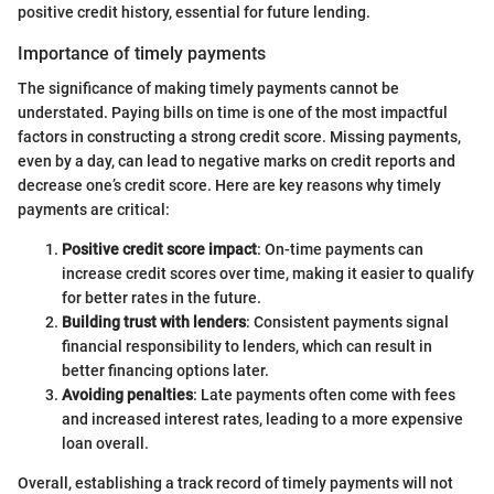
positive credit history, essential for future lending.
Importance of timely payments
The significance of making timely payments cannot be
understated. Paying bills on time is one of the most impactful
factors in constructing a strong credit score. Missing payments,
even by a day, can lead to negative marks on credit reports and
decrease one’s credit score. Here are key reasons why timely
payments are critical:
Positive credit score impact
: On-time payments can
increase credit scores over time, making it easier to qualify
for better rates in the future.
Building trust with lenders
: Consistent payments signal
financial responsibility to lenders, which can result in
better financing options later.
Avoiding penalties
: Late payments often come with fees
and increased interest rates, leading to a more expensive
loan overall.
Overall, establishing a track record of timely payments will not