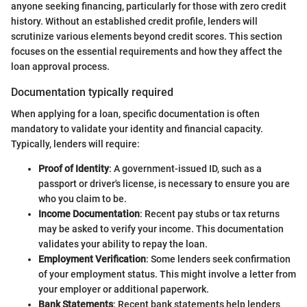
anyone seeking financing, particularly for those with zero credit
history. Without an established credit profile, lenders will
scrutinize various elements beyond credit scores. This section
focuses on the essential requirements and how they affect the
loan approval process.
Documentation typically required
When applying for a loan, specific documentation is often
mandatory to validate your identity and financial capacity.
Typically, lenders will require:
Proof of Identity
: A government-issued ID, such as a
passport or driver's license, is necessary to ensure you are
who you claim to be.
Income Documentation
: Recent pay stubs or tax returns
may be asked to verify your income. This documentation
validates your ability to repay the loan.
Employment Verification
: Some lenders seek confirmation
of your employment status. This might involve a letter from
your employer or additional paperwork.
Bank Statements
: Recent bank statements help lenders