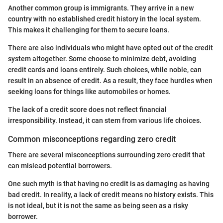
Another common group is immigrants. They arrive in a new
country with no established credit history in the local system.
This makes it challenging for them to secure loans.
There are also individuals who might have opted out of the credit
system altogether. Some choose to minimize debt, avoiding
credit cards and loans entirely. Such choices, while noble, can
result in an absence of credit. As a result, they face hurdles when
seeking loans for things like automobiles or homes.
The lack of a credit score does not reflect financial
irresponsibility. Instead, it can stem from various life choices.
Common misconceptions regarding zero credit
There are several misconceptions surrounding zero credit that
can mislead potential borrowers.
One such myth is that having no credit is as damaging as having
bad credit. In reality, a lack of credit means no history exists. This
is not ideal, but it is not the same as being seen as a risky
borrower.