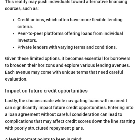
This reality may push individuals toward alternative financing
sources, such as:
Credit unions, which often have more flexible lending
criteria.
Peer-to-peer platforms offering loans from individual
investors.
Private lenders with varying terms and conditions.
Given these limited options, it becomes essential for borrowers
to broaden their horizons and explore various lending avenues.
Each avenue may come with unique terms that need careful
evaluation.
Impact on future credit opportunities
Lastly, the choices made while navigating loans with no credit
can significantly impact future credit opportunities. Entering into
a loan agreement without careful consideration can lead to
complications that may affect credit scores down the line starting
with poorly structured repayment plans.
A few important points to keep in mind: