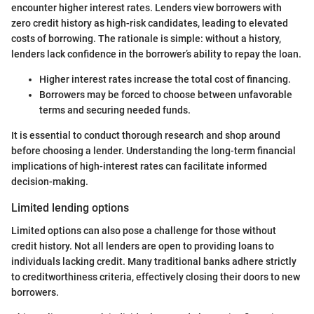
encounter higher interest rates. Lenders view borrowers with
zero credit history as high-risk candidates, leading to elevated
costs of borrowing. The rationale is simple: without a history,
lenders lack confidence in the borrower’s ability to repay the loan.
Higher interest rates increase the total cost of financing.
Borrowers may be forced to choose between unfavorable
terms and securing needed funds.
It is essential to conduct thorough research and shop around
before choosing a lender. Understanding the long-term financial
implications of high-interest rates can facilitate informed
decision-making.
Limited lending options
Limited options can also pose a challenge for those without
credit history. Not all lenders are open to providing loans to
individuals lacking credit. Many traditional banks adhere strictly
to creditworthiness criteria, effectively closing their doors to new
borrowers.