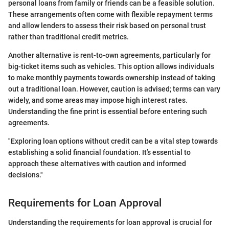
personal loans from family or friends can be a feasible solution.
These arrangements often come with flexible repayment terms
and allow lenders to assess their risk based on personal trust
rather than traditional credit metrics.
Another alternative is rent-to-own agreements, particularly for
big-ticket items such as vehicles. This option allows individuals
to make monthly payments towards ownership instead of taking
out a traditional loan. However, caution is advised; terms can vary
widely, and some areas may impose high interest rates.
Understanding the fine print is essential before entering such
agreements.
"Exploring loan options without credit can be a vital step towards
establishing a solid financial foundation. It’s essential to
approach these alternatives with caution and informed
decisions."
Requirements for Loan Approval
Understanding the requirements for loan approval is crucial for