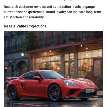
Research customer reviews and satisfaction levels to gauge
current owner experiences. Brand loyalty can indicate long-term
satisfaction and reliability.
Resale Value Projections