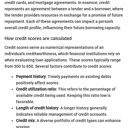
credit cards, and mortgage agreements. In essence, credit
represents an agreement between a lender and a borrower, where
the lender provides resources in exchange for a promise of future
repayment. Each of these agreements can impact a person's
overall credit profile, influencing their future borrowing capacity.
How credit scores are calculated
Credit scores serve as numerical representations of an
individual's creditworthiness, which financial institutions rely on
when evaluating loan applications. These scores typically range
from 300 to 850. Several factors contribute to credit scores:
Payment history
: Timely payments on existing debts
positively affect scores.
Credit utilization ratio
: This refers to the percentage of
available credit being used. Keeping this ratio low is
favorable.
Length of credit history
: A longer history generally
indicates reliable management of credit accounts.
Credit mix
: A diverse portfolio of credit types can enhance
scoring.