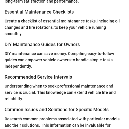
long-term satisfaction and performance.
Essential Maintenance Checklists
Create a checklist of essential maintenance tasks, including oil
changes and tire rotations, to keep your vehicle running
smoothly.
DIY Maintenance Guides for Owners
DIY maintenance can save money. Compiling easy-to-follow
guides can empower vehicle owners to handle simple tasks
independently.
Recommended Service Intervals
Understanding when to seek professional maintenance and
service is crucial. This knowledge can extend vehicle life and
reliability.
Common Issues and Solutions for Specific Models
Research common problems associated with particular models
and their solutions. This information can be invaluable for