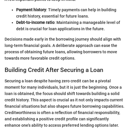
Payment history
: Timely payments can help in building
credit history, essential for future loans.
Debt-to-income ratio
: Maintaining a manageable level of
debt is crucial for loan applications in the future.
Decisions made early in the borrowing journey should align with
long-term financial goals. A deliberate approach can ease the
process of obtaining future loans, allowing borrowers to move
towards more favorable credit options.
Building Credit After Securing a Loan
Securing a loan despite having zero credit can be a pivotal
moment for many individuals, but it is just the beginning. Once a
loan is obtained, the focus should shift towards building a solid
credit history. This aspect is crucial as it not only impacts current
financial situations but also shapes future borrowing capabilities.
Creditworthiness is often a reflection of financial responsibility,
and establishing a positive credit profile can significantly
enhance one's ability to access preferred lending options later.