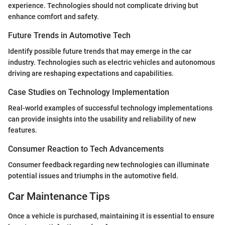
experience. Technologies should not complicate driving but
enhance comfort and safety.
Future Trends in Automotive Tech
Identify possible future trends that may emerge in the car
industry. Technologies such as electric vehicles and autonomous
driving are reshaping expectations and capabilities.
Case Studies on Technology Implementation
Real-world examples of successful technology implementations
can provide insights into the usability and reliability of new
features.
Consumer Reaction to Tech Advancements
Consumer feedback regarding new technologies can illuminate
potential issues and triumphs in the automotive field.
Car Maintenance Tips
Once a vehicle is purchased, maintaining it is essential to ensure