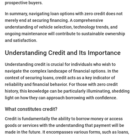
prospective buyers.
In summary, navigating loan options with zero credit does not
merely end at securing financing. A comprehensive
understanding of vehicle selection, technology trends, and
ongoing maintenance will contribute to sustainable ownership
and satisfaction.
Understanding Credit and Its Importance
Understanding credit is crucial for individuals who wish to
navigate the complex landscape of financial options. In the
context of securing loans, credit acts as a key indicator of
reliability and financial behavior. For those with zero credit
history, this knowledge can be particularly illuminating, shedding
light on how they can approach borrowing with confidence.
What constitutes credit?
Credit is fundamentally the ability to borrow money or access
goods or services with the understanding that payment will be
made in the future. It encompasses various forms, such as loans,