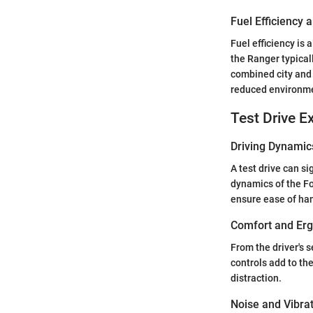
Fuel Efficiency
Fuel efficiency is
the Ranger typical
combined city and 
reduced environme
Test Drive E
Driving Dynamic
A test drive can si
dynamics of the F
ensure ease of han
Comfort and Er
From the driver's 
controls add to th
distraction.
Noise and Vibra