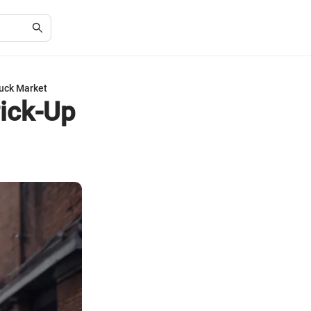
ruck Market
Pick-Up