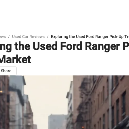
ews
/
Used Car Reviews
/
Exploring the Used Ford Ranger Pick-Up T
ing the Used Ford Ranger 
Market
Share