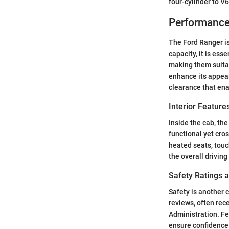
four-cylinder to V6
Performance
The Ford Ranger i
capacity, it is es
making them suitab
enhance its appeal
clearance that ena
Interior Featur
Inside the cab, th
functional yet cro
heated seats, tou
the overall driving
Safety Ratings 
Safety is another 
reviews, often rec
Administration. Fe
ensure confidence 