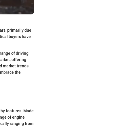
ars, primarily due
ctical buyers have
 range of driving
arket, offering
d market trends.
 embrace the
thy features. Made
ange of engine
ically ranging from