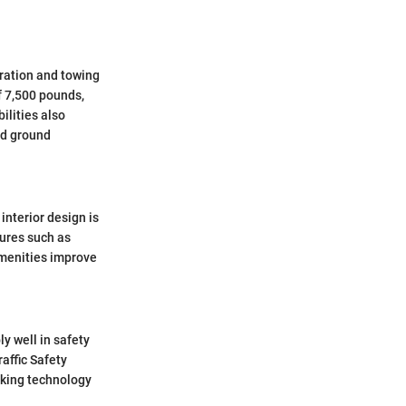
ration and towing
f 7,500 pounds,
ilities also
nd ground
interior design is
tures such as
amenities improve
y well in safety
affic Safety
aking technology