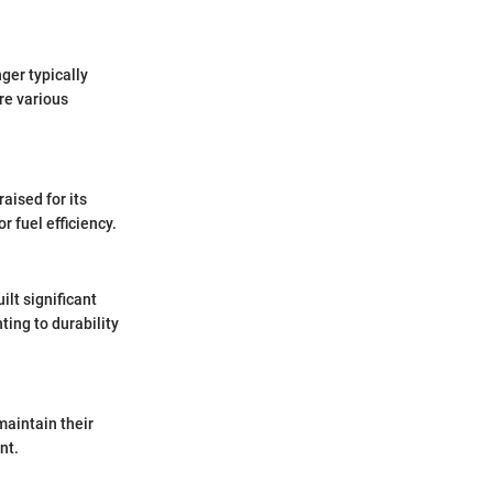
ger typically
re various
aised for its
 fuel efficiency.
ilt significant
ting to durability
maintain their
nt.