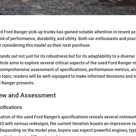
d Ford Ranger pick-up trucks has gained notable attention in recent ye
end of performance, durability, and utility. Both car enthusiasts and pra
r considering this model as their next purchase.
nds out not just for its robustness but for its adaptability to a diverse
ticle aims to explore several critical aspects of the used Ford Ranger m
a comprehensive assessment of specifications, performance metrics, an
is topic, readers will be well-equipped to make informed decisions and
 Ranger presents.
iew and Assessment
ifications
tion of the used Ford Ranger's specifications reveals several notewor
83 with various redesigns, the current iteration boasts an impressive r
 Depending on the model year, buyers can expect powerful engines, typ