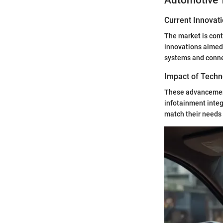
Automotive 
Current Innovat
The market is cont
innovations aimed 
systems and connec
Impact of Techn
These advancement
infotainment integ
match their needs 