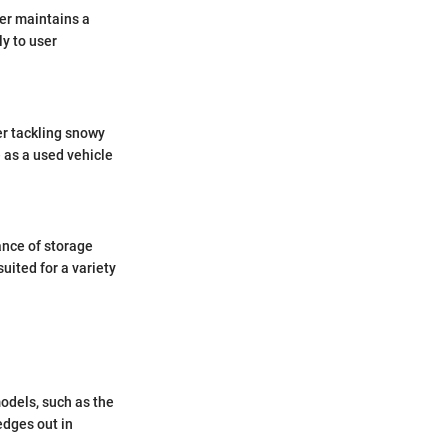
er maintains a
ly to user
er tackling snowy
 as a used vehicle
ance of storage
uited for a variety
odels, such as the
edges out in