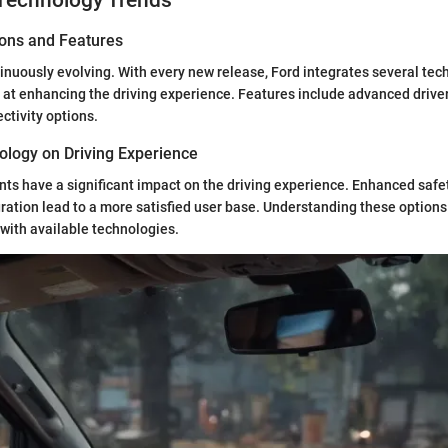
Technology Trends
ions and Features
inuously evolving. With every new release, Ford integrates several tec
at enhancing the driving experience. Features include advanced drive
tivity options.
ology on Driving Experience
s have a significant impact on the driving experience. Enhanced safe
ration lead to a more satisfied user base. Understanding these options
with available technologies.