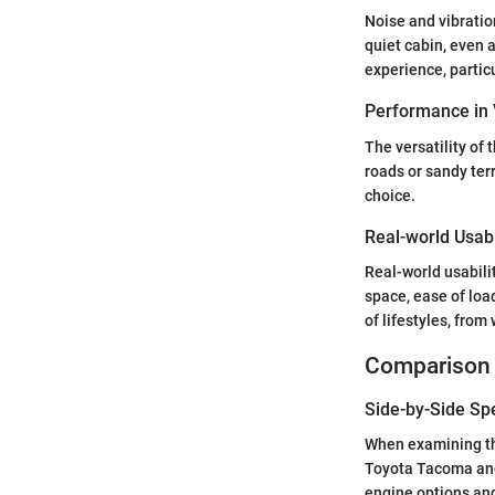
Noise and vibratio
quiet cabin, even 
experience, particu
Performance in 
The versatility of
roads or sandy ter
choice.
Real-world Usabi
Real-world usabili
space, ease of loa
of lifestyles, fro
Comparison 
Side-by-Side Sp
When examining the
Toyota Tacoma and 
engine options and