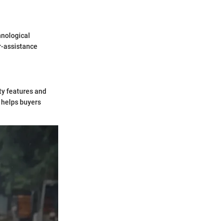
hnological
r-assistance
ty features and
 helps buyers