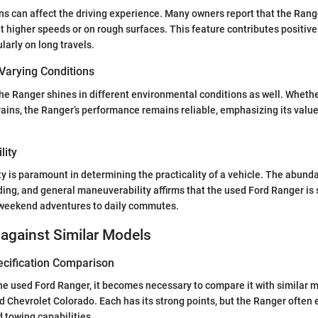
ns can affect the driving experience. Many owners report that the Rang
at higher speeds or on rough surfaces. This feature contributes positive
larly on long travels.
Varying Conditions
 the Ranger shines in different environmental conditions as well. Wheth
rains, the Ranger’s performance remains reliable, emphasizing its value
lity
ty is paramount in determining the practicality of a vehicle. The abund
ding, and general maneuverability affirms that the used Ford Ranger is s
m weekend adventures to daily commutes.
against Similar Models
ecification Comparison
 used Ford Ranger, it becomes necessary to compare it with similar m
Chevrolet Colorado. Each has its strong points, but the Ranger often 
 towing capabilities.