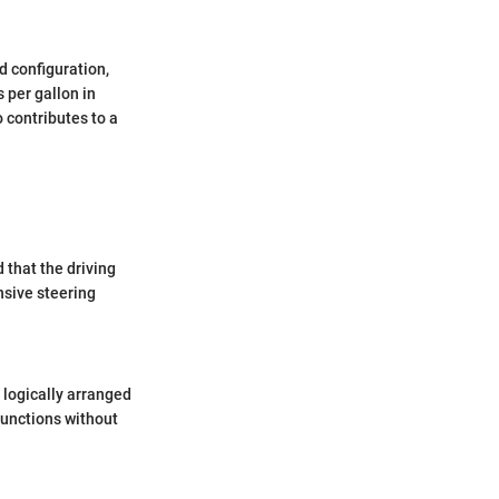
d configuration,
 per gallon in
 contributes to a
d that the driving
sive steering
 logically arranged
functions without