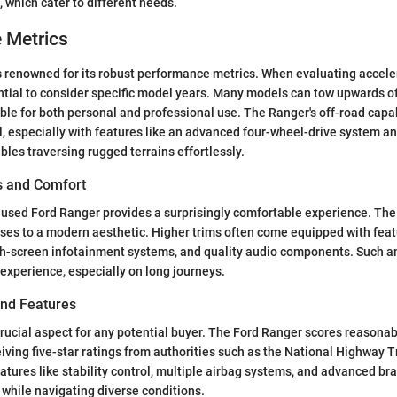
, which cater to different needs.
 Metrics
s renowned for its robust performance metrics. When evaluating accele
sential to consider specific model years. Many models can tow upwards o
le for both personal and professional use. The Ranger's off-road capab
, especially with features like an advanced four-wheel-drive system a
bles traversing rugged terrains effortlessly.
es and Comfort
e used Ford Ranger provides a surprisingly comfortable experience. The 
sses to a modern aesthetic. Higher trims often come equipped with fea
ch-screen infotainment systems, and quality audio components. Such 
 experience, especially on long journeys.
and Features
crucial aspect for any potential buyer. The Ford Ranger scores reasonabl
eiving five-star ratings from authorities such as the National Highway Tr
atures like stability control, multiple airbag systems, and advanced br
while navigating diverse conditions.