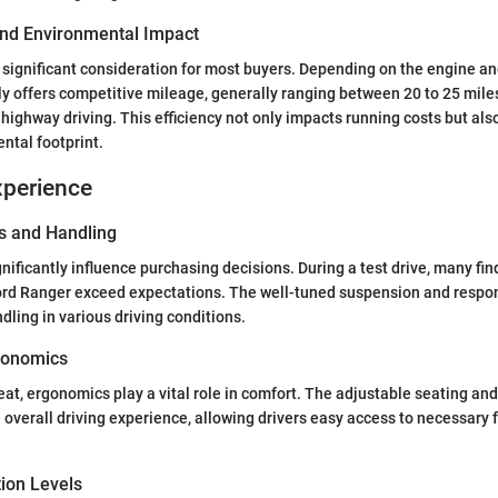
 and Environmental Impact
 a significant consideration for most buyers. Depending on the engine an
ly offers competitive mileage, generally ranging between 20 to 25 miles
highway driving. This efficiency not only impacts running costs but also
ntal footprint.
xperience
s and Handling
gnificantly influence purchasing decisions. During a test drive, many fin
ord Ranger exceed expectations. The well-tuned suspension and respon
dling in various driving conditions.
gonomics
seat, ergonomics play a vital role in comfort. The adjustable seating and
e overall driving experience, allowing drivers easy access to necessary 
tion Levels