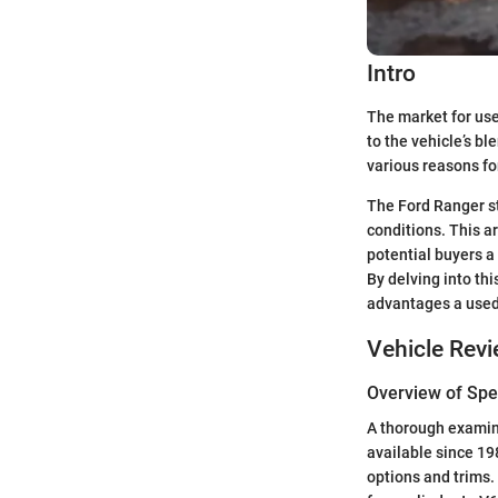
Intro
The market for use
to the vehicle’s bl
various reasons fo
The Ford Ranger sta
conditions. This ar
potential buyers 
By delving into th
advantages a used
Vehicle Rev
Overview of Spec
A thorough examina
available since 19
options and trims.