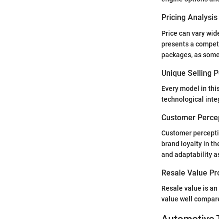
Pricing Analysi
Price can vary wid
presents a competi
packages, as some 
Unique Selling 
Every model in this
technological inte
Customer Percep
Customer perception
brand loyalty in t
and adaptability a
Resale Value Pr
Resale value is an
value well compar