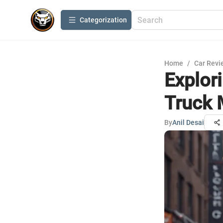
Сategorization
Home
/
Car Revi
Explor
Truck 
By
Anil Desai