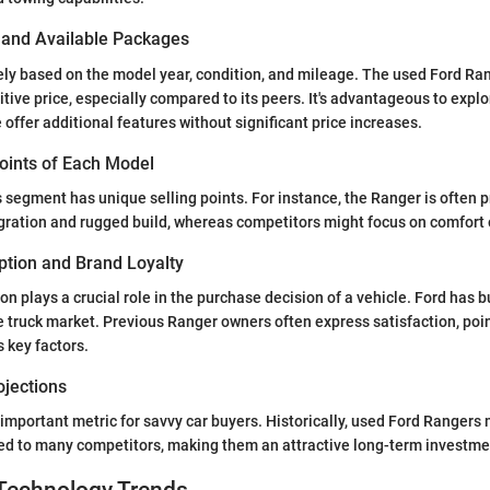
s and Available Packages
ely based on the model year, condition, and mileage. The used Ford Ran
tive price, especially compared to its peers. It's advantageous to explo
offer additional features without significant price increases.
Points of Each Model
 segment has unique selling points. For instance, the Ranger is often pr
gration and rugged build, whereas competitors might focus on comfort or
tion and Brand Loyalty
 plays a crucial role in the purchase decision of a vehicle. Ford has bu
he truck market. Previous Ranger owners often express satisfaction, poin
s key factors.
ojections
 important metric for savvy car buyers. Historically, used Ford Rangers 
ed to many competitors, making them an attractive long-term investme