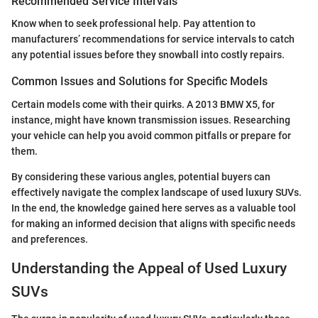
Recommended Service Intervals
Know when to seek professional help. Pay attention to
manufacturers’ recommendations for service intervals to catch
any potential issues before they snowball into costly repairs.
Common Issues and Solutions for Specific Models
Certain models come with their quirks. A 2013 BMW X5, for
instance, might have known transmission issues. Researching
your vehicle can help you avoid common pitfalls or prepare for
them.
By considering these various angles, potential buyers can
effectively navigate the complex landscape of used luxury SUVs.
In the end, the knowledge gained here serves as a valuable tool
for making an informed decision that aligns with specific needs
and preferences.
Understanding the Appeal of Used Luxury
SUVs