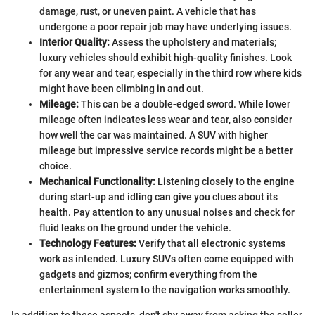
damage, rust, or uneven paint. A vehicle that has
undergone a poor repair job may have underlying issues.
Interior Quality:
Assess the upholstery and materials;
luxury vehicles should exhibit high-quality finishes. Look
for any wear and tear, especially in the third row where kids
might have been climbing in and out.
Mileage:
This can be a double-edged sword. While lower
mileage often indicates less wear and tear, also consider
how well the car was maintained. A SUV with higher
mileage but impressive service records might be a better
choice.
Mechanical Functionality:
Listening closely to the engine
during start-up and idling can give you clues about its
health. Pay attention to any unusual noises and check for
fluid leaks on the ground under the vehicle.
Technology Features:
Verify that all electronic systems
work as intended. Luxury SUVs often come equipped with
gadgets and gizmos; confirm everything from the
entertainment system to the navigation works smoothly.
In addition to these aspects, don't shy away from asking the seller