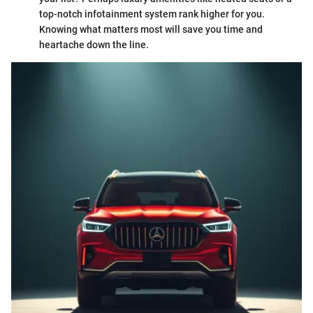
top-notch infotainment system rank higher for you.
Knowing what matters most will save you time and
heartache down the line.