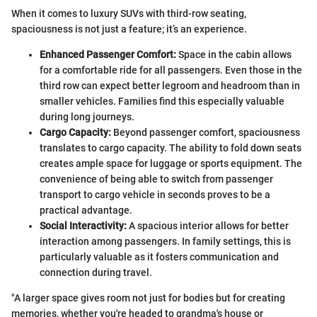
When it comes to luxury SUVs with third-row seating,
spaciousness is not just a feature; it’s an experience.
Enhanced Passenger Comfort:
Space in the cabin allows
for a comfortable ride for all passengers. Even those in the
third row can expect better legroom and headroom than in
smaller vehicles. Families find this especially valuable
during long journeys.
Cargo Capacity:
Beyond passenger comfort, spaciousness
translates to cargo capacity. The ability to fold down seats
creates ample space for luggage or sports equipment. The
convenience of being able to switch from passenger
transport to cargo vehicle in seconds proves to be a
practical advantage.
Social Interactivity:
A spacious interior allows for better
interaction among passengers. In family settings, this is
particularly valuable as it fosters communication and
connection during travel.
"A larger space gives room not just for bodies but for creating
memories, whether you're headed to grandma's house or