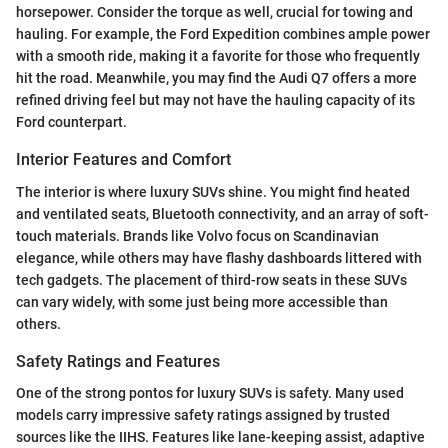
horsepower. Consider the torque as well, crucial for towing and
hauling. For example, the Ford Expedition combines ample power
with a smooth ride, making it a favorite for those who frequently
hit the road. Meanwhile, you may find the Audi Q7 offers a more
refined driving feel but may not have the hauling capacity of its
Ford counterpart.
Interior Features and Comfort
The interior is where luxury SUVs shine. You might find heated
and ventilated seats, Bluetooth connectivity, and an array of soft-
touch materials. Brands like Volvo focus on Scandinavian
elegance, while others may have flashy dashboards littered with
tech gadgets. The placement of third-row seats in these SUVs
can vary widely, with some just being more accessible than
others.
Safety Ratings and Features
One of the strong pontos for luxury SUVs is safety. Many used
models carry impressive safety ratings assigned by trusted
sources like the IIHS. Features like lane-keeping assist, adaptive