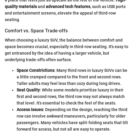
a place that feels just as upscale as the rest of the vehicle.
High-
quality materials
and
advanced tech features
, such as USB ports
and entertainment screens, elevate the appeal of third-row
seating.
Comfort vs. Space Trade-offs
When choosing a luxury SUV, the balance between comfort and
space becomes crucial, especially in third-row seating. It's easy to
get entranced by the idea of having a larger vehicle, but
underlying trade-offs often surface.
Space Constrictions
: Many third rows in luxury SUVs can be
a little cramped compared to the front and second rows.
Taller adults may feel less than cozy during long drives.
Seat Quality
: While some models prioritize luxury in their
first and second rows, the third row may not always match
that level. It’s essential to check the feel of the seats.
Access Issues
: Depending on the design, reaching the third
row can involve awkward maneuvers, particularly for older
passengers. Many vehicles have split-folding seats that tilt
forward for access, but not all are easy to operate.