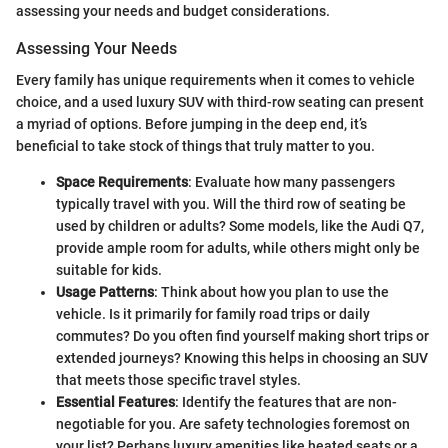
assessing your needs and budget considerations.
Assessing Your Needs
Every family has unique requirements when it comes to vehicle
choice, and a used luxury SUV with third-row seating can present
a myriad of options. Before jumping in the deep end, it’s
beneficial to take stock of things that truly matter to you.
Space Requirements
: Evaluate how many passengers
typically travel with you. Will the third row of seating be
used by children or adults? Some models, like the Audi Q7,
provide ample room for adults, while others might only be
suitable for kids.
Usage Patterns
: Think about how you plan to use the
vehicle. Is it primarily for family road trips or daily
commutes? Do you often find yourself making short trips or
extended journeys? Knowing this helps in choosing an SUV
that meets those specific travel styles.
Essential Features
: Identify the features that are non-
negotiable for you. Are safety technologies foremost on
your list? Perhaps luxury amenities like heated seats or a