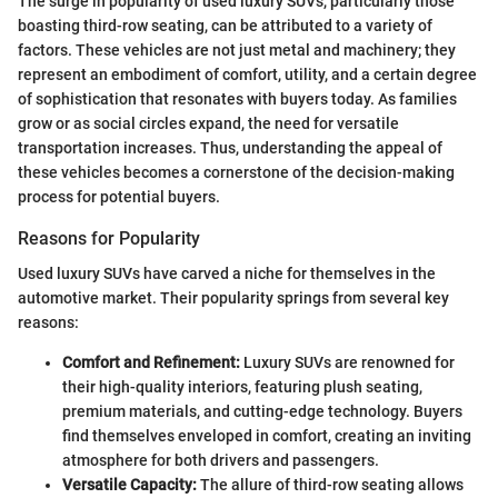
The surge in popularity of used luxury SUVs, particularly those
boasting third-row seating, can be attributed to a variety of
factors. These vehicles are not just metal and machinery; they
represent an embodiment of comfort, utility, and a certain degree
of sophistication that resonates with buyers today. As families
grow or as social circles expand, the need for versatile
transportation increases. Thus, understanding the appeal of
these vehicles becomes a cornerstone of the decision-making
process for potential buyers.
Reasons for Popularity
Used luxury SUVs have carved a niche for themselves in the
automotive market. Their popularity springs from several key
reasons:
Comfort and Refinement:
Luxury SUVs are renowned for
their high-quality interiors, featuring plush seating,
premium materials, and cutting-edge technology. Buyers
find themselves enveloped in comfort, creating an inviting
atmosphere for both drivers and passengers.
Versatile Capacity:
The allure of third-row seating allows