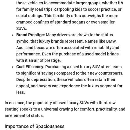
these vehicles to accommodate larger groups, whether it’s
for family road trips, carpooling kids to soccer practice, or
social outings. This flexibility often outweighs the more
cramped confines of standard sedans or even smaller
SUVs.
Brand Prestige:
Many drivers are drawn to the status
symbol that luxury brands represent. Names like BMW,
Audi, and Lexus are often associated with reliability and
performance. Even the purchase of a used model brings
with it an air of prestige.
Cost Efficiency:
Purchasing a used luxury SUV often leads
to significant savings compared to their new counterparts.
Despite depreciation, these vehicles often retain their
appeal, and buyers can experience the luxury segment for
less.
In essence, the popularity of used luxury SUVs with third-row
seating speaks to a universal craving for comfort, practicality, and
an element of status.
Importance of Spaciousness