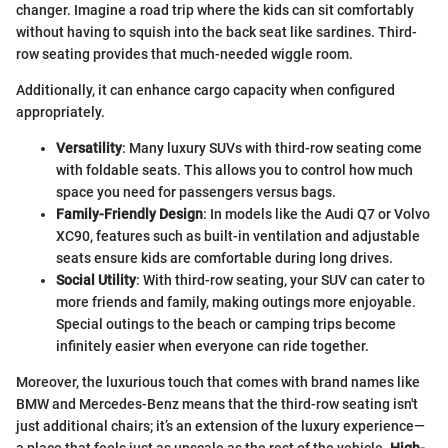
changer. Imagine a road trip where the kids can sit comfortably
without having to squish into the back seat like sardines. Third-
row seating provides that much-needed wiggle room.
Additionally, it can enhance cargo capacity when configured
appropriately.
Versatility
: Many luxury SUVs with third-row seating come
with foldable seats. This allows you to control how much
space you need for passengers versus bags.
Family-Friendly Design
: In models like the Audi Q7 or Volvo
XC90, features such as built-in ventilation and adjustable
seats ensure kids are comfortable during long drives.
Social Utility
: With third-row seating, your SUV can cater to
more friends and family, making outings more enjoyable.
Special outings to the beach or camping trips become
infinitely easier when everyone can ride together.
Moreover, the luxurious touch that comes with brand names like
BMW and Mercedes-Benz means that the third-row seating isn't
just additional chairs; it’s an extension of the luxury experience—