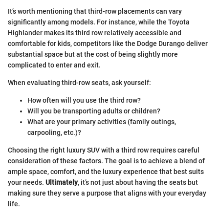
It’s worth mentioning that third-row placements can vary
significantly among models. For instance, while the Toyota
Highlander makes its third row relatively accessible and
comfortable for kids, competitors like the Dodge Durango deliver
substantial space but at the cost of being slightly more
complicated to enter and exit.
When evaluating third-row seats, ask yourself:
How often will you use the third row?
Will you be transporting adults or children?
What are your primary activities (family outings,
carpooling, etc.)?
Choosing the right luxury SUV with a third row requires careful
consideration of these factors. The goal is to achieve a blend of
ample space, comfort, and the luxury experience that best suits
your needs.
Ultimately
, it’s not just about having the seats but
making sure they serve a purpose that aligns with your everyday
life.