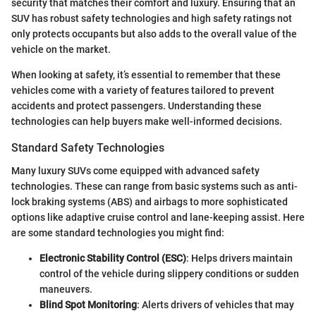
security that matches their comfort and luxury. Ensuring that an
SUV has robust safety technologies and high safety ratings not
only protects occupants but also adds to the overall value of the
vehicle on the market.
When looking at safety, it’s essential to remember that these
vehicles come with a variety of features tailored to prevent
accidents and protect passengers. Understanding these
technologies can help buyers make well-informed decisions.
Standard Safety Technologies
Many luxury SUVs come equipped with advanced safety
technologies. These can range from basic systems such as anti-
lock braking systems (ABS) and airbags to more sophisticated
options like adaptive cruise control and lane-keeping assist. Here
are some standard technologies you might find:
Electronic Stability Control (ESC)
: Helps drivers maintain
control of the vehicle during slippery conditions or sudden
maneuvers.
Blind Spot Monitoring
: Alerts drivers of vehicles that may