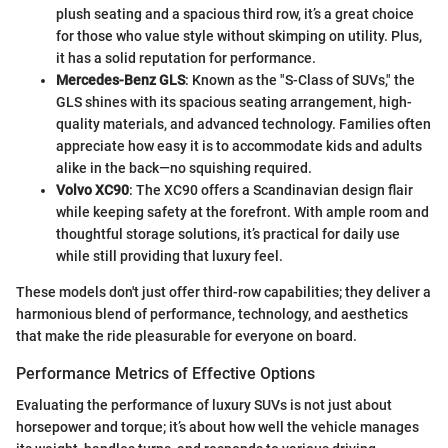
plush seating and a spacious third row, it’s a great choice
for those who value style without skimping on utility. Plus,
it has a solid reputation for performance.
Mercedes-Benz GLS
: Known as the "S-Class of SUVs," the
GLS shines with its spacious seating arrangement, high-
quality materials, and advanced technology. Families often
appreciate how easy it is to accommodate kids and adults
alike in the back—no squishing required.
Volvo XC90
: The XC90 offers a Scandinavian design flair
while keeping safety at the forefront. With ample room and
thoughtful storage solutions, it’s practical for daily use
while still providing that luxury feel.
These models don't just offer third-row capabilities; they deliver a
harmonious blend of performance, technology, and aesthetics
that make the ride pleasurable for everyone on board.
Performance Metrics of Effective Options
Evaluating the performance of luxury SUVs is not just about
horsepower and torque; it’s about how well the vehicle manages