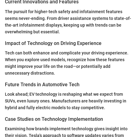
Current Innovations and Features
The pursuit for higher-tech safety and infotainment features
seems never-ending. From driver assistance systems to state-of-
the-art infotainment displays, keeping up with trends can be
overwhelming but essential.
Impact of Technology on Driving Experience
Tech can both enhance and complicate your driving experience.
When you explore used models, recognize how these features
might improve your life on the road—or potentially add
unnecessary distractions.
Future Trends in Automotive Tech
Look ahead; EV technology is reshaping what we expect from
SUVs, even luxury ones. Manufacturers are heavily investing in
hybrid and fully electric models to stay competitive.
Case Studies on Technology Implementation
Examining how brands implement technology gives insight into
their vision. Tesla's approach to software updates varies from