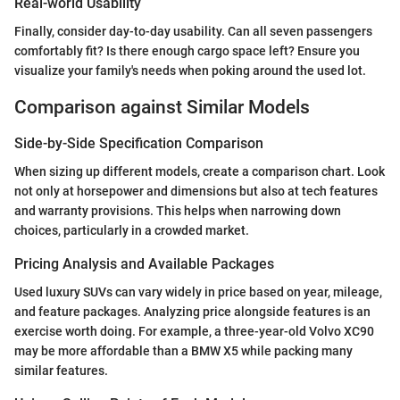
Real-world Usability
Finally, consider day-to-day usability. Can all seven passengers
comfortably fit? Is there enough cargo space left? Ensure you
visualize your family's needs when poking around the used lot.
Comparison against Similar Models
Side-by-Side Specification Comparison
When sizing up different models, create a comparison chart. Look
not only at horsepower and dimensions but also at tech features
and warranty provisions. This helps when narrowing down
choices, particularly in a crowded market.
Pricing Analysis and Available Packages
Used luxury SUVs can vary widely in price based on year, mileage,
and feature packages. Analyzing price alongside features is an
exercise worth doing. For example, a three-year-old Volvo XC90
may be more affordable than a BMW X5 while packing many
similar features.