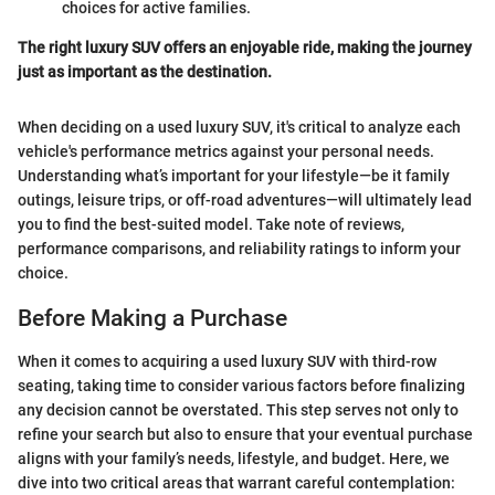
choices for active families.
The right luxury SUV offers an enjoyable ride, making the journey
just as important as the destination.
When deciding on a used luxury SUV, it's critical to analyze each
vehicle's performance metrics against your personal needs.
Understanding what’s important for your lifestyle—be it family
outings, leisure trips, or off-road adventures—will ultimately lead
you to find the best-suited model. Take note of reviews,
performance comparisons, and reliability ratings to inform your
choice.
Before Making a Purchase
When it comes to acquiring a used luxury SUV with third-row
seating, taking time to consider various factors before finalizing
any decision cannot be overstated. This step serves not only to
refine your search but also to ensure that your eventual purchase
aligns with your family’s needs, lifestyle, and budget. Here, we
dive into two critical areas that warrant careful contemplation: