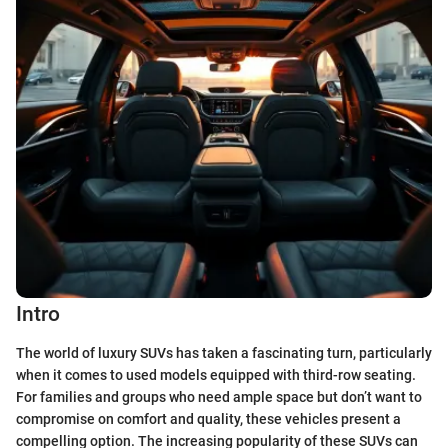
Intro
The world of luxury SUVs has taken a fascinating turn, particularly
when it comes to used models equipped with third-row seating.
For families and groups who need ample space but don’t want to
compromise on comfort and quality, these vehicles present a
compelling option. The increasing popularity of these SUVs can