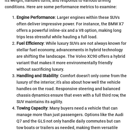
its weight, handles turns, and responds to various driving
conditions. Here are some performance metrics to examine:
Engine Performance
: Larger engines within these SUVs
often deliver impressive power. For instance, the BMW X7
offers a powerful inline-six and a V8 option, making long
trips less stressful while hauling a full load.
Fuel Efficiency
: While luxury SUVs are not always known for
stellar fuel economy, advancements in hybrid technology
are shifting the landscape. The Volvo XC90 offers a hybrid
variant that makes it more environmentally friendly
without sacrificing luxury.
Handling and Stability
: Comfort doesn’t only come from the
luxury of the interior; it’s also about how well the vehicle
handles on the road. Responsive steering and balanced
chassis dynamics ensure that even with a full third row, the
SUV maintains its agility.
Towing Capacity
: Many buyers need a vehicle that can
manage more than just passengers. Options like the Audi
Q7 and the GLS not only handle daily commutes but can
tow boats or trailers as needed, making them versatile