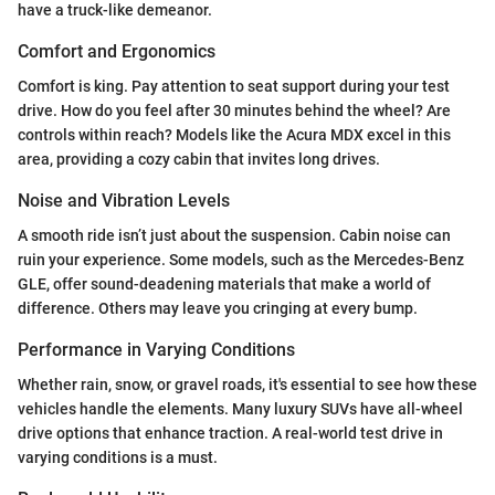
have a truck-like demeanor.
Comfort and Ergonomics
Comfort is king. Pay attention to seat support during your test
drive. How do you feel after 30 minutes behind the wheel? Are
controls within reach? Models like the Acura MDX excel in this
area, providing a cozy cabin that invites long drives.
Noise and Vibration Levels
A smooth ride isn’t just about the suspension. Cabin noise can
ruin your experience. Some models, such as the Mercedes-Benz
GLE, offer sound-deadening materials that make a world of
difference. Others may leave you cringing at every bump.
Performance in Varying Conditions
Whether rain, snow, or gravel roads, it's essential to see how these
vehicles handle the elements. Many luxury SUVs have all-wheel
drive options that enhance traction. A real-world test drive in
varying conditions is a must.