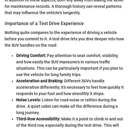
for maintenance records. A thorough history can reveal patterns
that may influence the vehicle's longevity.
Importance of a Test Drive Experience
Nothing quite compares to the experience of driving a vehicle
before you commit to it. A test drive lets you dive deeper into how
the SUV handles on the road:
Driving Comfort:
Pay attention to seat comfort, visibility,
and how easily the SUV maneuvers in various traffic
situations. This can be particularly important if you plan to
use the vehicle for long family trips.
Acceleration and Braking:
Different SUVs handle
acceleration differently; it’s necessary to feel how quickly it
responds to your foot and how smoothly it stops.
Noise Levels:
Listen for road noise or rattles during the
drive. A quiet cabin can make all the difference during a
long journey.
Third-Row Accessibility:
Make it a point to climb in and out
of the third row, especially during the test drive. This will