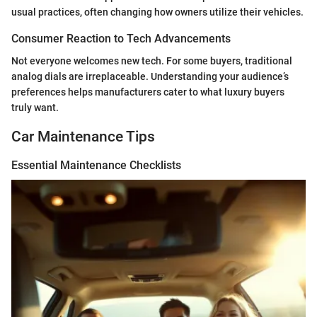
usual practices, often changing how owners utilize their vehicles.
Consumer Reaction to Tech Advancements
Not everyone welcomes new tech. For some buyers, traditional
analog dials are irreplaceable. Understanding your audience’s
preferences helps manufacturers cater to what luxury buyers
truly want.
Car Maintenance Tips
Essential Maintenance Checklists