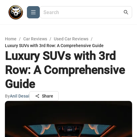
Home
/
Car Reviews
/
Used Car Reviews
/
Luxury SUVs with 3rd Row: A Comprehensive Guide
Luxury SUVs with 3rd
Row: A Comprehensive
Guide
By
Anil Desai
Share