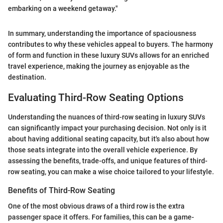
embarking on a weekend getaway."
In summary, understanding the importance of spaciousness
contributes to why these vehicles appeal to buyers. The harmony
of form and function in these luxury SUVs allows for an enriched
travel experience, making the journey as enjoyable as the
destination.
Evaluating Third-Row Seating Options
Understanding the nuances of third-row seating in luxury SUVs
can significantly impact your purchasing decision. Not only is it
about having additional seating capacity, but it's also about how
those seats integrate into the overall vehicle experience. By
assessing the benefits, trade-offs, and unique features of third-
row seating, you can make a wise choice tailored to your lifestyle.
Benefits of Third-Row Seating
One of the most obvious draws of a third row is the extra
passenger space it offers. For families, this can be a game-