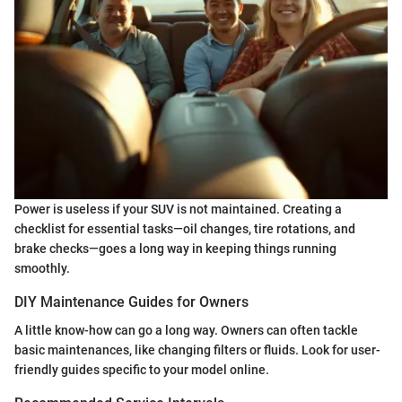
Power is useless if your SUV is not maintained. Creating a
checklist for essential tasks—oil changes, tire rotations, and
brake checks—goes a long way in keeping things running
smoothly.
DIY Maintenance Guides for Owners
A little know-how can go a long way. Owners can often tackle
basic maintenances, like changing filters or fluids. Look for user-
friendly guides specific to your model online.