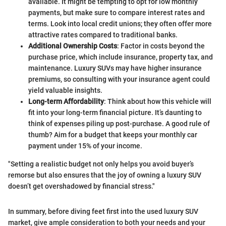
available. It might be tempting to opt for low monthly
payments, but make sure to compare interest rates and
terms. Look into local credit unions; they often offer more
attractive rates compared to traditional banks.
Additional Ownership Costs
: Factor in costs beyond the
purchase price, which include insurance, property tax, and
maintenance. Luxury SUVs may have higher insurance
premiums, so consulting with your insurance agent could
yield valuable insights.
Long-term Affordability
: Think about how this vehicle will
fit into your long-term financial picture. It’s daunting to
think of expenses piling up post-purchase. A good rule of
thumb? Aim for a budget that keeps your monthly car
payment under 15% of your income.
"Setting a realistic budget not only helps you avoid buyer’s
remorse but also ensures that the joy of owning a luxury SUV
doesn’t get overshadowed by financial stress."
In summary, before diving feet first into the used luxury SUV
market, give ample consideration to both your needs and your