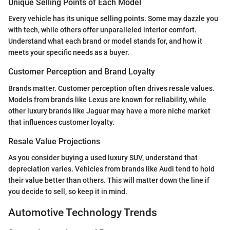
Unique Selling Points of Each Model
Every vehicle has its unique selling points. Some may dazzle you
with tech, while others offer unparalleled interior comfort.
Understand what each brand or model stands for, and how it
meets your specific needs as a buyer.
Customer Perception and Brand Loyalty
Brands matter. Customer perception often drives resale values.
Models from brands like Lexus are known for reliability, while
other luxury brands like Jaguar may have a more niche market
that influences customer loyalty.
Resale Value Projections
As you consider buying a used luxury SUV, understand that
depreciation varies. Vehicles from brands like Audi tend to hold
their value better than others. This will matter down the line if
you decide to sell, so keep it in mind.
Automotive Technology Trends