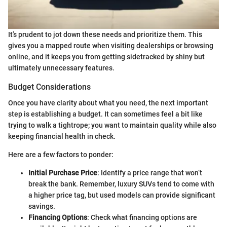
It’s prudent to jot down these needs and prioritize them. This
gives you a mapped route when visiting dealerships or browsing
online, and it keeps you from getting sidetracked by shiny but
ultimately unnecessary features.
Budget Considerations
Once you have clarity about what you need, the next important
step is establishing a budget. It can sometimes feel a bit like
trying to walk a tightrope; you want to maintain quality while also
keeping financial health in check.
Here are a few factors to ponder:
Initial Purchase Price
: Identify a price range that won’t
break the bank. Remember, luxury SUVs tend to come with
a higher price tag, but used models can provide significant
savings.
Financing Options
: Check what financing options are