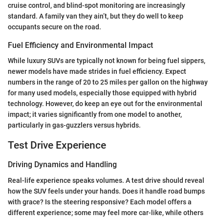
cruise control, and blind-spot monitoring are increasingly
standard. A family van they ain’t, but they do well to keep
occupants secure on the road.
Fuel Efficiency and Environmental Impact
While luxury SUVs are typically not known for being fuel sippers,
newer models have made strides in fuel efficiency. Expect
numbers in the range of 20 to 25 miles per gallon on the highway
for many used models, especially those equipped with hybrid
technology. However, do keep an eye out for the environmental
impact; it varies significantly from one model to another,
particularly in gas-guzzlers versus hybrids.
Test Drive Experience
Driving Dynamics and Handling
Real-life experience speaks volumes. A test drive should reveal
how the SUV feels under your hands. Does it handle road bumps
with grace? Is the steering responsive? Each model offers a
different experience; some may feel more car-like, while others