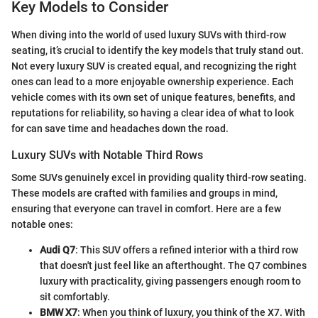
Key Models to Consider
When diving into the world of used luxury SUVs with third-row
seating, it’s crucial to identify the key models that truly stand out.
Not every luxury SUV is created equal, and recognizing the right
ones can lead to a more enjoyable ownership experience. Each
vehicle comes with its own set of unique features, benefits, and
reputations for reliability, so having a clear idea of what to look
for can save time and headaches down the road.
Luxury SUVs with Notable Third Rows
Some SUVs genuinely excel in providing quality third-row seating.
These models are crafted with families and groups in mind,
ensuring that everyone can travel in comfort. Here are a few
notable ones:
Audi Q7
: This SUV offers a refined interior with a third row
that doesn't just feel like an afterthought. The Q7 combines
luxury with practicality, giving passengers enough room to
sit comfortably.
BMW X7
: When you think of luxury, you think of the X7. With