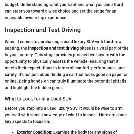
budget. Understanding what you want and what you can afford
can steer you toward a wise choice and set the stage for an
enjoyable ownership experience.
Inspection and Test Driving
When it comes to purchasing a used luxury SUV with third-row
seating, the
inspection and test driving
phase is a vital part of the
buying journey. This stage provides prospective buyers with the
opportunity to physically assess the vehicle, ensuring that it
meets their expectations in terms of comfort, performance, and
safety. It’s not just about finding a car that looks good on paper or
online. Being hands-on can truly illuminate the potential pitfalls
and highlight the hidden gems.
What to Look for in a Used SUV
Before you step into a used luxury SUV, it would be wise to arm
yourself with some knowledge of what to inspect. Here are some
key aspects to focus on:
Exterior Condition:
Examine the body for any signs of