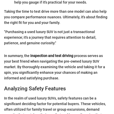
help you gauge if it's practical for your needs.
Taking the time to test drive more than one model can also help
you compare performance nuances. Ultimately, it's about finding
the right fit for you and your family.
"Purchasing a used luxury SUV is not just a transactional
experience; it's a journey that requires attention to detail,
patience, and genuine curiosity."
In summary, the
inspection and test driving
process serves as
your best friend when navigating the pre-owned luxury SUV
market. By thoroughly examining the vehicle and taking it for a
spin, you significantly enhance your chances of making an
informed and satisfying purchase.
Analyzing Safety Features
In the realm of used luxury SUVs, safety features can be a
significant deciding factor for potential buyers. These vehicles,
often utilized for family travel or group excursions, demand