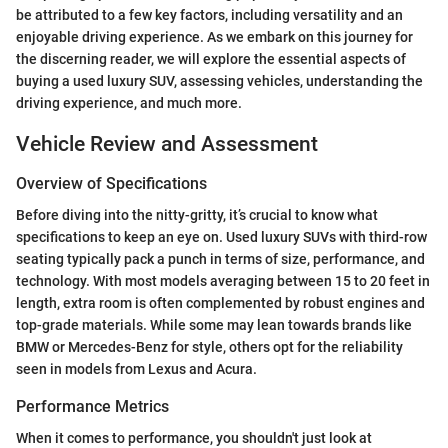
be attributed to a few key factors, including versatility and an
enjoyable driving experience. As we embark on this journey for
the discerning reader, we will explore the essential aspects of
buying a used luxury SUV, assessing vehicles, understanding the
driving experience, and much more.
Vehicle Review and Assessment
Overview of Specifications
Before diving into the nitty-gritty, it’s crucial to know what
specifications to keep an eye on. Used luxury SUVs with third-row
seating typically pack a punch in terms of size, performance, and
technology. With most models averaging between 15 to 20 feet in
length, extra room is often complemented by robust engines and
top-grade materials. While some may lean towards brands like
BMW or Mercedes-Benz for style, others opt for the reliability
seen in models from Lexus and Acura.
Performance Metrics
When it comes to performance, you shouldn't just look at