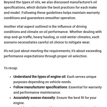
Beyond the types of oils, we also discussed manufacturer's oil
specifications, which dictate the best practices for each make
and model. Following these guidelines helps maintain warranty
conditions and guarantees smoother operation.
Another vital aspect outlined is the influence of driving
conditions and climate on oil performance. Whether dealing with
stop-and-go traffic, heavy hauling, or cold winter climates, each
scenario necessitates careful oil choice to mitigate wear.
It's not just about meeting the requirements; it’s about exceeding
performance expectations through proper oil selection.
To recap:
Understand the types of engine oil
: Each serves unique
purposes depending on vehicle needs.
Follow manufacturer specifications
: Essential for warranty
and performance maintenance.
Accurately assess viscosity
: Ensure the best fit for your
engine.