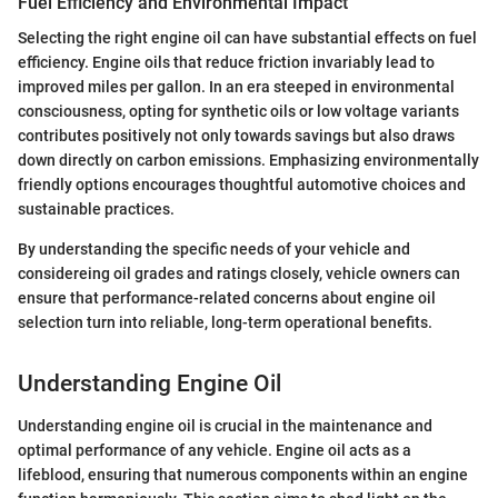
Fuel Efficiency and Environmental Impact
Selecting the right engine oil can have substantial effects on fuel
efficiency. Engine oils that reduce friction invariably lead to
improved miles per gallon. In an era steeped in environmental
consciousness, opting for synthetic oils or low voltage variants
contributes positively not only towards savings but also draws
down directly on carbon emissions. Emphasizing environmentally
friendly options encourages thoughtful automotive choices and
sustainable practices.
By understanding the specific needs of your vehicle and
considereing oil grades and ratings closely, vehicle owners can
ensure that performance-related concerns about engine oil
selection turn into reliable, long-term operational benefits.
Understanding Engine Oil
Understanding engine oil is crucial in the maintenance and
optimal performance of any vehicle. Engine oil acts as a
lifeblood, ensuring that numerous components within an engine