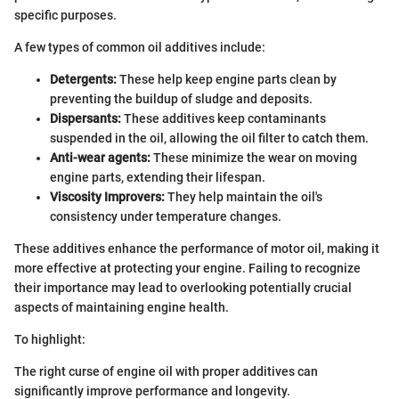
specific purposes.
A few types of common oil additives include:
Detergents:
These help keep engine parts clean by
preventing the buildup of sludge and deposits.
Dispersants:
These additives keep contaminants
suspended in the oil, allowing the oil filter to catch them.
Anti-wear agents:
These minimize the wear on moving
engine parts, extending their lifespan.
Viscosity Improvers:
They help maintain the oil's
consistency under temperature changes.
These additives enhance the performance of motor oil, making it
more effective at protecting your engine. Failing to recognize
their importance may lead to overlooking potentially crucial
aspects of maintaining engine health.
To highlight:
The right curse of engine oil with proper additives can
significantly improve performance and longevity.