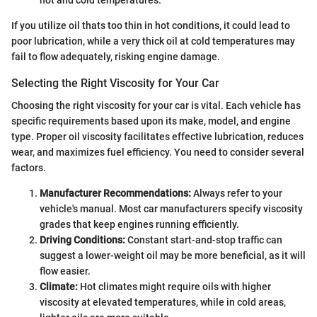
If you utilize oil thats too thin in hot conditions, it could lead to
poor lubrication, while a very thick oil at cold temperatures may
fail to flow adequately, risking engine damage.
Selecting the Right Viscosity for Your Car
Choosing the right viscosity for your car is vital. Each vehicle has
specific requirements based upon its make, model, and engine
type. Proper oil viscosity facilitates effective lubrication, reduces
wear, and maximizes fuel efficiency. You need to consider several
factors.
Manufacturer Recommendations:
Always refer to your
vehicle's manual. Most car manufacturers specify viscosity
grades that keep engines running efficiently.
Driving Conditions:
Constant start-and-stop traffic can
suggest a lower-weight oil may be more beneficial, as it will
flow easier.
Climate:
Hot climates might require oils with higher
viscosity at elevated temperatures, while in cold areas,