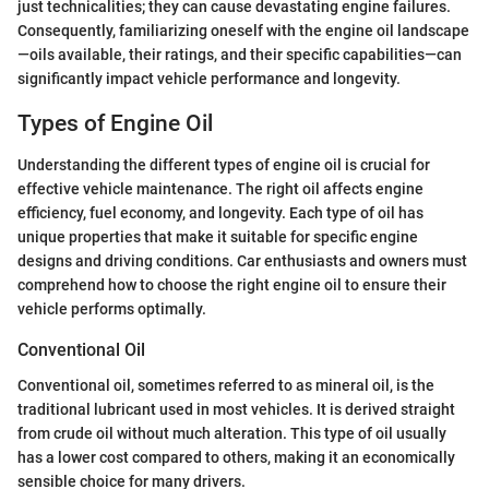
just technicalities; they can cause devastating engine failures.
Consequently, familiarizing oneself with the engine oil landscape
—oils available, their ratings, and their specific capabilities—can
significantly impact vehicle performance and longevity.
Types of Engine Oil
Understanding the different types of engine oil is crucial for
effective vehicle maintenance. The right oil affects engine
efficiency, fuel economy, and longevity. Each type of oil has
unique properties that make it suitable for specific engine
designs and driving conditions. Car enthusiasts and owners must
comprehend how to choose the right engine oil to ensure their
vehicle performs optimally.
Conventional Oil
Conventional oil, sometimes referred to as mineral oil, is the
traditional lubricant used in most vehicles. It is derived straight
from crude oil without much alteration. This type of oil usually
has a lower cost compared to others, making it an economically
sensible choice for many drivers.