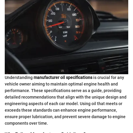
Understanding
manufacturer oil specifications
is crucial for any
vehicle owner aiming to maintain optimal engine health and
performance. These specifications serve as a guide, providing
detailed recommendations that align with the unique design and
engineering aspects of each car model. Using oil that meets or
exceeds these standards can enhance engine performance,
ensure proper lubrication, and prevent severe damage to engine
components over time.