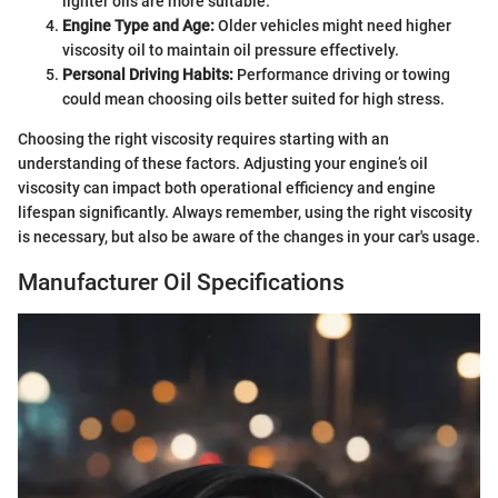
lighter oils are more suitable.
Engine Type and Age:
Older vehicles might need higher
viscosity oil to maintain oil pressure effectively.
Personal Driving Habits:
Performance driving or towing
could mean choosing oils better suited for high stress.
Choosing the right viscosity requires starting with an
understanding of these factors. Adjusting your engine’s oil
viscosity can impact both operational efficiency and engine
lifespan significantly. Always remember, using the right viscosity
is necessary, but also be aware of the changes in your car's usage.
Manufacturer Oil Specifications