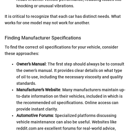
knocking or unusual vibrations.
It is critical to recognize that each car has distinct needs. What
works for one model may not work for another.
Finding Manufacturer Specifications
To find the correct oil specifications for your vehicle, consider
these approaches:
Owner’s Manual
: The first step should always be to consult
the owner’s manual. It provides clear details on what type
of oil to use, including the necessary viscosity and quality
standards.
Manufacturer's Website
: Many manufacturers maintain up-
to-date information on their vehicles, included in which is
the recommended oil specifications. Online access can
provide instant clarity.
Automotive Forums
: Specialized platforms discussing
vehicle maintenance can also be useful. Websites like
reddit.com are excellent forums for real-world advice,