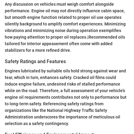
Any discussion on vehicles must weigh comfort alongside
performance. Engine oil may not directly influence cabin space,
but smooth engine function related to proper oil use operates
silently background to amplify comfort experiences. Minimizing
vibrations and minimizing noise during operation exemplifies
how paying attention to proper oil replaces.|Recommended oils
tailored for interior appeasement often come with added
stabilizers for a more refined drive.
Safety Ratings and Features
Engines lubricated by suitable oils hold strong against wear and
tear, which in turn, enhances safety. Cracked oil films could
induce engine failure, undesired risks of stalled performance
while on the road. Therefore, a full assessment of your vehicle's
engine oil requirements contributes not only to performance but
to long-term safety. Referencing safety ratings from
organizations like the National Highway Traffic Safety
Administration underscores the importance of meticulous oil
selection as a safety contingency.