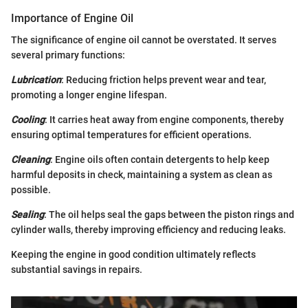
Importance of Engine Oil
The significance of engine oil cannot be overstated. It serves
several primary functions:
Lubrication
: Reducing friction helps prevent wear and tear,
promoting a longer engine lifespan.
Cooling
: It carries heat away from engine components, thereby
ensuring optimal temperatures for efficient operations.
Cleaning
: Engine oils often contain detergents to help keep
harmful deposits in check, maintaining a system as clean as
possible.
Sealing
: The oil helps seal the gaps between the piston rings and
cylinder walls, thereby improving efficiency and reducing leaks.
Keeping the engine in good condition ultimately reflects
substantial savings in repairs.