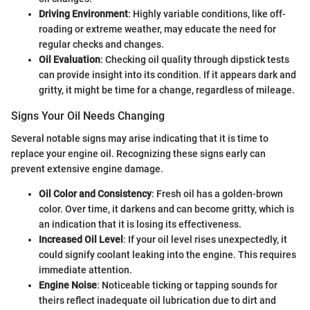
Driving Environment
: Highly variable conditions, like off-
roading or extreme weather, may educate the need for
regular checks and changes.
Oil Evaluation
: Checking oil quality through dipstick tests
can provide insight into its condition. If it appears dark and
gritty, it might be time for a change, regardless of mileage.
Signs Your Oil Needs Changing
Several notable signs may arise indicating that it is time to
replace your engine oil. Recognizing these signs early can
prevent extensive engine damage.
Oil Color and Consistency
: Fresh oil has a golden-brown
color. Over time, it darkens and can become gritty, which is
an indication that it is losing its effectiveness.
Increased Oil Level
: If your oil level rises unexpectedly, it
could signify coolant leaking into the engine. This requires
immediate attention.
Engine Noise
: Noticeable ticking or tapping sounds for
theirs reflect inadequate oil lubrication due to dirt and