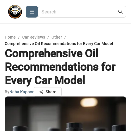
Home
/
Car Reviews
/
Other
/
Comprehensive Oil Recommendations for Every Car Model
Comprehensive Oil
Recommendations for
Every Car Model
By
Neha Kapoor
Share