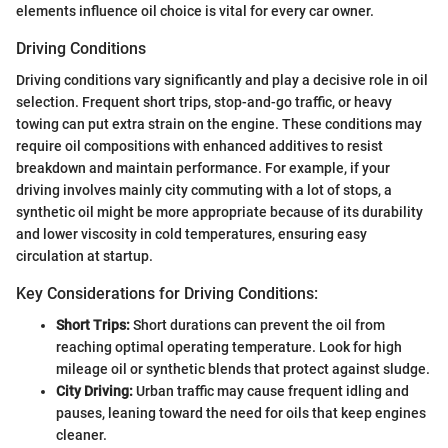
elements influence oil choice is vital for every car owner.
Driving Conditions
Driving conditions vary significantly and play a decisive role in oil
selection. Frequent short trips, stop-and-go traffic, or heavy
towing can put extra strain on the engine. These conditions may
require oil compositions with enhanced additives to resist
breakdown and maintain performance. For example, if your
driving involves mainly city commuting with a lot of stops, a
synthetic oil might be more appropriate because of its durability
and lower viscosity in cold temperatures, ensuring easy
circulation at startup.
Key Considerations for Driving Conditions:
Short Trips:
Short durations can prevent the oil from
reaching optimal operating temperature. Look for high
mileage oil or synthetic blends that protect against sludge.
City Driving:
Urban traffic may cause frequent idling and
pauses, leaning toward the need for oils that keep engines
cleaner.