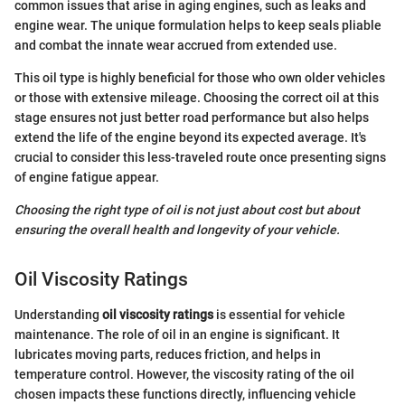
common issues that arise in aging engines, such as leaks and
engine wear. The unique formulation helps to keep seals pliable
and combat the innate wear accrued from extended use.
This oil type is highly beneficial for those who own older vehicles
or those with extensive mileage. Choosing the correct oil at this
stage ensures not just better road performance but also helps
extend the life of the engine beyond its expected average. It's
crucial to consider this less-traveled route once presenting signs
of engine fatigue appear.
Choosing the right type of oil is not just about cost but about
ensuring the overall health and longevity of your vehicle.
Oil Viscosity Ratings
Understanding
oil viscosity ratings
is essential for vehicle
maintenance. The role of oil in an engine is significant. It
lubricates moving parts, reduces friction, and helps in
temperature control. However, the viscosity rating of the oil
chosen impacts these functions directly, influencing vehicle