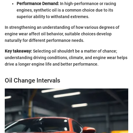
Performance Demand:
In high-performance or racing
engines, synthetic oil is a common choice due to its
superior ability to withstand extremes.
In strengthening an understanding of how various degrees of
engine wear affect oil behavior, suitable choices develop
naturally for different performance needs.
Key takeaway:
Selecting oil shouldn't be a matter of chance;
understanding driving conditions, climate, and engine wear helps
drive a longer engine life and better performance.
Oil Change Intervals