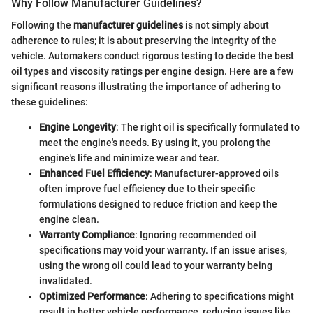
Why Follow Manufacturer Guidelines?
Following the
manufacturer guidelines
is not simply about
adherence to rules; it is about preserving the integrity of the
vehicle. Automakers conduct rigorous testing to decide the best
oil types and viscosity ratings per engine design. Here are a few
significant reasons illustrating the importance of adhering to
these guidelines:
Engine Longevity
: The right oil is specifically formulated to
meet the engine's needs. By using it, you prolong the
engine's life and minimize wear and tear.
Enhanced Fuel Efficiency
: Manufacturer-approved oils
often improve fuel efficiency due to their specific
formulations designed to reduce friction and keep the
engine clean.
Warranty Compliance
: Ignoring recommended oil
specifications may void your warranty. If an issue arises,
using the wrong oil could lead to your warranty being
invalidated.
Optimized Performance
: Adhering to specifications might
result in better vehicle performance, reducing issues like