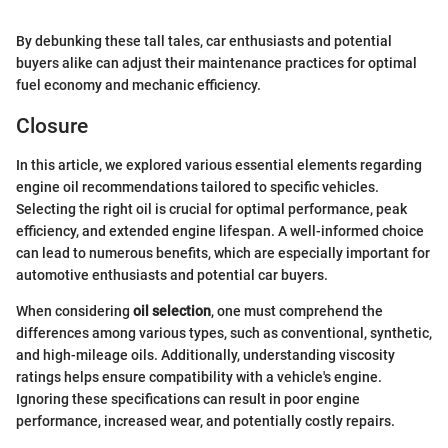
By debunking these tall tales, car enthusiasts and potential
buyers alike can adjust their maintenance practices for optimal
fuel economy and mechanic efficiency.
Closure
In this article, we explored various essential elements regarding
engine oil recommendations tailored to specific vehicles.
Selecting the right oil is crucial for optimal performance, peak
efficiency, and extended engine lifespan. A well-informed choice
can lead to numerous benefits, which are especially important for
automotive enthusiasts and potential car buyers.
When considering
oil selection
, one must comprehend the
differences among various types, such as conventional, synthetic,
and high-mileage oils. Additionally, understanding viscosity
ratings helps ensure compatibility with a vehicle's engine.
Ignoring these specifications can result in poor engine
performance, increased wear, and potentially costly repairs.