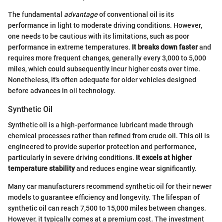
The fundamental
advantage
of conventional oil is its
performance in light to moderate driving conditions. However,
one needs to be cautious with its limitations, such as poor
performance in extreme temperatures.
It breaks down faster
and
requires more frequent changes, generally every 3,000 to 5,000
miles, which could subsequently incur higher costs over time.
Nonetheless, it's often adequate for older vehicles designed
before advances in oil technology.
Synthetic Oil
Synthetic oil is a high-performance lubricant made through
chemical processes rather than refined from crude oil. This oil is
engineered to provide superior protection and performance,
particularly in severe driving conditions.
It excels at higher
temperature stability
and reduces engine wear significantly.
Many car manufacturers recommend synthetic oil for their newer
models to guarantee efficiency and longevity. The lifespan of
synthetic oil can reach 7,500 to 15,000 miles between changes.
However, it typically comes at a premium cost. The investment