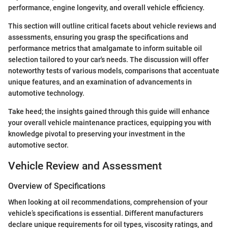
performance, engine longevity, and overall vehicle efficiency.
This section will outline critical facets about vehicle reviews and
assessments, ensuring you grasp the specifications and
performance metrics that amalgamate to inform suitable oil
selection tailored to your car's needs. The discussion will offer
noteworthy tests of various models, comparisons that accentuate
unique features, and an examination of advancements in
automotive technology.
Take heed; the insights gained through this guide will enhance
your overall vehicle maintenance practices, equipping you with
knowledge pivotal to preserving your investment in the
automotive sector.
Vehicle Review and Assessment
Overview of Specifications
When looking at oil recommendations, comprehension of your
vehicle’s specifications is essential. Different manufacturers
declare unique requirements for oil types, viscosity ratings, and