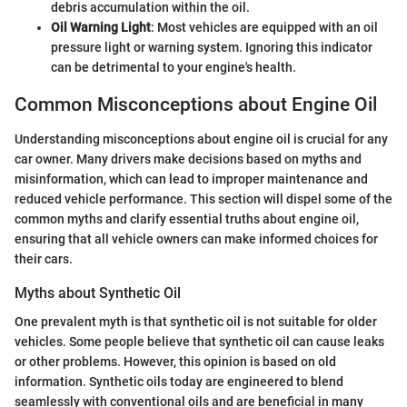
debris accumulation within the oil.
Oil Warning Light
: Most vehicles are equipped with an oil
pressure light or warning system. Ignoring this indicator
can be detrimental to your engine's health.
Common Misconceptions about Engine Oil
Understanding misconceptions about engine oil is crucial for any
car owner. Many drivers make decisions based on myths and
misinformation, which can lead to improper maintenance and
reduced vehicle performance. This section will dispel some of the
common myths and clarify essential truths about engine oil,
ensuring that all vehicle owners can make informed choices for
their cars.
Myths about Synthetic Oil
One prevalent myth is that synthetic oil is not suitable for older
vehicles. Some people believe that synthetic oil can cause leaks
or other problems. However, this opinion is based on old
information. Synthetic oils today are engineered to blend
seamlessly with conventional oils and are beneficial in many