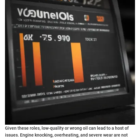
Given these roles, low-quality or wrong oil can lead to a host of
issues. Engine knocking, overheating, and severe wear are not