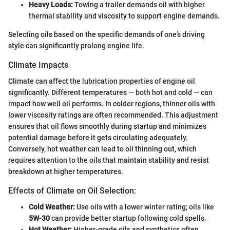
Heavy Loads:
Towing a trailer demands oil with higher
thermal stability and viscosity to support engine demands.
Selecting oils based on the specific demands of one’s driving
style can significantly prolong engine life.
Climate Impacts
Climate can affect the lubrication properties of engine oil
significantly. Different temperatures — both hot and cold — can
impact how well oil performs. In colder regions, thinner oils with
lower viscosity ratings are often recommended. This adjustment
ensures that oil flows smoothly during startup and minimizes
potential damage before it gets circulating adequately.
Conversely, hot weather can lead to oil thinning out, which
requires attention to the oils that maintain stability and resist
breakdown at higher temperatures.
Effects of Climate on Oil Selection:
Cold Weather:
Use oils with a lower winter rating; oils like
5W-30
can provide better startup following cold spells.
Hot Weather:
Higher-grade oils and synthetics often