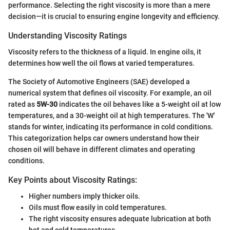
performance. Selecting the right viscosity is more than a mere
decision—it is crucial to ensuring engine longevity and efficiency.
Understanding Viscosity Ratings
Viscosity refers to the thickness of a liquid. In engine oils, it
determines how well the oil flows at varied temperatures.
The Society of Automotive Engineers (SAE) developed a
numerical system that defines oil viscosity. For example, an oil
rated as
5W-30
indicates the oil behaves like a 5-weight oil at low
temperatures, and a 30-weight oil at high temperatures. The 'W'
stands for winter, indicating its performance in cold conditions.
This categorization helps car owners understand how their
chosen oil will behave in different climates and operating
conditions.
Key Points about Viscosity Ratings:
Higher numbers imply thicker oils.
Oils must flow easily in cold temperatures.
The right viscosity ensures adequate lubrication at both
hot and cold temperatures.