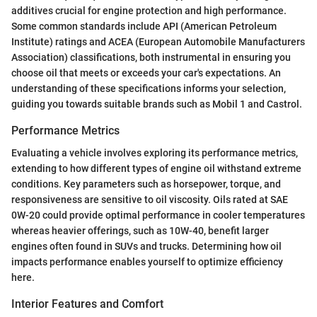
additives crucial for engine protection and high performance.
Some common standards include API (American Petroleum
Institute) ratings and ACEA (European Automobile Manufacturers
Association) classifications, both instrumental in ensuring you
choose oil that meets or exceeds your car's expectations. An
understanding of these specifications informs your selection,
guiding you towards suitable brands such as Mobil 1 and Castrol.
Performance Metrics
Evaluating a vehicle involves exploring its performance metrics,
extending to how different types of engine oil withstand extreme
conditions. Key parameters such as horsepower, torque, and
responsiveness are sensitive to oil viscosity. Oils rated at SAE
0W-20 could provide optimal performance in cooler temperatures
whereas heavier offerings, such as 10W-40, benefit larger
engines often found in SUVs and trucks. Determining how oil
impacts performance enables yourself to optimize efficiency
here.
Interior Features and Comfort