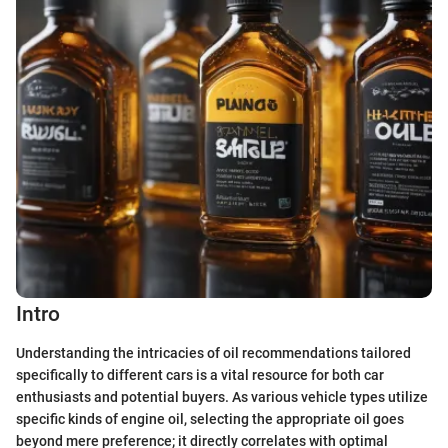
Intro
Understanding the intricacies of oil recommendations tailored
specifically to different cars is a vital resource for both car
enthusiasts and potential buyers. As various vehicle types utilize
specific kinds of engine oil, selecting the appropriate oil goes
beyond mere preference; it directly correlates with optimal