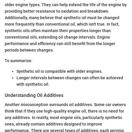
older engine types. They can help extend the life of the engine by
providing better resistance to oxidation and breakdown.
Additionally, many believe that synthetic oil must be changed
more frequently than conventional oil, which isn't true. In fact,
synthetic oils often maintain their properties longer than
conventional oils, extending oil change intervals. Engine
performance and efficiency can still benefit from the longer
periods between changes.
To summarize:
Synthetic oil is compatible with older engines.
Longer intervals between changes can often be achieved
with synthetic oil.
Understanding Oil Additives
Another misconception surrounds oil additives. Some car owners
think that if they use high-quality engine oil, there is no need for
any additives. In reality, most engine oils, particularly synthetic
ones, already contain additives designed to improve
performance. There are several types of additives, each serving