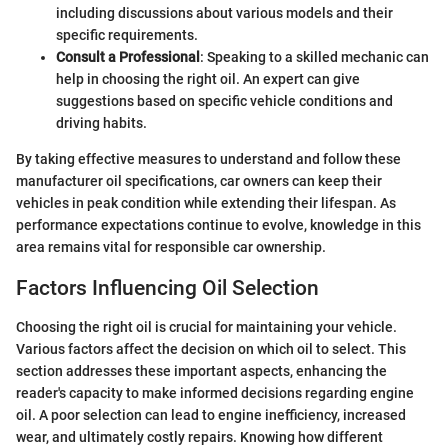
including discussions about various models and their
specific requirements.
Consult a Professional
: Speaking to a skilled mechanic can
help in choosing the right oil. An expert can give
suggestions based on specific vehicle conditions and
driving habits.
By taking effective measures to understand and follow these
manufacturer oil specifications, car owners can keep their
vehicles in peak condition while extending their lifespan. As
performance expectations continue to evolve, knowledge in this
area remains vital for responsible car ownership.
Factors Influencing Oil Selection
Choosing the right oil is crucial for maintaining your vehicle.
Various factors affect the decision on which oil to select. This
section addresses these important aspects, enhancing the
reader's capacity to make informed decisions regarding engine
oil. A poor selection can lead to engine inefficiency, increased
wear, and ultimately costly repairs. Knowing how different