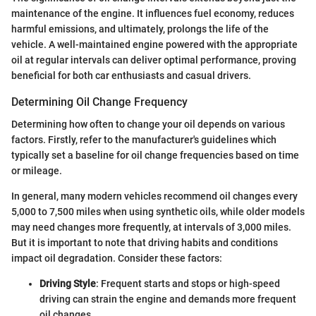
maintenance of the engine. It influences fuel economy, reduces
harmful emissions, and ultimately, prolongs the life of the
vehicle. A well-maintained engine powered with the appropriate
oil at regular intervals can deliver optimal performance, proving
beneficial for both car enthusiasts and casual drivers.
Determining Oil Change Frequency
Determining how often to change your oil depends on various
factors. Firstly, refer to the manufacturer's guidelines which
typically set a baseline for oil change frequencies based on time
or mileage.
In general, many modern vehicles recommend oil changes every
5,000 to 7,500 miles when using synthetic oils, while older models
may need changes more frequently, at intervals of 3,000 miles.
But it is important to note that driving habits and conditions
impact oil degradation. Consider these factors:
Driving Style
: Frequent starts and stops or high-speed
driving can strain the engine and demands more frequent
oil changes.