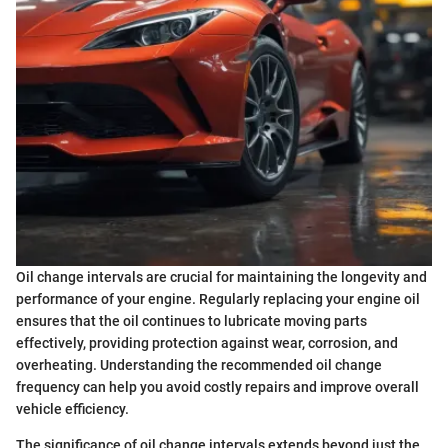
Oil change intervals are crucial for maintaining the longevity and
performance of your engine. Regularly replacing your engine oil
ensures that the oil continues to lubricate moving parts
effectively, providing protection against wear, corrosion, and
overheating. Understanding the recommended oil change
frequency can help you avoid costly repairs and improve overall
vehicle efficiency.
The significance of oil change intervals extends beyond just the