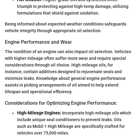
triumph in protecting against high-temp damage, utilizing
formulations that shield against oxidation.
Being informed about expected weather conditions safeguards
vehicle integrity through appropriate oil selection.
Engine Performance and Wear
The condition of an engine can also impact oil selection. Vehicles
with higher mileage often suffer more wear and require special
considerations through oil choice. High-mileage oils, for
instance, contain additives designed to rejuvenate seals and
minimize leaks. Knowledge about general engine performance
assists in picking arrangements of oil aimed to help extend
lifespan and operational efficiency.
Considerations for Optimizing Engine Performance:
High-Mileage Engines:
Incorporate high-mileage oils which
include unique seal conditioners to prevent leaks. Oils
such as Mobil 1 High Mileage are specifically crafted for
vehicles over 75,000 miles.