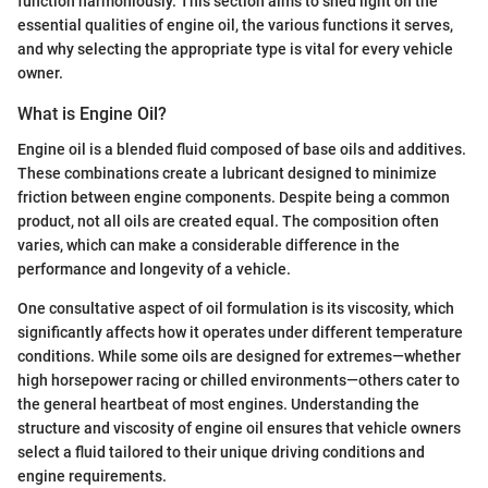
function harmoniously. This section aims to shed light on the
essential qualities of engine oil, the various functions it serves,
and why selecting the appropriate type is vital for every vehicle
owner.
What is Engine Oil?
Engine oil is a blended fluid composed of base oils and additives.
These combinations create a lubricant designed to minimize
friction between engine components. Despite being a common
product, not all oils are created equal. The composition often
varies, which can make a considerable difference in the
performance and longevity of a vehicle.
One consultative aspect of oil formulation is its viscosity, which
significantly affects how it operates under different temperature
conditions. While some oils are designed for extremes—whether
high horsepower racing or chilled environments—others cater to
the general heartbeat of most engines. Understanding the
structure and viscosity of engine oil ensures that vehicle owners
select a fluid tailored to their unique driving conditions and
engine requirements.