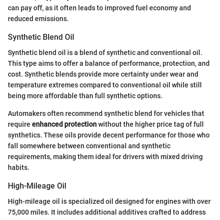
can pay off, as it often leads to improved fuel economy and
reduced emissions.
Synthetic Blend Oil
Synthetic blend oil is a blend of synthetic and conventional oil.
This type aims to offer a balance of performance, protection, and
cost. Synthetic blends provide more certainty under wear and
temperature extremes compared to conventional oil while still
being more affordable than full synthetic options.
Automakers often recommend synthetic blend for vehicles that
require
enhanced protection
without the higher price tag of full
synthetics. These oils provide decent performance for those who
fall somewhere between conventional and synthetic
requirements, making them ideal for drivers with mixed driving
habits.
High-Mileage Oil
High-mileage oil is specialized oil designed for engines with over
75,000 miles. It includes additional additives crafted to address