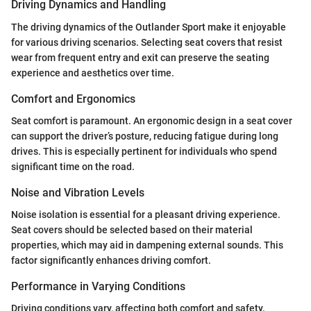
Driving Dynamics and Handling
The driving dynamics of the Outlander Sport make it enjoyable
for various driving scenarios. Selecting seat covers that resist
wear from frequent entry and exit can preserve the seating
experience and aesthetics over time.
Comfort and Ergonomics
Seat comfort is paramount. An ergonomic design in a seat cover
can support the driver’s posture, reducing fatigue during long
drives. This is especially pertinent for individuals who spend
significant time on the road.
Noise and Vibration Levels
Noise isolation is essential for a pleasant driving experience.
Seat covers should be selected based on their material
properties, which may aid in dampening external sounds. This
factor significantly enhances driving comfort.
Performance in Varying Conditions
Driving conditions vary, affecting both comfort and safety.