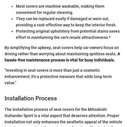
Most covers are machine washable, making them
convenient for regular cleaning.
They can be replaced easily if damaged or worn out,
providing a cost-effective way to keep the interior fresh.
Protecting original upholstery from potential stains saves
effort in maintaining the car's resale attractiveness.*
By simplifying the upkeep, seat covers help car owners focus on
driving rather than worrying about maintaining spotless seats.
A
hassle-free maintenance process is vital for busy individuals.
"Investing in seat covers is more than just a cosmetic
enhancement; it’s a protective measure that adds long-term
value."
Installation Process
The installation process of seat covers for the Mitsubishi
Outlander Sport is a vital aspect that deserves attention. Proper
installation not only enhances the aesthetic appeal of the vehicle