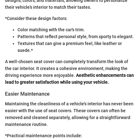
designs, colors, and materials, allowing owners to personalize
their vehicle's interior to match their tastes.
*Consider these design factors:
Color matching with the car's trim.
Patterns that reflect personal style, from sporty to elegant.
Textures that can give a premium feel, like leather or
suede.*
A well-chosen seat cover can completely transform the look of
the car interior. It creates a cohesive environment, making the
driving experience more enjoyable.
Aesthetic enhancements can
lead to greater satisfaction while using your vehicle.
Easier Maintenance
Maintaining the cleanliness of a vehicle's interior has never been
easier with the use of seat covers. These covers can often be
removed and cleaned separately, allowing for a straightforward
maintenance routine.
*Practical maintenance points include: