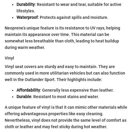
Durability
: Resistant to wear and tear, suitable for active
lifestyles.
Waterproof
: Protects against spills and moisture.
Neoprene’s unique feature is its resistance to UV rays, helping
maintain its appearance over time. This material can be
somewhat less breathable than cloth, leading to heat buildup
during warm weather.
Vinyl
Vinyl seat covers are sturdy and easy to maintain. They are
commonly used in more utilitarian vehicles but can also function
well in the Outlander Sport. Their highlights include:
Affordability
: Generally less expensive than leather.
Durable
: Resistant to most stains and water.
A unique feature of vinyl is that it can mimic other materials while
offering advantageous properties like easy cleaning.
Nevertheless, vinyl does not provide the same level of comfort as
cloth or leather and may feel sticky during hot weather.