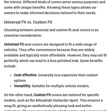
the interior. Different kinds of covers serve various purposes and
come with unique benefits. Knowing these types allows car
owners to make informed decisions tailored to their needs.
Universal Fit vs. Custom Fit
Choosing between universal and custom fit seat covers is an
essential consideration.
Universal Fit
seat covers are designed to fit a wide range of
vehicles. They offer convenience because they are widely
available and typically more affordable. However, they may not fit
perfectly, which can lead to a less polished look. Some benefits
include:
Cost-effective
: Generally less expensive than custom
options.
Versatility
: Suitable for multiple vehicle models.
On the other hand,
Custom Fit
covers are tailored for specific
models, such as the Mitsubishi Outlander Sport. This ensures a
snug fit, giving an aesthetically pleasing look and better