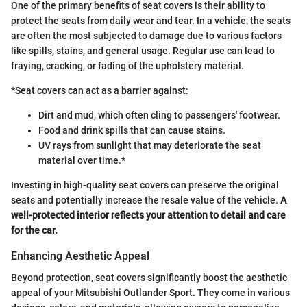
One of the primary benefits of seat covers is their ability to
protect the seats from daily wear and tear. In a vehicle, the seats
are often the most subjected to damage due to various factors
like spills, stains, and general usage. Regular use can lead to
fraying, cracking, or fading of the upholstery material.
*Seat covers can act as a barrier against:
Dirt and mud, which often cling to passengers' footwear.
Food and drink spills that can cause stains.
UV rays from sunlight that may deteriorate the seat
material over time.*
Investing in high-quality seat covers can preserve the original
seats and potentially increase the resale value of the vehicle.
A
well-protected interior reflects your attention to detail and care
for the car.
Enhancing Aesthetic Appeal
Beyond protection, seat covers significantly boost the aesthetic
appeal of your Mitsubishi Outlander Sport. They come in various