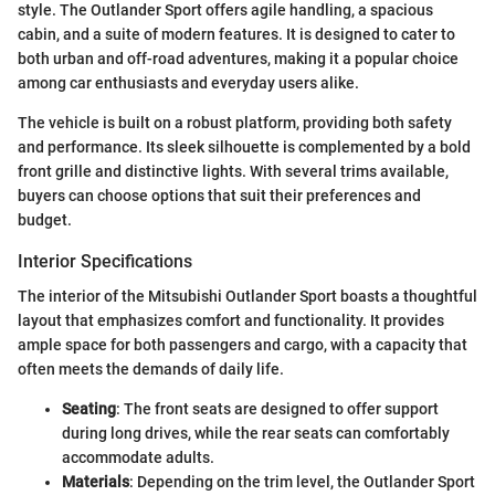
style. The Outlander Sport offers agile handling, a spacious
cabin, and a suite of modern features. It is designed to cater to
both urban and off-road adventures, making it a popular choice
among car enthusiasts and everyday users alike.
The vehicle is built on a robust platform, providing both safety
and performance. Its sleek silhouette is complemented by a bold
front grille and distinctive lights. With several trims available,
buyers can choose options that suit their preferences and
budget.
Interior Specifications
The interior of the Mitsubishi Outlander Sport boasts a thoughtful
layout that emphasizes comfort and functionality. It provides
ample space for both passengers and cargo, with a capacity that
often meets the demands of daily life.
Seating
: The front seats are designed to offer support
during long drives, while the rear seats can comfortably
accommodate adults.
Materials
: Depending on the trim level, the Outlander Sport