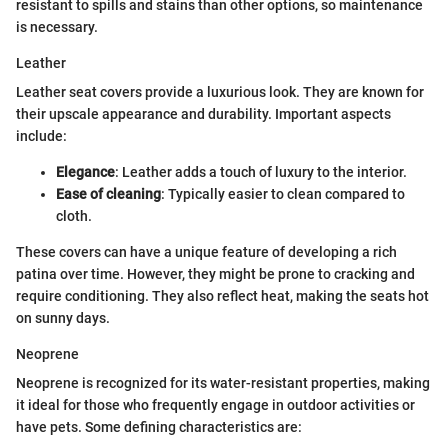
resistant to spills and stains than other options, so maintenance
is necessary.
Leather
Leather seat covers provide a luxurious look. They are known for
their upscale appearance and durability. Important aspects
include:
Elegance
: Leather adds a touch of luxury to the interior.
Ease of cleaning
: Typically easier to clean compared to
cloth.
These covers can have a unique feature of developing a rich
patina over time. However, they might be prone to cracking and
require conditioning. They also reflect heat, making the seats hot
on sunny days.
Neoprene
Neoprene is recognized for its water-resistant properties, making
it ideal for those who frequently engage in outdoor activities or
have pets. Some defining characteristics are: