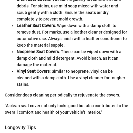
debris. For stains, use mild soap mixed with water and
scrub gently with a cloth. Ensure the seats air dry
completely to prevent mold growth.
Leather Seat Covers
: Wipe down with a damp cloth to
remove dust. For marks, use a leather cleaner designed for
automotive use. Always finish with a leather conditioner to
keep the material supple.
Neoprene Seat Covers
: These can be wiped down with a
damp cloth and mild detergent. Avoid bleach, as it can
damage the material.
Vinyl Seat Covers
: Similar to neoprene, vinyl can be
cleaned with a damp cloth. Use a vinyl cleaner for tougher
stains.
Consider deep cleaning periodically to rejuvenate the covers.
"A clean seat cover not only looks good but also contributes to the
overall comfort and health of your vehicle's interior."
Longevity Tips