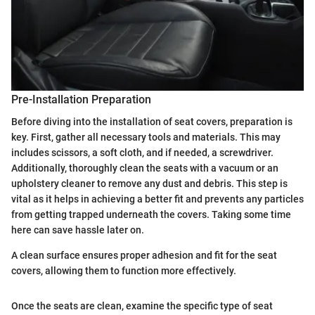
Pre-Installation Preparation
Before diving into the installation of seat covers, preparation is
key. First, gather all necessary tools and materials. This may
includes scissors, a soft cloth, and if needed, a screwdriver.
Additionally, thoroughly clean the seats with a vacuum or an
upholstery cleaner to remove any dust and debris. This step is
vital as it helps in achieving a better fit and prevents any particles
from getting trapped underneath the covers. Taking some time
here can save hassle later on.
A clean surface ensures proper adhesion and fit for the seat
covers, allowing them to function more effectively.
Once the seats are clean, examine the specific type of seat