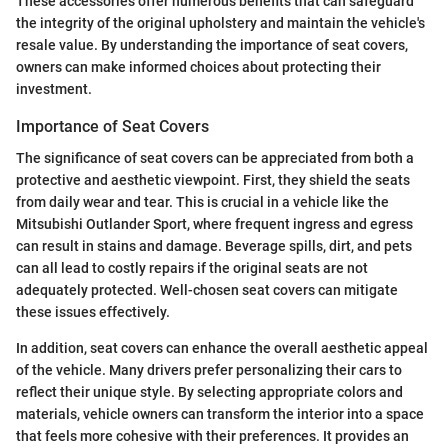
These accessories offer numerous benefits that can safeguard
the integrity of the original upholstery and maintain the vehicle's
resale value. By understanding the importance of seat covers,
owners can make informed choices about protecting their
investment.
Importance of Seat Covers
The significance of seat covers can be appreciated from both a
protective and aesthetic viewpoint. First, they shield the seats
from daily wear and tear. This is crucial in a vehicle like the
Mitsubishi Outlander Sport, where frequent ingress and egress
can result in stains and damage. Beverage spills, dirt, and pets
can all lead to costly repairs if the original seats are not
adequately protected. Well-chosen seat covers can mitigate
these issues effectively.
In addition, seat covers can enhance the overall aesthetic appeal
of the vehicle. Many drivers prefer personalizing their cars to
reflect their unique style. By selecting appropriate colors and
materials, vehicle owners can transform the interior into a space
that feels more cohesive with their preferences. It provides an