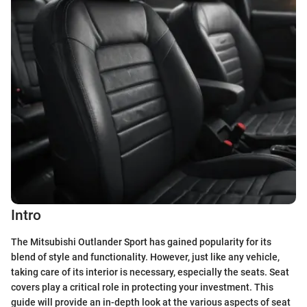
Intro
The Mitsubishi Outlander Sport has gained popularity for its
blend of style and functionality. However, just like any vehicle,
taking care of its interior is necessary, especially the seats. Seat
covers play a critical role in protecting your investment. This
guide will provide an in-depth look at the various aspects of seat