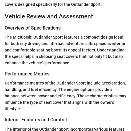
covers designed specifically for the Outlander Sport.
Vehicle Review and Assessment
Overview of Specifications
The Mitsubishi Outlander Sport features a compact design ideal
for both city driving and off-road adventures. Its spacious interior
and comfortable seating boost its appeal factors. Understanding
the specs helps in choosing seat covers that not only fit but also
enhance the vehicle's performance.
Performance Metrics
Performance metrics of the Outlander Sport include acceleration,
handling, and fuel efficiency. The engine options provide a
balance between power and efficiency. These characteristics may
influence the type of seat cover that aligns with the owner’s
lifestyle.
Interior Features and Comfort
The interior of the Outlander Sport incorporates various features