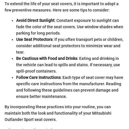
To extend the life of your seat covers, it is important to adopt a
few preventive measures. Here are some tips to consider:
Avoid Direct Sunlight
: Constant exposure to sunlight can
fade the color of the seat covers. Use window shades when
parking for long periods.
Use Seat Protectors
: If you often transport pets or children,
consider additional seat protectors to minimize wear and
tear.
Be Cautious with Food and Drinks
: Eating and drinking in
the vehicle can lead to spills and stains. If necessary, use
spill-proof containers.
Follow Care Instructions
: Each type of seat cover may have
specific care instructions from the manufacturer. Reading
and following these guidelines can prevent damage and
ensure better maintenance.
By incorporating these practices into your routine, you can
maintain both the look and functionality of your Mitsubishi
Outlander Sport seat covers.