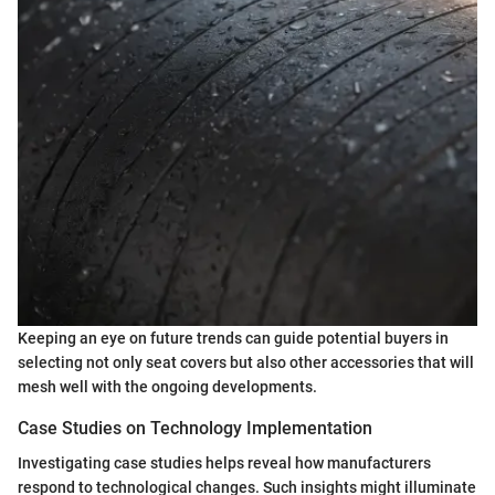
Keeping an eye on future trends can guide potential buyers in
selecting not only seat covers but also other accessories that will
mesh well with the ongoing developments.
Case Studies on Technology Implementation
Investigating case studies helps reveal how manufacturers
respond to technological changes. Such insights might illuminate