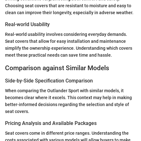
Choosing seat covers that are resistant to moisture and easy to
clean can improve their longevity, especially in adverse weather.
Real-world Usability
Real-world usability involves considering everyday demands.
Seat covers that allow for easy installation and maintenance
simplify the ownership experience. Understanding which covers
meet these practical needs can save time and hassle.
Comparison against Similar Models
Side-by-Side Specification Comparison
When comparing the Outlander Sport with similar models, it
becomes clear where it excels. This context may help in making
better-informed decisions regarding the selection and style of
seat covers.
Pricing Analysis and Available Packages
Seat covers come in different price ranges. Understanding the
costs associated with various models will allow buyers to make