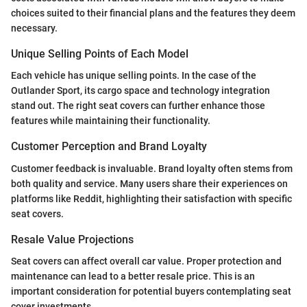
choices suited to their financial plans and the features they deem
necessary.
Unique Selling Points of Each Model
Each vehicle has unique selling points. In the case of the
Outlander Sport, its cargo space and technology integration
stand out. The right seat covers can further enhance those
features while maintaining their functionality.
Customer Perception and Brand Loyalty
Customer feedback is invaluable. Brand loyalty often stems from
both quality and service. Many users share their experiences on
platforms like Reddit, highlighting their satisfaction with specific
seat covers.
Resale Value Projections
Seat covers can affect overall car value. Proper protection and
maintenance can lead to a better resale price. This is an
important consideration for potential buyers contemplating seat
cover investments.