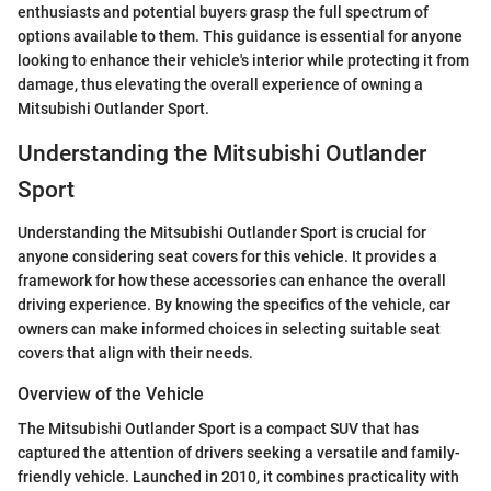
enthusiasts and potential buyers grasp the full spectrum of
options available to them. This guidance is essential for anyone
looking to enhance their vehicle's interior while protecting it from
damage, thus elevating the overall experience of owning a
Mitsubishi Outlander Sport.
Understanding the Mitsubishi Outlander
Sport
Understanding the Mitsubishi Outlander Sport is crucial for
anyone considering seat covers for this vehicle. It provides a
framework for how these accessories can enhance the overall
driving experience. By knowing the specifics of the vehicle, car
owners can make informed choices in selecting suitable seat
covers that align with their needs.
Overview of the Vehicle
The Mitsubishi Outlander Sport is a compact SUV that has
captured the attention of drivers seeking a versatile and family-
friendly vehicle. Launched in 2010, it combines practicality with