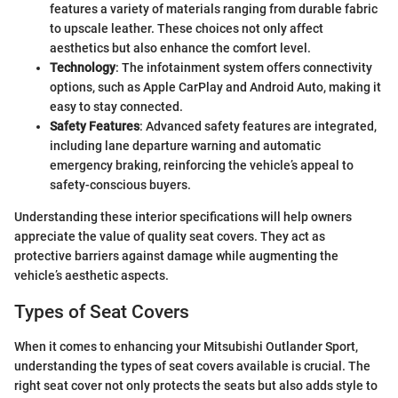
features a variety of materials ranging from durable fabric
to upscale leather. These choices not only affect
aesthetics but also enhance the comfort level.
Technology
: The infotainment system offers connectivity
options, such as Apple CarPlay and Android Auto, making it
easy to stay connected.
Safety Features
: Advanced safety features are integrated,
including lane departure warning and automatic
emergency braking, reinforcing the vehicle’s appeal to
safety-conscious buyers.
Understanding these interior specifications will help owners
appreciate the value of quality seat covers. They act as
protective barriers against damage while augmenting the
vehicle’s aesthetic aspects.
Types of Seat Covers
When it comes to enhancing your Mitsubishi Outlander Sport,
understanding the types of seat covers available is crucial. The
right seat cover not only protects the seats but also adds style to