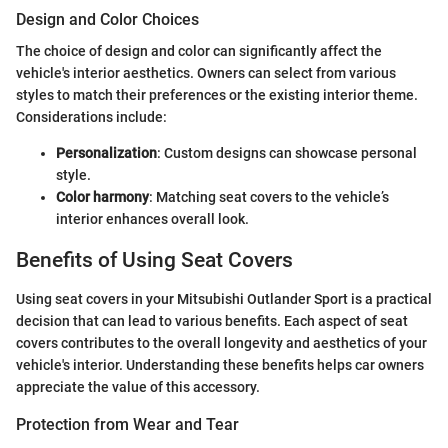
Design and Color Choices
The choice of design and color can significantly affect the
vehicle's interior aesthetics. Owners can select from various
styles to match their preferences or the existing interior theme.
Considerations include:
Personalization
: Custom designs can showcase personal
style.
Color harmony
: Matching seat covers to the vehicle’s
interior enhances overall look.
Benefits of Using Seat Covers
Using seat covers in your Mitsubishi Outlander Sport is a practical
decision that can lead to various benefits. Each aspect of seat
covers contributes to the overall longevity and aesthetics of your
vehicle's interior. Understanding these benefits helps car owners
appreciate the value of this accessory.
Protection from Wear and Tear