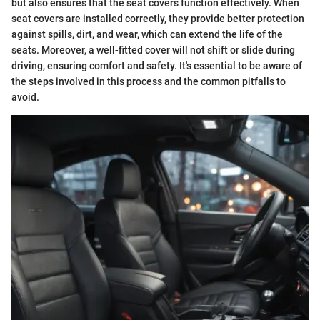
but also ensures that the seat covers function effectively. When
seat covers are installed correctly, they provide better protection
against spills, dirt, and wear, which can extend the life of the
seats. Moreover, a well-fitted cover will not shift or slide during
driving, ensuring comfort and safety. It's essential to be aware of
the steps involved in this process and the common pitfalls to
avoid.