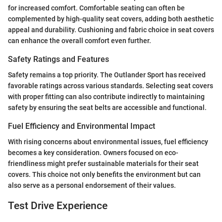
for increased comfort. Comfortable seating can often be
complemented by high-quality seat covers, adding both aesthetic
appeal and durability. Cushioning and fabric choice in seat covers
can enhance the overall comfort even further.
Safety Ratings and Features
Safety remains a top priority. The Outlander Sport has received
favorable ratings across various standards. Selecting seat covers
with proper fitting can also contribute indirectly to maintaining
safety by ensuring the seat belts are accessible and functional.
Fuel Efficiency and Environmental Impact
With rising concerns about environmental issues, fuel efficiency
becomes a key consideration. Owners focused on eco-
friendliness might prefer sustainable materials for their seat
covers. This choice not only benefits the environment but can
also serve as a personal endorsement of their values.
Test Drive Experience