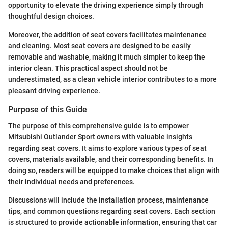
opportunity to elevate the driving experience simply through
thoughtful design choices.
Moreover, the addition of seat covers facilitates maintenance
and cleaning. Most seat covers are designed to be easily
removable and washable, making it much simpler to keep the
interior clean. This practical aspect should not be
underestimated, as a clean vehicle interior contributes to a more
pleasant driving experience.
Purpose of this Guide
The purpose of this comprehensive guide is to empower
Mitsubishi Outlander Sport owners with valuable insights
regarding seat covers. It aims to explore various types of seat
covers, materials available, and their corresponding benefits. In
doing so, readers will be equipped to make choices that align with
their individual needs and preferences.
Discussions will include the installation process, maintenance
tips, and common questions regarding seat covers. Each section
is structured to provide actionable information, ensuring that car