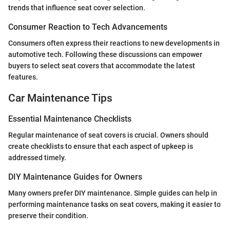
trends that influence seat cover selection.
Consumer Reaction to Tech Advancements
Consumers often express their reactions to new developments in
automotive tech. Following these discussions can empower
buyers to select seat covers that accommodate the latest
features.
Car Maintenance Tips
Essential Maintenance Checklists
Regular maintenance of seat covers is crucial. Owners should
create checklists to ensure that each aspect of upkeep is
addressed timely.
DIY Maintenance Guides for Owners
Many owners prefer DIY maintenance. Simple guides can help in
performing maintenance tasks on seat covers, making it easier to
preserve their condition.