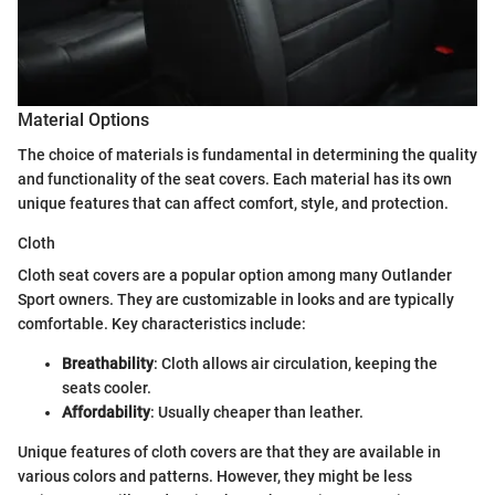
Material Options
The choice of materials is fundamental in determining the quality
and functionality of the seat covers. Each material has its own
unique features that can affect comfort, style, and protection.
Cloth
Cloth seat covers are a popular option among many Outlander
Sport owners. They are customizable in looks and are typically
comfortable. Key characteristics include:
Breathability
: Cloth allows air circulation, keeping the
seats cooler.
Affordability
: Usually cheaper than leather.
Unique features of cloth covers are that they are available in
various colors and patterns. However, they might be less