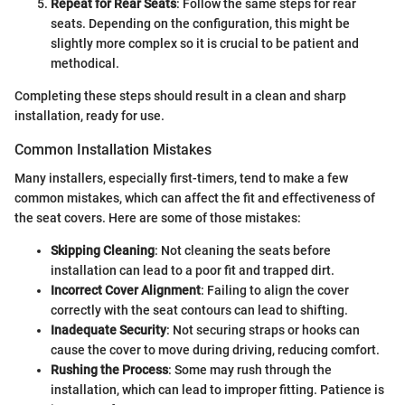
Repeat for Rear Seats
: Follow the same steps for rear
seats. Depending on the configuration, this might be
slightly more complex so it is crucial to be patient and
methodical.
Completing these steps should result in a clean and sharp
installation, ready for use.
Common Installation Mistakes
Many installers, especially first-timers, tend to make a few
common mistakes, which can affect the fit and effectiveness of
the seat covers. Here are some of those mistakes:
Skipping Cleaning
: Not cleaning the seats before
installation can lead to a poor fit and trapped dirt.
Incorrect Cover Alignment
: Failing to align the cover
correctly with the seat contours can lead to shifting.
Inadequate Security
: Not securing straps or hooks can
cause the cover to move during driving, reducing comfort.
Rushing the Process
: Some may rush through the
installation, which can lead to improper fitting. Patience is