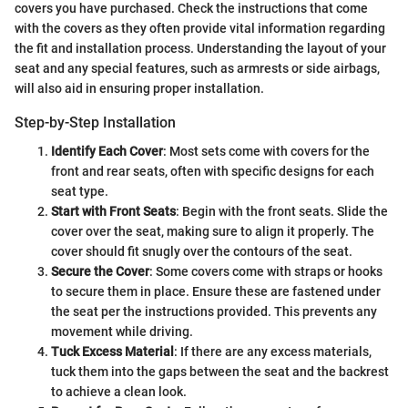
covers you have purchased. Check the instructions that come
with the covers as they often provide vital information regarding
the fit and installation process. Understanding the layout of your
seat and any special features, such as armrests or side airbags,
will also aid in ensuring proper installation.
Step-by-Step Installation
Identify Each Cover
: Most sets come with covers for the
front and rear seats, often with specific designs for each
seat type.
Start with Front Seats
: Begin with the front seats. Slide the
cover over the seat, making sure to align it properly. The
cover should fit snugly over the contours of the seat.
Secure the Cover
: Some covers come with straps or hooks
to secure them in place. Ensure these are fastened under
the seat per the instructions provided. This prevents any
movement while driving.
Tuck Excess Material
: If there are any excess materials,
tuck them into the gaps between the seat and the backrest
to achieve a clean look.