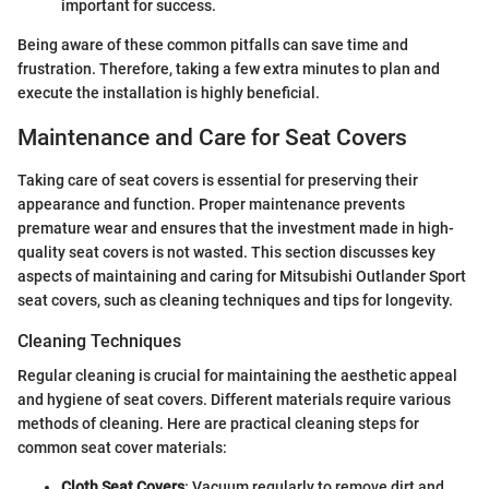
important for success.
Being aware of these common pitfalls can save time and
frustration. Therefore, taking a few extra minutes to plan and
execute the installation is highly beneficial.
Maintenance and Care for Seat Covers
Taking care of seat covers is essential for preserving their
appearance and function. Proper maintenance prevents
premature wear and ensures that the investment made in high-
quality seat covers is not wasted. This section discusses key
aspects of maintaining and caring for Mitsubishi Outlander Sport
seat covers, such as cleaning techniques and tips for longevity.
Cleaning Techniques
Regular cleaning is crucial for maintaining the aesthetic appeal
and hygiene of seat covers. Different materials require various
methods of cleaning. Here are practical cleaning steps for
common seat cover materials:
Cloth Seat Covers
: Vacuum regularly to remove dirt and