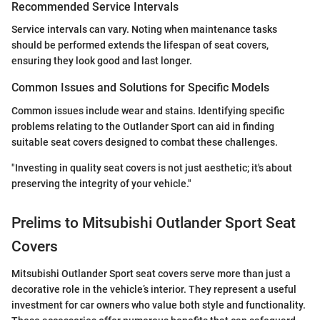
Recommended Service Intervals
Service intervals can vary. Noting when maintenance tasks
should be performed extends the lifespan of seat covers,
ensuring they look good and last longer.
Common Issues and Solutions for Specific Models
Common issues include wear and stains. Identifying specific
problems relating to the Outlander Sport can aid in finding
suitable seat covers designed to combat these challenges.
"Investing in quality seat covers is not just aesthetic; it's about
preserving the integrity of your vehicle."
Prelims to Mitsubishi Outlander Sport Seat
Covers
Mitsubishi Outlander Sport seat covers serve more than just a
decorative role in the vehicle’s interior. They represent a useful
investment for car owners who value both style and functionality.