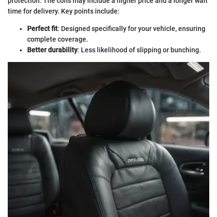
protection. The cons may include a higher price and a longer wait
time for delivery. Key points include:
Perfect fit
: Designed specifically for your vehicle, ensuring
complete coverage.
Better durability
: Less likelihood of slipping or bunching.