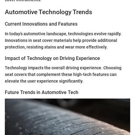
Automotive Technology Trends
Current Innovations and Features
In today’s automotive landscape, technologies evolve rapidly.
Innovations in seat cover materials help provide additional
protection, resisting stains and wear more effectively.
Impact of Technology on Driving Experience
Technology impacts the overall driving experience. Choosing
seat covers that complement these high-tech features can
elevate the user experience significantly.
Future Trends in Automotive Tech