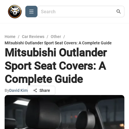
Home
/
Car Reviews
/
Other
/
Mitsubishi Outlander Sport Seat Covers: A Complete Guide
Mitsubishi Outlander
Sport Seat Covers: A
Complete Guide
By
David Kim
Share