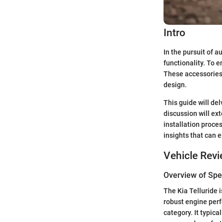
Intro
In the pursuit of a
functionality. To 
These accessories 
design.
This guide will del
discussion will ex
installation proce
insights that can 
Vehicle Rev
Overview of Spec
The Kia Telluride 
robust engine perf
category. It typic