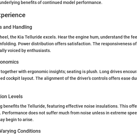
 underlying benefits of continued model performance.
xperience
s and Handling
eel, the Kia Telluride excels. Hear the engine hum, understand the fee
nfolding. Power distribution offers satisfaction. The responsiveness o
ally voiced by enthusiasts.
gonomics
ogether with ergonomic insights; seating is plush. Long drives encou
ed cockpit layout. The alignment of the driver’s controls offers ease du
tion Levels
 benefits the Telluride, featuring effective noise insulations. This off
e. Performance does not suffer much from noise unless in extreme spe
ay begin to arise.
Varying Conditions