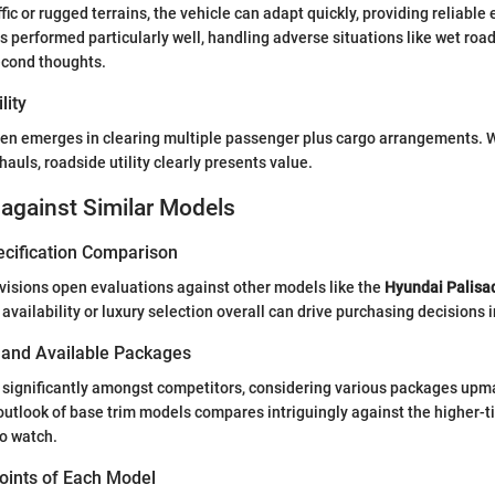
ic or rugged terrains, the vehicle can adapt quickly, providing reliable 
 performed particularly well, handling adverse situations like wet ro
econd thoughts.
lity
seen emerges in clearing multiple passenger plus cargo arrangements. 
hauls, roadside utility clearly presents value.
against Similar Models
ecification Comparison
ovisions open evaluations against other models like the
Hyundai Palisa
availability or luxury selection overall can drive purchasing decisions
s and Available Packages
s significantly amongst competitors, considering various packages upm
tlook of base trim models compares intriguingly against the higher-tie
o watch.
Points of Each Model