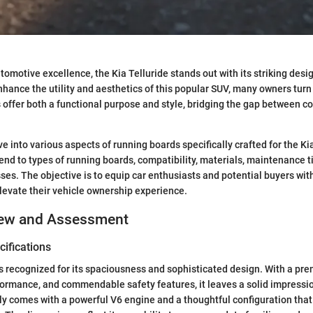
utomotive excellence, the Kia Telluride stands out with its striking desi
enhance the utility and aesthetics of this popular SUV, many owners turn
offer both a functional purpose and style, bridging the gap between co
ve into various aspects of running boards specifically crafted for the Ki
tend to types of running boards, compatibility, materials, maintenance t
sses. The objective is to equip car enthusiasts and potential buyers wit
elevate their vehicle ownership experience.
iew and Assessment
ifications
is recognized for its spaciousness and sophisticated design. With a pre
ormance, and commendable safety features, it leaves a solid impressio
ally comes with a powerful V6 engine and a thoughtful configuration that