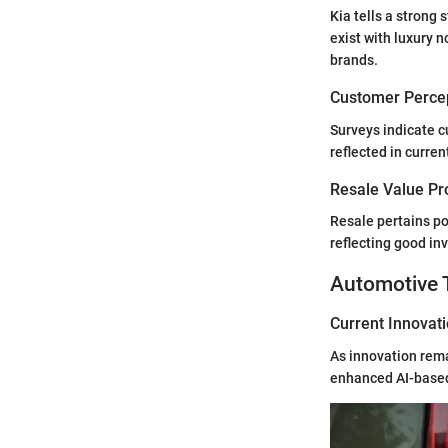
Kia tells a strong
exist with luxury n
brands.
Customer Percep
Surveys indicate c
reflected in curre
Resale Value Pr
Resale pertains po
reflecting good in
Automotive 
Current Innovat
As innovation rema
enhanced AI-based 