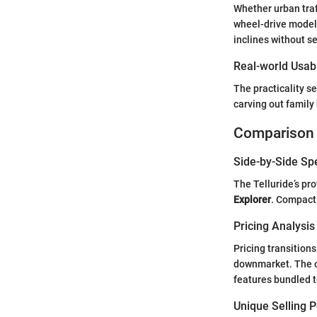
Whether urban traff
wheel-drive models
inclines without s
Real-world Usabi
The practicality 
carving out family 
Comparison 
Side-by-Side Sp
The Telluride’s pr
Explorer
. Compact 
Pricing Analysi
Pricing transition
downmarket. The ou
features bundled t
Unique Selling 