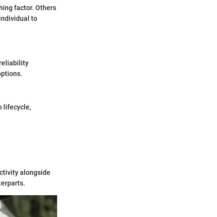
hing factor. Others
individual to
eliability
options.
 lifecycle,
ctivity alongside
terparts.