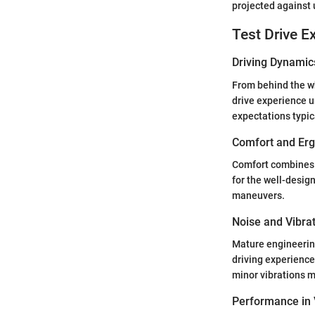
projected against
Test Drive E
Driving Dynamic
From behind the wh
drive experience u
expectations typic
Comfort and Er
Comfort combines t
for the well-design
maneuvers.
Noise and Vibra
Mature engineering
driving experienc
minor vibrations m
Performance in 