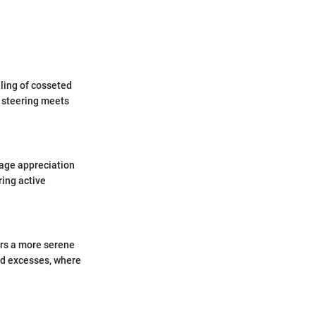
ling of cosseted
f steering meets
rage appreciation
ring active
ers a more serene
ed excesses, where