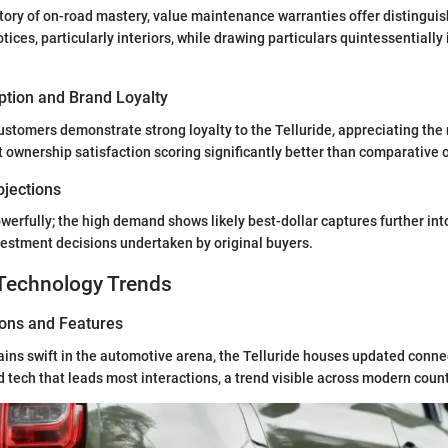
 story of on-road mastery, value maintenance warranties offer distinguis
otices, particularly interiors, while drawing particulars quintessentially 
tion and Brand Loyalty
ustomers demonstrate strong loyalty to the Telluride, appreciating the r
nt ownership satisfaction scoring significantly better than comparative 
ojections
werfully; the high demand shows likely best-dollar captures further into
vestment decisions undertaken by original buyers.
Technology Trends
ions and Features
ins swift in the automotive arena, the Telluride houses updated conne
tech that leads most interactions, a trend visible across modern coun