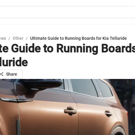
ews
/
Other
/
Ultimate Guide to Running Boards for Kia Telluride
te Guide to Running Boards
luride
Share