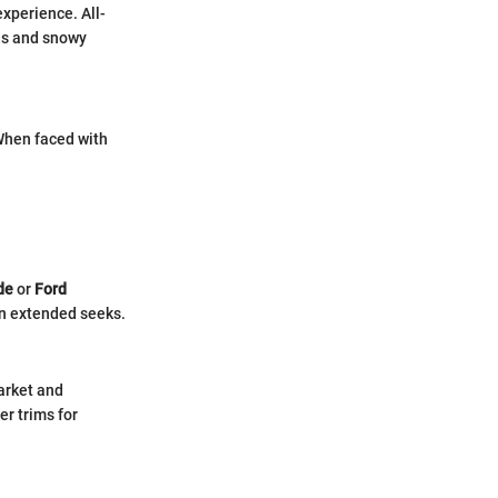
experience. All-
ads and snowy
When faced with
de
or
Ford
 in extended seeks.
arket and
r trims for