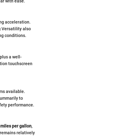
ar with ease.
ng acceleration.
Versatility also
ng conditions.
plus a well-
ution touchscreen
ms available.
summarily to
afety performance.
miles per gallon
,
 remains relatively