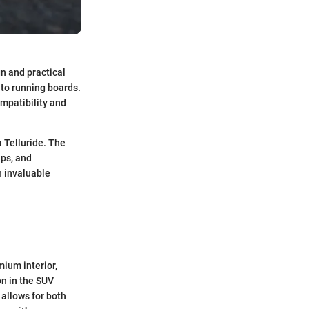
gn and practical
 to running boards.
mpatibility and
a Telluride. The
ips, and
h invaluable
mium interior,
n in the SUV
 allows for both