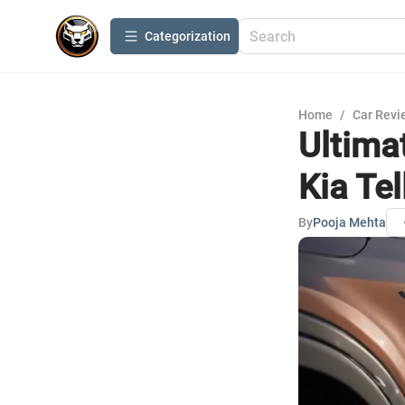
Сategorization
Home
/
Car Revi
Ultima
Kia Tel
By
Pooja Mehta