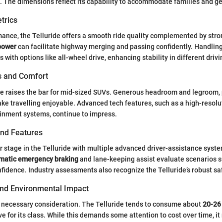
 The dimensions reflect its capability to accommodate families and ge
trics
mance, the Telluride offers a smooth ride quality complemented by stro
power
can facilitate highway merging and passing confidently. Handling 
ith options like all-wheel drive, enhancing stability in different drivi
es and Comfort
ide raises the bar for mid-sized SUVs. Generous headroom and legroom, 
ke travelling enjoyable. Advanced tech features, such as a high-resol
inment systems, continue to impress.
and Features
r stage in the Telluride with multiple advanced driver-assistance syste
matic emergency braking
and lane-keeping assist evaluate scenarios 
fidence. Industry assessments also recognize the Telluride’s robust s
 and Environmental Impact
 a necessary consideration. The Telluride tends to consume about
20-26 
e for its class. While this demands some attention to cost over time, it