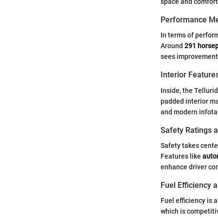
space and comfort.
Performance Me
In terms of perfor
Around
291 horse
sees improvements w
Interior Featur
Inside, the Tellur
padded interior ma
and modern infota
Safety Ratings 
Safety takes cente
Features like
auto
enhance driver con
Fuel Efficiency
Fuel efficiency is
which is competitiv