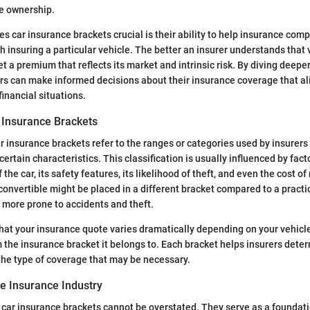
le ownership.
kes car insurance brackets crucial is their ability to help insurance co
th insuring a particular vehicle. The better an insurer understands that 
et a premium that reflects its market and intrinsic risk. By diving deepe
rs can make informed decisions about their insurance coverage that ali
inancial situations.
r Insurance Brackets
r insurance brackets refer to the ranges or categories used by insurers 
ertain characteristics. This classification is usually influenced by fact
he car, its safety features, its likelihood of theft, and even the cost of 
convertible might be placed in a different bracket compared to a pract
n more prone to accidents and theft.
hat your insurance quote varies dramatically depending on your vehicle
 the insurance bracket it belongs to. Each bracket helps insurers deter
he type of coverage that may be necessary.
he Insurance Industry
car insurance brackets cannot be overstated. They serve as a foundati