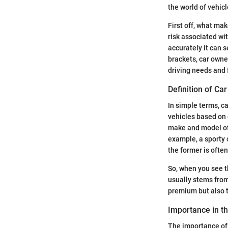
the world of vehic
First off, what ma
risk associated wi
accurately it can s
brackets, car owne
driving needs and f
Definition of Ca
In simple terms, ca
vehicles based on c
make and model of t
example, a sporty 
the former is ofte
So, when you see t
usually stems from
premium but also t
Importance in t
The importance of 