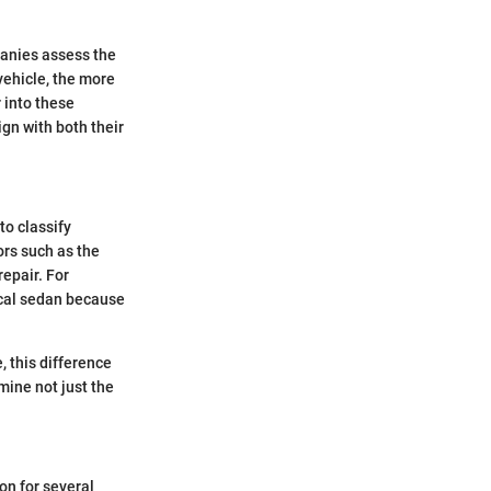
mpanies assess the
vehicle, the more
r into these
gn with both their
to classify
ors such as the
repair. For
ical sedan because
, this difference
mine not just the
on for several