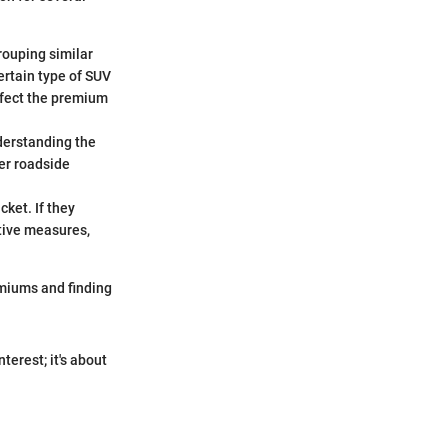
grouping similar
certain type of SUV
affect the premium
nderstanding the
her roadside
cket. If they
ative measures,
miums and finding
terest; it's about