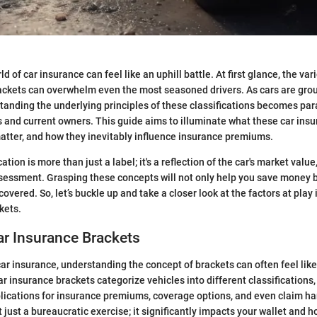
d of car insurance can feel like an uphill battle. At first glance, the var
ackets can overwhelm even the most seasoned drivers. As cars are grou
tanding the underlying principles of these classifications becomes pa
 and current owners. This guide aims to illuminate what these car ins
matter, and how they inevitably influence insurance premiums.
cation is more than just a label; it's a reflection of the car's market value
ssessment. Grasping these concepts will not only help you save money 
overed. So, let’s buckle up and take a closer look at the factors at pla
kets.
ar Insurance Brackets
ar insurance, understanding the concept of brackets can often feel lik
r insurance brackets categorize vehicles into different classifications,
plications for insurance premiums, coverage options, and even claim ha
t just a bureaucratic exercise; it significantly impacts your wallet and 