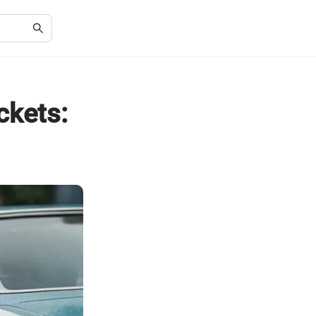
ckets: