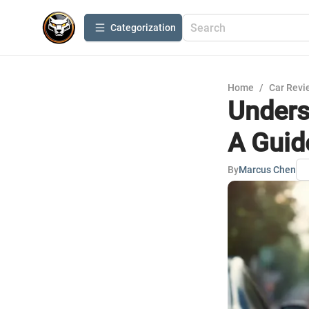
Сategorization
Home
/
Car Revi
Unders
A Guid
By
Marcus Chen