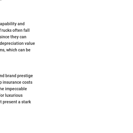
capability and
rucks often fall
 since they can
 depreciation value
ums, which can be
and brand prestige
ep insurance costs
 the impeccable
or luxurious
t present a stark