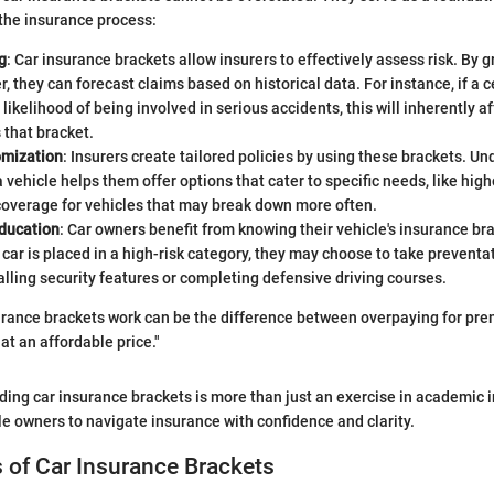
 the insurance process:
g
: Car insurance brackets allow insurers to effectively assess risk. By 
r, they can forecast claims based on historical data. For instance, if a 
 likelihood of being involved in serious accidents, this will inherently 
 that bracket.
omization
: Insurers create tailored policies by using these brackets. U
 vehicle helps them offer options that cater to specific needs, like hig
coverage for vehicles that may break down more often.
ducation
: Car owners benefit from knowing their vehicle's insurance bra
r car is placed in a high-risk category, they may choose to take prevent
alling security features or completing defensive driving courses.
rance brackets work can be the difference between overpaying for pre
at an affordable price."
ding car insurance brackets is more than just an exercise in academic in
 owners to navigate insurance with confidence and clarity.
of Car Insurance Brackets