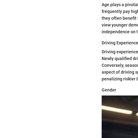
Age plays a pivota
frequently pay hig
they often benefit 
view younger demog
independence on t
Driving Experienc
Driving experience
Newly qualified dr
Conversely, seasone
aspect of driving 
penalizing riskier 
Gender