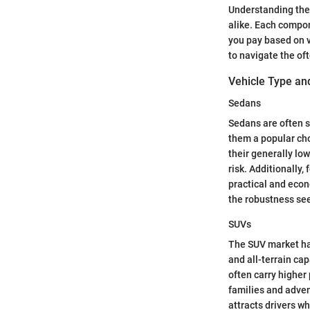
Understanding the 
alike. Each compon
you pay based on v
to navigate the of
Vehicle Type and
Sedans
Sedans are often s
them a popular cho
their generally lo
risk. Additionally
practical and econ
the robustness see
SUVs
The SUV market has
and all-terrain cap
often carry higher
families and adven
attracts drivers wh