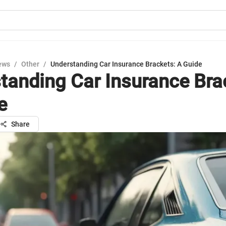
ews
/
Other
/
Understanding Car Insurance Brackets: A Guide
tanding Car Insurance Bra
e
Share