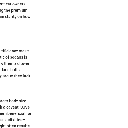
ent car owners
ing the premium
in clarity on how
 efficiency make
ic of sedans is
iew them as lower
sedans both a
y argue they lack
arger body size
th a caveat; SUVs
hem beneficial for
rse activities—
ght often results