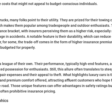
e costs that might not appeal to budget-conscious individuals.
ucks, many folks point to their utility. They are prized for their towing 
ich makes them popular among tradespeople and outdoor enthusiasts. T
ance bracket, with insurers perceiving them as a higher risk, especially
e in accidents. A notable feature is their durability, which can reduce
, for some, the trade-off comes in the form of higher insurance premi
budgeted for properly.
 a league of their own. Their performance, typically high-end features, 
d possession for enthusiasts. Still, this allure often translates to ste
epair expenses and their appeal to theft. What highlights luxury cars is
and premium comfort offered, attracting affluent customers who hope f
 road. Those unique features can offer advantages in safety ratings bu
 often prohibitive insurance pricing.
phics