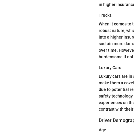
in higher insuranc
Trucks
When it comes to tr
robust nature, wh
into a higher insur
sustain more damag
over time. However
burdensome if not 
Luxury Cars
Luxury cars are in
make them a covete
due to potential r
safety technology 
experiences on the
contrast with their
Driver Demogra
Age