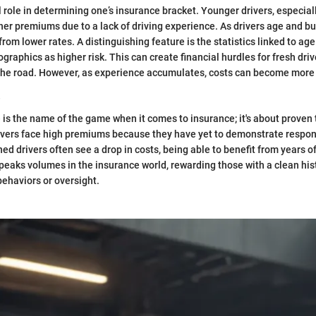
l role in determining one’s insurance bracket. Younger drivers, especial
her premiums due to a lack of driving experience. As drivers age and bu
from lower rates. A distinguishing feature is the statistics linked to ag
raphics as higher risk. This can create financial hurdles for fresh driv
he road. However, as experience accumulates, costs can become mor
e
 is the name of the game when it comes to insurance; it's about proven 
ivers face high premiums because they have yet to demonstrate respons
d drivers often see a drop in costs, being able to benefit from years of
speaks volumes in the insurance world, rewarding those with a clean his
behaviors or oversight.