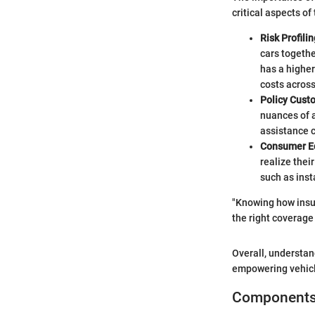
critical aspects of
Risk Profilin
cars togethe
has a higher
costs across
Policy Cust
nuances of a
assistance 
Consumer E
realize thei
such as inst
"Knowing how insu
the right coverage 
Overall, understan
empowering vehicle
Components 