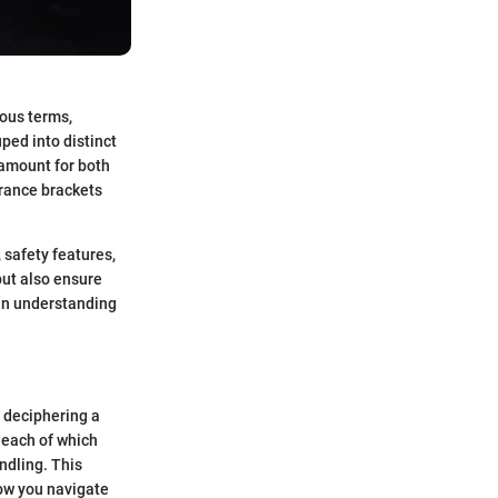
ious terms,
ped into distinct
ramount for both
urance brackets
, safety features,
but also ensure
y in understanding
e deciphering a
 each of which
ndling. This
how you navigate