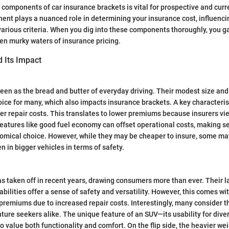
components of car insurance brackets is vital for prospective and curr
ent plays a nuanced role in determining your insurance cost, influenc
arious criteria. When you dig into these components thoroughly, you ga
ten murky waters of insurance pricing.
 Its Impact
een as the bread and butter of everyday driving. Their modest size and
ice for many, which also impacts insurance brackets. A key characterist
wer repair costs. This translates to lower premiums because insurers v
, features like good fuel economy can offset operational costs, making 
omical choice. However, while they may be cheaper to insure, some ma
n in bigger vehicles in terms of safety.
 taken off in recent years, drawing consumers more than ever. Their l
abilities offer a sense of safety and versatility. However, this comes wi
 premiums due to increased repair costs. Interestingly, many consider t
ture seekers alike. The unique feature of an SUV—its usability for dive
o value both functionality and comfort. On the flip side, the heavier wei