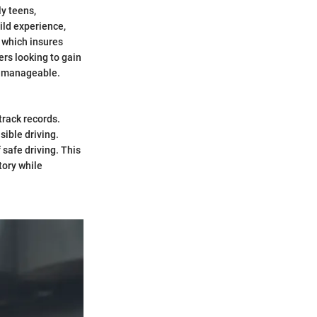
ly teens,
ild experience,
e which insures
ers looking to gain
e manageable.
track records.
ible driving.
 safe driving. This
tory while