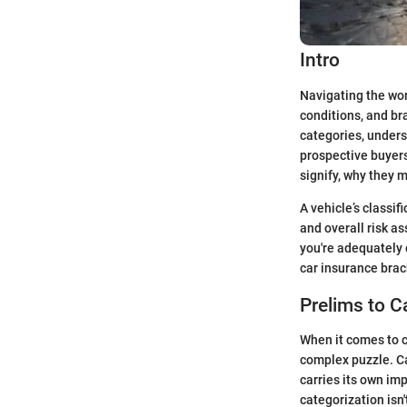
Intro
Navigating the worl
conditions, and br
categories, unders
prospective buyers
signify, why they 
A vehicle’s classifi
and overall risk a
you're adequately c
car insurance brac
Prelims to C
When it comes to c
complex puzzle. Ca
carries its own im
categorization isn'