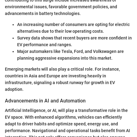
environmental issues, favorable government policies, and
advancements in battery technologies.
An increasing number of consumers are opting for electric
alternatives due to their low operating costs.
Survey data shows that recent buyers are more confident in
EV performance and ranges.
Major automakers like Tesla, Ford, and Volkswagen are
planning aggressive expansions into this market.
Emerging markets will also play a critical role. For instance,
countries in Asia and Europe are investing heavily in
infrastructure, signaling a robust runway for growth in EV
adoption.
Advancements in AI and Automation
Artificial Intelligence, or AI, will play a transformative role in the
EV space. With enhanced algorithms, vehicles can efficiently
adapt to driver habits and optimize speed, energy use, and
performance. Navigational and operational tasks benefit from AI