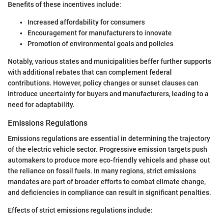
Benefits of these incentives include:
Increased affordability for consumers
Encouragement for manufacturers to innovate
Promotion of environmental goals and policies
Notably, various states and municipalities beffer further supports
with additional rebates that can complement federal
contributions. However, policy changes or sunset clauses can
introduce uncertainty for buyers and manufacturers, leading to a
need for adaptability.
Emissions Regulations
Emissions regulations are essential in determining the trajectory
of the electric vehicle sector. Progressive emission targets push
automakers to produce more eco-friendly vehicels and phase out
the reliance on fossil fuels. In many regions, strict emissions
mandates are part of broader efforts to combat climate change,
and deficiencies in compliance can result in significant penalties.
Effects of strict emissions regulations include: