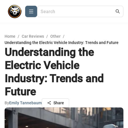
Home
/
Car Reviews
/
Other
/
Understanding the Electric Vehicle Industry: Trends and Future
Understanding the
Electric Vehicle
Industry: Trends and
Future
By
Emily Tannebaum
Share