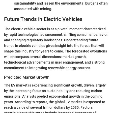
sustainability and lessen the environmental burdens often
associated with mining.
Future Trends in Electric Vehicles
The electric vehicle sector is at a pivotal moment characterized
by rapid technological advancement, shifting consumer behavior,
and changing regulatory landscapes. Understanding future
trends in electric vehicles gives insight into the forces that will
shape this industry for years to come. The forecasted evolutions
will encompass several dimensions: market growth,
technological advancements in user engagement, and a strong
commitment to integrating renewable energy sources.
Predicted Market Growth
The EV market is experiencing significant growth, driven largely
by the increasing focus on sustainability and reducing carbon
emissions. Analysts predict exponential growth in the coming
years. According to reports, the global EV market is expected to
reach a value of several trillion dollars by 2030. Factors
contributing to this surge include increased awareness of