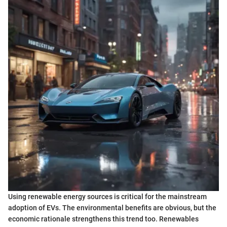
Using renewable energy sources is critical for the mainstream
adoption of EVs. The environmental benefits are obvious, but the
economic rationale strengthens this trend too. Renewables