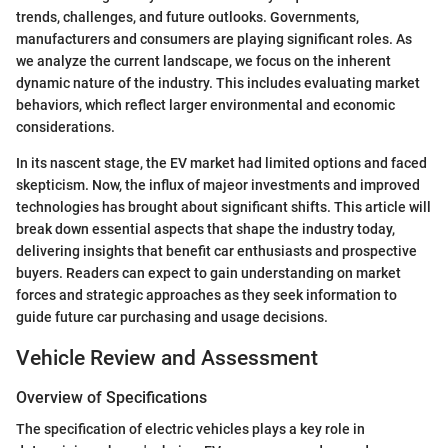
trends, challenges, and future outlooks. Governments,
manufacturers and consumers are playing significant roles. As
we analyze the current landscape, we focus on the inherent
dynamic nature of the industry. This includes evaluating market
behaviors, which reflect larger environmental and economic
considerations.
In its nascent stage, the EV market had limited options and faced
skepticism. Now, the influx of majeor investments and improved
technologies has brought about significant shifts. This article will
break down essential aspects that shape the industry today,
delivering insights that benefit car enthusiasts and prospective
buyers. Readers can expect to gain understanding on market
forces and strategic approaches as they seek information to
guide future car purchasing and usage decisions.
Vehicle Review and Assessment
Overview of Specifications
The specification of electric vehicles plays a key role in