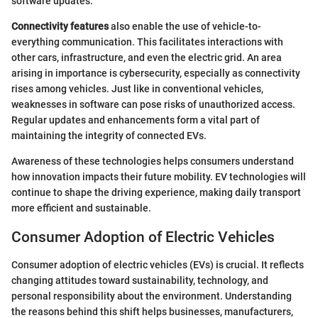
software updates.
Connectivity features
also enable the use of vehicle-to-
everything communication. This facilitates interactions with
other cars, infrastructure, and even the electric grid. An area
arising in importance is cybersecurity, especially as connectivity
rises among vehicles. Just like in conventional vehicles,
weaknesses in software can pose risks of unauthorized access.
Regular updates and enhancements form a vital part of
maintaining the integrity of connected EVs.
Awareness of these technologies helps consumers understand
how innovation impacts their future mobility. EV technologies will
continue to shape the driving experience, making daily transport
more efficient and sustainable.
Consumer Adoption of Electric Vehicles
Consumer adoption of electric vehicles (EVs) is crucial. It reflects
changing attitudes toward sustainability, technology, and
personal responsibility about the environment. Understanding
the reasons behind this shift helps businesses, manufacturers,