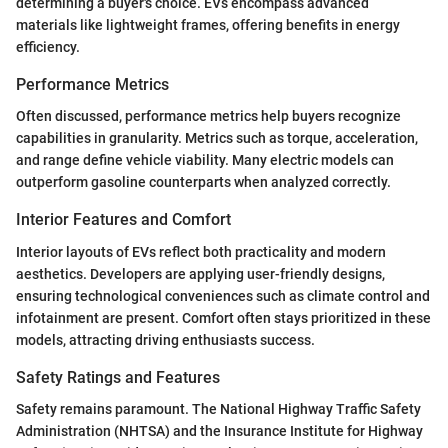
determining a buyer's choice. EVs encompass advanced
materials like lightweight frames, offering benefits in energy
efficiency.
Performance Metrics
Often discussed, performance metrics help buyers recognize
capabilities in granularity. Metrics such as torque, acceleration,
and range define vehicle viability. Many electric models can
outperform gasoline counterparts when analyzed correctly.
Interior Features and Comfort
Interior layouts of EVs reflect both practicality and modern
aesthetics. Developers are applying user-friendly designs,
ensuring technological conveniences such as climate control and
infotainment are present. Comfort often stays prioritized in these
models, attracting driving enthusiasts success.
Safety Ratings and Features
Safety remains paramount. The National Highway Traffic Safety
Administration (NHTSA) and the Insurance Institute for Highway