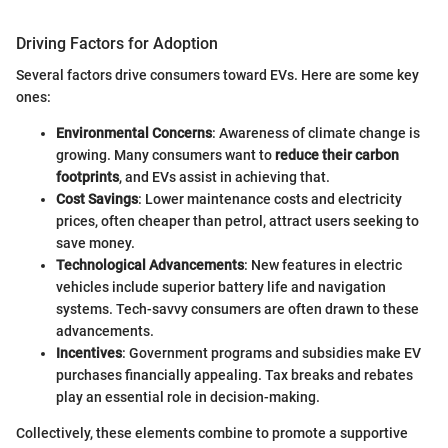
Driving Factors for Adoption
Several factors drive consumers toward EVs. Here are some key
ones:
Environmental Concerns
: Awareness of climate change is
growing. Many consumers want to
reduce their carbon
footprints
, and EVs assist in achieving that.
Cost Savings
: Lower maintenance costs and electricity
prices, often cheaper than petrol, attract users seeking to
save money.
Technological Advancements
: New features in electric
vehicles include superior battery life and navigation
systems. Tech-savvy consumers are often drawn to these
advancements.
Incentives
: Government programs and subsidies make EV
purchases financially appealing. Tax breaks and rebates
play an essential role in decision-making.
Collectively, these elements combine to promote a supportive