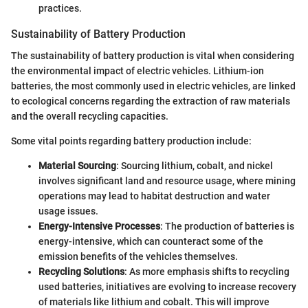
practices.
Sustainability of Battery Production
The sustainability of battery production is vital when considering
the environmental impact of electric vehicles. Lithium-ion
batteries, the most commonly used in electric vehicles, are linked
to ecological concerns regarding the extraction of raw materials
and the overall recycling capacities.
Some vital points regarding battery production include:
Material Sourcing
: Sourcing lithium, cobalt, and nickel
involves significant land and resource usage, where mining
operations may lead to habitat destruction and water
usage issues.
Energy-Intensive Processes
: The production of batteries is
energy-intensive, which can counteract some of the
emission benefits of the vehicles themselves.
Recycling Solutions
: As more emphasis shifts to recycling
used batteries, initiatives are evolving to increase recovery
of materials like lithium and cobalt. This will improve