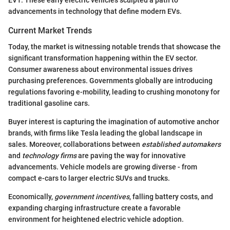
advancements in technology that define modern EVs.
Current Market Trends
Today, the market is witnessing notable trends that showcase the
significant transformation happening within the EV sector.
Consumer awareness about environmental issues drives
purchasing preferences. Governments globally are introducing
regulations favoring e-mobility, leading to crushing monotony for
traditional gasoline cars.
Buyer interest is capturing the imagination of automotive anchor
brands, with firms like Tesla leading the global landscape in
sales. Moreover, collaborations between
established automakers
and
technology firms
are paving the way for innovative
advancements. Vehicle models are growing diverse - from
compact e-cars to larger electric SUVs and trucks.
Economically,
government incentives
, falling battery costs, and
expanding charging infrastructure create a favorable
environment for heightened electric vehicle adoption.