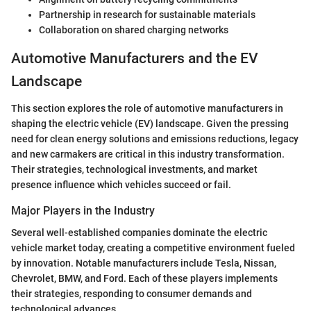
Partnership in research for sustainable materials
Collaboration on shared charging networks
Automotive Manufacturers and the EV
Landscape
This section explores the role of automotive manufacturers in
shaping the electric vehicle (EV) landscape. Given the pressing
need for clean energy solutions and emissions reductions, legacy
and new carmakers are critical in this industry transformation.
Their strategies, technological investments, and market
presence influence which vehicles succeed or fail.
Major Players in the Industry
Several well-established companies dominate the electric
vehicle market today, creating a competitive environment fueled
by innovation. Notable manufacturers include Tesla, Nissan,
Chevrolet, BMW, and Ford. Each of these players implements
their strategies, responding to consumer demands and
technological advances.