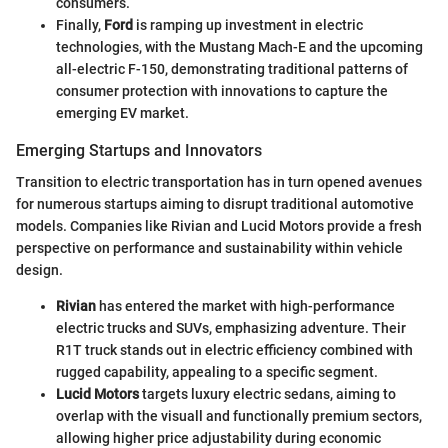
consumers.
Finally,
Ford
is ramping up investment in electric
technologies, with the Mustang Mach-E and the upcoming
all-electric F-150, demonstrating traditional patterns of
consumer protection with innovations to capture the
emerging EV market.
Emerging Startups and Innovators
Transition to electric transportation has in turn opened avenues
for numerous startups aiming to disrupt traditional automotive
models. Companies like Rivian and Lucid Motors provide a fresh
perspective on performance and sustainability within vehicle
design.
Rivian
has entered the market with high-performance
electric trucks and SUVs, emphasizing adventure. Their
R1T truck stands out in electric efficiency combined with
rugged capability, appealing to a specific segment.
Lucid Motors
targets luxury electric sedans, aiming to
overlap with the visuall and functionally premium sectors,
allowing higher price adjustability during economic