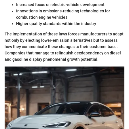
Increased focus on electric vehicle development
Innovations in emissions-reducing technologies for
combustion engine vehicles
Higher quality standards within the industry
The implementation of these laws forces manufacturers to adapt
not only by electing lower-emission alternatives but to assess
how they communicate these changes to their customer base.
Companies that manage to relinquish dexdependency on diesel
and gasoline display phenomenal growth potential.