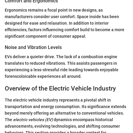
Comfort and Ergonomics
Ergonomics remains a focal point in new designs, as
manufacturers consider user comfort. Space inside has been
designed for ease and relaxation. In addition to interior
efficiencies, factors influencing comfort build to become a more
significant component of consumer appeal.
Noise and Vibration Levels
EVs deliver a quieter drive. The lack of a combustion engine
translates to reduced vibrations. This assists passengers in
experiencing a less-stressful ride leading towards enjoyable
forenscoloicable experiences all around.
Overview of the Electric Vehicle Industry
The electric vehicle industry represents a pivotal shift in
transportation and energy consumption. Its significance extends
beyond merely offering an alternative to conventional vehicles.
The
electric vehicles (EV)
dynamics encompass historical
advancements, evolving technologies, and shifting consumer
behaviors. This section provides a broader context for