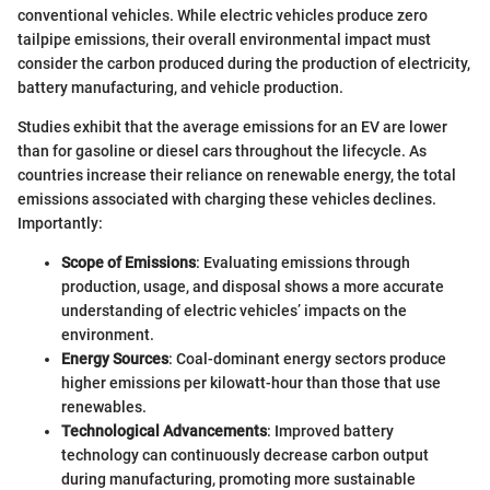
conventional vehicles. While electric vehicles produce zero
tailpipe emissions, their overall environmental impact must
consider the carbon produced during the production of electricity,
battery manufacturing, and vehicle production.
Studies exhibit that the average emissions for an EV are lower
than for gasoline or diesel cars throughout the lifecycle. As
countries increase their reliance on renewable energy, the total
emissions associated with charging these vehicles declines.
Importantly:
Scope of Emissions
: Evaluating emissions through
production, usage, and disposal shows a more accurate
understanding of electric vehicles’ impacts on the
environment.
Energy Sources
: Coal-dominant energy sectors produce
higher emissions per kilowatt-hour than those that use
renewables.
Technological Advancements
: Improved battery
technology can continuously decrease carbon output
during manufacturing, promoting more sustainable