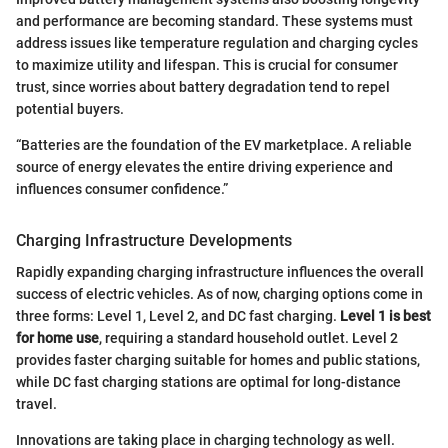
and performance are becoming standard. These systems must
address issues like temperature regulation and charging cycles
to maximize utility and lifespan. This is crucial for consumer
trust, since worries about battery degradation tend to repel
potential buyers.
“Batteries are the foundation of the EV marketplace. A reliable
source of energy elevates the entire driving experience and
influences consumer confidence.”
Charging Infrastructure Developments
Rapidly expanding charging infrastructure influences the overall
success of electric vehicles. As of now, charging options come in
three forms: Level 1, Level 2, and DC fast charging.
Level 1 is best
for home use
, requiring a standard household outlet. Level 2
provides faster charging suitable for homes and public stations,
while DC fast charging stations are optimal for long-distance
travel.
Innovations are taking place in charging technology as well.