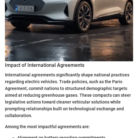
Impact of International Agreements
International agreements significantly shape national practices
regarding electric vehicles. Trade policies, such as the Paris
Agreement, commit nations to structured demographic targets
aimed at reducing greenhouse gases. These compacts can steer
legislative actions toward cleaner vehicular solutions while
prompting relationships built on technological exchange and
collaboration.
Among the most impactful agreements are:
Alignment on battery recycling commitments