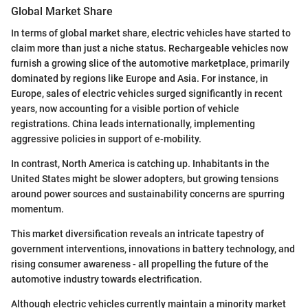
Global Market Share
In terms of global market share, electric vehicles have started to
claim more than just a niche status. Rechargeable vehicles now
furnish a growing slice of the automotive marketplace, primarily
dominated by regions like Europe and Asia. For instance, in
Europe, sales of electric vehicles surged significantly in recent
years, now accounting for a visible portion of vehicle
registrations. China leads internationally, implementing
aggressive policies in support of e-mobility.
In contrast, North America is catching up. Inhabitants in the
United States might be slower adopters, but growing tensions
around power sources and sustainability concerns are spurring
momentum.
This market diversification reveals an intricate tapestry of
government interventions, innovations in battery technology, and
rising consumer awareness - all propelling the future of the
automotive industry towards electrification.
Although electric vehicles currently maintain a minority market