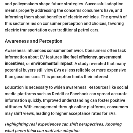
and policymakers shape future strategies. Successful adoption
means properly addressing the concerns consumers have, and
informing them about benefits of electric vehicles. The growth of
this sector relies on consumer perception and choices, favoring
electric transportation over traditional petrol cars.
Awareness and Perception
Awareness influences consumer behavior. Consumers often lack
information about EV features like
fuel efficiency
,
government
incentives
, or
environmental impact
. A study revealed that many
potential buyers still view EVs as less reliable or more expensive
than gasoline cars. This perception limits their interest.
Education is necessary to widen awareness. Resources like social
media platforms such as Reddit or Facebook can spread accurate
information quickly. Improved understanding can foster positive
attitudes. With engagement through online platforms, consumers
may shift views, leading to higher acceptance rates for EVs.
Highlighting real experiences can shift perspectives. Knowing
what peers think can motivate adoption.