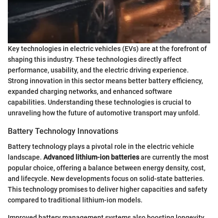
Key technologies in electric vehicles (EVs) are at the forefront of
shaping this industry. These technologies directly affect
performance, usability, and the electric driving experience.
Strong innovation in this sector means better battery efficiency,
expanded charging networks, and enhanced software
capabilities. Understanding these technologies is crucial to
unraveling how the future of automotive transport may unfold.
Battery Technology Innovations
Battery technology plays a pivotal role in the electric vehicle
landscape.
Advanced lithium-ion batteries
are currently the most
popular choice, offering a balance between energy density, cost,
and lifecycle. New developments focus on solid-state batteries.
This technology promises to deliver higher capacities and safety
compared to traditional lithium-ion models.
Improved battery management systems also boosting longevity