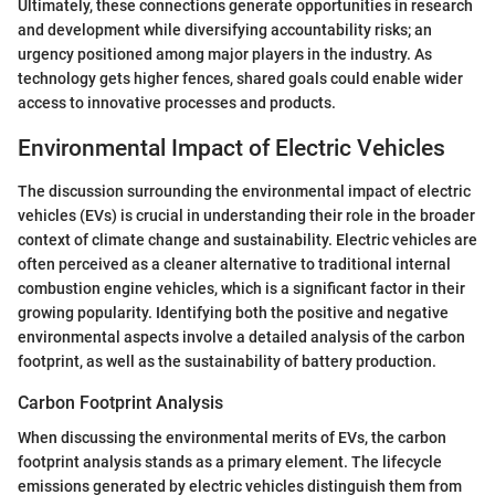
Ultimately, these connections generate opportunities in research
and development while diversifying accountability risks; an
urgency positioned among major players in the industry. As
technology gets higher fences, shared goals could enable wider
access to innovative processes and products.
Environmental Impact of Electric Vehicles
The discussion surrounding the environmental impact of electric
vehicles (EVs) is crucial in understanding their role in the broader
context of climate change and sustainability. Electric vehicles are
often perceived as a cleaner alternative to traditional internal
combustion engine vehicles, which is a significant factor in their
growing popularity. Identifying both the positive and negative
environmental aspects involve a detailed analysis of the carbon
footprint, as well as the sustainability of battery production.
Carbon Footprint Analysis
When discussing the environmental merits of EVs, the carbon
footprint analysis stands as a primary element. The lifecycle
emissions generated by electric vehicles distinguish them from