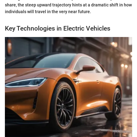
share, the steep upward trajectory hints at a dramatic shift in how
individuals will travel in the very near future.
Key Technologies in Electric Vehicles