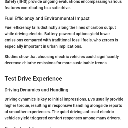
Safety (IIHS) provide ongoing evaluations encompassing various
features contributing to a safe drive.
Fuel Efficiency and Environmental Impact
Fuel efficiency falls distinctly along the lines of carbon output
while driving electric. Battery-powered options yield lower
emissions compared with traditional fossil fuels, who zeroes is
especially important in urban implications.
Studies show that choosing electric vehicles could significantly
decrease chiarbe emissions for more sustainable trends.
Test Drive Experience
Driving Dynamics and Handling
Driving dynamics is key to initial impressions. EVs usually provide
higher torque, resulting in responsive handling alongside reports
of smoother experiences. The quiet driving antics of electric
vehicles yield triggered comfort responses among many drivers.