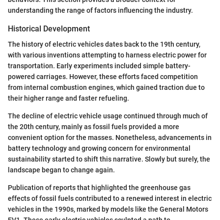
understanding the range of factors influencing the industry.
Historical Development
The history of electric vehicles dates back to the 19th century,
with various inventions attempting to harness electric power for
transportation. Early experiments included simple battery-
powered carriages. However, these efforts faced competition
from internal combustion engines, which gained traction due to
their higher range and faster refueling.
The decline of electric vehicle usage continued through much of
the 20th century, mainly as fossil fuels provided a more
convenient option for the masses. Nonetheless, advancements in
battery technology and growing concern for environmental
sustainability started to shift this narrative. Slowly but surely, the
landscape began to change again.
Publication of reports that highlighted the greenhouse gas
effects of fossil fuels contributed to a renewed interest in electric
vehicles in the 1990s, marked by models like the General Motors
EV1. These early electric vehicles sculpted a path to