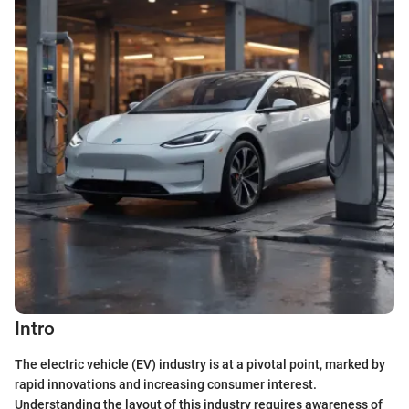
Intro
The electric vehicle (EV) industry is at a pivotal point, marked by
rapid innovations and increasing consumer interest.
Understanding the layout of this industry requires awareness of