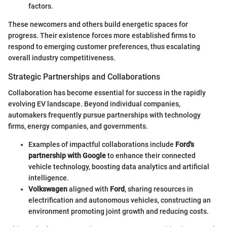
factors.
These newcomers and others build energetic spaces for
progress. Their existence forces more established firms to
respond to emerging customer preferences, thus escalating
overall industry competitiveness.
Strategic Partnerships and Collaborations
Collaboration has become essential for success in the rapidly
evolving EV landscape. Beyond individual companies,
automakers frequently pursue partnerships with technology
firms, energy companies, and governments.
Examples of impactful collaborations include
Ford's
partnership with Google
to enhance their connected
vehicle technology, boosting data analytics and artificial
intelligence.
Volkswagen
aligned with
Ford
, sharing resources in
electrification and autonomous vehicles, constructing an
environment promoting joint growth and reducing costs.