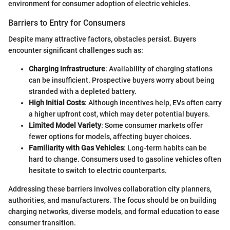
environment for consumer adoption of electric vehicles.
Barriers to Entry for Consumers
Despite many attractive factors, obstacles persist. Buyers
encounter significant challenges such as:
Charging Infrastructure
: Availability of charging stations
can be insufficient. Prospective buyers worry about being
stranded with a depleted battery.
High Initial Costs
: Although incentives help, EVs often carry
a higher upfront cost, which may deter potential buyers.
Limited Model Variety
: Some consumer markets offer
fewer options for models, affecting buyer choices.
Familiarity with Gas Vehicles
: Long-term habits can be
hard to change. Consumers used to gasoline vehicles often
hesitate to switch to electric counterparts.
Addressing these barriers involves collaboration city planners,
authorities, and manufacturers. The focus should be on building
charging networks, diverse models, and formal education to ease
consumer transition.