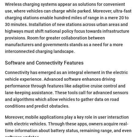
Wireless charging systems appear as solutions for convenient
use, where vehicles can charge while parked. Moreover, ultra-fast
charging stations enable hundred miles of range in a mere 20 to
30 minutes. Installation of new stations across urban areas and
highways must shift national policy focus towards infrastructure
provisions. Room for greater collaboration between
manufacturers and governments stands as a need for a more
interconnected charging landscape.
Software and Connectivity Features
Connectivity has emerged as an integral element in the electric
vehicle experience. Advanced software enhances driving
performance through features like adaptive cruise control and
lane-keeping assistance. These tools call for advanced sensors
and algorithms which allow vehicles to gather data on road
conditions and predict obstacles.
Moreover, mobile applications play a key role in user interaction
with electric vehicles. Through these apps, owners acquire real-
time information about battery status, remaining range, and even