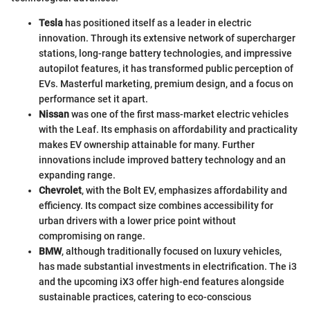
Tesla
has positioned itself as a leader in electric
innovation. Through its extensive network of supercharger
stations, long-range battery technologies, and impressive
autopilot features, it has transformed public perception of
EVs. Masterful marketing, premium design, and a focus on
performance set it apart.
Nissan
was one of the first mass-market electric vehicles
with the Leaf. Its emphasis on affordability and practicality
makes EV ownership attainable for many. Further
innovations include improved battery technology and an
expanding range.
Chevrolet
, with the Bolt EV, emphasizes affordability and
efficiency. Its compact size combines accessibility for
urban drivers with a lower price point without
compromising on range.
BMW
, although traditionally focused on luxury vehicles,
has made substantial investments in electrification. The i3
and the upcoming iX3 offer high-end features alongside
sustainable practices, catering to eco-conscious