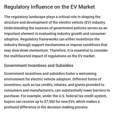
Regulatory Influence on the EV Market
The regulatory landscape plays a critical role in shaping the
structure and development of the electric vehicle (EV) industry.
Understanding the nuances of government policies serves as an
important element in evaluating industry growth and consumer
adoption. Regulatory frameworks can either incentivize the
industry through support mechanisms or impose conditions that
may slow down momentum. Therefore, it is essential to consider
the multifaceted impact of regulations on the EV market.
Government Incentives and Subsidies
Government incentives and subsidies foster a welcoming
environment for electric vehicle adoption. Different forms of
incentives, such as tax credits, rebates, and grants provided to
consumers and manufacturers, can substantially lower barriers to
purchase. For example, under the U.S. federal tax credit system,
buyers can receive up to $7,500 for new EVs, which makes a
profound difference in the decision-making process.