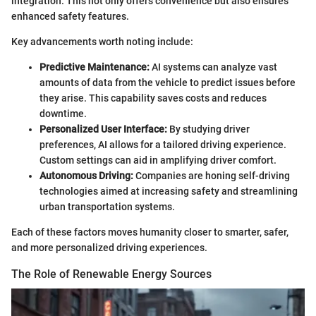
integration. This not only offers convenience but also ensures
enhanced safety features.
Key advancements worth noting include:
Predictive Maintenance:
AI systems can analyze vast
amounts of data from the vehicle to predict issues before
they arise. This capability saves costs and reduces
downtime.
Personalized User Interface:
By studying driver
preferences, AI allows for a tailored driving experience.
Custom settings can aid in amplifying driver comfort.
Autonomous Driving:
Companies are honing self-driving
technologies aimed at increasing safety and streamlining
urban transportation systems.
Each of these factors moves humanity closer to smarter, safer,
and more personalized driving experiences.
The Role of Renewable Energy Sources