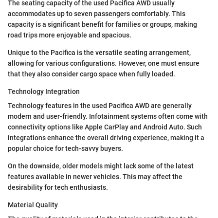
The seating capacity of the used Pacifica AWD usually
accommodates up to seven passengers comfortably. This
capacity is a significant benefit for families or groups, making
road trips more enjoyable and spacious.
Unique to the Pacifica is the versatile seating arrangement,
allowing for various configurations. However, one must ensure
that they also consider cargo space when fully loaded.
Technology Integration
Technology features in the used Pacifica AWD are generally
modern and user-friendly. Infotainment systems often come with
connectivity options like Apple CarPlay and Android Auto. Such
integrations enhance the overall driving experience, making it a
popular choice for tech-savvy buyers.
On the downside, older models might lack some of the latest
features available in newer vehicles. This may affect the
desirability for tech enthusiasts.
Material Quality