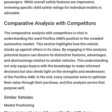
passengers. While overall safety features are impressive,
reviewing specific child safety ratings for individual models is
advisable.
Comparative Analysis with Competitors
The comparative analysis with competitors is vital in
understanding the used Pacifica AWD's position in the crowded
automotive market. This section highlights how this vehicle
stacks up against others in its class. By engaging in this analysis,
potential buyers can discern its distinctive features, advantages,
and shortcomings relative to similar vehicles. This understanding
not only equips buyers with the knowledge to make informed
decisions but also sheds light on the strengths and weaknesses
of the Pacifica AWD. In the end, every consumer aims to optimize
their value through their purchase, and this analysis serves that
purpose well.
Similar Vehicles
Market Positioning