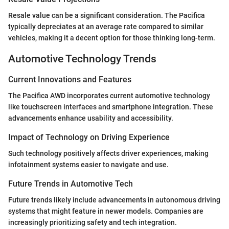
Resale value can be a significant consideration. The Pacifica
typically depreciates at an average rate compared to similar
vehicles, making it a decent option for those thinking long-term.
Automotive Technology Trends
Current Innovations and Features
The Pacifica AWD incorporates current automotive technology
like touchscreen interfaces and smartphone integration. These
advancements enhance usability and accessibility.
Impact of Technology on Driving Experience
Such technology positively affects driver experiences, making
infotainment systems easier to navigate and use.
Future Trends in Automotive Tech
Future trends likely include advancements in autonomous driving
systems that might feature in newer models. Companies are
increasingly prioritizing safety and tech integration.