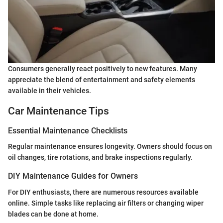
Consumers generally react positively to new features. Many
appreciate the blend of entertainment and safety elements
available in their vehicles.
Car Maintenance Tips
Essential Maintenance Checklists
Regular maintenance ensures longevity. Owners should focus on
oil changes, tire rotations, and brake inspections regularly.
DIY Maintenance Guides for Owners
For DIY enthusiasts, there are numerous resources available
online. Simple tasks like replacing air filters or changing wiper
blades can be done at home.