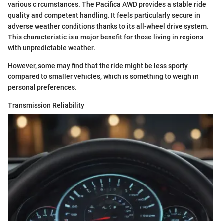
various circumstances. The Pacifica AWD provides a stable ride
quality and competent handling. It feels particularly secure in
adverse weather conditions thanks to its all-wheel drive system.
This characteristic is a major benefit for those living in regions
with unpredictable weather.
However, some may find that the ride might be less sporty
compared to smaller vehicles, which is something to weigh in
personal preferences.
Transmission Reliability