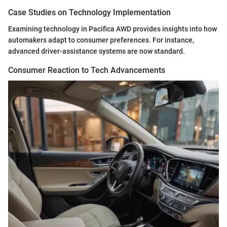
Case Studies on Technology Implementation
Examining technology in Pacifica AWD provides insights into how
automakers adapt to consumer preferences. For instance,
advanced driver-assistance systems are now standard.
Consumer Reaction to Tech Advancements