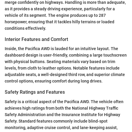
merge confidently on highways. Handling is more than adequate,
as it provides a steady driving experience, particularly for a
vehicle of its segment. The engine produces up to 287
horsepower, ensuring that it tackles hilly terrains or loaded
conditions effectively.
Interior Features and Comfort
Inside, the Pacifica AWD is lauded for an intuitive layout. The
dashboard design is user-friendly, combining a large touchscreen
with physical buttons. Seating materials vary based on trim
levels, from cloth to leather options. Notable features include
adjustable seats, a well-designed third row, and superior climate
control options, ensuring comfort during long drives.
Safety Ratings and Features
Safety is a critical aspect of the Pacifica AWD. The vehicle often
achieves high ratings from both the National Highway Traffic
Safety Administration and the Insurance Institute for Highway
Safety. Standard features commonly include blind-spot
monitoring, adaptive cruise control, and lane-keeping assist,