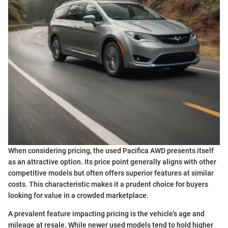
When considering pricing, the used Pacifica AWD presents itself
as an attractive option. Its price point generally aligns with other
competitive models but often offers superior features at similar
costs. This characteristic makes it a prudent choice for buyers
looking for value in a crowded marketplace.
A prevalent feature impacting pricing is the vehicle's age and
mileage at resale. While newer used models tend to hold higher