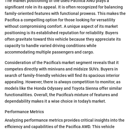
The market positioning of the used Pacifica AWD plays a
significant role in its appeal. It is often recognized for balancing
family-oriented features with functional prowess. This makes the
Pacifica a compelling option for those looking for versatility
without compromising comfort. A unique aspect of its market
positioning is its established reputation for reliability. Buyers
often gravitate toward this vehicle because they appreciate its
capacity to handle varied driving conditions while
accommodating multiple passengers and cargo.
Consideration of the Pacifica's market segment reveals that it
competes directly with minivans and midsize SUVs. Buyers in
search of family-friendly vehicles will find its spacious interior
appealing. However, there is always competition to monitor, as
models like the Honda Odyssey and Toyota Sienna offer similar
functionalities. Overall, the Pacifica's mixture of features and
dependability makes it a wise choice in today's market.
Performance Metrics
Analyzing performance metrics provides critical insights into the
efficiency and capabilities of the Pacifica AWD. This vehicle