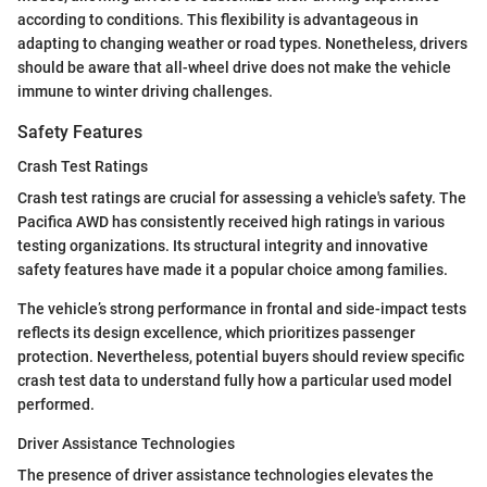
according to conditions. This flexibility is advantageous in
adapting to changing weather or road types. Nonetheless, drivers
should be aware that all-wheel drive does not make the vehicle
immune to winter driving challenges.
Safety Features
Crash Test Ratings
Crash test ratings are crucial for assessing a vehicle's safety. The
Pacifica AWD has consistently received high ratings in various
testing organizations. Its structural integrity and innovative
safety features have made it a popular choice among families.
The vehicle’s strong performance in frontal and side-impact tests
reflects its design excellence, which prioritizes passenger
protection. Nevertheless, potential buyers should review specific
crash test data to understand fully how a particular used model
performed.
Driver Assistance Technologies
The presence of driver assistance technologies elevates the