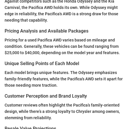
Against competitors such as the Honda Odyssey and the Kia
Carnival, the Pacifica AWD holds its own. While Odyssey might
edge in reliability, the Pacifica's AWD is a strong draw for those
needing that capability.
Pricing Analysis and Available Packages
Pricing for a used Pacifica AWD varies based on mileage and
condition. Generally, these vehicles can be found ranging from
$25,000 to $40,000, depending on the model year and features.
Unique Selling Points of Each Model
Each model brings unique features. The Odyssey emphasizes
family-friendly features, while the Pacifica's AWD sets it apart for
those needing more traction.
Customer Perception and Brand Loyalty
Customer reviews often highlight the Pacifica’s family-oriented
design, while there’s a strong loyalty to Chrysler among owners,
stemming from reliability.
Resale Value Projections