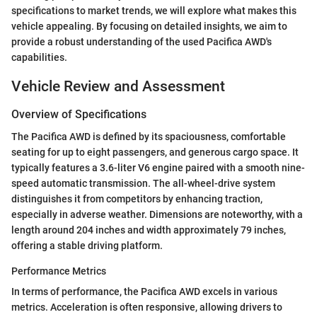
specifications to market trends, we will explore what makes this
vehicle appealing. By focusing on detailed insights, we aim to
provide a robust understanding of the used Pacifica AWD's
capabilities.
Vehicle Review and Assessment
Overview of Specifications
The Pacifica AWD is defined by its spaciousness, comfortable
seating for up to eight passengers, and generous cargo space. It
typically features a 3.6-liter V6 engine paired with a smooth nine-
speed automatic transmission. The all-wheel-drive system
distinguishes it from competitors by enhancing traction,
especially in adverse weather. Dimensions are noteworthy, with a
length around 204 inches and width approximately 79 inches,
offering a stable driving platform.
Performance Metrics
In terms of performance, the Pacifica AWD excels in various
metrics. Acceleration is often responsive, allowing drivers to