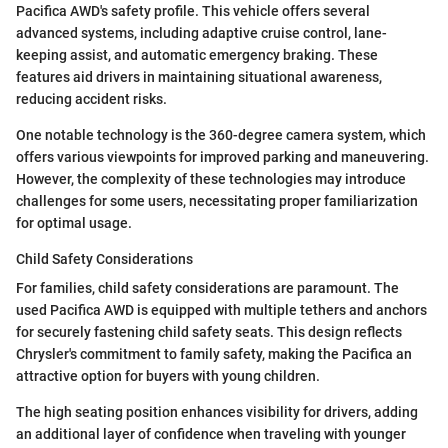
Pacifica AWD's safety profile. This vehicle offers several
advanced systems, including adaptive cruise control, lane-
keeping assist, and automatic emergency braking. These
features aid drivers in maintaining situational awareness,
reducing accident risks.
One notable technology is the 360-degree camera system, which
offers various viewpoints for improved parking and maneuvering.
However, the complexity of these technologies may introduce
challenges for some users, necessitating proper familiarization
for optimal usage.
Child Safety Considerations
For families, child safety considerations are paramount. The
used Pacifica AWD is equipped with multiple tethers and anchors
for securely fastening child safety seats. This design reflects
Chrysler's commitment to family safety, making the Pacifica an
attractive option for buyers with young children.
The high seating position enhances visibility for drivers, adding
an additional layer of confidence when traveling with younger