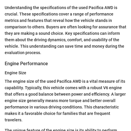
Understanding the specifications of the used Pacifica AWD is
crucial. These specifications cover a range of performance
metrics and features that reveal how the vehicle stands in
comparison to others. Buyers are often looking for assurance that
they are making a sound choice. Key specifications can inform
them about the driving dynamics, comfort, and usability of the
vehicle. This understanding can save time and money during the
evaluation process.
Engine Performance
Engine Size
The engine size of the used Pacifica AWD is a vital measure of its
capability. Typically, this vehicle comes with a robust V6 engine
that offers a good balance between power and efficiency. A larger
engine size generally means more torque and better overall
performance in various driving conditions. This characteristic
makes it a favorable choice for families that are frequent
travelers.
The unique feature of the engine size is its ability to perform