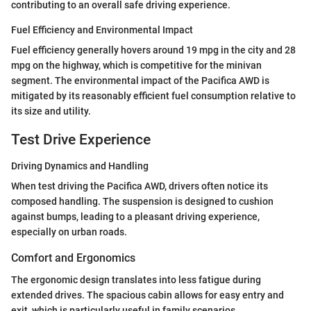
contributing to an overall safe driving experience.
Fuel Efficiency and Environmental Impact
Fuel efficiency generally hovers around 19 mpg in the city and 28
mpg on the highway, which is competitive for the minivan
segment. The environmental impact of the Pacifica AWD is
mitigated by its reasonably efficient fuel consumption relative to
its size and utility.
Test Drive Experience
Driving Dynamics and Handling
When test driving the Pacifica AWD, drivers often notice its
composed handling. The suspension is designed to cushion
against bumps, leading to a pleasant driving experience,
especially on urban roads.
Comfort and Ergonomics
The ergonomic design translates into less fatigue during
extended drives. The spacious cabin allows for easy entry and
exit, which is particularly useful in family scenarios.