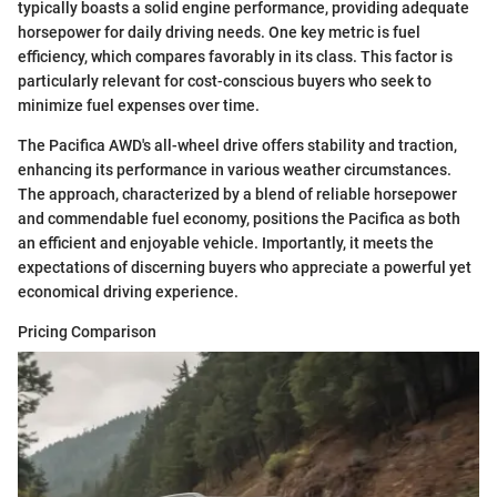
typically boasts a solid engine performance, providing adequate
horsepower for daily driving needs. One key metric is fuel
efficiency, which compares favorably in its class. This factor is
particularly relevant for cost-conscious buyers who seek to
minimize fuel expenses over time.
The Pacifica AWD's all-wheel drive offers stability and traction,
enhancing its performance in various weather circumstances.
The approach, characterized by a blend of reliable horsepower
and commendable fuel economy, positions the Pacifica as both
an efficient and enjoyable vehicle. Importantly, it meets the
expectations of discerning buyers who appreciate a powerful yet
economical driving experience.
Pricing Comparison