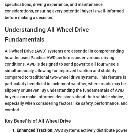
specifications, driving experience, and maintenance
considerations, ensuring every potential buyer is well-informed
before making a decision.
Understanding All-Wheel Drive
Fundamentals
All-Wheel Drive (AWD) systems are essential in comprehending
how the used Pacifica AWD performs under various driving
conditions. AWD is designed to send power to all four wheels
simultaneously, allowing for improved traction and stability
compared to traditional two-wheel drive systems. This feature is
particularly beneficial in inclement weather, where roads may be
slippery or uneven. By understanding the fundamentals of AWD,
buyers can make informed decisions about their vehicle choice,
especially when considering factors like safety, performance, and
comfort.
Key Benefits of All-Wheel Drive
Enhanced Traction
: AWD systems actively distribute power