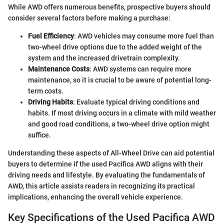
While AWD offers numerous benefits, prospective buyers should
consider several factors before making a purchase:
Fuel Efficiency
: AWD vehicles may consume more fuel than
two-wheel drive options due to the added weight of the
system and the increased drivetrain complexity.
Maintenance Costs
: AWD systems can require more
maintenance, so it is crucial to be aware of potential long-
term costs.
Driving Habits
: Evaluate typical driving conditions and
habits. If most driving occurs in a climate with mild weather
and good road conditions, a two-wheel drive option might
suffice.
Understanding these aspects of All-Wheel Drive can aid potential
buyers to determine if the used Pacifica AWD aligns with their
driving needs and lifestyle. By evaluating the fundamentals of
AWD, this article assists readers in recognizing its practical
implications, enhancing the overall vehicle experience.
Key Specifications of the Used Pacifica AWD