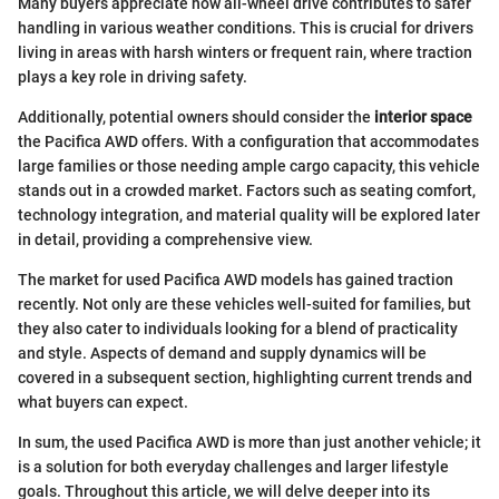
Many buyers appreciate how all-wheel drive contributes to safer
handling in various weather conditions. This is crucial for drivers
living in areas with harsh winters or frequent rain, where traction
plays a key role in driving safety.
Additionally, potential owners should consider the
interior space
the Pacifica AWD offers. With a configuration that accommodates
large families or those needing ample cargo capacity, this vehicle
stands out in a crowded market. Factors such as seating comfort,
technology integration, and material quality will be explored later
in detail, providing a comprehensive view.
The market for used Pacifica AWD models has gained traction
recently. Not only are these vehicles well-suited for families, but
they also cater to individuals looking for a blend of practicality
and style. Aspects of demand and supply dynamics will be
covered in a subsequent section, highlighting current trends and
what buyers can expect.
In sum, the used Pacifica AWD is more than just another vehicle; it
is a solution for both everyday challenges and larger lifestyle
goals. Throughout this article, we will delve deeper into its