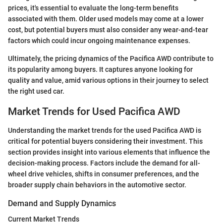
prices, it's essential to evaluate the long-term benefits
associated with them. Older used models may come at a lower
cost, but potential buyers must also consider any wear-and-tear
factors which could incur ongoing maintenance expenses.
Ultimately, the pricing dynamics of the Pacifica AWD contribute to
its popularity among buyers. It captures anyone looking for
quality and value, amid various options in their journey to select
the right used car.
Market Trends for Used Pacifica AWD
Understanding the market trends for the used Pacifica AWD is
critical for potential buyers considering their investment. This
section provides insight into various elements that influence the
decision-making process. Factors include the demand for all-
wheel drive vehicles, shifts in consumer preferences, and the
broader supply chain behaviors in the automotive sector.
Demand and Supply Dynamics
Current Market Trends