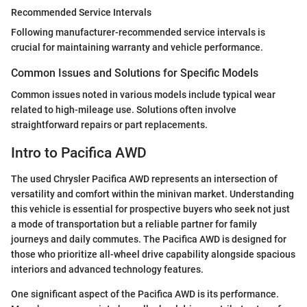
Recommended Service Intervals
Following manufacturer-recommended service intervals is
crucial for maintaining warranty and vehicle performance.
Common Issues and Solutions for Specific Models
Common issues noted in various models include typical wear
related to high-mileage use. Solutions often involve
straightforward repairs or part replacements.
Intro to Pacifica AWD
The used Chrysler Pacifica AWD represents an intersection of
versatility and comfort within the minivan market. Understanding
this vehicle is essential for prospective buyers who seek not just
a mode of transportation but a reliable partner for family
journeys and daily commutes. The Pacifica AWD is designed for
those who prioritize all-wheel drive capability alongside spacious
interiors and advanced technology features.
One significant aspect of the Pacifica AWD is its performance.