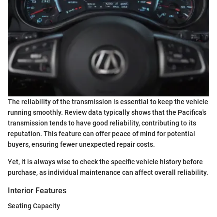
The reliability of the transmission is essential to keep the vehicle
running smoothly. Review data typically shows that the Pacifica's
transmission tends to have good reliability, contributing to its
reputation. This feature can offer peace of mind for potential
buyers, ensuring fewer unexpected repair costs.
Yet, it is always wise to check the specific vehicle history before
purchase, as individual maintenance can affect overall reliability.
Interior Features
Seating Capacity