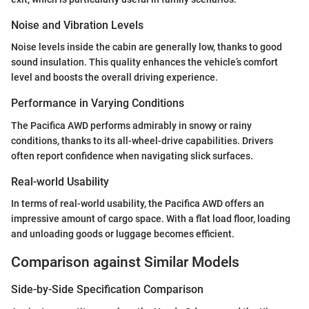
Noise and Vibration Levels
Noise levels inside the cabin are generally low, thanks to good
sound insulation. This quality enhances the vehicle’s comfort
level and boosts the overall driving experience.
Performance in Varying Conditions
The Pacifica AWD performs admirably in snowy or rainy
conditions, thanks to its all-wheel-drive capabilities. Drivers
often report confidence when navigating slick surfaces.
Real-world Usability
In terms of real-world usability, the Pacifica AWD offers an
impressive amount of cargo space. With a flat load floor, loading
and unloading goods or luggage becomes efficient.
Comparison against Similar Models
Side-by-Side Specification Comparison