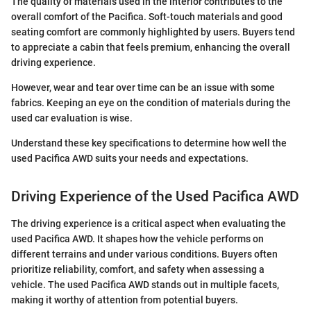
The quality of materials used in the interior contributes to the
overall comfort of the Pacifica. Soft-touch materials and good
seating comfort are commonly highlighted by users. Buyers tend
to appreciate a cabin that feels premium, enhancing the overall
driving experience.
However, wear and tear over time can be an issue with some
fabrics. Keeping an eye on the condition of materials during the
used car evaluation is wise.
Understand these key specifications to determine how well the
used Pacifica AWD suits your needs and expectations.
Driving Experience of the Used Pacifica AWD
The driving experience is a critical aspect when evaluating the
used Pacifica AWD. It shapes how the vehicle performs on
different terrains and under various conditions. Buyers often
prioritize reliability, comfort, and safety when assessing a
vehicle. The used Pacifica AWD stands out in multiple facets,
making it worthy of attention from potential buyers.