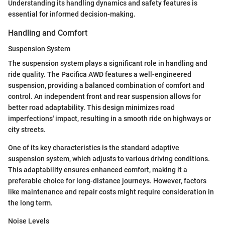
Understanding its handling dynamics and safety features is
essential for informed decision-making.
Handling and Comfort
Suspension System
The suspension system plays a significant role in handling and
ride quality. The Pacifica AWD features a well-engineered
suspension, providing a balanced combination of comfort and
control. An independent front and rear suspension allows for
better road adaptability. This design minimizes road
imperfections' impact, resulting in a smooth ride on highways or
city streets.
One of its key characteristics is the standard adaptive
suspension system, which adjusts to various driving conditions.
This adaptability ensures enhanced comfort, making it a
preferable choice for long-distance journeys. However, factors
like maintenance and repair costs might require consideration in
the long term.
Noise Levels