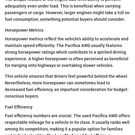
adequately even under load. This is beneficial when carrying
passengers or cargo. However, larger engines might take a toll on
fuel consumption, something potential buyers should consider.
Horsepower Metrics
Horsepower metrics reflect the vehicle's ability to accelerate and
maintain speed efficiently. The Pacifica AWD usually features
strong horsepower ratings which contribute to a spirited driving
experience. A higher horsepower is often perceived as beneficial
for merging onto highways or overtaking slower vehicles.
This vehicle ensures that drivers feel powerful behind the wheel.
Nevertheless, more horsepower can sometimes lead to
decreased fuel efficiency, an important consideration for budget-
conscious buyers.
Fuel Efficiency
Fuel efficiency numbers are crucial. The used Pacifica AWD offers
respectable mileage for a vehicle in its class. It usually ranks well
among its competitors, making it a popular option for families