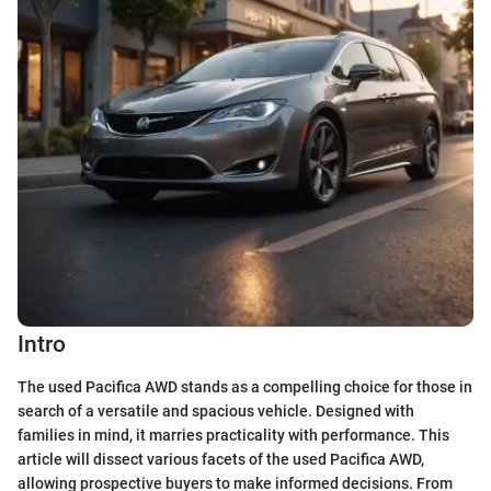
Intro
The used Pacifica AWD stands as a compelling choice for those in
search of a versatile and spacious vehicle. Designed with
families in mind, it marries practicality with performance. This
article will dissect various facets of the used Pacifica AWD,
allowing prospective buyers to make informed decisions. From