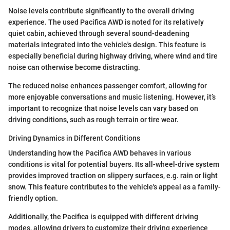
Noise levels contribute significantly to the overall driving
experience. The used Pacifica AWD is noted for its relatively
quiet cabin, achieved through several sound-deadening
materials integrated into the vehicle's design. This feature is
especially beneficial during highway driving, where wind and tire
noise can otherwise become distracting.
The reduced noise enhances passenger comfort, allowing for
more enjoyable conversations and music listening. However, it’s
important to recognize that noise levels can vary based on
driving conditions, such as rough terrain or tire wear.
Driving Dynamics in Different Conditions
Understanding how the Pacifica AWD behaves in various
conditions is vital for potential buyers. Its all-wheel-drive system
provides improved traction on slippery surfaces, e.g. rain or light
snow. This feature contributes to the vehicle's appeal as a family-
friendly option.
Additionally, the Pacifica is equipped with different driving
modes, allowing drivers to customize their driving experience