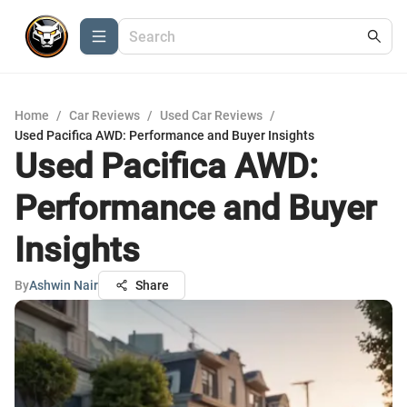
Home
/
Car Reviews
/
Used Car Reviews
/
Used Pacifica AWD: Performance and Buyer Insights
Used Pacifica AWD:
Performance and Buyer
Insights
By
Ashwin Nair
Share