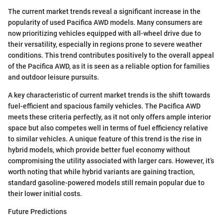
The current market trends reveal a significant increase in the
popularity of used Pacifica AWD models. Many consumers are
now prioritizing vehicles equipped with all-wheel drive due to
their versatility, especially in regions prone to severe weather
conditions. This trend contributes positively to the overall appeal
of the Pacifica AWD, as it is seen as a reliable option for families
and outdoor leisure pursuits.
A key characteristic of current market trends is the shift towards
fuel-efficient and spacious family vehicles. The Pacifica AWD
meets these criteria perfectly, as it not only offers ample interior
space but also competes well in terms of fuel efficiency relative
to similar vehicles. A unique feature of this trend is the rise in
hybrid models, which provide better fuel economy without
compromising the utility associated with larger cars. However, it’s
worth noting that while hybrid variants are gaining traction,
standard gasoline-powered models still remain popular due to
their lower initial costs.
Future Predictions