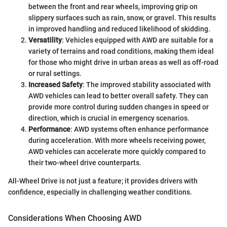
between the front and rear wheels, improving grip on
slippery surfaces such as rain, snow, or gravel. This results
in improved handling and reduced likelihood of skidding.
Versatility
: Vehicles equipped with AWD are suitable for a
variety of terrains and road conditions, making them ideal
for those who might drive in urban areas as well as off-road
or rural settings.
Increased Safety
: The improved stability associated with
AWD vehicles can lead to better overall safety. They can
provide more control during sudden changes in speed or
direction, which is crucial in emergency scenarios.
Performance
: AWD systems often enhance performance
during acceleration. With more wheels receiving power,
AWD vehicles can accelerate more quickly compared to
their two-wheel drive counterparts.
All-Wheel Drive is not just a feature; it provides drivers with
confidence, especially in challenging weather conditions.
Considerations When Choosing AWD