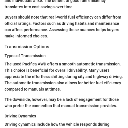
and individuals alike. The benefit of good fuel efficiency
translates into cost savings over time.
Buyers should note that real-world fuel efficiency can differ from
official ratings. Factors such as driving habits and maintenance
can affect performance. Assessing these nuances helps buyers
make informed choices.
Transmission Options
Types of Transmission
The used Pacifica AWD offers a smooth automatic transmission.
This choice is beneficial for overall drivability. Many users
appreciate the effortless shifting during city and highway driving.
The automatic transmission also allows for better fuel efficiency
compared to manuals at times.
The downside, however, may be a lack of engagement for those
who prefer the connection that manual transmission provides.
Driving Dynamics
Driving dynamics include how the vehicle responds during