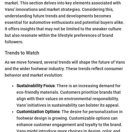
market. This section delves into key elements associated with
Vans' innovations and market strategies. Considering this,
understanding future trends and developments becomes
essential for automotive enthusiasts and potential buyers alike.
It offers insights that may not be limited to the sneaker culture
but also resonate within the lifestyle preferences of brand
followers.
Trends to Watch
As we move forward, several trends will shape the future of Vans
and the wider footwear industry. These trends reflect consumer
behavior and market evolution:
Sustainability Focus
: There is an increasing demand for
eco-friendly materials. Customers prioritize brands that
align with their values on environmental responsibility.
Vans' initiatives in sustainability can bolster its appeal.
Customization Options
: The desire for personalization in
footwear design is growing. Customizable options can
enhance customer engagement and loyalty to the brand.
Vans might introduce more choices in design, color, and