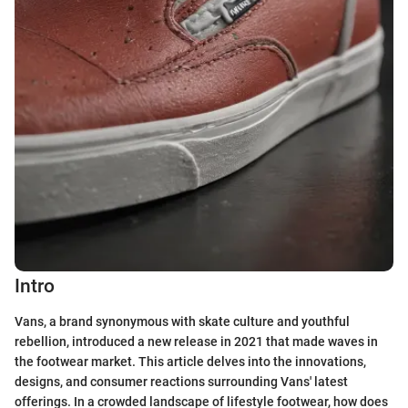
Intro
Vans, a brand synonymous with skate culture and youthful
rebellion, introduced a new release in 2021 that made waves in
the footwear market. This article delves into the innovations,
designs, and consumer reactions surrounding Vans' latest
offerings. In a crowded landscape of lifestyle footwear, how does