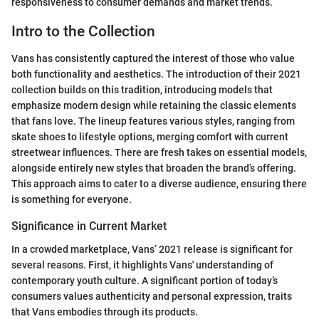
responsiveness to consumer demands and market trends.
Intro to the Collection
Vans has consistently captured the interest of those who value
both functionality and aesthetics. The introduction of their 2021
collection builds on this tradition, introducing models that
emphasize modern design while retaining the classic elements
that fans love. The lineup features various styles, ranging from
skate shoes to lifestyle options, merging comfort with current
streetwear influences. There are fresh takes on essential models,
alongside entirely new styles that broaden the brand’s offering.
This approach aims to cater to a diverse audience, ensuring there
is something for everyone.
Significance in Current Market
In a crowded marketplace, Vans’ 2021 release is significant for
several reasons. First, it highlights Vans' understanding of
contemporary youth culture. A significant portion of today’s
consumers values authenticity and personal expression, traits
that Vans embodies through its products.