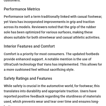
customers.
Performance Metrics
Performance isn't a term traditionally linked with casual footwear,
yet Vans has incorporated improvements in grip and traction
across its models. Reviewers noted that the grip of the rubber
sole has been optimized for various surfaces, making these
shoes suitable for both streetwear and casual athletic activities.
Interior Features and Comfort
Comfort is a priority for most consumers. The updated footbeds
provide enhanced support. A notable mention is the use of
UltraCush technology that Vans has implemented. This allows for
a more cushioned feel without sacrificing style.
Safety Ratings and Features
While safety is crucial in the automotive world, for footwear, this
translates into durability and appropriate traction. Users have
reported positive feedback regarding the sturdiness of materials
used, which prevents wear and tear over time and ensures long-