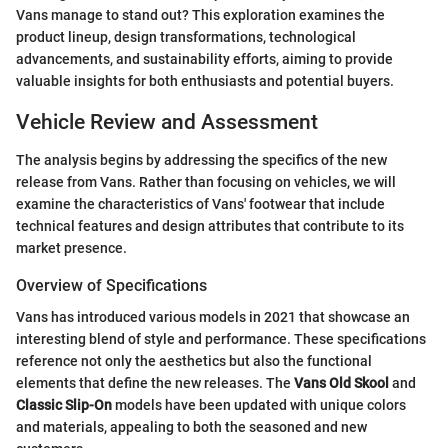
Vans manage to stand out? This exploration examines the
product lineup, design transformations, technological
advancements, and sustainability efforts, aiming to provide
valuable insights for both enthusiasts and potential buyers.
Vehicle Review and Assessment
The analysis begins by addressing the specifics of the new
release from Vans. Rather than focusing on vehicles, we will
examine the characteristics of Vans' footwear that include
technical features and design attributes that contribute to its
market presence.
Overview of Specifications
Vans has introduced various models in 2021 that showcase an
interesting blend of style and performance. These specifications
reference not only the aesthetics but also the functional
elements that define the new releases. The
Vans Old Skool
and
Classic Slip-On
models have been updated with unique colors
and materials, appealing to both the seasoned and new