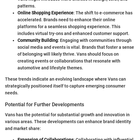
patterns.
Online Shopping Experience
: The shift to e-commerce has
accelerated. Brands need to enhance their online
platforms for a seamless shopping experience. This
includes virtual try-ons and enhanced customer support.
Community Building
: Engaging with communities through
social media and events is vital. Brands that foster a sense
of belonging will likely thrive. Vans should focus on
creating events or collaborations that resonate with
automotive and lifestyle themes.
These trends indicate an evolving landscape where Vans can
strategically positioned itself to capture emerging consumer
needs.
Potential for Further Developments
Vans has the potential for substantial growth and innovation in
various areas. These developments can enhance brand identity
and market share:
Expansion of Collaborations
: Collaborating with influential