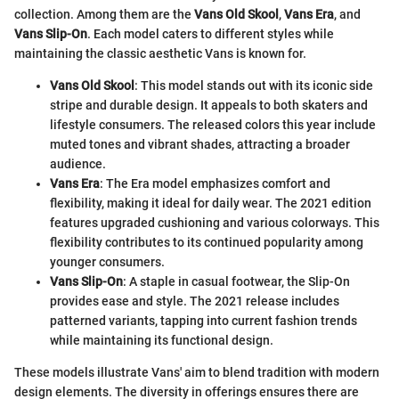
collection. Among them are the
Vans Old Skool
,
Vans Era
, and
Vans Slip-On
. Each model caters to different styles while
maintaining the classic aesthetic Vans is known for.
Vans Old Skool
: This model stands out with its iconic side
stripe and durable design. It appeals to both skaters and
lifestyle consumers. The released colors this year include
muted tones and vibrant shades, attracting a broader
audience.
Vans Era
: The Era model emphasizes comfort and
flexibility, making it ideal for daily wear. The 2021 edition
features upgraded cushioning and various colorways. This
flexibility contributes to its continued popularity among
younger consumers.
Vans Slip-On
: A staple in casual footwear, the Slip-On
provides ease and style. The 2021 release includes
patterned variants, tapping into current fashion trends
while maintaining its functional design.
These models illustrate Vans' aim to blend tradition with modern
design elements. The diversity in offerings ensures there are