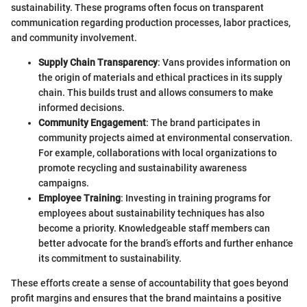
sustainability. These programs often focus on transparent
communication regarding production processes, labor practices,
and community involvement.
Supply Chain Transparency
: Vans provides information on
the origin of materials and ethical practices in its supply
chain. This builds trust and allows consumers to make
informed decisions.
Community Engagement
: The brand participates in
community projects aimed at environmental conservation.
For example, collaborations with local organizations to
promote recycling and sustainability awareness
campaigns.
Employee Training
: Investing in training programs for
employees about sustainability techniques has also
become a priority. Knowledgeable staff members can
better advocate for the brand’s efforts and further enhance
its commitment to sustainability.
These efforts create a sense of accountability that goes beyond
profit margins and ensures that the brand maintains a positive