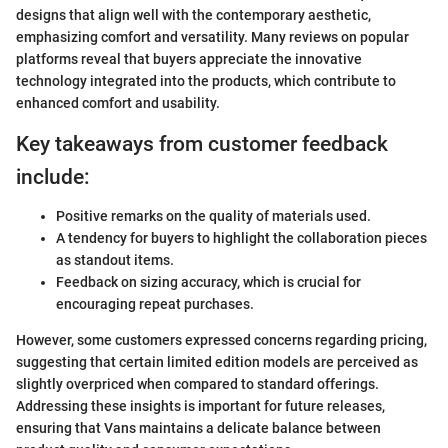
designs that align well with the contemporary aesthetic,
emphasizing comfort and versatility. Many reviews on popular
platforms reveal that buyers appreciate the innovative
technology integrated into the products, which contribute to
enhanced comfort and usability.
Key takeaways from customer feedback
include:
Positive remarks on the quality of materials used.
A tendency for buyers to highlight the collaboration pieces
as standout items.
Feedback on sizing accuracy, which is crucial for
encouraging repeat purchases.
However, some customers expressed concerns regarding pricing,
suggesting that certain limited edition models are perceived as
slightly overpriced when compared to standard offerings.
Addressing these insights is important for future releases,
ensuring that Vans maintains a delicate balance between