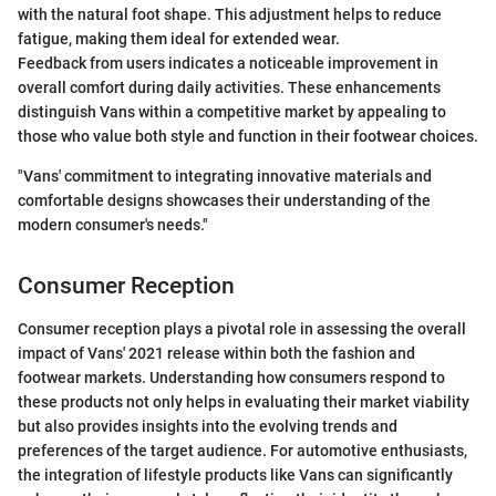
with the natural foot shape. This adjustment helps to reduce
fatigue, making them ideal for extended wear.
Feedback from users indicates a noticeable improvement in
overall comfort during daily activities. These enhancements
distinguish Vans within a competitive market by appealing to
those who value both style and function in their footwear choices.
"Vans' commitment to integrating innovative materials and
comfortable designs showcases their understanding of the
modern consumer's needs."
Consumer Reception
Consumer reception plays a pivotal role in assessing the overall
impact of Vans' 2021 release within both the fashion and
footwear markets. Understanding how consumers respond to
these products not only helps in evaluating their market viability
but also provides insights into the evolving trends and
preferences of the target audience. For automotive enthusiasts,
the integration of lifestyle products like Vans can significantly