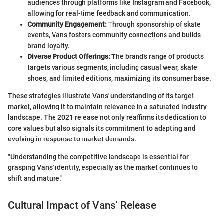
audiences through platforms like Instagram and Facebook,
allowing for real-time feedback and communication.
Community Engagement:
Through sponsorship of skate
events, Vans fosters community connections and builds
brand loyalty.
Diverse Product Offerings:
The brand’s range of products
targets various segments, including casual wear, skate
shoes, and limited editions, maximizing its consumer base.
These strategies illustrate Vans' understanding of its target
market, allowing it to maintain relevance in a saturated industry
landscape. The 2021 release not only reaffirms its dedication to
core values but also signals its commitment to adapting and
evolving in response to market demands.
"Understanding the competitive landscape is essential for
grasping Vans' identity, especially as the market continues to
shift and mature."
Cultural Impact of Vans' Release