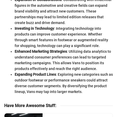
figures in the automotive and creative fields can expand
brand visibility and attract new customers. These
partnerships may lead to limited edition releases that
create buzz and drive demand.
Investing in Technology
: Integrating technology into
products can improve customer experience. Whether
through smart features in footwear or augmented reality
for shopping, technology can play a significant role.
Enhanced Marketing Strategies
: Utilizing data analytics to
understand consumer preferences can lead to targeted
marketing campaigns. This allows Vans to position its
products effectively and reach the right audience.
Expanding Product Lines
: Exploring new categories such as
outdoor footwear or performance sneakers could attract
diverse customer segments. By diversifying the product
lineup, Vans may tap into larger markets.
Have More Awesome Stuff
: