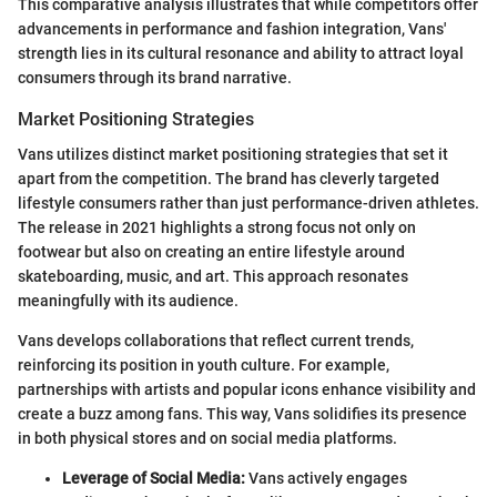
This comparative analysis illustrates that while competitors offer
advancements in performance and fashion integration, Vans'
strength lies in its cultural resonance and ability to attract loyal
consumers through its brand narrative.
Market Positioning Strategies
Vans utilizes distinct market positioning strategies that set it
apart from the competition. The brand has cleverly targeted
lifestyle consumers rather than just performance-driven athletes.
The release in 2021 highlights a strong focus not only on
footwear but also on creating an entire lifestyle around
skateboarding, music, and art. This approach resonates
meaningfully with its audience.
Vans develops collaborations that reflect current trends,
reinforcing its position in youth culture. For example,
partnerships with artists and popular icons enhance visibility and
create a buzz among fans. This way, Vans solidifies its presence
in both physical stores and on social media platforms.
Leverage of Social Media:
Vans actively engages