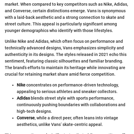
market. When compared to key competitors such as Nike, Adidas,
and Converse, certain distinctions emerge. Vans is synonymous
with a laid-back aesthetic and a strong connection to skate and
street culture. This appeal is particularly significant among
younger demographics who identify with those lifestyles.
Unlike Nike and Adidas, which often focus on performance and
technically advanced designs, Vans emphasizes simplicity and
authenticity in its designs. The styles released in 2021 echo this
sentiment, featuring classic silhouettes and familiar branding.
The brand’s efforts to maintain its heritage while innovating are
crucial for retaining market share amid fierce competition.
Nike
concentrates on performance-driven technology,
appealing to serious athletes and sneaker collectors.
Adidas
blends street style with sports performance,
continuously pushing boundaries with collaborations and
high-tech designs.
Converse
, while a direct peer, often leans into vintage
aesthetics, unlike Vans’ skate-centric appeal.