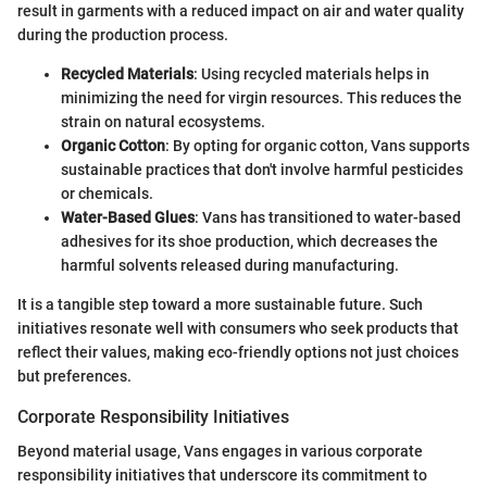
result in garments with a reduced impact on air and water quality
during the production process.
Recycled Materials
: Using recycled materials helps in
minimizing the need for virgin resources. This reduces the
strain on natural ecosystems.
Organic Cotton
: By opting for organic cotton, Vans supports
sustainable practices that don't involve harmful pesticides
or chemicals.
Water-Based Glues
: Vans has transitioned to water-based
adhesives for its shoe production, which decreases the
harmful solvents released during manufacturing.
It is a tangible step toward a more sustainable future. Such
initiatives resonate well with consumers who seek products that
reflect their values, making eco-friendly options not just choices
but preferences.
Corporate Responsibility Initiatives
Beyond material usage, Vans engages in various corporate
responsibility initiatives that underscore its commitment to