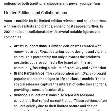
options for both traditional shoppers and newer, younger fans.
Limited Editions and Collaborations
Vans is notable for its limited edition releases and collaborations
with various artists and brands, enhancing its appeal further. In
2021, the brand collaborated with several notable figures and
companies.
Artist Collaborations
: A limited edition was created with
renowned artist
Kaws
, featuring iconic designs and vibrant
colors. This partnership not only elevates the product's
aesthetic but also connects the brand with the art
community, fostering a culture of creativity and expression.
Brand Partnerships
: The collaboration with
Disney
brought
popular character designs to life on classic models. These
special releases capture the interest of collectors and fans,
providing a sense of exclusivity.
Seasonal Collections
: Vans also released seasonal
collections that reflect current trends. These editions often
sell out quickly due to their limited nature and design