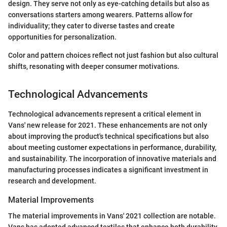
design. They serve not only as eye-catching details but also as
conversations starters among wearers. Patterns allow for
individuality; they cater to diverse tastes and create
opportunities for personalization.
Color and pattern choices reflect not just fashion but also cultural
shifts, resonating with deeper consumer motivations.
Technological Advancements
Technological advancements represent a critical element in
Vans' new release for 2021. These enhancements are not only
about improving the product's technical specifications but also
about meeting customer expectations in performance, durability,
and sustainability. The incorporation of innovative materials and
manufacturing processes indicates a significant investment in
research and development.
Material Improvements
The material improvements in Vans' 2021 collection are notable.