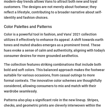
modern-day trends allows Vans to attract both new and loyal
customers. The designs are not merely about footwear; they
reflect a lifestyle, contributing to a broader narrative about self-
identity and fashion choices.
Color Palettes and Patterns
Color is a powerful tool in fashion, and Vans’ 2021 collection
utilizes it effectively to enhance its appeal. A shift towards earth
tones and muted shades emerges as a prominent trend. These
hues evoke a sense of calm and authenticity, aligning with today's
consumer desires for more grounded aesthetics.
The collection features striking combinations that include both
bold and soft colors. This balanced approach makes the footwear
suitable for various occasions, from casual outings to more
formal contexts. The innovative color schemes are thoughtfully
considered, allowing consumers to mix and match with their
wardrobe seamlessly.
Patterns also play a significant role in the new lineup. Stripes,
checks, and geometric prints are cleverly interwoven within the