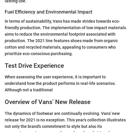
lasting use.
Fuel Efficiency and Environmental Impact
In terms of sustainability, Vans has made strides towards eco-
friendly production. The implementation of low-impact materials
aims to reduce the environmental footprint associated with
production. The 2021 line features shoes made from organic
cotton and recycled materials, appealing to consumers who
prioritize eco-conscious purchasing.
Test Drive Experience
When assessing the user experience, it is important to
understand how the product performs in real-life scenarios.
Although not a traditional
Overview of Vans' New Release
The dynamics of footwear are continually evolving. Vans' new
release for 2021 is no exception. This year’s collection illustrates
not only the brand's commitment to style but also its