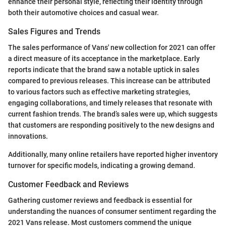
enhance their personal style, reflecting their identity through
both their automotive choices and casual wear.
Sales Figures and Trends
The sales performance of Vans' new collection for 2021 can offer
a direct measure of its acceptance in the marketplace. Early
reports indicate that the brand saw a notable uptick in sales
compared to previous releases. This increase can be attributed
to various factors such as effective marketing strategies,
engaging collaborations, and timely releases that resonate with
current fashion trends. The brand’s sales were up, which suggests
that customers are responding positively to the new designs and
innovations.
Additionally, many online retailers have reported higher inventory
turnover for specific models, indicating a growing demand.
Customer Feedback and Reviews
Gathering customer reviews and feedback is essential for
understanding the nuances of consumer sentiment regarding the
2021 Vans release. Most customers commend the unique