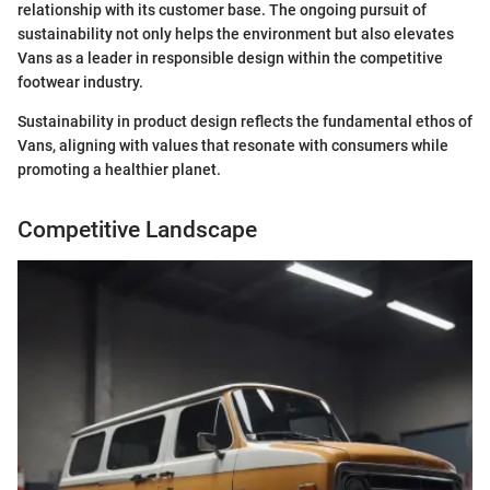
relationship with its customer base. The ongoing pursuit of
sustainability not only helps the environment but also elevates
Vans as a leader in responsible design within the competitive
footwear industry.
Sustainability in product design reflects the fundamental ethos of
Vans, aligning with values that resonate with consumers while
promoting a healthier planet.
Competitive Landscape