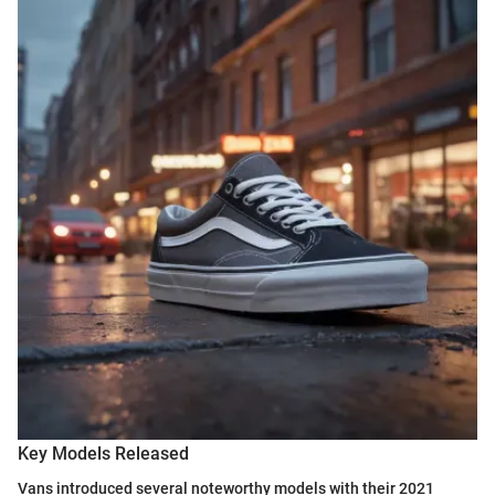
Key Models Released
Vans introduced several noteworthy models with their 2021