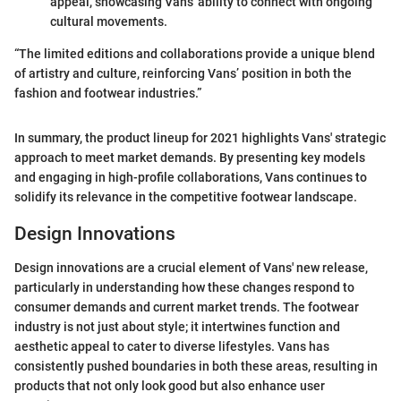
appeal, showcasing Vans' ability to connect with ongoing
cultural movements.
“The limited editions and collaborations provide a unique blend
of artistry and culture, reinforcing Vans’ position in both the
fashion and footwear industries.”
In summary, the product lineup for 2021 highlights Vans' strategic
approach to meet market demands. By presenting key models
and engaging in high-profile collaborations, Vans continues to
solidify its relevance in the competitive footwear landscape.
Design Innovations
Design innovations are a crucial element of Vans' new release,
particularly in understanding how these changes respond to
consumer demands and current market trends. The footwear
industry is not just about style; it intertwines function and
aesthetic appeal to cater to diverse lifestyles. Vans has
consistently pushed boundaries in both these areas, resulting in
products that not only look good but also enhance user