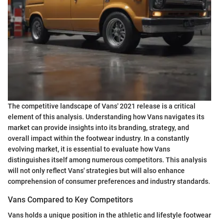
The competitive landscape of Vans' 2021 release is a critical
element of this analysis. Understanding how Vans navigates its
market can provide insights into its branding, strategy, and
overall impact within the footwear industry. In a constantly
evolving market, it is essential to evaluate how Vans
distinguishes itself among numerous competitors. This analysis
will not only reflect Vans' strategies but will also enhance
comprehension of consumer preferences and industry standards.
Vans Compared to Key Competitors
Vans holds a unique position in the athletic and lifestyle footwear