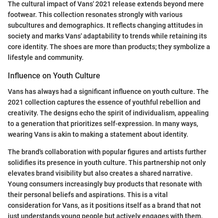
The cultural impact of Vans' 2021 release extends beyond mere
footwear. This collection resonates strongly with various
subcultures and demographics. It reflects changing attitudes in
society and marks Vans' adaptability to trends while retaining its
core identity. The shoes are more than products; they symbolize a
lifestyle and community.
Influence on Youth Culture
Vans has always had a significant influence on youth culture. The
2021 collection captures the essence of youthful rebellion and
creativity. The designs echo the spirit of individualism, appealing
to a generation that prioritizes self-expression. In many ways,
wearing Vans is akin to making a statement about identity.
The brand's collaboration with popular figures and artists further
solidifies its presence in youth culture. This partnership not only
elevates brand visibility but also creates a shared narrative.
Young consumers increasingly buy products that resonate with
their personal beliefs and aspirations. This is a vital
consideration for Vans, as it positions itself as a brand that not
just understands young people but actively engages with them.