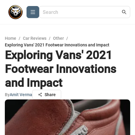
Home
/
Car Reviews
/
Other
/
Exploring Vans' 2021 Footwear Innovations and Impact
Exploring Vans' 2021
Footwear Innovations
and Impact
By
Amit Verma
Share