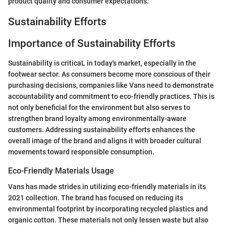
product quality and consumer expectations.
Sustainability Efforts
Importance of Sustainability Efforts
Sustainability is criticaL in today's market, especially in the
footwear sector. As consumers become more conscious of their
purchasing decisions, companies like Vans need to demonstrate
accountability and commitment to eco-friendly practices. This is
not only beneficial for the environment but also serves to
strengthen brand loyalty among environmentally-aware
customers. Addressing sustainability efforts enhances the
overall image of the brand and aligns it with broader cultural
movements toward responsible consumption.
Eco-Friendly Materials Usage
Vans has made strides in utilizing eco-friendly materials in its
2021 collection. The brand has focused on reducing its
environmental footprint by incorporating recycled plastics and
organic cotton. These materials not only lessen waste but also