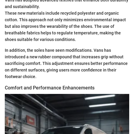
Vans has adopted advanced textiles that enhance both durability
and sustainability.
These new materials include recycled polyester and organic
cotton. This approach not only minimizes environmental impact
but also improves the wearability of the shoes. The use of
breathable fabrics helps to regulate temperature, making the
shoes suitable for various conditions.
In addition, the soles have seen modifications. Vans has
introduced a new rubber compound that increases grip without
sacrificing comfort. This adjustment ensures better performance
on different surfaces, giving users more confidence in their
footwear choice.
Comfort and Performance Enhancements