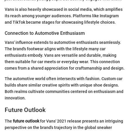
Vans is also heavily showcased in social media, which amplifies
its reach among younger audiences. Platforms like Instagram
and TikTok became stages for showcasing lifestyle choices.
Connection to Automotive Enthusiasm
Vans' influence extends to automotive enthusiasts seamlessly.
The brand's footwear aligns with the lifestyle many car
enthusiasts embody. Vans are versatile and durable, making
them suitable for car meets or everyday wear. This connection
comes from a shared appreciation for craftsmanship and design.
The automotive world often intersects with fashion. Custom car
builds share similar creative spirits with unique shoe designs.
Both realms cultivate communities centered on enthusiasm and
innovation.
Future Outlook
The
future outlook
for Vans' 2021 release presents an intriguing
perspective on the brand's trajectory in the global sneaker