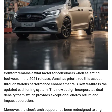
Comfort remains a vital factor for consumers when selecting
footwear. In the 2021 release, Vans has prioritized this aspect
through various performance enhancements. A key feature is the
updated cushioning system. The new design incorporates dual-
density foam, which provides exceptional energy return and
impact absorption.
Moreover, the shoe's arch support has been redesigned to align