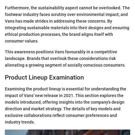
Furthermore, the sustainability aspect cannot be overlooked. The
footwear industry faces scrutiny over environmental impact, and
Vans has made strides in addressing these concerns. By
integrating sustainable materials into their designs and ensuring
ethical production processes, the brand aligns itself with
consumer values.
This awareness positions Vans favourably in a competitive
landscape. Brands that overlook these considerations risk
alienating a growing segment of socially conscious consumers.
Product Lineup Examination
Examining the product lineup is essential for understanding the
impact of Vans' new release in 2021. This section explores the
models introduced, offering insights into the company's design
direction and market strategy. The details of key models and
exclusive collaborations reflect consumer preferences and
industry trends.