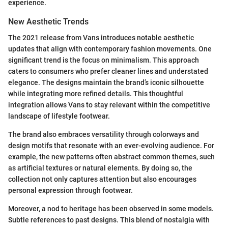
experience.
New Aesthetic Trends
The 2021 release from Vans introduces notable aesthetic
updates that align with contemporary fashion movements. One
significant trend is the focus on minimalism. This approach
caters to consumers who prefer cleaner lines and understated
elegance. The designs maintain the brand’s iconic silhouette
while integrating more refined details. This thoughtful
integration allows Vans to stay relevant within the competitive
landscape of lifestyle footwear.
The brand also embraces versatility through colorways and
design motifs that resonate with an ever-evolving audience. For
example, the new patterns often abstract common themes, such
as artificial textures or natural elements. By doing so, the
collection not only captures attention but also encourages
personal expression through footwear.
Moreover, a nod to heritage has been observed in some models.
Subtle references to past designs. This blend of nostalgia with