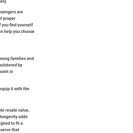
ely.
assengers are
of proper
 you find yourself
can help you choose
among families and
 bolstered by
point in
equip it with the
le resale value,
 longevity adds
gned to fit a
eserve that