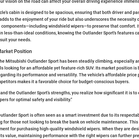
your vision on the road can affect your overall driving experience immens
cle's cabin is designed to be spacious, ensuring that both driver and p
adds to the enjoyment of your ride but also underscores the necessity 
 components—including windshield wipers—to preserve that comfort. If
 in less-than-ideal conditions, knowing the Outlander Sport's features 
 suit your needs.
arket Position
the Mitsubishi Outlander Sport has been steadily climbing, especially 
s looking for an affordable yet feature-rich SUV. Its market position is
garding its performance and versatility. The vehicle's affordable price 
etitors makes it a favorable choice for budget-conscious buyers.
d the Outlander Sport’s strengths, you realize how significant it is to 
ers for optimal safety and visibility."
utlander Sport is often seen as a smart investment due to its respectab
g for those not looking to break the bank on vehicle maintenance. This
ment for purchasing high-quality windshield wipers. When they are desi
 its value, maintaining performance with the right wipers can further pr