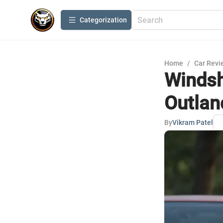
Сategorization
Home
/
Car Revi
Windsh
Outlan
By
Vikram Patel