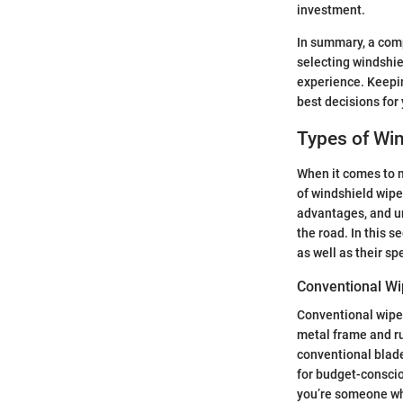
investment.
In summary, a comp
selecting windshie
experience. Keepin
best decisions for 
Types of Win
When it comes to ma
of windshield wiper
advantages, and u
the road. In this s
as well as their sp
Conventional Wi
Conventional wiper
metal frame and ru
conventional blade
for budget-conscio
you’re someone who