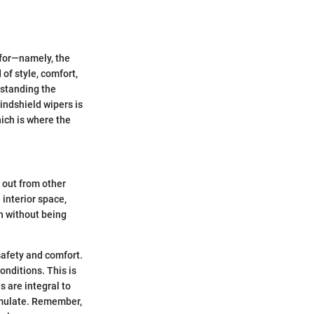
d for—namely, the
of style, comfort,
rstanding the
indshield wipers is
hich is where the
 out from other
 interior space,
sh without being
safety and comfort.
onditions. This is
 are integral to
cumulate. Remember,