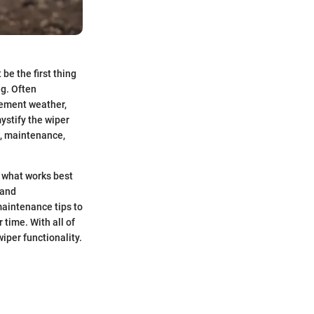
be the first thing
ng. Often
clement weather,
ystify the wiper
es, maintenance,
g what works best
 and
maintenance tips to
 time. With all of
iper functionality.