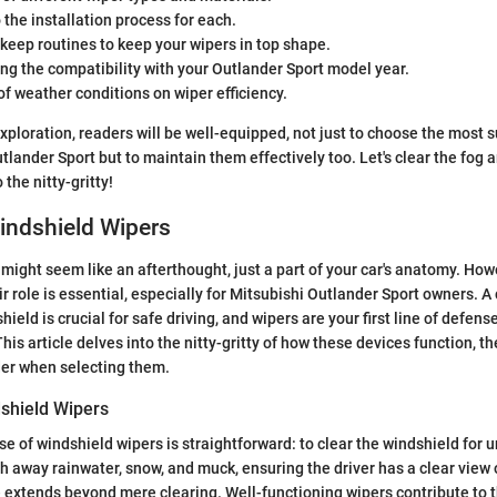
o the installation process for each.
keep routines to keep your wipers in top shape.
g the compatibility with your Outlander Sport model year.
f weather conditions on wiper efficiency.
xploration, readers will be well-equipped, not just to choose the most s
utlander Sport but to maintain them effectively too. Let's clear the fog
 the nitty-gritty!
indshield Wipers
might seem like an afterthought, just a part of your car's anatomy. How
 role is essential, especially for Mitsubishi Outlander Sport owners. A 
ield is crucial for safe driving, and wipers are your first line of defense
his article delves into the nitty-gritty of how these devices function, th
der when selecting them.
shield Wipers
e of windshield wipers is straightforward: to clear the windshield for 
ush away rainwater, snow, and muck, ensuring the driver has a clear view
e extends beyond mere clearing. Well-functioning wipers contribute to t