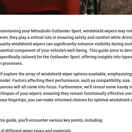
aintaining your Mitsubishi Outlander Sport, windshield wipers may not 
er, they play a critical role in ensuring safety and comfort while drivi
uality windshield wipers can significantly enhance visibility during in
ential component of your vehicle's well-being. This guide aims to dem
pecifically tailored for the Outlander Sport, offering insights into typ
on processes.
will explore the array of windshield wiper options available, emphasizin
 model. Factors affecting their performance, such as compatibility, size,
uences will all come into focus. Furthermore, we'll reveal some handy 
ifespan of your wipers, ensuring they remain functionally effective over
your fingertips, you can make informed choices for optimal windshield w
his guide, you'll encounter various key points, including:
of different wiper types and materials.