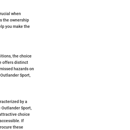
crucial when
es the ownership
help you make the
itions, the choice
 offers distinct
 missed hazards on
e Outlander Sport,
racterized by a
e Outlander Sport,
ttractive choice
accessible. If
procure these