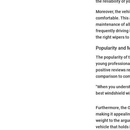
the reliability of 
Moreover, the vehi
comfortable. This 
maintenance of all
frequently driving
the right wipers to
Popularity and M
The popularity of 
young professional
positive reviews re
comparison to comp
"When you understan
best windshield wip
Furthermore, the O
making it appealin
weight to the argu
vehicle that holds