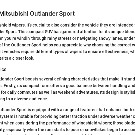
Mitsubishi Outlander Sport
hield wipers, it’s crucial to also consider the vehicle they are intende
er Sport. This compact SUV has garnered attention for its unique blend 
hen you’re windin’ through rainy streets or navigating snowy lanes, unde
of the Outlander Sport helps you appreciate why choosing the correct w
nt vehicles require different types of wipers to ensure effectiveness, w
rits a closer look.
ics
lander Sport boasts several defining characteristics that make it stand
ss. Firstly, its compact form offers a good balance between handling and
l for daily commutes as well as weekend adventures. Its design is styli
ing to a diverse audience.
Outlander Sport is equipped with a range of features that enhance both 
 system is notable for providing better traction under adverse weather c
ant when considering the performance of windshield wipers; those blades
lity, especially when the rain starts to pour or snowflakes begin to ac