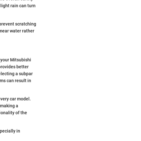
light rain can turn
prevent scratching
smear water rather
 your Mitsubishi
provides better
electing a subpar
ms can result in
 every car model.
 making a
onality of the
pecially in