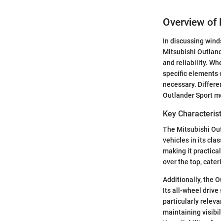
Overview of 
In discussing winds
Mitsubishi Outland
and reliability. W
specific elements 
necessary. Differe
Outlander Sport me
Key Characterist
The Mitsubishi Out
vehicles in its cla
making it practica
over the top, cater
Additionally, the 
Its all-wheel drive
particularly relev
maintaining visibi