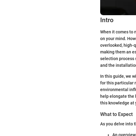
Intro
When it comes to m
on your mind. Howev
overlooked, high-q
making them an ess
selection process s
and the installati
In this guide, we 
for this particular
environmental infl
help elongate the l
this knowledge at 
What to Expect
As you delve into t
An overview 