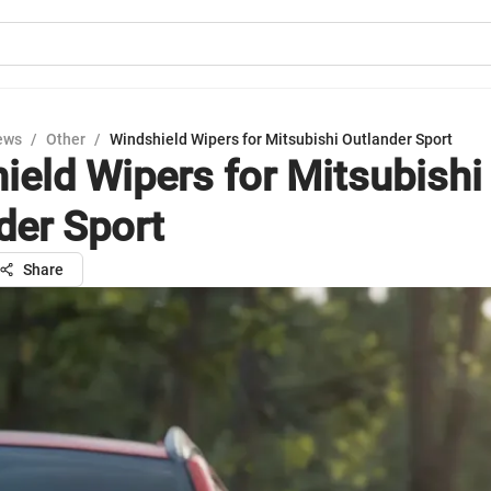
ews
/
Other
/
Windshield Wipers for Mitsubishi Outlander Sport
ield Wipers for Mitsubishi
der Sport
Share