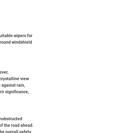
uitable wipers for
 around windshield
ever,
crystalline view
 against rain,
eir significance,
unobstructed
 of the road ahead.
he overall safety