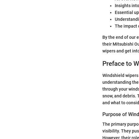
Insights int
Essential up
Understandin
The impact o
By the end of our e
their Mitsubishi O
wipers and get into
Preface to W
Windshield wipers 
understanding their
through your windsh
snow, and debris. T
and what to consi
Purpose of Wind
The primary purpos
visibility. They p
However, their rol