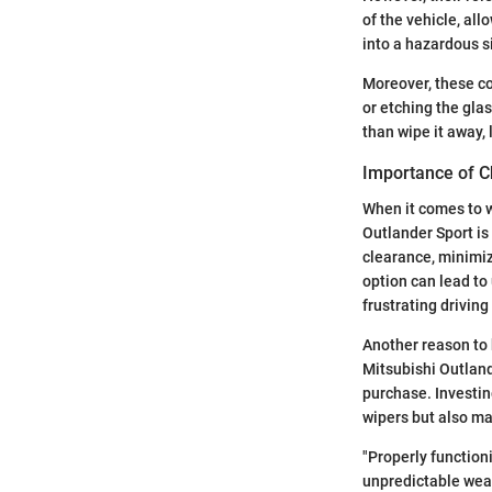
of the vehicle, all
into a hazardous s
Moreover, these co
or etching the gla
than wipe it away,
Importance of C
When it comes to w
Outlander Sport is 
clearance, minimiz
option can lead to
frustrating drivin
Another reason to b
Mitsubishi Outlan
purchase. Investin
wipers but also ma
"Properly functioni
unpredictable weat