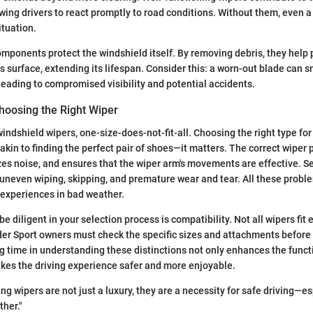
owing drivers to react promptly to road conditions. Without them, even a 
ituation.
mponents protect the windshield itself. By removing debris, they help 
ss surface, extending its lifespan. Consider this: a worn-out blade can 
 leading to compromised visibility and potential accidents.
hoosing the Right Wiper
indshield wipers, one-size-does-not-fit-all. Choosing the right type for
akin to finding the perfect pair of shoes—it matters. The correct wiper 
es noise, and ensures that the wiper arm's movements are effective. S
 uneven wiping, skipping, and premature wear and tear. All these proble
g experiences in bad weather.
e diligent in your selection process is compatibility. Not all wipers fit
der Sport owners must check the specific sizes and attachments before
g time in understanding these distinctions not only enhances the functi
kes the driving experience safer and more enjoyable.
ng wipers are not just a luxury, they are a necessity for safe driving—es
her."