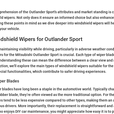
rehension of the Outlander Sport's attributes and market standing is 
ld wipers. Not only does it ensure an informed choice but also enhanc
g these points in mind as we dive deeper into windshield wipers will 
your vehicle.
dshield Wipers for Outlander Sport
intaining visibility while driving, particularly in adverse weather cond
s for the Mitsubishi Outlander Sport is crucial. Each type of wiper blade
nderstanding these can mean the difference between a clear view and
ection, we'll explore the main types of windshield wipers suitable for th
ecial functionalities, which contribute to safer driving experiences.
per Blades
 blades have long been a staple in the automotive world. Typically cha
bber blade, they’re often viewed as the more traditional option. For th
s tend to be less expensive compared to other types, making them an a
us drivers. More importantly, their replacement is straightforward and 
 enjoys DIY car maintenance, you might appreciate how easy it is to 