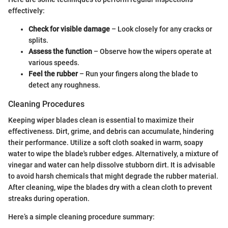
effectively:
Check for visible damage
– Look closely for any cracks or
splits.
Assess the function
– Observe how the wipers operate at
various speeds.
Feel the rubber
– Run your fingers along the blade to
detect any roughness.
Cleaning Procedures
Keeping wiper blades clean is essential to maximize their
effectiveness. Dirt, grime, and debris can accumulate, hindering
their performance. Utilize a soft cloth soaked in warm, soapy
water to wipe the blade's rubber edges. Alternatively, a mixture of
vinegar and water can help dissolve stubborn dirt. It is advisable
to avoid harsh chemicals that might degrade the rubber material.
After cleaning, wipe the blades dry with a clean cloth to prevent
streaks during operation.
Here’s a simple cleaning procedure summary: