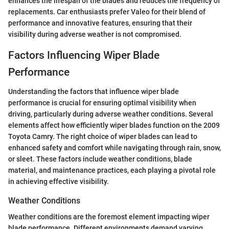
enhances the lifespan of the blades and reduces the frequency of
replacements. Car enthusiasts prefer Valeo for their blend of
performance and innovative features, ensuring that their
visibility during adverse weather is not compromised.
Factors Influencing Wiper Blade
Performance
Understanding the factors that influence wiper blade
performance is crucial for ensuring optimal visibility when
driving, particularly during adverse weather conditions. Several
elements affect how efficiently wiper blades function on the 2009
Toyota Camry. The right choice of wiper blades can lead to
enhanced safety and comfort while navigating through rain, snow,
or sleet. These factors include weather conditions, blade
material, and maintenance practices, each playing a pivotal role
in achieving effective visibility.
Weather Conditions
Weather conditions are the foremost element impacting wiper
blade performance. Different environments demand varying