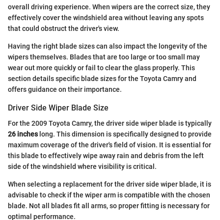
overall driving experience. When wipers are the correct size, they
effectively cover the windshield area without leaving any spots
that could obstruct the driver's view.
Having the right blade sizes can also impact the longevity of the
wipers themselves. Blades that are too large or too small may
wear out more quickly or fail to clear the glass properly. This
section details specific blade sizes for the Toyota Camry and
offers guidance on their importance.
Driver Side Wiper Blade Size
For the 2009 Toyota Camry, the driver side wiper blade is typically
26 inches
long. This dimension is specifically designed to provide
maximum coverage of the driver's field of vision. It is essential for
this blade to effectively wipe away rain and debris from the left
side of the windshield where visibility is critical.
When selecting a replacement for the driver side wiper blade, it is
advisable to check if the wiper arm is compatible with the chosen
blade. Not all blades fit all arms, so proper fitting is necessary for
optimal performance.