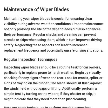
Maintenance of Wiper Blades
Maintaining your wiper blades is crucial for ensuring clear
visibility during adverse weather conditions. Proper maintenance
not only prolongs the life of the wiper blades but also enhances
their performance. Regular checks and cleaning can prevent
streaks or skips when using them, which in turn improves driving
safety. Neglecting these aspects can lead to increased
replacement frequency and potentially unsafe driving situations.
Regular Inspection Techniques
Inspecting wiper blades should be a routine task for car owners,
particularly in regions prone to harsh weather. Begin by visually
checking for any signs of wear and tear. Look for cracks, splits, or
signs of fraying on the rubber. The blade should sit flush against
the windshield without gaps or lifting. Additionally, perform a
simple test by turning on the wipers; if they chatter or skip, it
might indicate that they need more than just cleaning.
Here are some techniques to perform regular inspections