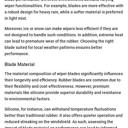
wiper functionalities. For example, blades are more effective with
a robust design for heavy rain, while a softer material is preferred
in light mist.
Moreover, ice or snow can make wipers less efficient if they are
not designed to handle such conditions. In addition, extreme heat
can lead to premature wear of the rubber. Choosing the right
blade suited for local weather patterns ensures better
performance.
Blade Material
The material composition of wiper blades significantly influences
their longevity and efficiency. Rubber blades are common due to
their flexibility and cost-effectiveness. However, premium
materials like silicone provide superior durability and resistance
to environmental factors.
Silicone, for instance, can withstand temperature fluctuations
better than traditional rubber. It also offers quieter operation and
reduced streaking on the windshield. As such, assessing the
impact of blade material on performance can lead to informed