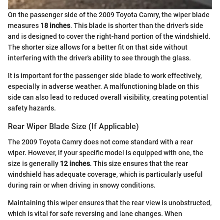
On the passenger side of the 2009 Toyota Camry, the wiper blade
measures
18 inches
. This blade is shorter than the driver's side
and is designed to cover the right-hand portion of the windshield.
The shorter size allows for a better fit on that side without
interfering with the driver's ability to see through the glass.
It is important for the passenger side blade to work effectively,
especially in adverse weather. A malfunctioning blade on this
side can also lead to reduced overall visibility, creating potential
safety hazards.
Rear Wiper Blade Size (If Applicable)
The 2009 Toyota Camry does not come standard with a rear
wiper. However, if your specific model is equipped with one, the
size is generally
12 inches
. This size ensures that the rear
windshield has adequate coverage, which is particularly useful
during rain or when driving in snowy conditions.
Maintaining this wiper ensures that the rear view is unobstructed,
which is vital for safe reversing and lane changes. When