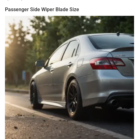
Passenger Side Wiper Blade Size