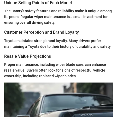
Unique Selling Points of Each Model
The Camry's safety features and reliability make it unique among
its peers. Regular wiper maintenance is a small investment for
ensuring overall driving safety.
Customer Perception and Brand Loyalty
Toyota maintains strong brand loyalty. Many drivers prefer
maintaining a Toyota due to their history of durability and safety.
Resale Value Projections
Proper maintenance, including wiper blade care, can enhance
resale value. Buyers often look for signs of respectful vehicle
ownership, including replaced wiper blades.