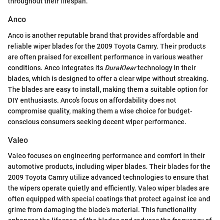
throughout their lifespan.
Anco
Anco is another reputable brand that provides affordable and
reliable wiper blades for the 2009 Toyota Camry. Their products
are often praised for excellent performance in various weather
conditions. Anco integrates its
DuraKlear
technology in their
blades, which is designed to offer a clear wipe without streaking.
The blades are easy to install, making them a suitable option for
DIY enthusiasts. Anco’s focus on affordability does not
compromise quality, making them a wise choice for budget-
conscious consumers seeking decent wiper performance.
Valeo
Valeo focuses on engineering performance and comfort in their
automotive products, including wiper blades. Their blades for the
2009 Toyota Camry utilize advanced technologies to ensure that
the wipers operate quietly and efficiently. Valeo wiper blades are
often equipped with special coatings that protect against ice and
grime from damaging the blade’s material. This functionality