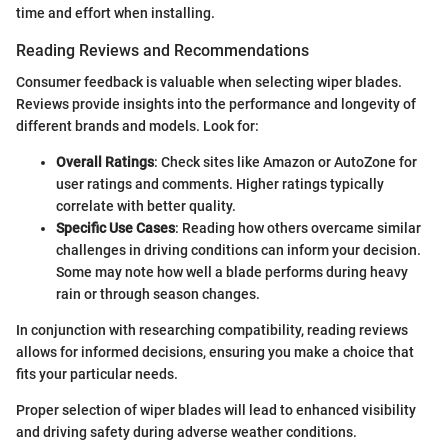
time and effort when installing.
Reading Reviews and Recommendations
Consumer feedback is valuable when selecting wiper blades.
Reviews provide insights into the performance and longevity of
different brands and models. Look for:
Overall Ratings
: Check sites like Amazon or AutoZone for
user ratings and comments. Higher ratings typically
correlate with better quality.
Specific Use Cases
: Reading how others overcame similar
challenges in driving conditions can inform your decision.
Some may note how well a blade performs during heavy
rain or through season changes.
In conjunction with researching compatibility, reading reviews
allows for informed decisions, ensuring you make a choice that
fits your particular needs.
Proper selection of wiper blades will lead to enhanced visibility
and driving safety during adverse weather conditions.