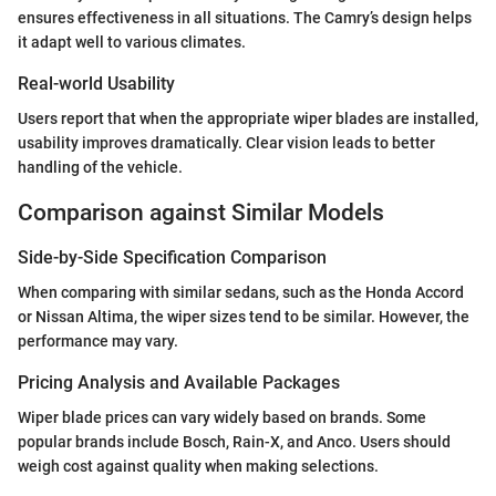
ensures effectiveness in all situations. The Camry’s design helps
it adapt well to various climates.
Real-world Usability
Users report that when the appropriate wiper blades are installed,
usability improves dramatically. Clear vision leads to better
handling of the vehicle.
Comparison against Similar Models
Side-by-Side Specification Comparison
When comparing with similar sedans, such as the Honda Accord
or Nissan Altima, the wiper sizes tend to be similar. However, the
performance may vary.
Pricing Analysis and Available Packages
Wiper blade prices can vary widely based on brands. Some
popular brands include Bosch, Rain-X, and Anco. Users should
weigh cost against quality when making selections.