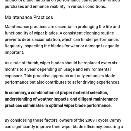
purchases and enhance visibility in various conditions.
Maintenance Practices
Maintenance practices are essential in prolonging the life and
functionality of wiper blades. A consistent cleaning routine
prevents debris accumulation, which can hinder performance.
Regularly inspecting the blades for wear or damage is equally
important.
As a rule of thumb, wiper blades should be replaced every six
months to a year, depending on usage and environmental
exposure. This proactive approach not only enhances blade
performance but also contributes to safer driving experiences.
In summary, a combination of proper material selection,
understanding of weather impacts, and diligent maintenance
practices culminates in optimal wiper blade performance.
By considering these factors, owners of the 2009 Toyota Camry
can significantly improve their wiper blade efficiency, ensuring a