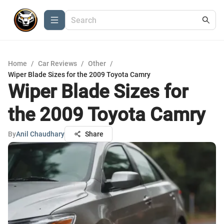
Home
/
Car Reviews
/
Other
/
Wiper Blade Sizes for the 2009 Toyota Camry
Wiper Blade Sizes for
the 2009 Toyota Camry
By
Anil Chaudhary
Share