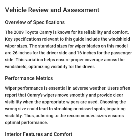
Vehicle Review and Assessment
Overview of Specifications
The 2009 Toyota Camry is known for its reliability and comfort.
Key specifications relevant to this guide include the windshield
wiper sizes. The standard sizes for wiper blades on this model
are 26 inches for the driver side and 16 inches for the passenger
side. This variation helps ensure proper coverage across the
windshield, optimizing visibility for the driver.
Performance Metrics
Wiper performance is essential in adverse weather. Users often
report that Camry's wipers move smoothly and provide clear
visibility when the appropriate wipers are used. Choosing the
wrong size could lead to streaking or missed spots, impairing
visibility. Thus, adhering to the recommended sizes ensures
optimal performance.
Interior Features and Comfort