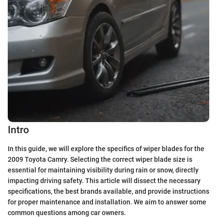
Intro
In this guide, we will explore the specifics of wiper blades for the
2009 Toyota Camry. Selecting the correct wiper blade size is
essential for maintaining visibility during rain or snow, directly
impacting driving safety. This article will dissect the necessary
specifications, the best brands available, and provide instructions
for proper maintenance and installation. We aim to answer some
common questions among car owners.