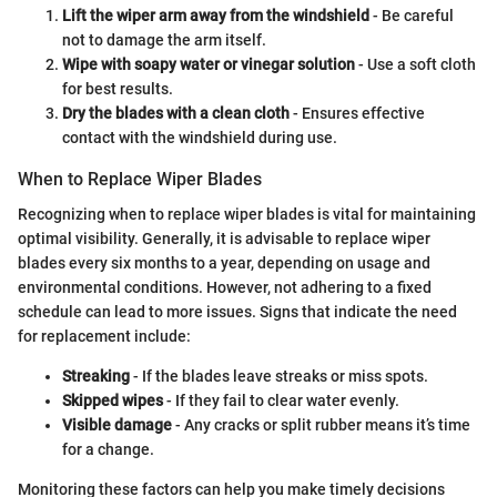
Lift the wiper arm away from the windshield
- Be careful
not to damage the arm itself.
Wipe with soapy water or vinegar solution
- Use a soft cloth
for best results.
Dry the blades with a clean cloth
- Ensures effective
contact with the windshield during use.
When to Replace Wiper Blades
Recognizing when to replace wiper blades is vital for maintaining
optimal visibility. Generally, it is advisable to replace wiper
blades every six months to a year, depending on usage and
environmental conditions. However, not adhering to a fixed
schedule can lead to more issues. Signs that indicate the need
for replacement include:
Streaking
- If the blades leave streaks or miss spots.
Skipped wipes
- If they fail to clear water evenly.
Visible damage
- Any cracks or split rubber means it’s time
for a change.
Monitoring these factors can help you make timely decisions