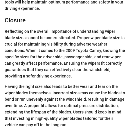
tools will help maintain optimum performance and safety in your
driving experience.
Closure
Reflecting on the overall importance of understanding wiper
blade sizes cannot be underestimated. Proper wiper blade size is
crucial for maintaining visibility during adverse weather
conditions. When it comes to the 2009 Toyota Camry, knowing the
specific sizes for the driver side, passenger side, and rear wiper
can greatly affect performance. Ensuring the wipers fit correctly
guarantees that they can effectively clear the windshield,
providing a safer driving experience.
Having the right size also leads to better wear and tear on the
wiper blades themselves. Incorrect sizes may cause the blades to
bend or run unevenly against the windshield, resulting in damage
over time. A proper fit allows for optimal pressure distribution,
extending the lifespan of the blades. Users should keep in mind
that investing in high-quality wiper blades tailored for their
vehicle can pay off in the long run.