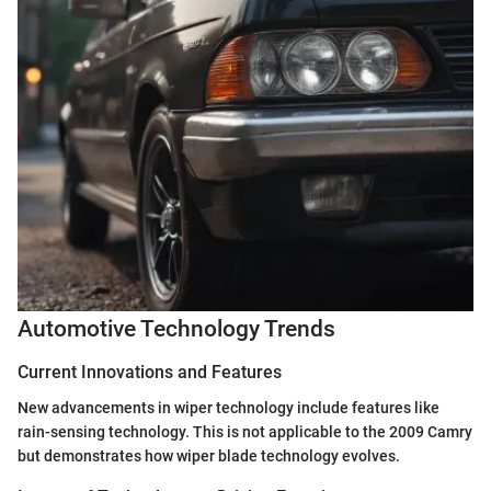
Automotive Technology Trends
Current Innovations and Features
New advancements in wiper technology include features like
rain-sensing technology. This is not applicable to the 2009 Camry
but demonstrates how wiper blade technology evolves.