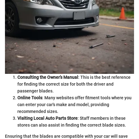
Consulting the Owner’s Manual
: This is the best reference
for finding the correct size for both the driver and
passenger blades.
Online Tools
: Many websites offer fitment tools where you
can enter your car's make and model, providing
recommended sizes.
Visiting Local Auto Parts Store
: Staff members in these
stores can also assist in finding the correct blade sizes.
Ensuring that the blades are compatible with your car will save