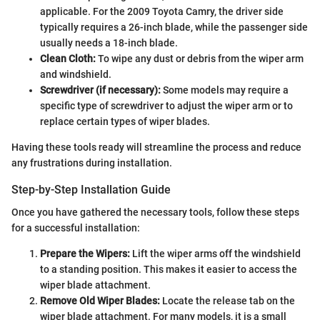
applicable. For the 2009 Toyota Camry, the driver side
typically requires a 26-inch blade, while the passenger side
usually needs a 18-inch blade.
Clean Cloth:
To wipe any dust or debris from the wiper arm
and windshield.
Screwdriver (if necessary):
Some models may require a
specific type of screwdriver to adjust the wiper arm or to
replace certain types of wiper blades.
Having these tools ready will streamline the process and reduce
any frustrations during installation.
Step-by-Step Installation Guide
Once you have gathered the necessary tools, follow these steps
for a successful installation:
Prepare the Wipers:
Lift the wiper arms off the windshield
to a standing position. This makes it easier to access the
wiper blade attachment.
Remove Old Wiper Blades:
Locate the release tab on the
wiper blade attachment. For many models, it is a small