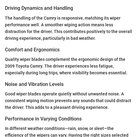
Driving Dynamics and Handling
The handling of the Camry is responsive, matching its wiper
performance well. A smoother wiping action means less
distraction for the driver. This contributes positively to the overall
driving experience, particularly in bad weather.
Comfort and Ergonomics
Quality wiper blades complement the ergonomic design of the
2009 Toyota Camry. The driver experiences less fatigue,
especially during long trips, where visibility becomes essential.
Noise and Vibration Levels
Good wiper blades operate quietly without unwanted noise. A
consistent wiping motion prevents any sounds that could distract
the driver. This adds to a pleasant driving experience.
Performance in Varying Conditions
In different weather conditions—rain, snow, or sleet—the
efficiency of the wipers can vary. Having the right sizes selected