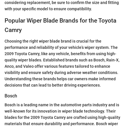
considering replacement, be sure to confirm the size and fitting
with your specific model to ensure compatibility.
Popular Wiper Blade Brands for the Toyota
Camry
Choosing the right wiper blade brand is crucial for the
performance and reliability of your vehicle’s wiper system. The
2009 Toyota Camry, like any vehicle, benefits from using high-
quality wiper blades. Established brands such as Bosch, Rain-X,
Anco, and Valeo offer various features tailored to enhance
visibility and ensure safety during adverse weather conditions.
Understanding these brands helps car owners make informed
decisions that can lead to better driving experiences.
Bosch
Bosch is a leading name in the automotive parts industry and is
well-known for its innovation in wiper blade technology. Their
blades for the 2009 Toyota Camry are crafted using high-quality
materials that ensure durability and performance. Bosch wiper