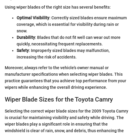
Using wiper blades of the right size has several benefits:
Optimal Visibility
: Correctly sized blades ensure maximum
coverage, which is essential for visibility during rain or
snow.
Durability
: Blades that do not fit well can wear out more
quickly, necessitating frequent replacements.
Safety
: Improperly sized blades may malfunction,
increasing the risk of accidents.
Moreover, always refer to the vehicle's owner manual or
manufacturer specifications when selecting wiper blades. This
practice guarantees that you achieve top performance from your
wipers while enhancing the overall driving experience.
Wiper Blade Sizes for the Toyota Camry
Selecting the correct wiper blade sizes for the 2009 Toyota Camry
is crucial for maintaining visibility and safety while driving. The
wiper blades play a significant role in ensuring that the
windshield is clear of rain, snow, and debris, thus enhancing the