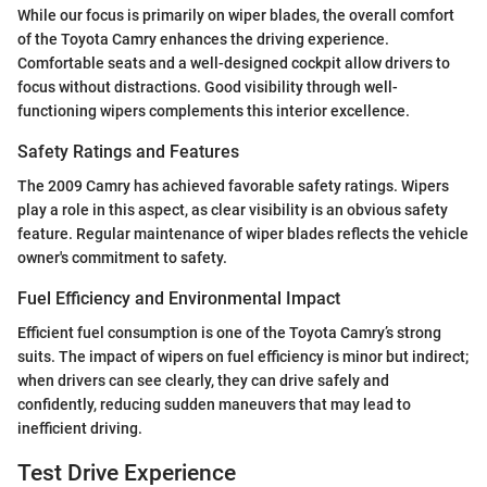
While our focus is primarily on wiper blades, the overall comfort
of the Toyota Camry enhances the driving experience.
Comfortable seats and a well-designed cockpit allow drivers to
focus without distractions. Good visibility through well-
functioning wipers complements this interior excellence.
Safety Ratings and Features
The 2009 Camry has achieved favorable safety ratings. Wipers
play a role in this aspect, as clear visibility is an obvious safety
feature. Regular maintenance of wiper blades reflects the vehicle
owner's commitment to safety.
Fuel Efficiency and Environmental Impact
Efficient fuel consumption is one of the Toyota Camry’s strong
suits. The impact of wipers on fuel efficiency is minor but indirect;
when drivers can see clearly, they can drive safely and
confidently, reducing sudden maneuvers that may lead to
inefficient driving.
Test Drive Experience