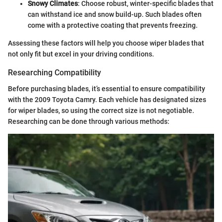
Snowy Climates
: Choose robust, winter-specific blades that
can withstand ice and snow build-up. Such blades often
come with a protective coating that prevents freezing.
Assessing these factors will help you choose wiper blades that
not only fit but excel in your driving conditions.
Researching Compatibility
Before purchasing blades, it’s essential to ensure compatibility
with the 2009 Toyota Camry. Each vehicle has designated sizes
for wiper blades, so using the correct size is not negotiable.
Researching can be done through various methods: