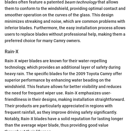
blades often feature a patented
beam technology
that allows
them to conform to the windshield, providing optimal contact and
smoother operation on the curves of the glass. This design
minimizes streaking and noise, which are common problems with
inferior blades. Furthermore, the easy installation process allows
users to replace blades without professional help, making them a
preferred choice for many Camry owners.
Rain-X
Rain-X wiper blades are known for their water-repelling
technology, which provides an additional layer of safety during
heavy rain. The specific blades for the 2009 Toyota Camry offer
superior performance by enhancing water beading on the
windshield. This feature allows for better visibility and reduces
the need for frequent wiper use. Rain-X emphasizes user-
friendliness in their designs, making installation straightforward.
Their products are particularly appreciated in regions with
frequent rainfall, as they improve driving safety significantly.
Notably, Rain-X blades have a solid reputation for lasting longer
than the average wiper blade, thus providing good value