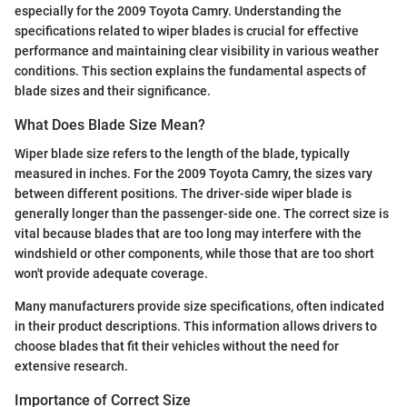
especially for the 2009 Toyota Camry. Understanding the
specifications related to wiper blades is crucial for effective
performance and maintaining clear visibility in various weather
conditions. This section explains the fundamental aspects of
blade sizes and their significance.
What Does Blade Size Mean?
Wiper blade size refers to the length of the blade, typically
measured in inches. For the 2009 Toyota Camry, the sizes vary
between different positions. The driver-side wiper blade is
generally longer than the passenger-side one. The correct size is
vital because blades that are too long may interfere with the
windshield or other components, while those that are too short
won't provide adequate coverage.
Many manufacturers provide size specifications, often indicated
in their product descriptions. This information allows drivers to
choose blades that fit their vehicles without the need for
extensive research.
Importance of Correct Size