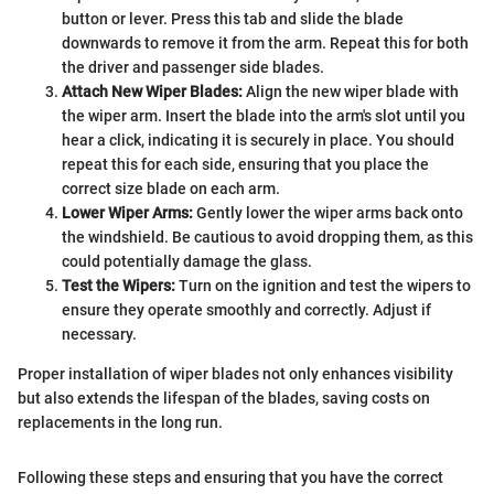
button or lever. Press this tab and slide the blade
downwards to remove it from the arm. Repeat this for both
the driver and passenger side blades.
Attach New Wiper Blades:
Align the new wiper blade with
the wiper arm. Insert the blade into the arm's slot until you
hear a click, indicating it is securely in place. You should
repeat this for each side, ensuring that you place the
correct size blade on each arm.
Lower Wiper Arms:
Gently lower the wiper arms back onto
the windshield. Be cautious to avoid dropping them, as this
could potentially damage the glass.
Test the Wipers:
Turn on the ignition and test the wipers to
ensure they operate smoothly and correctly. Adjust if
necessary.
Proper installation of wiper blades not only enhances visibility
but also extends the lifespan of the blades, saving costs on
replacements in the long run.
Following these steps and ensuring that you have the correct