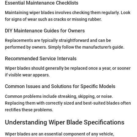
Essential Maintenance Checklists
Maintaining wiper blades involves checking them regularly. Look
for signs of wear such as cracks or missing rubber.
DIY Maintenance Guides for Owners
Replacements are typically straightforward and can be
performed by owners. Simply follow the manufacturer's guide.
Recommended Service Intervals
Wiper blades should generally be replaced once a year, or sooner
if visible wear appears.
Common Issues and Solutions for Specific Models
Common problems include streaking, skipping, or noise.
Replacing them with correctly sized and best-suited blades often
rectifies these problems.
Understanding Wiper Blade Specifications
Wiper blades are an essential component of any vehicle,