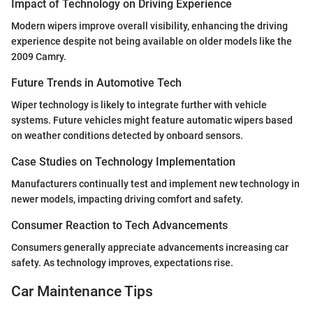
Impact of Technology on Driving Experience
Modern wipers improve overall visibility, enhancing the driving
experience despite not being available on older models like the
2009 Camry.
Future Trends in Automotive Tech
Wiper technology is likely to integrate further with vehicle
systems. Future vehicles might feature automatic wipers based
on weather conditions detected by onboard sensors.
Case Studies on Technology Implementation
Manufacturers continually test and implement new technology in
newer models, impacting driving comfort and safety.
Consumer Reaction to Tech Advancements
Consumers generally appreciate advancements increasing car
safety. As technology improves, expectations rise.
Car Maintenance Tips