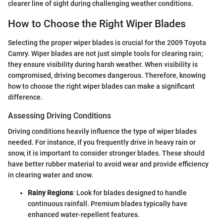
clearer line of sight during challenging weather conditions.
How to Choose the Right Wiper Blades
Selecting the proper wiper blades is crucial for the 2009 Toyota
Camry. Wiper blades are not just simple tools for clearing rain;
they ensure visibility during harsh weather. When visibility is
compromised, driving becomes dangerous. Therefore, knowing
how to choose the right wiper blades can make a significant
difference.
Assessing Driving Conditions
Driving conditions heavily influence the type of wiper blades
needed. For instance, if you frequently drive in heavy rain or
snow, it is important to consider stronger blades. These should
have better rubber material to avoid wear and provide efficiency
in clearing water and snow.
Rainy Regions
: Look for blades designed to handle
continuous rainfall. Premium blades typically have
enhanced water-repellent features.