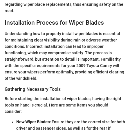
regarding wiper blade replacements, thus ensuring safety on the
road.
Installation Process for Wiper Blades
Understanding how to properly install wiper blades is essential
for maintaining clear visibility during rain or adverse weather
conditions. Incorrect installation can lead to improper
functioning, which may compromise safety. The process is
straightforward, but attention to detail is important. Familiarity
with the specific requirements for your 2009 Toyota Camry will
ensure your wipers perform optimally, providing efficient clearing
of the windshield.
Gathering Necessary Tools
Before starting the installation of wiper blades, having the right
tools on hand is crucial. Here are some items you should
consider:
New Wiper Blades:
Ensure they are the correct size for both
driver and passenger sides, as well as for the rear if