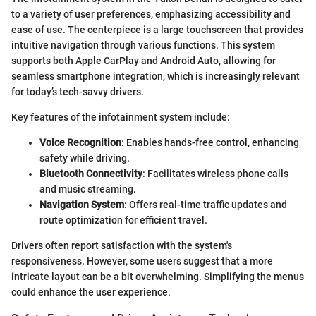
to a variety of user preferences, emphasizing accessibility and
ease of use. The centerpiece is a large touchscreen that provides
intuitive navigation through various functions. This system
supports both Apple CarPlay and Android Auto, allowing for
seamless smartphone integration, which is increasingly relevant
for today’s tech-savvy drivers.
Key features of the infotainment system include:
Voice Recognition
: Enables hands-free control, enhancing
safety while driving.
Bluetooth Connectivity
: Facilitates wireless phone calls
and music streaming.
Navigation System
: Offers real-time traffic updates and
route optimization for efficient travel.
Drivers often report satisfaction with the system's
responsiveness. However, some users suggest that a more
intricate layout can be a bit overwhelming. Simplifying the menus
could enhance the user experience.