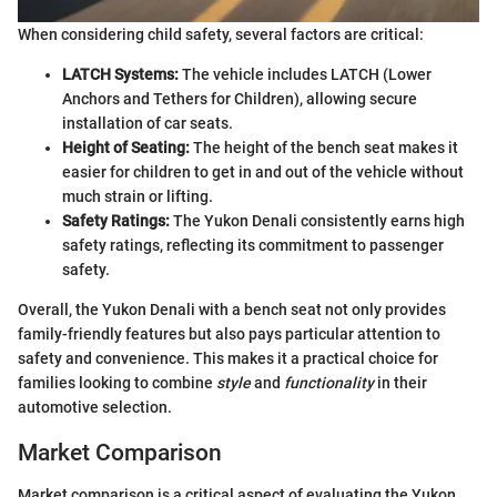
When considering child safety, several factors are critical:
LATCH Systems:
The vehicle includes LATCH (Lower
Anchors and Tethers for Children), allowing secure
installation of car seats.
Height of Seating:
The height of the bench seat makes it
easier for children to get in and out of the vehicle without
much strain or lifting.
Safety Ratings:
The Yukon Denali consistently earns high
safety ratings, reflecting its commitment to passenger
safety.
Overall, the Yukon Denali with a bench seat not only provides
family-friendly features but also pays particular attention to
safety and convenience. This makes it a practical choice for
families looking to combine
style
and
functionality
in their
automotive selection.
Market Comparison
Market comparison is a critical aspect of evaluating the Yukon