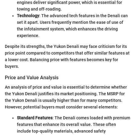
engines deliver significant power, which is essential for
towing and off-roading.
Technology
: The advanced tech features in the Denali can
set it apart. Users frequently mention the ease of use of
the infotainment system, which enhances the driving
experience.
Despite its strengths, the Yukon Denali may face criticism for its
price point compared to competitors that offer similar features at
a lower cost. Balancing price with features becomes key for
buyers.
Price and Value Analysis
An analysis of price and value is essential to determine whether
the Yukon Denali justifies its market positioning. The MSRP for
the Yukon Denali is usually higher than for many competitors.
However, potential buyers must consider several elements:
Standard Features
: The Denali comes loaded with premium
features that enhance its overall value. These often
include top-quality materials, advanced safety