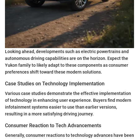
Looking ahead, developments such as electric powertrains and
autonomous driving capabilities are on the horizon. Expect the
Yukon family to likely adapt to these components as consumer
preferences shift toward these modern solutions.
Case Studies on Technology Implementation
Various case studies demonstrate the effective implementation
of technology in enhancing user experience. Buyers find modern
infotainment systems easier to use than earlier versions,
resulting in a more satisfying driving journey.
Consumer Reaction to Tech Advancements
Generally, consumer reactions to technology advances have been