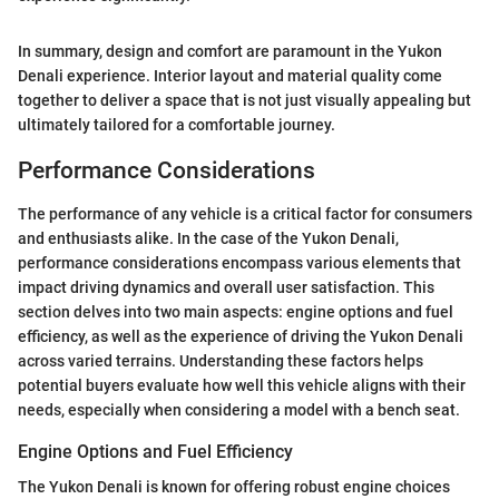
In summary, design and comfort are paramount in the Yukon
Denali experience. Interior layout and material quality come
together to deliver a space that is not just visually appealing but
ultimately tailored for a comfortable journey.
Performance Considerations
The performance of any vehicle is a critical factor for consumers
and enthusiasts alike. In the case of the Yukon Denali,
performance considerations encompass various elements that
impact driving dynamics and overall user satisfaction. This
section delves into two main aspects: engine options and fuel
efficiency, as well as the experience of driving the Yukon Denali
across varied terrains. Understanding these factors helps
potential buyers evaluate how well this vehicle aligns with their
needs, especially when considering a model with a bench seat.
Engine Options and Fuel Efficiency
The Yukon Denali is known for offering robust engine choices