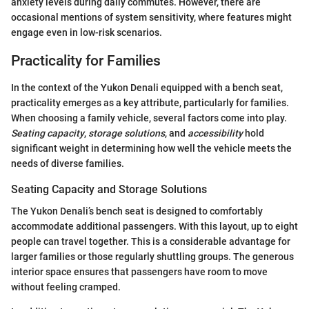
anxiety levels during daily commutes. However, there are
occasional mentions of system sensitivity, where features might
engage even in low-risk scenarios.
Practicality for Families
In the context of the Yukon Denali equipped with a bench seat,
practicality emerges as a key attribute, particularly for families.
When choosing a family vehicle, several factors come into play.
Seating capacity
,
storage solutions
, and
accessibility
hold
significant weight in determining how well the vehicle meets the
needs of diverse families.
Seating Capacity and Storage Solutions
The Yukon Denali’s bench seat is designed to comfortably
accommodate additional passengers. With this layout, up to eight
people can travel together. This is a considerable advantage for
larger families or those regularly shuttling groups. The generous
interior space ensures that passengers have room to move
without feeling cramped.