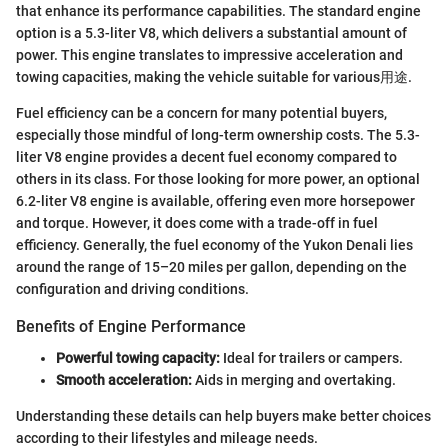
that enhance its performance capabilities. The standard engine
option is a 5.3-liter V8, which delivers a substantial amount of
power. This engine translates to impressive acceleration and
towing capacities, making the vehicle suitable for various用途.
Fuel efficiency can be a concern for many potential buyers,
especially those mindful of long-term ownership costs. The 5.3-
liter V8 engine provides a decent fuel economy compared to
others in its class. For those looking for more power, an optional
6.2-liter V8 engine is available, offering even more horsepower
and torque. However, it does come with a trade-off in fuel
efficiency. Generally, the fuel economy of the Yukon Denali lies
around the range of 15–20 miles per gallon, depending on the
configuration and driving conditions.
Benefits of Engine Performance
Powerful towing capacity:
Ideal for trailers or campers.
Smooth acceleration:
Aids in merging and overtaking.
Understanding these details can help buyers make better choices
according to their lifestyles and mileage needs.