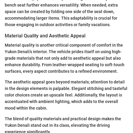
bench seat further enhances versatility. When needed, extra
space can be created by folding one side of the seat down,
accommodating larger items. This adaptability is crucial for
those engaging in outdoor activities or family vacations.
Material Quality and Aesthetic Appeal
Material quality is another critical component of comfort in the
Yukon Denali’s interior. The vehicle prides itself on using high-
grade materials that not only add to aesthetic appeal but also
enhance durability. From leather-wrapped seating to soft-touch
surfaces, every aspect contributes to a refined environment.
The aesthetic appeal goes beyond materials; attention to detail
in the design elements is palpable. Elegant stitching and tasteful
color choices create an upscale feel. Additionally, the layout is
accentuated with ambient lighting, which adds to the overall
mood within the cabin.
The blend of quality materials and practical design makes the
Yukon Denali stand out in its class, elevating the driving
experience significantly.