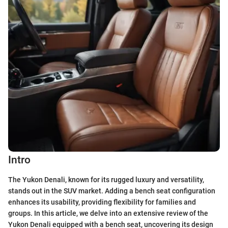
Intro
The Yukon Denali, known for its rugged luxury and versatility,
stands out in the SUV market. Adding a bench seat configuration
enhances its usability, providing flexibility for families and
groups. In this article, we delve into an extensive review of the
Yukon Denali equipped with a bench seat, uncovering its design