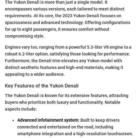
The Yukon Denali is more than just a single model. It
encompasses various versions, each tailored to meet distinct
requirements. At its core, the 2023 Yukon Denali focuses on
spaciousness and advanced technology. Offering configurations
for up to eight passengers, it ensures comfort without
compromising style.
Engines vary too, ranging from a powerful 5.3-liter V8 engine to a
robust 6.2-liter option, satisfying those looking for performance.
Furthermore, the Denali trim elevates any Yukon model with
distinct aesthetic features and high-end materials, making it
appealing to a wider audience.
Key Features of the Yukon Denali
The Yukon Denali is known for its extensive features, attracting
buyers who prioritize both luxury and functionality. Notable
aspects include:
Advanced infotainment system
: Built to keep drivers
connected and entertained on the road, including
smartphone integration and a high-resolution touchscreen.