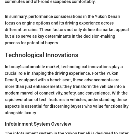
commutes and off-road escapades comfortably.
In summary, performance considerations in the Yukon Denali
focus on engine options and its driving experience across
different terrains. These factors not only define its market appeal
but also serve as key determinants in the decision-making
process for potential buyers.
Technological Innovations
In today's automobile market, technological innovations play a
crucial role in shaping the driving experience. For the Yukon
Denali, equipped with a bench seat, these advancements are
more than just enhancements; they transform the vehicle into a
modern marvel of connectivity, safety, and convenience. With the
rapid evolution of tech features in vehicles, understanding these
aspects is essential for discerning buyers who value functionality
alongside luxury.
Infotainment System Overview
The infotainment system in the Yukon Denali is designed to cater