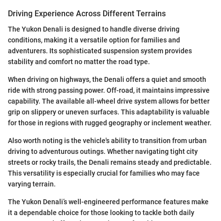
Driving Experience Across Different Terrains
The Yukon Denali is designed to handle diverse driving
conditions, making it a versatile option for families and
adventurers. Its sophisticated suspension system provides
stability and comfort no matter the road type.
When driving on highways, the Denali offers a quiet and smooth
ride with strong passing power. Off-road, it maintains impressive
capability. The available all-wheel drive system allows for better
grip on slippery or uneven surfaces. This adaptability is valuable
for those in regions with rugged geography or inclement weather.
Also worth noting is the vehicle's ability to transition from urban
driving to adventurous outings. Whether navigating tight city
streets or rocky trails, the Denali remains steady and predictable.
This versatility is especially crucial for families who may face
varying terrain.
The Yukon Denali’s well-engineered performance features make
it a dependable choice for those looking to tackle both daily