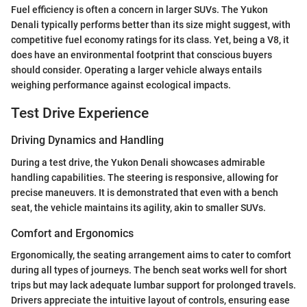
Fuel efficiency is often a concern in larger SUVs. The Yukon
Denali typically performs better than its size might suggest, with
competitive fuel economy ratings for its class. Yet, being a V8, it
does have an environmental footprint that conscious buyers
should consider. Operating a larger vehicle always entails
weighing performance against ecological impacts.
Test Drive Experience
Driving Dynamics and Handling
During a test drive, the Yukon Denali showcases admirable
handling capabilities. The steering is responsive, allowing for
precise maneuvers. It is demonstrated that even with a bench
seat, the vehicle maintains its agility, akin to smaller SUVs.
Comfort and Ergonomics
Ergonomically, the seating arrangement aims to cater to comfort
during all types of journeys. The bench seat works well for short
trips but may lack adequate lumbar support for prolonged travels.
Drivers appreciate the intuitive layout of controls, ensuring ease