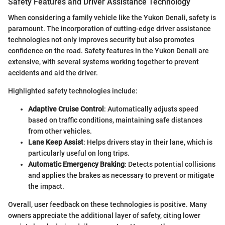
Safety Features and Driver Assistance Technology
When considering a family vehicle like the Yukon Denali, safety is
paramount. The incorporation of cutting-edge driver assistance
technologies not only improves security but also promotes
confidence on the road. Safety features in the Yukon Denali are
extensive, with several systems working together to prevent
accidents and aid the driver.
Highlighted safety technologies include:
Adaptive Cruise Control
: Automatically adjusts speed
based on traffic conditions, maintaining safe distances
from other vehicles.
Lane Keep Assist
: Helps drivers stay in their lane, which is
particularly useful on long trips.
Automatic Emergency Braking
: Detects potential collisions
and applies the brakes as necessary to prevent or mitigate
the impact.
Overall, user feedback on these technologies is positive. Many
owners appreciate the additional layer of safety, citing lower