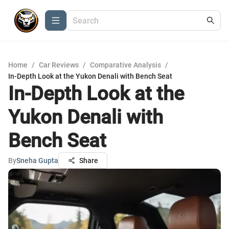
Home
/
Car Reviews
/
Comparative Analysis
/
In-Depth Look at the Yukon Denali with Bench Seat
In-Depth Look at the
Yukon Denali with
Bench Seat
By
Sneha Gupta
Share