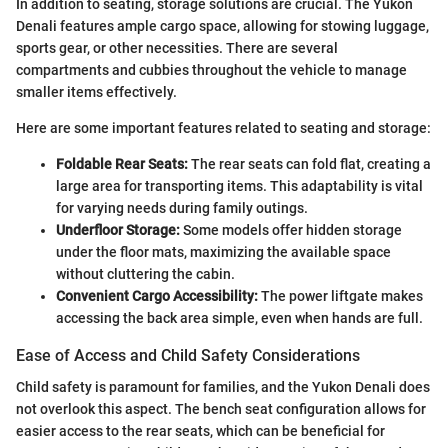
In addition to seating, storage solutions are crucial. The Yukon
Denali features ample cargo space, allowing for stowing luggage,
sports gear, or other necessities. There are several
compartments and cubbies throughout the vehicle to manage
smaller items effectively.
Here are some important features related to seating and storage:
Foldable Rear Seats:
The rear seats can fold flat, creating a
large area for transporting items. This adaptability is vital
for varying needs during family outings.
Underfloor Storage:
Some models offer hidden storage
under the floor mats, maximizing the available space
without cluttering the cabin.
Convenient Cargo Accessibility:
The power liftgate makes
accessing the back area simple, even when hands are full.
Ease of Access and Child Safety Considerations
Child safety is paramount for families, and the Yukon Denali does
not overlook this aspect. The bench seat configuration allows for
easier access to the rear seats, which can be beneficial for