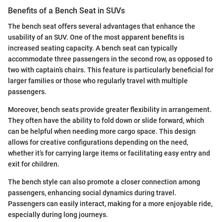
Benefits of a Bench Seat in SUVs
The bench seat offers several advantages that enhance the
usability of an SUV. One of the most apparent benefits is
increased seating capacity. A bench seat can typically
accommodate three passengers in the second row, as opposed to
two with captain’s chairs. This feature is particularly beneficial for
larger families or those who regularly travel with multiple
passengers.
Moreover, bench seats provide greater flexibility in arrangement.
They often have the ability to fold down or slide forward, which
can be helpful when needing more cargo space. This design
allows for creative configurations depending on the need,
whether it’s for carrying large items or facilitating easy entry and
exit for children.
The bench style can also promote a closer connection among
passengers, enhancing social dynamics during travel.
Passengers can easily interact, making for a more enjoyable ride,
especially during long journeys.