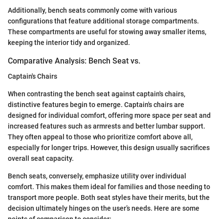
Additionally, bench seats commonly come with various
configurations that feature additional storage compartments.
These compartments are useful for stowing away smaller items,
keeping the interior tidy and organized.
Comparative Analysis: Bench Seat vs.
Captain's Chairs
When contrasting the bench seat against captain's chairs,
distinctive features begin to emerge. Captain's chairs are
designed for individual comfort, offering more space per seat and
increased features such as armrests and better lumbar support.
They often appeal to those who prioritize comfort above all,
especially for longer trips. However, this design usually sacrifices
overall seat capacity.
Bench seats, conversely, emphasize utility over individual
comfort. This makes them ideal for families and those needing to
transport more people. Both seat styles have their merits, but the
decision ultimately hinges on the user’s needs. Here are some