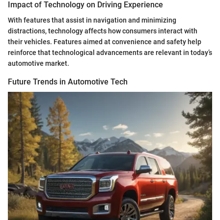
Impact of Technology on Driving Experience
With features that assist in navigation and minimizing
distractions, technology affects how consumers interact with
their vehicles. Features aimed at convenience and safety help
reinforce that technological advancements are relevant in today’s
automotive market.
Future Trends in Automotive Tech