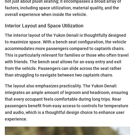
not just about plush seating; it encompasses a broad array of
factors, including space utilization, material quality, and the
overall experience when inside the vehicle.
Interior Layout and Space Utilization
The interior layout of the Yukon Denali is thoughtfully designed
to maximize space. With a bench seat configuration, the vehicle
accommodates more passengers compared to captain's chairs.
This is particularly relevant for families or those who often travel
with friends. The bench seat allows for an easy entry and exit
from the vehicle. Passengers can slide across the seat rather
than struggling to navigate between two captain's chairs.
The layout also emphasizes practicality. The Yukon Denali
integrates an ample amount of legroom and headroom, ensuring
that every occupant feels comfortable during long trips. Rear
passengers benefit from easy access to controls for temperature
and audio, which is a thoughtful design choice to enhance user
experience.