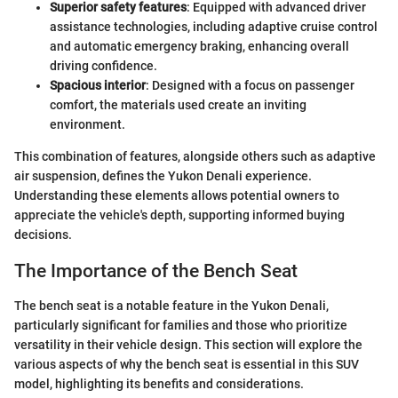
Superior safety features
: Equipped with advanced driver
assistance technologies, including adaptive cruise control
and automatic emergency braking, enhancing overall
driving confidence.
Spacious interior
: Designed with a focus on passenger
comfort, the materials used create an inviting
environment.
This combination of features, alongside others such as adaptive
air suspension, defines the Yukon Denali experience.
Understanding these elements allows potential owners to
appreciate the vehicle's depth, supporting informed buying
decisions.
The Importance of the Bench Seat
The bench seat is a notable feature in the Yukon Denali,
particularly significant for families and those who prioritize
versatility in their vehicle design. This section will explore the
various aspects of why the bench seat is essential in this SUV
model, highlighting its benefits and considerations.