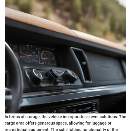
In terms of storage, the vehicle incorporates clever solutions. The
cargo area offers generous space, allowing for luggage or
recreational equipment. The split-folding functionality of the