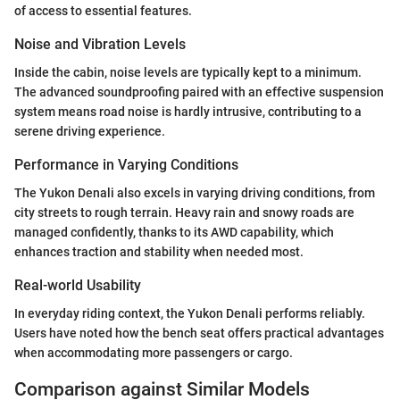
of access to essential features.
Noise and Vibration Levels
Inside the cabin, noise levels are typically kept to a minimum.
The advanced soundproofing paired with an effective suspension
system means road noise is hardly intrusive, contributing to a
serene driving experience.
Performance in Varying Conditions
The Yukon Denali also excels in varying driving conditions, from
city streets to rough terrain. Heavy rain and snowy roads are
managed confidently, thanks to its AWD capability, which
enhances traction and stability when needed most.
Real-world Usability
In everyday riding context, the Yukon Denali performs reliably.
Users have noted how the bench seat offers practical advantages
when accommodating more passengers or cargo.
Comparison against Similar Models