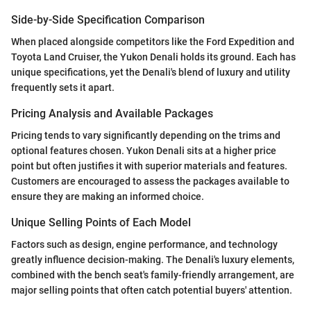
Side-by-Side Specification Comparison
When placed alongside competitors like the Ford Expedition and
Toyota Land Cruiser, the Yukon Denali holds its ground. Each has
unique specifications, yet the Denali's blend of luxury and utility
frequently sets it apart.
Pricing Analysis and Available Packages
Pricing tends to vary significantly depending on the trims and
optional features chosen. Yukon Denali sits at a higher price
point but often justifies it with superior materials and features.
Customers are encouraged to assess the packages available to
ensure they are making an informed choice.
Unique Selling Points of Each Model
Factors such as design, engine performance, and technology
greatly influence decision-making. The Denali's luxury elements,
combined with the bench seat's family-friendly arrangement, are
major selling points that often catch potential buyers' attention.