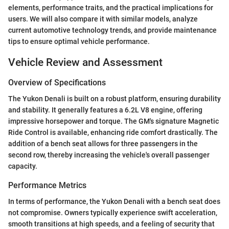
elements, performance traits, and the practical implications for
users. We will also compare it with similar models, analyze
current automotive technology trends, and provide maintenance
tips to ensure optimal vehicle performance.
Vehicle Review and Assessment
Overview of Specifications
The Yukon Denali is built on a robust platform, ensuring durability
and stability. It generally features a 6.2L V8 engine, offering
impressive horsepower and torque. The GM's signature Magnetic
Ride Control is available, enhancing ride comfort drastically. The
addition of a bench seat allows for three passengers in the
second row, thereby increasing the vehicle's overall passenger
capacity.
Performance Metrics
In terms of performance, the Yukon Denali with a bench seat does
not compromise. Owners typically experience swift acceleration,
smooth transitions at high speeds, and a feeling of security that