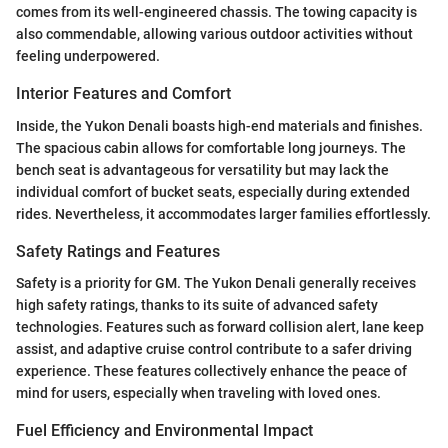
comes from its well-engineered chassis. The towing capacity is
also commendable, allowing various outdoor activities without
feeling underpowered.
Interior Features and Comfort
Inside, the Yukon Denali boasts high-end materials and finishes.
The spacious cabin allows for comfortable long journeys. The
bench seat is advantageous for versatility but may lack the
individual comfort of bucket seats, especially during extended
rides. Nevertheless, it accommodates larger families effortlessly.
Safety Ratings and Features
Safety is a priority for GM. The Yukon Denali generally receives
high safety ratings, thanks to its suite of advanced safety
technologies. Features such as forward collision alert, lane keep
assist, and adaptive cruise control contribute to a safer driving
experience. These features collectively enhance the peace of
mind for users, especially when traveling with loved ones.
Fuel Efficiency and Environmental Impact