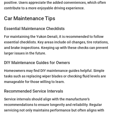
positive. Users appreciate the added conveniences, which often
contribute to a more enjoyable driving experience.
Car Maintenance Tips
Essential Maintenance Checklists
For maintaining the Yukon Denali, it is recommended to follow
essential checklists. Key areas include oil changes, tire rotations,
and brake inspections. Keeping up with these checks can prevent
larger issues in the future.
DIY Maintenance Guides for Owners
Homeowners may find DIY maintenance guides helpful. Simple
tasks such as replacing wiper blades or checking fluid levels are
manageable for those willing to learn.
Recommended Service Intervals
Service intervals should align with the manufacturer’s
recommendations to ensure longevity and reliability. Regular
servicing not only maintains performance but often aligns with