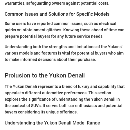
warranties, safeguarding owners against potential costs.
Common Issues and Solutions for Specific Models
Some users have reported common issues, such as electrical
quirks or infotainment glitches. Knowing these ahead of time can
prepare potential buyers for any future service needs.
Understanding both the strengths and limitations of the Yukons’
various models and features is vital for potential buyers who aim
to make informed decisions about their purchase.
Prolusion to the Yukon Denali
The Yukon Denali represents a blend of luxury and capability that
appeals to different automotive preferences. This section
explores the significance of understanding the Yukon Denali in
the context of SUVs. It serves both car enthusiasts and potential
buyers considering its unique offerings.
Understanding the Yukon Denali Model Range