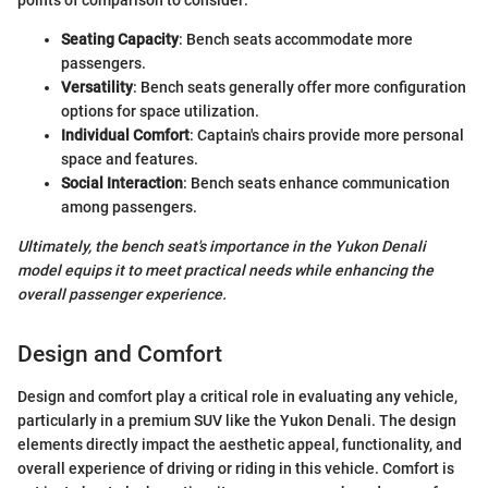
points of comparison to consider:
Seating Capacity
: Bench seats accommodate more
passengers.
Versatility
: Bench seats generally offer more configuration
options for space utilization.
Individual Comfort
: Captain's chairs provide more personal
space and features.
Social Interaction
: Bench seats enhance communication
among passengers.
Ultimately, the bench seat's importance in the Yukon Denali
model equips it to meet practical needs while enhancing the
overall passenger experience.
Design and Comfort
Design and comfort play a critical role in evaluating any vehicle,
particularly in a premium SUV like the Yukon Denali. The design
elements directly impact the aesthetic appeal, functionality, and
overall experience of driving or riding in this vehicle. Comfort is