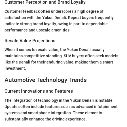
Customer Perception and Brand Loyalty
Customer feedback often underscores a high degree of
satisfaction with the Yukon Denali. Repeat buyers frequently
indicate strong brand loyalty, owing in part to dependable
performance and upscale amenities.
Resale Value Projections
When it comes to resale value, the Yukon Denali usually
maintains competitive standing. SUV buyers often seek models
like the Denali for their enduring value, making them a smart
investment.
Automotive Technology Trends
Current Innovations and Features
The integration of technology in the Yukon Denali is notable.
Updates often include features such as advanced infotainment
systems and smartphone integration. These elements
substantially enhance the driving experience.