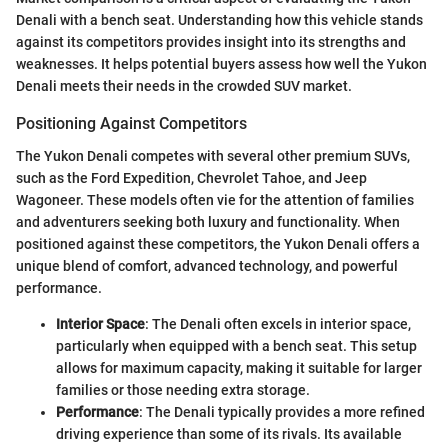
Denali with a bench seat. Understanding how this vehicle stands
against its competitors provides insight into its strengths and
weaknesses. It helps potential buyers assess how well the Yukon
Denali meets their needs in the crowded SUV market.
Positioning Against Competitors
The Yukon Denali competes with several other premium SUVs,
such as the Ford Expedition, Chevrolet Tahoe, and Jeep
Wagoneer. These models often vie for the attention of families
and adventurers seeking both luxury and functionality. When
positioned against these competitors, the Yukon Denali offers a
unique blend of comfort, advanced technology, and powerful
performance.
Interior Space
: The Denali often excels in interior space,
particularly when equipped with a bench seat. This setup
allows for maximum capacity, making it suitable for larger
families or those needing extra storage.
Performance
: The Denali typically provides a more refined
driving experience than some of its rivals. Its available