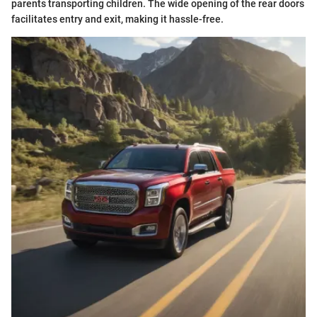
parents transporting children. The wide opening of the rear doors
facilitates entry and exit, making it hassle-free.