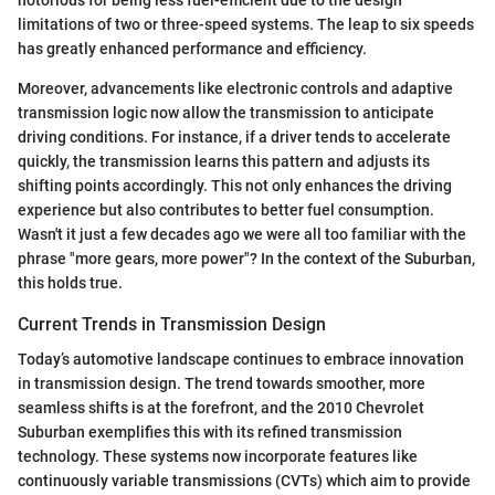
limitations of two or three-speed systems. The leap to six speeds
has greatly enhanced performance and efficiency.
Moreover, advancements like electronic controls and adaptive
transmission logic now allow the transmission to anticipate
driving conditions. For instance, if a driver tends to accelerate
quickly, the transmission learns this pattern and adjusts its
shifting points accordingly. This not only enhances the driving
experience but also contributes to better fuel consumption.
Wasn't it just a few decades ago we were all too familiar with the
phrase "more gears, more power"? In the context of the Suburban,
this holds true.
Current Trends in Transmission Design
Today’s automotive landscape continues to embrace innovation
in transmission design. The trend towards smoother, more
seamless shifts is at the forefront, and the 2010 Chevrolet
Suburban exemplifies this with its refined transmission
technology. These systems now incorporate features like
continuously variable transmissions (CVTs) which aim to provide