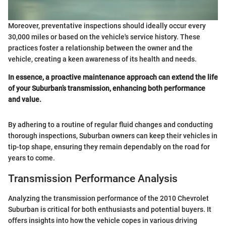
Moreover, preventative inspections should ideally occur every
30,000 miles or based on the vehicle's service history. These
practices foster a relationship between the owner and the
vehicle, creating a keen awareness of its health and needs.
In essence, a proactive maintenance approach can extend the life
of your Suburban’s transmission, enhancing both performance
and value.
By adhering to a routine of regular fluid changes and conducting
thorough inspections, Suburban owners can keep their vehicles in
tip-top shape, ensuring they remain dependably on the road for
years to come.
Transmission Performance Analysis
Analyzing the transmission performance of the 2010 Chevrolet
Suburban is critical for both enthusiasts and potential buyers. It
offers insights into how the vehicle copes in various driving