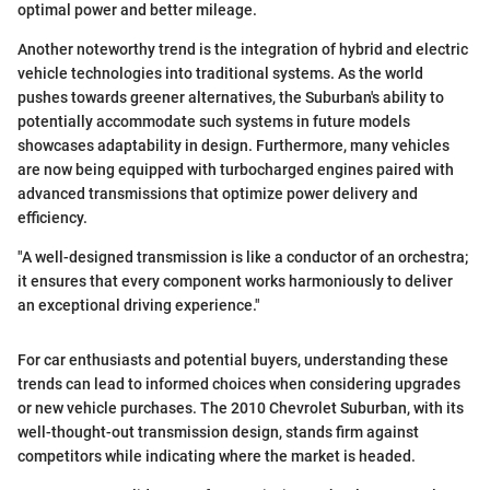
optimal power and better mileage.
Another noteworthy trend is the integration of hybrid and electric
vehicle technologies into traditional systems. As the world
pushes towards greener alternatives, the Suburban's ability to
potentially accommodate such systems in future models
showcases adaptability in design. Furthermore, many vehicles
are now being equipped with turbocharged engines paired with
advanced transmissions that optimize power delivery and
efficiency.
"A well-designed transmission is like a conductor of an orchestra;
it ensures that every component works harmoniously to deliver
an exceptional driving experience."
For car enthusiasts and potential buyers, understanding these
trends can lead to informed choices when considering upgrades
or new vehicle purchases. The 2010 Chevrolet Suburban, with its
well-thought-out transmission design, stands firm against
competitors while indicating where the market is headed.