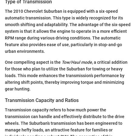
Type of Transmission
The 2010 Chevrolet Suburban is equipped with a six-speed
automatic transmission. This type is widely recognized for its
smooth shifting and adaptability. The advantage of the six-speed
system is that it allows the engine to operate in a more efficient
RPM range during various driving conditions. The automatic
feature also provides ease of use, particularly in stop-and-go
urban environments.
One compelling aspect is the
Tow/Haul mode
, a critical addition
for those who plan to utilize the Suburban for towing or heavy
loads. This mode enhances the transmission’s performance by
altering shift points, thereby improving torque and minimizing
gear hunting.
Transmission Capacity and Ratios
Transmission capacity refers to how much power the
transmission can handle and effectively distribute to the drive
wheels. The Suburban’s transmission has been engineered to
manage hefty loads, an attractive feature for families or