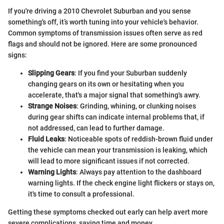
If you're driving a 2010 Chevrolet Suburban and you sense
something's off, it’s worth tuning into your vehicle's behavior.
Common symptoms of transmission issues often serve as red
flags and should not be ignored. Here are some pronounced
signs:
Slipping Gears
: If you find your Suburban suddenly
changing gears on its own or hesitating when you
accelerate, that's a major signal that something's awry.
Strange Noises
: Grinding, whining, or clunking noises
during gear shifts can indicate internal problems that, if
not addressed, can lead to further damage.
Fluid Leaks
: Noticeable spots of reddish-brown fluid under
the vehicle can mean your transmission is leaking, which
will lead to more significant issues if not corrected.
Warning Lights
: Always pay attention to the dashboard
warning lights. If the check engine light flickers or stays on,
it's time to consult a professional.
Getting these symptoms checked out early can help avert more
severe complications, saving time and money.