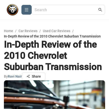
Home
/
Car Reviews
/
Used Car Reviews
/
In-Depth Review of the 2010 Chevrolet Suburban Transmission
In-Depth Review of the
2010 Chevrolet
Suburban Transmission
By
Ravi Nair
Share