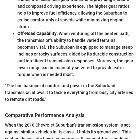
and composed driving experience. The higher gear ratios
help to improve fuel efficiency, allowing the Suburban to
cruise comfortably at speeds while minimizing engine
strain.
Off-Road Capability:
When venturing off the beaten path,
the transmission's ability to handle varied terrains
becomes vital. The Suburban is equipped to manage steep
inclines or rocky surfaces, aided by its durable construction
and intelligent transmission responses. Moreover, the gear
lower range can be manually selected to provide extra
torque when is needed most.
"The fine balance of comfort and power in the Suburban’s
transmission allows it to tackle everything from busy city arteries
to remote dirt roads."
Comparative Performance Analysis
When the 2010 Chevrolet Suburban's transmission system is set
against similar vehicles in its class, it holds its ground well. This
section delves into how it compares with competitors, shedding