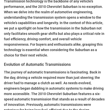
Transmission technology is the backbone of any vehicle's
performance, and the 2010 Chevrolet Suburban is no exception.
When we delve into the realm of automotive engineering,
understanding the transmission system opens a window to the
vehicle’s capabilities and longevity. In the context of this article,
we put a spotlight on how the transmission in the Suburban not
only facilitates smooth gear shifts but also plays a critical role in
fuel efficiency, driving comfort, and overall vehicle
responsiveness. For buyers and enthusiasts alike, grasping this
technology is essential when considering the Suburban as a
choice for their next vehicle.
Evolution of Automatic Transmissions
The journey of automatic transmissions is fascinating. Back in
the day, driving a vehicle required more than just steering; the
driver had to manage a clutch as well. As needs evolved,
engineers began dabbling in automatic systems to make driving
more accessible. The 2010 Chevrolet Suburban features a six-
speed automatic transmission that stands as a result of decades
of innovation. Previously, automatic transmissions were
notorious for being less fuel-efficient due to the design