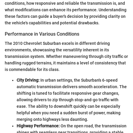
conditions, how responsive and reliable the transmission is, and
what modifications can enhance its performance. Understanding
these factors can guide a buyer's decision by providing clarity on
the vehicle's capabilities and potential drawbacks.
Performance in Various Conditions
The 2010 Chevrolet Suburban excels in different driving
environments, showcasing the versatility inherent in its
transmission system. Whether maneuvering through city traffic or
handling rugged terrains, it maintains a level of consistency that
is commendable for its class.
City Driving:
In urban settings, the Suburban's 6-speed
automatic transmission delivers smooth acceleration. The
shifting is tuned to facilitate responsive gear changes,
allowing drivers to zip through stop-and-go traffic with
ease. The ability to downshift quickly can be especially
helpful when you need a sudden burst of power, making
merging onto highways less daunting.
Highway Performance:
On the open road, the transmission
shines with seamless gear transitions, providing a stable