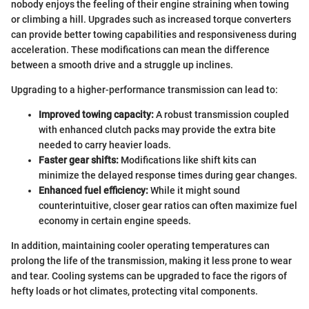
nobody enjoys the feeling of their engine straining when towing
or climbing a hill. Upgrades such as increased torque converters
can provide better towing capabilities and responsiveness during
acceleration. These modifications can mean the difference
between a smooth drive and a struggle up inclines.
Upgrading to a higher-performance transmission can lead to:
Improved towing capacity:
A robust transmission coupled
with enhanced clutch packs may provide the extra bite
needed to carry heavier loads.
Faster gear shifts:
Modifications like shift kits can
minimize the delayed response times during gear changes.
Enhanced fuel efficiency:
While it might sound
counterintuitive, closer gear ratios can often maximize fuel
economy in certain engine speeds.
In addition, maintaining cooler operating temperatures can
prolong the life of the transmission, making it less prone to wear
and tear. Cooling systems can be upgraded to face the rigors of
hefty loads or hot climates, protecting vital components.