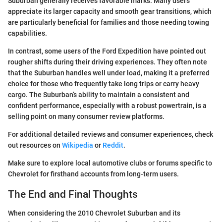
Suburban generally receives favorable marks. Many users
appreciate its larger capacity and smooth gear transitions, which
are particularly beneficial for families and those needing towing
capabilities.
In contrast, some users of the Ford Expedition have pointed out
rougher shifts during their driving experiences. They often note
that the Suburban handles well under load, making it a preferred
choice for those who frequently take long trips or carry heavy
cargo. The Suburban’s ability to maintain a consistent and
confident performance, especially with a robust powertrain, is a
selling point on many consumer review platforms.
For additional detailed reviews and consumer experiences, check
out resources on
Wikipedia
or
Reddit
.
Make sure to explore local automotive clubs or forums specific to
Chevrolet for firsthand accounts from long-term users.
The End and Final Thoughts
When considering the 2010 Chevrolet Suburban and its