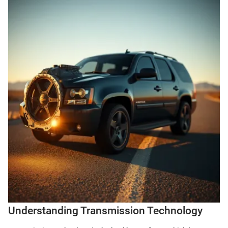
Understanding Transmission Technology