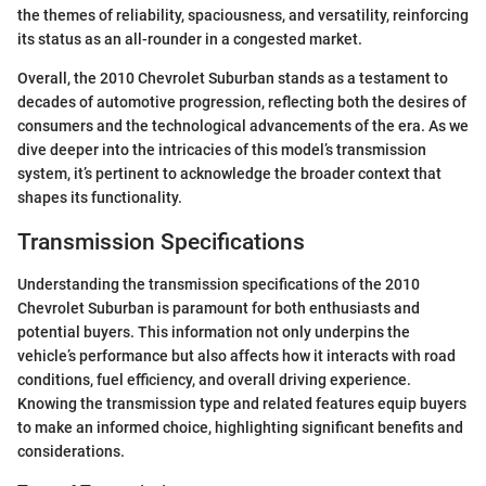
the themes of reliability, spaciousness, and versatility, reinforcing
its status as an all-rounder in a congested market.
Overall, the 2010 Chevrolet Suburban stands as a testament to
decades of automotive progression, reflecting both the desires of
consumers and the technological advancements of the era. As we
dive deeper into the intricacies of this model’s transmission
system, it’s pertinent to acknowledge the broader context that
shapes its functionality.
Transmission Specifications
Understanding the transmission specifications of the 2010
Chevrolet Suburban is paramount for both enthusiasts and
potential buyers. This information not only underpins the
vehicle’s performance but also affects how it interacts with road
conditions, fuel efficiency, and overall driving experience.
Knowing the transmission type and related features equip buyers
to make an informed choice, highlighting significant benefits and
considerations.