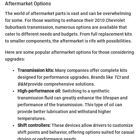
Aftermarket Options
The world of aftermarket parts is vast and can be overwhelming
for some. For those wanting to enhance their 2010 Chevrolet
Suburban’s transmission, numerous options are available that
cater to different needs and budgets. From full replacement kits
to smaller components, the aftermarket is rife with possibilities.
Here are some popular aftermarket options for those considering
upgrades:
Transmission kits:
Many companies offer complete kits
designed for performance upgrades. Brands like
TCI
and
B&M
provide comprehensive solutions.
High-performance oil:
Switching to a synthetic
transmission fluid can greatly enhance the lifespan and
performance of the transmission. This type of oil can
provide better lubrication and withstand higher
temperatures.
Shift controllers:
These devices allow drivers to customize
shift points and behavior, offering options suited for casual
driving or performance needs.