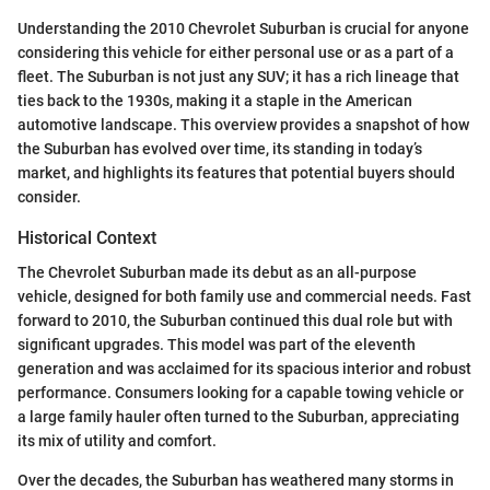
Understanding the 2010 Chevrolet Suburban is crucial for anyone
considering this vehicle for either personal use or as a part of a
fleet. The Suburban is not just any SUV; it has a rich lineage that
ties back to the 1930s, making it a staple in the American
automotive landscape. This overview provides a snapshot of how
the Suburban has evolved over time, its standing in today’s
market, and highlights its features that potential buyers should
consider.
Historical Context
The Chevrolet Suburban made its debut as an all-purpose
vehicle, designed for both family use and commercial needs. Fast
forward to 2010, the Suburban continued this dual role but with
significant upgrades. This model was part of the eleventh
generation and was acclaimed for its spacious interior and robust
performance. Consumers looking for a capable towing vehicle or
a large family hauler often turned to the Suburban, appreciating
its mix of utility and comfort.
Over the decades, the Suburban has weathered many storms in