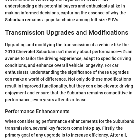
understanding aids potential buyers and enthusiasts alike in
making informed decisions, capturing the essence of why the
Suburban remains a popular choice among full-size SUVs.
Transmission Upgrades and Modifications
Upgrading and modifying the transmission of a vehicle like the
2010 Chevrolet Suburban isn't merely about performance—it's an
avenue to tailor the driving experience, adapt to specific driving
conditions, and enhance overall vehicle longevity. For car
enthusiasts, understanding the significance of these upgrades
can make a world of difference. Not only do these modifications
result in improved functionality, but they can also elevate driving
enjoyment and ensure that the Suburban remains competitive in
performance, even years after its release.
Performance Enhancements
When considering performance enhancements for the Suburban’s
transmission, several key factors come into play. Firstly, the
primary goal of any upgrade is to increase efficiency. After all,