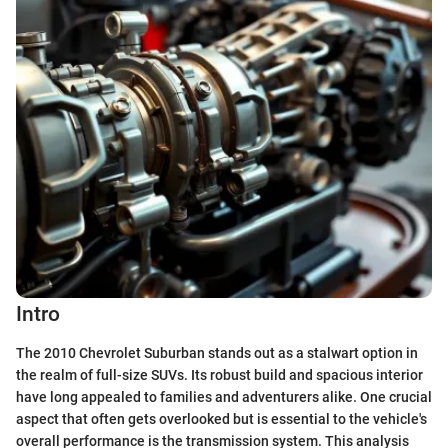
Intro
The 2010 Chevrolet Suburban stands out as a stalwart option in
the realm of full-size SUVs. Its robust build and spacious interior
have long appealed to families and adventurers alike. One crucial
aspect that often gets overlooked but is essential to the vehicle's
overall performance is the transmission system. This analysis