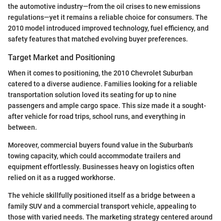
the automotive industry—from the oil crises to new emissions
regulations—yet it remains a reliable choice for consumers. The
2010 model introduced improved technology, fuel efficiency, and
safety features that matched evolving buyer preferences.
Target Market and Positioning
When it comes to positioning, the 2010 Chevrolet Suburban
catered to a diverse audience. Families looking for a reliable
transportation solution loved its seating for up to nine
passengers and ample cargo space. This size made it a sought-
after vehicle for road trips, school runs, and everything in
between.
Moreover, commercial buyers found value in the Suburban's
towing capacity, which could accommodate trailers and
equipment effortlessly. Businesses heavy on logistics often
relied on it as a rugged workhorse.
The vehicle skillfully positioned itself as a bridge between a
family SUV and a commercial transport vehicle, appealing to
those with varied needs. The marketing strategy centered around