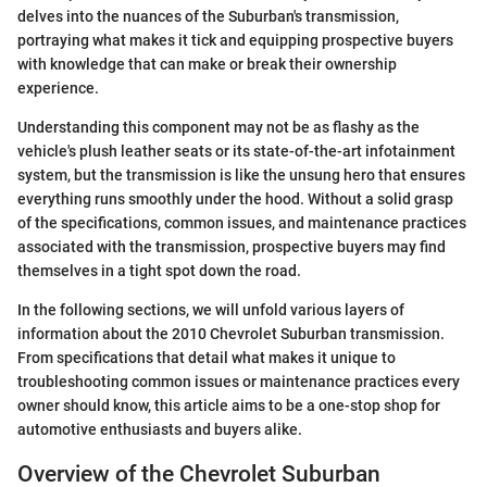
delves into the nuances of the Suburban's transmission,
portraying what makes it tick and equipping prospective buyers
with knowledge that can make or break their ownership
experience.
Understanding this component may not be as flashy as the
vehicle's plush leather seats or its state-of-the-art infotainment
system, but the transmission is like the unsung hero that ensures
everything runs smoothly under the hood. Without a solid grasp
of the specifications, common issues, and maintenance practices
associated with the transmission, prospective buyers may find
themselves in a tight spot down the road.
In the following sections, we will unfold various layers of
information about the 2010 Chevrolet Suburban transmission.
From specifications that detail what makes it unique to
troubleshooting common issues or maintenance practices every
owner should know, this article aims to be a one-stop shop for
automotive enthusiasts and buyers alike.
Overview of the Chevrolet Suburban