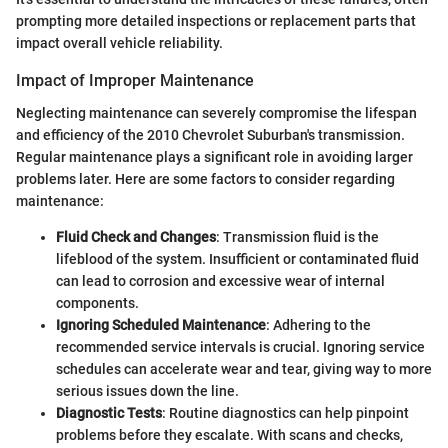
prompting more detailed inspections or replacement parts that
impact overall vehicle reliability.
Impact of Improper Maintenance
Neglecting maintenance can severely compromise the lifespan
and efficiency of the 2010 Chevrolet Suburban's transmission.
Regular maintenance plays a significant role in avoiding larger
problems later. Here are some factors to consider regarding
maintenance:
Fluid Check and Changes
: Transmission fluid is the
lifeblood of the system. Insufficient or contaminated fluid
can lead to corrosion and excessive wear of internal
components.
Ignoring Scheduled Maintenance
: Adhering to the
recommended service intervals is crucial. Ignoring service
schedules can accelerate wear and tear, giving way to more
serious issues down the line.
Diagnostic Tests
: Routine diagnostics can help pinpoint
problems before they escalate. With scans and checks,