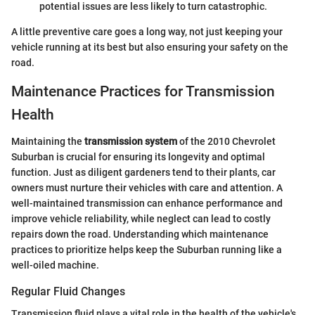
potential issues are less likely to turn catastrophic.
A little preventive care goes a long way, not just keeping your
vehicle running at its best but also ensuring your safety on the
road.
Maintenance Practices for Transmission
Health
Maintaining the
transmission system
of the 2010 Chevrolet
Suburban is crucial for ensuring its longevity and optimal
function. Just as diligent gardeners tend to their plants, car
owners must nurture their vehicles with care and attention. A
well-maintained transmission can enhance performance and
improve vehicle reliability, while neglect can lead to costly
repairs down the road. Understanding which maintenance
practices to prioritize helps keep the Suburban running like a
well-oiled machine.
Regular Fluid Changes
Transmission fluid plays a vital role in the health of the vehicle's