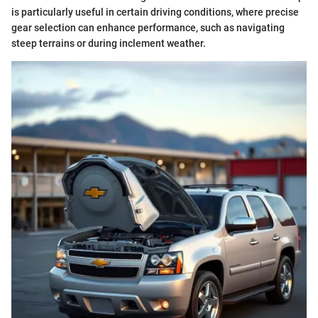
is particularly useful in certain driving conditions, where precise
gear selection can enhance performance, such as navigating
steep terrains or during inclement weather.