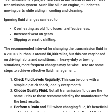
transmission system. Much like oil in an engine, it lubricates
moving parts while aiding in cooling and cleaning.
Ignoring fluid changes can lead to:
Overheating, as old fluid loses its effectiveness.
Increased wear on gears.
Slipping or erratic shifting.
The recommended interval for changing the transmission fluid in
a 2010 Suburban is around
50,000 miles
, but this can vary based
on driving habits and conditions. In heavy-duty or towing
situations, more frequent changes may be wise. Here are some
steps to achieve effective fluid management:
Check Fluid Levels Regularly:
This can be done with a
simple dipstick check, ideally every month.
Choose Quality Fluid:
Not all transmission fluids are the
same. Stick to those recommended by the manufacturer for
the best results.
Perform a Drain and Fill:
When changing fluid, it's beneficial