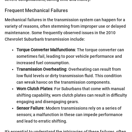
Frequent Mechanical Failures
Mechanical failures in the transmission system can happen for a
variety of reasons, often stemming from improper use or delayed
maintenance. Some frequently observed issues in the 2010
Chevrolet Suburban's transmission include:
Torque Converter Malfunctions
: The torque converter can
sometimes fail, leading to poor vehicle performance and
increased fuel consumption.
Transmission Overheating
: Overheating can result from
low fluid levels or dirty transmission fluid. This condition
can wreak havoc on the transmission components.
Worn Clutch Plates
: For Suburbans that come with manual
shifting capability, worn clutch plates can result in difficulty
engaging and disengaging gears.
Sensor Failure
: Modern transmissions rely on a series of
sensors; a malfunction in these can impede performance
and lead to erratic shifting.
It’s essential to understand the intricacies of these failures, often