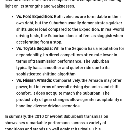
light on its strengths and weaknesses.
Vs. Ford Expedition:
Both vehicles are formidable in their
own right, but the Suburban usually demonstrates quicker
shifts under load compared to the Expedition. In real-world
driving tests, the Suburban does not feel as sluggish when
accelerating from a stop.
Vs. Toyota Sequoia:
While the Sequoia has a reputation for
dependability, its direct competitors often rate lower in
terms of transmission performance. The Suburban
typically has a smoother and quieter ride due to its
sophisticated shifting algorithm.
Vs. Nissan Armada:
Comparatively, the Armada may offer
power, but in terms of overall driving dynamics and shift
comfort, it does not quite match the Suburban. The
productivity of gear changes allows greater adaptability in
handling diverse driving scenarios.
In summary, the 2010 Chevrolet Suburban's transmission
showcases remarkable performance across a variety of
conditions and stands up well against its rivals. This