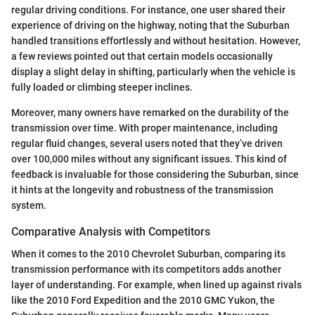
regular driving conditions. For instance, one user shared their
experience of driving on the highway, noting that the Suburban
handled transitions effortlessly and without hesitation. However,
a few reviews pointed out that certain models occasionally
display a slight delay in shifting, particularly when the vehicle is
fully loaded or climbing steeper inclines.
Moreover, many owners have remarked on the durability of the
transmission over time. With proper maintenance, including
regular fluid changes, several users noted that they’ve driven
over 100,000 miles without any significant issues. This kind of
feedback is invaluable for those considering the Suburban, since
it hints at the longevity and robustness of the transmission
system.
Comparative Analysis with Competitors
When it comes to the 2010 Chevrolet Suburban, comparing its
transmission performance with its competitors adds another
layer of understanding. For example, when lined up against rivals
like the 2010 Ford Expedition and the 2010 GMC Yukon, the