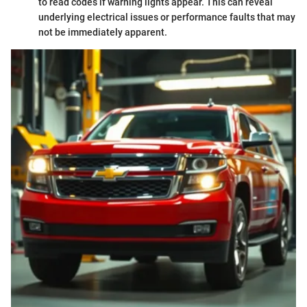
to read codes if warning lights appear. This can reveal
underlying electrical issues or performance faults that may
not be immediately apparent.