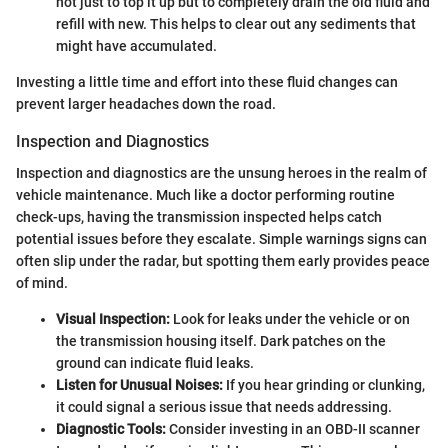
not just to top it up but to completely drain the old fluid and
refill with new. This helps to clear out any sediments that
might have accumulated.
Investing a little time and effort into these fluid changes can
prevent larger headaches down the road.
Inspection and Diagnostics
Inspection and diagnostics are the unsung heroes in the realm of
vehicle maintenance. Much like a doctor performing routine
check-ups, having the transmission inspected helps catch
potential issues before they escalate. Simple warnings signs can
often slip under the radar, but spotting them early provides peace
of mind.
Visual Inspection:
Look for leaks under the vehicle or on
the transmission housing itself. Dark patches on the
ground can indicate fluid leaks.
Listen for Unusual Noises:
If you hear grinding or clunking,
it could signal a serious issue that needs addressing.
Diagnostic Tools:
Consider investing in an OBD-II scanner