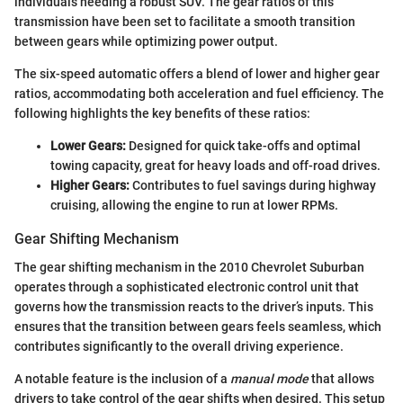
individuals needing a robust SUV. The gear ratios of this
transmission have been set to facilitate a smooth transition
between gears while optimizing power output.
The six-speed automatic offers a blend of lower and higher gear
ratios, accommodating both acceleration and fuel efficiency. The
following highlights the key benefits of these ratios:
Lower Gears:
Designed for quick take-offs and optimal
towing capacity, great for heavy loads and off-road drives.
Higher Gears:
Contributes to fuel savings during highway
cruising, allowing the engine to run at lower RPMs.
Gear Shifting Mechanism
The gear shifting mechanism in the 2010 Chevrolet Suburban
operates through a sophisticated electronic control unit that
governs how the transmission reacts to the driver’s inputs. This
ensures that the transition between gears feels seamless, which
contributes significantly to the overall driving experience.
A notable feature is the inclusion of a
manual mode
that allows
drivers to take control of the gear shifts when desired. This setup