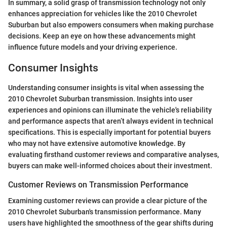
In summary, a solid grasp of transmission technology not only
enhances appreciation for vehicles like the 2010 Chevrolet
Suburban but also empowers consumers when making purchase
decisions. Keep an eye on how these advancements might
influence future models and your driving experience.
Consumer Insights
Understanding consumer insights is vital when assessing the
2010 Chevrolet Suburban transmission. Insights into user
experiences and opinions can illuminate the vehicle's reliability
and performance aspects that aren’t always evident in technical
specifications. This is especially important for potential buyers
who may not have extensive automotive knowledge. By
evaluating firsthand customer reviews and comparative analyses,
buyers can make well-informed choices about their investment.
Customer Reviews on Transmission Performance
Examining customer reviews can provide a clear picture of the
2010 Chevrolet Suburban's transmission performance. Many
users have highlighted the smoothness of the gear shifts during