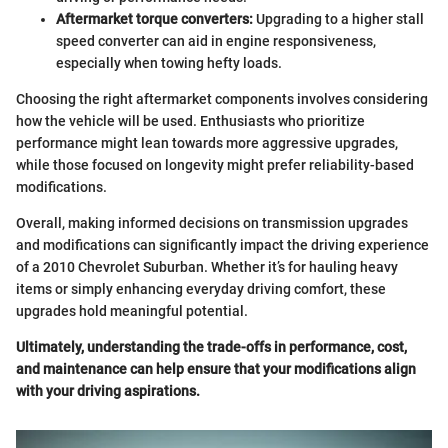
Aftermarket torque converters:
Upgrading to a higher stall
speed converter can aid in engine responsiveness,
especially when towing hefty loads.
Choosing the right aftermarket components involves considering
how the vehicle will be used. Enthusiasts who prioritize
performance might lean towards more aggressive upgrades,
while those focused on longevity might prefer reliability-based
modifications.
Overall, making informed decisions on transmission upgrades
and modifications can significantly impact the driving experience
of a 2010 Chevrolet Suburban. Whether it’s for hauling heavy
items or simply enhancing everyday driving comfort, these
upgrades hold meaningful potential.
Ultimately, understanding the trade-offs in performance, cost,
and maintenance can help ensure that your modifications align
with your driving aspirations.