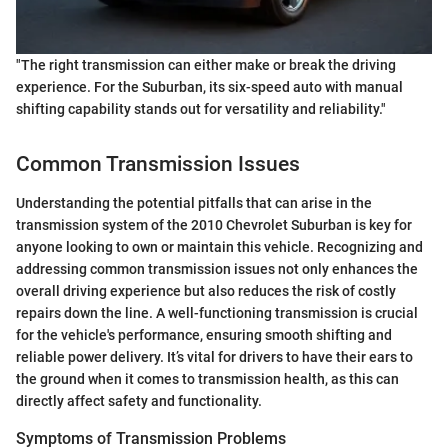
"The right transmission can either make or break the driving
experience. For the Suburban, its six-speed auto with manual
shifting capability stands out for versatility and reliability."
Common Transmission Issues
Understanding the potential pitfalls that can arise in the
transmission system of the 2010 Chevrolet Suburban is key for
anyone looking to own or maintain this vehicle. Recognizing and
addressing common transmission issues not only enhances the
overall driving experience but also reduces the risk of costly
repairs down the line. A well-functioning transmission is crucial
for the vehicle's performance, ensuring smooth shifting and
reliable power delivery. It’s vital for drivers to have their ears to
the ground when it comes to transmission health, as this can
directly affect safety and functionality.
Symptoms of Transmission Problems