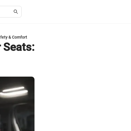
afety & Comfort
 Seats: