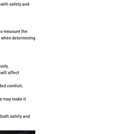
s with safety and
 to measure the
ial when determining
usly.
will affect
dded comfort,
e may make it
 both safety and