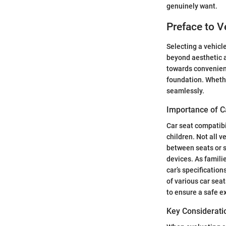
genuinely want.
Preface to V
Selecting a vehicl
beyond aesthetic ap
towards convenience
foundation. Whethe
seamlessly.
Importance of C
Car seat compatibi
children. Not all 
between seats or s
devices. As familie
car’s specificatio
of various car sea
to ensure a safe e
Key Considerati