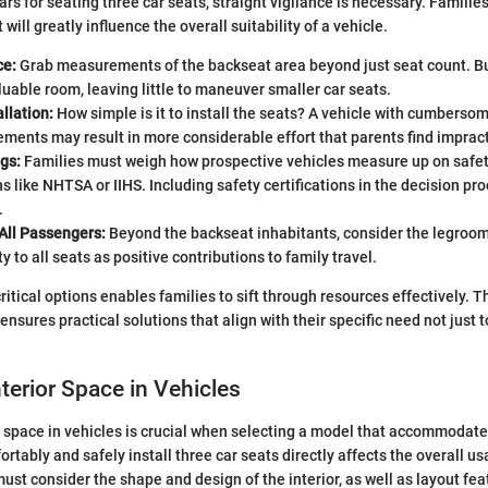
rs for seating three car seats, straight vigilance is necessary. Familie
 will greatly influence the overall suitability of a vehicle.
ce:
Grab measurements of the backseat area beyond just seat count. Bu
able room, leaving little to maneuver smaller car seats.
allation:
How simple is it to install the seats? A vehicle with cumberso
ments may result in more considerable effort that parents find impract
gs:
Families must weigh how prospective vehicles measure up on safet
s like NHTSA or IIHS. Including safety certifications in the decision pr
.
All Passengers:
Beyond the backseat inhabitants, consider the legroo
y to all seats as positive contributions to family travel.
itical options enables families to sift through resources effectively. Th
nsures practical solutions that align with their specific need not just t
nterior Space in Vehicles
r space in vehicles is crucial when selecting a model that accommodate
ortably and safely install three car seats directly affects the overall usa
ust consider the shape and design of the interior, as well as layout fea