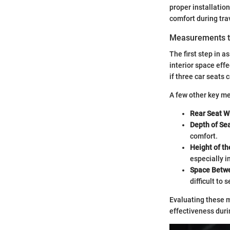
proper installation
comfort during tra
Measurements t
The first step in a
interior space effe
if three car seats c
A few other key m
Rear Seat W
Depth of Sea
comfort.
Height of th
especially 
Space Betwe
difficult to 
Evaluating these m
effectiveness duri