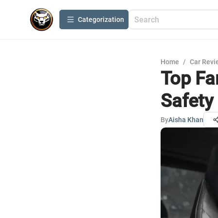
Сategorization
Home
/
Car Revi
Top Fa
Safety
By
Aisha Khan