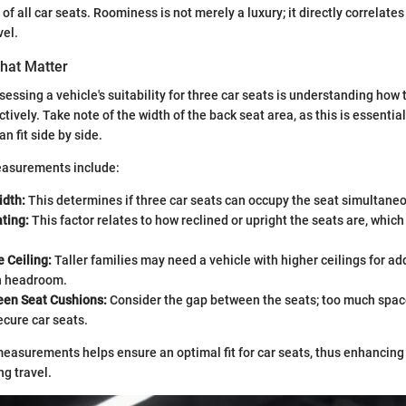
 of all car seats. Roominess is not merely a luxury; it directly correlate
vel.
hat Matter
ssessing a vehicle's suitability for three car seats is understanding how
ctively. Take note of the width of the back seat area, as this is essent
an fit side by side.
easurements include:
idth:
This determines if three car seats can occupy the seat simultaneo
ting:
This factor relates to how reclined or upright the seats are, which 
e Ceiling:
Taller families may need a vehicle with higher ceilings for a
in headroom.
en Seat Cushions:
Consider the gap between the seats; too much spac
secure car seats.
easurements helps ensure an optimal fit for car seats, thus enhancing
ng travel.