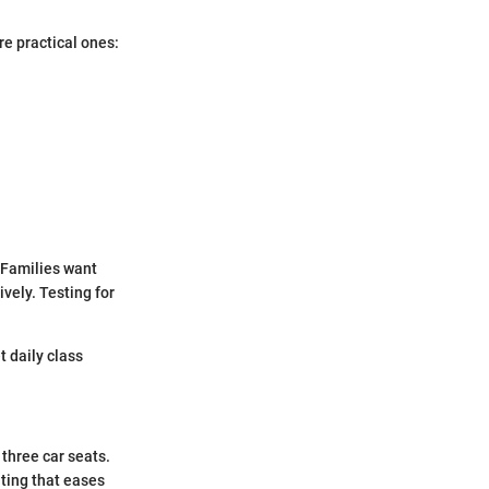
re practical ones:
 Families want
vely. Testing for
t daily class
hree car seats.
ting that eases