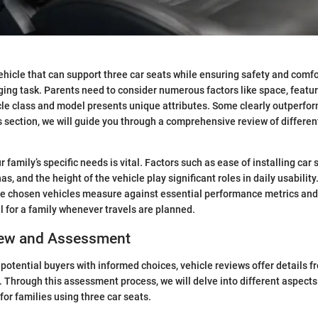
ehicle that can support three car seats while ensuring safety and comfor
nging task. Parents need to consider numerous factors like space, featur
cle class and model presents unique attributes. Some clearly outperform
s section, we will guide you through a comprehensive review of different
 family’s specific needs is vital. Factors such as ease of installing car
as, and the height of the vehicle play significant roles in daily usability
he chosen vehicles measure against essential performance metrics and
l for a family whenever travels are planned.
iew and Assessment
 potential buyers with informed choices, vehicle reviews offer details f
. Through this assessment process, we will delve into different aspects 
for families using three car seats.