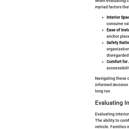
When evaluating ca
myriad factors that
Interior Spa
consume valu
Ease of Inst
anchor place
Safety Ratin
organization
disregarded
Comfort for 
acceessibilit
Navigating these cr
informed decision e
long run.
Evaluating I
Evaluating interio
The ability to comf
vehicle. Families m