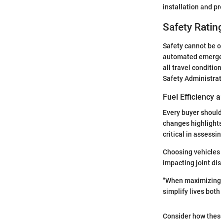
installation and p
Safety Ratin
Safety cannot be o
automated emergen
all travel conditio
Safety Administrat
Fuel Efficiency
Every buyer should
changes highlights
critical in assessi
Choosing vehicles
impacting joint di
"When maximizing s
simplify lives both
Consider how these