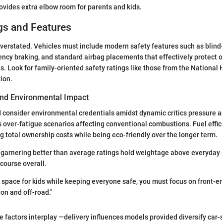
rovides extra elbow room for parents and kids.
gs and Features
verstated. Vehicles must include modern safety features such as blind
cy braking, and standard airbag placements that effectively protect 
ns. Look for family-oriented safety ratings like those from the National
ion.
 and Environmental Impact
 consider environmental credentials amidst dynamic critics pressure 
 over-fatigue scenarios affecting conventional combustions. Fuel eff
ng total ownership costs while being eco-friendly over the longer term.
 garnering better than average ratings hold weightage above everyday 
scourse overall.
pace for kids while keeping everyone safe, you must focus on front-en
 on and off-road."
 factors interplay —delivery influences models provided diversify car-