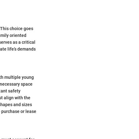
. This choice goes
amily oriented
erves as a critical
gate life’s demands
th multiple young
e necessary space
tant safety
t align with the
shapes and sizes
o purchase or lease