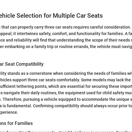
ehicle Selection for Multiple Car Seats
e that can properly carry three car seats requires careful consideration
peal; it intertwines safety, comfort, and functionality for families. A f
 and reliability will find that understanding the scope of their needs s
r embarking on a family trip or routine errands, the vehicle must navi
ar Seat Compatibility
lity stands as a cornerstone when considering the needs of families wi
vehicles support three car seats comfortably. Some models may lack th
ufficient tethering points, which are essential for securing these impor
s navigate their daily routines, the equipment used for child safety mus
ns. Therefore, pursuing a vehicle equipped to accommodate the unique 
ts is fundamental. Confirming compatibility should always occur prior t
xperience.
ons for Families