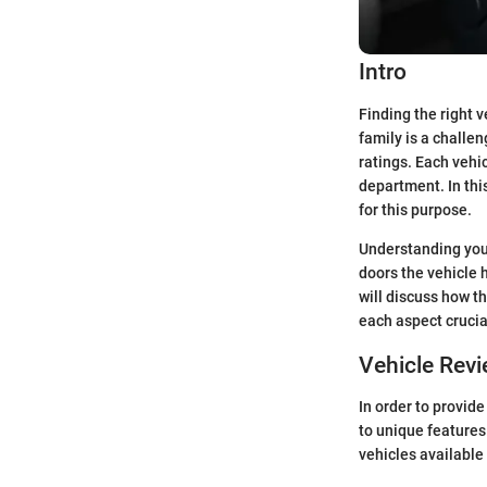
Intro
Finding the right v
family is a challe
ratings. Each vehi
department. In thi
for this purpose.
Understanding your
doors the vehicle h
will discuss how t
each aspect crucia
Vehicle Rev
In order to provide
to unique features
vehicles available 