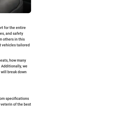
t for the entire
es, and safety
 others in this
 vehicles tailored
 seats, how many
. Additionally, we
 will break down
rom specifications
veterin of the best