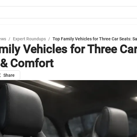
ews
/
Expert Roundups
/
Top Family Vehicles for Three Car Seats: S
mily Vehicles for Three Car
 & Comfort
Share