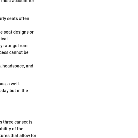
s must account for
rly seats often
me seat designs or
ical.
y ratings from
ocess cannot be
m, headspace, and
us, a well-
oday but in the
s three car seats.
bility of the
tures that allow for