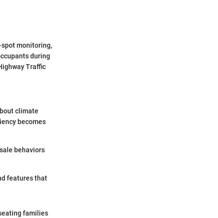
-spot monitoring,
occupants during
 Highway Traffic
about climate
iciency becomes
sale behaviors
d features that
seating families