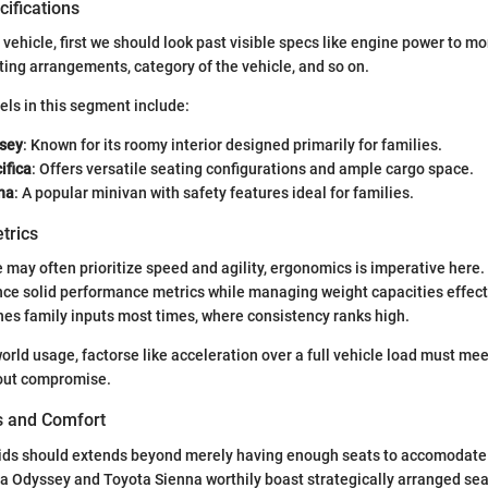
ifications
vehicle, first we should look past visible specs like engine power to mo
ating arrangements, category of the vehicle, and so on.
ls in this segment include:
sey
: Known for its roomy interior designed primarily for families.
ifica
: Offers versatile seating configurations and ample cargo space.
na
: A popular minivan with safety features ideal for families.
trics
may often prioritize speed and agility, ergonomics is imperative here.
nce solid performance metrics while managing weight capacities effecti
ines family inputs most times, where consistency ranks high.
orld usage, factorse like acceleration over a full vehicle load must mee
out compromise.
es and Comfort
ds should extends beyond merely having enough seats to accomodate t
a Odyssey and Toyota Sienna worthily boast strategically arranged sea