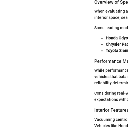
Overview of Spec
When evaluating a 
interior space, se
Some leading mode
Honda Odys
Chrysler Pac
Toyota Sien
Performance Me
While performance 
vehicles that bala
reliability determ
Considering real-w
expectations with
Interior Featur
Vacuuming centroi
Vehicles like Hond