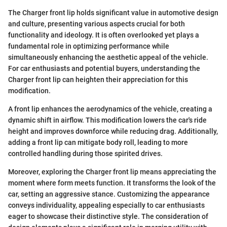
The Charger front lip holds significant value in automotive design
and culture, presenting various aspects crucial for both
functionality and ideology. It is often overlooked yet plays a
fundamental role in optimizing performance while
simultaneously enhancing the aesthetic appeal of the vehicle.
For car enthusiasts and potential buyers, understanding the
Charger front lip can heighten their appreciation for this
modification.
A front lip enhances the aerodynamics of the vehicle, creating a
dynamic shift in airflow. This modification lowers the car's ride
height and improves downforce while reducing drag. Additionally,
adding a front lip can mitigate body roll, leading to more
controlled handling during those spirited drives.
Moreover, exploring the Charger front lip means appreciating the
moment where form meets function. It transforms the look of the
car, setting an aggressive stance. Customizing the appearance
conveys individuality, appealing especially to car enthusiasts
eager to showcase their distinctive style. The consideration of