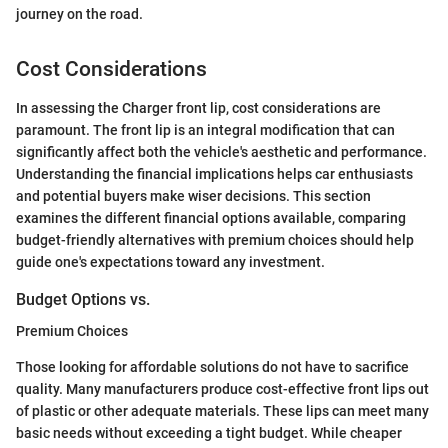
journey on the road.
Cost Considerations
In assessing the Charger front lip, cost considerations are
paramount. The front lip is an integral modification that can
significantly affect both the vehicle's aesthetic and performance.
Understanding the financial implications helps car enthusiasts
and potential buyers make wiser decisions. This section
examines the different financial options available, comparing
budget-friendly alternatives with premium choices should help
guide one's expectations toward any investment.
Budget Options vs.
Premium Choices
Those looking for affordable solutions do not have to sacrifice
quality. Many manufacturers produce cost-effective front lips out
of plastic or other adequate materials. These lips can meet many
basic needs without exceeding a tight budget. While cheaper