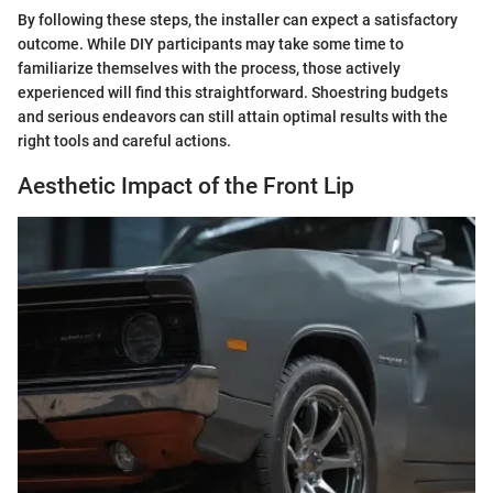
By following these steps, the installer can expect a satisfactory
outcome. While DIY participants may take some time to
familiarize themselves with the process, those actively
experienced will find this straightforward. Shoestring budgets
and serious endeavors can still attain optimal results with the
right tools and careful actions.
Aesthetic Impact of the Front Lip