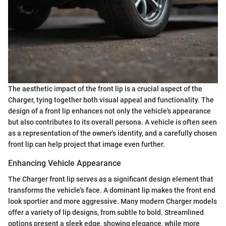
The aesthetic impact of the front lip is a crucial aspect of the
Charger, tying together both visual appeal and functionality. The
design of a front lip enhances not only the vehicle's appearance
but also contributes to its overall persona. A vehicle is often seen
as a representation of the owner's identity, and a carefully chosen
front lip can help project that image even further.
Enhancing Vehicle Appearance
The Charger front lip serves as a significant design element that
transforms the vehicle's face. A dominant lip makes the front end
look sportier and more aggressive. Many modern Charger models
offer a variety of lip designs, from subtle to bold. Streamlined
options present a sleek edge, showing elegance, while more