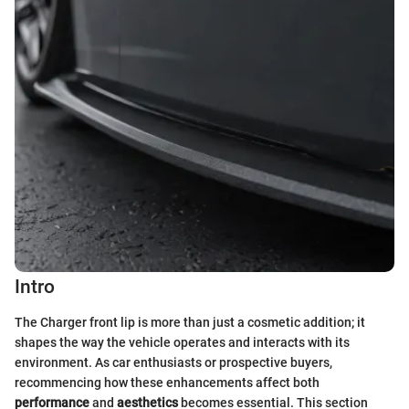
Intro
The Charger front lip is more than just a cosmetic addition; it
shapes the way the vehicle operates and interacts with its
environment. As car enthusiasts or prospective buyers,
recommencing how these enhancements affect both
performance
and
aesthetics
becomes essential. This section