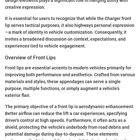
design elements plays a significant role in merging utility with
creative expression.
It is essential for users to recognize that while the Charger front
lip serves tactical purposes, it also highways personal expression
—a mark of identity in vehicle customization. Consequently, it
invites a broadened discussion on context, expectations, and
experiences tied to vehicle engagement.
Overview of Front Lips
Front lips are essential accents to modern vehicles primarily for
improving both performance and aesthetics. Crafted from various
materials and styles, these appendages can serve a single
purpose, multiple functions, or simply augment a vehicle’s
exterior flair.
The primary objective of a front lip is aerodynamic enhancement.
Better airflow can reduce the lift a car experiences, specifying
driver's control at high speeds. Furthermore, it often acts as a
shield, protecting the vehicle's underbody from road debris and
potential damage during day-to-dayuse. These elements