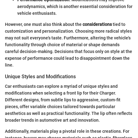
aerodynamics, which is another essential consideration for
vehicle enthusiasts.
However, one must also think about the
considerations
tied to
customization and personalization. Choosing more radical styles
may not suit everyone's taste. Furthermore, altering the vehicle's
functionality through choice of material or shape demands
careful decision-making. Decisions that focus only on style at the
expense of performance could lead to disappointment down the
line.
Unique Styles and Modifications
Car enthusiasts can explore a myriad of unique styles and
modifications when selecting a front lip for their Charger.
Different designs, from subtle lips to aggressive, custom-fit
pieces, offer variable choices tailored towards particular
aesthetics as well as practical functionality. The lip often reflects
broader trends in automotive art and innovation.
Additionally, materials play a pivotal role in these creations. For