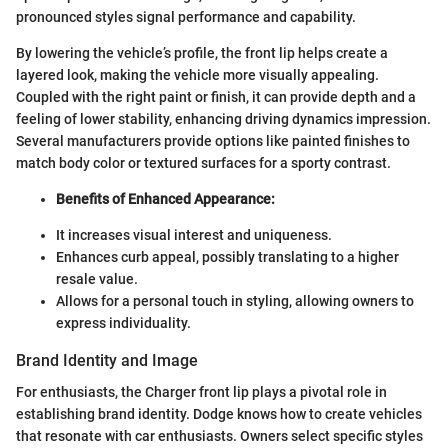
pronounced styles signal performance and capability.
By lowering the vehicle’s profile, the front lip helps create a
layered look, making the vehicle more visually appealing.
Coupled with the right paint or finish, it can provide depth and a
feeling of lower stability, enhancing driving dynamics impression.
Several manufacturers provide options like painted finishes to
match body color or textured surfaces for a sporty contrast.
Benefits of Enhanced Appearance:
It increases visual interest and uniqueness.
Enhances curb appeal, possibly translating to a higher
resale value.
Allows for a personal touch in styling, allowing owners to
express individuality.
Brand Identity and Image
For enthusiasts, the Charger front lip plays a pivotal role in
establishing brand identity. Dodge knows how to create vehicles
that resonate with car enthusiasts. Owners select specific styles