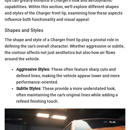
lips can greatly enhance a Charger's look and aerodynamic
capabilities. Within this section, we'll explore different shapes
and styles of the Charger front lip, examining how these aspects
influence both functionality and visual appeal.
Shapes and Styles
The shape and style of a Charger front lip play a pivotal role in
defining the car’s overall character. Whether aggressive or subtle,
the contour affects not just aesthetics but also how air flows
around the vehicle.
Aggressive Styles
: These often feature sharp cuts and
defined lines, making the vehicle appear lower and more
performance-oriented.
Subtle Styles
: These provide a more understated look,
often maintaining the car's original lines while adding a
refined finishing touch.