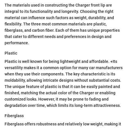
The materials used in constructing the Charger front lip are
integral to its functionality and longevity. Choosing the right
material can influence such factors as weight, durability, and
flexibility. The three most common materials are plastic,
fiberglass, and carbon fiber. Each of them has unique properties
that cater to different needs and preferences in design and
performance.
Plastic
Plastic is well known for being lightweight and affordable. +Its
versatility makes it a common option for many car manufacturers
when they use their components. The key characteristic is its
moldability, allowing intricate designs without substantial costs.
The unique feature of plastic is that it can be easily painted and
finished, matching the actual color of the Charger or enabling
customized looks. However, it may be prone to fading and
degradation over time, which limits its long-term attractiveness.
Fiberglass
Fiberglass offers robustness and relatively low weight, making it