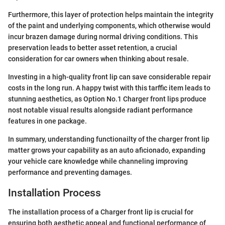
Furthermore, this layer of protection helps maintain the integrity
of the paint and underlying components, which otherwise would
incur brazen damage during normal driving conditions. This
preservation leads to better asset retention, a crucial
consideration for car owners when thinking about resale.
Investing in a high-quality front lip can save considerable repair
costs in the long run. A happy twist with this tarffic item leads to
stunning aesthetics, as Option No.1 Charger front lips produce
nost notable visual results alongside radiant performance
features in one package.
In summary, understanding functionailty of the charger front lip
matter grows your capability as an auto aficionado, expanding
your vehicle care knowledge while channeling improving
performance and preventing damages.
Installation Process
The installation process of a Charger front lip is crucial for
ensuring both aesthetic appeal and functional performance of