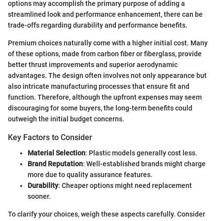
options may accomplish the primary purpose of adding a
streamlined look and performance enhancement, there can be
trade-offs regarding durability and performance benefits.
Premium choices naturally come with a higher initial cost. Many
of these options, made from carbon fiber or fiberglass, provide
better thrust improvements and superior aerodynamic
advantages. The design often involves not only appearance but
also intricate manufacturing processes that ensure fit and
function. Therefore, although the upfront expenses may seem
discouraging for some buyers, the long-term benefits could
outweigh the initial budget concerns.
Key Factors to Consider
Material Selection
: Plastic models generally cost less.
Brand Reputation
: Well-established brands might charge
more due to quality assurance features.
Durability
: Cheaper options might need replacement
sooner.
To clarify your choices, weigh these aspects carefully. Consider