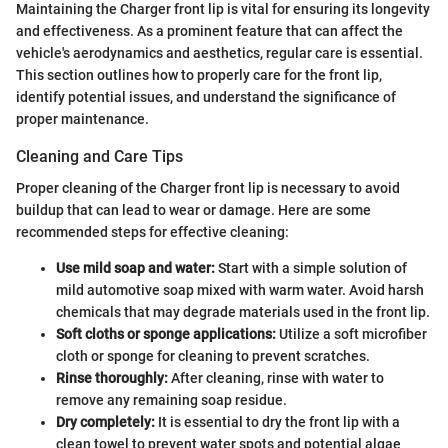
Maintaining the Charger front lip is vital for ensuring its longevity
and effectiveness. As a prominent feature that can affect the
vehicle's aerodynamics and aesthetics, regular care is essential.
This section outlines how to properly care for the front lip,
identify potential issues, and understand the significance of
proper maintenance.
Cleaning and Care Tips
Proper cleaning of the Charger front lip is necessary to avoid
buildup that can lead to wear or damage. Here are some
recommended steps for effective cleaning:
Use mild soap and water:
Start with a simple solution of
mild automotive soap mixed with warm water. Avoid harsh
chemicals that may degrade materials used in the front lip.
Soft cloths or sponge applications:
Utilize a soft microfiber
cloth or sponge for cleaning to prevent scratches.
Rinse thoroughly:
After cleaning, rinse with water to
remove any remaining soap residue.
Dry completely:
It is essential to dry the front lip with a
clean towel to prevent water spots and potential algae