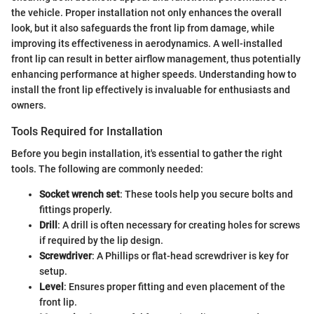
the vehicle. Proper installation not only enhances the overall
look, but it also safeguards the front lip from damage, while
improving its effectiveness in aerodynamics. A well-installed
front lip can result in better airflow management, thus potentially
enhancing performance at higher speeds. Understanding how to
install the front lip effectively is invaluable for enthusiasts and
owners.
Tools Required for Installation
Before you begin installation, it's essential to gather the right
tools. The following are commonly needed:
Socket wrench set
: These tools help you secure bolts and
fittings properly.
Drill
: A drill is often necessary for creating holes for screws
if required by the lip design.
Screwdriver
: A Phillips or flat-head screwdriver is key for
setup.
Level
: Ensures proper fitting and even placement of the
front lip.