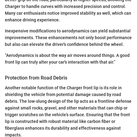
Charger to handle curves with increased precision and control.
Many car enthusiasts notice improved stability as well, which can
enhance driving experience.
Inexpensive modifications to aerodynamics can yield substantial
improvements. These enhancements not only boost performance
but also can elevate the driver's confidence behind the wheel.
“Aerodynamics is about the way air moves around things. A good
front lip can truly alter your car's interaction with that air.”
Protection from Road Debris
Another notable function of the Charger front lip is its role in
shielding the vehicle from potential damage caused by road
debris. The low-slung design of the lip acts as a frontline defense
against small rocks, gravel, and other materials that can chip or
trigger scratches on the vehicle’s surface. Ensuring that the front
lip is constructed with robust material like carbon fiber or
fiberglass enhances its durability and effectiveness against
impacts.