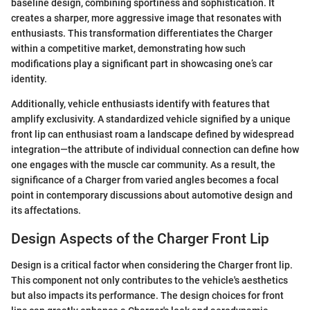
baseline design, combining sportiness and sophistication. It
creates a sharper, more aggressive image that resonates with
enthusiasts. This transformation differentiates the Charger
within a competitive market, demonstrating how such
modifications play a significant part in showcasing one’s car
identity.
Additionally, vehicle enthusiasts identify with features that
amplify exclusivity. A standardized vehicle signified by a unique
front lip can enthusiast roam a landscape defined by widespread
integration—the attribute of individual connection can define how
one engages with the muscle car community. As a result, the
significance of a Charger from varied angles becomes a focal
point in contemporary discussions about automotive design and
its affectations.
Design Aspects of the Charger Front Lip
Design is a critical factor when considering the Charger front lip.
This component not only contributes to the vehicle's aesthetics
but also impacts its performance. The design choices for front