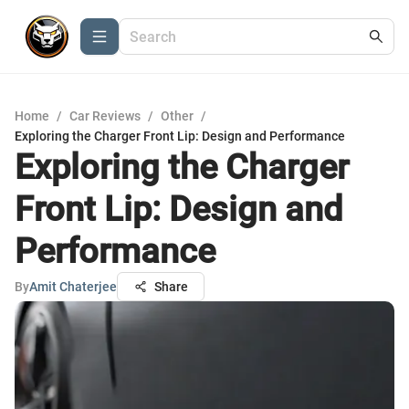
Home
/
Car Reviews
/
Other
/
Exploring the Charger Front Lip: Design and Performance
Exploring the Charger
Front Lip: Design and
Performance
By
Amit Chaterjee
Share