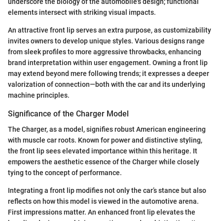
underscore the biology of the automobile's design; functional
elements intersect with striking visual impacts.
An attractive front lip serves an extra purpose, as customizability
invites owners to develop unique styles. Various designs range
from sleek profiles to more aggressive throwbacks, enhancing
brand interpretation within user engagement. Owning a front lip
may extend beyond mere following trends; it expresses a deeper
valorization of connection—both with the car and its underlying
machine principles.
Significance of the Charger Model
The Charger, as a model, signifies robust American engineering
with muscle car roots. Known for power and distinctive styling,
the front lip sees elevated importance within this heritage. It
empowers the aesthetic essence of the Charger while closely
tying to the concept of performance.
Integrating a front lip modifies not only the car’s stance but also
reflects on how this model is viewed in the automotive arena.
First impressions matter. An enhanced front lip elevates the