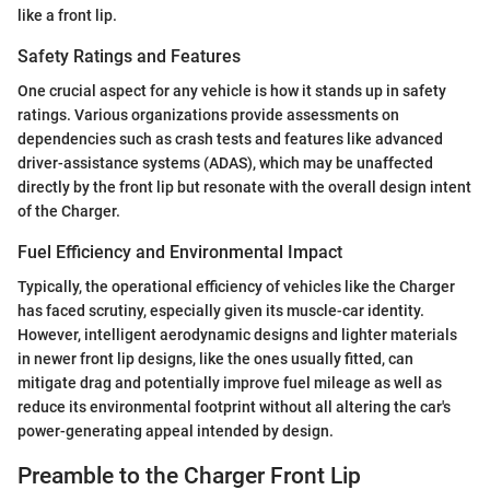
like a front lip.
Safety Ratings and Features
One crucial aspect for any vehicle is how it stands up in safety
ratings. Various organizations provide assessments on
dependencies such as crash tests and features like advanced
driver-assistance systems (ADAS), which may be unaffected
directly by the front lip but resonate with the overall design intent
of the Charger.
Fuel Efficiency and Environmental Impact
Typically, the operational efficiency of vehicles like the Charger
has faced scrutiny, especially given its muscle-car identity.
However, intelligent aerodynamic designs and lighter materials
in newer front lip designs, like the ones usually fitted, can
mitigate drag and potentially improve fuel mileage as well as
reduce its environmental footprint without all altering the car's
power-generating appeal intended by design.
Preamble to the Charger Front Lip