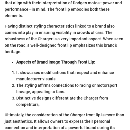
that align with their interpretation of Dodge's motos—power and
performance—in mind. The front lip embodies both these
elements.
Having distinct styling characteristics linked to a brand also
comes into play in ensuring visibility in crowds of cars. The
robustness of the Charger is a very important aspect. When seen
on the road, a well-designed front lip emphasizes this brand’s
heritage.
Aspects of Brand Image Through Front Lip:
It showcases modifications that respect and enhance
manufacturer visuals.
The styling affirms connections to racing or motorsport
lineage, appealing to fans.
Distinctive designs differentiate the Charger from
competitors,
Ultimately, the consideration of the Charger front lip is more than
just aesthetics. It allows owners to express their personal
connection and interpretation of a powerful brand during its