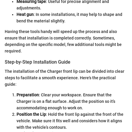
Measuring tape
: Useful for precise alignment and
adjustments.
Heat gun
: In some installations, it may help to shape and
bend the material slightly.
Having these tools handy will speed up the process and also
ensure that installation is completed correctly. Sometimes,
depending on the specific model, few additional tools might be
required.
Step-by-Step Installation Guide
The installation of the Charger front lip can be divided into clear
steps to facilitate a smooth experience. Here's the practical
guide:
Preparation
: Clear your workspace. Ensure that the
Charger is on a flat surface. Adjust the position so it’s
accommodating enough to work on.
Position the Lip
: Hold the front lip against the front of the
vehicle. Make sure it fits well and considers how it aligns
with the vehicle’s contours.