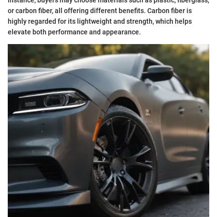
instance, buyers may choose materials such as plastic, fiberglass,
or carbon fiber, all offering different benefits. Carbon fiber is
highly regarded for its lightweight and strength, which helps
elevate both performance and appearance.