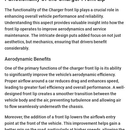
The functionality of the Charger front lip plays a crucial role in
enhancing overall vehicle performance and reliability.
Understanding this aspect provides valuable insight into how the
front lip operates to improve aerodynamics and service
maintenance. The intricate design puts added focus on not just
aesthetics, but mechanics, ensuring that drivers benefit
considerably.
Aerodynamic Benefits
One of the primary functions of the charger front lip is its ability
to significantly improve the vehicle's aerodynamic efficiency.
Proper airflow around a car reduces drag and enhances speed,
leading to greater fuel efficiency and overall performance. A well-
designed front lip creates a smoother transition between the
vehicle body and the air, preventing turbulence and allowing air
to flow seamlessly underneath the chassis.
Moreover, the addition of a front lip lowers the airflow's entry
point at the front of the vehicle. This improvement helps gain a
better grip on the road, particularly at higher speeds, allowing the