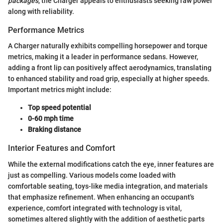
packages
, the Charger appeals to enthusiasts seeking raw power
along with reliability.
Performance Metrics
A Charger naturally exhibits compelling horsepower and torque
metrics, making it a leader in performance sedans. However,
adding a front lip can positively affect aerodynamics, translating
to enhanced stability and road grip, especially at higher speeds.
Important metrics might include:
Top speed potential
0-60 mph time
Braking distance
Interior Features and Comfort
While the external modifications catch the eye, inner features are
just as compelling. Various models come loaded with
comfortable seating, toys-like media integration, and materials
that emphasize refinement. When enhancing an occupant's
experience, comfort integrated with technology is vital,
sometimes altered slightly with the addition of aesthetic parts