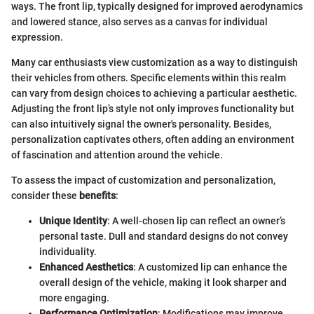
ways. The front lip, typically designed for improved aerodynamics
and lowered stance, also serves as a canvas for individual
expression.
Many car enthusiasts view customization as a way to distinguish
their vehicles from others. Specific elements within this realm
can vary from design choices to achieving a particular aesthetic.
Adjusting the front lip’s style not only improves functionality but
can also intuitively signal the owner's personality. Besides,
personalization captivates others, often adding an environment
of fascination and attention around the vehicle.
To assess the impact of customization and personalization,
consider these
benefits
:
Unique Identity
: A well-chosen lip can reflect an owner’s
personal taste. Dull and standard designs do not convey
individuality.
Enhanced Aesthetics
: A customized lip can enhance the
overall design of the vehicle, making it look sharper and
more engaging.
Performance Optimization
: Modifications may improve