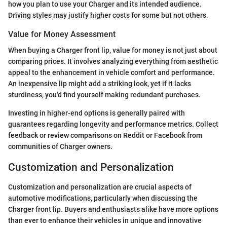
how you plan to use your Charger and its intended audience.
Driving styles may justify higher costs for some but not others.
Value for Money Assessment
When buying a Charger front lip, value for money is not just about
comparing prices. It involves analyzing everything from aesthetic
appeal to the enhancement in vehicle comfort and performance.
An inexpensive lip might add a striking look, yet if it lacks
sturdiness, you'd find yourself making redundant purchases.
Investing in higher-end options is generally paired with
guarantees regarding longevity and performance metrics. Collect
feedback or review comparisons on Reddit or Facebook from
communities of Charger owners.
Customization and Personalization
Customization and personalization are crucial aspects of
automotive modifications, particularly when discussing the
Charger front lip. Buyers and enthusiasts alike have more options
than ever to enhance their vehicles in unique and innovative