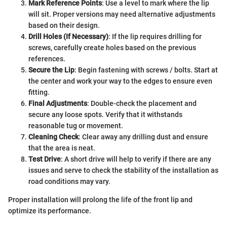
Mark Reference Points
: Use a level to mark where the lip
will sit. Proper versions may need alternative adjustments
based on their design.
Drill Holes (If Necessary)
: If the lip requires drilling for
screws, carefully create holes based on the previous
references.
Secure the Lip
: Begin fastening with screws / bolts. Start at
the center and work your way to the edges to ensure even
fitting.
Final Adjustments
: Double-check the placement and
secure any loose spots. Verify that it withstands
reasonable tug or movement.
Cleaning Check
: Clear away any drilling dust and ensure
that the area is neat.
Test Drive
: A short drive will help to verify if there are any
issues and serve to check the stability of the installation as
road conditions may vary.
Proper installation will prolong the life of the front lip and
optimize its performance.