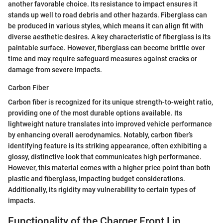
another favorable choice. Its resistance to impact ensures it
stands up well to road debris and other hazards. Fiberglass can
be produced in various styles, which means it can align fit with
diverse aesthetic desires. A key characteristic of fiberglass is its
paintable surface. However, fiberglass can become brittle over
time and may require safeguard measures against cracks or
damage from severe impacts.
Carbon Fiber
Carbon fiber is recognized for its unique strength-to-weight ratio,
providing one of the most durable options available. Its
lightweight nature translates into improved vehicle performance
by enhancing overall aerodynamics. Notably, carbon fiber’s
identifying feature is its striking appearance, often exhibiting a
glossy, distinctive look that communicates high performance.
However, this material comes with a higher price point than both
plastic and fiberglass, impacting budget considerations.
Additionally, its rigidity may vulnerability to certain types of
impacts.
Functionality of the Charger Front Lip