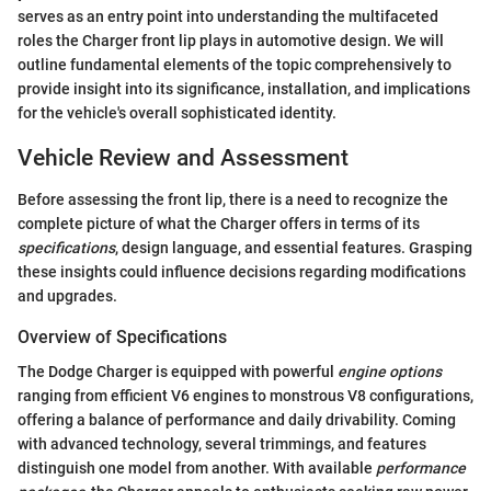
serves as an entry point into understanding the multifaceted
roles the Charger front lip plays in automotive design. We will
outline fundamental elements of the topic comprehensively to
provide insight into its significance, installation, and implications
for the vehicle's overall sophisticated identity.
Vehicle Review and Assessment
Before assessing the front lip, there is a need to recognize the
complete picture of what the Charger offers in terms of its
specifications
, design language, and essential features. Grasping
these insights could influence decisions regarding modifications
and upgrades.
Overview of Specifications
The Dodge Charger is equipped with powerful
engine options
ranging from efficient V6 engines to monstrous V8 configurations,
offering a balance of performance and daily drivability. Coming
with advanced technology, several trimmings, and features
distinguish one model from another. With available
performance