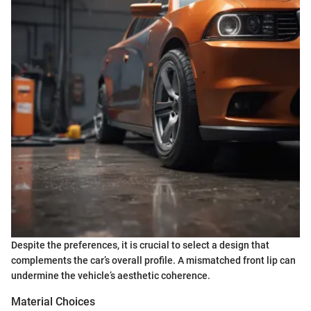
Despite the preferences, it is crucial to select a design that
complements the car’s overall profile. A mismatched front lip can
undermine the vehicle’s aesthetic coherence.
Material Choices