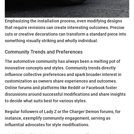
Emphasizing the installation process, even modifying designs
that require revisions can create interesting outcomes. Precise
cuts or creative decorations can transform a standard piece into
something visually striking and wholly individual.
Community Trends and Preferences
The automotive community has always been a melting pot of
innovative concepts and styles. Community trends directly
influence collective preferences and spark broader interest in
customization as owners share experiences and outcomes.
Online forums and platforms like Reddit or Facebook foster
discussions around successful modifications and share insights
to decide what suits best for various styles.
Regular followers of Lady Z or the Charger Demon forums, for
instance, exemplify community engagement, serving as
influential advocates for style modifications.