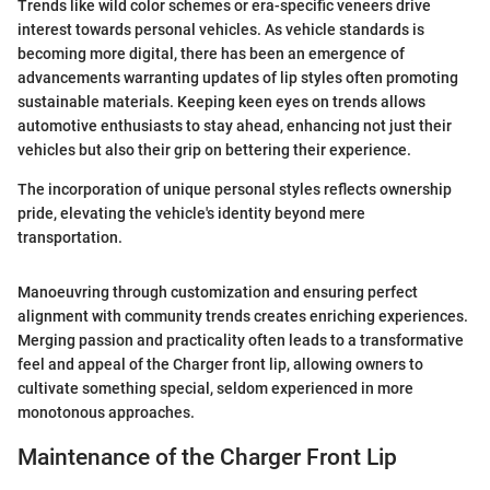
Trends like wild color schemes or era-specific veneers drive
interest towards personal vehicles. As vehicle standards is
becoming more digital, there has been an emergence of
advancements warranting updates of lip styles often promoting
sustainable materials. Keeping keen eyes on trends allows
automotive enthusiasts to stay ahead, enhancing not just their
vehicles but also their grip on bettering their experience.
The incorporation of unique personal styles reflects ownership
pride, elevating the vehicle's identity beyond mere
transportation.
Manoeuvring through customization and ensuring perfect
alignment with community trends creates enriching experiences.
Merging passion and practicality often leads to a transformative
feel and appeal of the Charger front lip, allowing owners to
cultivate something special, seldom experienced in more
monotonous approaches.
Maintenance of the Charger Front Lip