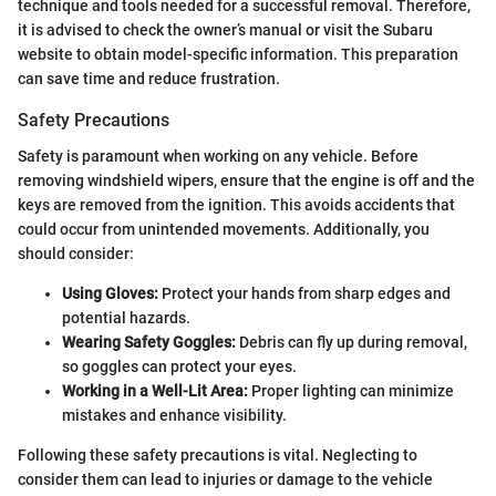
technique and tools needed for a successful removal. Therefore,
it is advised to check the owner’s manual or visit the Subaru
website to obtain model-specific information. This preparation
can save time and reduce frustration.
Safety Precautions
Safety is paramount when working on any vehicle. Before
removing windshield wipers, ensure that the engine is off and the
keys are removed from the ignition. This avoids accidents that
could occur from unintended movements. Additionally, you
should consider:
Using Gloves:
Protect your hands from sharp edges and
potential hazards.
Wearing Safety Goggles:
Debris can fly up during removal,
so goggles can protect your eyes.
Working in a Well-Lit Area:
Proper lighting can minimize
mistakes and enhance visibility.
Following these safety precautions is vital. Neglecting to
consider them can lead to injuries or damage to the vehicle