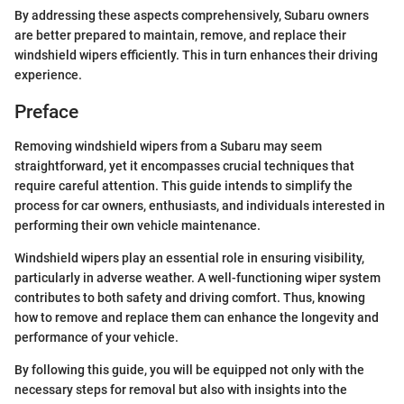
By addressing these aspects comprehensively, Subaru owners
are better prepared to maintain, remove, and replace their
windshield wipers efficiently. This in turn enhances their driving
experience.
Preface
Removing windshield wipers from a Subaru may seem
straightforward, yet it encompasses crucial techniques that
require careful attention. This guide intends to simplify the
process for car owners, enthusiasts, and individuals interested in
performing their own vehicle maintenance.
Windshield wipers play an essential role in ensuring visibility,
particularly in adverse weather. A well-functioning wiper system
contributes to both safety and driving comfort. Thus, knowing
how to remove and replace them can enhance the longevity and
performance of your vehicle.
By following this guide, you will be equipped not only with the
necessary steps for removal but also with insights into the