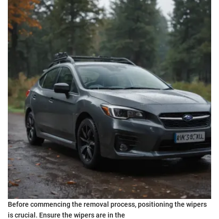
Before commencing the removal process, positioning the wipers
is crucial. Ensure the wipers are in the