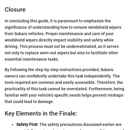
Closure
In concluding this guide, it is paramount to emphasize the
significance of understanding how to remove windshield wipers
from Subaru vehicles. Proper maintenance and care of your
windshield wipers directly impact visibility and safety while
driving. This process must not be underestimated, as it serves
not only to replace worn-out wipers but also to facilitate other
essential maintenance tasks.
By following the step-by-step instructions provided, Subaru
owners can confidently undertake this task independently. The
tools required are common and easily accessible. Therefore, the
practicality of this task cannot be overstated. Furthermore, being
familiar with your vehicle's specific needs helps prevent mishaps
that could lead to damage.
Key Elements in the Finale:
Safety First
: The safety precautions discussed earlier are