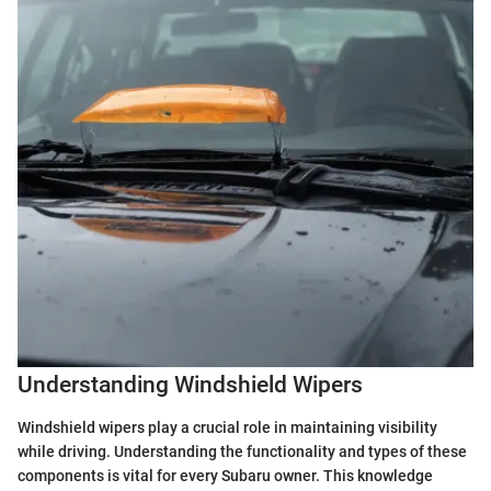
Understanding Windshield Wipers
Windshield wipers play a crucial role in maintaining visibility
while driving. Understanding the functionality and types of these
components is vital for every Subaru owner. This knowledge