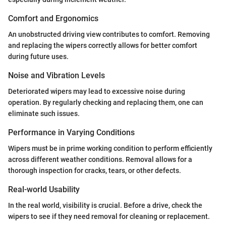
Comfort and Ergonomics
An unobstructed driving view contributes to comfort. Removing
and replacing the wipers correctly allows for better comfort
during future uses.
Noise and Vibration Levels
Deteriorated wipers may lead to excessive noise during
operation. By regularly checking and replacing them, one can
eliminate such issues.
Performance in Varying Conditions
Wipers must be in prime working condition to perform efficiently
across different weather conditions. Removal allows for a
thorough inspection for cracks, tears, or other defects.
Real-world Usability
In the real world, visibility is crucial. Before a drive, check the
wipers to see if they need removal for cleaning or replacement.