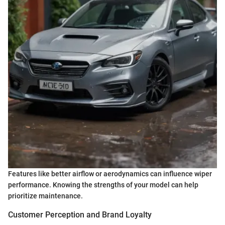
Features like better airflow or aerodynamics can influence wiper
performance. Knowing the strengths of your model can help
prioritize maintenance.
Customer Perception and Brand Loyalty