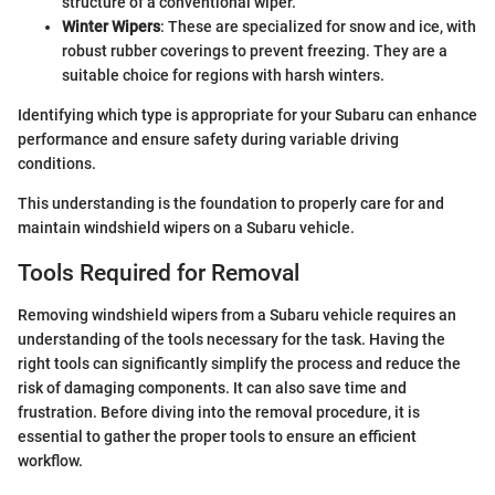
structure of a conventional wiper.
Winter Wipers
: These are specialized for snow and ice, with
robust rubber coverings to prevent freezing. They are a
suitable choice for regions with harsh winters.
Identifying which type is appropriate for your Subaru can enhance
performance and ensure safety during variable driving
conditions.
This understanding is the foundation to properly care for and
maintain windshield wipers on a Subaru vehicle.
Tools Required for Removal
Removing windshield wipers from a Subaru vehicle requires an
understanding of the tools necessary for the task. Having the
right tools can significantly simplify the process and reduce the
risk of damaging components. It can also save time and
frustration. Before diving into the removal procedure, it is
essential to gather the proper tools to ensure an efficient
workflow.