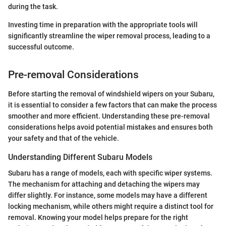
during the task.
Investing time in preparation with the appropriate tools will
significantly streamline the wiper removal process, leading to a
successful outcome.
Pre-removal Considerations
Before starting the removal of windshield wipers on your Subaru,
it is essential to consider a few factors that can make the process
smoother and more efficient. Understanding these pre-removal
considerations helps avoid potential mistakes and ensures both
your safety and that of the vehicle.
Understanding Different Subaru Models
Subaru has a range of models, each with specific wiper systems.
The mechanism for attaching and detaching the wipers may
differ slightly. For instance, some models may have a different
locking mechanism, while others might require a distinct tool for
removal. Knowing your model helps prepare for the right