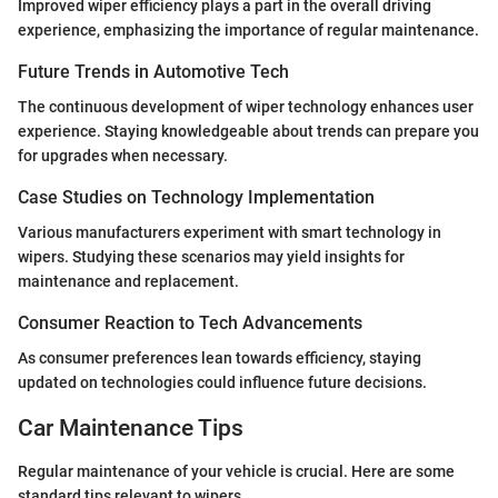
Improved wiper efficiency plays a part in the overall driving
experience, emphasizing the importance of regular maintenance.
Future Trends in Automotive Tech
The continuous development of wiper technology enhances user
experience. Staying knowledgeable about trends can prepare you
for upgrades when necessary.
Case Studies on Technology Implementation
Various manufacturers experiment with smart technology in
wipers. Studying these scenarios may yield insights for
maintenance and replacement.
Consumer Reaction to Tech Advancements
As consumer preferences lean towards efficiency, staying
updated on technologies could influence future decisions.
Car Maintenance Tips
Regular maintenance of your vehicle is crucial. Here are some
standard tips relevant to wipers.