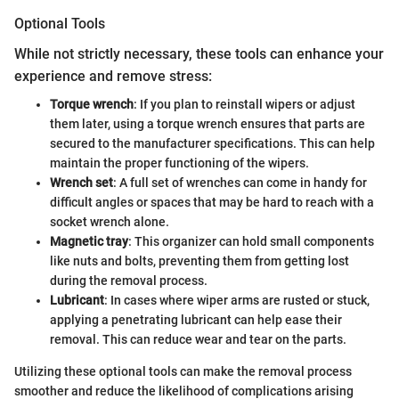
Optional Tools
While not strictly necessary, these tools can enhance your
experience and remove stress:
Torque wrench
: If you plan to reinstall wipers or adjust
them later, using a torque wrench ensures that parts are
secured to the manufacturer specifications. This can help
maintain the proper functioning of the wipers.
Wrench set
: A full set of wrenches can come in handy for
difficult angles or spaces that may be hard to reach with a
socket wrench alone.
Magnetic tray
: This organizer can hold small components
like nuts and bolts, preventing them from getting lost
during the removal process.
Lubricant
: In cases where wiper arms are rusted or stuck,
applying a penetrating lubricant can help ease their
removal. This can reduce wear and tear on the parts.
Utilizing these optional tools can make the removal process
smoother and reduce the likelihood of complications arising