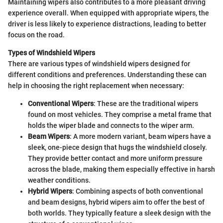
Maintaining wipers also contributes to a more pleasant driving
experience overall. When equipped with appropriate wipers, the
driver is less likely to experience distractions, leading to better
focus on the road.
Types of Windshield Wipers
There are various types of windshield wipers designed for
different conditions and preferences. Understanding these can
help in choosing the right replacement when necessary:
Conventional Wipers
: These are the traditional wipers
found on most vehicles. They comprise a metal frame that
holds the wiper blade and connects to the wiper arm.
Beam Wipers
: A more modern variant, beam wipers have a
sleek, one-piece design that hugs the windshield closely.
They provide better contact and more uniform pressure
across the blade, making them especially effective in harsh
weather conditions.
Hybrid Wipers
: Combining aspects of both conventional
and beam designs, hybrid wipers aim to offer the best of
both worlds. They typically feature a sleek design with the