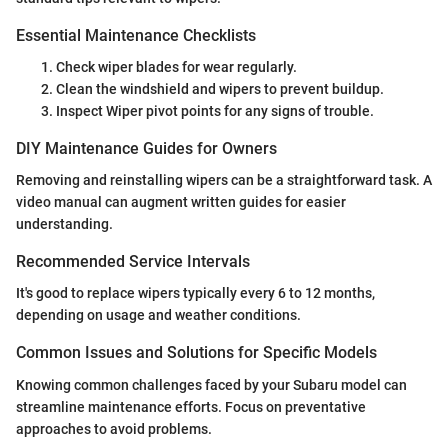
Essential Maintenance Checklists
Check wiper blades for wear regularly.
Clean the windshield and wipers to prevent buildup.
Inspect Wiper pivot points for any signs of trouble.
DIY Maintenance Guides for Owners
Removing and reinstalling wipers can be a straightforward task. A
video manual can augment written guides for easier
understanding.
Recommended Service Intervals
It's good to replace wipers typically every 6 to 12 months,
depending on usage and weather conditions.
Common Issues and Solutions for Specific Models
Knowing common challenges faced by your Subaru model can
streamline maintenance efforts. Focus on preventative
approaches to avoid problems.