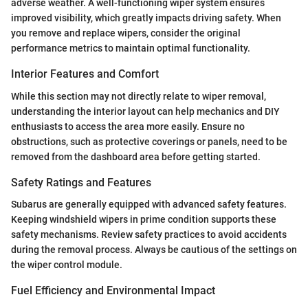
adverse weather. A well-functioning wiper system ensures
improved visibility, which greatly impacts driving safety. When
you remove and replace wipers, consider the original
performance metrics to maintain optimal functionality.
Interior Features and Comfort
While this section may not directly relate to wiper removal,
understanding the interior layout can help mechanics and DIY
enthusiasts to access the area more easily. Ensure no
obstructions, such as protective coverings or panels, need to be
removed from the dashboard area before getting started.
Safety Ratings and Features
Subarus are generally equipped with advanced safety features.
Keeping windshield wipers in prime condition supports these
safety mechanisms. Review safety practices to avoid accidents
during the removal process. Always be cautious of the settings on
the wiper control module.
Fuel Efficiency and Environmental Impact