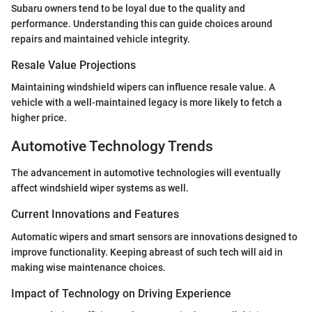
Subaru owners tend to be loyal due to the quality and
performance. Understanding this can guide choices around
repairs and maintained vehicle integrity.
Resale Value Projections
Maintaining windshield wipers can influence resale value. A
vehicle with a well-maintained legacy is more likely to fetch a
higher price.
Automotive Technology Trends
The advancement in automotive technologies will eventually
affect windshield wiper systems as well.
Current Innovations and Features
Automatic wipers and smart sensors are innovations designed to
improve functionality. Keeping abreast of such tech will aid in
making wise maintenance choices.
Impact of Technology on Driving Experience