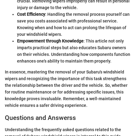
crucial. Removing wipers improperly can result in personal
injury or damage to the vehicle.
Cost Efficiency
: Handling the removal process yourself can
save you costs associated with professional service.
Knowing when and how to act can prolong the lifespan of
your windshield wipers.
Empowerment through Knowledge
: This article not only
imparts practical steps but also educates Subaru owners
on their vehicles. Understanding how components function
enhances one's ability to maintain them properly.
In essence, mastering the removal of your Subaru's windshield
wipers and recognizing the importance of this task strengthens
the relationship between the driver and the vehicle. So, whether
for routine maintenance or for addressing specific issues, this
knowledge proves invaluable. Remember, a well-maintained
vehicle ensures a safer driving experience.
Questions and Answerss
Understanding the frequently asked questions related to the