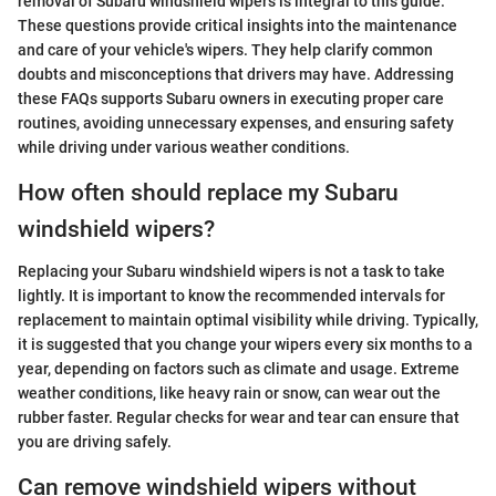
removal of Subaru windshield wipers is integral to this guide.
These questions provide critical insights into the maintenance
and care of your vehicle's wipers. They help clarify common
doubts and misconceptions that drivers may have. Addressing
these FAQs supports Subaru owners in executing proper care
routines, avoiding unnecessary expenses, and ensuring safety
while driving under various weather conditions.
How often should replace my Subaru
windshield wipers?
Replacing your Subaru windshield wipers is not a task to take
lightly. It is important to know the recommended intervals for
replacement to maintain optimal visibility while driving. Typically,
it is suggested that you change your wipers every six months to a
year, depending on factors such as climate and usage. Extreme
weather conditions, like heavy rain or snow, can wear out the
rubber faster. Regular checks for wear and tear can ensure that
you are driving safely.
Can remove windshield wipers without