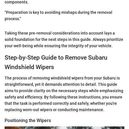
components.
"Preparation is key to avoiding mishaps during the removal
process."
Taking these pre-removal considerations into account lays a
solid foundation for the next steps in this guide. Always prioritize
your well-being while ensuring the integrity of your vehicle.
Step-by-Step Guide to Remove Subaru
Windshield Wipers
The process of removing windshield wipers from your Subaru is
straightforward, yet it demands attention to detail. This guide
aims to provide clarity on the necessary steps while emphasizing
safety and efficiency. By following these instructions, you ensure
that the task is performed correctly and safely, whether you're
replacing worn-out wipers or conducting maintenance.
Positioning the Wipers