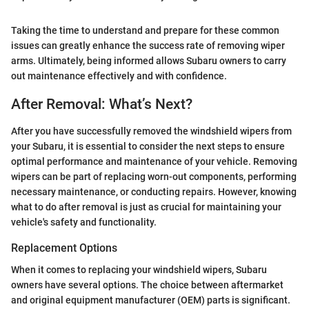
Taking the time to understand and prepare for these common
issues can greatly enhance the success rate of removing wiper
arms. Ultimately, being informed allows Subaru owners to carry
out maintenance effectively and with confidence.
After Removal: What’s Next?
After you have successfully removed the windshield wipers from
your Subaru, it is essential to consider the next steps to ensure
optimal performance and maintenance of your vehicle. Removing
wipers can be part of replacing worn-out components, performing
necessary maintenance, or conducting repairs. However, knowing
what to do after removal is just as crucial for maintaining your
vehicle's safety and functionality.
Replacement Options
When it comes to replacing your windshield wipers, Subaru
owners have several options. The choice between aftermarket
and original equipment manufacturer (OEM) parts is significant.