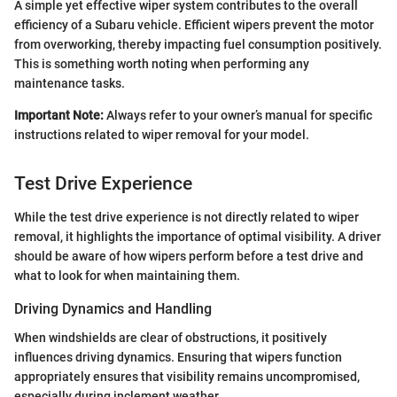
A simple yet effective wiper system contributes to the overall
efficiency of a Subaru vehicle. Efficient wipers prevent the motor
from overworking, thereby impacting fuel consumption positively.
This is something worth noting when performing any
maintenance tasks.
Important Note:
Always refer to your owner’s manual for specific
instructions related to wiper removal for your model.
Test Drive Experience
While the test drive experience is not directly related to wiper
removal, it highlights the importance of optimal visibility. A driver
should be aware of how wipers perform before a test drive and
what to look for when maintaining them.
Driving Dynamics and Handling
When windshields are clear of obstructions, it positively
influences driving dynamics. Ensuring that wipers function
appropriately ensures that visibility remains uncompromised,
especially during inclement weather.