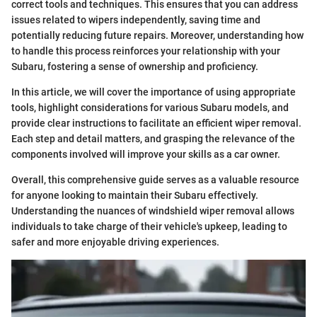
correct tools and techniques. This ensures that you can address
issues related to wipers independently, saving time and
potentially reducing future repairs. Moreover, understanding how
to handle this process reinforces your relationship with your
Subaru, fostering a sense of ownership and proficiency.
In this article, we will cover the importance of using appropriate
tools, highlight considerations for various Subaru models, and
provide clear instructions to facilitate an efficient wiper removal.
Each step and detail matters, and grasping the relevance of the
components involved will improve your skills as a car owner.
Overall, this comprehensive guide serves as a valuable resource
for anyone looking to maintain their Subaru effectively.
Understanding the nuances of windshield wiper removal allows
individuals to take charge of their vehicle's upkeep, leading to
safer and more enjoyable driving experiences.