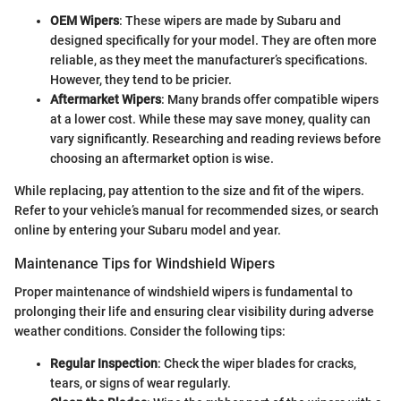
OEM Wipers
: These wipers are made by Subaru and
designed specifically for your model. They are often more
reliable, as they meet the manufacturer’s specifications.
However, they tend to be pricier.
Aftermarket Wipers
: Many brands offer compatible wipers
at a lower cost. While these may save money, quality can
vary significantly. Researching and reading reviews before
choosing an aftermarket option is wise.
While replacing, pay attention to the size and fit of the wipers.
Refer to your vehicle’s manual for recommended sizes, or search
online by entering your Subaru model and year.
Maintenance Tips for Windshield Wipers
Proper maintenance of windshield wipers is fundamental to
prolonging their life and ensuring clear visibility during adverse
weather conditions. Consider the following tips:
Regular Inspection
: Check the wiper blades for cracks,
tears, or signs of wear regularly.