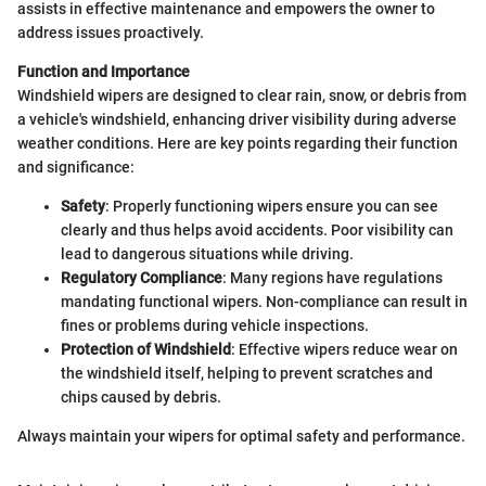
assists in effective maintenance and empowers the owner to
address issues proactively.
Function and Importance
Windshield wipers are designed to clear rain, snow, or debris from
a vehicle's windshield, enhancing driver visibility during adverse
weather conditions. Here are key points regarding their function
and significance:
Safety
: Properly functioning wipers ensure you can see
clearly and thus helps avoid accidents. Poor visibility can
lead to dangerous situations while driving.
Regulatory Compliance
: Many regions have regulations
mandating functional wipers. Non-compliance can result in
fines or problems during vehicle inspections.
Protection of Windshield
: Effective wipers reduce wear on
the windshield itself, helping to prevent scratches and
chips caused by debris.
Always maintain your wipers for optimal safety and performance.