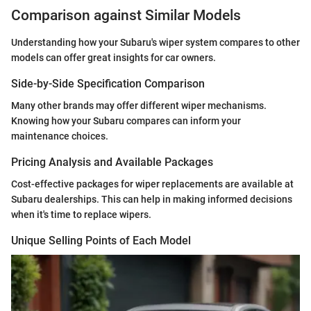
Comparison against Similar Models
Understanding how your Subaru's wiper system compares to other
models can offer great insights for car owners.
Side-by-Side Specification Comparison
Many other brands may offer different wiper mechanisms.
Knowing how your Subaru compares can inform your
maintenance choices.
Pricing Analysis and Available Packages
Cost-effective packages for wiper replacements are available at
Subaru dealerships. This can help in making informed decisions
when it's time to replace wipers.
Unique Selling Points of Each Model