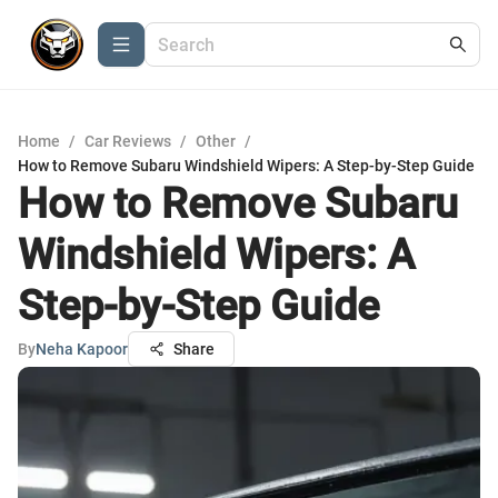
Home
/
Car Reviews
/
Other
/
How to Remove Subaru Windshield Wipers: A Step-by-Step Guide
How to Remove Subaru
Windshield Wipers: A
Step-by-Step Guide
By
Neha Kapoor
Share