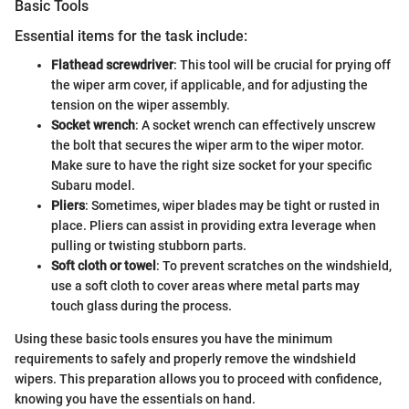
Basic Tools
Essential items for the task include:
Flathead screwdriver
: This tool will be crucial for prying off
the wiper arm cover, if applicable, and for adjusting the
tension on the wiper assembly.
Socket wrench
: A socket wrench can effectively unscrew
the bolt that secures the wiper arm to the wiper motor.
Make sure to have the right size socket for your specific
Subaru model.
Pliers
: Sometimes, wiper blades may be tight or rusted in
place. Pliers can assist in providing extra leverage when
pulling or twisting stubborn parts.
Soft cloth or towel
: To prevent scratches on the windshield,
use a soft cloth to cover areas where metal parts may
touch glass during the process.
Using these basic tools ensures you have the minimum
requirements to safely and properly remove the windshield
wipers. This preparation allows you to proceed with confidence,
knowing you have the essentials on hand.