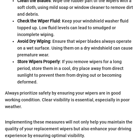
Clean the Blades
: Wipe the rubber part of the wipers with a
soft cloth, using mild soap or window cleaner to remove dirt
and debris.
Check the Wiper Fluid
: Keep your windshield washer fluid
topped up. Low fluid levels can lead to smudged or
incomplete wiping.
Avoid Dry Wiping
: Ensure that wiper blades always operate
on a wet surface. Using them on a dry windshield can cause
premature wear.
Store Wipers Properly
: If you remove wipers for a long
period, store them in a cool, dry place away from direct
sunlight to prevent them from drying out or becoming
deformed.
Always prioritize safety by ensuring your wipers are in good
working condition. Clear visibility is essential, especially in poor
weather.
Implementing these measures will not only help you maintain the
quality of your replacement wipers but also enhance your driving
experience by ensuring optimal visibility.