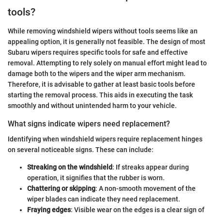
tools?
While removing windshield wipers without tools seems like an
appealing option, it is generally not feasible. The design of most
Subaru wipers requires specific tools for safe and effective
removal. Attempting to rely solely on manual effort might lead to
damage both to the wipers and the wiper arm mechanism.
Therefore, it is advisable to gather at least basic tools before
starting the removal process. This aids in executing the task
smoothly and without unintended harm to your vehicle.
What signs indicate wipers need replacement?
Identifying when windshield wipers require replacement hinges
on several noticeable signs. These can include:
Streaking on the windshield
: If streaks appear during
operation, it signifies that the rubber is worn.
Chattering or skipping
: A non-smooth movement of the
wiper blades can indicate they need replacement.
Fraying edges
: Visible wear on the edges is a clear sign of