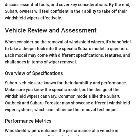
discuss essential tools, and cover key considerations. By the end,
Subaru owners will feel confident in their ability to take off their
windshield wipers effectively.
Vehicle Review and Assessment
When considering the removal of windshield wipers, it's beneficial
to take a deeper look into the specific Subaru model in question.
Each model may come with different specifications, features, and
challenges in terms of wiper removal.
Overview of Specifications
Subaru vehicles are known for their durability and performance.
Make sure you know the specific model, as the design of the
windshield wipers can vary. Common models like the Subaru
Outback and Subaru Forester may showcase different windshield
wiper systems, which can influence the removal technique.
Performance Metrics
Windshield wipers enhance the performance of a vehicle in