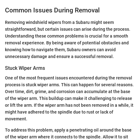
Common Issues During Removal
Removing windshield wipers from a Subaru might seem
straightforward, but certain issues can arise during the process.
Understanding these common problems is crucial for a smooth
removal experience. By being aware of potential obstacles and
knowing how to navigate them, Subaru owners can avoid
unnecessary damage and ensure a successful removal.
Stuck Wiper Arms
One of the most frequent issues encountered during the removal
process is stuck wiper arms. This can happen for several reasons.
Over time, dirt, grime, and corrosion can accumulate at the base
of the wiper arm. This buildup can make it challenging to release
or lift the arm. If the wiper arm has not been removed in a while, it
might have adhered to the spindle due to rust or lack of
movement.
To address this problem, apply a penetrating oil around the base
of the wiper arm where it connects to the spindle. Allow it to sit