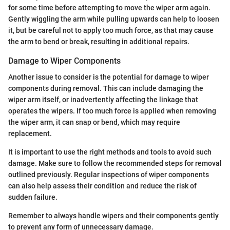
for some time before attempting to move the wiper arm again.
Gently wiggling the arm while pulling upwards can help to loosen
it, but be careful not to apply too much force, as that may cause
the arm to bend or break, resulting in additional repairs.
Damage to Wiper Components
Another issue to consider is the potential for damage to wiper
components during removal. This can include damaging the
wiper arm itself, or inadvertently affecting the linkage that
operates the wipers. If too much force is applied when removing
the wiper arm, it can snap or bend, which may require
replacement.
It is important to use the right methods and tools to avoid such
damage. Make sure to follow the recommended steps for removal
outlined previously. Regular inspections of wiper components
can also help assess their condition and reduce the risk of
sudden failure.
Remember to always handle wipers and their components gently
to prevent any form of unnecessary damage.