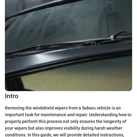
Intro
Removing the windshield wipers from a Subaru vehicle is an
important task for maintenance and repair. Understanding how to
properly perform this process not only ensures the longevity of
your wipers but also improves visibility during harsh weather
conditions. In this guide, we will provide detailed instructions,