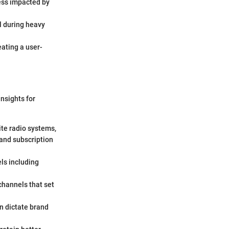
less impacted by
l during heavy
eating a user-
nsights for
ite radio systems,
 and subscription
ls including
 channels that set
en dictate brand