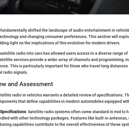
 fundamentally shifted the landscape of audio entertainment in vehicles.
echnology and changing consumer preferences. This section will explo
ding light on the implications of this evolution for modern drivers.
satellite radio into cars has allowed users access to a diverse range of
 satellite services provide a wider array of channels and programming, 
ence. This is particularly important for those who travel long distances 
al radio signals.
iew and Assessment
ellite radio in vehicles warrants a detailed review of specifications. T
ponents that define capabilities in modern automobiles equipped with
Specifications
: Satellite radio systems often come standard in mid to 
ndled with other technology packages. Features like built-in antennas, d
tuning capabilities contribute to the overall effectiveness of these sys