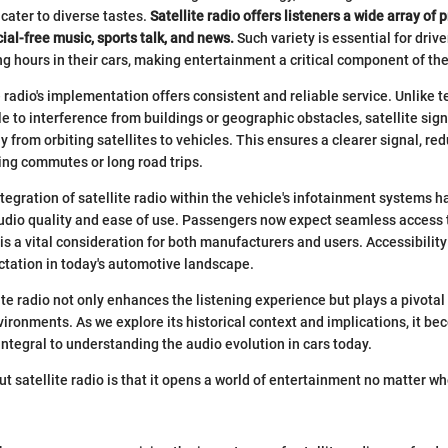
 cater to diverse tastes.
Satellite radio offers listeners a wide array of
al-free music, sports talk, and news.
Such variety is essential for dri
 hours in their cars, making entertainment a critical component of the
 radio's implementation offers consistent and reliable service. Unlike te
le to interference from buildings or geographic obstacles, satellite sign
y from orbiting satellites to vehicles. This ensures a clearer signal, r
ring commutes or long road trips.
ntegration of satellite radio within the vehicle's infotainment systems h
udio quality and ease of use. Passengers now expect seamless access t
s a vital consideration for both manufacturers and users. Accessibility 
ctation in today's automotive landscape.
ite radio not only enhances the listening experience but plays a pivotal
ironments. As we explore its historical context and implications, it be
integral to understanding the audio evolution in cars today.
ut satellite radio is that it opens a world of entertainment no matter w