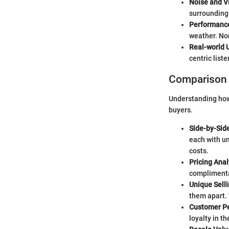
Noise and V
surrounding 
Performance
weather. Non
Real-world U
centric list
Comparison 
Understanding how 
buyers.
Side-by-Sid
each with un
costs.
Pricing Ana
complimentar
Unique Sell
them apart. 
Customer Pe
loyalty in t