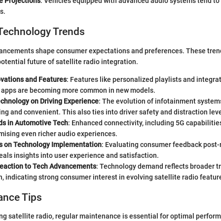
e Projections
: Vehicles equipped with advanced audio systems tend to 
s.
Technology Trends
ancements shape consumer expectations and preferences. These trend
otential future of satellite radio integration.
ovations and Features
: Features like personalized playlists and integra
 apps are becoming more common in new models.
echnology on Driving Experience
: The evolution of infotainment system
g and convenient. This also ties into driver safety and distraction leve
ds in Automotive Tech
: Enhanced connectivity, including 5G capabilities
mising even richer audio experiences.
s on Technology Implementation
: Evaluating consumer feedback post-r
als insights into user experience and satisfaction.
eaction to Tech Advancements
: Technology demand reflects broader t
 indicating strong consumer interest in evolving satellite radio featur
ance Tips
ing satellite radio, regular maintenance is essential for optimal perfor