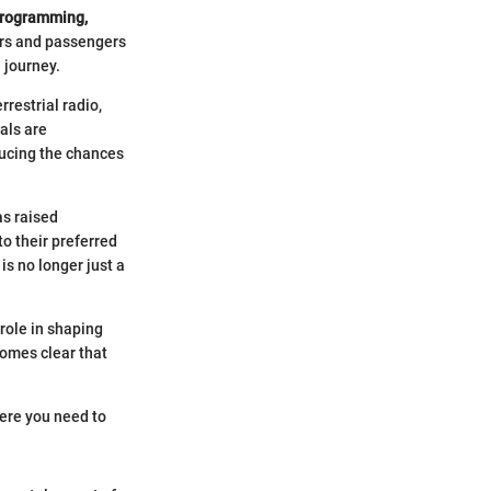
 programming,
vers and passengers
 journey.
rrestrial radio,
als are
educing the chances
as raised
o their preferred
is no longer just a
 role in shaping
comes clear that
here you need to