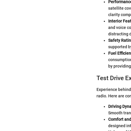
Performance
satellite co
clarity comp
Interior Fe
and voice co
distracting d
Safety Rati
supported by
Fuel Effici
consumption,
by providing
Test Drive E
Experience behind 
radio. Here are co
Driving Dyn
Smooth trans
Comfort an
designed int