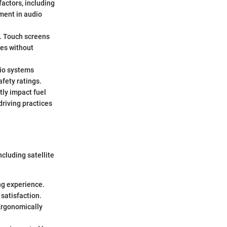
factors, including
ment in audio
n. Touch screens
ces without
dio systems
fety ratings.
ctly impact fuel
driving practices
cluding satellite
ing experience.
 satisfaction.
 Ergonomically