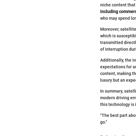
niche content that
including commerci
who may spend long
Moreover, satellite
which is susceptib
transmitted directl
of interruption du
Additionally, the i
expectations for a
content, making thi
luxury but an expe
In summary, satell
modern driving env
this technology is 
"The best part abo
go."