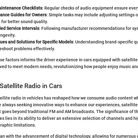
aintenance Checklists
: Regular checks of audio equipment ensure every
ance Guides for Owners
: Simple tasks may include adjusting settings o
or better sound quality.
 Service Intervals
: Following manufacturer recommendations for s
ngevity.
es and Solutions for Specific Models
: Understanding brand-specific qu
eshoot problems effectively.
e factors informs the driver experience in cars equipped with satellite 
ved to meet modern needs, revolutionizing how people enjoy music an
Satellite Radio in Cars
ellite radio in vehicles has reshaped how we consume audio content whi
 always seeking innovative ways to enhance our experiences, satellite
at goes beyond traditional FM and AM broadcasts. The significance of th
 lies in its ability to deliver an extensive selection of channels and h
raphic limitations.
an with the advancement of digital technology, allowing for numerous