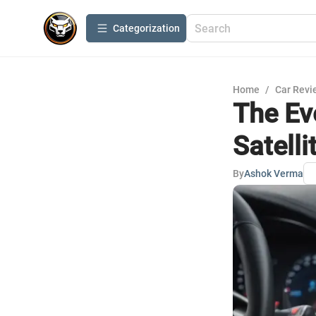
Сategorization
Home
/
Car Revi
The Ev
Satelli
By
Ashok Verma