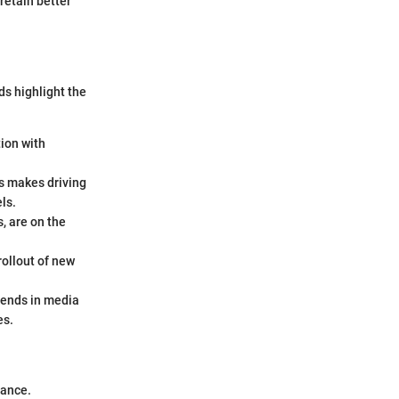
retain better
s highlight the
tion with
s makes driving
ls.
, are on the
ollout of new
rends in media
es.
mance.