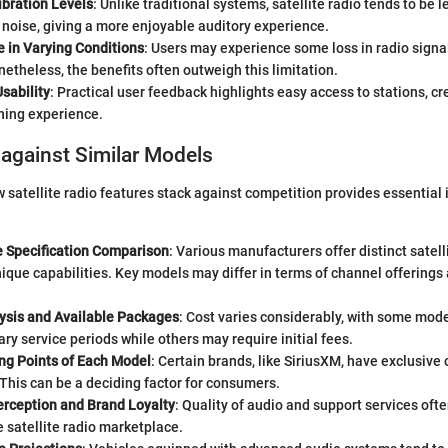
ibration Levels
: Unlike traditional systems, satellite radio tends to be 
noise, giving a more enjoyable auditory experience.
 in Varying Conditions
: Users may experience some loss in radio signa
etheless, the benefits often outweigh this limitation.
sability
: Practical user feedback highlights easy access to stations, cr
ening experience.
against Similar Models
satellite radio features stack against competition provides essential i
e Specification Comparison
: Various manufacturers offer distinct satell
ique capabilities. Key models may differ in terms of channel offerings
lysis and Available Packages
: Cost varies considerably, with some mode
y service periods while others may require initial fees.
ing Points of Each Model
: Certain brands, like SiriusXM, have exclusive
This can be a deciding factor for consumers.
rception and Brand Loyalty
: Quality of audio and support services oft
he satellite radio marketplace.