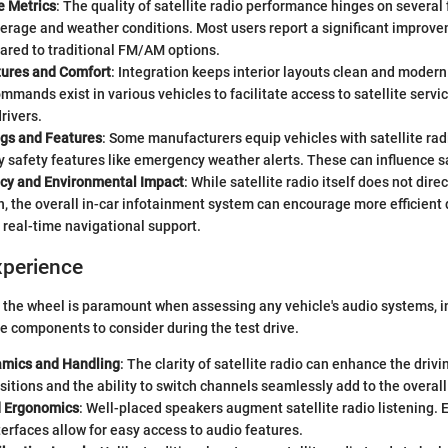
 Metrics
: The quality of satellite radio performance hinges on several 
verage and weather conditions. Most users report a significant improve
ared to traditional FM/AM options.
atures and Comfort
: Integration keeps interior layouts clean and moder
mmands exist in various vehicles to facilitate access to satellite servi
rivers.
ngs and Features
: Some manufacturers equip vehicles with satellite ra
 safety features like emergency weather alerts. These can influence sa
ency and Environmental Impact
: While satellite radio itself does not dire
 the overall in-car infotainment system can encourage more efficient 
 real-time navigational support.
xperience
the wheel is paramount when assessing any vehicle's audio systems, in
re components to consider during the test drive.
amics and Handling
: The clarity of satellite radio can enhance the driv
itions and the ability to switch channels seamlessly add to the overall
d Ergonomics
: Well-placed speakers augment satellite radio listening.
erfaces allow for easy access to audio features.