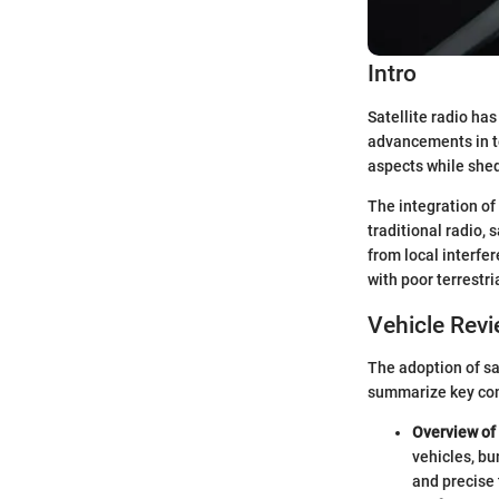
Intro
Satellite radio has
advancements in t
aspects while shed
The integration of 
traditional radio,
from local interfer
with poor terrestri
Vehicle Rev
The adoption of sat
summarize key com
Overview of 
vehicles, bu
and precise 