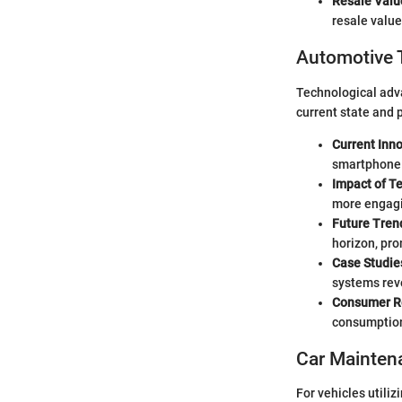
Resale Valu
resale value
Automotive 
Technological adv
current state and p
Current Inn
smartphone
Impact of T
more engagin
Future Tren
horizon, pro
Case Studie
systems reve
Consumer R
consumption,
Car Mainten
For vehicles utiliz