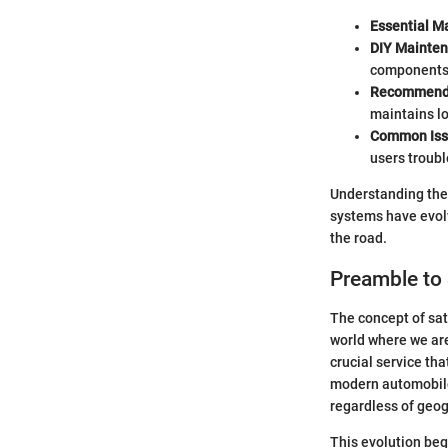
Essential M
DIY Mainten
components f
Recommended
maintains lo
Common Issu
users troubl
Understanding thes
systems have evol
the road.
Preamble to 
The concept of sat
world where we are
crucial service th
modern automobiles
regardless of geog
This evolution beg