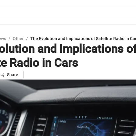
ews
/
Other
/
The Evolution and Implications of Satellite Radio in Ca
olution and Implications o
te Radio in Cars
Share