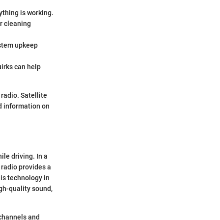
thing is working.
r cleaning
ystem upkeep
irks can help
radio. Satellite
d information on
le driving. In a
 radio provides a
is technology in
igh-quality sound,
 channels and