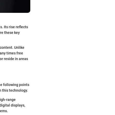
 Its rise reflects
re these key
 content. Unlike
many times free
or reside in areas
he following points
 this technology.
high-range
igital displays,
tems.