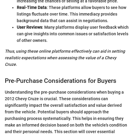
increasing the chances of selling at a favorable price.
Real-Time Data
: These platforms allow buyers to see how
listings fluctuate over time. This immediacy provides
background data that can assist in negotiations.
User Reviews
: Many platforms display user feedback which
can give insights into common issues or satisfaction levels
of other owners.
Thus, using these online platforms effectively can aid in setting
realistic expectations when assessing the value of a Chevy
Cruze.
Pre-Purchase Considerations for Buyers
Understanding the pre-purchase considerations when buying a
2012 Chevy Cruze is crucial. These considerations can
significantly impact the overall satisfaction and value derived
from the vehicle. Potential buyers should approach the
purchasing process systematically. This helps in ensuring they
make an informed decision based on both the vehicle's condition
and their personal needs. This section will cover essential