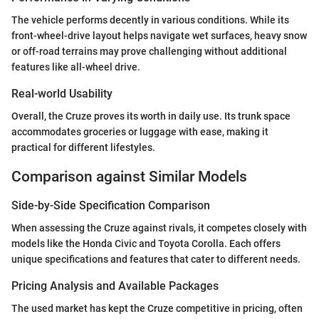
The vehicle performs decently in various conditions. While its
front-wheel-drive layout helps navigate wet surfaces, heavy snow
or off-road terrains may prove challenging without additional
features like all-wheel drive.
Real-world Usability
Overall, the Cruze proves its worth in daily use. Its trunk space
accommodates groceries or luggage with ease, making it
practical for different lifestyles.
Comparison against Similar Models
Side-by-Side Specification Comparison
When assessing the Cruze against rivals, it competes closely with
models like the Honda Civic and Toyota Corolla. Each offers
unique specifications and features that cater to different needs.
Pricing Analysis and Available Packages
The used market has kept the Cruze competitive in pricing, often