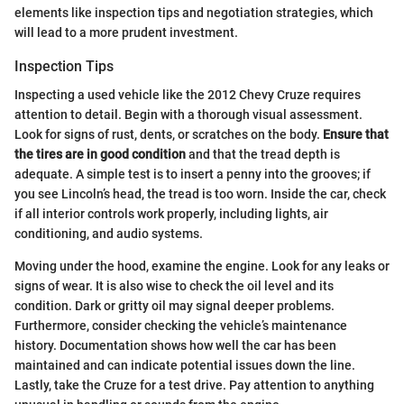
elements like inspection tips and negotiation strategies, which
will lead to a more prudent investment.
Inspection Tips
Inspecting a used vehicle like the 2012 Chevy Cruze requires
attention to detail. Begin with a thorough visual assessment.
Look for signs of rust, dents, or scratches on the body.
Ensure that
the tires are in good condition
and that the tread depth is
adequate. A simple test is to insert a penny into the grooves; if
you see Lincoln’s head, the tread is too worn. Inside the car, check
if all interior controls work properly, including lights, air
conditioning, and audio systems.
Moving under the hood, examine the engine. Look for any leaks or
signs of wear. It is also wise to check the oil level and its
condition. Dark or gritty oil may signal deeper problems.
Furthermore, consider checking the vehicle’s maintenance
history. Documentation shows how well the car has been
maintained and can indicate potential issues down the line.
Lastly, take the Cruze for a test drive. Pay attention to anything