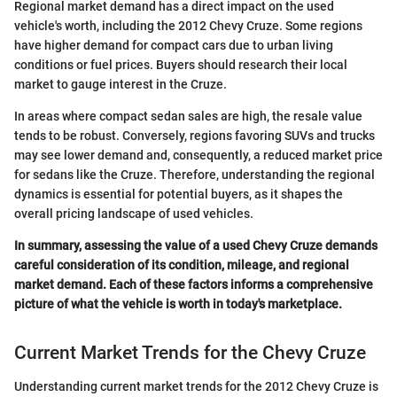
Regional market demand has a direct impact on the used
vehicle's worth, including the 2012 Chevy Cruze. Some regions
have higher demand for compact cars due to urban living
conditions or fuel prices. Buyers should research their local
market to gauge interest in the Cruze.
In areas where compact sedan sales are high, the resale value
tends to be robust. Conversely, regions favoring SUVs and trucks
may see lower demand and, consequently, a reduced market price
for sedans like the Cruze. Therefore, understanding the regional
dynamics is essential for potential buyers, as it shapes the
overall pricing landscape of used vehicles.
In summary, assessing the value of a used Chevy Cruze demands
careful consideration of its condition, mileage, and regional
market demand. Each of these factors informs a comprehensive
picture of what the vehicle is worth in today's marketplace.
Current Market Trends for the Chevy Cruze
Understanding current market trends for the 2012 Chevy Cruze is