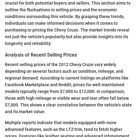
crucial for both potential buyers and sellers. This section aims to
outline the fluctuations in selling prices and the economic
conditions surrounding this vehicle. By grasping these trends,
individuals can make informed decisions when it comes to
purchasing or pricing the Chevy Cruze. The market trends reveal
not just the vehicle's popularity but also provide insights into its
longevity and reliability.
Analysis of Recent Selling Prices
Recent selling prices of the 2012 Chevy Cruze vary widely
depending on several factors such as condition, mileage, and
regional demand. According to current listings on platforms like
Facebook Marketplace and Reddit, prices for well-maintained
models typically range from $7,000 to $12,000. In comparison,
those with high mileage or visible wear and tear often fall below
$7,000. This shows a clear correlation between the vehicle's state
and its market value.
Multiple reports indicate that models equipped with more
advanced features, such as the LTZ trim, tend to fetch higher
prices. Features like leather seating and advanced infotainment