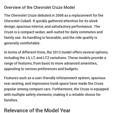
Overview of the Chevrolet Cruze Model
The Chevrolet Cruze debuted in 2008 as a replacement for the
Chevrolet Cobalt. It quickly gathered attention for its sleek
design, spacious interior, and satisfactory performance. The
Cruze is a compact sedan, well-suited for daily commutes and
family use. Its handling is favorable, and the ride quality is
generally comfortable.
In terms of different trims, the 2012 model offers several options,
including the LS, LT, and LTZ variations. These models provide a
range of features, from basic to more advanced amenities,
appealing to various preferences and budgets.
Features such as a user-friendly infotainment system, spacious
rear seating, and impressive trunk space have made the Cruze
popular among compact cars. Furthermore, the Cruze is equipped
with multiple safety elements, making it a reliable choice for
families.
Relevance of the Model Year