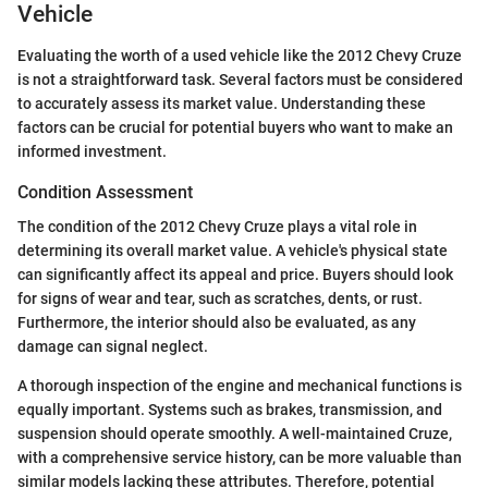
Vehicle
Evaluating the worth of a used vehicle like the 2012 Chevy Cruze
is not a straightforward task. Several factors must be considered
to accurately assess its market value. Understanding these
factors can be crucial for potential buyers who want to make an
informed investment.
Condition Assessment
The condition of the 2012 Chevy Cruze plays a vital role in
determining its overall market value. A vehicle's physical state
can significantly affect its appeal and price. Buyers should look
for signs of wear and tear, such as scratches, dents, or rust.
Furthermore, the interior should also be evaluated, as any
damage can signal neglect.
A thorough inspection of the engine and mechanical functions is
equally important. Systems such as brakes, transmission, and
suspension should operate smoothly. A well-maintained Cruze,
with a comprehensive service history, can be more valuable than
similar models lacking these attributes. Therefore, potential