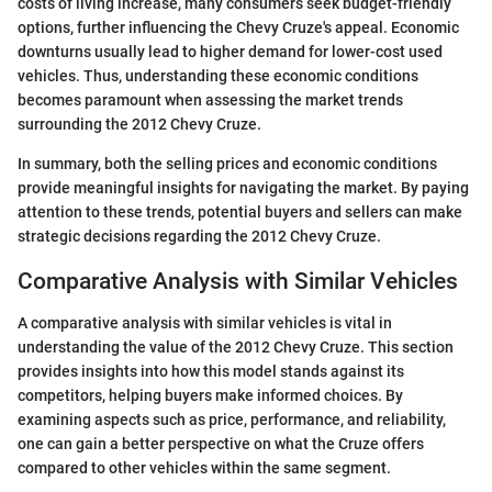
costs of living increase, many consumers seek budget-friendly
options, further influencing the Chevy Cruze's appeal. Economic
downturns usually lead to higher demand for lower-cost used
vehicles. Thus, understanding these economic conditions
becomes paramount when assessing the market trends
surrounding the 2012 Chevy Cruze.
In summary, both the selling prices and economic conditions
provide meaningful insights for navigating the market. By paying
attention to these trends, potential buyers and sellers can make
strategic decisions regarding the 2012 Chevy Cruze.
Comparative Analysis with Similar Vehicles
A comparative analysis with similar vehicles is vital in
understanding the value of the 2012 Chevy Cruze. This section
provides insights into how this model stands against its
competitors, helping buyers make informed choices. By
examining aspects such as price, performance, and reliability,
one can gain a better perspective on what the Cruze offers
compared to other vehicles within the same segment.