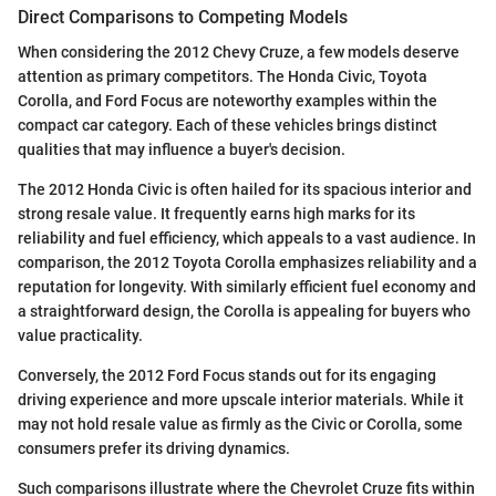
Direct Comparisons to Competing Models
When considering the 2012 Chevy Cruze, a few models deserve
attention as primary competitors. The Honda Civic, Toyota
Corolla, and Ford Focus are noteworthy examples within the
compact car category. Each of these vehicles brings distinct
qualities that may influence a buyer's decision.
The 2012 Honda Civic is often hailed for its spacious interior and
strong resale value. It frequently earns high marks for its
reliability and fuel efficiency, which appeals to a vast audience. In
comparison, the 2012 Toyota Corolla emphasizes reliability and a
reputation for longevity. With similarly efficient fuel economy and
a straightforward design, the Corolla is appealing for buyers who
value practicality.
Conversely, the 2012 Ford Focus stands out for its engaging
driving experience and more upscale interior materials. While it
may not hold resale value as firmly as the Civic or Corolla, some
consumers prefer its driving dynamics.
Such comparisons illustrate where the Chevrolet Cruze fits within