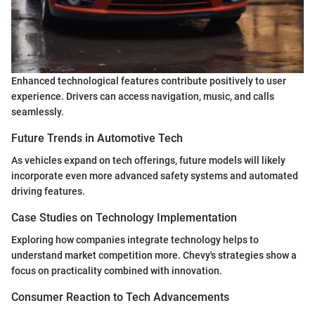
Enhanced technological features contribute positively to user
experience. Drivers can access navigation, music, and calls
seamlessly.
Future Trends in Automotive Tech
As vehicles expand on tech offerings, future models will likely
incorporate even more advanced safety systems and automated
driving features.
Case Studies on Technology Implementation
Exploring how companies integrate technology helps to
understand market competition more. Chevy's strategies show a
focus on practicality combined with innovation.
Consumer Reaction to Tech Advancements