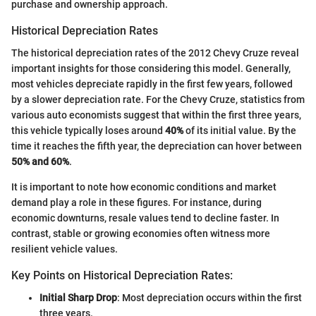
purchase and ownership approach.
Historical Depreciation Rates
The historical depreciation rates of the 2012 Chevy Cruze reveal
important insights for those considering this model. Generally,
most vehicles depreciate rapidly in the first few years, followed
by a slower depreciation rate. For the Chevy Cruze, statistics from
various auto economists suggest that within the first three years,
this vehicle typically loses around
40%
of its initial value. By the
time it reaches the fifth year, the depreciation can hover between
50% and 60%
.
It is important to note how economic conditions and market
demand play a role in these figures. For instance, during
economic downturns, resale values tend to decline faster. In
contrast, stable or growing economies often witness more
resilient vehicle values.
Key Points on Historical Depreciation Rates:
Initial Sharp Drop
: Most depreciation occurs within the first
three years.