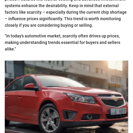
systems enhance the desirability. Keep in mind that external
factors like scarcity – especially during the current chip shortage
– influence prices significantly. This trend is worth monitoring
closely if you are considering buying or selling.
"In today’s automotive market, scarcity often drives up prices,
making understanding trends essential for buyers and sellers
alike."