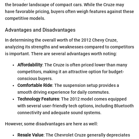
the broader landscape of compact cars. While the Cruze may
have favorable pricing, buyers often weigh features against these
competitive models.
Advantages and Disadvantages
In determining the overall worth of the 2012 Chevy Cruze,
analyzing its strengths and weaknesses compared to competitors
is important. There are several advantages worth noting:
Affordability
: The Cruze is often priced lower than many
competitors, making it an attractive option for budget-
conscious buyers.
Comfortable Ride
: The suspension setup provides a
smooth driving experience for daily commutes.
Technology Features
: The 2012 model comes equipped
with several user-friendly tech options, including Bluetooth
connectivity and adequate sound systems.
However, some disadvantages are here as well:
Resale Value
: The Chevrolet Cruze generally depreciates