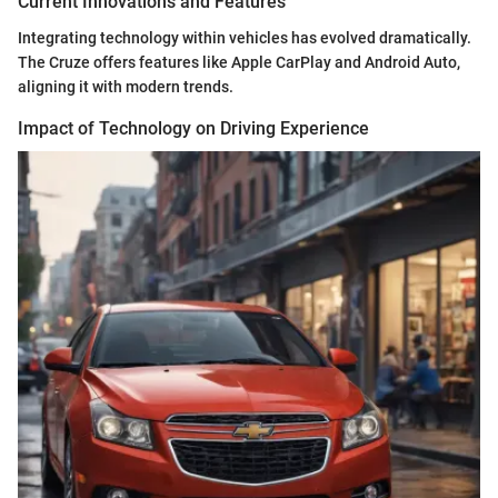
Current Innovations and Features
Integrating technology within vehicles has evolved dramatically.
The Cruze offers features like Apple CarPlay and Android Auto,
aligning it with modern trends.
Impact of Technology on Driving Experience