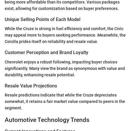
being more affordable than its competitors. Various packages
exist, allowing for customization based on buyer preferences.
Unique Selling Points of Each Model
While the Cruze is strong in fuel efficiency and comfort, the Civic
may appeal more to buyers seeking performance. Meanwhile, the
Corolla prides itself on reliability and resale value.
Customer Perception and Brand Loyalty
Chevrolet enjoys a robust following, impacting buyer choices
significantly. Many view the brand as synonymous with value and
durability, enhancing resale potential.
Resale Value Projections
Resale predictions indicate that while the Cruze depreciates
somewhat, it retains a fair market value compared to peers in the
segment.
Automotive Technology Trends