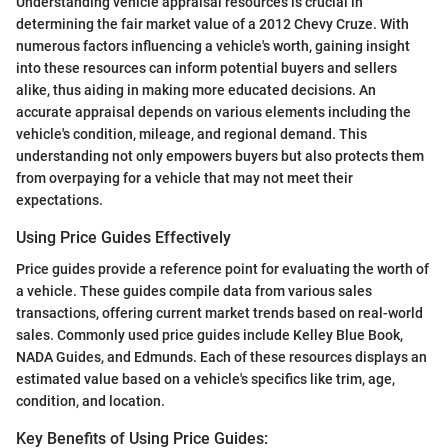
Understanding vehicle appraisal resources is crucial in
determining the fair market value of a 2012 Chevy Cruze. With
numerous factors influencing a vehicle's worth, gaining insight
into these resources can inform potential buyers and sellers
alike, thus aiding in making more educated decisions. An
accurate appraisal depends on various elements including the
vehicle's condition, mileage, and regional demand. This
understanding not only empowers buyers but also protects them
from overpaying for a vehicle that may not meet their
expectations.
Using Price Guides Effectively
Price guides provide a reference point for evaluating the worth of
a vehicle. These guides compile data from various sales
transactions, offering current market trends based on real-world
sales. Commonly used price guides include Kelley Blue Book,
NADA Guides, and Edmunds. Each of these resources displays an
estimated value based on a vehicle's specifics like trim, age,
condition, and location.
Key Benefits of Using Price Guides: