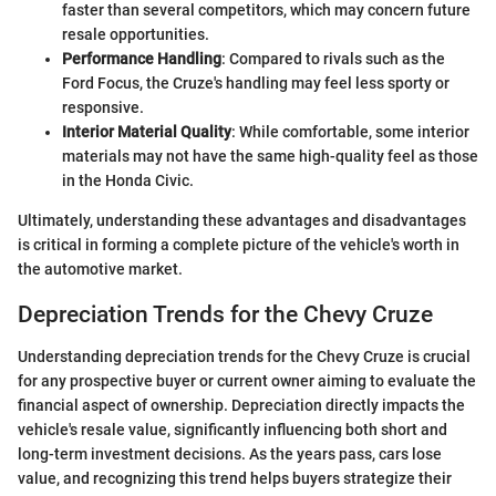
faster than several competitors, which may concern future
resale opportunities.
Performance Handling
: Compared to rivals such as the
Ford Focus, the Cruze's handling may feel less sporty or
responsive.
Interior Material Quality
: While comfortable, some interior
materials may not have the same high-quality feel as those
in the Honda Civic.
Ultimately, understanding these advantages and disadvantages
is critical in forming a complete picture of the vehicle's worth in
the automotive market.
Depreciation Trends for the Chevy Cruze
Understanding depreciation trends for the Chevy Cruze is crucial
for any prospective buyer or current owner aiming to evaluate the
financial aspect of ownership. Depreciation directly impacts the
vehicle's resale value, significantly influencing both short and
long-term investment decisions. As the years pass, cars lose
value, and recognizing this trend helps buyers strategize their