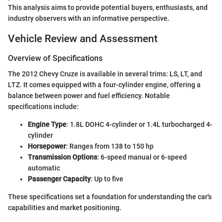
This analysis aims to provide potential buyers, enthusiasts, and
industry observers with an informative perspective.
Vehicle Review and Assessment
Overview of Specifications
The 2012 Chevy Cruze is available in several trims: LS, LT, and
LTZ. It comes equipped with a four-cylinder engine, offering a
balance between power and fuel efficiency. Notable
specifications include:
Engine Type
: 1.8L DOHC 4-cylinder or 1.4L turbocharged 4-
cylinder
Horsepower
: Ranges from 138 to 150 hp
Transmission Options
: 6-speed manual or 6-speed
automatic
Passenger Capacity
: Up to five
These specifications set a foundation for understanding the car's
capabilities and market positioning.