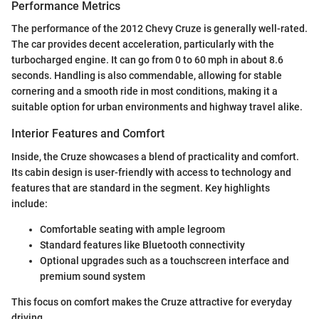
Performance Metrics
The performance of the 2012 Chevy Cruze is generally well-rated.
The car provides decent acceleration, particularly with the
turbocharged engine. It can go from 0 to 60 mph in about 8.6
seconds. Handling is also commendable, allowing for stable
cornering and a smooth ride in most conditions, making it a
suitable option for urban environments and highway travel alike.
Interior Features and Comfort
Inside, the Cruze showcases a blend of practicality and comfort.
Its cabin design is user-friendly with access to technology and
features that are standard in the segment. Key highlights
include:
Comfortable seating with ample legroom
Standard features like Bluetooth connectivity
Optional upgrades such as a touchscreen interface and
premium sound system
This focus on comfort makes the Cruze attractive for everyday
driving.