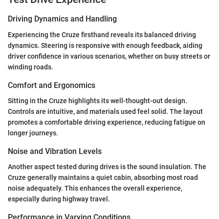
Driving Dynamics and Handling
Experiencing the Cruze firsthand reveals its balanced driving
dynamics. Steering is responsive with enough feedback, aiding
driver confidence in various scenarios, whether on busy streets or
winding roads.
Comfort and Ergonomics
Sitting in the Cruze highlights its well-thought-out design.
Controls are intuitive, and materials used feel solid. The layout
promotes a comfortable driving experience, reducing fatigue on
longer journeys.
Noise and Vibration Levels
Another aspect tested during drives is the sound insulation. The
Cruze generally maintains a quiet cabin, absorbing most road
noise adequately. This enhances the overall experience,
especially during highway travel.
Performance in Varying Conditions