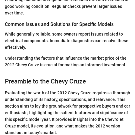
good working condition. Regular checks prevent larger issues
over time.
Common Issues and Solutions for Specific Models
While generally reliable, some owners report issues related to
electrical components. Immediate diagnostics can resolve these
effectively.
Understanding the factors that influence the market price of the
2012 Chevy Cruze is crucial for making an informed investment.
Preamble to the Chevy Cruze
Evaluating the worth of the 2012 Chevy Cruze requires a thorough
understanding of its history, specifications, and relevance. This
section aims to lay the groundwork for prospective buyers and car
enthusiasts, highlighting the salient features and significance of
this specific model year. It provides insights into the Chevrolet
Cruze model, its evolution, and what makes the 2012 version
stand out in today’s market.