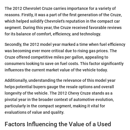
The 2012 Chevrolet Cruze carries importance for a variety of
reasons. Firstly, it was a part of the first generation of the Cruze,
which helped solidify Chevrolet's reputation in the compact car
segment. During this year, the Cruze received favorable reviews
for its balance of comfort, efficiency, and technology.
Secondly, the 2012 model year marked a time when fuel efficiency
was becoming ever more critical due to rising gas prices. The
Cruze offered competitive miles per gallon, appealing to
consumers looking to save on fuel costs. This factor significantly
influences the current market value of the vehicle today.
Additionally, understanding the relevance of this model year
helps potential buyers gauge the resale options and overall
longevity of the vehicle. The 2012 Chevy Cruze stands as a
pivotal year in the broader context of automotive evolution,
particularly in the compact segment, making it vital for
evaluations of value and quality.
Factors Influencing the Value of a Used