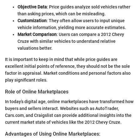
Objective Data
: Price guides analyze sold vehicles rather
than asking prices, which can be misleading.
Customization
: They often allow users to input unique
vehicle information, yielding more accurate estimates.
Market Comparison
: Users can compare a 2012 Chevy
Cruze with similar vehicles to understand relative
valuations better.
It is important to keep in mind that while price guides are
excellent initial points of reference, they should not be the sole
factor in appraisal. Market conditions and personal factors also
play significant roles.
Role of Online Marketplaces
In today’s digital age, online marketplaces have transformed how
buyers and sellers interact. Websites such as AutoTrader,
Cars.com, and Craigslist can provide additional insights into the
current market state of vehicles like the 2012 Chevy Cruze.
Advantages of Using Online Marketplaces: