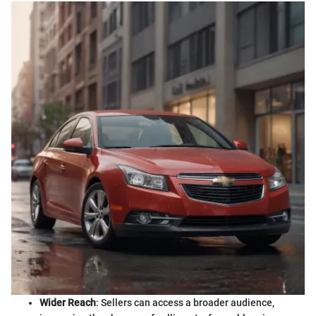
Wider Reach
: Sellers can access a broader audience,