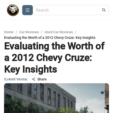
Home
/
Car Reviews
/
Used Car Reviews
/
Evaluating the Worth of a 2012 Chevy Cruze: Key Insights
Evaluating the Worth of
a 2012 Chevy Cruze:
Key Insights
By
Amit Verma
Share