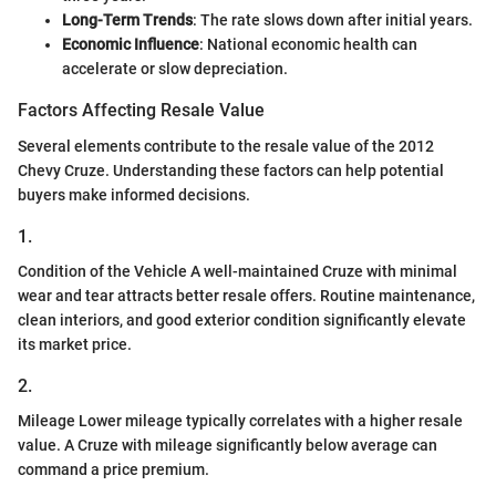
Long-Term Trends
: The rate slows down after initial years.
Economic Influence
: National economic health can
accelerate or slow depreciation.
Factors Affecting Resale Value
Several elements contribute to the resale value of the 2012
Chevy Cruze. Understanding these factors can help potential
buyers make informed decisions.
1.
Condition of the Vehicle A well-maintained Cruze with minimal
wear and tear attracts better resale offers. Routine maintenance,
clean interiors, and good exterior condition significantly elevate
its market price.
2.
Mileage Lower mileage typically correlates with a higher resale
value. A Cruze with mileage significantly below average can
command a price premium.