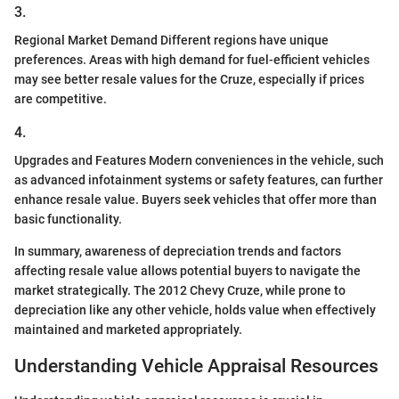
3.
Regional Market Demand Different regions have unique
preferences. Areas with high demand for fuel-efficient vehicles
may see better resale values for the Cruze, especially if prices
are competitive.
4.
Upgrades and Features Modern conveniences in the vehicle, such
as advanced infotainment systems or safety features, can further
enhance resale value. Buyers seek vehicles that offer more than
basic functionality.
In summary, awareness of depreciation trends and factors
affecting resale value allows potential buyers to navigate the
market strategically. The 2012 Chevy Cruze, while prone to
depreciation like any other vehicle, holds value when effectively
maintained and marketed appropriately.
Understanding Vehicle Appraisal Resources