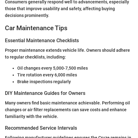
Consumers generally respond well to advancements, especially
those that improve usability and safety, affecting buying
decisions prominently.
Car Maintenance Tips
Essential Maintenance Checklists
Proper maintenance extends vehicle life. Owners should adhere
to regular checklists, including:
Oil changes every 5,000-7,500 miles
Tire rotation every 6,000 miles
Brake inspections regularly
DIY Maintenance Guides for Owners
Many owners find basic maintenance achievable. Performing oil
changes or air filter replacements can save costs and enhance
familiarity with the vehicle.
Recommended Service Intervals
Following manufacturer guidelines ensures the Cruze remains in