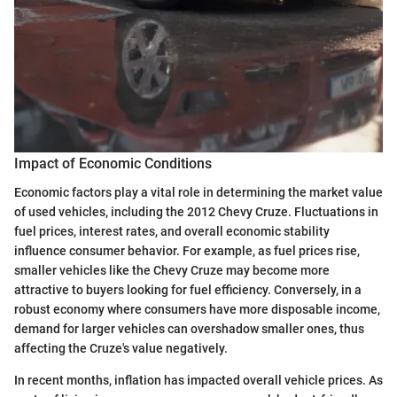
Impact of Economic Conditions
Economic factors play a vital role in determining the market value
of used vehicles, including the 2012 Chevy Cruze. Fluctuations in
fuel prices, interest rates, and overall economic stability
influence consumer behavior. For example, as fuel prices rise,
smaller vehicles like the Chevy Cruze may become more
attractive to buyers looking for fuel efficiency. Conversely, in a
robust economy where consumers have more disposable income,
demand for larger vehicles can overshadow smaller ones, thus
affecting the Cruze's value negatively.
In recent months, inflation has impacted overall vehicle prices. As