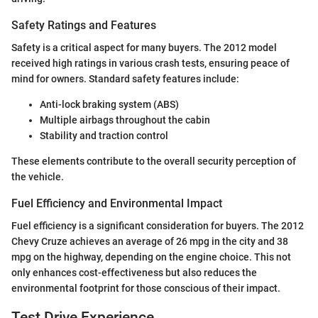
Safety Ratings and Features
Safety is a critical aspect for many buyers. The 2012 model
received high ratings in various crash tests, ensuring peace of
mind for owners. Standard safety features include:
Anti-lock braking system (ABS)
Multiple airbags throughout the cabin
Stability and traction control
These elements contribute to the overall security perception of
the vehicle.
Fuel Efficiency and Environmental Impact
Fuel efficiency is a significant consideration for buyers. The 2012
Chevy Cruze achieves an average of 26 mpg in the city and 38
mpg on the highway, depending on the engine choice. This not
only enhances cost-effectiveness but also reduces the
environmental footprint for those conscious of their impact.
Test Drive Experience