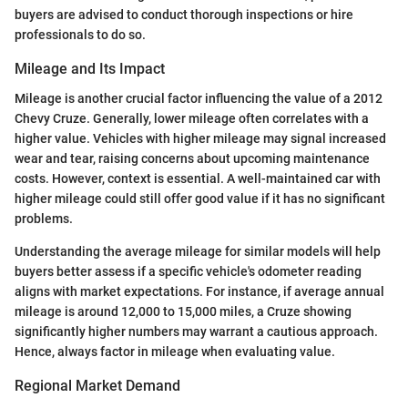
buyers are advised to conduct thorough inspections or hire
professionals to do so.
Mileage and Its Impact
Mileage is another crucial factor influencing the value of a 2012
Chevy Cruze. Generally, lower mileage often correlates with a
higher value. Vehicles with higher mileage may signal increased
wear and tear, raising concerns about upcoming maintenance
costs. However, context is essential. A well-maintained car with
higher mileage could still offer good value if it has no significant
problems.
Understanding the average mileage for similar models will help
buyers better assess if a specific vehicle's odometer reading
aligns with market expectations. For instance, if average annual
mileage is around 12,000 to 15,000 miles, a Cruze showing
significantly higher numbers may warrant a cautious approach.
Hence, always factor in mileage when evaluating value.
Regional Market Demand