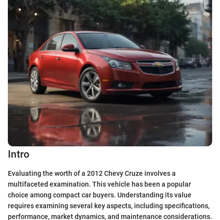
Intro
Evaluating the worth of a 2012 Chevy Cruze involves a
multifaceted examination. This vehicle has been a popular
choice among compact car buyers. Understanding its value
requires examining several key aspects, including specifications,
performance, market dynamics, and maintenance considerations.