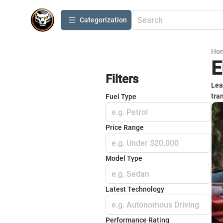
Сategorization
Ho
E
Filters
Lea
tra
Fuel Type
e.g. Petrol
Price Range
e.g. Under $20,000
Model Type
e.g. Sedan
Latest Technology
e.g. Autonomous Driving
Performance Rating