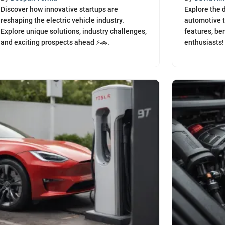
Discover how innovative startups are
Explore the d
reshaping the electric vehicle industry.
automotive t
Explore unique solutions, industry challenges,
features, ben
and exciting prospects ahead ⚡️🚗.
enthusiasts!