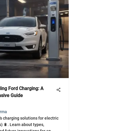
ing Ford Charging: A
sive Guide
arma
s charging solutions for electric
s) 🔋. Learn about types,