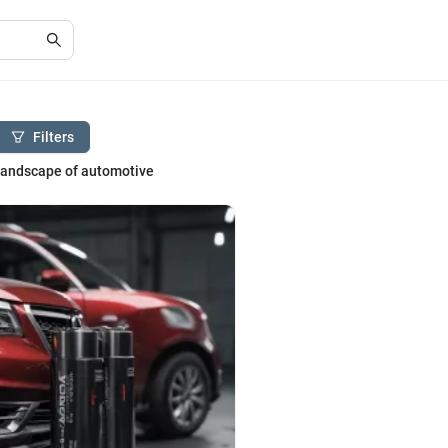
Filters
 landscape of automotive