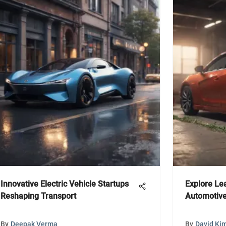
Innovative Electric Vehicle Startups
Explore Lea
Reshaping Transport
Automotive
By
Deepak Verma
By
David Ki