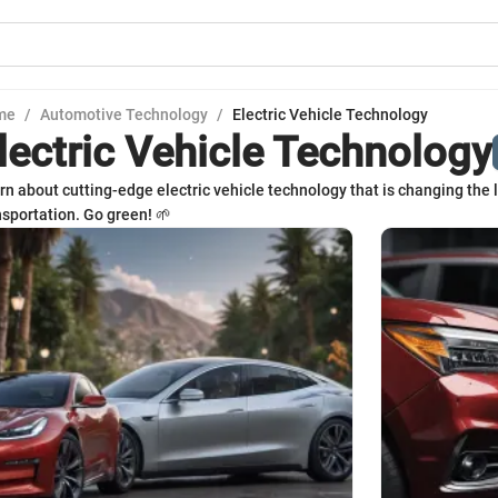
me
/
Automotive Technology
/
Electric Vehicle Technology
lectric Vehicle Technology
rn about cutting-edge electric vehicle technology that is changing the
nsportation. Go green! 🌱