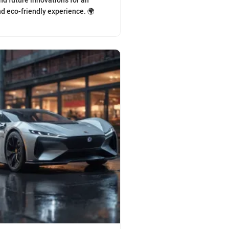
nd future innovations for an
d eco-friendly experience. 🌍