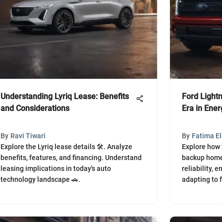
Understanding Lyriq Lease: Benefits
Ford Light
and Considerations
Era in Ener
By
Ravi Tiwari
By
Fatima E
Explore the Lyriq lease details 🛠️. Analyze
Explore how 
benefits, features, and financing. Understand
backup home
leasing implications in today's auto
reliability,
technology landscape 🚗.
adapting to f