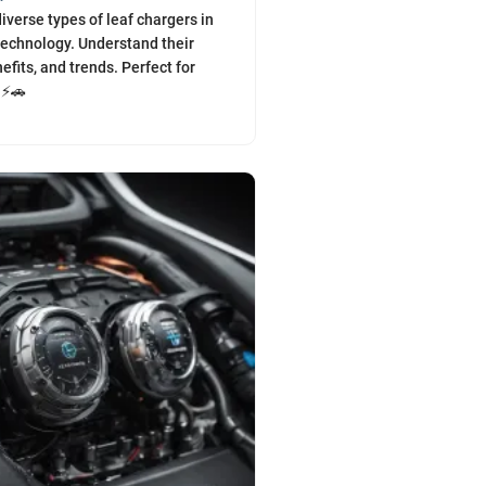
iverse types of leaf chargers in
echnology. Understand their
efits, and trends. Perfect for
 ⚡🚗