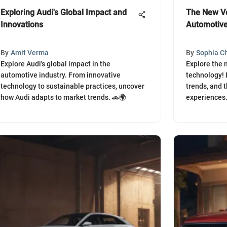
Exploring Audi's Global Impact and
The New Vo
Innovations
Automotive
By
Amit Verma
By
Sophia C
Explore Audi's global impact in the
Explore the 
automotive industry. From innovative
technology! 
technology to sustainable practices, uncover
trends, and t
how Audi adapts to market trends. 🚗🌍
experiences