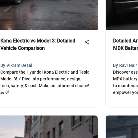
Kona Electric vs Model 3: Detailed
Detailed An
Vehicle Comparison
MDX Batte
By
Vikram Desai
By
Ravi Nair
Compare the Hyundai Kona Electric and Tesla
Discover ess
Model 3! ⚡ Dive into performance, design,
MDX battery
tech, safety, & cost. Make an informed choice!
to maintenan
🚗💡
empower you