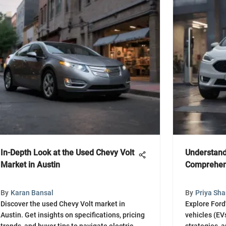
In-Depth Look at the Used Chevy Volt
Understand
Market in Austin
Comprehen
By
Karan Bansal
By
Priya Sh
Discover the used Chevy Volt market in
Explore Ford'
Austin. Get insights on specifications, pricing
vehicles (EV