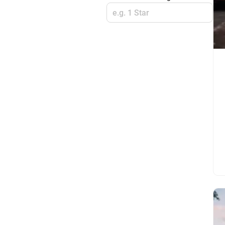
e.g. 1 Star