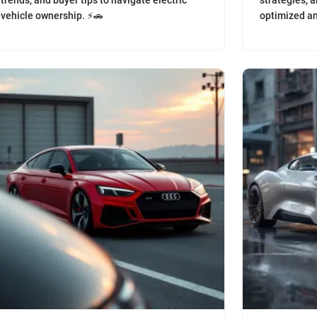
trends, and buyer tips to navigate electric
strategies, a
vehicle ownership. ⚡️🚗
optimized an