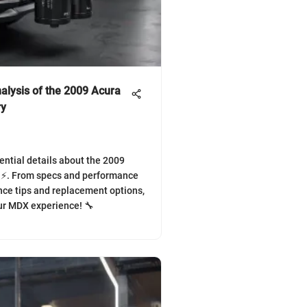
alysis of the 2009 Acura
ry
ential details about the 2009
 ⚡. From specs and performance
ce tips and replacement options,
r MDX experience! 🔧