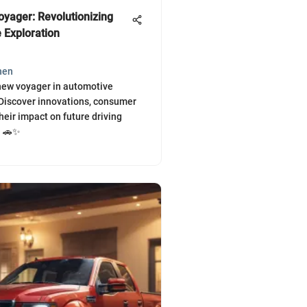
yager: Revolutionizing
 Exploration
hen
new voyager in automotive
Discover innovations, consumer
heir impact on future driving
. 🚗✨