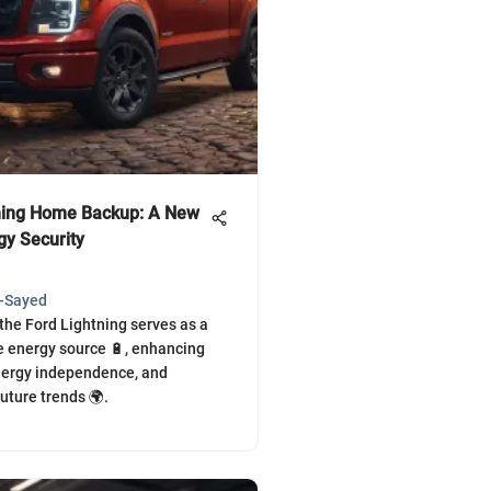
ning Home Backup: A New
gy Security
l-Sayed
the Ford Lightning serves as a
 energy source 🔋, enhancing
 energy independence, and
uture trends 🌍.