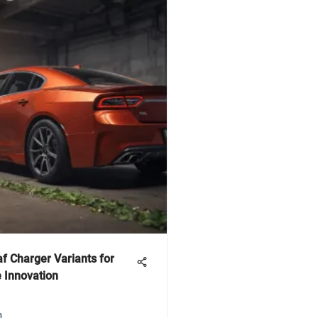
f Charger Variants for
 Innovation
m